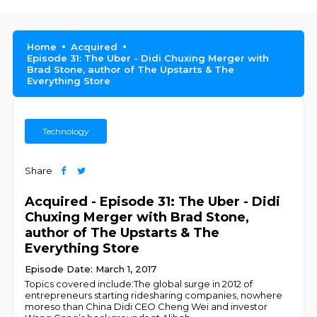
Home
Acquired
Episode 31: The Uber - Didi Chuxing Merger with
Brad Stone, author of The Upstarts & The
Everything Store
Technology
Share
Acquired - Episode 31: The Uber - Didi
Chuxing Merger with Brad Stone,
author of The Upstarts & The
Everything Store
Episode Date: March 1, 2017
Topics covered include:The global surge in 2012 of
entrepreneurs starting ridesharing companies, nowhere
moreso than China Didi CEO Cheng Wei and investor