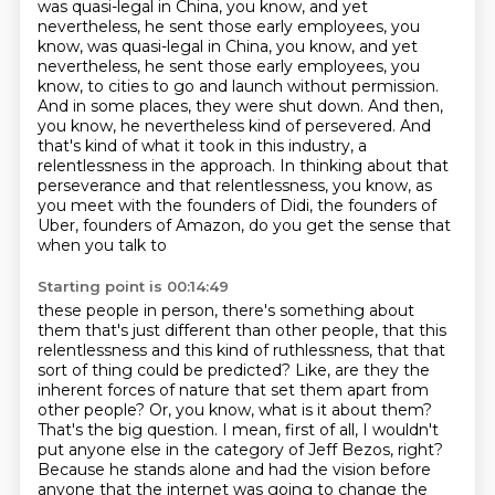
was quasi-legal
in China, you know, and yet
nevertheless, he sent those early employees, you
know, was quasi-legal in China, you know, and yet
nevertheless, he sent those early employees,
you
know, to cities to go and launch without permission.
And in some places,
they were shut down. And then,
you know, he nevertheless kind of persevered. And
that's
kind of what it took in this industry, a
relentlessness in the approach.
In thinking about that
perseverance and that relentlessness, you know, as
you meet with
the founders of Didi, the founders of
Uber, founders of Amazon, do you get the sense that
when you talk to
Starting point is 00:14:49
these people in person, there's something about
them that's just different than other
people, that this
relentlessness and this kind of ruthlessness, that that
sort of thing
could be predicted?
Like, are they the
inherent forces of nature that set them apart from
other people?
Or, you know, what is it about them?
That's the big question. I mean, first of all, I wouldn't
put anyone else in the category of
Jeff Bezos, right?
Because he stands alone and had the vision before
anyone that the internet
was going to change the