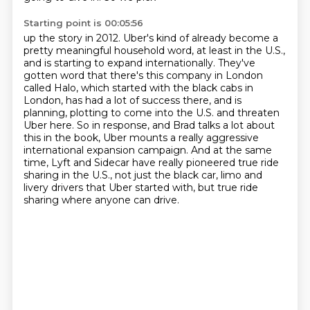
Starting point is 00:05:56
up the story in 2012. Uber's kind of already become a
pretty meaningful household word,
at least in the U.S.,
and is starting to expand internationally.
They've
gotten word that there's this company in London
called Halo, which started with the
black cabs in
London, has had a lot of success there, and is
planning, plotting to come into
the U.S. and threaten
Uber here. So in response, and Brad talks a lot about
this in the
book, Uber mounts a really aggressive
international expansion campaign. And at the same
time,
Lyft and Sidecar have really pioneered true ride
sharing in the U.S., not just the black car,
limo and
livery drivers that Uber started with, but true ride
sharing where anyone can drive.