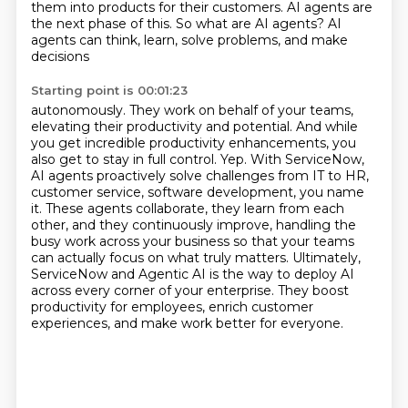
them into products for their customers. AI agents are
the next phase of
this. So what are AI agents? AI
agents can think, learn, solve problems, and make
decisions
Starting point is 00:01:23
autonomously. They work on behalf of your teams,
elevating their productivity and potential.
And while
you get incredible productivity enhancements, you
also get to stay in full control.
Yep.
With ServiceNow,
AI agents proactively solve challenges from IT to HR,
customer service, software development, you name
it.
These agents collaborate, they learn from each
other, and they continuously improve, handling the
busy work across your business so that your teams
can
actually focus on what truly matters. Ultimately,
ServiceNow and Agentic AI is the way to deploy AI
across every corner of your enterprise. They boost
productivity for employees,
enrich customer
experiences, and make work better for everyone.