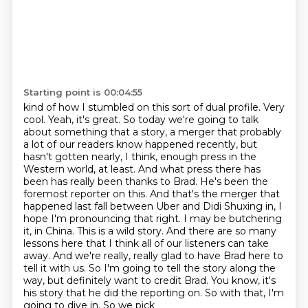
Starting point is 00:04:55
kind of how I stumbled on this sort of dual profile. Very
cool. Yeah, it's great. So today
we're going to talk
about something that a story, a merger that probably
a lot of our readers know happened recently, but
hasn't gotten nearly, I think, enough press in the
Western world, at least.
And what press there has
been has really been thanks to Brad. He's been the
foremost reporter on this.
And that's the merger that
happened last fall between Uber and Didi Shuxing
in, I
hope I'm pronouncing that right. I may be butchering
it, in China. This is a wild story.
And there are so many
lessons here that I think all of our listeners can take
away. And we're
really, really glad to have Brad here to
tell it with us. So I'm going to tell the story along the
way, but definitely want to credit Brad.
You know, it's
his story that he did the reporting on. So with that, I'm
going to dive in. So we pick