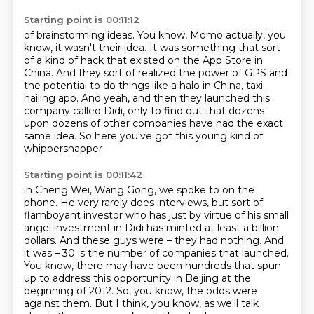
Starting point is 00:11:12
of brainstorming ideas. You know, Momo actually, you
know, it wasn't their idea. It was something
that sort
of a kind of hack that existed on the App Store in
China. And they sort of realized the power of GPS
and
the potential to do things like a halo in China,
taxi
hailing app.
And yeah, and then they launched this
company called Didi,
only to find out that dozens
upon dozens of other companies
have had the exact
same idea.
So here you've got this young kind of
whippersnapper
Starting point is 00:11:42
in Cheng Wei, Wang Gong, we spoke to on the
phone.
He very rarely does interviews, but sort of
flamboyant investor who has just by virtue of his small
angel investment in Didi has minted at least a billion
dollars.
And these guys were – they had nothing.
And
it was – 30 is the number of companies that launched.
You know, there may have been hundreds that spun
up to address this opportunity in Beijing at the
beginning of 2012.
So, you know, the odds were
against them.
But I think, you know, as we'll talk