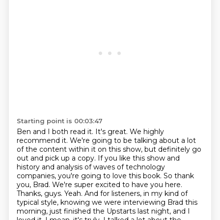
Starting point is 00:03:47
Ben and I both read it. It's great. We highly
recommend it. We're going to be talking about
a lot
of the content within it on this show, but definitely go
out and pick up a copy.
If you like this show and
history and analysis of waves of technology
companies, you're going to love this book. So
thank
you, Brad. We're super excited to have you here.
Thanks, guys.
Yeah. And for listeners, in my kind of
typical style, knowing we were interviewing Brad this
morning, just finished the Upstarts last night, and I