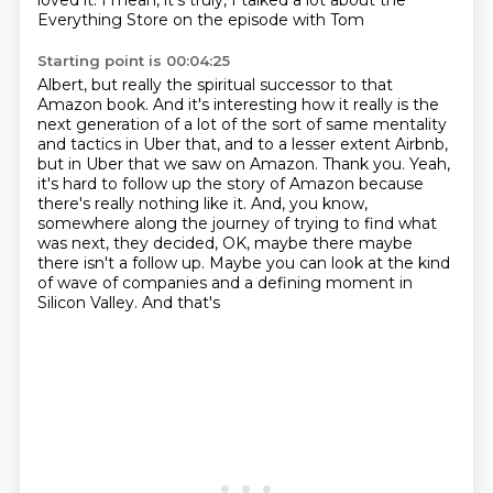
loved it. I mean, it's truly, I talked a
lot about the
Everything Store on the episode with Tom
Starting point is 00:04:25
Albert, but really the spiritual successor to that
Amazon book.
And it's interesting how it really is the
next generation of a lot of the sort of same
mentality
and tactics in Uber that, and to a lesser extent Airbnb,
but in Uber that we
saw on Amazon.
Thank you.
Yeah,
it's hard to follow up the story of Amazon because
there's really nothing like it. And, you know,
somewhere along the journey of trying to find
what
was next, they decided, OK, maybe there maybe
there isn't a follow up. Maybe you can
look at the kind
of wave of companies and a defining moment in
Silicon Valley. And that's