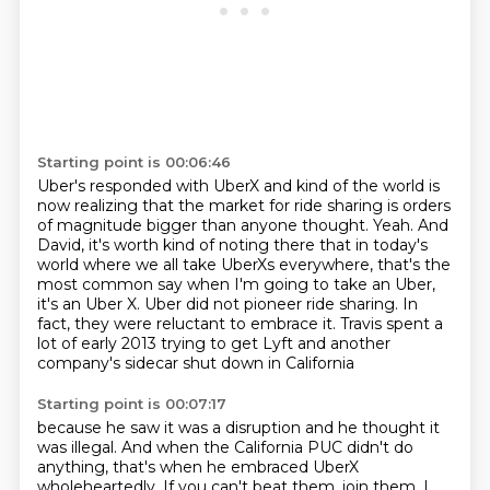
Starting point is 00:06:46
Uber's responded with UberX and kind of the world is
now realizing that the market for
ride sharing is orders
of magnitude bigger than anyone thought.
Yeah. And
David, it's worth kind of noting there that in today's
world where we all take
UberXs everywhere, that's the
most common say when I'm going to take an Uber,
it's an Uber X.
Uber did not pioneer ride sharing.
In
fact, they were reluctant to embrace it.
Travis spent a
lot of early 2013 trying to get Lyft
and another
company's sidecar shut down in California
Starting point is 00:07:17
because he saw it was a disruption and he thought it
was illegal.
And when the California PUC didn't do
anything,
that's when he embraced UberX
wholeheartedly. If you can't beat them, join them. I