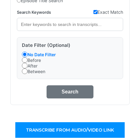
Episode Title Search
Exact Match
Search Keywords
Date Filter (Optional)
No Date Filter
Before
After
Between
Search
TRANSCRIBE FROM AUDIO/VIDEO LINK