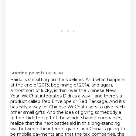
Starting point is 00:18:08
Baidu is still sitting on the sidelines.
And what happens
at the end of 2013, beginning of 2014, and again,
almost sort of lucky, is that over the Chinese New
Year, WeChat integrates Didi as a way – and there's a
product called Red Envelope or Red Package.
And it's
basically a way for Chinese WeChat users to give each
other small gifts.
And the idea of giving somebody a
gift on Didi, the gift of these ride-sharing companies,
realize that the next battlefield in this long-standing
war between the internet giants and China is going to
be mobile payments
and that the taxi companies, the