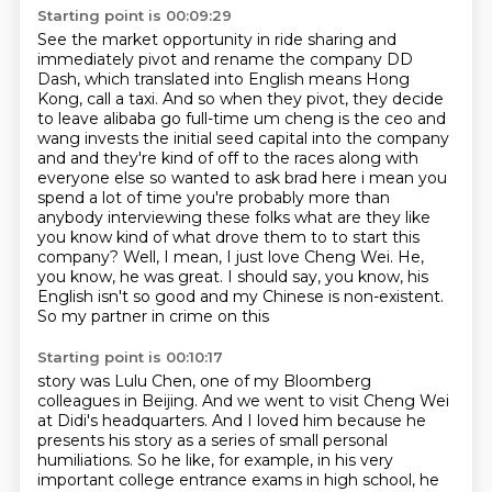
Starting point is 00:09:29
See the market opportunity in ride sharing and
immediately pivot and rename the company DD
Dash, which translated into English means Hong
Kong, call a taxi.
And so when they pivot, they decide
to leave alibaba go full-time um cheng
is the ceo and
wang invests the initial seed capital into the company
and and they're kind
of off to the races along with
everyone else so wanted to ask brad here i mean you
spend a lot of
time you're probably more than
anybody interviewing these folks what are they like
you know kind of
what drove them to to start this
company?
Well, I mean, I just love Cheng Wei. He,
you know, he was great. I should say, you know,
his
English isn't so good and my Chinese is non-existent.
So my partner in crime on this
Starting point is 00:10:17
story was Lulu Chen, one of my Bloomberg
colleagues in Beijing. And we went to visit Cheng Wei
at Didi's headquarters.
And I loved him because he
presents his story as a series of small personal
humiliations.
So he like, for example, in his very
important college entrance exams in high school,
he