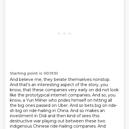
Starting point is 00:19:51
And believe me, they berate themselves nonstop.
And that's an interesting aspect of the story,
you
know, that these companies very early on did not look
like the prototypical internet companies.
And so, you
know, a Yuri Milner who prides himself
on hitting all
the big ones passed on Uber.
And so bets big on ride-
sh big on ride-hailing in China.
And so makes an
investment in Didi and then kind of sees this
destructive war playing out between these two
indigenous Chinese ride-hailing companies.
And