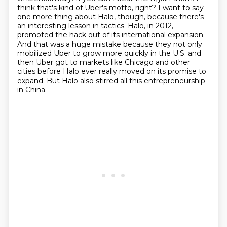
think that's kind of Uber's motto, right?
I want to say
one more thing about Halo, though, because there's
an interesting lesson in tactics.
Halo, in 2012,
promoted the hack out of its international expansion.
And that was a huge
mistake because they not only
mobilized Uber to grow more quickly in the U.S. and
then Uber got to markets like Chicago and other
cities before Halo ever really moved on its promise to
expand.
But Halo also stirred all this entrepreneurship
in China.