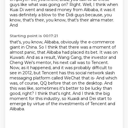
guys like what was going on?
Right. Well, I think when
Kuai Di went and raised money from Alibaba, it was it
was definitely a
blow to the Didi guys because, you
know, that's their, you know, that's their alma mater.
And
Starting point is 00:17:21
that's, you know, Alibaba, obviously the e-commerce
giant in China. So I think that
there was a moment of
almost panic, that Alibaba had placed its bet. It was on
Kuwaiti. And as a
result, Wang Gang, the investor and
Cheng Wei's mentor, his next call was to Tencent.
Now, as it
happened, and it was probably difficult to
see in 2012, but Tencent
has this social network slash
messaging platform called WeChat that is-
And which
was, of course, QQ before that on the desktop. And
this was like, sometimes it's better
to be lucky than
good, right? I think that's right. And I think the big
moment for this industry, so Kuaidi and Dei start to
emerge by virtue of the investments of Tencent and
Alibaba.