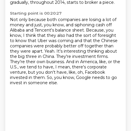
gradually, throughout 2014, starts to broker a piece.
Starting point is 00:20:27
Not only because both companies are losing a lot of
money and just, you know, and siphoning cash off
Alibaba and Tencent's balance sheet.
Because, you
know, I think that they also had the sort of foresight
to know that Uber was coming and that the Chinese
companies were probably better off together than
they were apart.
Yeah.
It's interesting thinking about
the big three in China.
They're investment firms.
They're their own business.
And in America, like, or the
U.S., we tend to have, I mean, there's corporate
venture, but you don't have, like, oh, Facebook
invested in them.
So, you know, Google needs to go
invest in someone else.