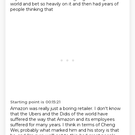
world and bet so heavily on it and then had years of
people thinking that
Starting point is 00:15:21
Amazon was really just a boring retailer.
I don't know
that the Ubers and the Didis of the world have
suffered the way that Amazon and its employees
suffered for many years.
I think in terms of Cheng
Wei, probably what marked him and his story is that