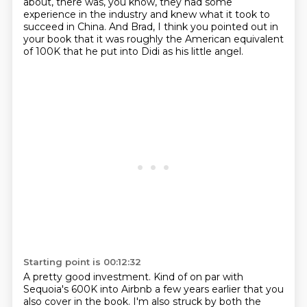
about, there was, you know, they had some
experience in the industry and knew what it took to
succeed in China. And Brad, I think you pointed out in
your book that it was roughly the American equivalent
of 100K that he put into Didi as his little angel.
Starting point is 00:12:32
A pretty good investment.
Kind of on par with
Sequoia's 600K into Airbnb a few years earlier that you
also cover in
the book.
I'm also struck by both the