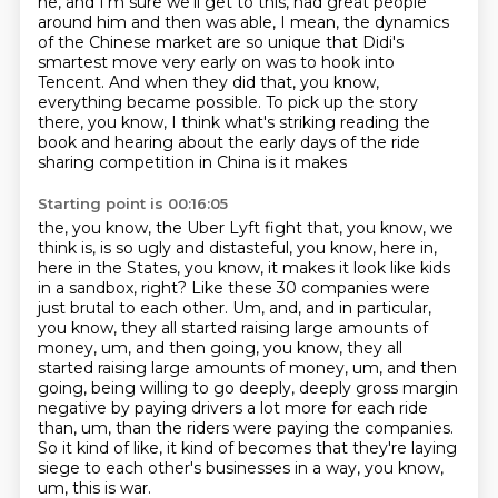
he, and I'm
sure we'll get to this, had great people
around him and then was able, I mean, the dynamics
of the Chinese market are so unique
that Didi's
smartest move very early on was to hook into
Tencent. And when they did that,
you know,
everything became possible. To pick up the story
there, you know, I think what's
striking reading the
book and hearing about the early days of the ride
sharing competition in China is it makes
Starting point is 00:16:05
the, you know, the Uber Lyft fight that, you know, we
think is, is so ugly and distasteful,
you know, here in,
here in the States, you know, it makes it look like kids
in a sandbox, right?
Like these 30 companies were
just brutal to each other. Um, and, and in particular,
you know,
they all started raising large amounts of
money, um, and then going, you know, they all
started raising large amounts of money,
um, and then
going, being willing to go deeply, deeply gross margin
negative by paying drivers
a lot more for each ride
than, um, than the riders were paying the companies.
So it kind of like, it kind of becomes that they're laying
siege to each other's businesses
in a way, you know,
um, this is war.