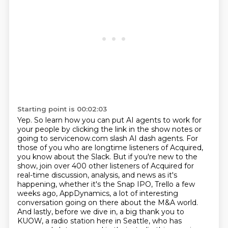
Starting point is 00:02:03
Yep. So learn how you can put AI agents to work for
your people by clicking the link in the show
notes or
going to servicenow.com slash AI dash agents. For
those of you who are longtime listeners
of Acquired,
you know about the Slack. But if you're new to the
show, join over 400 other
listeners of Acquired for
real-time
discussion, analysis, and news as it's
happening, whether it's the Snap IPO, Trello a few
weeks ago,
AppDynamics, a lot of interesting
conversation going on there about the M&A world.
And lastly,
before we dive in, a big thank you to
KUOW, a radio station here in Seattle, who has