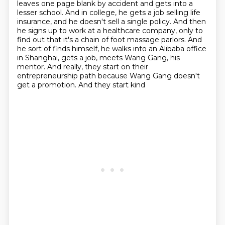
leaves one page blank by accident and gets into a
lesser school.
And in college, he gets a job selling life
insurance, and he doesn't sell a single policy.
And then
he signs up to work at a healthcare company, only to
find out that it's a chain of foot massage parlors. And
he sort of finds himself, he walks into an Alibaba office
in
Shanghai, gets a job, meets Wang Gang, his
mentor. And really, they
start on their
entrepreneurship path because Wang Gang doesn't
get a promotion. And they start kind