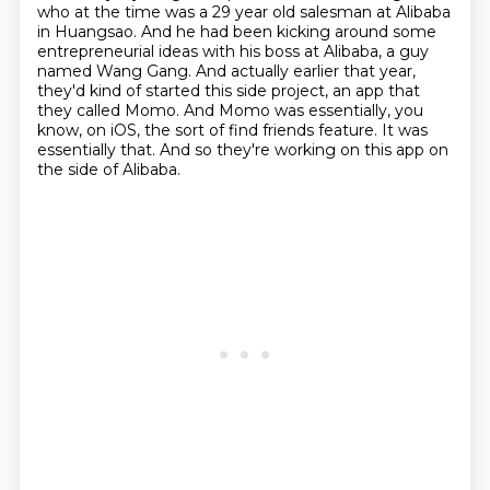
who at the time was a 29 year
old salesman at Alibaba
in Huangsao.
And he had been kicking around some
entrepreneurial ideas with his boss at Alibaba,
a guy
named Wang Gang. And actually earlier that year,
they'd kind of started this side project,
an app that
they called Momo. And Momo was essentially, you
know, on iOS, the sort of
find friends feature. It was
essentially that.
And so they're working on this app on
the side of Alibaba.