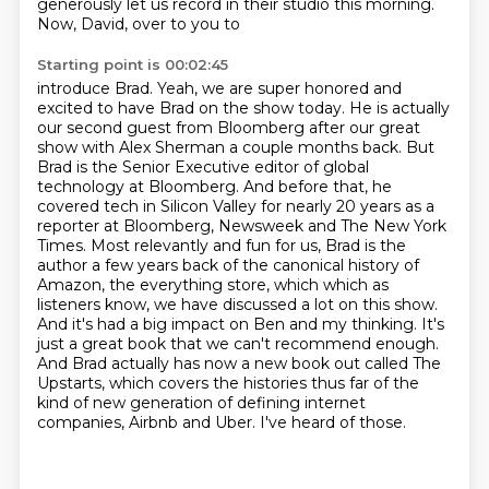
generously
let us record in their studio this morning.
Now, David, over to you to
Starting point is 00:02:45
introduce Brad. Yeah, we are super honored and
excited to have Brad on the show today. He is
actually
our second guest from Bloomberg after our great
show with Alex Sherman a couple months back.
But
Brad is the Senior Executive editor of global
technology at Bloomberg.
And before that, he
covered tech in Silicon Valley for nearly 20 years as a
reporter at Bloomberg, Newsweek and The New York
Times.
Most relevantly and fun for us, Brad is the
author a few years back of the canonical history of
Amazon, the everything store, which which as
listeners know, we have discussed a lot
on this show.
And it's had a big impact on Ben and my thinking. It's
just a great book that we
can't recommend enough.
And Brad actually has now a new book out called The
Upstarts, which covers
the histories thus far of the
kind of new generation of defining internet
companies, Airbnb and Uber. I've heard of those.