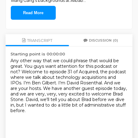
Wang Gang’s backgrounds at Alibab
...
Read More
TRANSCRIPT
DISCUSSION
(0)
Starting point is 00:00:00
Any other way that we could phrase that would be
great.
You guys want attention for this podcast or
not?
Welcome to episode 31 of Acquired, the podcast
where we talk about technology acquisitions
and
IPOs. I'm Ben Gilbert.
I'm David Rosenthal.
And we
are your hosts. We have another guest episode today,
and we are very,
very, very excited to welcome Brad
Stone. David, we'll tell you about Brad before we dive
in,
but I wanted to do a little bit of administrative stuff
before.