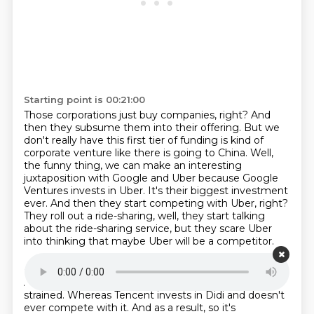
Starting point is 00:21:00
Those corporations just buy companies, right?
And
then they subsume them into
their offering. But we
don't really have this first tier of funding is kind of
corporate venture
like there is going to China. Well,
the funny thing, we can make an interesting
juxtaposition
with Google and Uber because Google
Ventures invests in Uber. It's their biggest investment
ever. And then they start competing with Uber, right?
They roll out a ride-sharing, well, they start talking
about the ride-sharing service,
but they scare Uber
into thinking
that maybe Uber will be a competitor.
Starting point is 00:21:31
And relations between the two companies are
strained.
Whereas Tencent invests in Didi
and doesn't
ever compete with it.
And as a result, so it's