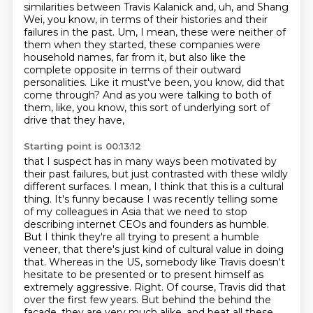
similarities between Travis Kalanick and, uh,
and Shang
Wei, you know, in terms of their histories and their
failures in the past. Um,
I mean, these were neither of
them when they started, these companies were
household names,
far from it, but also like the
complete opposite in terms of their outward
personalities. Like
it must've been, you know, did that
come through? And as you were talking to both of
them, like, you know, this sort of underlying sort of
drive that they have,
Starting point is 00:13:12
that I suspect has in many ways been motivated by
their past failures, but just contrasted with
these wildly
different surfaces. I mean, I think that this is a cultural
thing. It's funny because
I was recently telling some
of my colleagues in Asia that we need to stop
describing internet CEOs and founders as humble.
But I think they're all trying to present a humble
veneer, that there's just kind of cultural value in doing
that.
Whereas in the US, somebody like Travis doesn't
hesitate to be presented or to present himself as
extremely aggressive.
Right. Of course, Travis did that
over the first few years.
But behind the behind the
facade, they are very much alike. and beat all these