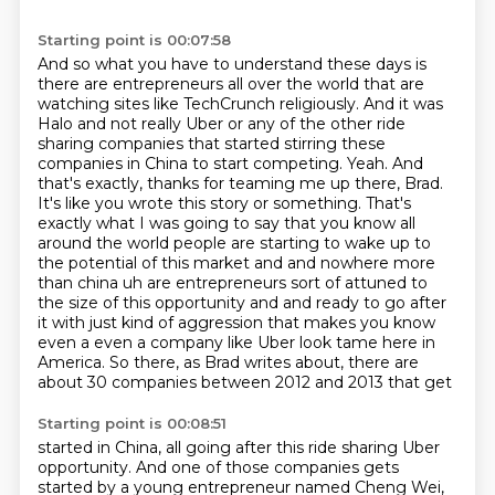
Starting point is 00:07:58
And so what you have to understand these days is
there are entrepreneurs all over the world that are
watching sites like TechCrunch religiously. And it was
Halo and not really Uber or any of the other ride
sharing companies that
started stirring these
companies in China to start competing. Yeah. And
that's exactly,
thanks for teaming me up there, Brad.
It's like you wrote this story or something.
That's
exactly what I was going to say that you know all
around the world people are
starting to wake up to
the potential of this market and and nowhere more
than china uh are
entrepreneurs sort of attuned to
the size of this opportunity and and ready to go after
it with
just kind of aggression that makes you know
even a even a company like Uber look tame here in
America.
So there, as Brad writes about, there are
about 30 companies between 2012 and 2013 that get
Starting point is 00:08:51
started in China, all going after this ride sharing Uber
opportunity. And one of those
companies gets
started by a young entrepreneur named Cheng Wei,