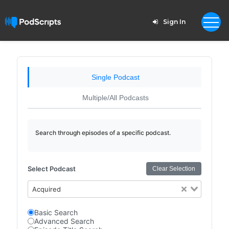
Sign In
Single Podcast
Multiple/All Podcasts
Search through episodes of a specific podcast.
Select Podcast
Clear Selection
Acquired
Basic Search
Advanced Search