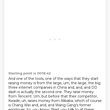
Starting point is 00:16:42
And one of the tools, one of the ways that they
start
raising money is from the large, um, the large, the big
three internet companies in China
and, and, and DD
dash is actually the second one. They raise money
from Tencent. Um, but before
that their competitor,
Kwade, uh, raises money from Alibaba, which of course
is Chang Wei and,
and, and Wang Gang's former
employer.
So, you know, Brad, you talk to all these