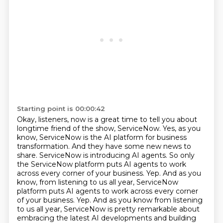
Starting point is 00:00:42
Okay, listeners, now is a great time to tell you
about
longtime friend of the show, ServiceNow. Yes, as you
know, ServiceNow is the AI platform
for business
transformation. And they have some new news to
share. ServiceNow is introducing AI
agents. So only
the ServiceNow platform puts AI agents to work
across every corner of your
business. Yep. And as you
know, from listening to us all year, ServiceNow
platform puts AI agents to work across every corner
of your business. Yep. And as you
know from listening
to us all year, ServiceNow is pretty remarkable about
embracing the latest AI
developments and building