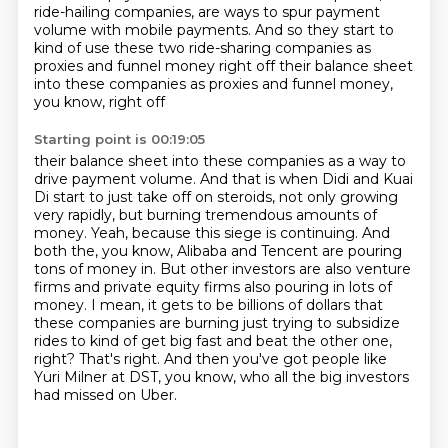
ride-hailing companies, are ways to spur payment
volume
with mobile payments.
And so they start to
kind of use these two ride-sharing companies as
proxies and funnel
money right off their balance sheet
into these companies as proxies and funnel money,
you know, right off
Starting point is 00:19:05
their balance sheet into these companies as a way to
drive payment volume. And that is when
Didi and Kuai
Di start to just take off on steroids, not only growing
very rapidly,
but burning tremendous amounts of
money. Yeah, because this siege is continuing. And
both the, you know, Alibaba and Tencent are pouring
tons of money in. But other investors are also venture
firms and private equity firms also pouring in lots of
money.
I mean, it gets to be billions of dollars that
these companies are burning just trying to subsidize
rides to kind of get big fast and beat the other one,
right?
That's right.
And then you've got people like
Yuri Milner at DST,
you know, who all the big investors
had missed on Uber.