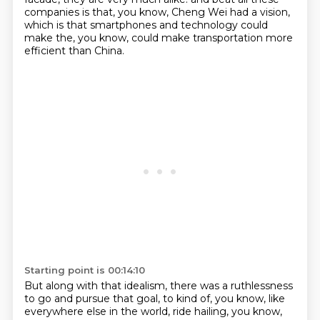
companies is that, you know, Cheng Wei had a vision,
which is that smartphones
and technology could
make the, you know, could make transportation more
efficient than China.
Starting point is 00:14:10
But along with that idealism, there was a ruthlessness
to go and pursue that goal,
to kind of, you know, like
everywhere else in the world, ride hailing, you know,