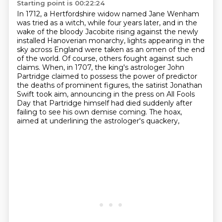
Starting point is 00:22:24
In 1712, a Hertfordshire widow named Jane Wenham
was tried as a witch,
while four years later, and in the
wake of the bloody Jacobite rising against the newly
installed Hanoverian monarchy, lights appearing in the
sky across England were taken as an
omen of the end
of the world. Of course, others fought against such
claims.
When, in 1707, the king's astrologer John
Partridge claimed to possess the power of predictor
the deaths of prominent figures, the satirist Jonathan
Swift took aim,
announcing in the press on All Fools
Day that Partridge himself had died suddenly after
failing
to see his own demise coming. The hoax,
aimed at underlining the astrologer's quackery,