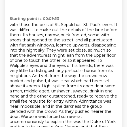
Starting point is 00:09:53
with those the bells of St. Sepulchus, St. Paul's even. It
was difficult to make out the details of the lane before
them. Its houses, narrow, brick-fronted, some with
shops that opened to the street, and all punctuated
with flat sash windows, loomed upwards, disappearing
into the night sky. They were set close, so much so
that the adventuress might lean from the upper floor
of one to touch the other, or so it appeared.
To
Walpole's eyes and the eyes of his friends, there was
very little to distinguish any particular house from its
neighbour.
And yet, from the way the crowd now
pooled and pulsed, it was clear which had been set
above its peers.
Light spilled from its open door, were
a man, middle-aged, unshaven, swayed, drink in one
hand and the other outstretched, ready to receive the
small fee requisite for entry within.
Admittance was
near impossible, and in the darkness the group
blended with the crowd.
As they pushed nearer the
door, Warpole was forced somewhat
unceremoniously to explain
this was the Duke of York
brother to his majesty King George and that they