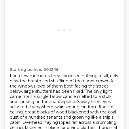
Starting point is 00:12:16
For a few moments they could see nothing at all, only
hear the breath and shuffling of the eager crowd.
At
the windows, two of them both facing the street
below, large shutters had been fixed.
The only light
came from a single tallow candle melted to a stub
and stinking on the mantelpiece.
Slowly their eyes
adjusted.
Everywhere, wainscoting ran from floor to
ceiling,
great blocks of wood blackened with the coal
dust of a hundred tenants and groaning like a ship's
cabin.
Overhead, fraying ropes ran across a crumbling
ceiling, fastened in place for drying clothes,
though at