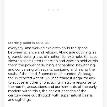
Starting point is 00:21:40
everyday, and worked exploratively in the space
between science and religion. Alongside outlining
his
groundbreaking laws of motion, for example, Sir Isaac
Newton speculated that men and women
held within
them the power of divining, enchanting, bewitching,
and conversing with spirits,
conjuring and raising the
souls of the dead.
Superstition abounded.
Although
the Witchcraft Act of 1735 had made it illegal for any
to accuse another of practicing magic,
a response to
the horrific accusations and punishments of the early
modern witch trials,
the earliest decades of the
century were cut through with supernatural claims
and sightings.