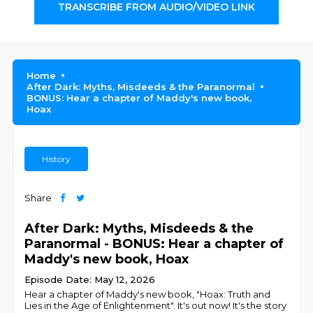
TRANSCRIBE FROM AUDIO/VIDEO LINK
Home
After Dark: Myths, Misdeeds & the Paranormal
BONUS: Hear a chapter of Maddy's new book,
Hoax
History
Share
After Dark: Myths, Misdeeds & the
Paranormal - BONUS: Hear a chapter of
Maddy's new book, Hoax
Episode Date: May 12, 2026
Hear a chapter of Maddy's new book, "Hoax: Truth and
Lies in the Age of Enlightenment". It's out now! It's the story