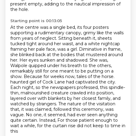
present empty, adding to the nautical impression of
the hole.
Starting point is 00:13:05
At the centre was a single bed, its four posters
supporting a rudimentary canopy,
grimy like the walls
from years of neglect.
Sitting beneath it, sheets
tucked tight around her waist, and a white nightcap
framing her pale face, was a girl. Diminative in frame,
she blinked back at the bodies that mustered around
her. Her eyes sunken and shadowed. She was,
Walpole quipped under his breath to the others,
remarkably still for one meant to be putting on a
show. Because for weeks now, tales of the horse.
haunted girl of Cock Lane had captivated the city.
Each night, so the newspapers professed,
this spindle-
thin, malnourished creature crawled into position,
layered over with blankets by her
closest family, and
watched by strangers. The nature of the visitation
that, it was claimed,
followed this ceremony, was
vague. No one, it seemed, had ever seen anything
quite certain. Instead,
For those patient enough to
wait a while, for the curtain rise did not keep to time in
this