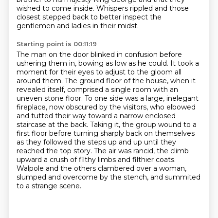
wished to come inside.
Whispers rippled and those
closest stepped back to better inspect the
gentlemen and ladies in their midst.
Starting point is 00:11:19
The man on the door blinked in confusion before
ushering them in, bowing as low as he could.
It took a
moment for their eyes to adjust to the gloom all
around them.
The ground floor of the house, when it
revealed itself, comprised a single room with an
uneven stone floor.
To one side was a large, inelegant
fireplace, now obscured by the visitors,
who elbowed
and tutted their way toward a narrow enclosed
staircase at the back.
Taking it, the group wound to a
first floor before turning sharply back on themselves
as they followed the steps up and up until they
reached the top story.
The air was rancid, the climb
upward a crush of filthy limbs and filthier coats.
Walpole and the others clambered over a woman,
slumped and overcome by the stench, and summited
to a strange scene.