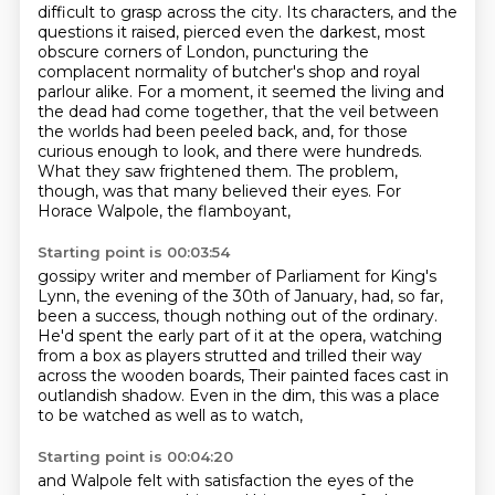
difficult to grasp across the city. Its characters, and the
questions it raised, pierced even the
darkest, most
obscure corners of London, puncturing the
complacent normality of butcher's shop and royal
parlour alike. For a moment, it seemed the living and
the dead had come together, that the
veil between
the worlds had been peeled back, and, for those
curious enough to look, and there were
hundreds.
What they saw
frightened them. The problem,
though, was that
many believed their eyes.
For
Horace Walpole, the flamboyant,
Starting point is 00:03:54
gossipy writer and member of Parliament for
King's
Lynn, the evening of the 30th of January,
had, so far,
been a success, though nothing
out of the ordinary.
He'd spent the early part of it
at the opera, watching
from a box as players
strutted and trilled their way
across the wooden boards,
Their painted faces cast in
outlandish shadow.
Even in the dim, this was a place
to be watched as well as to watch,
Starting point is 00:04:20
and Walpole felt with satisfaction the eyes of the