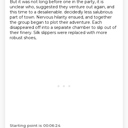
But it was not long before one in the party,
it is
unclear who,
suggested they venture out again,
and
this time to a desalienable.
decidedly less salubrious
part of town.
Nervous hilarity ensued, and together
the group began to plot their adventure.
Each
disappeared off into a separate chamber to slip out of
their finery.
Silk slippers were replaced with more
robust shoes,
Starting point is 00:06:24