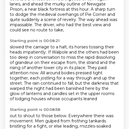
lanes,
and ahead the murky outline of Newgate
Prison,
a near black fortress at this hour.
A sharp turn
to dodge the medieval overhangs of Pie Corner
and
quite suddenly a scene of revelry.
The way ahead was
impassable.
The driver, who had the best view and
could see no route to take,
Starting point is 00:08:21
slowed the carriage to a halt,
its horses tossing their
heads impatiently.
If Walpole and the others had been
too deep in conversation
to miss the rapid dissolving
of grandeur on their escape from,
the strand and the
rising of another lower city in its place. They paid
attention now.
All around bodies pressed tight
together, each jostling for a way through and up the
street.
The rain continued to fall, but the darkness that
warped the night had been banished here by the
glow of lanterns and candles set in the upper rooms
of lodging houses whose occupants leaned
Starting point is 00:08:58
out to shout to those below. Everywhere there was
movement. Men gulped from frothing tankards
bristling for a fight, or else leading, mizzles-soaked