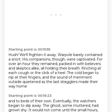
Starting point is 00:15:55
Hush! We'll frighten it away.
Warpole barely contained
a snort.
His companions, though, were captivated.
For
over an hour they remained,
packed in with believers
and skeptics alike,
all holding their breath.
flinching at
each cough or the click of a heel. The cold began to
nip at their fingers,
and the sound of merriment
outside quietened as the last stragglers made their
way home
Starting point is 00:16:23
and to beds of their own. Eventually, the watchers
began to slip away. The ghost, some muttered,
had
grown shy. It would not come until the small hours,