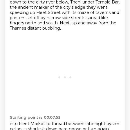
down to the dirty river below,
Then, under Temple Bar,
the ancient marker of the city's edge they went,
speeding up Fleet Street with its maze of taverns and
printers
set off by narrow side streets spread like
fingers north and south.
Next, up and away from the
Thames distant bubbling,
Starting point is 00:07:53
into Fleet Market to thread between late-night oyster
cellars,
a shortcut down bare goose or turn-again