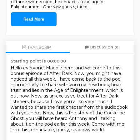
of three women and their hoaxes in the age of
Enlightenment. One saw ghosts, the ot
...
Read More
TRANSCRIPT
DISCUSSION
(0)
Starting point is 00:00:00
Hello everyone, Maddie here, and welcome to this
bonus episode of After Dark.
Now, you might have
noticed all this week, I have come back to the pod
momentarily to share with you my new book,
hoax,
truth and lies in the Age of Enlightenment, which is
out now.
Now, as an exclusive treat for After Dark
listeners, because I love you all so very much,
I
wanted to share the first chapter from the audiobook
with you here.
Now, this is the story of the Cockcline
Ghost.
you will have heard Anthony and I talking
about it on the pod earlier this week.
Come with me
into this remarkable, grimy, shadowy world