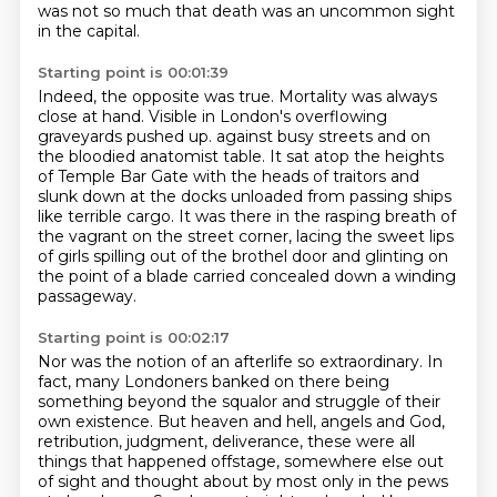
was not so much that death was an uncommon sight
in the capital.
Starting point is 00:01:39
Indeed, the opposite was true. Mortality was always
close at hand.
Visible in London's overflowing
graveyards pushed up.
against busy streets and on
the bloodied anatomist table.
It sat atop the heights
of Temple Bar Gate with the heads of traitors
and
slunk down at the docks unloaded from passing ships
like terrible cargo.
It was there in the rasping breath of
the vagrant on the street corner,
lacing the sweet lips
of girls spilling out of the brothel door
and glinting on
the point of a blade carried concealed down a winding
passageway.
Starting point is 00:02:17
Nor was the notion of an afterlife so extraordinary. In
fact, many Londoners banked on there being
something beyond the squalor and struggle of their
own existence. But heaven and hell, angels and God,
retribution, judgment, deliverance, these were all
things that happened offstage, somewhere else
out
of sight and thought about by most only in the pews