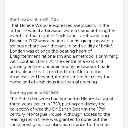
Starting point is 00:17:25
That Horace Walpole expressed skepticism. In the
letter he would afterwards write a friend
detailing the
events of that night in Cock Lane is not surprising.
Britain in 1762 was a nation at odds.
grappling with a
serious debate over the nature and validity of belief.
London was at once the beating heart of
Enlightenment rationalism
and a metropolis brimming
with contradictions.
At the centre of a vast and
growing empire underpinned by networks of trade
and violence
that stretched from Africa to the
Americas and beyond,
it represented for many the
homeland of ambitious intellectual ordering.
Starting point is 00:18:05
The British Museum had opened in Bloomsbury just
three years earlier
in 1759, putting on display the
collection of wealthy Dr. Sahan Sloan in the 17th
century Montague House.
Although access to the
reading room there was granted to none but the
most prestigious scholars,
admittance to the main