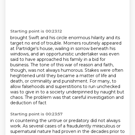
Starting point is 00:23:12
brought Swift and his circle enormous hilarity and its
target no end of trouble.
Morners routinely appeared
at Partridge's house, wailing in sorrow beneath his
windows,
and an opportunistic undertaker was even
said to have approached his family in a bid for
business.
The tone of this war of reason and faith,
though, was not always humorous.
Stakes were often
heightened until they became a matter of life and
death, or criminality and punishment.
For many, to
allow falsehoods and superstitions to run unchecked
was to give in to a society underpinned by naught but
chaos.
The problem was that careful investigation and
deduction of fact
Starting point is 00:23:57
in countering the untrue or predatory did not always
work.
As several cases of a fraudulently miraculous or
supernatural nature had proven
in the decades prior to