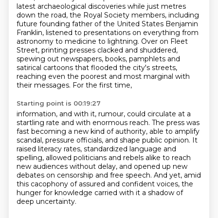
latest archaeological discoveries while just metres
down the road,
the Royal Society members, including
future founding father of the United States
Benjamin
Franklin, listened to presentations on everything from
astronomy to
medicine to lightning. Over on Fleet
Street, printing presses clacked and shuddered,
spewing out newspapers, books, pamphlets and
satirical cartoons that flooded the city's streets,
reaching even the poorest and most marginal with
their messages. For the first time,
Starting point is 00:19:27
information, and with it, rumour, could circulate at a
startling rate and with enormous reach.
The press was
fast becoming a new kind of authority,
able to amplify
scandal, pressure officials, and shape public opinion.
It
raised literacy rates, standardized language and
spelling,
allowed politicians and rebels alike to reach
new audiences without delay,
and opened up new
debates on censorship and free speech.
And yet, amid
this cacophony of assured and confident voices,
the
hunger for knowledge carried with it a shadow of
deep uncertainty.