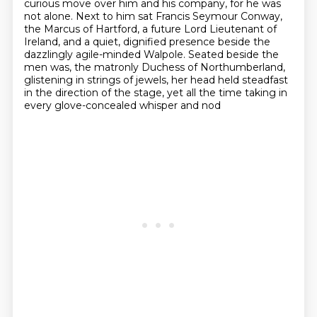
curious move over him and his company,
for he was
not alone.
Next to him sat Francis Seymour Conway,
the Marcus of Hartford,
a future Lord Lieutenant of
Ireland,
and a quiet, dignified presence beside the
dazzlingly agile-minded Walpole.
Seated beside the
men was,
the matronly Duchess of Northumberland,
glistening in strings of jewels, her head held steadfast
in the direction of the stage, yet all the time taking in
every glove-concealed whisper and nod