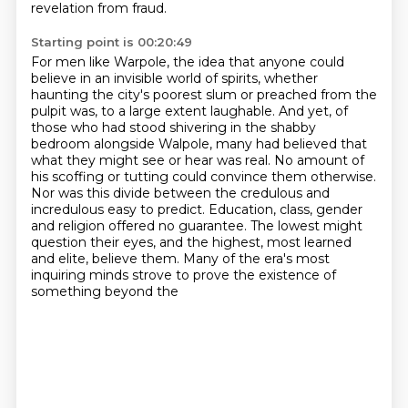
revelation from fraud.
Starting point is 00:20:49
For men like Warpole, the idea that anyone could
believe in an invisible world of spirits,
whether
haunting the city's poorest slum or preached from the
pulpit was, to a large
extent laughable. And yet, of
those who had stood shivering in the shabby
bedroom alongside Walpole,
many had believed that
what they might see or hear was real. No amount of
his scoffing or
tutting could convince them otherwise.
Nor was this divide between the credulous and
incredulous
easy to predict. Education, class, gender
and religion offered no guarantee. The lowest might
question their eyes, and the highest, most learned
and elite, believe them.
Many of the era's most
inquiring minds strove to prove the existence of
something beyond the