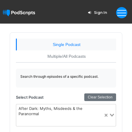
Sign In
Single Podcast
Multiple/All Podcasts
Search through episodes of a specific podcast.
Select Podcast
Clear Selection
After Dark: Myths, Misdeeds & the
Paranormal