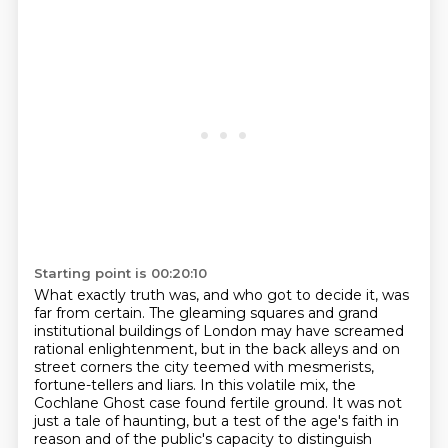
Starting point is 00:20:10
What exactly truth was, and who got to decide it, was
far from certain.
The gleaming squares and grand
institutional buildings of London
may have screamed
rational enlightenment,
but in the back alleys and on
street corners the city teemed with mesmerists,
fortune-tellers and liars.
In this volatile mix, the
Cochlane Ghost case found fertile ground.
It was not
just a tale of haunting, but a test of the age's faith in
reason
and of the public's capacity to distinguish