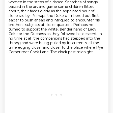
women in the steps of a dance. Snatches
of songs
passed in the air, and game some children flitted
about, their faces giddy as the
appointed hour of
sleep slid by. Perhaps the Duke clambered out first,
eager to push ahead and
intrigued to encounter his
brother's subjects at closer quarters. Perhaps he
turned to support the
white, slender hand of Lady
Coke or the Duchess as they followed his descent. In
no time at
all, the companions had stepped into the
throng and were being pulled by its currents, all the
time
edging closer and closer to the place where Pye
Corner met Cock Lane. The clock past midnight.