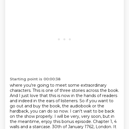
Starting point is 00:00:38
where you're going to meet some extraordinary
characters.
This is one of three stories across the book.
And I just love that this is now in the hands of readers
and indeed in the ears of listeners.
So if you want to
go out and buy the book, the audiobook or the
hardback, you can do so now.
I can't wait to be back
on the show properly.
I will be very, very soon, but in
the meantime, enjoy this bonus episode.
Chapter 1, 4
walls and a staircase. 30th of January 1762, London.
It