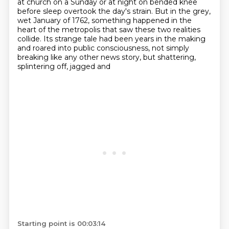
at church on a Sunday or at night on
bended knee
before sleep overtook the day's strain. But in the grey,
wet January of 1762,
something happened in the
heart of the metropolis that saw these two realities
collide.
Its strange tale had been years in the making
and roared into public consciousness,
not simply
breaking like any other news story, but shattering,
splintering off, jagged and
Starting point is 00:03:14