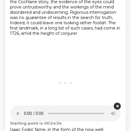
the Cochlane story,
the evidence of the eyes could
prove untrustworthy
and the workings of the mind
disordered and undiscerning.
Rigorous interrogation
was no guarantee of results in the search for truth,
Indeed, it could leave one looking rather foolish.
The
first landmark, in a long list of such cases, had come in
1726, amid the height of conjurer
Starting point is 00:24:34
Isaac Forks' fame, in the form of the now well-