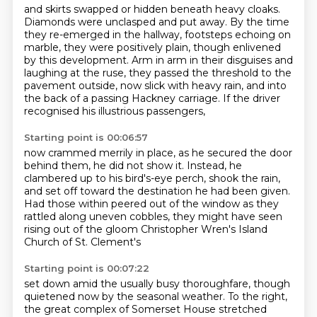
and skirts swapped or hidden beneath heavy cloaks.
Diamonds were unclasped and put away.
By the time
they re-emerged in the hallway, footsteps echoing on
marble,
they were positively plain, though enlivened
by this development.
Arm in arm in their disguises and
laughing at the ruse,
they passed the threshold to the
pavement outside, now slick with heavy rain,
and into
the back of a passing Hackney carriage.
If the driver
recognised his illustrious passengers,
Starting point is 00:06:57
now crammed merrily in place,
as he secured the door
behind them, he did not show it.
Instead, he
clambered up to his bird's-eye perch, shook the rain,
and set off toward the destination he had been given.
Had those within peered out of the window
as they
rattled along uneven cobbles,
they might have seen
rising out of the gloom
Christopher Wren's Island
Church of St. Clement's
Starting point is 00:07:22
set down amid the usually busy thoroughfare,
though
quietened now by the seasonal weather.
To the right,
the great complex of Somerset House
stretched