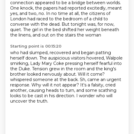
connection appeared to be a bridge between worlds.
One knock, the papers had reported excitedly,
meant
yes, and two, no. In no time at all, the citizens of
London had raced to the bedroom of a child
to
converse with the dead. But tonight was, for now,
quiet. The girl in the bed shifted her weight beneath
the linens, and out on the stairs the woman
Starting point is 00:15:20
who had slumped, recovered and began patting
herself down. The auspicious visitors hovered,
Walpole
smirking, Lady Mary Coke pressing herself fearful into
the Duke. Tension grew in the room
and the king's
brother looked nervously about. Will it come?
whispered someone at the back.
Sh, came an urgent
response.
Why will it not appear?
It's a falsity, cried
another, causing heads to turn,
and some scathing
looks to be cast in his direction.
I wonder who will
uncover the truth.