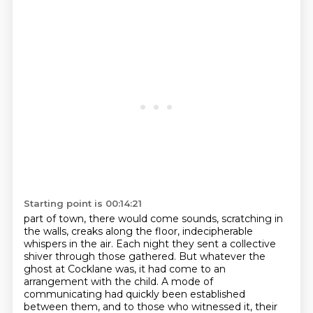
Starting point is 00:14:21
part of town, there would come sounds, scratching in
the walls, creaks along the floor,
indecipherable
whispers in the air. Each night they sent a collective
shiver through those
gathered. But whatever the
ghost at Cocklane was, it had come to an
arrangement with the
child. A mode of
communicating had quickly been established
between them, and to those who witnessed it,
their