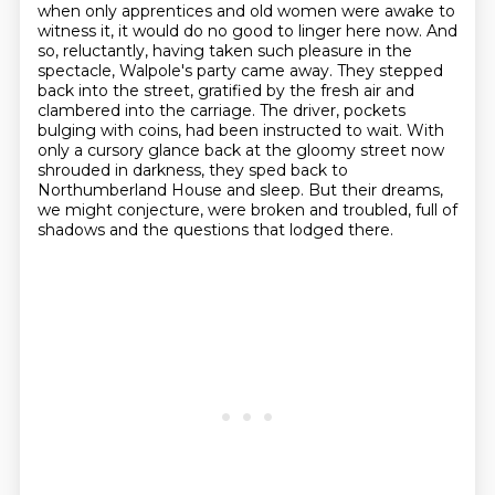
when only apprentices and old women
were awake to
witness it, it would do no good to linger here now. And
so, reluctantly,
having taken such pleasure in the
spectacle, Walpole's party came away. They stepped
back into
the street, gratified by the fresh air and
clambered into the carriage. The driver, pockets
bulging
with coins, had been instructed to wait. With
only a cursory glance back at the gloomy street now
shrouded in darkness, they sped back to
Northumberland House and sleep. But their dreams,
we might conjecture, were broken and troubled, full of
shadows and the questions that lodged there.