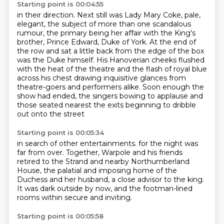
Starting point is 00:04:55
in their direction. Next still was Lady Mary Coke, pale,
elegant, the subject of more than one
scandalous
rumour, the primary being her affair with the King's
brother, Prince Edward, Duke of York.
At the end of
the row and sat a little back from the edge of the box
was the Duke himself.
His Hanoverian cheeks flushed
with the heat of the theatre
and the flash of royal blue
across his chest drawing inquisitive glances
from
theatre-goers and performers alike.
Soon enough the
show had ended, the singers bowing to applause
and
those seated nearest the exits beginning to dribble
out onto the street
Starting point is 00:05:34
in search of other entertainments.
for the night was
far from over.
Together, Warpole and his friends
retired to the Strand
and nearby Northumberland
House,
the palatial and imposing home of the
Duchess and her husband,
a close advisor to the king.
It was dark outside by now,
and the footman-lined
rooms within secure and inviting.
Starting point is 00:05:58