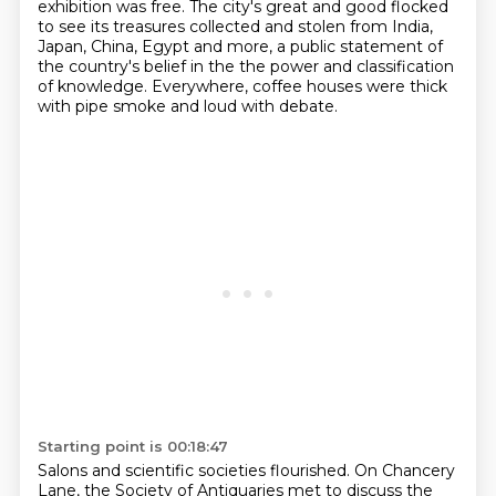
exhibition was free.
The city's great and good flocked
to see its treasures collected and stolen from India,
Japan, China, Egypt and more, a public statement of
the country's belief in the
the power and classification
of knowledge.
Everywhere, coffee houses were thick
with pipe smoke and loud with debate.
Starting point is 00:18:47
Salons and scientific societies flourished.
On Chancery
Lane, the Society of Antiquaries met
to discuss the