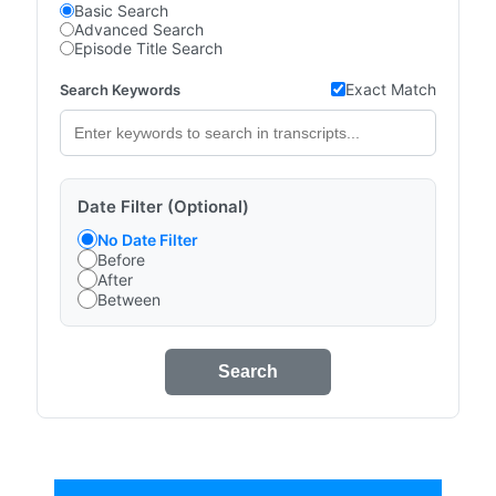
Basic Search
Advanced Search
Episode Title Search
Exact Match
Search Keywords
Date Filter (Optional)
No Date Filter
Before
After
Between
Search