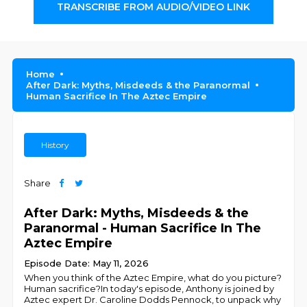
TRANSCRIBE FROM AUDIO/VIDEO LINK
Home
After Dark: Myths, Misdeeds & the Paranormal
Human Sacrifice In The Aztec Empire
History
Share
After Dark: Myths, Misdeeds & the
Paranormal - Human Sacrifice In The
Aztec Empire
Episode Date: May 11, 2026
When you think of the Aztec Empire, what do you picture?
Human sacrifice?In today's episode, Anthony is joined by
Aztec expert Dr. Caroline Dodds Pennock, to unpack why