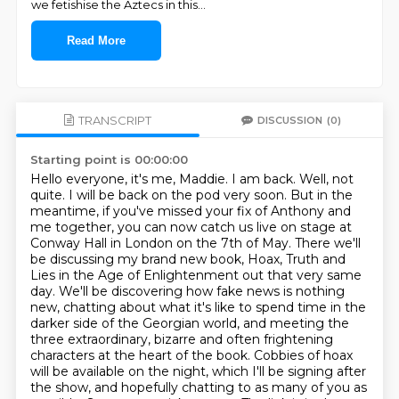
we fetishise the Aztecs in this
...
Read More
TRANSCRIPT
DISCUSSION
(0)
Starting point is 00:00:00
Hello everyone, it's me, Maddie. I am back. Well, not
quite. I will be back on the pod very soon.
But in the
meantime, if you've missed your fix of Anthony and
me together, you can now catch us live on stage at
Conway Hall in London on the 7th of May.
There we'll
be discussing my brand new book, Hoax, Truth and
Lies in the Age of Enlightenment out that very same
day.
We'll be discovering how fake news is nothing
new, chatting about what it's like to spend time in the
darker side of the Georgian world, and meeting the
three extraordinary, bizarre and often frightening
characters at the heart of the book.
Cobbies of hoax
will be available on the night, which I'll be signing after
the show, and hopefully chatting to as many of you as