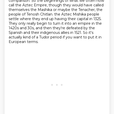
comparison. So the beginnings of what we often now
call the Aztec Empire,
though they would have called
themselves the Mashika or maybe the Tenacher, the
people of Tenosh Chitlan.
the Aztec Mishika people
settle where they end up having their capital in 1325.
They only really begin to turn it into an empire in the
1420s and 30s,
and then they're defeated by the
Spanish and their indigenous allies in 1521.
So it's
actually kind of a Tudor period if you want to put it in
European terms.