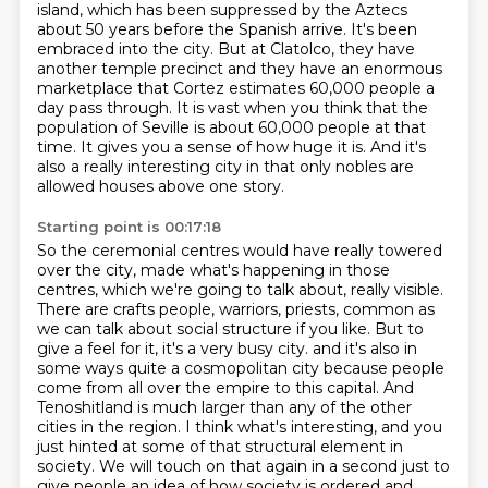
island, which has been suppressed by the Aztecs
about 50 years before the Spanish arrive.
It's been
embraced into the city.
But at Clatolco, they have
another temple precinct and they have an enormous
marketplace that Cortez estimates 60,000 people a
day pass through.
It is vast when you think that the
population of Seville is about 60,000 people at that
time.
It gives you a sense of how huge it is.
And it's
also a really interesting city in that only nobles are
allowed houses above one story.
Starting point is 00:17:18
So the ceremonial centres would have really towered
over the city, made what's happening in those
centres, which we're going to talk about, really visible.
There are crafts people, warriors, priests, common as
we can talk about social structure if you like.
But to
give a feel for it, it's a very busy city.
and it's also in
some ways quite a cosmopolitan city
because people
come from all over the empire to this capital.
And
Tenoshitland is much larger than any of the other
cities in the region.
I think what's interesting, and you
just hinted at some of that structural element in
society.
We will touch on that again in a second just to
give people an idea of how society is ordered and