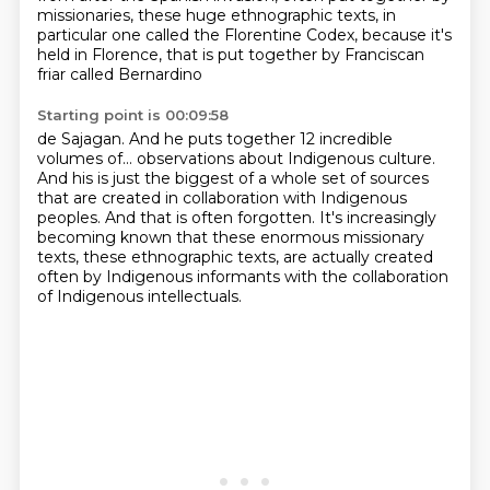
missionaries, these huge ethnographic texts, in
particular one called the Florentine
Codex, because it's
held in Florence, that is put together by Franciscan
friar called Bernardino
Starting point is 00:09:58
de Sajagan. And he puts together 12 incredible
volumes of...
observations about Indigenous culture.
And his is just the biggest of a whole set of sources
that are created in collaboration with Indigenous
peoples.
And that is often forgotten.
It's increasingly
becoming known that these enormous missionary
texts,
these ethnographic texts, are actually created
often by Indigenous informants
with the collaboration
of Indigenous intellectuals.