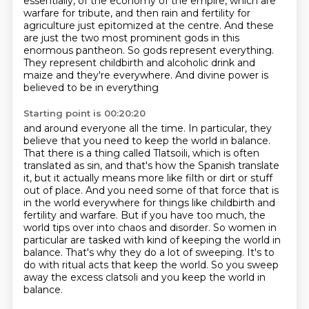
essentially, of the economy of the empire, which are
warfare for tribute, and then
rain and fertility for
agriculture just epitomized at the centre. And these
are just the two most
prominent gods in this
enormous pantheon. So gods represent everything.
They represent childbirth and
alcoholic drink and
maize and they're everywhere. And divine power is
believed to be in everything
Starting point is 00:20:20
and around everyone all the time. In particular, they
believe that you need to keep the world in
balance.
That there is a thing called Tlatsoili, which is often
translated as sin, and that's how
the Spanish translate
it, but it actually means more like filth or dirt or stuff
out of place.
And you need some of that force that is
in the world everywhere for things like childbirth and
fertility and warfare. But if you have too much, the
world tips over into chaos and disorder.
So women in
particular are tasked with kind of keeping the world in
balance. That's why they do a
lot of sweeping. It's to
do with ritual acts that keep the world. So you sweep
away the excess clatsoli
and you keep the world in
balance.