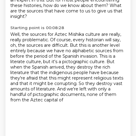
an expert in this.
But for most people encountering
these histories, how do we know about them?
What
are the sources that have come to us to give us that
insight?
Starting point is 00:08:28
Well, the sources for Aztec Mishika culture are really,
really problematic.
Of course, every historian will say,
oh, the sources are difficult.
But this is another level
entirely because we have no alphabetic sources from
before the period of the Spanish invasion.
This is a
literate culture, but it's a pictographic culture.
But
when the Spanish arrived, they destroy the rich
literature that the indigenous people have
because
they're afraid that this might represent religious texts
and that it might be corrupting.
So they destroy vast
amounts of literature.
And we're left with only a
handful of pictographic documents, none of them
from the Aztec capital of