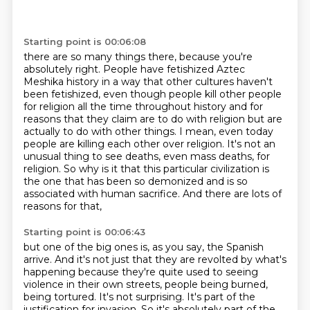
Starting point is 00:06:08
there are so many things there, because you're
absolutely right. People have fetishized
Aztec
Meshika history in a way that other cultures haven't
been fetishized, even though people
kill other people
for religion all the time throughout history and for
reasons that they claim are to
do with religion but are
actually to do with other things. I mean, even today
people are killing
each other over religion. It's not an
unusual thing to see deaths, even mass deaths,
for
religion. So why is it that this particular civilization is
the one that has been so demonized
and is so
associated with human sacrifice.
And there are lots of
reasons for that,
Starting point is 00:06:43
but one of the big ones is, as you say, the Spanish
arrive.
And it's not just that they are revolted by what's
happening
because they're quite used to seeing
violence
in their own streets, people being burned,
being tortured.
It's not surprising.
It's part of the
justification for invasion.
So it's absolutely part of the