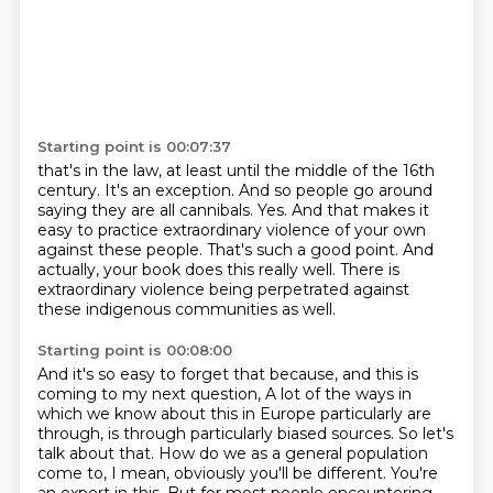
Starting point is 00:07:37
that's in the law, at least until the middle of the 16th
century.
It's an exception.
And so people go around
saying they are all cannibals.
Yes.
And that makes it
easy to practice extraordinary violence of your own
against these people.
That's such a good point.
And
actually, your book does this really well.
There is
extraordinary violence being perpetrated against
these indigenous communities as well.
Starting point is 00:08:00
And it's so easy to forget that because, and this is
coming to my next question,
A lot of the ways in
which we know about this in Europe particularly are
through, is through
particularly biased sources.
So let's
talk about that.
How do we as a general population
come to, I mean, obviously you'll be different.
You're