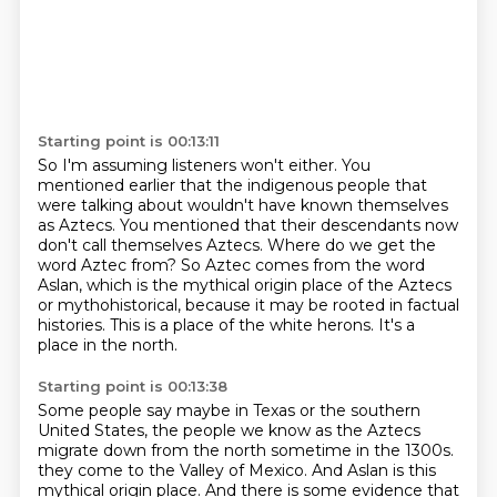
Starting point is 00:13:11
So I'm assuming listeners won't either.
You
mentioned earlier that the indigenous people that
were talking about
wouldn't have known themselves
as Aztecs.
You mentioned that their descendants now
don't call themselves Aztecs.
Where do we get the
word Aztec from?
So Aztec comes from the word
Aslan, which is the mythical origin place of the Aztecs
or mythohistorical, because it may be rooted in factual
histories.
This is a place of the white herons.
It's a
place in the north.
Starting point is 00:13:38
Some people say maybe in Texas or the southern
United States, the people we know as the Aztecs
migrate down from the north sometime in the 1300s.
they come to the Valley of Mexico.
And Aslan is this
mythical origin place.
And there is some evidence that