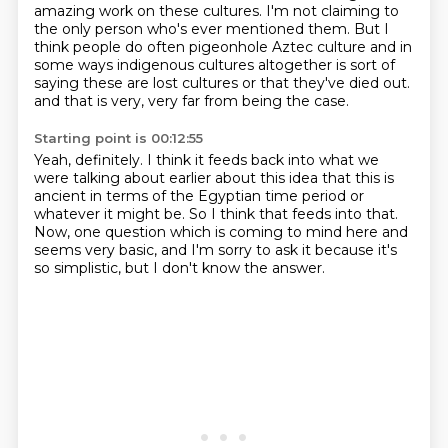
amazing work on these cultures.
I'm not claiming to
the only person who's ever mentioned them.
But I
think people do often pigeonhole Aztec culture and in
some ways indigenous cultures altogether is sort of
saying these are lost cultures or that they've died out.
and that is very, very far from being the case.
Starting point is 00:12:55
Yeah, definitely.
I think it feeds back into what we
were talking about earlier
about this idea that this is
ancient in terms of the Egyptian time period
or
whatever it might be.
So I think that feeds into that.
Now, one question which is coming to mind here and
seems very basic,
and I'm sorry to ask it because it's
so simplistic,
but I don't know the answer.