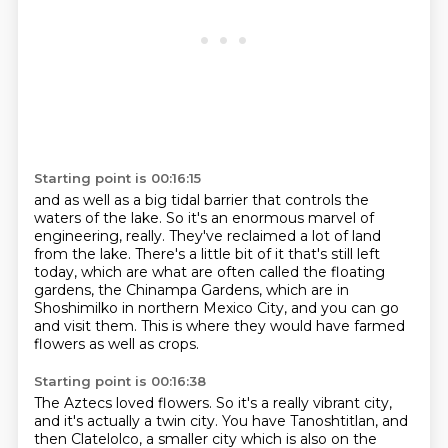
Starting point is 00:16:15
and as well as a big tidal barrier that controls the
waters of the lake.
So it's an enormous marvel of
engineering, really.
They've reclaimed a lot of land
from the lake.
There's a little bit of it that's still left
today,
which are what are often called the floating
gardens,
the Chinampa Gardens, which are in
Shoshimilko in northern Mexico City,
and you can go
and visit them.
This is where they would have farmed
flowers as well as crops.
Starting point is 00:16:38
The Aztecs loved flowers.
So it's a really vibrant city,
and it's actually a twin city.
You have Tanoshtitlan, and
then Clatelolco, a smaller city which is also on the