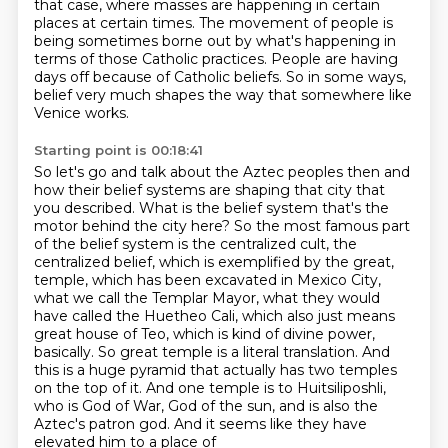
that case, where masses are happening in certain
places at certain times.
The movement of people is
being sometimes borne out by what's happening in
terms of those Catholic practices.
People are having
days off because of Catholic beliefs.
So in some ways,
belief very much shapes the way that somewhere like
Venice works.
Starting point is 00:18:41
So let's go and talk about the Aztec peoples then and
how their belief systems are shaping that city that
you described.
What is the belief system that's the
motor behind the city here?
So the most famous part
of the belief system is the centralized cult, the
centralized belief, which is exemplified by the great,
temple, which has been excavated in Mexico City,
what we call the Templar Mayor, what they would
have called the Huetheo Cali, which also just means
great house of Teo, which is kind of divine power,
basically. So great temple is a literal translation. And
this is a huge pyramid that actually has
two temples
on the top of it. And one temple is to Huitsiliposhli,
who is God of War, God of the
sun, and is also the
Aztec's patron god. And it seems like they have
elevated him to a place of