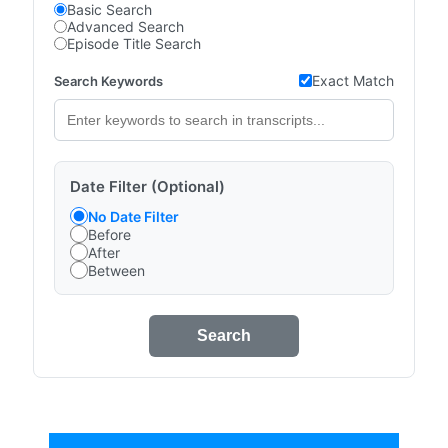
Basic Search
Advanced Search
Episode Title Search
Exact Match
Search Keywords
Date Filter (Optional)
No Date Filter
Before
After
Between
Search