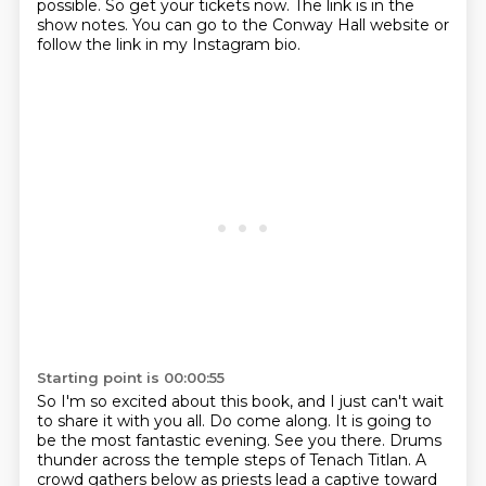
possible.
So get your tickets now.
The link is in the
show notes.
You can go to the Conway Hall website or
follow the link in my Instagram bio.
Starting point is 00:00:55
So I'm so excited about this book, and I just can't wait
to share it with you all.
Do come along. It is going to
be the most fantastic evening. See you there.
Drums
thunder across the temple steps of Tenach Titlan.
A
crowd gathers below as priests lead a captive toward