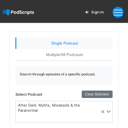
Sign In
Single Podcast
Multiple/All Podcasts
Search through episodes of a specific podcast.
Select Podcast
Clear Selection
After Dark: Myths, Misdeeds & the
Paranormal