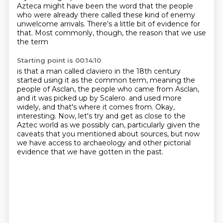
Azteca might have been the word
that the people
who were already there
called these kind of enemy
unwelcome arrivals.
There's a little bit of evidence for
that.
Most commonly, though, the reason that we use
the term
Starting point is 00:14:10
is that a man called claviero in the 18th century
started using it as the common term,
meaning the
people of Asclan, the people who came from Asclan,
and it was picked up by Scalero.
and used more
widely, and that's where it comes from.
Okay,
interesting. Now, let's try and get as close to the
Aztec world as we possibly can,
particularly given the
caveats that you mentioned about sources, but now
we have access to
archaeology and other pictorial
evidence that we have gotten in the past.