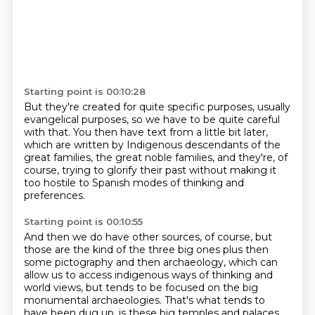
Starting point is 00:10:28
But they're created for quite specific purposes,
usually
evangelical purposes,
so we have to be quite careful
with that.
You then have text from a little bit later,
which are written by Indigenous descendants of the
great families,
the great noble families,
and they're, of
course, trying to glorify their past
without making it
too hostile to Spanish modes of thinking and
preferences.
Starting point is 00:10:55
And then we do have other sources, of course,
but
those are the kind of the three big ones plus then
some pictography
and then archaeology,
which can
allow us to access indigenous ways of thinking and
world views,
but tends to be focused on the big
monumental archaeologies.
That's what tends to
have been dug up, is these big temples and palaces