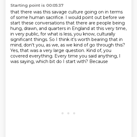
Starting point is 00:05:37
that there was this savage culture going on
in terms
of some human sacrifice.
I would point out before we
start these conversations
that there are people being
hung, drawn,
and quarters in England at this very time,
in very public, for what is less, you know,
culturally
significant things. So I think it's worth bearing that in
mind, don't you, as we,
as we kind of go through this?
Yes, that was a very large question. Kind of, you
covered
everything. Every time you said anything, I
was saying, which bit do I start with? Because