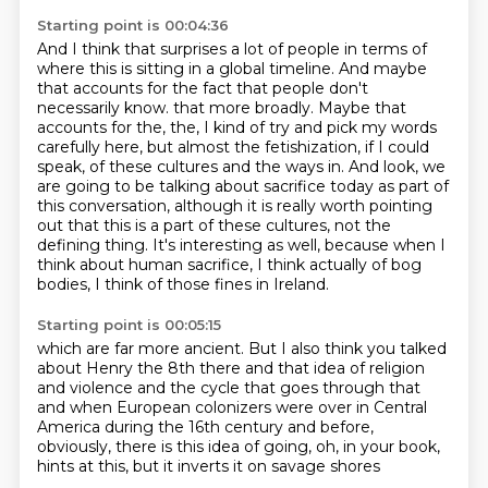
Starting point is 00:04:36
And I think that surprises a lot of people in terms of
where this is sitting in a global timeline.
And maybe
that accounts for the fact that people don't
necessarily know.
that more broadly. Maybe that
accounts for the, the, I kind of try and pick my words
carefully here,
but almost the fetishization, if I could
speak, of these cultures and the ways in. And look,
we
are going to be talking about sacrifice today as part of
this conversation, although it is
really worth pointing
out that this is a part of these cultures, not the
defining thing.
It's interesting as well, because when I
think about human sacrifice, I think actually of
bog
bodies, I think of those fines in Ireland.
Starting point is 00:05:15
which are far more ancient.
But I also think you talked
about Henry the 8th there
and that idea of religion
and violence
and the cycle that goes through that
and when European colonizers were over in Central
America
during the 16th century and before,
obviously,
there is this idea of going, oh, in your book,
hints at this, but it inverts it on savage shores