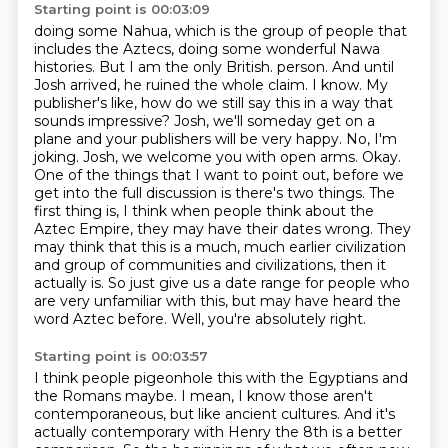
Starting point is 00:03:09
doing some Nahua, which is the group of people that
includes the Aztecs,
doing some wonderful Nawa
histories.
But I am the only British.
person. And until
Josh arrived, he ruined the whole claim. I know. My
publisher's like, how do we still say this in a way that
sounds impressive?
Josh, we'll someday get on a
plane and your publishers will be very happy. No, I'm
joking. Josh, we welcome you with open arms.
Okay.
One of the things that I want to point out, before we
get into the full discussion is there's two things. The
first thing is, I think when people think about the
Aztec Empire, they may have their dates wrong. They
may think that this is a much, much earlier civilization
and group
of communities and civilizations, then it
actually is. So just give us a date range for people who
are
very unfamiliar with this, but may have heard the
word Aztec before. Well, you're absolutely right.
Starting point is 00:03:57
I think people pigeonhole this with the Egyptians and
the Romans maybe. I mean, I know those
aren't
contemporaneous, but like ancient cultures. And it's
actually contemporary with Henry
the 8th is a better