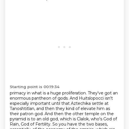
Starting point is 00:19:34
primacy in what is a huge proliferation. They've got an
enormous pantheon of gods.
And Huitslopocci isn't
especially important until that Aztechika settle at
Tanoshtitlan,
and then they kind of elevate him as
their patron god. And then the other temple on the
pyramid is to an old god, which is Clalok, who's God of
Rain, God of Fertility. So you have the
two bases,