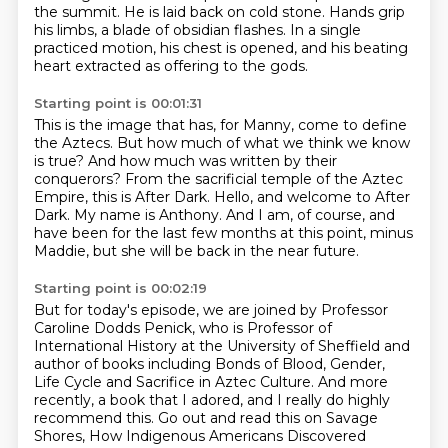
the summit.
He is laid back on cold stone.
Hands grip
his limbs, a blade of obsidian flashes.
In a single
practiced motion, his chest is opened,
and his beating
heart extracted as offering to the gods.
Starting point is 00:01:31
This is the image that has, for Manny, come to define
the Aztecs.
But how much of what we think we know
is true?
And how much was written by their
conquerors?
From the sacrificial temple of the Aztec
Empire, this is After Dark.
Hello, and welcome to After
Dark.
My name is Anthony.
And I am, of course, and
have been for the last few months at this point,
minus
Maddie, but she will be back in the near future.
Starting point is 00:02:19
But for today's episode, we are joined by Professor
Caroline Dodds Penick, who is Professor of
International History at the University of Sheffield and
author of books including Bonds of Blood, Gender,
Life Cycle and Sacrifice in Aztec Culture. And more
recently, a book that I adored, and I really do highly
recommend this. Go out and read this on Savage
Shores, How Indigenous Americans Discovered