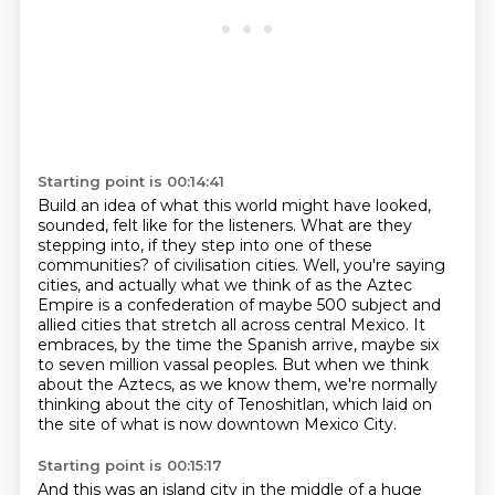
Starting point is 00:14:41
Build an idea of what this world might have looked,
sounded, felt like for the listeners.
What are they
stepping into, if they step into one of these
communities?
of civilisation cities.
Well, you're saying
cities, and actually what we think of as the Aztec
Empire is a
confederation of maybe 500 subject and
allied cities that stretch all across central Mexico.
It
embraces, by the time the Spanish arrive, maybe six
to seven million vassal peoples.
But when we think
about the Aztecs, as we know them, we're normally
thinking about
the city of Tenoshitlan, which laid on
the site of what is now downtown Mexico City.
Starting point is 00:15:17
And this was an island city in the middle of a huge