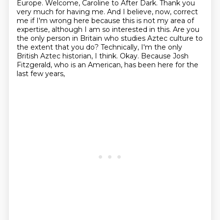
Europe. Welcome, Caroline to After Dark.
Thank you
very much for having me.
And I believe, now, correct
me if I'm wrong here because this is not my area of
expertise,
although I am so interested in this.
Are you
the only person in Britain who studies Aztec culture to
the extent that you do?
Technically, I'm the only
British Aztec historian, I think.
Okay.
Because Josh
Fitzgerald, who is an American, has been here for the
last few years,