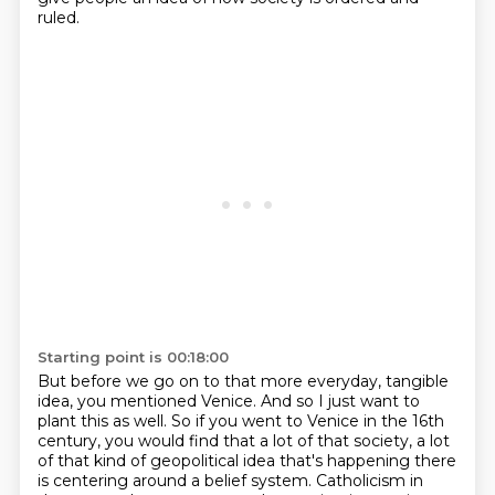
ruled.
Starting point is 00:18:00
But before we go on to that more everyday, tangible
idea, you mentioned Venice.
And so I just want to
plant this as well.
So if you went to Venice in the 16th
century, you would find that a lot of that society,
a lot
of that kind of geopolitical idea that's happening there
is centering around a belief system.
Catholicism in