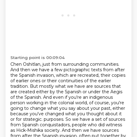
Starting point is 00:09:04
Chen Oshitlan, just from surrounding communities.
And then we have a few pictographic texts from after
the Spanish invasion, which are recreated, their copies
of earlier ones or their continuities of the earlier
tradition.
But mostly what we have are sources that
are created either by the Spanish or under the Aegis
of the Spanish.
And even if you're an indigenous
person working in the colonial world, of course, you're
going to change what you say about your past, either
because you've changed what you thought about it
or for strategic.
purposes. So we have a set of sources
from Spanish conquistadors, people who did witness
as Hick-Mishika society. And then we have sources
from after the Spanish invasion, often
put together by