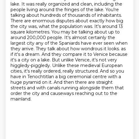
lake. It was really organized and clean, including the
people living around the fringes of the lake. You're
talking about hundreds of thousands of inhabitants.
There are enormous disputes about exactly how big
the city was, what the population was. It's around 13
square kilometres. You may be talking about up to
around 200,000 people. It's almost certainly the
largest city any of the Spaniards have ever seen when
they arrive. They talk about how wondrous it looks.
as
if it's a dream.
And they compare it to Venice because
it's a city on a lake.
But unlike Venice, it's not very
higgledy-piggledy.
Unlike these medieval European
cities, it's really ordered, really structured.
And so you
have in Tenochtitlan a big ceremonial centre with a
huge pyramid on it.
And then there are straight
streets and with canals running alongside them that
order the city
and causeways reaching out to the
mainland.