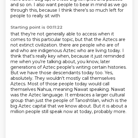
and so on.
I also want people to bear in mind as we go
through this,
because I think there's so much left for
people to really sit with
Starting point is 00:11:22
that they're not generally able to access when it
comes to this particular topic,
but that the Aztecs are
not extinct civilization.
there are people who are of
and who are indigenous Aztec who are living today.
I
think that's really key when, because it just reminded
me when you're talking about, you know, later
generations of Aztec people's writing certain histories.
But we have those descendants today too.
Yes,
absolutely. They wouldn't mostly call themselves
Aztecs. Most of those people today would call
themselves Nahua, meaning Nawat speaking.
Nawat
was the Aztec language. It embraces a larger cultural
group than just the people of Tanoshtilan, which is the
big Aztec capital that we know about.
But it is about a
million people still speak now at today, probably more.