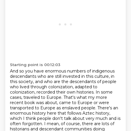
Starting point is 00:12:03
And so you have enormous numbers of indigenous
descendants who are still invested in this culture, in
this society, and who are the descendants of people
who lived through colonization, adapted to
colonization, recorded their own histories.
In some
cases, traveled to Europe.
That's what my more
recent book was about, came to Europe or were
transported to Europe as enslaved people.
There's an
enormous history here that follows Aztec history,
which I think people don't talk about very much and is
often forgotten.
I mean, of course, there are lots of
historians and descendant communities doing