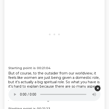
Starting point is 00:21:04
But of course, to the outsider from our worldview,
it
feels like women are just being given a domestic role,
but it's actually a big spiritual role.
So what you have is
it's hard to explain because there are so many aspects
to the religion.
I'm trying to work out which avenue to
go down, really.
All of them.
Let's go here for six hours.
And of course, that's a gender historian.
Starting point is 00:21:23