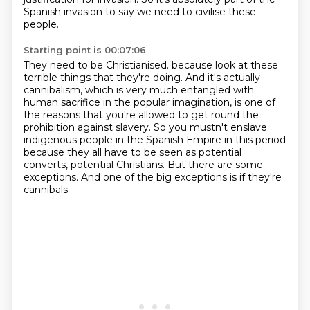
Spanish invasion
to say we need to civilise these
people.
Starting point is 00:07:06
They need to be Christianised.
because look at these
terrible things that they're doing.
And it's actually
cannibalism, which is very much entangled with
human sacrifice in the popular imagination,
is one of
the reasons that you're allowed to get round the
prohibition against slavery.
So you mustn't enslave
indigenous people in the Spanish Empire in this period
because they all have to be seen as potential
converts, potential Christians.
But there are some
exceptions.
And one of the big exceptions is if they're
cannibals.