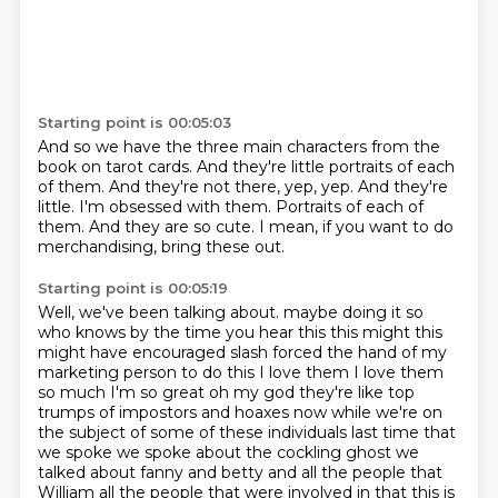
Starting point is 00:05:03
And so we have the three main characters from the
book on tarot cards.
And they're little portraits of each
of them.
And they're not there, yep, yep.
And they're
little.
I'm obsessed with them.
Portraits of each of
them.
And they are so cute.
I mean, if you want to do
merchandising, bring these out.
Starting point is 00:05:19
Well, we've been talking about.
maybe doing it so
who knows by the time you hear this this might this
might have encouraged
slash forced the hand of my
marketing person to do this I love them I love them
so much I'm
so great oh my god they're like top
trumps of impostors and hoaxes now while we're on
the subject of
some of these individuals last time that
we spoke we spoke about the cockling ghost we
talked about
fanny and betty and all the people that
William all the people that were involved in that this is