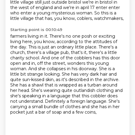
little village still just outside
bristol we're in bristol in
the west of england and we're in april 17 enter enter
who enter a young
mysterious woman. So this is a
little village that has, you know, coblers, watchmakers,
Starting point is 00:10:49
farmers living in it. There's no one posh or exciting
living here, you know, according to the
attitudes of
the day. This is just an ordinary little place. There's a
church, there's a village pub,
that's it, there's a little
charity school. And one of the cobblers has this door
open and in,
off the street, wonders this young
woman. And she collapses in his doorway. She is a
little bit
strange looking. She has very dark hair and
quite sun-kissed skin, as it's described in the archive.
She has a shawl that is wrapped as a turban around
her head. She's wearing quite outlandish clothing
and
she's speaking in a language that this cobbler does
not understand. Definitely a foreign language.
She's
carrying a small bundle of clothes and she has in her
pocket just a bar of soap and a few coins,