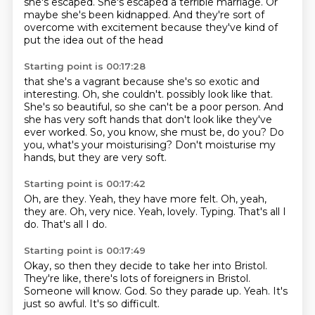
she's escaped.
She's escaped a terrible marriage.
Or
maybe she's been kidnapped.
And they're sort of
overcome with excitement
because they've kind of
put the idea out of the head
Starting point is 00:17:28
that she's a vagrant because she's so exotic and
interesting.
Oh, she couldn't.
possibly look like that.
She's so beautiful, so she can't be a poor person.
And
she has very soft hands that don't look like they've
ever worked.
So, you know, she must be, do you?
Do
you, what's your moisturising?
Don't moisturise my
hands, but they are very soft.
Starting point is 00:17:42
Oh, are they.
Yeah, they have more felt.
Oh, yeah,
they are.
Oh, very nice.
Yeah, lovely.
Typing.
That's all I
do.
That's all I do.
Starting point is 00:17:49
Okay, so then they decide to take her into Bristol.
They're like, there's lots of foreigners in Bristol.
Someone will know.
God.
So they parade up.
Yeah.
It's
just so awful.
It's so difficult.