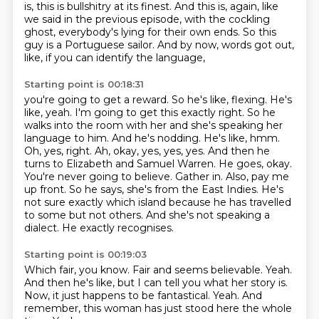
is, this is bullshitry at its finest. And this is, again, like
we said in the
previous episode, with the cockling
ghost, everybody's lying for their own ends. So this
guy is a
Portuguese sailor. And by now, words got out,
like, if you can identify the language,
Starting point is 00:18:31
you're going to get a reward. So he's like, flexing. He's
like, yeah. I'm going to get this
exactly right. So he
walks into the room with her and she's speaking her
language to him. And he's
nodding. He's like, hmm.
Oh, yes, right. Ah, okay, yes, yes, yes. And then he
turns to Elizabeth
and Samuel Warren. He goes, okay.
You're never going to believe. Gather in. Also, pay me
up front.
So he says, she's from the East Indies.
He's
not sure exactly which island because he has travelled
to some but not others.
And she's not speaking a
dialect.
He exactly recognises.
Starting point is 00:19:03
Which fair, you know.
Fair and seems believable.
Yeah.
And then he's like, but I can tell you what her story is.
Now, it just happens to be fantastical.
Yeah.
And
remember, this woman has just stood here the whole