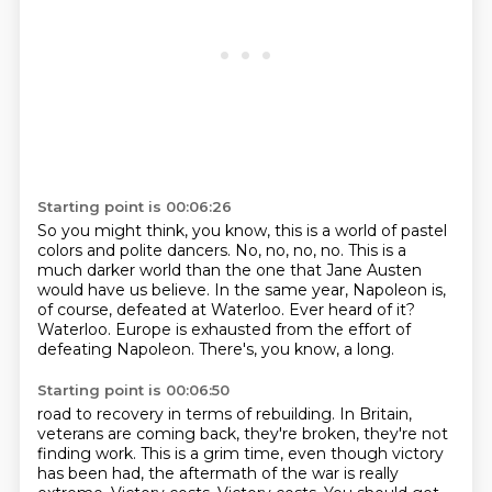
Starting point is 00:06:26
So you might think, you know, this is a world of pastel
colors and polite dancers.
No, no, no, no.
This is a
much darker world than the one that Jane Austen
would have us believe.
In the same year, Napoleon is,
of course, defeated at Waterloo.
Ever heard of it?
Waterloo.
Europe is exhausted from the effort of
defeating Napoleon.
There's, you know, a long.
Starting point is 00:06:50
road to recovery in terms of rebuilding. In Britain,
veterans are coming back, they're broken,
they're not
finding work. This is a grim time, even though victory
has been had, the aftermath of
the war is really