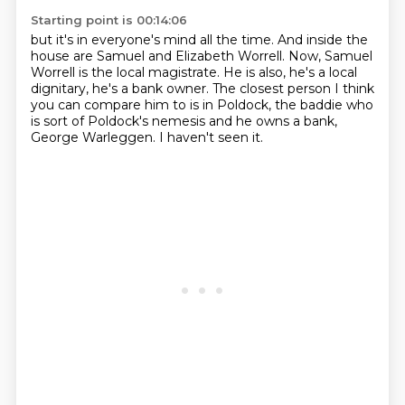
Starting point is 00:14:06
but it's in everyone's mind all the time.
And inside the
house are Samuel and Elizabeth Worrell.
Now, Samuel
Worrell is the local magistrate.
He is also, he's a local
dignitary, he's a bank owner.
The closest person I think
you can compare him to is in Poldock,
the baddie who
is sort of Poldock's nemesis and he owns a bank,
George Warleggen.
I haven't seen it.