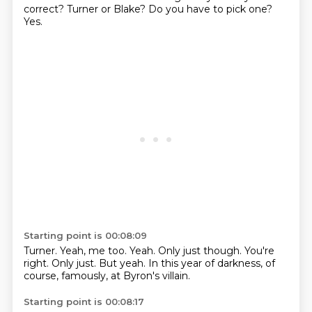
correct?
Turner or Blake?
Do you have to pick one?
Yes.
Starting point is 00:08:09
Turner.
Yeah, me too.
Yeah.
Only just though.
You're
right.
Only just.
But yeah.
In this year of darkness, of
course, famously, at Byron's villain.
Starting point is 00:08:17