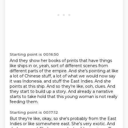
Starting point is 00:16:50
And they show her books of prints that have things
like ships in or, yeah, sort of different scenes from
different parts of the empire.
And she's pointing at like
a lot of Chinese stuff, a lot of what we would now say
it was Indonesia.
and stuff the East Indies.
And she
points at this ship.
And so they're like, ooh, clues.
And
they start to build up a story.
And already a narrative
starts to take hold
that this young woman is not really
feeding them.
Starting point is 00:17:12
But they're like, okay, so she's probably from the East
Indies
or like somewhere east.
She's very exotic.
And