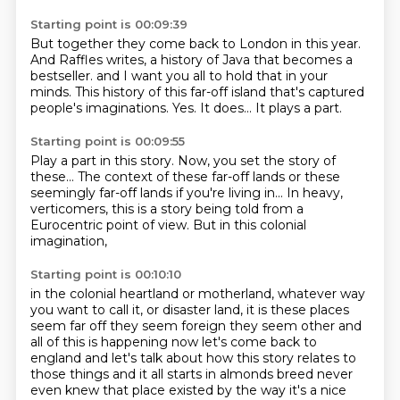
Starting point is 00:09:39
But together they come back to London in this year.
And Raffles writes, a history of Java that becomes a
bestseller.
and I want you all to hold that in your
minds.
This history of this far-off island
that's captured
people's imaginations.
Yes.
It does...
It plays a part.
Starting point is 00:09:55
Play a part in this story.
Now, you set the story of
these...
The context of these far-off lands
or these
seemingly far-off lands
if you're living in...
In heavy,
verticomers,
this is a story being told from a
Eurocentric point of view.
But in this colonial
imagination,
Starting point is 00:10:10
in the colonial heartland or motherland,
whatever way
you want to call it,
or disaster land,
it is these places
seem far off they seem foreign they seem other and
all of this is happening now let's
come back to
england and let's talk about how this story relates to
those things and it all starts
in almonds breed never
even knew that place existed by the way it's a nice