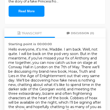
the story of a fake Princess fro
...
Read More
TRANSCRIPT
DISCUSSION
(0)
Starting point is 00:00:00
Hello everyone, it's me, Maddie. I am back. Well, not
quite. I will be back on the pod very soon.
But in the
meantime, if you've missed your fix of Anthony and
me together, you can now catch us live on stage at
Conway Hall in London on the 7th of May.
There we'll
be discussing my brand new book, Hoax, Truth and
Lies in the Age of Enlightenment out that very same
day.
We'll be discovering how fake news is nothing
new, chatting about what it's like to spend time in the
darker side of the Georgian world, and meeting the
three extraordinary, bizarre and often frightening
characters at the heart of the book.
Cobbies of hoax
will be available on the night, which I'll be signing after
the show, and hopefully chatting to as many of you as