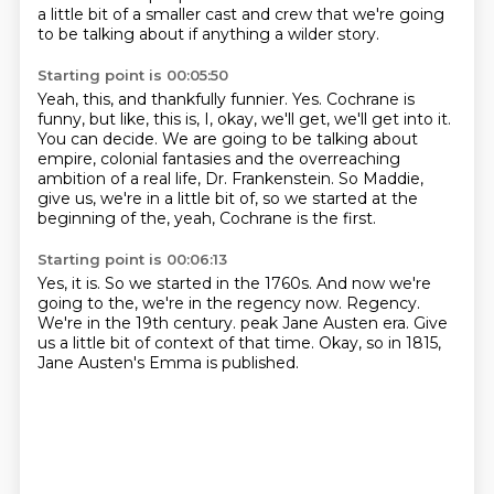
a
little bit of a smaller cast and crew that we're going
to be talking about if anything a wilder
story.
Starting point is 00:05:50
Yeah, this, and thankfully funnier.
Yes.
Cochrane is
funny, but like, this is, I, okay, we'll get, we'll get into it.
You can decide.
We are going to be talking about
empire, colonial fantasies and the overreaching
ambition of
a real life, Dr. Frankenstein.
So Maddie,
give us, we're in a little bit of, so we started at the
beginning of the, yeah,
Cochrane is the first.
Starting point is 00:06:13
Yes, it is.
So we started in the 1760s.
And now we're
going to the, we're in the regency now.
Regency.
We're in the 19th century.
peak Jane Austen era.
Give
us a little bit of context of that time.
Okay, so in 1815,
Jane Austen's Emma is published.