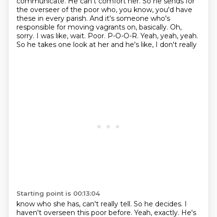
communicate. He can't comfort her.
So he sends for
the overseer of the poor who, you know, you'd have
these in every parish.
And it's someone who's
responsible for moving vagrants on, basically.
Oh,
sorry. I was like, wait.
Poor. P-O-O-R. Yeah, yeah, yeah.
So he takes one look at her and he's like, I don't really
Starting point is 00:13:04
know who she has, can't really tell. So he decides.
I
haven't overseen this poor before.
Yeah, exactly.
He's