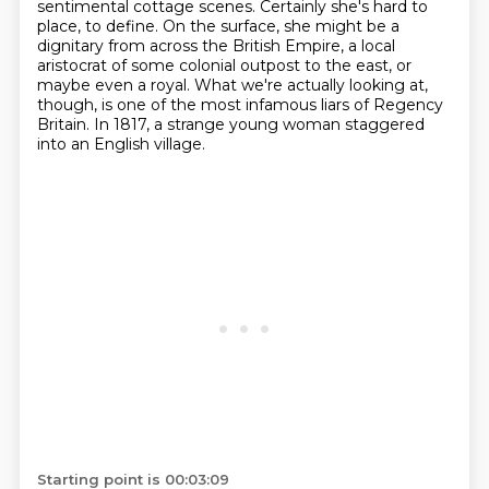
sentimental cottage scenes. Certainly she's hard to
place, to define.
On the surface, she might be a
dignitary from across the British Empire, a local
aristocrat of some
colonial outpost to the east, or
maybe even a royal. What we're actually looking at,
though,
is one of the most infamous liars of Regency
Britain.
In 1817, a strange young woman staggered
into an English village.
Starting point is 00:03:09