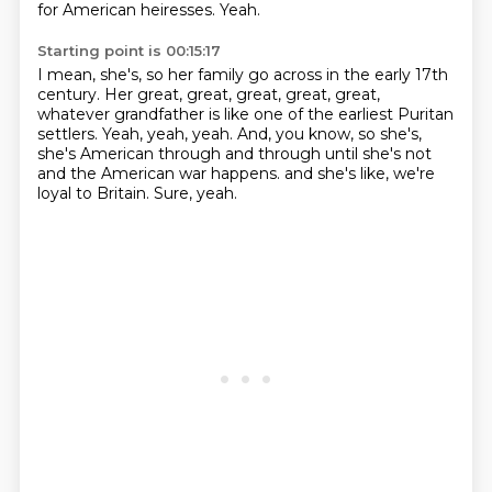
for American heiresses.
Yeah.
Starting point is 00:15:17
I mean, she's, so her family go across in the early 17th
century.
Her great, great, great, great, great,
whatever grandfather is like one of the earliest
Puritan
settlers.
Yeah, yeah, yeah.
And, you know, so she's,
she's American through and through until she's not
and the American
war happens.
and she's like, we're
loyal to Britain.
Sure, yeah.