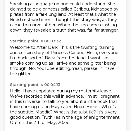
Speaking a language no one could understand.
She
claimed to be a princess called Caribou,
kidnapped by
pirates from a far-flung land.
At least that's what the
British establishment thought the story was,
as they
came to marvel at her.
When the lies came crashing
down,
they revealed a truth that was.
far, far stranger.
Starting point is 00:03:32
Welcome to After Dark.
This is the twisting, turning
and certain story of Princess Caribou.
Hello, everyone.
I'm back, sort of.
Back from the dead.
I want like
smoke coming up as I arrive and some glitter being
through.
No, YouTube editing.
Yeah, please, I'll have
the glitter.
Starting point is 00:04:13
Hello, I have appeared during my maternity leave.
We've recorded this well in advance.
I'm still pregnant
in this universe.
to talk to you about a little book that I
have coming out in May called Hoax.
Hokes. What's
the subtitle, Maddie?
What is the subtitle? It's a very
good question.
Truth lies in the age of enlightenment.
Out on the 7th of May, 2026.