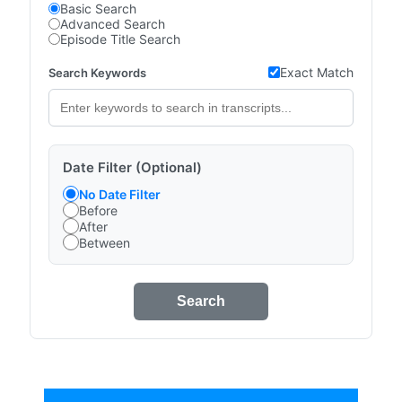
Basic Search
Advanced Search
Episode Title Search
Exact Match
Search Keywords
Date Filter (Optional)
No Date Filter
Before
After
Between
Search