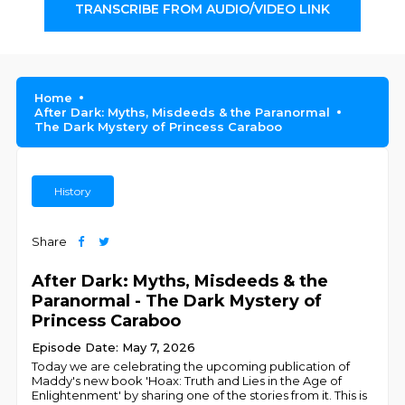
TRANSCRIBE FROM AUDIO/VIDEO LINK
Home
After Dark: Myths, Misdeeds & the Paranormal
The Dark Mystery of Princess Caraboo
History
Share
After Dark: Myths, Misdeeds & the
Paranormal - The Dark Mystery of
Princess Caraboo
Episode Date: May 7, 2026
Today we are celebrating the upcoming publication of
Maddy's new book 'Hoax: Truth and Lies in the Age of
Enlightenment' by sharing one of the stories from it. This is