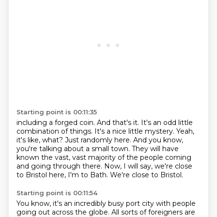
Starting point is 00:11:35
including a forged coin. And that's it. It's an odd little
combination of things.
It's a nice little mystery.
Yeah,
it's like, what?
Just randomly here.
And you know,
you're talking about a small town.
They will have
known the vast, vast majority of the people coming
and going through there.
Now, I will say, we're close
to Bristol here, I'm to Bath.
We're close to Bristol.
Starting point is 00:11:54
You know, it's an incredibly busy port city with people
going out across the globe.
All sorts of foreigners are