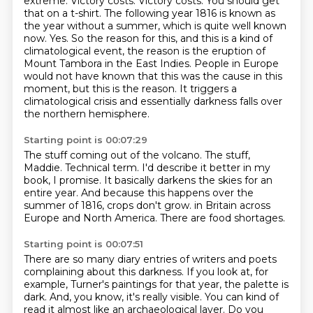
extreme. Victory costs. Victory costs. You should get
that on a t-shirt.
The following year 1816 is known as
the year without a summer, which is quite well known
now.
Yes. So the reason for this, and this is a kind of
climatological event, the reason is
the eruption of
Mount Tambora in the East Indies.
People in Europe
would not have known that this was the cause in this
moment, but this is the reason.
It triggers a
climatological crisis and essentially darkness falls over
the northern hemisphere.
Starting point is 00:07:29
The stuff coming out of the volcano.
The stuff,
Maddie.
Technical term.
I'd describe it better in my
book, I promise.
It basically darkens the skies for an
entire year.
And because this happens over the
summer of 1816, crops don't grow.
in Britain across
Europe and North America.
There are food shortages.
Starting point is 00:07:51
There are so many diary entries of writers and poets
complaining about this darkness.
If you look at, for
example, Turner's paintings for that year, the palette is
dark.
And, you know, it's really visible.
You can kind of
read it almost like an archaeological layer.
Do you