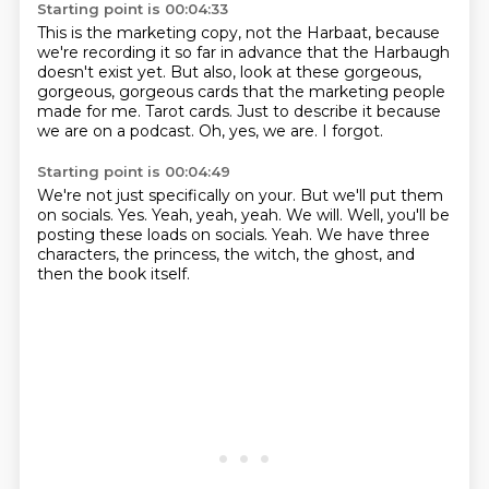
Starting point is 00:04:33
This is the marketing copy, not the Harbaat, because
we're recording it so far in advance
that the Harbaugh
doesn't exist yet.
But also, look at these gorgeous,
gorgeous, gorgeous cards that the marketing people
made for me.
Tarot cards.
Just to describe it because
we are on a podcast.
Oh, yes, we are.
I forgot.
Starting point is 00:04:49
We're not just specifically on your.
But we'll put them
on socials.
Yes.
Yeah, yeah, yeah.
We will.
Well, you'll be
posting these loads on socials.
Yeah.
We have three
characters, the princess, the witch, the ghost, and
then the book itself.