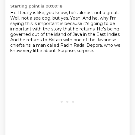
Starting point is 00:09:18
He literally is like, you know, he's almost not a great.
Well, not a sea dog, but yes.
Yeah.
And he, why I'm
saying this is important is because it's going to be
important with the story that he returns.
He's being
governed out of the island of Java in the East Indies.
And he returns to Britain with one of the Javanese
chieftains, a man called Radin Rada,
Depora, who we
know very little about.
Surprise, surprise.