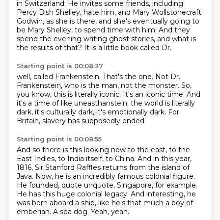
in Switzerland.
He invites some friends, including
Percy Bish Shelley,
hate him, and Mary Wollstonecraft
Godwin, as she is there,
and she's eventually going to
be Mary Shelley,
to spend time with him.
And they
spend the evening writing ghost stories,
and what is
the results of that?
It is a little book called Dr.
Starting point is 00:08:37
well, called Frankenstein.
That's the one.
Not Dr.
Frankenstein, who is the man, not the monster.
So,
you know, this is literally iconic.
It's an iconic time.
And
it's a time of like uneasthanstein.
the world is literally
dark, it's culturally dark, it's emotionally dark.
For
Britain, slavery has supposedly ended.
Starting point is 00:08:55
And so there is this looking now to the east, to the
East Indies, to India itself, to China.
And in this year,
1816, Sir Stanford Raffles returns from the island of
Java.
Now, he is an incredibly famous colonial figure.
He founded, quote unquote, Singapore, for example.
He has this huge colonial legacy.
And interesting, he
was born aboard a ship, like he's that much a boy of
emberian.
A sea dog.
Yeah, yeah.