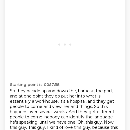
Starting point is 00:17:58
So they parade up and down the,
harbour, the port,
and at one point they do put her into what is
essentially a workhouse,
it's a hospital, and they get
people to come and view her and things. So this
happens over
several weeks. And they get different
people to come, nobody can identify the language
he's speaking,
until we have one. Oh, this guy. Now,
this guy. This guy. I kind of love this guy,
because this