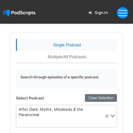
Sign In
Single Podcast
Multiple/All Podcasts
Search through episodes of a specific podcast.
Select Podcast
Clear Selection
After Dark: Myths, Misdeeds & the
Paranormal