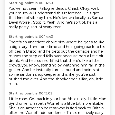
Starting point is 00:14:30
You've not seen Pallogne.
Jesus, Christ.
Okay, well,
your mum will understand this reference.
He's got
that kind of vibe by him.
He's known locally as Samuel
Devil Worrell.
Stop it.
Yeah.
And he's sort of, he's a
really petty, sort of scary man.
Starting point is 00:14:43
There's an anecdote about him where he goes to like
a dignitary dinner one time and he's
going back to his
offices in Bristol and he gets out the carriage and he
misses the step and
falls over because he's a little bit
drunk.
And he's so mortified that there's like a little
crowd, you know, standing by watching him
fall in the
gutter.
And he instantly turns around and points at
some random shopkeeper and is like, you've just
pushed me over.
And the shopkeeper is like, oh, little
man.
Starting point is 00:15:03
Little man.
Get back in your box.
Absolutely.
Little Man
Syndrome.
Elizabeth Worrell is a little bit more likable.
She is an American heiress who is fled back to Britain
after the War of Independence.
This is relatively early