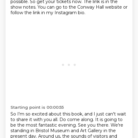
possible.
So get your tickets now.
The link is in the
show notes.
You can go to the Conway Hall website or
follow the link in my Instagram bio.
Starting point is 00:00:55
So I'm so excited about this book, and I just can't wait
to share it with you all.
Do come along. It is going to
be the most fantastic evening. See you there.
We're
standing in Bristol Museum and Art Gallery in the
present day.
Around us, the sounds of visitors and