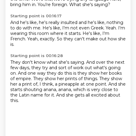
bring him in.
You're foreign.
What she's saying?
Starting point is 00:16:17
And he's like, he's really insulted
and he's like, nothing
to do with me.
He's like, I'm not even Greek.
Yeah.
I'm
wearing this room where it starts.
He's like, I'm
French.
Yeah, exactly.
So they can't make out how she
is.
Starting point is 00:16:28
They don't know what she's saying.
And over the next
few days,
they try and sort of work out what's going
on.
And one way they do this is they show her books
of empire.
They show her prints of things.
They show
her a print of, I think, a pineapple at one point.
And she
starts shouting anana, anana, which is very close to
the Latin name for it.
And she gets all excited about
this.