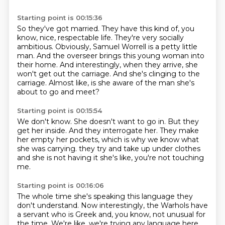
Starting point is 00:15:36
So they've got married.
They have this kind of, you
know, nice, respectable life.
They're very socially
ambitious.
Obviously, Samuel Worrell is a petty little
man.
And the overseer brings this young woman into
their home.
And interestingly, when they arrive, she
won't get out the carriage.
And she's clinging to the
carriage.
Almost like, is she aware of the man she's
about to go and meet?
Starting point is 00:15:54
We don't know.
She doesn't want to go in.
But they
get her inside.
And they interrogate her.
They make
her empty her pockets, which is why we know what
she was carrying.
they try and take up under clothes
and she is not having it
she's like, you're not touching
me.
Starting point is 00:16:06
The whole time she's speaking
this language they
don't understand.
Now interestingly, the Warhols have
a servant who is Greek
and, you know, not unusual for
the time.
We're like, we're trying any language here,