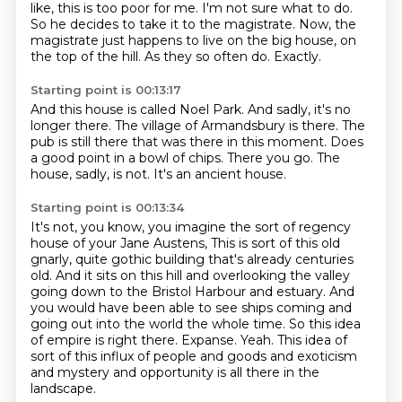
like, this is too poor for me. I'm not sure what to do.
So he decides to take it to the magistrate.
Now, the
magistrate just happens to live on the big house, on
the top of the hill.
As they so often do.
Exactly.
Starting point is 00:13:17
And this house is called Noel Park.
And sadly, it's no
longer there.
The village of Armandsbury is there.
The
pub is still there that was there in this moment.
Does
a good point in a bowl of chips.
There you go.
The
house, sadly, is not.
It's an ancient house.
Starting point is 00:13:34
It's not, you know, you imagine the sort of regency
house of your Jane Austens,
This is sort of this old
gnarly, quite gothic building that's already centuries
old.
And it sits on this hill and overlooking the valley
going down to the Bristol Harbour and estuary.
And
you would have been able to see ships coming and
going out into the world the whole time.
So this idea
of empire is right there.
Expanse.
Yeah.
This idea of
sort of this influx of people and goods and exoticism
and mystery and opportunity is all there in the
landscape.