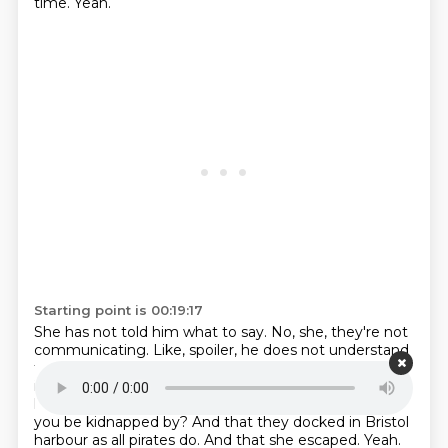
time.
Yeah.
Starting point is 00:19:17
She has not told him what to say.
No, she, they're not
communicating.
Like, spoiler, he does not understand
the language she's speaking.
And he says, her name
is.
caribou and that she's a princess. She's been
kidnapped by pirates.
Yeah, well, sure. Who else would
you be kidnapped by? And that they docked in Bristol
harbour as all pirates do. And that she escaped. Yeah.