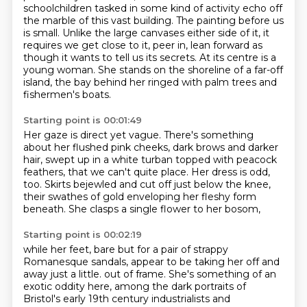
schoolchildren tasked in some kind of activity echo off
the marble of this vast building.
The painting before us
is small.
Unlike the large canvases either side of it, it
requires we get close to it, peer in, lean forward as
though it wants to tell us its secrets.
At its centre is a
young woman.
She stands on the shoreline of a far-off
island, the bay behind her ringed with palm trees and
fishermen's boats.
Starting point is 00:01:49
Her gaze is direct yet vague.
There's something
about her flushed pink cheeks,
dark brows and darker
hair, swept up in a white turban topped with peacock
feathers,
that we can't quite place.
Her dress is odd,
too.
Skirts bejewled and cut off just below the knee,
their swathes of gold enveloping her fleshy form
beneath.
She clasps a single flower to her bosom,
Starting point is 00:02:19
while her feet, bare but for a pair of strappy
Romanesque sandals,
appear to be taking her off and
away just a little.
out of frame. She's something of an
exotic oddity here, among the dark portraits of
Bristol's early
19th century industrialists and