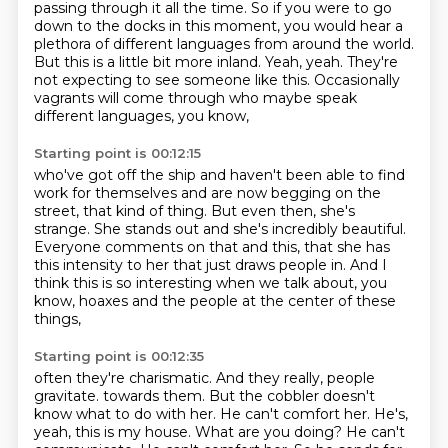
passing through it all the time.
So if you were to go
down to the docks in this moment, you would hear a
plethora of different languages from around the world.
But this is a little bit more inland.
Yeah, yeah.
They're
not expecting to see someone like this.
Occasionally
vagrants will come through who maybe speak
different languages,
you know,
Starting point is 00:12:15
who've got off the ship and haven't been able to find
work for themselves
and are now begging on the
street, that kind of thing.
But even then, she's
strange.
She stands out and she's incredibly beautiful.
Everyone comments on that and this,
that she has
this intensity to her that just draws people in.
And I
think this is so interesting when we talk about, you
know, hoaxes
and the people at the center of these
things,
Starting point is 00:12:35
often they're charismatic.
And they really, people
gravitate.
towards them. But the cobbler doesn't
know what to do with her. He can't comfort her.
He's,
yeah, this is my house. What are you doing? He can't