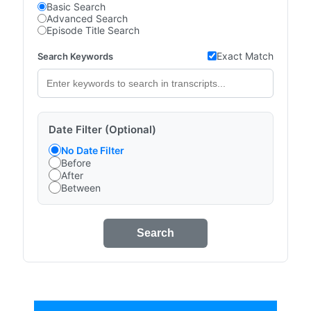
Basic Search
Advanced Search
Episode Title Search
Exact Match
Search Keywords
Date Filter (Optional)
No Date Filter
Before
After
Between
Search