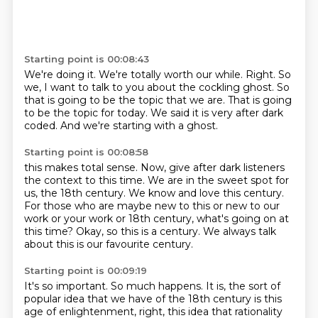
Starting point is 00:08:43
We're doing it.
We're totally worth our while.
Right.
So
we, I want to talk to you about the cockling ghost.
So
that is going to be the topic that we are.
That is going
to be the topic for today.
We said it is very after dark
coded.
And we're starting with a ghost.
Starting point is 00:08:58
this makes total sense.
Now, give after dark listeners
the context to this time.
We are in the sweet spot for
us, the 18th century.
We know and love this century.
For those who are maybe new to this or new to our
work or your work or 18th century,
what's going on at
this time?
Okay, so this is a century.
We always talk
about this is our favourite century.
Starting point is 00:09:19
It's so important.
So much happens.
It is, the sort of
popular idea that we have of the 18th century is this
age of enlightenment,
right, this idea that rationality