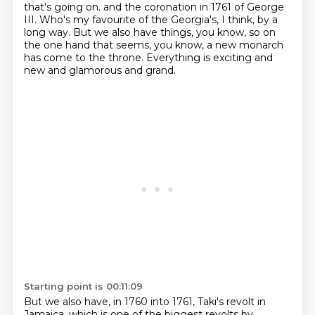
that's going on.
and the coronation in 1761 of George
III.
Who's my favourite of the Georgia's, I think, by a
long way.
But we also have things, you know, so on
the one hand that seems, you know,
a new monarch
has come to the throne.
Everything is exciting and
new and glamorous and grand.
Starting point is 00:11:09
But we also have, in 1760 into 1761, Taki's revolt in
Jamaica,
which is one of the biggest revolts by