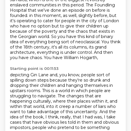
enslaved communities in this period.
The Foundling
Hospital that we've done an episode on before is
founded.
in this moment, as well, slightly before, but
it's operating to cater for people in the city of London
who have no option but to give their children up
because of the poverty and the chaos that
exists in
the Georgian world. So you have this kind of binary
idea of everything being sort of
neoclassical. You think
of the 18th century, it's all its columns, its grand
architecture,
everything is under control. And then
you have chaos. You have William Hogarth,
Starting point is 00:11:53
depicting Gin Lane and, you know, people sort of
spilling down steps because they're so drunk
and
dropping their children and hanging themselves in
upstairs rooms. This is a world in which
people are
struggling to navigate. The changes that are
happening culturally, where their places
within it, and
within that world, into it creep a number of liars who
want to take advantage
of this uncertainty. And the
idea of the book, I think, really, that I had was,
I take
cases that have obvious lies told in them and obvious
impostors, people who pretend to be
something