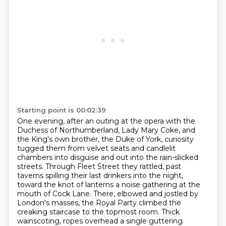
Starting point is 00:02:39
One evening, after an outing at the opera with the
Duchess of Northumberland, Lady Mary Coke,
and
the King's own brother, the Duke of York, curiosity
tugged them from velvet seats and candlelit
chambers into disguise and out into the rain-slicked
streets.
Through Fleet Street they rattled, past
taverns spilling their last drinkers into the night,
toward the knot of lanterns a noise gathering at the
mouth of Cock Lane.
There, elbowed and jostled by
London's masses,
the Royal Party climbed the
creaking staircase to the topmost room.
Thick
wainscoting, ropes overhead a single guttering