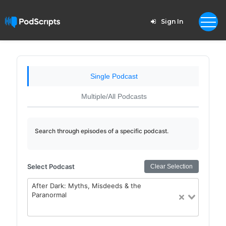
Sign In
Single Podcast
Multiple/All Podcasts
Search through episodes of a specific podcast.
Select Podcast
Clear Selection
After Dark: Myths, Misdeeds & the
Paranormal