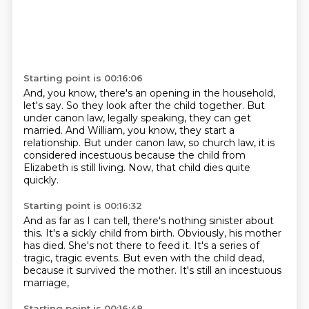
Starting point is 00:16:06
And, you know, there's an opening in the household,
let's say.
So they look after the child together.
But
under canon law, legally speaking,
they can get
married.
And William, you know, they start a
relationship.
But under canon law, so church law,
it is
considered incestuous because the child from
Elizabeth is still living.
Now, that child dies quite
quickly.
Starting point is 00:16:32
And as far as I can tell, there's nothing sinister about
this.
It's a sickly child from birth.
Obviously, his mother
has died.
She's not there to feed it.
It's a series of
tragic, tragic events.
But even with the child dead,
because it survived the mother.
It's still an incestuous
marriage,
Starting point is 00:16:48