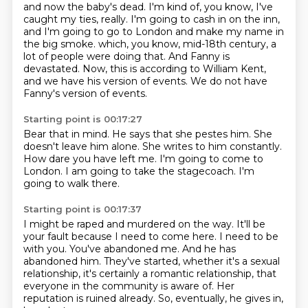
and now the baby's dead.
I'm kind of, you know, I've
caught my ties, really.
I'm going to cash in on the inn,
and I'm going to go to London and make my name in
the big smoke.
which, you know, mid-18th century, a
lot of people were doing that.
And Fanny is
devastated.
Now, this is according to William Kent,
and we have his version of events.
We do not have
Fanny's version of events.
Starting point is 00:17:27
Bear that in mind.
He says that she pestes him.
She
doesn't leave him alone.
She writes to him constantly.
How dare you have left me.
I'm going to come to
London.
I am going to take the stagecoach.
I'm
going to walk there.
Starting point is 00:17:37
I might be raped and murdered on the way.
It'll be
your fault because I need to come here.
I need to be
with you.
You've abandoned me.
And he has
abandoned him.
They've started, whether it's a sexual
relationship, it's certainly a romantic relationship, that
everyone in the community is aware of.
Her
reputation is ruined already.
So, eventually, he gives in,