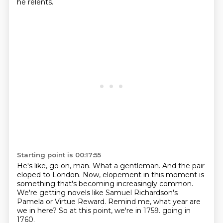
he relents.
Starting point is 00:17:55
He's like, go on, man.
What a gentleman.
And the pair
eloped to London.
Now, elopement in this moment is
something that's becoming increasingly common.
We're getting novels like Samuel Richardson's
Pamela or Virtue Reward.
Remind me, what year are
we in here?
So at this point, we're in 1759.
going in
1760.