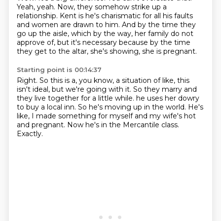
Yeah, yeah.
Now, they somehow strike up a
relationship.
Kent is he's charismatic for all his faults
and women are drawn to him.
And by the time they
go up the aisle, which by the way, her family do not
approve of,
but it's necessary because by the time
they get to the altar, she's showing, she is pregnant.
Starting point is 00:14:37
Right.
So this is a, you know, a situation of like, this
isn't ideal, but we're going with it.
So they marry and
they live together for a little while.
he uses her dowry
to buy a local inn.
So he's moving up in the world.
He's
like, I made something for myself and my wife's hot
and pregnant.
Now he's in the Mercantile class.
Exactly.