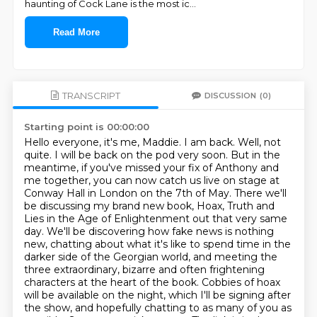
haunting of Cock Lane is the most ic
...
Read More
TRANSCRIPT
DISCUSSION
(0)
Starting point is 00:00:00
Hello everyone, it's me, Maddie. I am back. Well, not
quite. I will be back on the pod very soon.
But in the
meantime, if you've missed your fix of Anthony and
me together, you can now catch us live on stage at
Conway Hall in London on the 7th of May.
There we'll
be discussing my brand new book, Hoax, Truth and
Lies in the Age of Enlightenment out that very same
day.
We'll be discovering how fake news is nothing
new, chatting about what it's like to spend time in the
darker side of the Georgian world, and meeting the
three extraordinary, bizarre and often frightening
characters at the heart of the book.
Cobbies of hoax
will be available on the night, which I'll be signing after
the show, and hopefully chatting to as many of you as