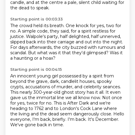
candle,
and at the centre a pale, silent child waiting for
the dead to speak.
Starting point is 00:03:33
The crowd held its breath.
One knock for yes, two for
no.
A simple code, they said, for a spirit restless for
justice.
Walpole's party, half delighted, half unnerved,
slipped back into their carriage and out into the night.
For days afterwards, the city buzzed with rumours and
scandal.
But what was it that they'd glimpsed?
Was it
a haunting or a hoax?
Starting point is 00:04:15
An innocent young girl possessed by a spirit from
beyond the grave,
dark, candlelit houses, spooky
crypts, accusations of murder, and celebrity seances.
This nearly 300-year-old ghost story has it all.
It even
gave us the immortal line we all know now.
Not once
for yes, twice for no.
This is After Dark and we're
heading to 1762 and to London's Cock Lane where
the living and the dead seem dangerously close.
Hello
everyone, I'm back, briefly.
I'm back. It's December.
We've gone back in time.