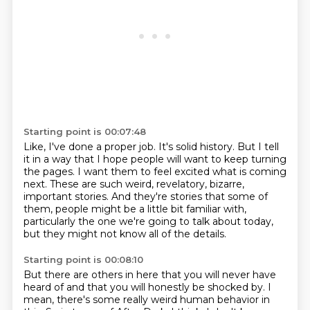
Starting point is 00:07:48
Like, I've done a proper job.
It's solid history.
But I tell
it in a way that I hope people will want to keep turning
the pages.
I want them to feel excited what is coming
next.
These are such weird, revelatory, bizarre,
important stories.
And they're stories that some of
them, people might be a little bit familiar with,
particularly the one we're going to talk about today,
but they might not know all of the details.
Starting point is 00:08:10
But there are others in here that you will never have
heard of
and that you will honestly be shocked by.
I
mean, there's some really weird human behavior in