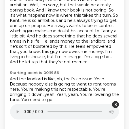
ambition.
Well, I'm sorry, but that would be a really
boring book. And I know their book is not boring. So
it's what happens now is where this takes this turn.
So
Kent, he is so ambitious and he's always trying to get
one up on people. He always wants to be in control,
which again makes me doubt his account to Fanny a
little bit. And he does something that he does several
times in his life. He lends money to the landlord.
and
he's sort of bolstered by this.
He feels empowered
that, you know, this guy now owes me money.
I'm
living in his house, but I'm in charge.
I'm a big shot.
And he let slip that they're not married.
Starting point is 00:19:56
And the landlord is like, oh, that's an issue.
Yeah.
Because nobody else is going to want to rent rooms
here.
You're making this not respectable.
You're
bringing it down, yeah.
Yeah, yeah.
You're lowering the
tone.
You need to go.