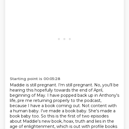
Starting point is 00:05:28
Maddie is still pregnant.
I'm still pregnant.
No, you'll be
hearing this hopefully towards the end of April,
beginning of May.
I have popped back up in Anthony's
life, pre me returning properly to the podcast,
because I have a book coming out.
Not content with
a human baby.
I've made a book baby.
She's made a
book baby too.
So this is the first of two episodes
about Maddie's new book, hoax, truth and lies in the
age of enlightenment, which is out with profile books