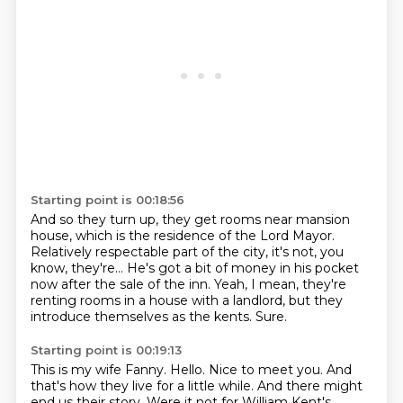
Starting point is 00:18:56
And so they turn up, they get rooms near mansion
house,
which is the residence of the Lord Mayor.
Relatively respectable part of the city, it's not, you
know,
they're...
He's got a bit of money in his pocket
now after the sale of the inn.
Yeah, I mean, they're
renting rooms in a house with a landlord,
but they
introduce themselves as the kents.
Sure.
Starting point is 00:19:13
This is my wife Fanny. Hello. Nice to meet you. And
that's how they live for a little while. And there might
end us their story. Were it not for William Kent's