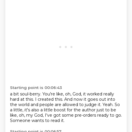
Starting point is 00:06:43
a bit soul-berry.
You're like, oh, God, it worked really
hard at this.
I created this.
And now it goes out into
the world and people are allowed to judge it.
Yeah.
So
a little, it's also a little boost for the author just to be
like, oh, my God, I've got some
pre-orders ready to go.
Someone wants to read it.
Starting point is 00:06:57