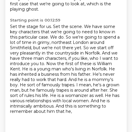
first case that we're going to look at, which is the
playing ghost.
Starting point is 00:12:59
Set the stage for us.
Set the scene.
We have some
key characters that we're going to need to know in
this particular case.
We do.
So we're going to spend a
lot of time in grimy, northeast London around
Smithfield, but we're not there yet.
So we start off
very pleasantly in the countryside in Norfolk.
And we
have three main characters, if you like, who I want to
introduce you to.
Now the first of these is William
Kent. He is a young man who's living in Norfolk. He
has inherited a business from his father. He's never
really had to work that hard. And he is a mommy's
boy. He sort of famously trapes. I mean, he's a grown
man, but he famously trapes is around after her. She
sort of rules his life. He is a womanizer as well. He has
various relationships with local women. And he is
intrinsically ambitious. And this is something to
remember about him that he,