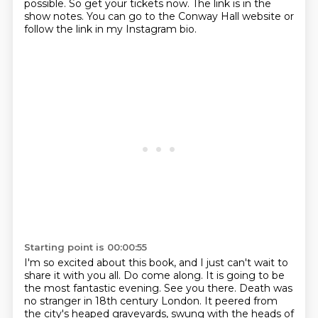
possible.
So get your tickets now.
The link is in the
show notes.
You can go to the Conway Hall website or
follow the link in my Instagram bio.
Starting point is 00:00:55
I'm so excited about this book, and I just can't wait to
share it with you all.
Do come along. It is going to be
the most fantastic evening. See you there.
Death was
no stranger in 18th century London.
It peered from
the city's heaped graveyards, swung with the heads of