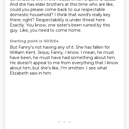
And she has elder brothers at this time who are like,
could you please come back to our respectable
domestic household?
I think that word's really key
there, right?
Respectability is under threat here.
Exactly.
You know, one sister's been ruined by this
guy.
Like, you need to come home.
Starting point is 00:15:54
But Fanny's not having any of it.
She has fallen for
William Kent.
Jesus, Fanny.
I know.
I mean, he must
have been, he must have had something about him.
He doesn't appeal to me from everything that I know
about him,
but she's like, I'm smitten.
I see what
Elizabeth saw in him.