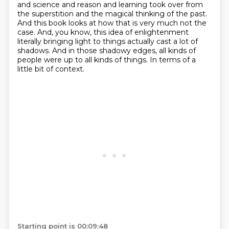
and science and reason and learning took over from
the superstition and the magical thinking of the past.
And this book looks at how that is very much not the
case.
And, you know, this idea of enlightenment
literally bringing light to things actually cast a lot of
shadows.
And in those shadowy edges, all kinds of
people were up to all kinds of things.
In terms of a
little bit of context.
Starting point is 00:09:48