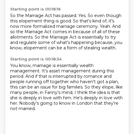
Starting point is 00:18:16
So the Marriage Act has passed.
Yes.
So even though
this elopement thing is good.
So that's kind of, it's
now more formalized marriage ceremony.
Yeah.
And
so the Marriage Act comes in because of all of these
allotments.
So the Marriage Act is essentially to try
and regulate some of what's happening because,
you
know, elopement can be a form of stealing wealth.
Starting point is 00:18:34
You know, marriage is essentially wealth
management.
It's asset management during this
period.
And if that is interrupted by romance and
people running off together who haven't got a plan,
this can be an issue for big families.
So they elope, like
many people, in Fanny's mind,
I think the idea is that
she is deeply in love with him.
He's deeply in love with
her.
Nobody's going to know in London that they're
not married.