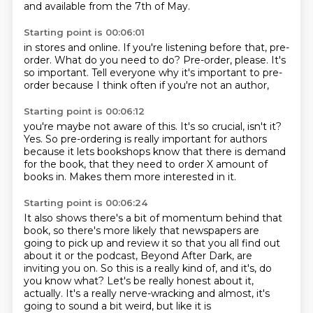
and available from the 7th of May.
Starting point is 00:06:01
in stores and online.
If you're listening before that,
pre-
order.
What do you need to do?
Pre-order, please.
It's
so important.
Tell everyone why it's important to pre-
order
because I think often if you're not an author,
Starting point is 00:06:12
you're maybe not aware of this.
It's so crucial, isn't it?
Yes.
So pre-ordering is really important for authors
because it lets bookshops know
that there is demand
for the book,
that they need to order X amount of
books in.
Makes them more interested in it.
Starting point is 00:06:24
It also shows there's a bit of momentum behind that
book,
so there's more likely that newspapers
are
going to pick up and review it
so that you all find out
about it
or the podcast, Beyond After Dark, are
inviting you on.
So this is a really kind of, and it's, do
you know what?
Let's be really honest about it,
actually.
It's a really nerve-wracking and almost, it's
going to sound a bit weird, but like it is