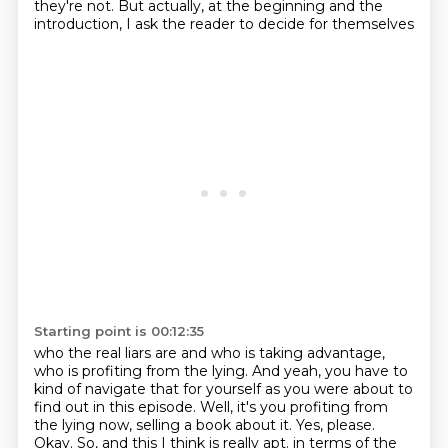
they're not.
But actually, at the beginning and the
introduction, I ask the reader to decide for themselves
Starting point is 00:12:35
who the real liars are and who is taking advantage,
who is profiting from the lying.
And yeah, you have to
kind of navigate that for yourself as you were about to
find out in this
episode.
Well, it's you profiting from
the lying now, selling a book about it.
Yes, please.
Okay.
So, and this I think is really apt.
in terms of the