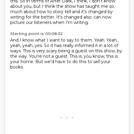
this.
So in terms of After Dark, I think, I don't know
about you,
but I think the show has taught me so
much about how to story tell
and it's changed by
writing for the better.
It's changed also.
can now
picture our listeners when I'm writing.
Starting point is 00:08:32
And I know what I want to say to them.
Yeah.
Yeah,
yeah, yeah, yes.
So it has really informed it in a lot of
ways.
This is very scary being a guest on this show, by
the way.
You're not a guest.
This is, you know, this is
your home.
But we'd have to do this to sell your
books.