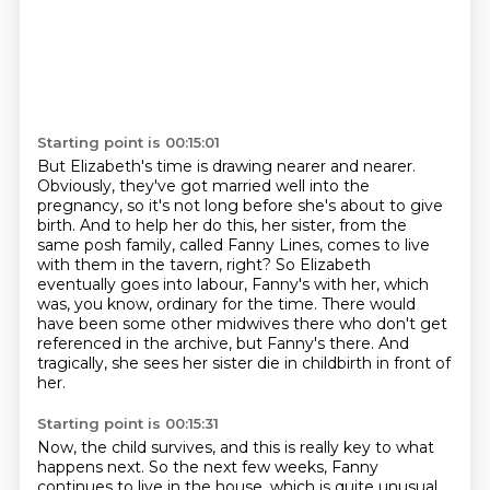
Starting point is 00:15:01
But Elizabeth's time is drawing nearer and nearer.
Obviously, they've got married well into the
pregnancy,
so it's not long before she's about to give
birth.
And to help her do this, her sister, from the
same posh family,
called Fanny Lines, comes to live
with them in the tavern, right?
So Elizabeth
eventually goes into labour, Fanny's with her, which
was, you know, ordinary for the time.
There would
have been some other midwives there who don't get
referenced in the archive, but Fanny's there.
And
tragically, she sees her sister die in childbirth in front of
her.
Starting point is 00:15:31
Now, the child survives, and this is really key to what
happens next.
So the next few weeks, Fanny
continues to live in the house, which is quite unusual.