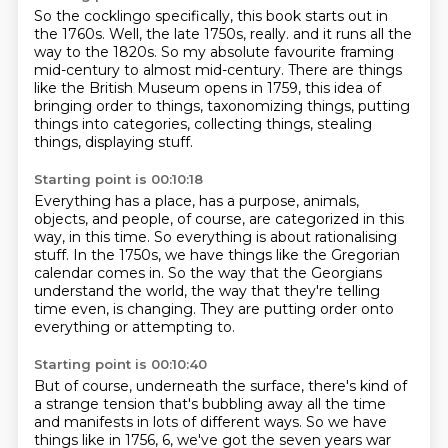
So the cocklingo specifically, this book starts out in
the 1760s.
Well, the late 1750s, really.
and it runs all the
way to the 1820s.
So my absolute favourite framing
mid-century to almost mid-century.
There are things
like the British Museum opens in 1759,
this idea of
bringing order to things, taxonomizing things,
putting
things into categories, collecting things, stealing
things,
displaying stuff.
Starting point is 00:10:18
Everything has a place, has a purpose, animals,
objects,
and people, of course, are categorized in this
way,
in this time.
So everything is about rationalising
stuff.
In the 1750s, we have things like the Gregorian
calendar comes in.
So the way that the Georgians
understand the world, the way that they're telling
time even,
is changing.
They are putting order onto
everything or attempting to.
Starting point is 00:10:40
But of course, underneath the surface, there's kind of
a strange tension that's bubbling away
all the time
and manifests in lots of different ways.
So we have
things like in 1756, 6, we've got the seven years war