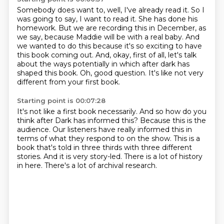
Somebody does want to, well, I've already read it.
So I
was going to say, I want to read it.
She has done his
homework.
But we are recording this in December, as
we say, because Maddie will be with a real baby.
And
we wanted to do this because it's so exciting to have
this book coming out.
And, okay, first of all, let's talk
about the ways potentially in which after dark has
shaped this book.
Oh, good question.
It's like not very
different from your first book.
Starting point is 00:07:28
It's not like a first book necessarily.
And so how do you
think after Dark has informed this?
Because this is the
audience.
Our listeners have really informed this in
terms of what they respond to on the show.
This is a
book that's told in three thirds with three different
stories.
And it is very story-led.
There is a lot of history
in here.
There's a lot of archival research.