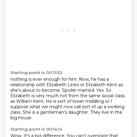
Starting point is 00:13:52
nothing is ever enough for him.
Now, he has a
relationship with Elizabeth Lines or Elizabeth Kent as
she's about to become.
Spoiler married.
Yes.
So
Elizabeth is very much not from the same social class
as William Kent.
He is sort of lower middling or I
suppose what we might now call sort of up a working
class.
She is a gentleman's daughter.
They live in the
big house.
Starting point is 00:14:14
Wow.
It's a big difference.
You can't overstate that.