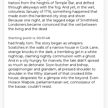
traitors from the heights of Temple Bar, and drifted
through alleyways with the fog.
And yet, in the wet,
colourless January of 1716,
something happened that
made even this hardened city stop and shiver.
Because one night, at the ragged edge of Smithfield,
Londoners became convinced that the veil between
the living and the dead
Starting point is 00:01:48
had finally torn.
The story began as whispers.
Scratches in the walls of a narrow house in Cock Lane,
strange knocks in the dark, a trembling girl in a white
nightcap, claiming nightly communion with a ghost.
And in a city hungry for marvels, the tale didn't spread
so much as detonate.
Soon butcher and bishop,
gossipmonger and grandam, all pressed shoulder to
shoulder in the filthy
stairwell of that crooked little
house, desperate for a glimpse into the beyond.
Even
Horace Walpole, parliamentarian wit, connoisseur of
the bazaar, couldn't resist.