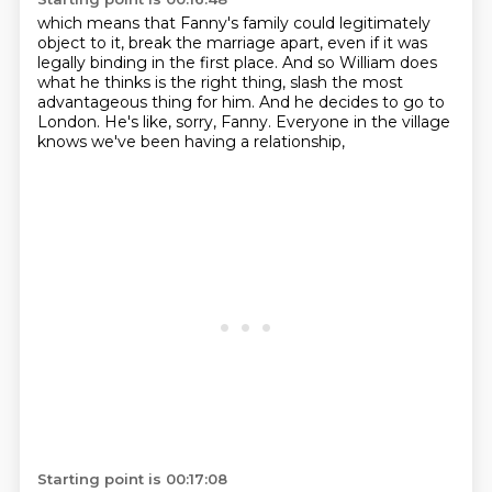
which means that Fanny's family could legitimately
object to it,
break the marriage apart,
even if it was
legally binding in the first place.
And so William does
what he thinks is the right thing,
slash the most
advantageous thing for him.
And he decides to go to
London.
He's like, sorry, Fanny.
Everyone in the village
knows we've been having a relationship,
Starting point is 00:17:08