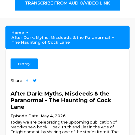
TRANSCRIBE FROM AUDIO/VIDEO LINK
Home
After Dark: Myths, Misdeeds & the Paranormal
The Haunting of Cock Lane
History
Share
After Dark: Myths, Misdeeds & the
Paranormal - The Haunting of Cock
Lane
Episode Date: May 4, 2026
Today we are celebrating the upcoming publication of
Maddy's new book 'Hoax: Truth and Lies in the Age of
Enlightenment' by sharing one of the stories from it. The