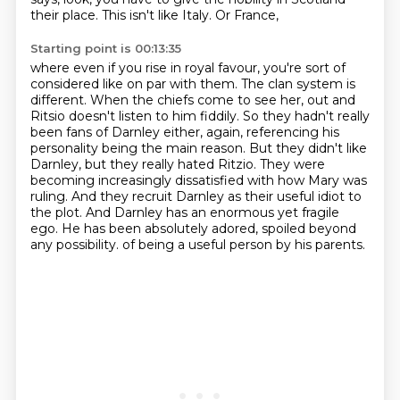
their place. This isn't like Italy. Or France,
Starting point is 00:13:35
where even if you rise in royal favour, you're sort of
considered like on par with them. The
clan system is
different. When the chiefs come to see her,
out and
Ritsio doesn't listen to him fiddily. So they hadn't really
been fans of Darnley either,
again, referencing his
personality being the main reason. But they didn't like
Darnley, but they
really hated Ritzio. They were
becoming increasingly dissatisfied with how Mary was
ruling.
And they recruit Darnley as their useful idiot to
the plot. And Darnley has an enormous yet
fragile
ego. He has been absolutely adored, spoiled beyond
any possibility.
of being a useful person by his parents.