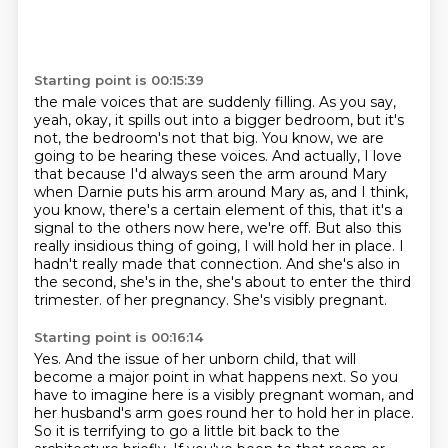
Starting point is 00:15:39
the male voices that are suddenly filling.
As you say,
yeah, okay, it spills out into a bigger bedroom, but it's
not, the bedroom's not that big.
You know, we are
going to be hearing these voices.
And actually, I love
that because I'd always seen the arm around Mary
when Darnie puts his arm around Mary as, and I think,
you know, there's a certain element of this, that it's a
signal to the others now here, we're off.
But also this
really insidious thing of going, I will hold her in place.
I
hadn't really made that connection.
And she's also in
the second, she's in the, she's about to enter the third
trimester.
of her pregnancy. She's visibly pregnant.
Starting point is 00:16:14
Yes. And the issue of her unborn child, that will
become a major point in what happens next.
So you
have to imagine here is a visibly pregnant woman, and
her husband's arm goes round her to hold her in place.
So it is terrifying to go a little bit back to the