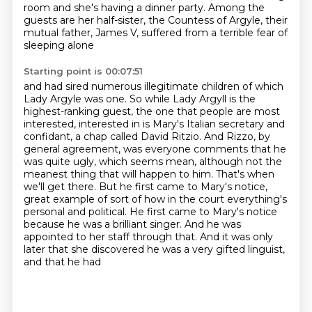
room and she's having a dinner party. Among the
guests are her half-sister,
the Countess of Argyle, their
mutual father, James V, suffered from a terrible fear of
sleeping alone
Starting point is 00:07:51
and had sired numerous illegitimate children of which
Lady Argyle was one. So while Lady Argyll is
the
highest-ranking guest, the one that people are most
interested,
interested in is Mary's Italian secretary and
confidant, a chap called David Ritzio. And Rizzo, by
general agreement, was everyone comments that he
was quite ugly, which seems mean, although not
the
meanest thing that will happen to him. That's when
we'll get there. But he first came to
Mary's notice,
great example of sort of how in the court everything's
personal and political.
He first came to Mary's notice
because he was a brilliant singer. And he was
appointed to her staff
through that. And it was only
later that she discovered he was a very gifted linguist,
and that he had