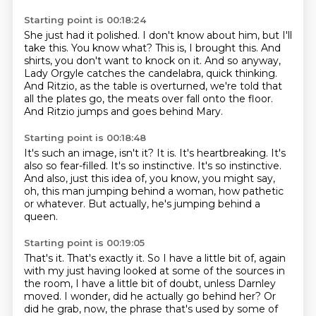
Starting point is 00:18:24
She just had it polished.
I don't know about him, but I'll
take this.
You know what?
This is, I brought this.
And
shirts, you don't want to knock on it.
And so anyway,
Lady Orgyle catches the candelabra, quick thinking.
And Ritzio, as the table is overturned, we're told that
all the plates go, the meats over fall onto the floor.
And Ritzio jumps and goes behind Mary.
Starting point is 00:18:48
It's such an image, isn't it?
It is.
It's heartbreaking.
It's
also so fear-filled.
It's so instinctive.
It's so instinctive.
And also, just this idea of, you know, you might say,
oh, this man jumping behind a woman, how pathetic
or whatever.
But actually, he's jumping behind a
queen.
Starting point is 00:19:05
That's it.
That's exactly it.
So I have a little bit of, again
with my just having looked at some of the sources in
the room,
I have a little bit of doubt, unless Darnley
moved.
I wonder, did he actually go behind her?
Or
did he grab, now, the phrase that's used by some of