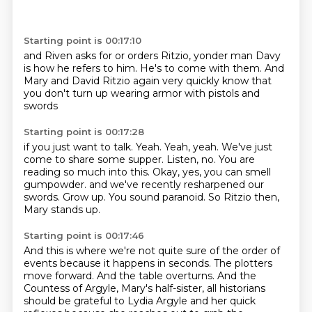
Starting point is 00:17:10
and Riven
asks for or orders Ritzio,
yonder man Davy
is how he refers to him. He's to come with them.
And
Mary and David Ritzio
again very quickly know that
you don't turn up wearing
armor with pistols and
swords
Starting point is 00:17:28
if you just want to talk. Yeah.
Yeah, yeah. We've just
come to share some supper.
Listen, no. You are
reading so much
into this. Okay, yes, you can smell
gumpowder.
and we've recently resharpened our
swords.
Grow up. You sound paranoid.
So Ritzio then,
Mary stands up.
Starting point is 00:17:46
And this is where we're not quite sure
of the order of
events because it happens in seconds.
The plotters
move forward.
And the table overturns.
And the
Countess of Argyle, Mary's half-sister,
all historians
should be grateful to Lydia Argyle
and her quick