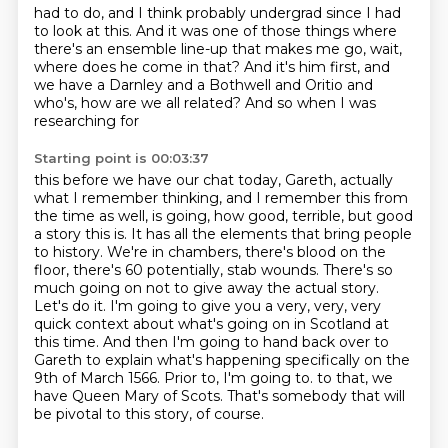
had to do, and I think probably undergrad
since I had
to look at this. And it was one of those things where
there's an ensemble line-up
that makes me go, wait,
where does he come in that? And it's him first, and
we have a Darnley
and a Bothwell and Oritio and
who's, how are we all related? And so when I was
researching for
Starting point is 00:03:37
this before we have our chat today, Gareth, actually
what I remember thinking, and I remember
this from
the time as well, is going, how good, terrible, but good
a story this is. It has all the
elements that bring people
to history. We're in chambers, there's blood on the
floor,
there's 60 potentially, stab wounds. There's so
much going on not to give away the actual story.
Let's do it. I'm going to give you a very, very, very
quick context about what's going on in
Scotland at
this time. And then I'm going to hand back over to
Gareth to explain what's happening
specifically on the
9th of March 1566. Prior to, I'm going to.
to that, we
have Queen Mary of Scots. That's somebody that will
be pivotal to this story, of course.