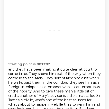
Starting point is 00:13:02
and they have been making it quite clear at court
for
some time. They shove him out of the way
when they
come in to see Mary. They sort of kick him a bit
when
he walks past them in the corridors.
they see him as a
foreign interloper, a commoner who is contemptuous
of the nobility. And to give
these men a little bit of
credit, another of Mary's advisor is a diplomat called Sir
James Melville,
who's one of the best sources for
what's about to happen. Melville tries to warn him and
says,
look, you have to give the nobility in Scotland