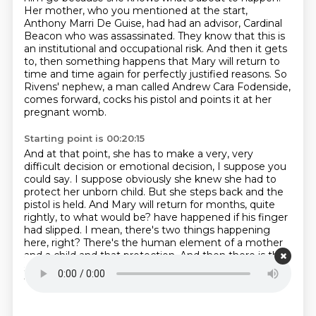
Her mother, who you mentioned at the start,
Anthony Marri De Guise, had had an advisor, Cardinal
Beacon who was assassinated.
They know that this is
an institutional and occupational risk.
And then it gets
to, then something happens that Mary will return to
time and time again for perfectly justified reasons.
So
Rivens' nephew, a man called Andrew Cara Fodenside,
comes forward, cocks his pistol and points it at her
pregnant womb.
Starting point is 00:20:15
And at that point, she has to make a very, very
difficult decision or emotional decision, I suppose you
could say.
I suppose obviously she knew she had to
protect her unborn child.
But she steps back and the
pistol is held.
And Mary will return for months, quite
rightly, to what would be?
have happened if his finger
had slipped.
I mean, there's two things happening
here, right?
There's the human element of a mother
and a child and that protection.
And then there is the
sacred political, monarchical element of going, this is
the line to which