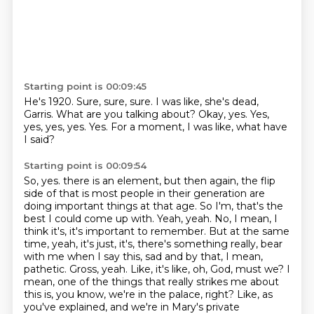
Starting point is 00:09:45
He's 1920.
Sure, sure, sure.
I was like, she's dead,
Garris.
What are you talking about?
Okay, yes.
Yes,
yes, yes, yes.
Yes.
For a moment, I was like, what have
I said?
Starting point is 00:09:54
So, yes.
there is an element, but then again, the flip
side of that is most people in their generation
are
doing important things at that age. So I'm, that's the
best I could come up with.
Yeah, yeah. No, I mean, I
think it's, it's important to remember. But at the same
time, yeah,
it's just, it's, there's something really, bear
with me when I say this, sad and by that,
I mean,
pathetic. Gross, yeah. Like, it's like, oh, God, must we? I
mean, one of the things that
really strikes me about
this is, you know, we're in the palace, right? Like, as
you've explained,
and we're in Mary's private