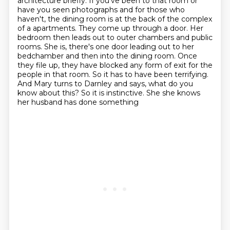
architecture briefly. If you've been to that room or
have you seen photographs and for those who
haven't, the dining room is at the back of the complex
of a
apartments. They come up through a door. Her
bedroom then leads out to outer chambers and public
rooms.
She is, there's one door leading out to her
bedchamber and then into the dining room. Once
they
file up, they have blocked any form of exit for the
people in that room. So it has to have been
terrifying.
And Mary turns to Darnley and says, what do you
know about this? So it is instinctive. She
she knows
her husband has done something