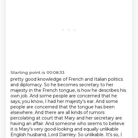
Starting point is 00:08:33
pretty good knowledge of French and Italian politics
and diplomacy. So he becomes secretary to her
majesty in the French tongue, is how he describes his
own job. And some people are concerned that
he
says, you know, I had her majesty's ear. And some
people are concerned that the tongue has been
elsewhere. And there are all kinds of rumors
percolating at court that Mary and her secretary are
having
an affair. And someone who seems to believe
it is Mary's very good-looking and equally
unlikable
English husband, Lord Darnley. So unlikable. It's so, I