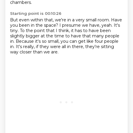
chambers.
Starting point is 00:10:26
But even within that, we're in a very small room.
Have
you been in the space?
I presume we have, yeah.
It's
tiny.
To the point that I think, it has to have been
slightly bigger at the time
to have that many people
in.
Because it's so small, you can get like four people
in.
It's really, if they were all in there, they're sitting
way closer than we are.