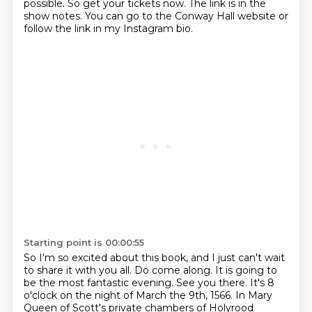
possible.
So get your tickets now.
The link is in the
show notes.
You can go to the Conway Hall website or
follow the link in my Instagram bio.
Starting point is 00:00:55
So I'm so excited about this book, and I just can't wait
to share it with you all.
Do come along. It is going to
be the most fantastic evening. See you there.
It's 8
o'clock on the night of March the 9th, 1566.
In Mary
Queen of Scott's private chambers of Holyrood