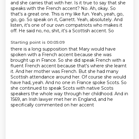
and she carries
that with her. Is it true to say that she
speaks with the French accent? No. Ah, okay. So
that's a great
one. This is my like fun. Yeah, yeah, go,
go, go. So speak on it, Garrett. Yeah, absolutely. And
listen,
it's one of our own compatriots who makes it
off. He said no, no, shit, it's a Scottish accent. So
Starting point is 00:05:09
there is a long supposition that Mary would have
spoken with a French accent because she was
brought up in France.
So she did speak French with a
fluent French accent because that's where she learnt
it.
And her mother was French.
But she had many
Scottish attendance around her.
Of course she would
have had, yeah.
And no one in France spoke Scots.
So
she continued to speak Scots with native Scots
speakers the whole way through her childhood.
And in
1569, an Irish lawyer met her in England, and he
specifically commented on her accent