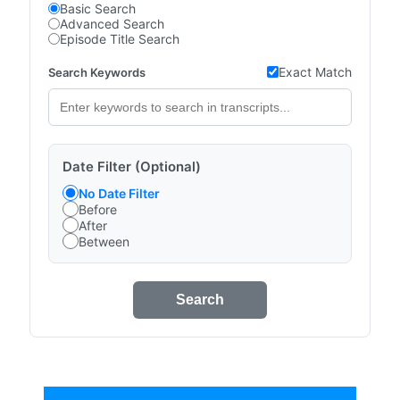
Basic Search
Advanced Search
Episode Title Search
Exact Match
Search Keywords
Date Filter (Optional)
No Date Filter
Before
After
Between
Search