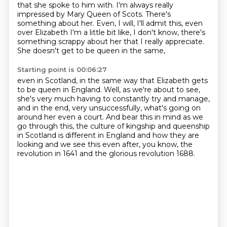
that she spoke to him with.
I'm always really
impressed by Mary Queen of Scots.
There's
something about her.
Even, I will, I'll admit this,
even
over Elizabeth I'm a little bit like,
I don't know, there's
something scrappy about her
that I really appreciate.
She doesn't get to be queen in the same,
Starting point is 00:06:27
even in Scotland,
in the same way that Elizabeth gets
to be queen in England.
Well, as we're about to see,
she's very much having to constantly try and manage,
and in the end, very unsuccessfully,
what's going on
around her even a court.
And bear this in mind as we
go through this, the culture of kingship and queenship
in Scotland
is different in England and how they are
looking and we see this even after, you know,
the
revolution in 1641 and the glorious revolution 1688.