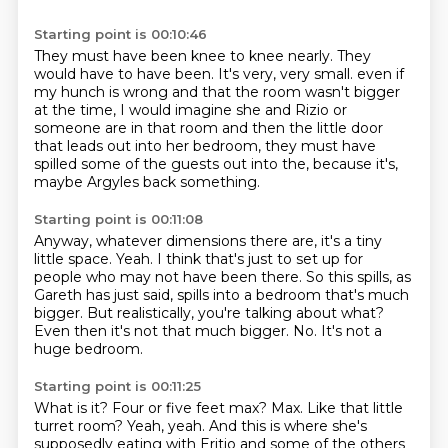
Starting point is 00:10:46
They must have been knee to knee nearly.
They
would have to have been.
It's very, very small.
even if
my hunch is wrong and that the room wasn't bigger
at the time,
I would imagine she and Rizio or
someone are in that room
and then the little door
that leads out into her bedroom,
they must have
spilled some of the guests out into the,
because it's,
maybe Argyles back something.
Starting point is 00:11:08
Anyway, whatever dimensions there are, it's a tiny
little space.
Yeah.
I think that's just to set up for
people who may not have been there.
So this spills, as
Gareth has just said, spills into a bedroom that's much
bigger.
But realistically, you're talking about what?
Even then it's not that much bigger.
No.
It's not a
huge bedroom.
Starting point is 00:11:25
What is it?
Four or five feet max?
Max.
Like that little
turret room?
Yeah, yeah.
And this is where she's
supposedly eating with Eritio and some of the others