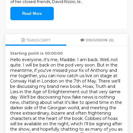
of her closest friends, David Rizzio, le
...
Read More
TRANSCRIPT
DISCUSSION
(0)
Starting point is 00:00:00
Hello everyone, it's me, Maddie. I am back. Well, not
quite. I will be back on the pod very soon.
But in the
meantime, if you've missed your fix of Anthony and
me together, you can now catch us live on stage at
Conway Hall in London on the 7th of May.
There we'll
be discussing my brand new book, Hoax, Truth and
Lies in the Age of Enlightenment out that very same
day.
We'll be discovering how fake news is nothing
new, chatting about what it's like to spend time in the
darker side of the Georgian world, and meeting the
three extraordinary, bizarre and often frightening
characters at the heart of the book.
Cobbies of hoax
will be available on the night, which I'll be signing after
the show, and hopefully chatting to as many of you as