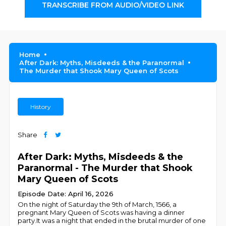
TRANSCRIBE FROM AUDIO/VIDEO LINK
Home
After Dark: Myths, Misdeeds & the Paranormal
The Murder that Shook Mary Queen of Scots
History
Share
After Dark: Myths, Misdeeds & the
Paranormal - The Murder that Shook
Mary Queen of Scots
Episode Date: April 16, 2026
On the night of Saturday the 9th of March, 1566, a
pregnant Mary Queen of Scots was having a dinner
party.It was a night that ended in the brutal murder of one