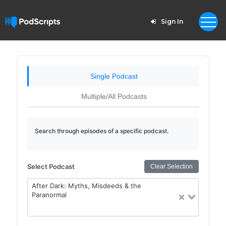
Sign In
Single Podcast
Multiple/All Podcasts
Search through episodes of a specific podcast.
Select Podcast
Clear Selection
After Dark: Myths, Misdeeds & the
Paranormal