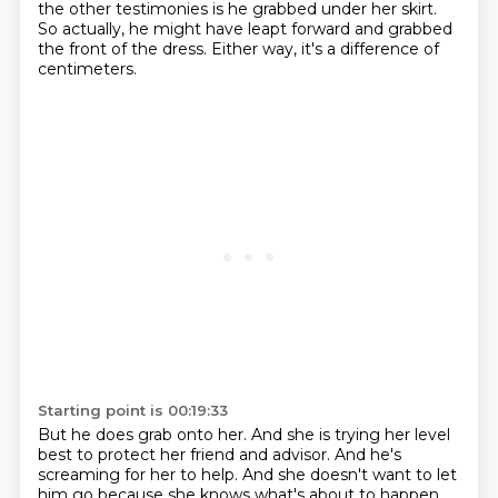
the other testimonies is he grabbed under her skirt.
So actually, he might have leapt forward and grabbed
the front of the dress.
Either way, it's a difference of
centimeters.
Starting point is 00:19:33
But he does grab onto her.
And she is trying her level
best to protect her friend and advisor.
And he's
screaming for her to help.
And she doesn't want to let
him go because she knows what's about to happen.