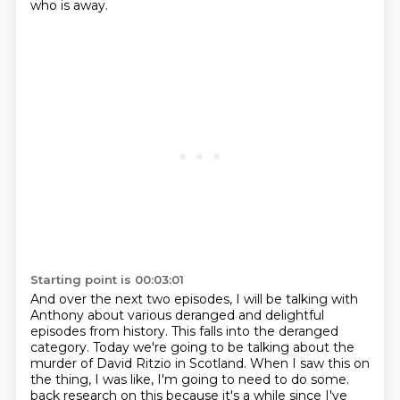
who is away.
Starting point is 00:03:01
And over the next two episodes, I will be talking with
Anthony about various deranged and delightful
episodes from history.
This falls into the deranged
category.
Today we're going to be talking about the
murder of David Ritzio in Scotland.
When I saw this on
the thing, I was like, I'm going to need to do some.
back research on this because it's a while since I've