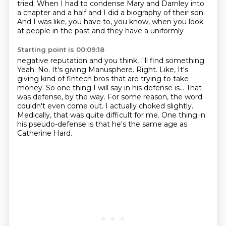
tried. When I had to
condense Mary and Darnley into
a chapter and a half and I did a biography of their son.
And
I was like, you have to, you know, when you look
at people in the past and they have a uniformly
Starting point is 00:09:18
negative reputation and you think, I'll find something.
Yeah. No. It's giving Manusphere. Right. Like,
It's
giving kind of fintech bros that are trying to take
money.
So one thing I will say in his defense is...
That
was defense, by the way.
For some reason, the word
couldn't even come out.
I actually choked slightly.
Medically, that was quite difficult for me.
One thing in
his pseudo-defense is that he's the same age as
Catherine Hard.