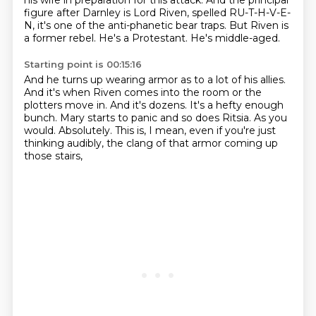
his wife
in preparation for this attack. And the principal
figure after Darnley is Lord Riven,
spelled RU-T-H-V-E-
N, it's one of the anti-phanetic bear traps.
But Riven is
a former rebel.
He's a Protestant.
He's middle-aged.
Starting point is 00:15:16
And he turns up wearing armor as to a lot of his allies.
And it's when Riven comes into the room or the
plotters move in.
And it's dozens.
It's a hefty enough
bunch.
Mary starts to panic and so does Ritsia.
As you
would.
Absolutely.
This is, I mean, even if you're just
thinking audibly, the clang of that armor coming up
those stairs,