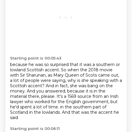
Starting point is 00:05:43
because he was so surprised that it was a southern or
lowland Scottish accent.
So when the 2018 movie
with Sir Sharunan, as Mary Queen of Scots came out,
a lot of people
were saying, why is she speaking with a
Scottish accent?
And in fact, she was bang on the
money.
And you answered, because it is in the
material there, please.
It's a 1569 source from an Irish
lawyer who worked for the English government, but
he'd spent a lot of time.
in the southern part of
Scotland in the lowlands.
And that was the accent he
said
Starting point is 00:06:11