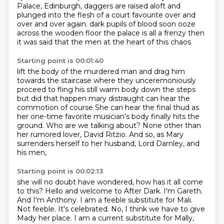
Palace, Edinburgh,
daggers are raised aloft and
plunged into the flesh of a court favourite over and
over and over again.
dark pupils of blood soon ooze
across the wooden floor
the palace is all a frenzy
then
it was said that the men at the heart of this chaos
Starting point is 00:01:40
lift the body of the murdered man and drag him
towards the staircase
where they unceremoniously
proceed to fling his still warm body down the steps
but did that happen
mary distraught can hear the
commotion of course
She can hear the final thud as
her one-time favorite musician's body finally hits the
ground.
Who are we talking about?
None other than
her rumored lover, David Ritzio.
And so, as Mary
surrenders herself to her husband, Lord Darnley, and
his men,
Starting point is 00:02:13
she will no doubt have wondered, how has it all come
to this?
Hello and welcome to After Dark. I'm Gareth.
And I'm Anthony.
I am a feeble substitute for Mali.
Not feeble.
It's celebrated.
No, I think we have to give
Mady her place.
I am a current substitute for Mally,