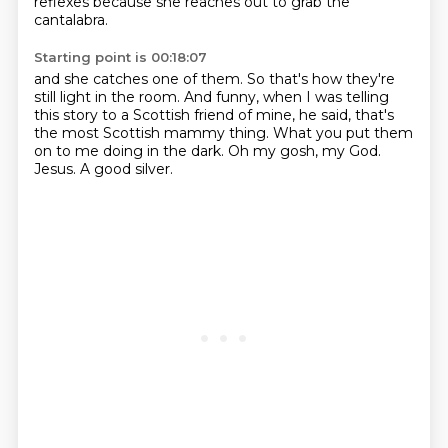
reflexes because she reaches out
to grab the
cantalabra.
Starting point is 00:18:07
and she catches one of them.
So that's how they're
still light in the room.
And funny, when I was telling
this story to a Scottish friend of mine,
he said, that's
the most Scottish mammy thing.
What you put them
on to me doing in the dark.
Oh my gosh, my God.
Jesus.
A good silver.