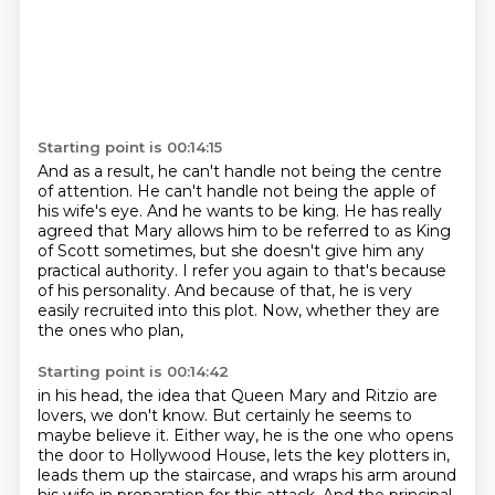
Starting point is 00:14:15
And as a result, he can't handle not being the centre
of attention.
He can't handle not being the apple of
his wife's eye.
And he wants to be king.
He has really
agreed that Mary allows him to be referred to as King
of Scott sometimes,
but she doesn't give him any
practical authority.
I refer you again to that's because
of his personality.
And because of that, he is very
easily recruited into this plot.
Now, whether they are
the ones who plan,
Starting point is 00:14:42
in his head, the idea that Queen Mary and Ritzio are
lovers, we don't know. But certainly he
seems to
maybe believe it. Either way, he is the one who opens
the door to Hollywood House,
lets the key plotters in,
leads them up the staircase, and wraps his arm around