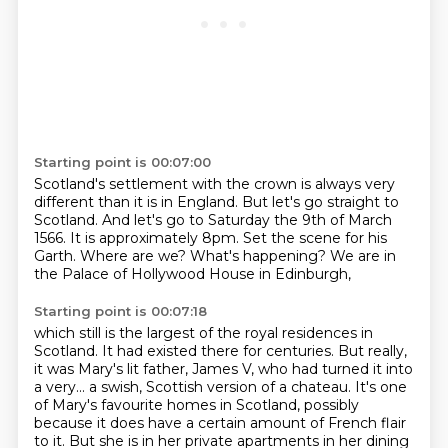
Starting point is 00:07:00
Scotland's settlement with the crown is always very
different than it is in England.
But let's go straight to
Scotland.
And let's go to Saturday the 9th of March
1566.
It is approximately 8pm.
Set the scene for his
Garth.
Where are we?
What's happening?
We are in
the Palace of Hollywood House in Edinburgh,
Starting point is 00:07:18
which still is the largest of the royal residences in
Scotland.
It had existed there for centuries.
But really,
it was Mary's lit father, James V,
who had turned it into
a very...
a swish, Scottish version of a chateau. It's one
of Mary's favourite homes in Scotland,
possibly
because it does have a certain amount of French flair
to it. But she is in her private
apartments in her dining