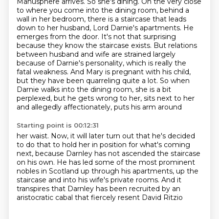
Manusphere arrives. So she's dining. On the very close
to where you come into the dining room, behind a
wall in her bedroom, there is a staircase that leads
down to her husband, Lord Darnie's apartments. He
emerges from the door. It's not that surprising
because they know the staircase exists. But relations
between husband and wife are strained largely
because of Darnie's personality, which is really the
fatal weakness. And Mary is pregnant with his child,
but they have been
quarreling quite a lot. So when
Darnie walks into the dining room, she is a bit
perplexed,
but he gets wrong to her, sits next to her
and allegedly affectionately, puts his arm around
Starting point is 00:12:31
her waist. Now, it will later turn out that he's decided
to do that to hold her in position
for what's coming
next, because Darnley has not ascended the staircase
on his own. He has led
some of the most prominent
nobles in Scotland
up through his apartments, up the
staircase
and into his wife's private rooms.
And it
transpires that Darnley has been recruited
by an
aristocratic cabal
that fiercely resent David Ritzio