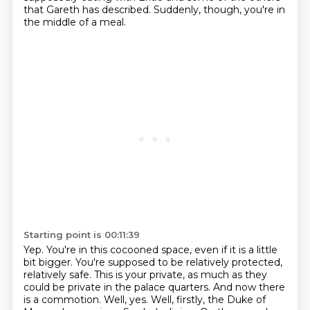
that
Gareth has described.
Suddenly, though, you're in
the middle of a meal.
Starting point is 00:11:39
Yep.
You're in this cocooned space, even if it is a little
bit bigger.
You're supposed to be relatively protected,
relatively safe.
This is your private, as much as they
could be private in the palace quarters.
And now there
is a commotion.
Well, yes. Well, firstly, the Duke of