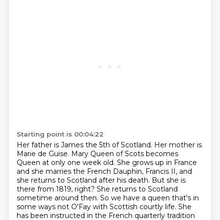
Starting point is 00:04:22
Her father is James the 5th of Scotland. Her mother is
Marie de Guise. Mary Queen of Scots
becomes
Queen at only one week old. She grows up in France
and she marries the French Dauphin,
Francis II, and
she returns to Scotland after his death. But she is
there from 1819, right? She
returns to Scotland
sometime around then. So we have a queen that's in
some ways not O'Fay with
Scottish courtly life. She
has been instructed in the French quarterly tradition