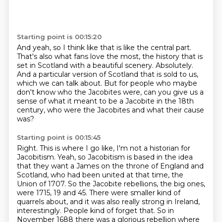
Starting point is 00:15:20
And yeah, so I think like that is like the central part.
That's also what fans love the most, the history that is
set in Scotland with a beautiful
scenery.
Absolutely.
And a particular version of Scotland that is sold to us,
which we can talk about.
But for people who maybe
don't know who the Jacobites were, can you give us a
sense
of what it meant to be a Jacobite in the 18th
century, who were the Jacobites and what their
cause
was?
Starting point is 00:15:45
Right.
This is where I go like, I'm not a historian for
Jacobitism.
Yeah, so Jacobitism is based in the idea
that they want a James on the throne of England and
Scotland,
who had been united at that time, the
Union of 1707.
So the Jacobite rebellions, the big ones,
were 1715, 19 and 45.
There were smaller kind of
quarrels about, and it was also really strong in Ireland,
interestingly.
People kind of forget that.
So in
November 1688 there was a glorious rebellion where