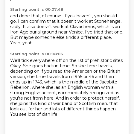
Starting point is 00:07:48
and done that, of course.
If you haven't, you should
go.
I can confirm that it doesn't work at Stonehenge,
sadly.
It also doesn't work at Clavacherns,
which is an
Iron Age burial ground near Venice.
I've tried that one.
But maybe someone else finds a different place.
Yeah, yeah.
Starting point is 00:08:03
We'll tick everywhere off on the list of prehistoric sites.
Okay.
She goes back in time.
So she time travels,
depending on if you read the American or the British
version,
she time travels from 1945 or 46 and then
ends up in 1743, which is the middle of the Jacobite
Rebellion,
where she, as an English woman with a
strong English accent, is immediately recognized as
you're not from here.
And in order to protect herself,
she joins this kind of war band of Scottish men.
that
look out for her and lots of different things happen.
You see lots of clan life,