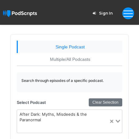
Sign In
Single Podcast
Multiple/All Podcasts
Search through episodes of a specific podcast.
Select Podcast
Clear Selection
After Dark: Myths, Misdeeds & the
Paranormal