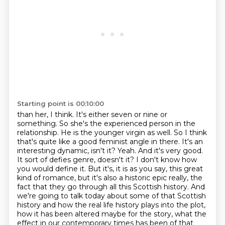
Starting point is 00:10:00
than her, I think. It's either seven or nine or
something. So she's the experienced person in the
relationship. He is the younger virgin as well. So I think
that's quite like a good feminist angle in there.
It's an
interesting dynamic, isn't it? Yeah. And it's very good.
It sort of defies genre,
doesn't it? I don't know how
you would define it. But it's, it is as you say, this great
kind of romance,
but it's also a historic epic really, the
fact that they go through all this Scottish history. And
we're
going to talk today about some of that Scottish
history and how the real life history plays into
the plot,
how it has been altered maybe for the story, what the
effect in our contemporary
times has been of that