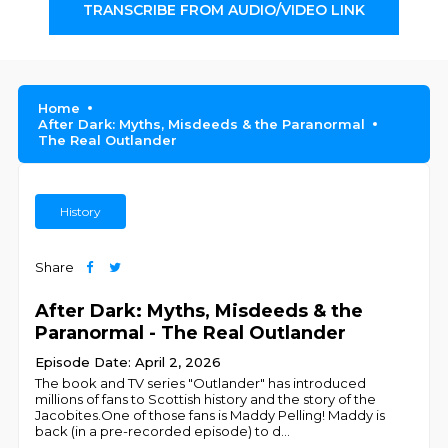
TRANSCRIBE FROM AUDIO/VIDEO LINK
Home
After Dark: Myths, Misdeeds & the Paranormal
The Real Outlander
History
Share
After Dark: Myths, Misdeeds & the
Paranormal - The Real Outlander
Episode Date: April 2, 2026
The book and TV series "Outlander" has introduced
millions of fans to Scottish history and the story of the
Jacobites.One of those fans is Maddy Pelling! Maddy is
back (in a pre-recorded episode) to d
...