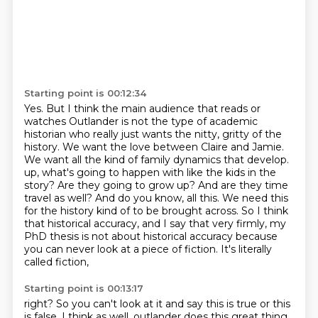
Starting point is 00:12:34
Yes.
But I think the main audience that reads or
watches Outlander is not the type of academic
historian who really just wants the nitty, gritty of the
history.
We want the love between Claire and Jamie.
We want all the kind of family dynamics that develop.
up, what's going to happen with like the kids in the
story? Are they going to grow up? And are they
time
travel as well? And do you know, all this. We need this
for the history kind of to be brought
across. So I think
that historical accuracy, and I say that very firmly, my
PhD thesis is not
about historical accuracy because
you can never look at a piece of fiction. It's literally
called fiction,
Starting point is 00:13:17
right? So you can't look at it and say this is true or this
is false. I think as well,
outlander does this great thing