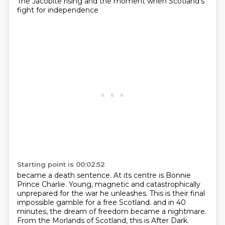
The Jacobite rising and the moment when Scotland's
fight for independence
Starting point is 00:02:52
became a death sentence.
At its centre is Bonnie
Prince Charlie.
Young, magnetic and catastrophically
unprepared for the war he unleashes.
This is their final
impossible gamble for a free Scotland.
and in 40
minutes, the dream of freedom became a nightmare.
From the Morlands of Scotland, this is After Dark.