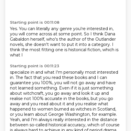
Starting point is 00:11:08
Yes. You can literally
any genre you're interested in,
you will
come across at some point. So I think
Dana
Gabaldon herself, who's
the author of the Outlander
novels, she doesn't
want to put it into a category.
I
think the most fitting one is historical fiction,
which is
what I
Starting point is 00:11:23
specialize in and what I'm personally
most interested
in. The fact that you
read these books and I can
guarantee you 100%, you will not go away and have
not learned something.
Even if it is just something
about witchcraft, you go away and look it up and
realise not 100%
accurate in the books, but you go
away and you read about it and you realise what
happened
to women burned as witches in Scotland,
or you learn about George Washington, for example.
Yeah, and I'm always really interested in the distance
between so-called historical accuracy,
which of course
is always hard to achieve in any kind of period drama