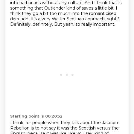
into barbarians without any culture. And I think that is
something that Outlander
kind of saves a little bit. I
think they go a bit too much into the romanticised
direction.
It's a very Walter Scottian approach, right?
Definitely, definitely. But yeah, so really important,
Starting point is 00:20:52
I think, for people when they talk about the Jacobite
Rebellion is to not say it was the Scottish versus the
English.
because it was like, like you say, kind of