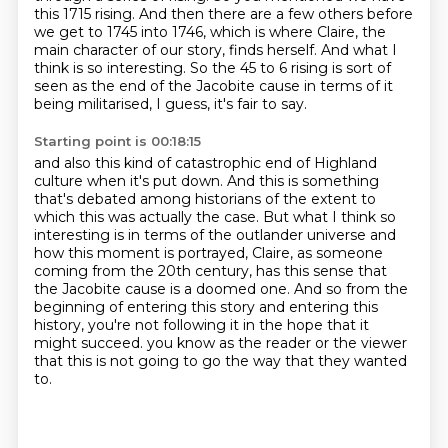
this 1715 rising.
And then there are a few others before
we get to 1745 into 1746, which is where Claire,
the
main character of our story, finds herself.
And what I
think is so interesting.
So the 45 to 6 rising is sort of
seen as the end of the Jacobite cause in terms of it
being
militarised, I guess, it's fair to say.
Starting point is 00:18:15
and also this kind of catastrophic end of Highland
culture when it's put down.
And this is something
that's debated among historians of the extent to
which this was actually the case.
But what I think so
interesting is in terms of the outlander universe and
how this moment is portrayed,
Claire, as someone
coming from the 20th century, has this sense that
the Jacobite cause is a doomed one.
And so from the
beginning of entering this story and entering this
history, you're not following it in the hope that it
might succeed.
you know as the reader or the viewer
that this is not going to go
the way that they wanted
to.