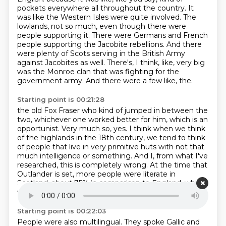
pockets everywhere all throughout the country.
It
was like the Western Isles were quite involved.
The
lowlands, not so much, even though there were
people supporting it.
There were Germans and French
people supporting the Jacobite rebellions.
And there
were plenty of Scots serving in the British Army
against Jacobites as well.
There's, I think, like, very big
was the Monroe clan that was fighting for the
government army.
And there were a few like, the.
Starting point is 00:21:28
the old Fox Fraser who kind of jumped in between the
two, whichever one worked better for him,
which is an
opportunist.
Very much so, yes.
I think when we think
of the highlands in the 18th century, we tend to think
of people that live
in very primitive huts with not that
much intelligence or something.
And I, from what I've
researched, this is completely wrong.
At the time that
Outlander is set, more people were literate in
Scotland, about 75%
in comparison to England, which
were only down to, I think, 56% or something roughly.
Starting point is 00:22:03
People were also multilingual. They spoke Gallic and