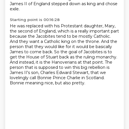
James II of England stepped down as king and chose
exile.
Starting point is 00:16:28
He was replaced with his Protestant daughter, Mary,
the second of England, which is a really important part
because the Jacobites tend to be mostly Catholic.
And they want a Catholic king on the throne.
And the
person that they would like for it would be basically
James to come back.
So the goal of Jacobites is to
get the House of Stuart back as the ruling monarchy.
And instead, it is the Hanoverians at that point.
The
person that is supposed to win this big rebellion is
James II's son, Charles Edward Stewart,
that we
lovelingly call Bonnie Prince Charlie in Scotland.
Bonnie meaning nice, but also pretty.