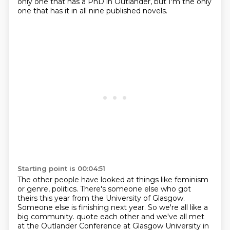
only one that has a PhD in Outlander,
but I'm the only
one that has it in all nine published novels.
Starting point is 00:04:51
The other people have looked at things like feminism
or genre, politics.
There's someone else who got
theirs this year from the University of Glasgow.
Someone else is finishing next year.
So we're all like a
big community.
quote each other and we've all met
at the Outlander Conference at Glasgow University in