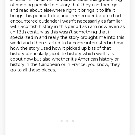
of bringing people to history that they can then go
and read about
elsewhere right it brings it to life it
brings this period to life and i remember before i had
encountered outlander i wasn't necessarily as familiar
with Scottish history in this period as i am now
even as
an 18th century as this wasn't something that i
specialized in and really the story brought me
into this
world and i then started to become interested in how
how the story used how it picked up
bits of that
history particularly jacobite history which we'll talk
about now but also
whether it's American history or
history in the Caribbean or in France, you know, they
go to all these places,