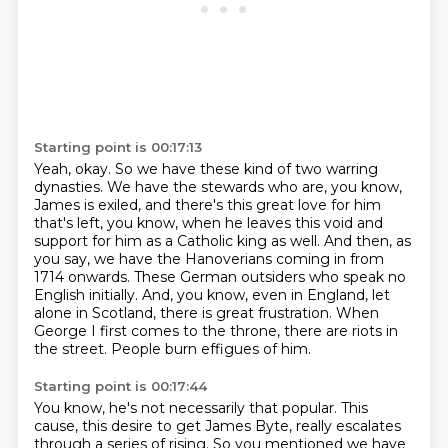
Starting point is 00:17:13
Yeah, okay.
So we have these kind of two warring
dynasties.
We have the stewards who are, you know,
James is exiled, and there's this great love for him
that's left, you know, when he leaves this void and
support for him as a Catholic king as well.
And then, as
you say, we have the Hanoverians coming in from
1714 onwards.
These German outsiders who speak no
English initially.
And, you know, even in England, let
alone in Scotland, there is great frustration.
When
George I first comes to the throne, there are riots in
the street.
People burn effigues of him.
Starting point is 00:17:44
You know, he's not necessarily that popular.
This
cause, this desire to get James Byte, really escalates
through a series of rising.
So you mentioned we have