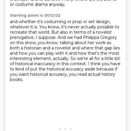
or costume drama anyway,
Starting point is 00:12:02
and whether it's costuming or prop or set design,
whatever it is.
You know, it's never actually possible to
recreate that world.
But also in terms of a novelist
prerogative, I suppose.
And we had Philippa Gregory
on this show, you know, talking about her work as
both a historian
and a novelist and where that gap lies
and how you can play with it and how that's the most
interesting element, actually.
So we're all for a little bit
of historical inaccuracy in this context.
I think you have
to kind of put the historical accuracy aside because if
you want historical accuracy, you read actual history
books.