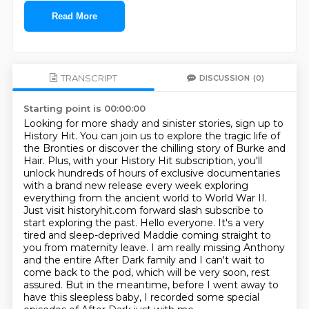
Read More
TRANSCRIPT
DISCUSSION
(0)
Starting point is 00:00:00
Looking for more shady and sinister stories, sign up to
History Hit.
You can join us to explore the tragic life of
the Bronties or discover the chilling story of Burke and
Hair.
Plus, with your History Hit subscription, you'll
unlock hundreds of hours of exclusive documentaries
with a brand new release every week exploring
everything from the ancient world to World War II.
Just visit historyhit.com forward slash subscribe to
start exploring the past.
Hello everyone. It's a very
tired and sleep-deprived Maddie coming straight to
you from maternity leave.
I am really missing Anthony
and the entire After Dark family and I can't wait to
come back to the pod,
which will be very soon, rest
assured. But in the meantime, before I went away to
have this
sleepless baby, I recorded some special