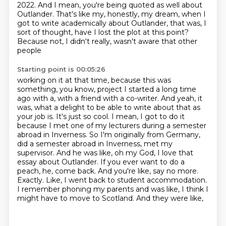
2022. And I mean, you're being quoted as well about
Outlander. That's like my, honestly,
my dream, when I
got to write academically about Outlander, that was, I
sort of thought,
have I lost the plot at this point?
Because not, I didn't really, wasn't aware that other
people
Starting point is 00:05:26
working on it at that time, because this was
something, you know, project I started a long time
ago
with a, with a friend with a co-writer. And yeah, it
was, what a delight to be able to write about
that as
your job is.
It's just so cool. I mean, I got to do it
because I met one of my lecturers during a semester
abroad in Inverness. So I'm originally from Germany,
did a semester abroad in Inverness, met my
supervisor.
And he was like, oh my God, I love that
essay about Outlander. If you ever want to do a
peach,
he, come back. And you're like, say no more.
Exactly. Like, I went back to student accommodation.
I remember phoning my parents and was like, I think I
might have to move to Scotland. And they were like,