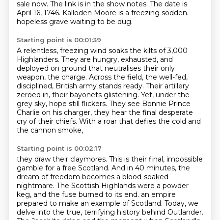
sale now. The link is in the show notes.
The date is
April 16, 1746.
Kalloden Moore is a freezing sodden.
hopeless grave waiting to be dug.
Starting point is 00:01:39
A relentless, freezing wind soaks the kilts of 3,000
Highlanders.
They are hungry, exhausted, and
deployed on ground that neutralises their only
weapon, the charge.
Across the field, the well-fed,
disciplined, British army stands ready.
Their artillery
zeroed in, their bayonets glistening.
Yet, under the
grey sky, hope still flickers.
They see Bonnie Prince
Charlie on his charger,
they hear the final desperate
cry of their chiefs.
With a roar that defies the cold and
the cannon smoke,
Starting point is 00:02:17
they draw their claymores.
This is their final, impossible
gamble for a free Scotland.
And in 40 minutes, the
dream of freedom becomes a blood-soaked
nightmare.
The Scottish Highlands were a powder
keg,
and the fuse burned to its end.
an empire
prepared to make an example of Scotland.
Today, we
delve into the true, terrifying history behind Outlander.