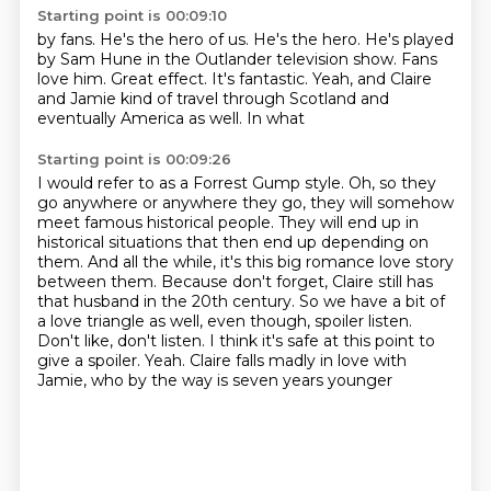
Starting point is 00:09:10
by fans. He's the hero of us.
He's the hero. He's played
by Sam Hune
in the Outlander television show.
Fans
love him. Great effect.
It's fantastic.
Yeah, and Claire
and Jamie
kind of travel through Scotland
and
eventually America as well. In what
Starting point is 00:09:26
I would refer to as a Forrest Gump style.
Oh, so they
go anywhere or anywhere
they go, they will somehow
meet famous historical people. They will end up in
historical situations
that then end up depending on
them. And all the while, it's this big romance love story
between
them. Because don't forget, Claire still has
that husband in the 20th century. So we have a bit of
a love triangle as well, even though, spoiler listen.
Don't like, don't listen. I think it's safe at this
point to
give a spoiler. Yeah. Claire falls madly in love with
Jamie, who by the way is seven years younger