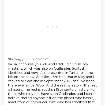
Starting point is 00:06:01
ha ha, of course you will. And I did, I did finish.
my
master's, which was also on Outlander, Scottish
identities and how it's represented in
Tartan and the
Kilt on the show. And like, I finished that in May and I
moved to Scotland in
September 2019 and I've been
there ever since. Wow. And the rest is history. The rest
is history.
The rest is Scottish 18th century history. For
those who may not have seen Outlander, and I can't
believe there's anyone left on the planet who hasn't,
apart from our producer Tom, who has admitted
that