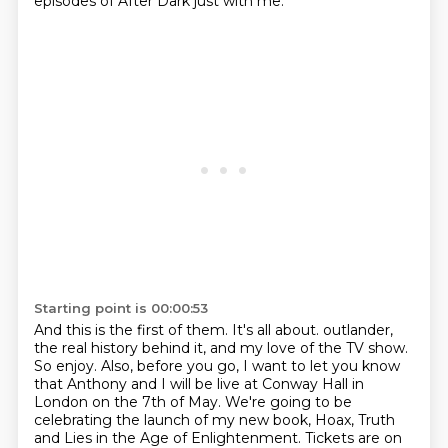
episodes of After Dark just with me.
Starting point is 00:00:53
And this is the first of them. It's all about.
outlander,
the real history behind it, and my love of the TV show.
So enjoy. Also, before you go,
I want to let you know
that Anthony and I will be live at Conway Hall in
London on the 7th of May.
We're going to be
celebrating the launch of my new book, Hoax, Truth
and Lies in the Age of Enlightenment.
Tickets are on