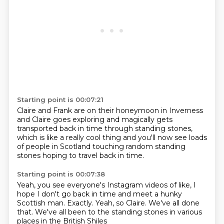
Starting point is 00:07:21
Claire and Frank are on their honeymoon in Inverness
and Claire goes exploring
and magically gets
transported back in time
through standing stones,
which is like a really cool thing
and you'll now see loads
of people in Scotland
touching random standing
stones
hoping to travel back in time.
Starting point is 00:07:38
Yeah, you see everyone's Instagram videos
of like, I
hope I don't go back in time
and meet a hunky
Scottish man.
Exactly.
Yeah, so Claire.
We've all done
that.
We've all been to the standing stones
in various
places in the British Shiles