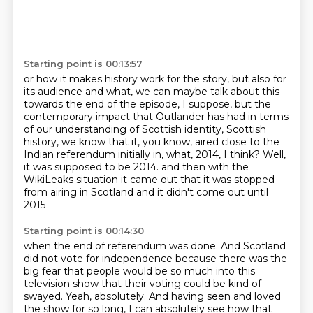
Starting point is 00:13:57
or how it makes history work for the story, but also for
its audience and what, we can maybe talk
about this
towards the end of the episode, I suppose, but the
contemporary impact that Outlander has
had in terms
of our understanding of Scottish identity, Scottish
history, we know that it, you know,
aired close to the
Indian referendum initially in, what, 2014, I think?
Well,
it was supposed to be 2014.
and then with the
WikiLeaks situation it came out
that it was stopped
from airing in Scotland
and it didn't come out until
2015
Starting point is 00:14:30
when the end of referendum was done.
And Scotland
did not vote for independence
because there was the
big fear
that people would be so much into this
television show
that their voting could be kind of
swayed.
Yeah, absolutely.
And having seen and loved
the show for so long,
I can absolutely see how that