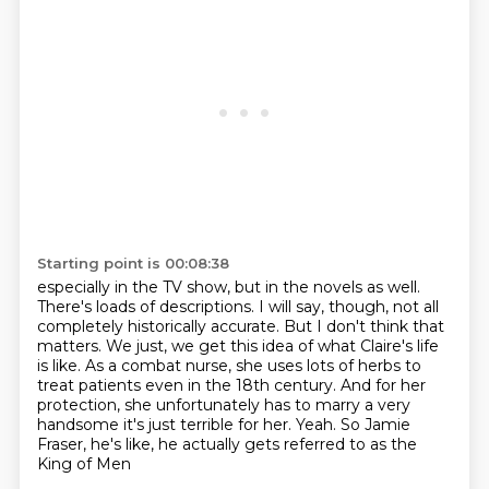
Starting point is 00:08:38
especially in the TV show, but in the novels as well.
There's loads of descriptions. I will say,
though, not all
completely historically accurate. But I don't think that
matters. We just,
we get this idea of what Claire's life
is like. As a combat nurse, she uses lots of herbs to
treat
patients even in the 18th century. And for her
protection, she unfortunately has to marry a very
handsome
it's just terrible for her.
Yeah. So Jamie
Fraser,
he's like, he actually
gets referred to as the
King of Men