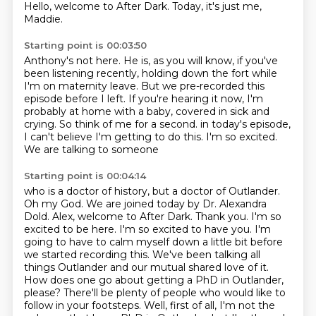
Hello, welcome to After Dark.
Today, it's just me,
Maddie.
Starting point is 00:03:50
Anthony's not here.
He is, as you will know, if you've
been listening recently,
holding down the fort while
I'm on maternity leave.
But we pre-recorded this
episode before I left.
If you're hearing it now, I'm
probably at home with a baby,
covered in sick and
crying.
So think of me for a second.
in today's episode,
I can't believe I'm getting to do this. I'm so excited.
We are talking to someone
Starting point is 00:04:14
who is a doctor of history, but a doctor of Outlander.
Oh my God. We are joined today by Dr.
Alexandra
Dold. Alex, welcome to After Dark. Thank you. I'm so
excited to be here. I'm so excited
to have you. I'm
going to have to calm myself down a little bit before
we started recording this.
We've been talking all
things Outlander and our mutual shared love of it.
How does one go about getting a PhD in Outlander,
please?
There'll be plenty of people who would like to
follow in your footsteps.
Well, first of all, I'm not the