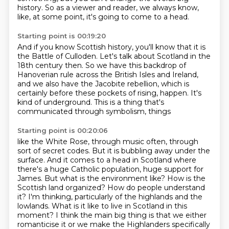
history.
So as a viewer and reader,
we always know,
like, at some point, it's going to come to a head.
Starting point is 00:19:20
And if you know Scottish history,
you'll know that it is
the Battle of Culloden.
Let's talk about Scotland in the
18th century then.
So we have this backdrop of
Hanoverian rule
across the British Isles and Ireland,
and we also have the Jacobite rebellion,
which is
certainly before these pockets of rising,
happen. It's
kind of underground. This is a thing that's
communicated through symbolism, things
Starting point is 00:20:06
like the White Rose, through music often, through
sort of secret codes. But it is bubbling away
under the
surface. And it comes to a head in Scotland where
there's a huge Catholic population,
huge support for
James. But what is the environment like? How is the
Scottish land organized? How do people
understand
it? I'm thinking, particularly of the highlands and the
lowlands. What is it like to live in Scotland
in this
moment? I think the main big thing is that we either
romanticise it or we make the Highlanders
specifically