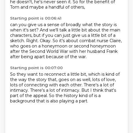
he doesn't, he's never seen it.
So for the benefit of
Tom and maybe a handful of others,
Starting point is 00:06:41
can you give us a sense of broadly what the story is
when it's set?
And we'll talk a little bit about the main
characters,
but if you can just give us a little bit of a
sketch.
Right.
Okay.
So it's about combat nurse Claire,
who goes on a honeymoon or second honeymoon
after the Second World War
with her husband Frank
after being apart because of the war.
Starting point is 00:07:00
So they want to reconnect a little bit,
which is kind of
the way the story that,
goes on as well, lots of love,
lots of connecting with each other.
There's a lot of
intimacy. There's a lot of intimacy.
But I think that's
part of the appeal.
So the history kind of is a
background
that is also playing a part.