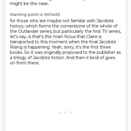
might be the case.
Starting point is 00:14:50
for those who are maybe not familiar with Jacobite
history,
which forms the cornerstone of the whole of
the Outlander series,
but particularly the first TV series,
let's say,
is that's the main focus that Claire is
transported to this moment
when the final Jacobite
Rising is happening.
Yeah, sorry, it's the first three
books.
So it was originally proposed to the publisher as
a trilogy of Jacobite fiction.
And then it kind of goes
on from there.