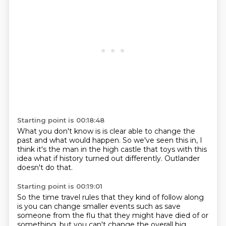
Starting point is 00:18:48
What you don't know is
is clear able to change the
past
and what would happen.
So we've seen this in,
I
think it's the man in the high castle
that toys with this
idea
what if history turned out differently.
Outlander
doesn't do that.
Starting point is 00:19:01
So the time travel rules
that they kind of follow along
is you can change smaller events
such as save
someone from the flu
that they might have died of or
something,
but you can't change the overall big