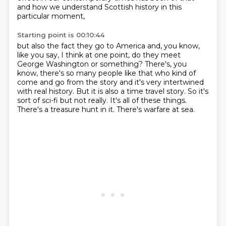
and how we understand Scottish history in this
particular moment,
Starting point is 00:10:44
but also the fact they go to America and, you know,
like you say, I think at one point,
do they meet
George Washington or something? There's, you
know, there's so many people like that
who kind of
come and go from the story and it's very intertwined
with real history. But it is also a
time travel story.
So it's
sort of
sci-fi but not really.
It's all of these things.
There's a treasure hunt in it.
There's warfare at sea.