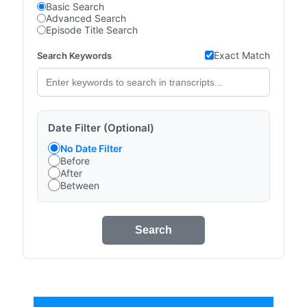
Basic Search
Advanced Search
Episode Title Search
Exact Match
Search Keywords
Date Filter (Optional)
No Date Filter
Before
After
Between
Search