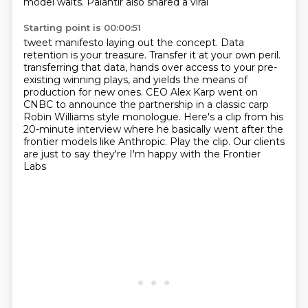
model waits.
Palantir also shared a viral
Starting point is 00:00:51
tweet manifesto laying out the concept.
Data
retention is your treasure.
Transfer it at your own peril.
transferring that data, hands over access to your pre-
existing winning plays, and yields the means of
production for new ones. CEO Alex Karp went on
CNBC to announce the partnership in a classic
carp
Robin Williams style monologue. Here's a clip from his
20-minute interview where he basically
went after the
frontier models like Anthropic. Play the clip. Our clients
are just to say they're
I'm happy with the Frontier
Labs