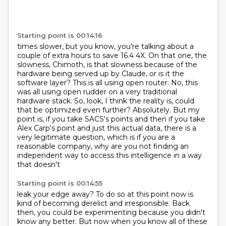
Starting point is 00:14:16
times slower, but you know, you're talking about a
couple of extra hours to save 16.4
4X. On that one, the
slowness, Chimoth, is that slowness because of the
hardware being served up
by Claude, or is it the
software layer?
This is all using open router. No, this
was all using open rudder on a very traditional
hardware stack.
So, look, I think the reality is, could
that be optimized even further? Absolutely.
But my
point is, if you take SACS's points and then if you take
Alex Carp's point and just
this actual data, there is a
very legitimate question, which is if you are a
reasonable company,
why are you not finding an
independent way to access this intelligence in a way
that doesn't
Starting point is 00:14:55
leak your edge away? To do so at this point now is
kind of becoming derelict and irresponsible.
Back
then, you could be experimenting because you didn't
know any better. But now when you know
all of these