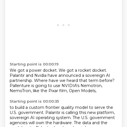
Starting point is 00:00:19
We got a power docket.
We got a rocket docket.
Palantir and Nvidia have announced a sovereign AI
partnership.
Where have we heard that term before?
Pallenture is going to use
NVIDIA's Nemotron,
NemoTron, like the
Pixar film, Open Models,
Starting point is 00:00:35
to build a custom frontier quality
model to serve the
U.S.
government. Palantir is calling this new
platform,
sovereign AI
operating system. The U.S.
government
agencies will own the hardware.
The data and the