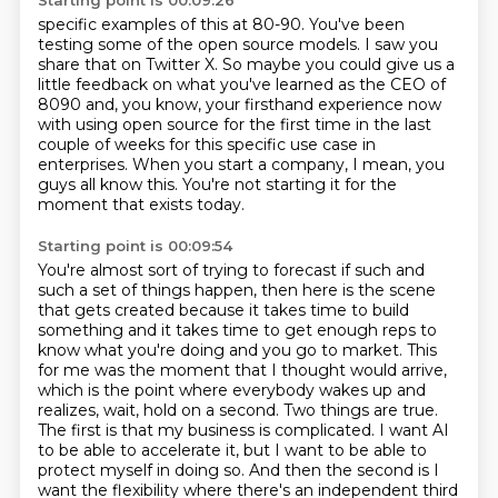
Starting point is 00:09:26
specific examples of this at 80-90.
You've been
testing some of the open source models.
I saw you
share that on Twitter X.
So maybe you could give us a
little feedback on what you've learned as the CEO of
8090 and,
you know, your firsthand experience now
with using open source for the first time in the last
couple of weeks for this specific use case in
enterprises.
When you start a company, I mean, you
guys all know this.
You're not starting it for the
moment that exists today.
Starting point is 00:09:54
You're almost sort of trying to forecast if such and
such a set of things happen,
then here is the scene
that gets created because it takes time to build
something and
it takes time to get enough reps to
know what you're doing and you go to market.
This
for me was the moment that I thought would arrive,
which is the point where everybody
wakes up and
realizes, wait, hold on a second. Two things are true.
The first is that my business
is complicated. I want AI
to be able to accelerate it, but I want to be able to
protect myself
in doing so. And then the second is I
want the flexibility where there's an independent third