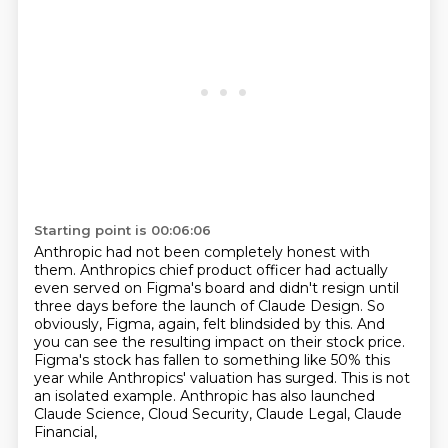
Starting point is 00:06:06
Anthropic had not been completely honest with
them. Anthropics chief product officer had actually
even served on Figma's board and didn't resign until
three days before the launch of Claude Design.
So
obviously, Figma, again, felt blindsided by this.
And
you can see the resulting impact on their stock price.
Figma's stock has fallen to something like 50% this
year while Anthropics' valuation
has surged.
This is not
an isolated example.
Anthropic has also launched
Claude Science, Cloud Security, Claude Legal, Claude
Financial,