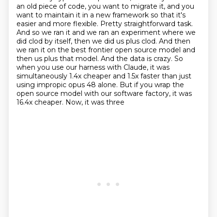
an old piece of code,
you want to migrate it, and you
want to maintain it in a new framework so that it's
easier and
more flexible. Pretty straightforward task.
And so we ran it and we ran an experiment where we
did
clod by itself, then we did us plus clod. And then
we ran it on the best frontier open source
model and
then us plus that model. And the data is crazy. So
when you use our harness with Claude,
it was
simultaneously 1.4x cheaper and 1.5x faster than just
using impropic opus 48 alone. But if you
wrap the
open source model with our software factory, it was
16.4x cheaper. Now, it was three