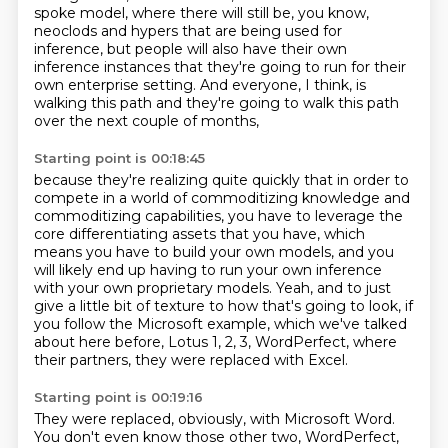
spoke model,
where there will still be, you know,
neoclods and hypers that are being used for
inference,
but people will also have their own
inference instances
that they're going to run for their
own enterprise setting.
And everyone, I think, is
walking this path
and they're going to walk this path
over the next couple of months,
Starting point is 00:18:45
because they're realizing quite quickly that in order to
compete
in a world of commoditizing knowledge and
commoditizing capabilities,
you have to leverage the
core differentiating assets that you have,
which
means you have to build your own models,
and you
will likely end up having to run your own inference
with your own proprietary models.
Yeah, and to just
give a little bit of texture to how that's going to look,
if
you follow the Microsoft example, which we've talked
about here before,
Lotus 1, 2, 3, WordPerfect, where
their partners, they were replaced with Excel.
Starting point is 00:19:16
They were replaced, obviously, with Microsoft Word.
You don't even know those other two, WordPerfect,