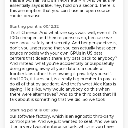
this is a woman who's an ex-meta PM.
And what she
essentially says is like,
hey, hold on a second. There is
this assumption that you can't use an open source
model because
Starting point is 00:12:32
it's all Chinese. And what she says was, well, even if it's
100x cheaper, and their response
is no, because we
care about safety and security. And her perspective is,
don't you understand
that you can actually host open
source models with your own GPUs in US data
centers that doesn't
share any data back to anybody?
And instead, what you're accidentally or purposefully
doing is
giving away all your data to a couple of
frontier labs rather than owning it privately yourself.
And 100x, it turns out, is a really big number to pay to
do all of that by accident.
And that's what Alex Karp is
saying. He's like, why would anybody do this when
there were
alternatives? And so the third post that I'll
talk about is something that we did. So we took
Starting point is 00:13:18
our software factory, which is an agnostic third-party
control plane. And we just wanted to
seat. And we ran
it on a very typical enterprise task, which is you have