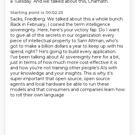
a Tuesday. And we talked about this, Chamath.
Starting point is 00:02:25
Sacks, Friedberg. We talked about this a whole bunch.
Back in February, I coined the term
intelligence
sovereignty. Here, here's your victory fap. Do I want
to give all of the secrets
in our organization every
piece of intellectual property to Sam Altman, who's
got to make
a billion dollars a year to keep up with his
spend, right? He's going to build every application.
I've been talking about AI sovereignty here for a bit,
just in terms of how much more cost-effective
it is
and how you're not training other people's AIs with
your knowledge and your insights.
This is why it's
super important that open source, open source
agents and local hardware be able
to run these
models and that consumers and companies learn how
to roll their own language