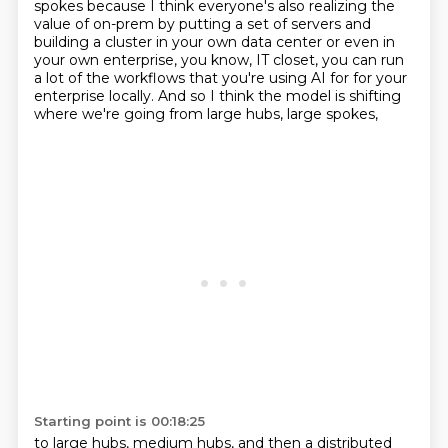
spokes
because I think everyone's also realizing the
value of on-prem
by putting a set of servers and
building a cluster in your own data center
or even in
your own enterprise, you know,
IT closet, you can run
a lot of the workflows
that you're using AI for for your
enterprise locally.
And so I think the model is shifting
where we're going from large hubs, large spokes,
Starting point is 00:18:25
to large hubs, medium hubs,
and then a distributed