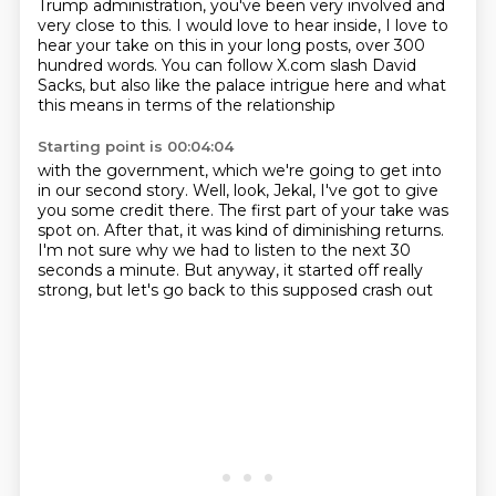
Trump administration, you've been very
involved and
very close to this.
I would love to hear inside, I love to
hear your take on this in your long posts, over 300
hundred words. You can follow X.com
slash David
Sacks, but also like
the palace intrigue here and what
this means in terms of
the relationship
Starting point is 00:04:04
with the government, which we're going to get into
in our second
story. Well, look, Jekal, I've got to give
you some credit there. The first part of your
take was
spot on. After that,
it was kind of diminishing returns.
I'm not sure why we
had to listen to the next 30
seconds a minute. But anyway,
it started off really
strong, but
let's go back to this supposed crash out