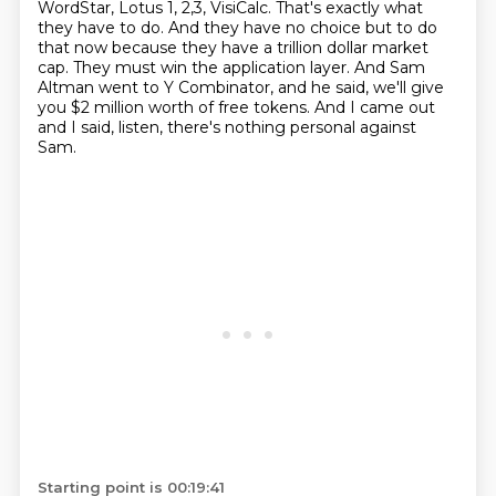
WordStar, Lotus 1, 2,3, VisiCalc.
That's exactly what
they have to do.
And they have no choice but to do
that now because they have a trillion dollar market
cap.
They must win the application layer.
And Sam
Altman went to Y Combinator, and he said, we'll give
you $2 million worth
of free tokens.
And I came out
and I said, listen, there's nothing personal against
Sam.
Starting point is 00:19:41