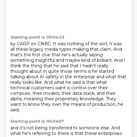
Starting point is 00:04:23
by CARP on CNBC. It was nothing
of the sort, it was
all these legacy media types making that claim. And
that's the first clue
that he's actually saying
something insightful and maybe kind of brilliant. And I
think the thing that
he said that I hadn't really
thought about in quite those terms is he started
talking about
AI safety in the enterprise and what that
really looks like. And what he said is that what
technical
customers want is control over their
compute, their models, their data stack, and their
alpha,
meaning their proprietary knowledge.
They
want to know they own the means of production, he
said,
Starting point is 00:04:57
and it's not being transferred to someone else.
And
what he's referring to there is that these enterprises