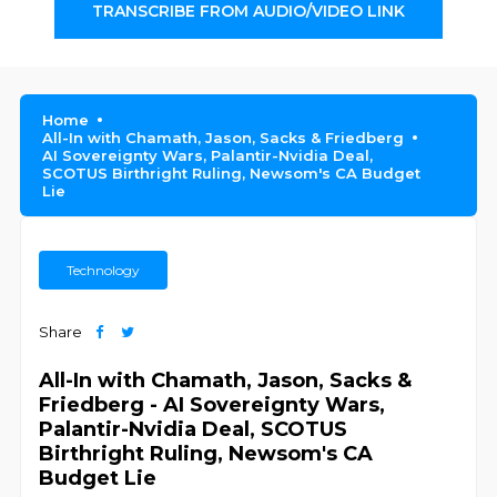
TRANSCRIBE FROM AUDIO/VIDEO LINK
Home
All-In with Chamath, Jason, Sacks & Friedberg
AI Sovereignty Wars, Palantir-Nvidia Deal,
SCOTUS Birthright Ruling, Newsom's CA Budget
Lie
Technology
Share
All-In with Chamath, Jason, Sacks &
Friedberg - AI Sovereignty Wars,
Palantir-Nvidia Deal, SCOTUS
Birthright Ruling, Newsom's CA
Budget Lie