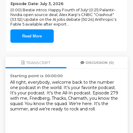
Episode Date: July 3, 2026
(0:00) Bestie intros: Happy Fourth of July! (0:21) Palantir-
Nvidia open source deal, Alex Karp's CNBC "Crashout"
(33:52) Update on the AI jobs debate (50:24) Anthropic's
Fable 5 available after export
...
Read More
TRANSCRIPT
DISCUSSION
(0)
Starting point is 00:00:00
All right, everybody, welcome back to the number
one podcast in the world.
It's your favorite podcast.
It's your podcast.
It's the All-In podcast.
Episode 279
with me, Friedberg, Thacks, Chamath, you know the
squad.
You know the squad.
We're here.
It's the
summer, and we're ready to rock and roll.