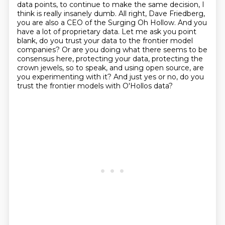
data points, to continue to make the same decision, I
think is really insanely dumb.
All right, Dave Friedberg,
you are also a CEO of the Surging Oh Hollow. And you
have a
lot of proprietary data. Let me ask you point
blank, do you trust your data to the frontier model
companies? Or are you doing what there seems to be
consensus here, protecting your data,
protecting the
crown jewels, so to speak, and using open source, are
you experimenting with it?
And just yes or no, do you
trust the frontier models with O'Hollos data?