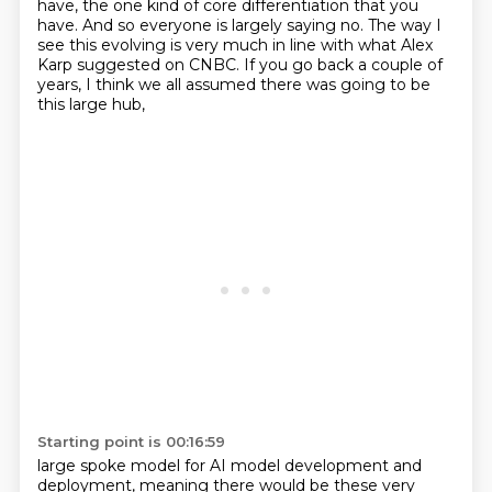
have, the one kind of core differentiation that you
have.
And so everyone is largely saying no.
The way I
see this evolving is very much in line with what Alex
Karp suggested on CNBC.
If you go back a couple of
years, I think we all assumed there was going to be
this large hub,
Starting point is 00:16:59
large spoke model for AI model development and
deployment,
meaning there would be these very