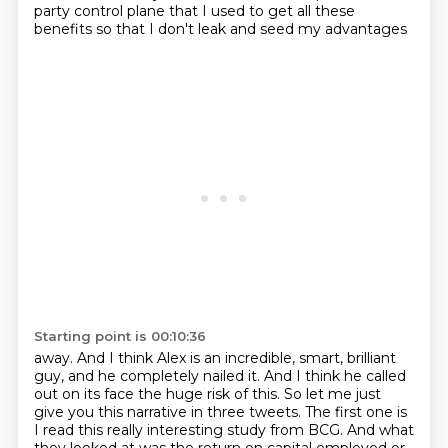
party control plane that I used to get all these
benefits so that I don't leak and seed my advantages
Starting point is 00:10:36
away. And I think Alex is an incredible, smart, brilliant
guy, and he completely nailed it. And I think
he called
out on its face the huge risk of this. So let me just
give you this narrative in three tweets.
The first one is
I read this really interesting study from BCG. And what