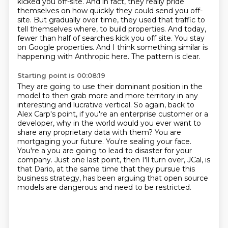
kicked you off-site.
And in fact, they really pride
themselves on how quickly they could send you off-
site.
But gradually over time, they used that traffic to
tell themselves where,
to build properties. And today,
fewer than half of searches kick you off site. You stay
on Google
properties. And I think something similar is
happening with Anthropic here. The pattern is clear.
Starting point is 00:08:19
They are going to use their dominant position in the
model to then grab more and more territory
in any
interesting and lucrative vertical. So again, back to
Alex Carp's point, if you're an
enterprise customer or a
developer, why in the world would you ever want to
share any proprietary
data with them? You are
mortgaging your future. You're sealing your face.
You're a
you are going to lead to disaster for your
company.
Just one last point, then I'll turn over, JCal,
is
that Dario, at the same time that they pursue this
business strategy,
has been arguing that open source
models are dangerous and need to be restricted.