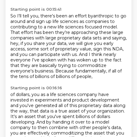
Starting point is 00:15:41
So I'll tell you, there's been an effort byanthropic to go
around and sign up life sciences
as companies to
contributing to a new life sciences focused model.
That effort has been they're approaching these large
companies with large proprietary
data sets and saying,
hey, if you share your data, we will give you early
access,
some sort of proprietary value, sign this NDA,
and you can participate with us.
And I think nearly
everyone I've spoken with has woken up to the fact
that they are
basically trying to commoditize
everyone's business.
Because fundamentally, if all of
the tens of billions of billions of people,
Starting point is 00:16:16
of dollars, you as a life sciences company have
invested in experiments and product development
and you've generated all of this proprietary data along
the way, that data is a true asset of
your organization.
It's an asset that you've spent billions of dollars
developing. And by handing
it over to a model
company to then combine with other people's data,
you are effectively
commoditizing the asset that you