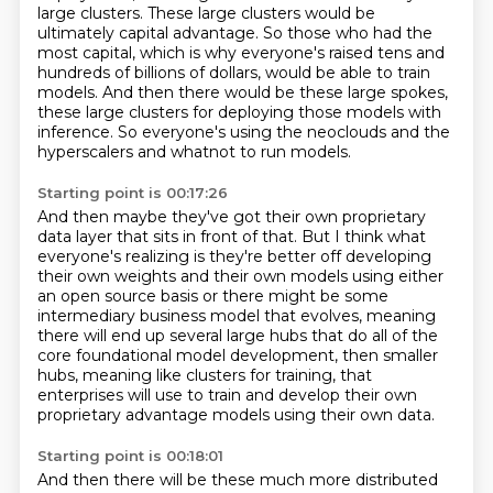
large clusters.
These large clusters would be
ultimately capital advantage.
So those who had the
most capital, which is why everyone's raised tens and
hundreds of billions of dollars,
would be able to train
models.
And then there would be these large spokes,
these large clusters for deploying those models with
inference.
So everyone's using the neoclouds and the
hyperscalers and whatnot to run models.
Starting point is 00:17:26
And then maybe they've got their own proprietary
data layer that sits in front of that.
But I think what
everyone's realizing is they're better off developing
their own weights
and their own models using either
an open source basis or there might be some
intermediary
business model that evolves, meaning
there will end up
several large hubs that do all of the
core foundational model development,
then smaller
hubs, meaning like clusters for training,
that
enterprises will use to train and develop their own
proprietary advantage
models using their own data.
Starting point is 00:18:01
And then there will be these much more distributed