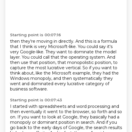
Starting point is 00:07:16
then they're moving in directly.
And this is a formula
that I think is very Microsoft-like.
You could say it's
very Google-like.
They want to dominate the model
layer.
You could call that the operating system.
And
then use that position, that monopolistic position, to
capture the most lucrative vertical.
So if you want to
think about, like the Microsoft example, they had the
Windows monopoly,
and then systematically they
went and dominated every lucrative category of
business software.
Starting point is 00:07:43
I started with spreadsheets and word processing and
then eventually it went to the browser,
so forth and so
on.
If you want to look at Google, they basically had a
monopoly or dominant position in search.
And if you
go back to the early days of Google, the search results