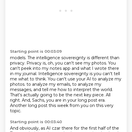
Starting point is 00:03:09
models. The intelligence sovereignty is different than
privacy. Privacy is, oh, you can't see my
photos. You
can't peek into my notes app and what I wrote there
in my journal. Intelligence sovereignty is you
can't tell
me what to think. You can't use your AI to analyze my
photos.
to analyze my emails, to analyze my
messages, and tell me how to interpret the world.
That's actually going to be the next key piece.
All
right.
And, Sachs, you are in your long post era.
Another long post this week from you on this very
topic.
Starting point is 00:03:40
And obviously, as AI czar there for the first half of the