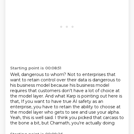
Starting point is 00:08:51
Well, dangerous to whom?
Not to enterprises that
want to retain control over their data is dangerous to
his business model
because his business model
requires that customers don't have a lot of choice at
the model layer.
And what Karp is pointing out here is
that,
If you want to have true AI safety as an
enterprise, you have to retain the ability to choose
at
the model layer who gets to see and use your alpha.
Yeah, this is well said.
I think you picked that carcass to
the bone a bit, but Chamath, you're actually doing