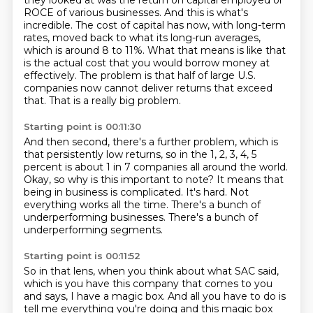
they looked at was the return
on capital employed or
ROCE of various businesses. And this is what's
incredible. The cost of capital
has now, with long-term
rates, moved back to what its long-run averages,
which is around 8 to 11%.
What that means is like that
is the actual cost that you would borrow money at
effectively.
The problem is that half of large U.S.
companies now cannot deliver returns that exceed
that.
That is a really big problem.
Starting point is 00:11:30
And then second, there's a further problem, which is
that persistently low returns, so in
the 1, 2, 3, 4, 5
percent is about 1 in 7 companies all around the world.
Okay, so why is this important to note?
It means that
being in business is complicated.
It's hard.
Not
everything works all the time.
There's a bunch of
underperforming businesses.
There's a bunch of
underperforming segments.
Starting point is 00:11:52
So in that lens, when you think about what SAC said,
which is you have this company
that comes to you
and says,
I have a magic box.
And all you have to do is
tell me everything you're doing
and this magic box