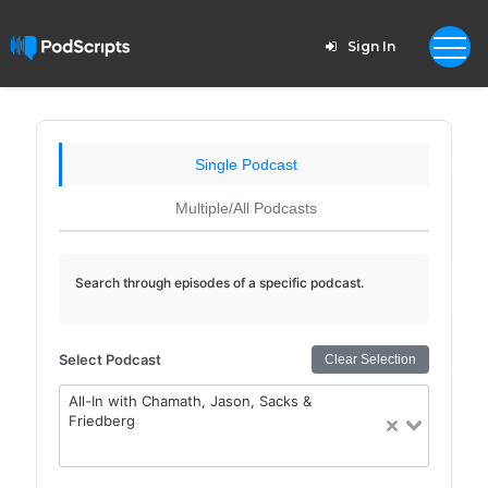
Sign In
Single Podcast
Multiple/All Podcasts
Search through episodes of a specific podcast.
Select Podcast
Clear Selection
All-In with Chamath, Jason, Sacks &
Friedberg