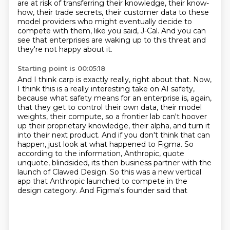
are at risk
of transferring their knowledge, their know-
how,
their trade secrets, their customer data to these
model providers
who might eventually decide to
compete with them,
like you said, J-Cal.
And you can
see that enterprises are waking up to this threat
and
they're not happy about it.
Starting point is 00:05:18
And I think carp is exactly really,
right about that. Now,
I think this is a really interesting take on AI safety,
because what safety
means for an enterprise is, again,
that they get to control their own data, their model
weights,
their compute, so a frontier lab can't hoover
up their proprietary knowledge, their alpha,
and turn it
into their next product. And if you don't think that can
happen, just look at what
happened to Figma. So
according to the information, Anthropic, quote
unquote, blindsided,
its then business partner with the
launch of Clawed Design. So this was a new vertical
app that
Anthropic launched to compete in the
design category. And Figma's founder said that