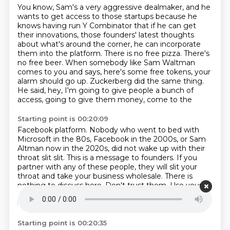
You know, Sam's a very aggressive dealmaker, and he
wants to get access to those startups
because he
knows having run Y Combinator that if he can get
their innovations, those founders'
latest thoughts
about what's around the corner, he can incorporate
them into the platform.
There is no free pizza.
There's
no free beer.
When somebody like Sam Waltman
comes to you and says, here's some free tokens, your
alarm should go up.
Zuckerberg did the same thing.
He said, hey, I'm going to give people a bunch of
access, going to give them money, come to the
Starting point is 00:20:09
Facebook platform.
Nobody who went to bed with
Microsoft in the 80s, Facebook in the 2000s, or Sam
Altman now in the 2020s, did not wake up with their
throat slit slit.
This is a message to founders.
If you
partner with any of these people, they will slit your
throat and take your business wholesale.
There is
nothing to discuss here.
Don't trust them.
Use your
own models.
I don't think it's less Sam in OpenAI, to
be honest.
Starting point is 00:20:35