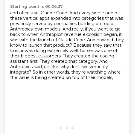
Starting point is 00:06:37
and of course, Claude Code.
And every single one of
these vertical apps expanded into categories that was
previously
served by companies building on top of
Anthropics' own models. And really, if you want to go
back to
when Anthropics' revenue explosion began, it
was with the launch of Claude Code. And how did they
know
to launch that product? Because they saw that
Cursor was doing extremely well. Curser was one of
their
biggest customers. They created the coding
assistant first. They created that category. And
Anthropics said,
oh, like, why don't we vertically
integrate?
So in other words, they're watching where
the value is being created on top of their models,