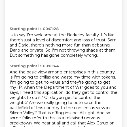
Starting point is 00:01:28
is to say I'm welcome at the Berkeley faculty.
It's like
there's just a level
of discomfort and loss
of trust. Sam
and
Dario, there's nothing more fun
than debating
Dario and private.
So I'm not throwing shade at them.
But something has gone completely wrong.
Starting point is 00:01:44
And the basic view
among enterprises in this
country
is I'm going to
chillax and waste my time
with tokens.
I'm going to get no value
and they're going to get
my IP.
when the Department of War goes to you and
says, I need this application, do they get to control the
weights to do it? Or do you get to control the
weights? Are we really going to outsource the
battlefield of this country to the consensus view in
Silicon Valley? That is effing insane.
All right. And so
some folks refer to this as a televised nervous
breakdown. We hear at all and call that Alex Garup on