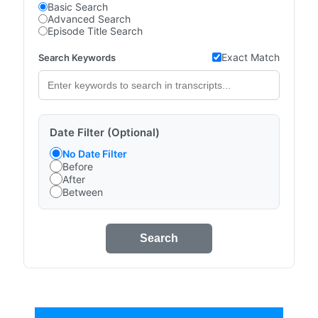
Basic Search
Advanced Search
Episode Title Search
Exact Match
Search Keywords
Date Filter (Optional)
No Date Filter
Before
After
Between
Search