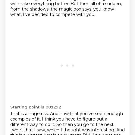
will make everything better.
But then all of a sudden,
from the shadows,
the magic box says,
you know
what, I've decided to compete with you.
Starting point is 00:12:12
That is a huge risk.
And now that you've seen enough
examples of it,
I think you have to figure out a
different way to do it.
So then you go to the next
tweet that I saw,
which I thought was interesting.
And