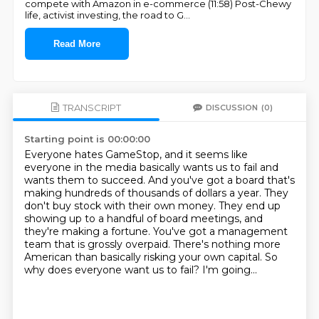
compete with Amazon in e-commerce (11:58) Post-Chewy
life, activist investing, the road to G
...
Read More
TRANSCRIPT
DISCUSSION
(0)
Starting point is 00:00:00
Everyone hates GameStop, and it seems like
everyone in the media basically wants us to fail and
wants them to succeed.
And you've got a board that's
making hundreds of thousands of dollars a year.
They
don't buy stock with their own money.
They end up
showing up to a handful of board meetings, and
they're making a fortune.
You've got a management
team that is grossly overpaid.
There's nothing more
American than basically risking your own capital.
So
why does everyone want us to fail?
I'm going...