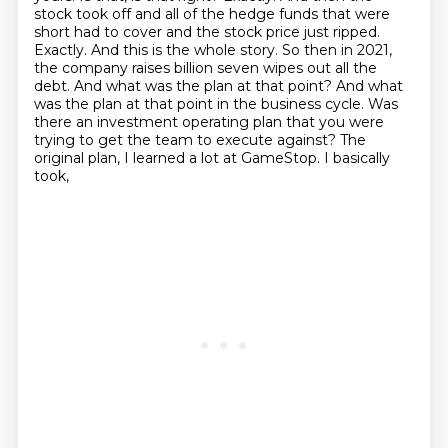
stock took off and all of the hedge funds that were
short had to cover and the stock
price just ripped.
Exactly. And this is the whole story. So then in 2021,
the company raises
billion seven wipes out all the
debt. And what was the plan at that point? And what
was the plan at that
point in the business cycle. Was
there an investment operating plan that you were
trying to get the
team to execute against? The
original plan, I learned a lot at GameStop. I basically
took,