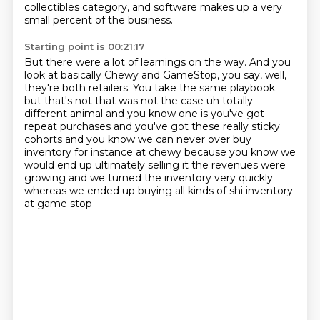
collectibles category,
and software makes up a very
small percent of the business.
Starting point is 00:21:17
But there were a lot of learnings on the way.
And you
look at basically Chewy and GameStop,
you say, well,
they're both retailers.
You take the same playbook.
but that's not that was not the case uh totally
different animal and you know one is you've got
repeat purchases and you've got these really sticky
cohorts and you know we can never over buy
inventory
for instance at chewy because you know we
would end up ultimately selling it the revenues were
growing
and we turned the inventory very quickly
whereas we ended up buying all kinds of shi inventory
at game stop