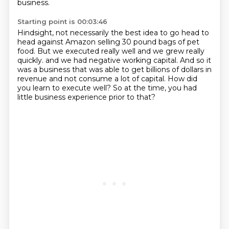
business.
Starting point is 00:03:46
Hindsight, not necessarily the best idea to go head to
head against Amazon selling 30 pound
bags of pet
food.
But we executed really well and we grew really
quickly.
and we had negative working capital.
And so it
was a business that was able to get billions of dollars in
revenue
and not consume a lot of capital.
How did
you learn to execute well?
So at the time, you had
little business experience prior to that?