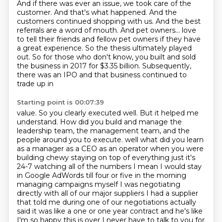
And if there was ever an issue, we took care of the
customer.
And that's what happened.
And the
customers continued shopping with us.
And the best
referrals are a word of mouth.
And pet owners...
love
to tell their friends and fellow pet owners if they have
a great experience. So the thesis
ultimately played
out. So for those who don't know, you built and sold
the business in 2017
for $3.35 billion. Subsequently,
there was an IPO and that business continued to
trade up in
Starting point is 00:07:39
value. So you clearly executed well. But it helped me
understand. How did you build and manage
the
leadership team, the management team, and the
people around you to execute.
well what did you learn
as a manager as a CEO as an operator when you were
building
chewy staying on top of everything just it's
24-7 watching all of the numbers I
mean I would stay
in Google AdWords till four or five in the morning
managing campaigns
myself I was negotiating
directly with all of our major suppliers I had a supplier
that
told me during one of our negotiations actually
said it was like a one or one year contract and he's
like
I'm so happy this is over I never have to talk to you for