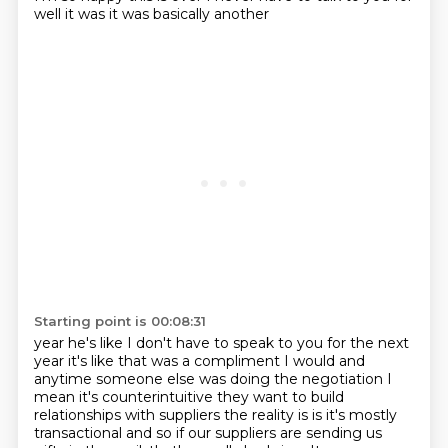
well it was it was basically another
Starting point is 00:08:31
year he's like I don't have to speak to you for the next
year it's like that was a compliment I
would and
anytime someone else was doing the negotiation I
mean it's counterintuitive they want to
build
relationships with suppliers the reality is is it's mostly
transactional and so if our
suppliers are sending us