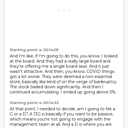
Starting point is 00:14:05
And I'm like, if I'm going to do this, you know, I looked
at the board.
And they had a really large board and
they're offering me a single board seat.
And it just
wasn't attractive.
And then, you know, COVID things
got a lot worse.
They were deemed a non-essential
store, basically like kind of on the verge of bankruptcy.
The stock traded down significantly.
And then I
continued accumulating.
I ended up going above 5%.
Starting point is 00:14:33
At that point, I needed to decide, am I going to file a
G or a D?
A 13G is basically if you want to be passive,
which means you're not going to engage with the
management team at all.
And a D is where you are