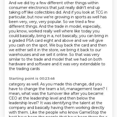
And we did try a few different other things within
consumer electronics that just really didn't end up
taking off like collectibles did.
And if you look at TCG in
particular, but now we're growing in sports as well has
been very, very, very popular.
So we tried a few
different things.
And the trade in model, especially,
you know, worked really well where like today you
could basically,
bring in a, not basically, you can bring in
a graded PSA card eight and above and we will give
you cash on the spot. We buy back the card and then
we either sell it in the store, we bring
it back to our
warehouses and we sell it online. So that was very
similar to the trade and model
that we had on both
hardware and software and it was very extendable to
the trading cards
Starting point is 00:23:46
category as well. As you made this change, did you
have to change the team a lot, management team?
I
mean, what was the turnover like after you became
CEO at the leadership level and then below
the
leadership level? It was identifying the talent at the
company and basically having them
working directly
with them. Like the people who know GameStop the