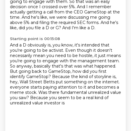
going to engage with them.
So that was an easy
decision once I crossed over 5%.
And I remember
actually getting a call from the CEO GameStop at the
time.
And he's like, we were discussing me going
above 5% and filing the required SEC forms.
And he's
like, did you file a D or G?
And I'm like a D.
Starting point is 00:15:08
And a D obviously is, you know, it's intended that
you're going to be activist.
Even though it doesn't
necessarily mean you need to be hostile, it just means
you're going
to engage with the management team.
So anyway, basically that's that was what happened.
But going back to GameStop, how did you first
identify GameStop?
Because the kind of storyline is,
hey, Wall Street Betts put something on the internet.
everyone starts paying attention to it and becomes a
meme stock. Was there fundamental
unrealized value
you saw? Because you seem to be a real kind of
unrealized value investor is