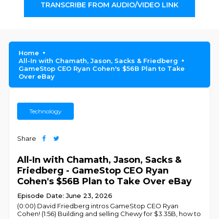
TRANSCRIBE FROM AUDIO/VIDEO LINK
Home
All-In with Chamath, Jason, Sacks & Friedberg
GameStop CEO Ryan Cohen's $56B Plan to Take
Over eBay
Technology
Share
All-In with Chamath, Jason, Sacks &
Friedberg - GameStop CEO Ryan
Cohen's $56B Plan to Take Over eBay
Episode Date: June 23, 2026
(0:00) David Friedberg intros GameStop CEO Ryan
Cohen! (1:56) Building and selling Chewy for $3.35B, how to