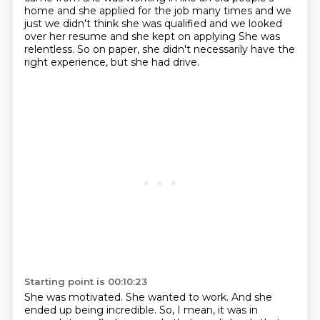
home and she applied for the job many times and we
just
we didn't think she was qualified and we looked
over her resume and she kept on applying
She was
relentless.
So on paper, she didn't necessarily have the
right experience, but she had drive.
Starting point is 00:10:23
She was motivated.
She wanted to work.
And she
ended up being incredible.
So, I mean, it was in