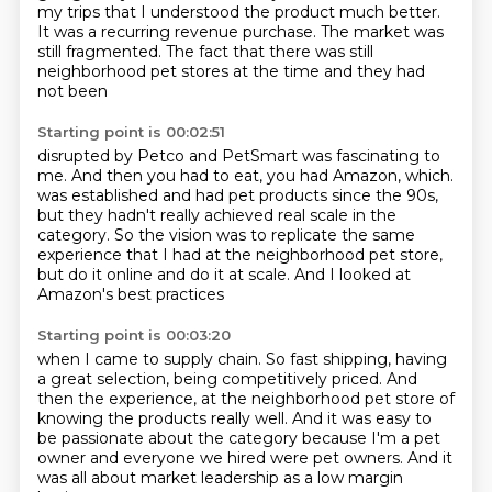
my trips that I understood the product much better.
It was a recurring revenue purchase.
The market was
still fragmented.
The fact that there was still
neighborhood pet stores at the time and they had
not been
Starting point is 00:02:51
disrupted by Petco and PetSmart was fascinating to
me.
And then you had to eat, you had Amazon, which.
was established and had pet products since the 90s,
but they hadn't really achieved real scale in the
category.
So the vision was to replicate the same
experience
that I had at the neighborhood pet store,
but do it online and do it at scale.
And I looked at
Amazon's best practices
Starting point is 00:03:20
when I came to supply chain.
So fast shipping, having
a great selection,
being competitively priced.
And
then the experience,
at the neighborhood pet store of
knowing the products really well.
And it was easy to
be passionate about the category because I'm a pet
owner and everyone we hired
were pet owners.
And it
was all about market leadership as a low margin