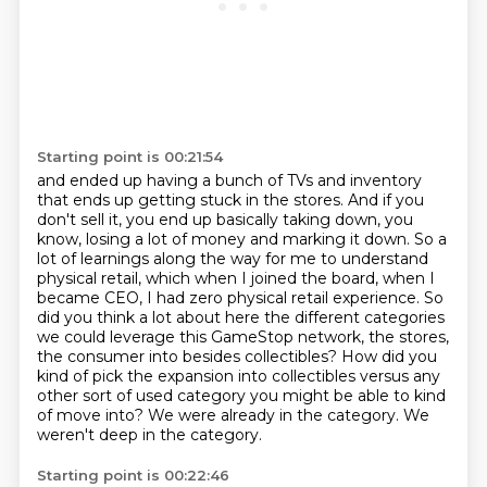
Starting point is 00:21:54
and ended up having a bunch of TVs and inventory
that ends up getting stuck in the stores.
And if you
don't sell it, you end up basically taking down, you
know, losing a lot of money
and marking it down.
So a
lot of learnings along the way for me to understand
physical retail, which when I joined
the board, when I
became CEO, I had zero physical retail experience.
So
did you think a lot about here the different categories
we could leverage this GameStop network, the stores,
the consumer into besides collectibles?
How did you
kind of pick the expansion into collectibles versus any
other sort of used category you might be able to kind
of move into?
We were already in the category. We
weren't deep in the category.
Starting point is 00:22:46