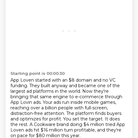
Starting point is 00:00:30
App Loven started with an $8 domain and no VC
funding.
They built anyway and became one of the
largest ad platforms in the world.
Now they're
bringing that same engine to e-commerce through
App Lovin ads.
Your ads run inside mobile games,
reaching over a billion people with full-screen,
distraction-free attention.
The platform finds buyers
and optimizes for profit.
You set the target.
It does
the rest.
A Cookware brand doing $4 million tried App
Loven ads hit $16 million turn profitable, and they're
on pace for $80 million this year.