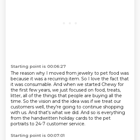
Starting point is 00:06:27
The reason why I moved from jewelry to pet food was
because it was a recurring item.
So I love the fact that
it was consumable.
And when we started Chewy for
the first few years, we just focused on food, treats,
litter,
all of the things that people are buying all the
time.
So the vision and the idea was if we treat our
customers well,
they're going to continue shopping
with us.
And that's what we did.
And so is everything
from the handwritten holiday cards to the pet
portraits to 24-7 customer service.
Starting point is 00:07:01