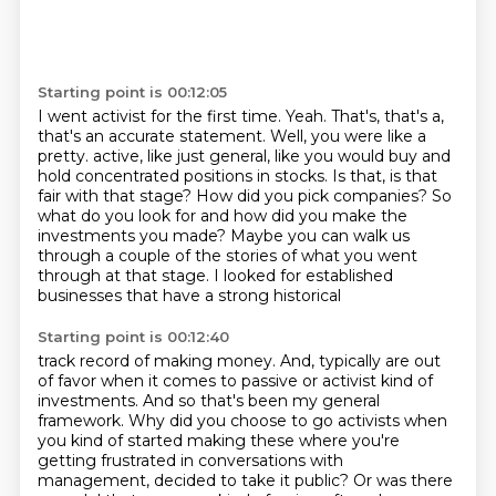
Starting point is 00:12:05
I went activist for the first time.
Yeah.
That's, that's a,
that's an accurate statement.
Well, you were like a
pretty.
active, like just general, like you would buy and
hold concentrated positions in stocks. Is that,
is that
fair with that stage? How did you pick companies? So
what do you look for and how did you
make the
investments you made? Maybe you can walk us
through a couple of the stories of what you went
through at that stage. I looked for established
businesses that have a strong historical
Starting point is 00:12:40
track record of making money. And,
typically are out
of favor when it comes to passive or activist kind of
investments. And so
that's been my general
framework. Why did you choose to go activists when
you kind of started
making these where you're
getting frustrated in conversations with
management, decided to take it
public? Or was there