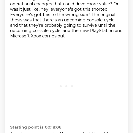
operational changes that could drive more value?
Or
was it just like, hey, everyone's got this shorted.
Everyone's got this to the wrong side?
The original
thesis was that there's an upcoming console cycle
and that they're probably going to survive until the
upcoming console cycle.
and the new PlayStation and
Microsoft Xbox comes out.
Starting point is 00:18:06