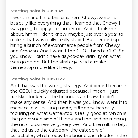
Starting point is 00:19:45
I went in and I had this bias from Chewy, which is
basically like everything that I learned that
Chewy I
was going to apply to GameStop. And it took me
about, hmm,
I don't know, maybe just over a year to
realize that was really, really stupid.
But I ended up
hiring a bunch of e-commerce people from Chewy
and Amazon.
And I wasn't the CEO.
I hired a CEO.
So,
you know, I didn't have day-to-day visibility on what
was going on.
But the strategy was to make
GameStop more like Chewy.
Starting point is 00:20:27
And that was the wrong strategy.
And once I became
the CEO, I quickly adjusted because, I mean, I just
frankly, I looked at the financials and saw it didn't
make any sense.
And then it was, you know, went into
maniacal cost cutting mode, efficiency, basically
focusing on what GameStop is really good at, which is
the pre-owned side of things.
and focused on running
the retail business very, very well.
And then ultimately,
that led us to the category,
the category of
collectibles,
which today the business is a leader in the