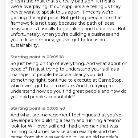
gifts in the mail, that's a really bad sign. It means
we're overpaying.
If our suppliers are telling us they
never want to speak to us again, it means we're
getting
the right price. But getting people into that
framework is not easy because the path of lease
resistance is basically to get along and to be nice. But
unfortunately, when you're building
a business and
you're losing money, you've got to focus on
sustainability.
Starting point is 00:09:18
So just being on top of everything.
And what about on
people?
I'm just trying to understand your skill as a
manager of people
because clearly you did
something right,
continue to execute at GameStop,
which we'll get to in a minute.
And I'm trying to
understand how do you find great people
and how do
you hold people accountable?
Starting point is 00:09:40
And what are management techniques that you've
developed
for building a team and running a team?
I
look for Will,
over skill and I had a woman that was
running customer service as an example and she
came from
she was working in like an old people's