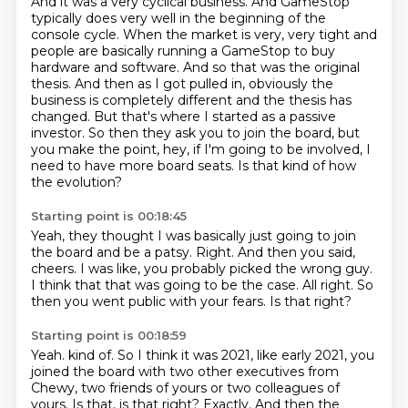
And it was a very cyclical business.
And GameStop
typically does very well in the beginning of the
console cycle.
When the market is very, very tight and
people are basically running a GameStop to buy
hardware and software.
And so that was the original
thesis.
And then as I got pulled in, obviously the
business is completely different and the thesis has
changed.
But that's where I started as a passive
investor.
So then they ask you to join the board, but
you make the point, hey, if I'm going to be involved, I
need to have more board seats.
Is that kind of how
the evolution?
Starting point is 00:18:45
Yeah, they thought I was basically just going to join
the board and be a patsy.
Right.
And then you said,
cheers.
I was like, you probably picked the wrong guy.
I think that that was going to be the case.
All right.
So
then you went public with your fears.
Is that right?
Starting point is 00:18:59
Yeah.
kind of. So I think it was 2021, like early 2021, you
joined the board with two other executives
from
Chewy, two friends of yours or two colleagues of
yours. Is that, is that right? Exactly.
And then the