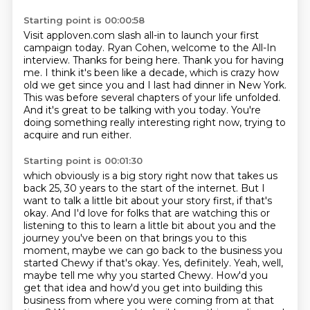
Starting point is 00:00:58
Visit apploven.com slash all-in to launch your first
campaign today.
Ryan Cohen, welcome to the All-In
interview.
Thanks for being here.
Thank you for having
me.
I think it's been like a decade, which is crazy how
old we get since you and I last had dinner in New York.
This was before several chapters of your life unfolded.
And it's great to be talking with you today.
You're
doing something really interesting right now, trying to
acquire and run either.
Starting point is 00:01:30
which obviously is a big story right now that takes us
back 25, 30 years to the start of the
internet. But I
want to talk a little bit about your story first, if that's
okay. And I'd love
for folks that are watching this or
listening to this to learn a little bit about you and the
journey you've been on that brings you to this
moment, maybe we can go back to the business you
started Chewy if that's okay. Yes, definitely. Yeah, well,
maybe tell me why you started Chewy.
How'd you
get that idea and how'd you get into building
this
business from where you were coming from at that