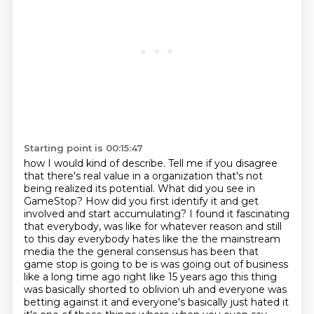
Starting point is 00:15:47
how I would kind of describe. Tell me if you disagree
that there's real value in a organization
that's not
being realized its potential. What did you see in
GameStop? How did you first identify it and get
involved and start accumulating? I found it fascinating
that everybody,
was like for whatever reason and still
to this day everybody hates like the the mainstream
media
the the general consensus has been that
game stop is going to be is was going out of business
like a long time ago right like 15 years ago this thing
was basically shorted to oblivion
uh and everyone was
betting against it and everyone's basically just hated it