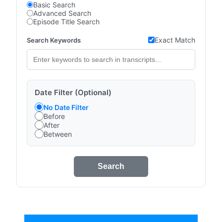
Basic Search
Advanced Search
Episode Title Search
Exact Match
Search Keywords
Date Filter (Optional)
No Date Filter
Before
After
Between
Search