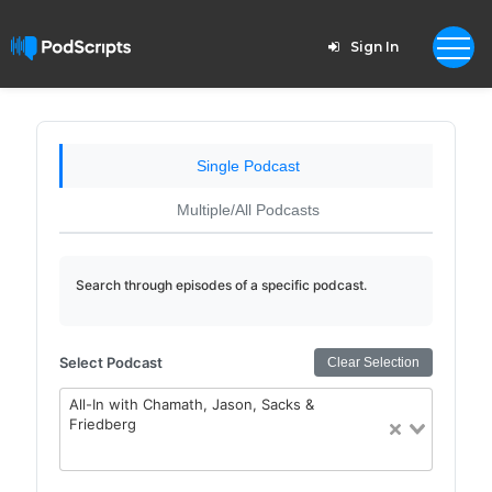
Sign In
Single Podcast
Multiple/All Podcasts
Search through episodes of a specific podcast.
Select Podcast
Clear Selection
All-In with Chamath, Jason, Sacks &
Friedberg