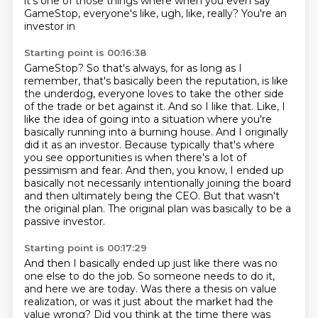
it's one of those
things where when you even say
GameStop, everyone's like, ugh, like, really? You're an
investor in
Starting point is 00:16:38
GameStop? So that's always, for as long as I
remember, that's basically been the reputation,
is like
the underdog, everyone loves to take the other side
of the trade or bet against it.
And so I like that. Like, I
like the idea of going into a situation where you're
basically
running into a burning house. And I originally
did it as an investor.
Because typically that's where
you see opportunities is when there's a lot of
pessimism and fear.
And then, you know, I ended up
basically not necessarily intentionally joining the board
and then ultimately being the CEO.
But that wasn't
the original plan.
The original plan was basically to be a
passive investor.
Starting point is 00:17:29
And then I basically ended up just like there was no
one else to do the job.
So someone needs to do it,
and here we are today.
Was there a thesis on value
realization, or was it just about the market had the
value wrong?
Did you think at the time there was