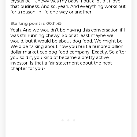
crystal ball.
Chewy was my baby.
I put a lot of, I love
that business.
And so, yeah.
And everything works out
for a reason.
in life one way or another.
Starting point is 00:11:45
Yeah.
And we wouldn't be having this conversation if I
was still running chewy.
So or at least maybe we
would, but it would be about dog food.
We might be.
We'd be talking about how you built a hundred billion
dollar market cap dog food company.
Exactly.
So after
you sold it, you kind of became a pretty active
investor.
Is that a fair statement about the next
chapter for you?