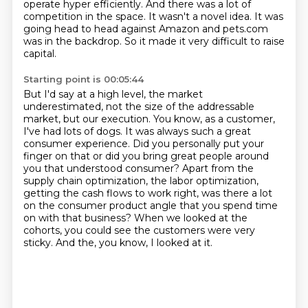
operate hyper efficiently.
And there was a lot of
competition in the space.
It wasn't a novel idea.
It was
going head to head against Amazon and pets.com
was in the backdrop.
So it made it very difficult to raise
capital.
Starting point is 00:05:44
But I'd say at a high level, the market
underestimated, not the size of the addressable
market, but our execution.
You know, as a customer,
I've had lots of dogs.
It was always such a great
consumer experience.
Did you personally put your
finger on that or did you bring great people around
you that understood consumer?
Apart from the
supply chain optimization, the labor optimization,
getting the cash flows to work right,
was there a lot
on the consumer product angle that you spend time
on with that business?
When we looked at the
cohorts, you could see the customers were very
sticky.
And the, you know, I looked at it.