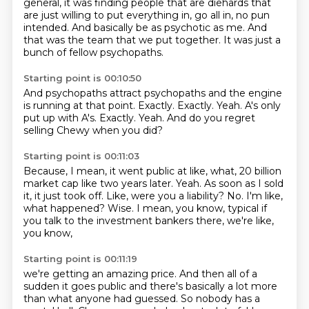
general, it was finding people that are diehards that
are just
willing to put everything in, go all in, no pun
intended.
And basically be as psychotic as me.
And
that was the team that we put together.
It was just a
bunch of fellow psychopaths.
Starting point is 00:10:50
And psychopaths attract psychopaths and the engine
is running at that point.
Exactly.
Exactly.
Yeah.
A's only
put up with A's.
Exactly.
Yeah.
And do you regret
selling Chewy when you did?
Starting point is 00:11:03
Because, I mean, it went public at like, what, 20 billion
market cap like two years later.
Yeah.
As soon as I sold
it, it just took off.
Like, were you a liability?
No.
I'm like,
what happened?
Wise.
I mean, you know, typical if
you talk to the investment bankers there, we're like,
you know,
Starting point is 00:11:19
we're getting an amazing price.
And then all of a
sudden it goes public and there's basically a lot more
than what anyone had guessed.
So nobody has a