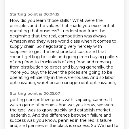
Starting point is 00:04:15
How did you learn those skills?
What were the
principles and the values that made you excellent at
operating that business?
I understood from the
beginning that the real,
competition was always
Amazon and they were world class when it comes to
supply chain. So
negotiating very fiercely with
suppliers to get the best product costs and that
meant getting to
scale and going from buying pallets
of dog food to truckloads of dog food and moving
from
distribution to direct and buying generally, the
more you buy, the lower the prices are going
to be
operating efficiently in the warehouses. And so labor
optimization, warehouse management optimization,
Starting point is 00:05:07
getting competitive prices with shipping carriers. It
was a game of pennies. And we, you know, we were,
the goal was to grow quickly and establish market
leadership. And the difference between failure and
success was, you know, pennies in the red is failure
and, and pennies in the black is success. So
We had to