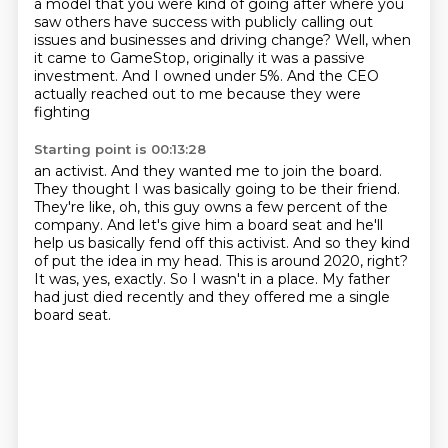
a model that you were kind of going after where you
saw others have
success with publicly calling out
issues and businesses and driving change?
Well, when
it came to GameStop, originally it was a passive
investment.
And I owned under 5%. And the CEO
actually reached out to me because they were
fighting
Starting point is 00:13:28
an activist. And they wanted me to join the board.
They thought I was basically going to be
their friend.
They're like, oh, this guy owns a few percent of the
company.
And let's give him a board seat and he'll
help us basically fend off this activist.
And so they kind
of put the idea in my head.
This is around 2020, right?
It was, yes, exactly.
So I wasn't in a place.
My father
had just died recently and they offered me a single
board seat.