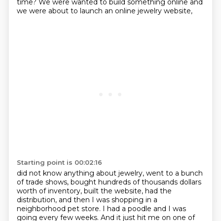
time?
We were wanted to build something online and
we were about to launch an online jewelry website,
Starting point is 00:02:16
did not know anything about jewelry, went to a bunch
of trade shows, bought hundreds of thousands
dollars
worth of inventory, built the website, had the
distribution, and then I was shopping
in a
neighborhood pet store.
I had a poodle and I was
going every few weeks.
And it just hit me on one of