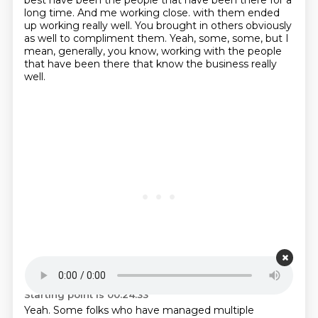
best have been the people
that have been there for a
long time. And me working close.
with them ended
up working really well.
You brought in others obviously
as well to compliment them.
Yeah, some, some, but I
mean, generally, you know, working with the people
that have been there that know the business really
well.
Starting point is 00:24:33
Yeah.
Some folks who have managed multiple