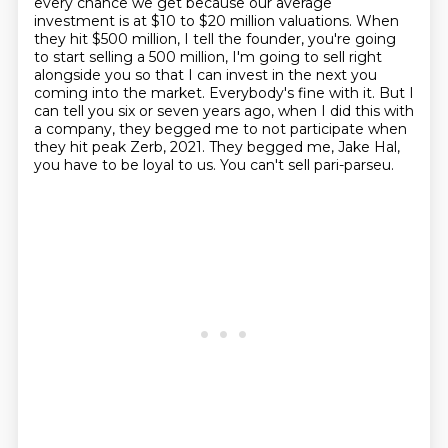
every chance we get
because our average
investment is at $10 to $20 million valuations.
When
they hit $500 million, I tell the founder, you're going
to start selling a
500 million, I'm going to sell right
alongside you so that I can invest in the next you
coming
into the market. Everybody's fine with it. But I
can tell you six or seven years ago, when I
did this with
a company, they begged me to not participate when
they hit peak Zerb, 2021.
They begged me, Jake Hal,
you have to be loyal to us. You can't sell pari-parseu.