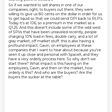
So if we wanted to sell shares in one of our
companies,
right, to buyers out there, they were
willing to give us 80 cents on the dollar in order for us
to get liquid so that we could send DPI back to RLP's.
Today it's at 106, so a premium in the market as a
Q1.25.
And this doesn't include some of the wild west
of SPVs that have been unraveled recently, people
charging 10% load in fees, double carry, and a lot of
gray market, off market stuff.
this is also having a
profound impact, Gavin, on employees at these
companies that I want to hear about
because you've
seen it up close and personal with SpaceX, and they
have a very orderly process here.
So why don't we
start there? What impact is this having on the
employees, Gavin, and then on the market,
how
orderly is this? And who are the buyers? Are the
buyers the sucker at the table?