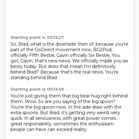
Starting point is 00:13:27
So, Brad, what is the downside then of,
because you're
part of the GoDirect movement now,
BG2Pod,
officially Fifth Bestie, Gavin officially Six Bestie,
You
got, Gavin, that's new news.
We officially made you six
besty today.
But does that mean I'm definitively
behind Brad?
Because that's the real news.
You're
standing behind Brad.
Starting point is 00:13:49
You're just giving them that big bear hug right behind
them.
Wow.
So are you saying of the big spoon?
You're the big spoon now.
In the side draw with the
extra spoons.
But Brad, it's getting very weird, very
quick.
In all seriousness, with great power comes
great responsibility.
sometimes the enthusiasm
people can have can exceed reality.