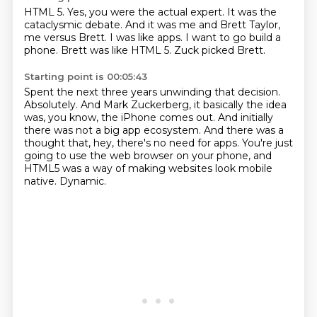
HTML 5.
Yes, you were the actual expert.
It was the
cataclysmic debate.
And it was me and Brett Taylor,
me versus Brett.
I was like apps.
I want to go build a
phone.
Brett was like HTML 5.
Zuck picked Brett.
Starting point is 00:05:43
Spent the next three years unwinding that decision.
Absolutely.
And Mark Zuckerberg, it basically the idea
was, you know, the iPhone comes out.
And initially
there was not a big app ecosystem.
And there was a
thought that, hey, there's no need for apps.
You're just
going to use the web browser on your phone,
and
HTML5 was a way of making websites look mobile
native.
Dynamic.