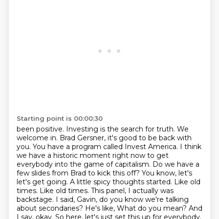
Starting point is 00:00:30
been positive. Investing is the search for truth. We
welcome in. Brad Gersner, it's good to be back
with
you. You have a program called Invest America. I think
we have a historic moment right now
to get
everybody into the game of capitalism. Do we have a
few slides from Brad to kick this off?
You know, let's
let's get going. A little spicy thoughts started. Like old
times. Like old times.
This panel, I actually was
backstage. I said, Gavin, do you know we're talking
about secondaries? He's like,
What do you mean?
And
I say, okay.
So here, let's just set this up for everybody.