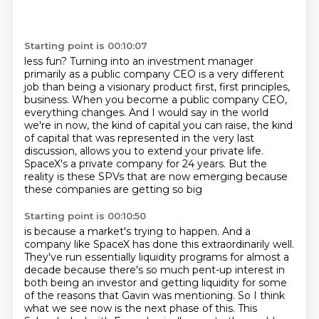
Starting point is 00:10:07
less fun? Turning into an investment manager
primarily as a public company CEO is a very different
job
than being a visionary product first, first principles,
business.
When you become a public company CEO,
everything changes.
And I would say in the world
we're in now, the kind of capital you can raise,
the kind
of capital that was represented in the very last
discussion,
allows you to extend your private life.
SpaceX's a private company for 24 years.
But the
reality is these SPVs that are now emerging because
these companies are getting so big
Starting point is 00:10:50
is because a market's trying to happen.
And a
company like SpaceX has done this extraordinarily well.
They've run essentially liquidity programs for almost a
decade
because there's so much pent-up interest in
both being an investor
and getting liquidity for some
of the reasons that Gavin was mentioning.
So I think
what we see now is the next phase of this.
This