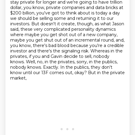
stay private for longer and we're going to have trillion
dollar, you know, private companies and
data bricks at
$200 billion, you've got to think about is today a day
we should be selling some
and returning it to our
investors. But doesn't it create, though, as what Jason
said,
these very complicated personality dynamics
where maybe you get shot out of a new company,
maybe you get shut out of an incremental round, and,
you know, there's bad blood because you're
a credible
investor and there's the signaling risk. Whereas in the
privates, if you and Gavin
decide to sell, nobody
knows. Well, no, in the privates, sorry, in the publics,
nobody knows.
Exactly. In the publics, they don't
know until our 13F comes out, okay? But in the private
market,