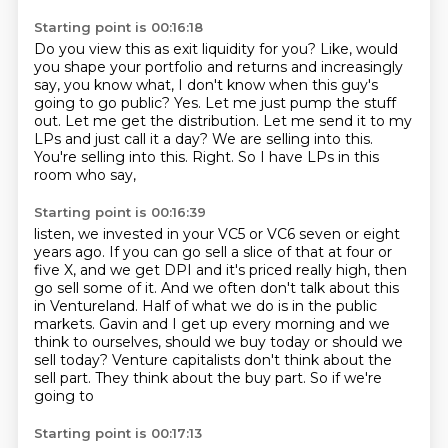
Starting point is 00:16:18
Do you view this as exit liquidity for you? Like, would
you shape your portfolio and returns
and increasingly
say, you know what, I don't know when this guy's
going to go public?
Yes. Let me just pump the stuff
out. Let me get the distribution. Let me send it to my
LPs
and just call it a day?
We are selling into this.
You're selling into this.
Right.
So I have LPs in this
room who say,
Starting point is 00:16:39
listen, we invested in your VC5 or VC6 seven or eight
years ago.
If you can go sell a slice of that at four or
five X,
and we get DPI and it's priced really high,
then
go sell some of it.
And we often don't talk about this
in Ventureland.
Half of what we do is in the public
markets.
Gavin and I get up every morning and we
think to ourselves, should we buy today or should we
sell today?
Venture capitalists don't think about the
sell part. They think about the buy part. So if we're
going to
Starting point is 00:17:13