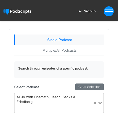
Sign In
Single Podcast
Multiple/All Podcasts
Search through episodes of a specific podcast.
Select Podcast
Clear Selection
All-In with Chamath, Jason, Sacks &
Friedberg