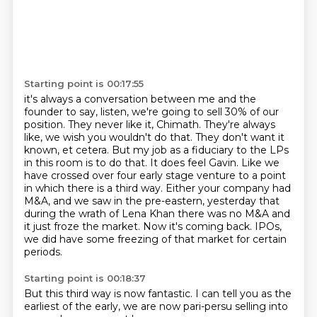
Starting point is 00:17:55
it's always a conversation between me and the
founder to say, listen, we're going to sell 30%
of our
position. They never like it, Chimath. They're always
like, we wish you wouldn't do that.
They don't want it
known, et cetera. But my job as a fiduciary to the LPs
in this room is to do that.
It does feel Gavin. Like we
have crossed over four early stage venture to a point
in which
there is a third way. Either your company had
M&A, and we saw in the pre-eastern,
yesterday that
during the wrath of Lena Khan there was no M&A and
it just froze the market.
Now it's coming back.
IPOs,
we did have some freezing of that market for certain
periods.
Starting point is 00:18:37
But this third way is now fantastic.
I can tell you as the
earliest of the early, we are now pari-persu selling into