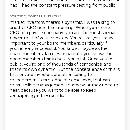
different.
made all the difference. And he has said that
had, I had the constant pressure testing from public
Starting point is 00:07:00
market investors, there's a dynamic. I was talking to
another CEO here this morning. When you're
the
CEO of a private company, you are the most special
flower to all of your investors. You're like,
you are as
important to your board members, particularly if
you're really successful. You know,
maybe as the
board members' families or parents, you know, the
board members think about you a lot.
Once you're
public, you're one of thousands of companies, and
that's its own dynamic.
But the consequence of this is
that private investors are often selling to
management teams.
And at some level, that can
mean telling management teams what they need to
hear,
because you want to be able to keep
participating in the rounds.