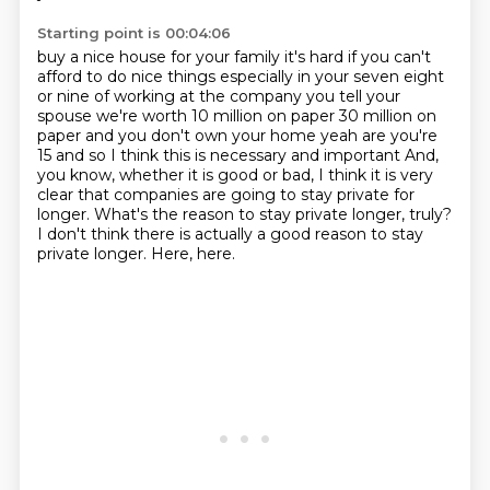
Starting point is 00:04:06
buy a nice house for your family it's hard if you can't
afford to do nice
things especially in your seven eight
or nine of working at the company you tell
your
spouse we're worth 10 million on paper 30 million on
paper and you don't
own your home yeah are you're
15 and so I think this is necessary and important
And,
you know, whether it is good or bad, I think it is very
clear that companies are going to stay private for
longer.
What's the reason to stay private longer, truly?
I don't think there is actually a good reason to stay
private longer.
Here, here.