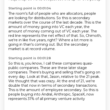
Starting point is 00:01:04
The room's full of people who are allocators, people
are looking for distributions.
So this is secondary
markets over the course of the last decade.
This is the
amount of money going into VC each year, the
amount of money coming out of
VC each year.
The
red line represents the net effect of that.
So, Chimoth,
we're in like five years, right?
Where a lot more is
going in than's coming out.
But the secondary
market is at record volume.
Starting point is 00:01:28
So this is, you know, I call these companies quasi-
public companies.
These are these later stage
companies.
There's buying and selling that's going on
every day.
Look at that, Jason, relative to the 21 peak.
We thought that was crazy.
At the end of 21, we're
double that now in terms of secondary transactions.
This is the amount of employee secondary.
So this is
people buying into Andral, Anthropic, SpaceX, now
represents 31% of all primary venture activity