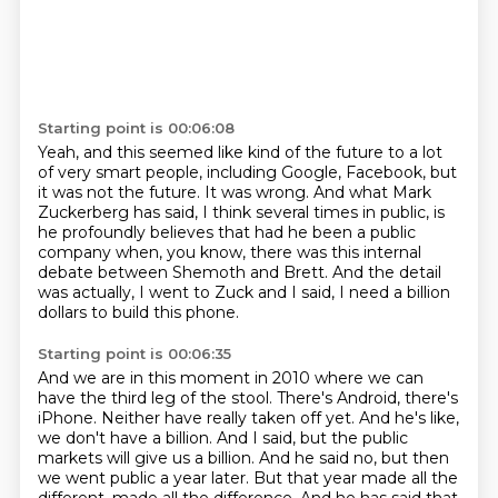
Starting point is 00:06:08
Yeah, and this seemed like kind of the future to a lot
of very smart people,
including Google, Facebook, but
it was not the future.
It was wrong.
And what Mark
Zuckerberg has said, I think several times in public,
is
he profoundly believes that had he been a public
company
when, you know, there was this internal
debate between Shemoth and Brett.
And the detail
was actually, I went to Zuck and I said,
I need a billion
dollars to build this phone.
Starting point is 00:06:35
And we are in this moment in 2010 where we can
have the third leg of the stool.
There's Android, there's
iPhone.
Neither have really taken off yet.
And he's like,
we don't have a billion.
And I said, but the public
markets will give us a billion.
And he said no, but then
we went public a year later.
But that year made all the