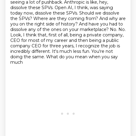
seeing
a lot of pushback. Anthropic is like, hey,
dissolve these SPVs. Open AI, I think, was saying
today now, dissolve these SPVs. Should we dissolve
the SPVs? Where are they coming from?
And why are
you on the right side of history? And have you had to
dissolve any of the ones on your
marketplace? No. No.
Look, I think that, first of all, being a private company,
CEO for most of my career and then being a public
company CEO for three years, I recognize the job is
incredibly different. It's much less fun. You're not
doing the same. What do you mean when you say
much