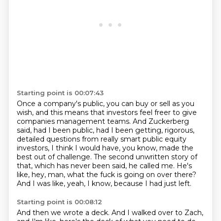
Starting point is 00:07:43
Once a company's public, you can buy or sell as you
wish,
and this means that investors feel freer to give
companies management teams.
And Zuckerberg
said, had I been public, had I been getting,
rigorous,
detailed questions from really smart public equity
investors, I think I would have,
you know, made the
best out of challenge.
The second unwritten story of
that, which has never been said, he called me.
He's
like, hey, man, what the fuck is going on over there?
And I was like, yeah, I know, because I had just left.
Starting point is 00:08:12
And then we wrote a deck.
And I walked over to Zach,