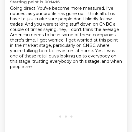
Starting point is 00:14:16
Going direct.
You've become more measured, I've
noticed, as your profile has gone up.
I think all of us
have to just make sure people don't blindly follow
trades.
And you were talking stuff down on CNBC a
couple of times saying,
hey, I don't think the average
American needs to be in some of these companies.
there's time. I get worried. I get worried at this point
in the market stage, particularly on
CNBC where
you're talking to retail investors at home. Yes. I was
one of those retail guys
looking up to everybody on
this stage, trusting everybody on this stage, and when
people are