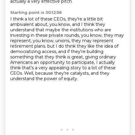
actually a very effective pitch.
Starting point is 00:12:56
I think a lot of these CEOs, they're a little bit
ambivalent about, you know,
and I think they
understand that maybe the institutions who are
investing in these private rounds,
you know, they may
represent, you know, unions, they may represent
retirement plans.
but I do think they like the idea of
democratizing access,
and if they're building
something that they think is great,
giving ordinary
Americans an opportunity to participate,
I actually
think that's a very appealing story to a lot of these
CEOs.
Well, because they're catalysts, and they
understand the power of equity.