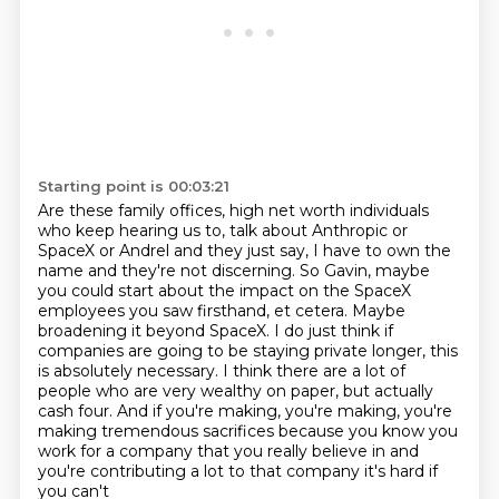
Starting point is 00:03:21
Are these family offices, high net worth individuals
who keep hearing us to,
talk about Anthropic or
SpaceX or Andrel and they just say, I have to own the
name and they're
not discerning. So Gavin, maybe
you could start about the impact on the SpaceX
employees you saw
firsthand, et cetera. Maybe
broadening it beyond SpaceX. I do just think if
companies are going to be
staying private longer, this
is absolutely necessary. I think there are a lot of
people who are
very wealthy on paper, but actually
cash four. And if you're making, you're making, you're
making
tremendous sacrifices because you know you
work for a company that you really
believe in and
you're contributing a lot to that company it's hard if
you can't