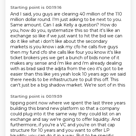
Starting point is 00:19:16
And I said, you guys are clearing 40 million of the 110
million dollar round. I'm just asking
to be next to you.
Same amount. Can I ask Kelly a question? How do
you, how do you,
systematize this so that it's like an
exchange so like if we just want to hit the bid we can
do it
like what i don't like about the secondary
markets is you know i ask my cfo he calls five guys
then my fund cfo she calls like four you know it's like
ticket brokers yes we get a bunch of bids
none of it
makes any sense and i'm like and i'm already dealing
with as brad said the adjita from
the ceo it's got to be
easier than this like yes yeah look 10 years ago we said
there needs to be
infrastructure to pull this off. This
can't just be a big shadow market. We're sort of in this
Starting point is 00:19:59
tipping point now where we spent the last three years
building this brand new platform so that a
company
could plug into it the same way they could list on an
exchange and say we're going to offer
liquidity. And
furthermore, if you're a VC and you're on that cap
structure for 10 years and you want
to offer LP
liquidity, you can do it in a way. But to be specific,