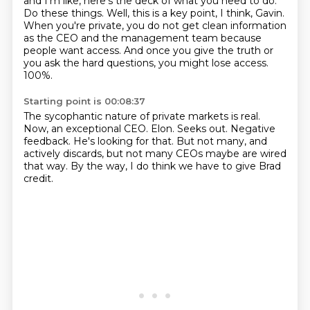
and I'm like, here's the deck of what you need to do.
Do these things.
Well, this is a key point, I think, Gavin.
When you're private, you do not get clean information
as the CEO and the management team
because
people want access.
And once you give the truth or
you ask the hard questions, you might lose access.
100%.
Starting point is 00:08:37
The sycophantic nature of private markets is real.
Now, an exceptional CEO.
Elon.
Seeks out.
Negative
feedback.
He's looking for that.
But not many, and
actively discards, but not many CEOs maybe are wired
that way.
By the way, I do think we have to give Brad
credit.