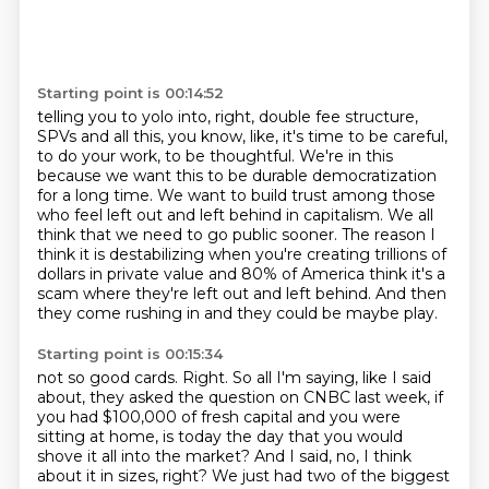
Starting point is 00:14:52
telling you to yolo into, right, double fee structure,
SPVs and all this, you know, like, it's time
to be careful,
to do your work, to be thoughtful. We're in this
because we want this to be
durable democratization
for a long time.
We want to build trust among those
who feel left out and left behind in capitalism.
We all
think that we need to go public sooner.
The reason I
think it is destabilizing when you're creating trillions of
dollars in private value
and 80% of America think it's a
scam where they're left out and left behind.
And then
they come rushing in and they could be maybe play.
Starting point is 00:15:34
not so good cards. Right. So all I'm saying, like I said
about, they asked the question on CNBC last week,
if
you had $100,000 of fresh capital and you were
sitting at home, is today the day that you would
shove it all into the market? And I said, no, I think
about it in sizes, right? We just had two of the
biggest