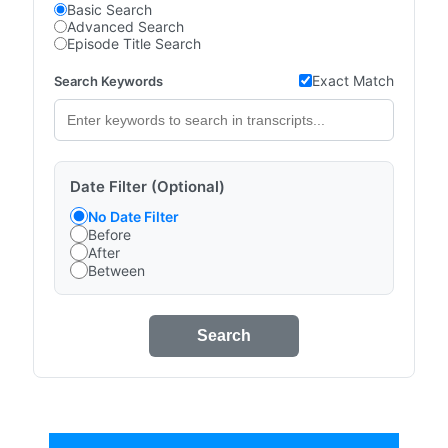
Basic Search
Advanced Search
Episode Title Search
Exact Match
Search Keywords
Date Filter (Optional)
No Date Filter
Before
After
Between
Search