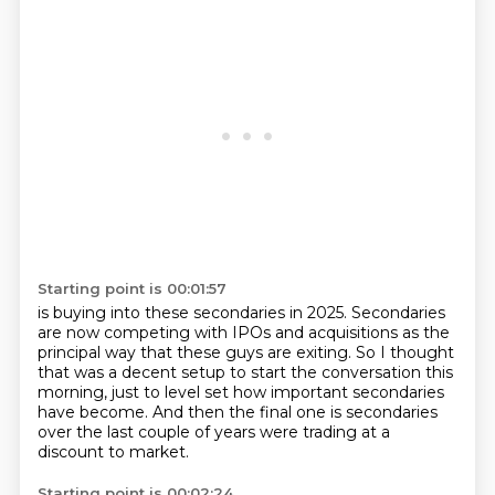
Starting point is 00:01:57
is buying into these secondaries in 2025.
Secondaries
are now competing with IPOs and acquisitions
as the
principal way that these guys are exiting.
So I thought
that was a decent setup
to start the conversation this
morning,
just to level set how important secondaries
have become.
And then the final one is secondaries
over the last couple of years
were trading at a
discount to market.
Starting point is 00:02:24