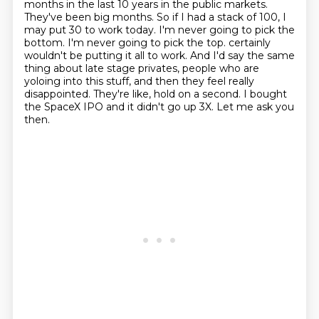
months in the last 10 years in the public markets.
They've been big months. So if I had a stack of
100, I
may put 30 to work today. I'm never going to pick the
bottom. I'm never going to pick the top.
certainly
wouldn't be putting it all to work. And I'd say the same
thing about late stage privates,
people who are
yoloing into this stuff, and then they feel really
disappointed. They're like,
hold on a second. I bought
the SpaceX IPO and it didn't go up 3X. Let me ask you
then.