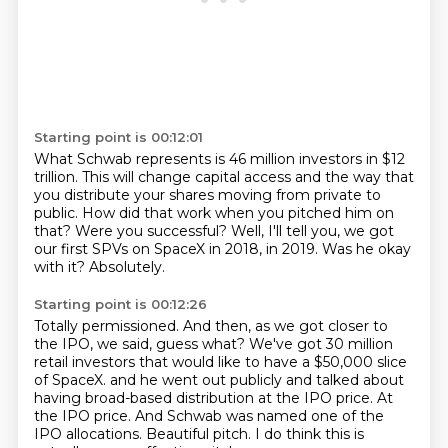
Starting point is 00:12:01
What Schwab represents is 46 million investors in $12
trillion.
This will change capital access and the way that
you distribute your shares moving
from private to
public.
How did that work when you pitched him on
that?
Were you successful?
Well, I'll tell you, we got
our first SPVs on SpaceX in 2018, in 2019.
Was he okay
with it?
Absolutely.
Starting point is 00:12:26
Totally permissioned.
And then, as we got closer to
the IPO, we said, guess what?
We've got 30 million
retail investors that would like to have a $50,000 slice
of SpaceX.
and he went out publicly and talked about
having broad-based distribution at the IPO price.
At
the IPO price.
And Schwab was named one of the
IPO allocations.
Beautiful pitch.
I do think this is