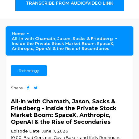
TRANSCRIBE FROM AUDIO/VIDEO LINK
Home
All-In with Chamath, Jason, Sacks & Friedberg
Inside the Private Stock Market Boom: SpaceX,
Anthropic, OpenAI & the Rise of Secondaries
Technology
Share
All-In with Chamath, Jason, Sacks &
Friedberg - Inside the Private Stock
Market Boom: SpaceX, Anthropic,
OpenAI & the Rise of Secondaries
Episode Date: June 7, 2026
(0:00) Brad Gerstner, Gavin Baker, and Kelly Rodriques