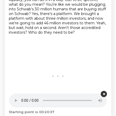
what do you mean? You're like we would be
plugging
into Schwab's 30 million humans that are buying stuff
on Schwab?
Yes, there's a platform. We brought a
platform with about three million investors,
and now
we're going to add 46 million investors to them.
Yeah,
but wait, hold on a second. Aren't those accredited
investors? Who do they need to be?
Starting point is 00:20:37