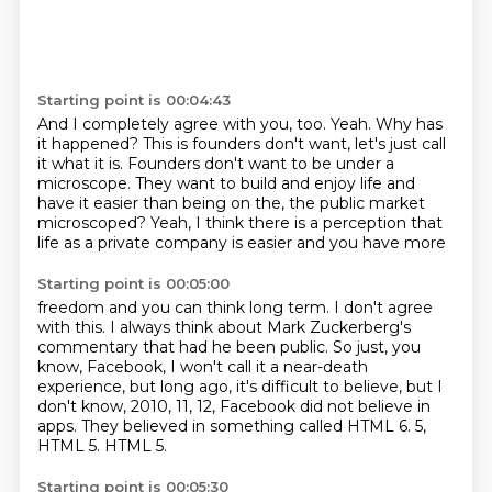
Starting point is 00:04:43
And I completely agree with you, too.
Yeah.
Why has
it happened?
This is founders don't want, let's just call
it what it is.
Founders don't want to be under a
microscope.
They want to build and enjoy life and
have it easier than being on the,
the public market
microscoped?
Yeah, I think there is a perception that
life as a private company is easier and you have more
Starting point is 00:05:00
freedom and you can think long term.
I don't agree
with this.
I always think about Mark Zuckerberg's
commentary that had he been public.
So just, you
know, Facebook, I won't call it a near-death
experience, but long ago, it's
difficult to believe, but I
don't know, 2010, 11, 12, Facebook did not believe in
apps.
They believed in something called HTML 6.
5,
HTML 5.
HTML 5.
Starting point is 00:05:30