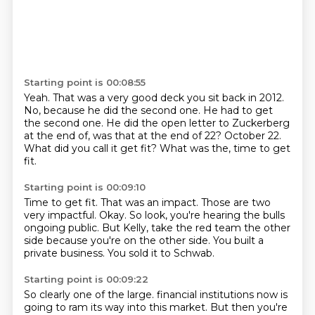
Starting point is 00:08:55
Yeah.
That was a very good deck you sit back in 2012.
No, because he did the second one.
He had to get
the second one.
He did the open letter to Zuckerberg
at the end of, was that at the end of 22?
October 22.
What did you call it get fit?
What was the, time to get
fit.
Starting point is 00:09:10
Time to get fit.
That was an impact.
Those are two
very impactful.
Okay.
So look, you're hearing the bulls
ongoing public.
But Kelly, take the red team the other
side because you're on the other side.
You built a
private business.
You sold it to Schwab.
Starting point is 00:09:22
So clearly one of the large.
financial institutions now is
going to ram its way into this market. But then you're