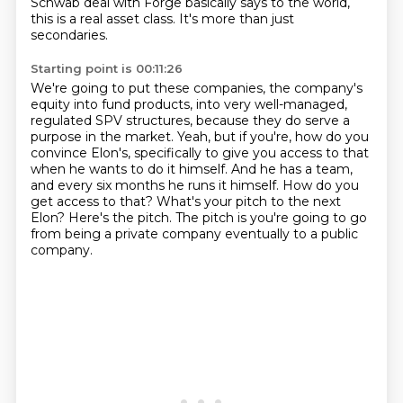
Schwab deal with Forge basically says to the world,
this is a real asset class.
It's more than just
secondaries.
Starting point is 00:11:26
We're going to put these companies, the company's
equity into fund products, into very well-managed,
regulated SPV structures, because they do serve a
purpose in the market.
Yeah, but if you're, how do you
convince Elon's,
specifically to give you access to that
when he wants to do it himself.
And he has a team,
and every six months he runs it himself.
How do you
get access to that?
What's your pitch to the next
Elon?
Here's the pitch.
The pitch is you're going to go
from being a private company eventually to a public
company.