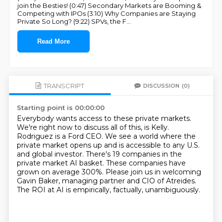
join the Besties! (0:47) Secondary Markets are Booming &
Competing with IPOs (3:10) Why Companies are Staying
Private So Long? (9:22) SPVs, the F
...
Read More
TRANSCRIPT
DISCUSSION
(0)
Starting point is 00:00:00
Everybody wants access to these private markets.
We're right now to discuss all of this, is Kelly.
Rodriguez is a Ford CEO.
We see a world where the
private market opens up and is accessible to any U.S.
and global investor.
There's 19 companies in the
private market AI basket.
These companies have
grown on average 300%.
Please join us in welcoming
Gavin Baker, managing partner and CIO of Atreides.
The ROI at AI is empirically, factually, unambiguously.