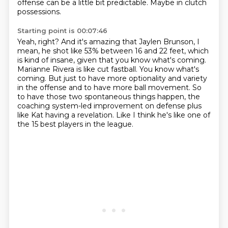
offense can be a little bit predictable.
Maybe in clutch
possessions.
Starting point is 00:07:46
Yeah, right?
And it's amazing that Jaylen Brunson, I
mean, he shot like 53% between 16 and 22 feet,
which
is kind of insane, given that you know what's coming.
Marianne Rivera is like cut fastball.
You know what's
coming.
But just to have more optionality and variety
in the offense and to have more ball movement.
So
to have those two spontaneous things happen, the
coaching system-led improvement on defense plus
like Kat having a revelation.
Like I think he's like one of
the 15 best players in the league.