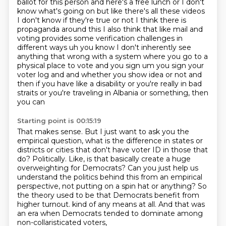
ballot
for this person and here's a free lunch or I don't
know what's going on but like there's all these
videos
I don't know if they're true or not I think there is
propaganda around this I also think that like
mail and
voting provides some verification challenges in
different ways uh you know I don't
inherently see
anything that wrong with a system where you go to a
physical place to vote and you
sign um you sign your
voter log and and whether you show idea or not and
then if you have like a
disability or you're really in bad
straits or you're traveling in Albania or something, then
you can
Starting point is 00:15:19
That makes sense.
But I just want to ask you the
empirical question, what is the difference in states or
districts or cities that don't have voter ID in those that
do?
Politically.
Like, is that basically create a huge
overweighting for Democrats?
Can you just help us
understand the politics behind this from an empirical
perspective, not putting on a spin hat or anything?
So
the theory used to be that Democrats benefit from
higher turnout.
kind of any means at all.
And that was
an era when Democrats tended to dominate among
non-collaristicated voters,