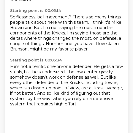
Starting point is 00:05:14
Selflessness, ball movement?
There's so many things
people talk about here with this team.
I think it's Mike
Brown and Kat.
I'm not saying the most important
components of the Knicks.
I'm saying those are the
deltas where things changed the most.
on defense, a
couple of things.
Number one, you have, I love Jalen
Brunson,
might be my favorite player.
Starting point is 00:05:34
He's not a terrific one-on-one defender.
He gets a few
steals, but he's undersized.
The low center gravity
somehow doesn't work on defense as well.
But like
every other defender of the Knicks,
including towns,
which is a dissented point of view,
are at least average,
if not better.
And so like kind of figuring out that
system, by the way,
when you rely on a defensive
system that requires high effort