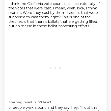
I think the California vote count
is an accurate tally of
the votes that were cast.
I mean, yeah, look, I think
mail in...
Were they cast by the individuals
that were
supposed to cast them, right?
This is one of the
theories
is that there's ballots that are getting filled
out
en masse in these ballot harvesting efforts
Starting point is 00:14:43
or people walk around
and they say, hey, fill out this