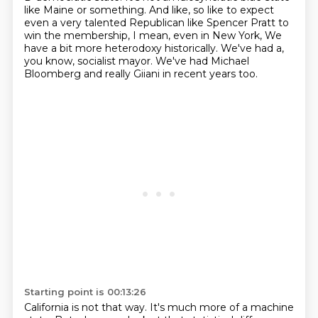
like Maine or something. And like, so like to expect
even a very talented Republican like Spencer Pratt to
win the membership, I mean, even in New York,
We
have a bit more heterodoxy historically.
We've had a,
you know, socialist mayor.
We've had Michael
Bloomberg and really Giiani in recent years too.
Starting point is 00:13:26
California is not that way.
It's much more of a machine