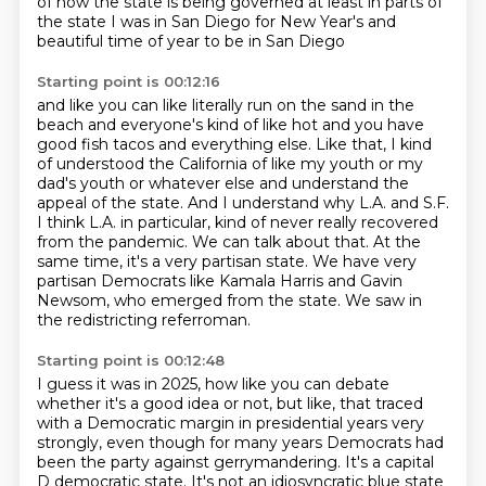
of how the state
is being governed
at least in parts of
the state
I was in
San Diego
for New Year's
and
beautiful time of year
to be in San Diego
Starting point is 00:12:16
and like you can like
literally run on the sand
in the
beach and everyone's kind of like hot and you have
good fish tacos and everything else.
Like that, I kind
of understood the California of like my youth or my
dad's youth or whatever
else and understand the
appeal of the state. And I understand why L.A. and S.F.
I think L.A. in
particular, kind of never really recovered
from the pandemic. We can talk about that. At the
same time,
it's a very partisan state. We have very
partisan Democrats like Kamala Harris and Gavin
Newsom,
who emerged from the state. We saw in
the redistricting referroman.
Starting point is 00:12:48
I guess it was in 2025, how like you can debate
whether it's a good idea or not, but like,
that traced
with a Democratic margin in presidential years very
strongly, even though for many
years Democrats had
been the party against gerrymandering. It's a capital
D democratic state.
It's not an idiosyncratic blue state