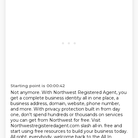
Starting point is 00:00:42
Not anymore.
With Northwest Registered Agent, you
get a complete business identity all in one place,
a
business address, domain, website, phone number,
and more.
With privacy protection built in from day
one, don't spend hundreds or thousands on services
you can get from Northwest for free.
Visit
Northwestregisteredagent.com slash all-in.
free and
start using free resources to build your business today.
All right, everybody, welcome back to the All In