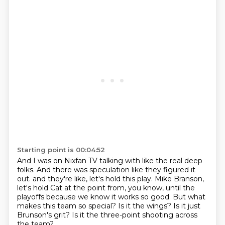
Starting point is 00:04:52
And I was on Nixfan TV talking with like the real deep
folks.
And there was speculation like they figured it
out.
and they're like, let's hold this play.
Mike Branson,
let's hold Cat at the point from, you know, until the
playoffs because we know it works so good.
But what
makes this team so special?
Is it the wings?
Is it just
Brunson's grit?
Is it the three-point shooting across
the team?