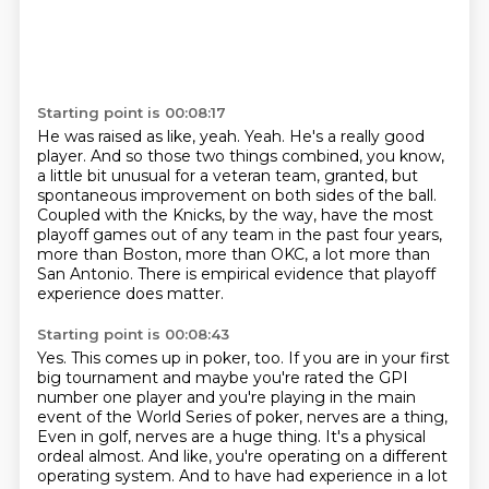
Starting point is 00:08:17
He was raised as like, yeah.
Yeah.
He's a really good
player.
And so those two things combined, you know,
a little bit unusual for a veteran
team, granted, but
spontaneous improvement on both sides of the ball.
Coupled with the Knicks, by the way, have the most
playoff games out of any team in the past
four years,
more than Boston, more than OKC, a lot more than
San Antonio.
There is empirical evidence that playoff
experience does matter.
Starting point is 00:08:43
Yes.
This comes up in poker, too.
If you are in your first
big tournament and maybe you're rated the GPI
number one player
and you're playing in the main
event of the World Series of poker, nerves are a thing,
Even in golf, nerves are a huge thing.
It's a physical
ordeal almost.
And like, you're operating on a different
operating system.
And to have had experience in a lot