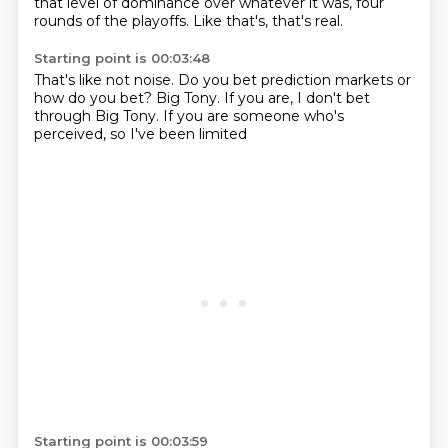
that level of dominance
over whatever it was,
four
rounds of the playoffs.
Like that's,
that's real.
Starting point is 00:03:48
That's like not noise.
Do you bet prediction markets
or
how do you bet?
Big Tony.
If you are,
I don't bet
through Big Tony.
If you are someone who's
perceived,
so I've been limited
Starting point is 00:03:59