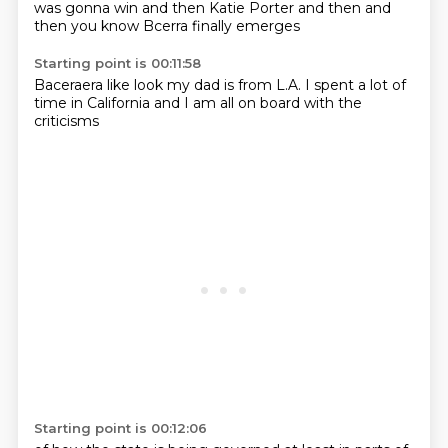
was gonna win
and then Katie Porter
and then and
then
you know
Bcerra finally emerges
Starting point is 00:11:58
Baceraera
like look
my dad
is from L.A.
I spent a lot of
time
in California
and I am all on board
with the
criticisms
Starting point is 00:12:06