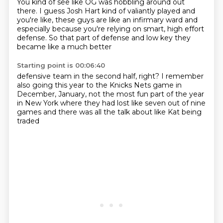
You kind of see like OG was hobbling around out
there.
I guess Josh Hart kind of valiantly played
and
you're like, these guys are like
an infirmary ward
and
especially because you're relying on
smart, high effort
defense.
So that part of defense and low key
they
became like a much better
Starting point is 00:06:40
defensive team in the second half, right?
I remember
also going this year to the
Knicks Nets game in
December, January, not the most fun part
of the year
in New York
where
they had lost like seven out of nine
games
and there was all the talk about like Kat being
traded