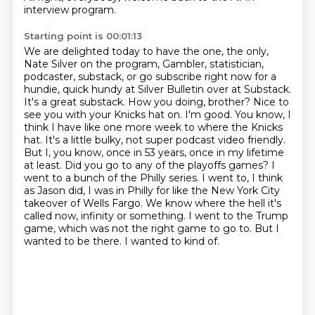
interview program.
Starting point is 00:01:13
We are delighted today to have the one, the only,
Nate Silver on the program, Gambler,
statistician,
podcaster, substack, or go subscribe right now for a
hundie, quick hundy at Silver
Bulletin over at Substack.
It's a great substack.
How you doing, brother?
Nice to
see you with your Knicks hat on.
I'm good. You know, I
think I have like one more week to where the Knicks
hat. It's a little bulky, not super podcast video friendly.
But I, you know, once in 53 years, once in my lifetime
at least.
Did you go to any of the playoffs games? I
went to a bunch of the Philly series. I went to, I think
as Jason did, I was in Philly for like the New York City
takeover of Wells Fargo. We know where the hell it's
called now, infinity or something. I went to the Trump
game, which was not the right game to go to. But I
wanted to be there. I wanted to kind of.