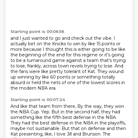
Starting point is 00:06:56
and I just wanted to go and check out the vibe.
I
actually bet on the Knicks to win by like 15 points or
more
because I thought this is either going to be like
the beginning of the end for this regime
or it's going
to be a turnaround game against a team that's trying
to lose, frankly,
across town revels trying to lose.
And
the fans were like pretty tolerant of Kat.
They wound
up winning by like 60 points or something totally
absurd
or held the nets of one of the lowest scores in
the modern NBA era.
Starting point is 00:07:24
And like that team from there,
By the way, they won
the NBA Cup.
Yep.
But in the second half, they had
something like the fifth best defense in the NBA.
They had the best defense in the NBA in the playoffs,
maybe not sustainable.
But that on defense and then
Kat presenting, like, I love Jill and Brunson.
The