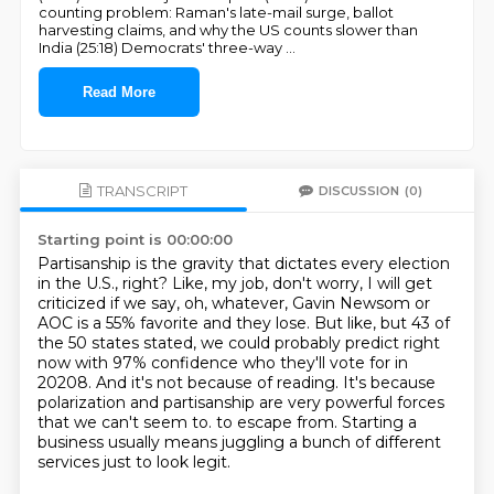
counting problem: Raman's late-mail surge, ballot
harvesting claims, and why the US counts slower than
India (25:18) Democrats' three-way
...
Read More
TRANSCRIPT
DISCUSSION
(0)
Starting point is 00:00:00
Partisanship is the gravity that dictates every election
in the U.S., right?
Like, my job, don't worry, I will get
criticized if we say, oh, whatever, Gavin Newsom or
AOC is a 55% favorite and they lose.
But like, but 43 of
the 50 states stated, we could probably predict right
now with 97% confidence who they'll vote for in
20208.
And it's not because of reading.
It's because
polarization and partisanship are very powerful forces
that we can't seem to.
to escape from.
Starting a
business usually means juggling a bunch of different
services just to look
legit.