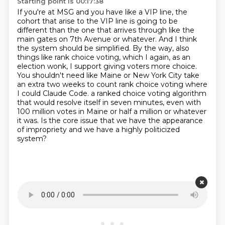
Starting point is 00:17:38
If you're at MSG and you have like a VIP line, the
cohort that arise to the VIP line is going to be
different than the one that arrives through like the
main gates on 7th Avenue or whatever.
And I think
the system should be simplified.
By the way, also
things like rank choice voting, which I again, as an
election wonk, I support giving voters more choice.
You shouldn't need like Maine or New York City take
an extra two weeks to count rank choice voting where
I could Claude Code.
a ranked choice voting algorithm
that would resolve itself in seven minutes, even with
100 million votes in Maine or half a million or whatever
it was.
Is the core issue that we have the appearance
of impropriety and we have a highly politicized
system?