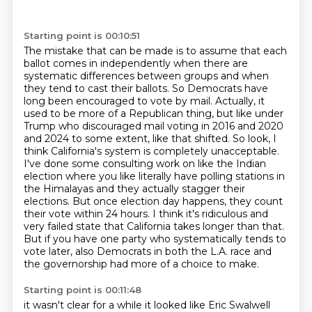
Starting point is 00:10:51
The mistake that can be made is to assume that each
ballot comes in independently when there are
systematic differences between groups and when
they tend to cast their ballots.
So Democrats have
long been encouraged to vote by mail.
Actually, it
used to be more of a Republican thing, but like under
Trump who discouraged mail voting in 2016 and 2020
and 2024 to some extent, like that shifted.
So look, I
think California's system is completely unacceptable.
I've done some consulting work on like the Indian
election where you like literally have polling stations in
the Himalayas and they actually stagger their
elections.
But once election day happens, they count
their vote within 24 hours.
I think it's ridiculous and
very failed state that California takes longer than that.
But if you have one party who systematically tends to
vote later, also Democrats in both the L.A. race and
the governorship had more of a choice to make.
Starting point is 00:11:48
it wasn't clear
for a while
it looked like Eric Swalwell