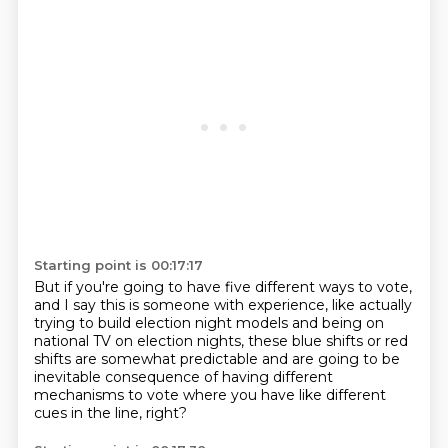
Starting point is 00:17:17
But if you're going to have five different ways to vote,
and I say this is someone with experience,
like actually
trying to build election night models
and being on
national TV on election nights,
these blue shifts or red
shifts are somewhat predictable
and are going to be
inevitable consequence
of having different
mechanisms to vote
where you have like different
cues in the line, right?