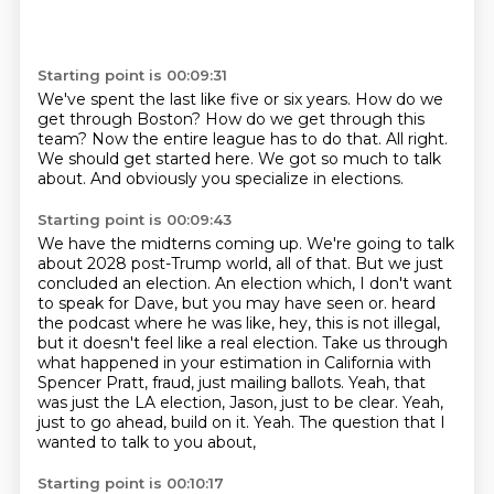
Starting point is 00:09:31
We've spent the last like five or six years.
How do we
get through Boston?
How do we get through this
team?
Now the entire league has to do that.
All right.
We should get started here.
We got so much to talk
about.
And obviously you specialize in elections.
Starting point is 00:09:43
We have the midterns coming up.
We're going to talk
about 2028 post-Trump world, all of that.
But we just
concluded an election.
An election which, I don't want
to speak for Dave, but you may have seen or.
heard
the podcast where he was like, hey, this is not illegal,
but it doesn't feel like a real
election. Take us through
what happened in your estimation in California with
Spencer Pratt,
fraud, just mailing ballots. Yeah, that
was just the LA election, Jason, just to be clear.
Yeah,
just to go ahead, build on it. Yeah. The question that I
wanted to talk to you about,
Starting point is 00:10:17