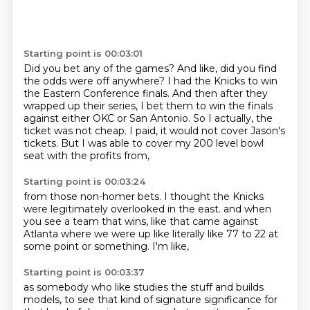
Starting point is 00:03:01
Did you bet any of the games?
And like, did you find
the odds were off anywhere?
I had the Knicks to win
the Eastern Conference finals.
And then after they
wrapped up their series,
I bet them to win the finals
against either OKC or San Antonio.
So I actually, the
ticket was not cheap.
I paid, it would not cover Jason's
tickets.
But I was able to cover my 200 level bowl
seat with the profits from,
Starting point is 00:03:24
from those non-homer bets.
I thought the Knicks
were legitimately overlooked in the east.
and when
you see a team that wins,
like that came against
Atlanta
where we were up like
literally like 77 to 22
at
some point or something.
I'm like,
Starting point is 00:03:37
as somebody who like studies the stuff
and builds
models,
to see that kind of signature significance
for