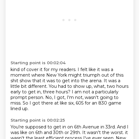
Starting point is 00:02:04
kind of cover it for my readers.
I felt like it was a
moment where New York might triumph out of this
shit show that it was
to get into the arena.
It was a
little bit different.
You had to show up, what, two hours
early to get in, three hours?
I am not a particularly
prompt person.
No, I got, I'm not, wasn't going to
miss.
So I got there at like six, 605 for an 830 game
lined up.
Starting point is 00:02:25
You're supposed to get in on 6th Avenue in 33rd.
And I
was like on 6th and 30th or 29th.
It wasn't the worst.
it
wasn't the least efficient process
I've ever seen. New