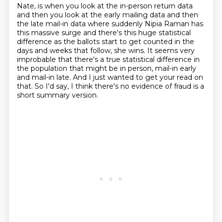
Nate, is when you look at the in-person return data
and then you look at the early mailing data
and then
the late mail-in data where suddenly Nipia Raman has
this massive surge
and there's this huge statistical
difference as the ballots start to get counted in the
days
and weeks that follow, she wins.
It seems very
improbable that there's a true statistical difference in
the population
that might be in person, mail-in early
and mail-in late.
And I just wanted to get your read on
that.
So I'd say, I think there's no evidence of fraud is a
short summary version.