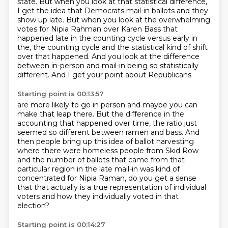
state.
But when you look at that statistical difference,
I get the idea that Democrats mail-in ballots and they
show up late.
But when you look at the overwhelming
votes for Nipia Rahman over Karen Bass
that
happened late in the counting cycle versus early in
the,
the counting cycle and the statistical kind of shift
over that happened. And you look at the difference
between in-person and mail-in being so statistically
different. And I get your point about Republicans
Starting point is 00:13:57
are more likely to go in person and maybe you can
make that leap there. But the difference in the
accounting that happened over time, the ratio just
seemed so different between ramen and bass.
And
then people bring up this idea of ballot harvesting
where there were homeless people from
Skid Row
and the number of ballots that came from that
particular region in the late mail-in was
kind of
concentrated for Nipia Raman,
do you get a sense
that that actually
is a true representation of individual
voters
and how they individually voted in that
election?
Starting point is 00:14:27