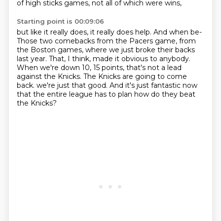
of high sticks games, not all of which were wins,
Starting point is 00:09:06
but like it really does, it really does help.
And when be-
Those two comebacks from the Pacers game, from
the Boston games, where we just broke their backs
last year.
That, I think, made it obvious to anybody.
When we're down 10, 15 points, that's not a lead
against the Knicks.
The Knicks are going to come
back.
we're just that good.
And it's just fantastic now
that the entire league has to plan how do they beat
the Knicks?