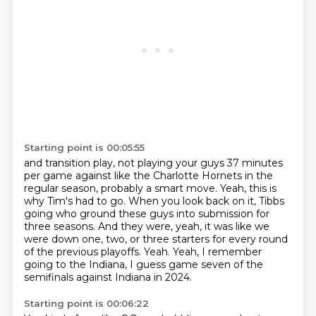
Starting point is 00:05:55
and transition play,
not playing your guys 37 minutes
per game against like the Charlotte Hornets in the
regular season,
probably a smart move.
Yeah, this is
why Tim's had to go.
When you look back on it, Tibbs
going who ground these guys into submission for
three seasons.
And they were, yeah, it was like we
were down one, two, or three starters for every round
of the previous playoffs.
Yeah.
Yeah, I remember
going to the Indiana, I guess game seven of the
semifinals against Indiana in 2024.
Starting point is 00:06:22