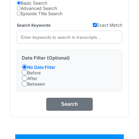
Basic Search
Advanced Search
Episode Title Search
Exact Match
Search Keywords
Date Filter (Optional)
No Date Filter
Before
After
Between
Search