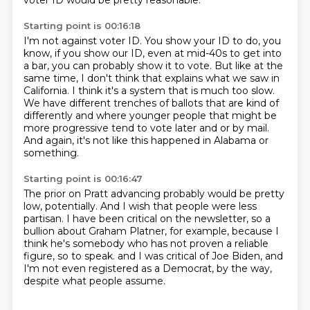
voter ID would be pretty reasonable.
Starting point is 00:16:18
I'm not against voter ID.
You show your ID to do, you
know, if you show our ID, even at mid-40s to get into
a bar,
you can probably show it to vote.
But like at the
same time, I don't think that explains what we saw in
California.
I think it's a system that is much too slow.
We have different trenches of ballots that are kind of
differently and where younger people
that might be
more progressive tend to vote later and or by mail.
And again, it's not like this happened in Alabama or
something.
Starting point is 00:16:47
The prior on Pratt advancing probably would be pretty
low, potentially.
And I wish that people were less
partisan.
I have been critical on the newsletter,
so a
bullion about Graham Platner, for example,
because I
think he's somebody who has not proven a reliable
figure, so to speak.
and I was critical of Joe Biden,
and
I'm not even registered as a Democrat, by the way,
despite what people assume.