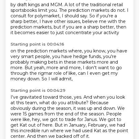
by draft kings and MGM.
A lot of the traditional retail
sportsbooks limit you.
The prediction markets do not.
I
consult for polymarket, I should say.
So if you're a
sharp better,
I have other issues, believe me with the
prediction markets,
but if you are a sharp better,
then
it becomes easier to just concentrate your activity
Starting point is 00:04:16
on the prediction markets where, you know,
you have
very smart people,
you have hedge funds,
you're
probably making bets in these markets more and
more.
But yeah, more and more,
I don't want to go
through the rigmar role
of like, can I even get my
money down.
So I will admit,
Starting point is 00:04:29
I've gravitated toward those, yes.
And when you look
at this team, what do you attribute?
Because
obviously during the season, it was up and down.
We
were 15 games from the end of the season.
People
were like, hey, we got to trade for Janus.
We got to
get Kat out of here.
But in January, February, we had
this incredible run where we had used Kat as the point
center.
And then we backed off of it.