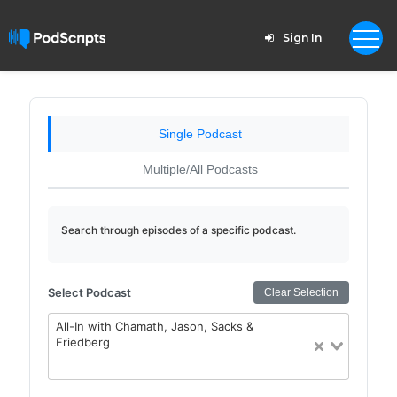
Sign In
Single Podcast
Multiple/All Podcasts
Search through episodes of a specific podcast.
Select Podcast
Clear Selection
All-In with Chamath, Jason, Sacks &
Friedberg