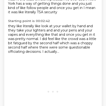
York has a way of getting things
done and you just
kind of like follow
people and once you get in
I mean
it was like literally TSA security
Starting point is 00:02:42
they like literally like look at your wallet by hand
and
they take your lighters and
and your pens and your
vapes and everything like that
and once you get in it
was pretty normal.
I did feel like the crowd was a little
bit fatigued
by the second half which was a choppy
second half
where there were some questionable
officiating decisions.
I actually...