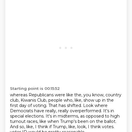
Starting point is 00:15:52
whereas Republicans were like the, you know, country
club, Kiwanis Club, people who, like,
show up in the
first day of voting.
That has shifted.
Look where
Democrats have really, really overperformed.
It's in
special elections.
It's in midterms, as opposed to high
turnout races, like when Trump's been on the ballot.
And so, like, I think if Trump, like, look, I think votes.