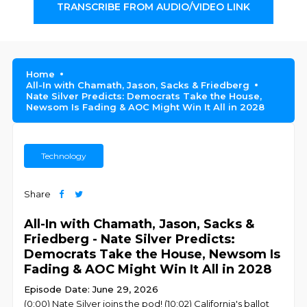
TRANSCRIBE FROM AUDIO/VIDEO LINK
Home
All-In with Chamath, Jason, Sacks & Friedberg
Nate Silver Predicts: Democrats Take the House,
Newsom Is Fading & AOC Might Win It All in 2028
Technology
Share
All-In with Chamath, Jason, Sacks &
Friedberg - Nate Silver Predicts:
Democrats Take the House, Newsom Is
Fading & AOC Might Win It All in 2028
Episode Date: June 29, 2026
(0:00) Nate Silver joins the pod! (10:02) California's ballot