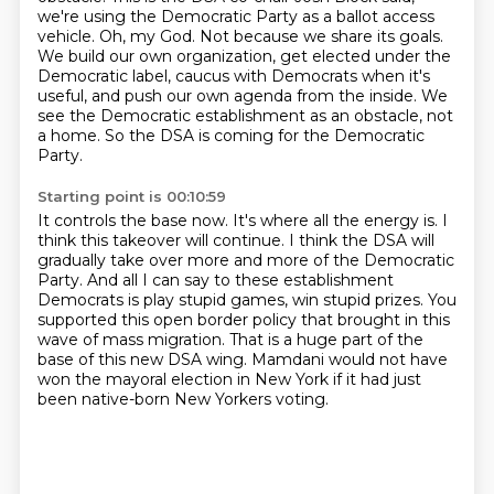
we're using the Democratic Party as a ballot access
vehicle.
Oh, my God.
Not because we share its goals.
We build our own organization, get elected under the
Democratic label, caucus with Democrats when it's
useful, and push our own agenda from the inside.
We
see the Democratic establishment as an obstacle, not
a home.
So the DSA is coming for the Democratic
Party.
Starting point is 00:10:59
It controls the base now.
It's where all the energy is.
I
think this takeover will continue.
I think the DSA will
gradually take over more and more of the Democratic
Party.
And all I can say to these establishment
Democrats is play stupid games, win stupid prizes.
You
supported this open border policy that brought in this
wave of mass migration.
That is a huge part of the
base of this new DSA wing.
Mamdani would not have
won the mayoral election in New York if it had just
been native-born New Yorkers voting.