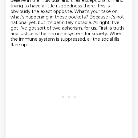
believe in the individual and their exceptionalism and
trying to have a little ruggedness there.
This is
obviously the exact opposite. What's your take on
what's happening in these pockets? Because it's not
national yet, but it's definitely notable.
All right. I've
got I've got sort of two aphorism.
for us.
First is truth
and justice is the immune system for society.
When
the immune system is suppressed, all the social ills
flare up.