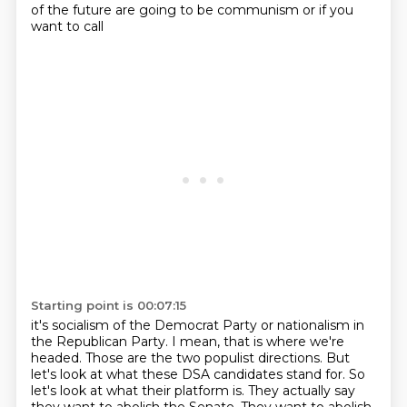
of the future are going to be communism or if you
want to call
Starting point is 00:07:15
it's socialism of the Democrat Party or nationalism in
the Republican Party. I mean, that is
where we're
headed. Those are the two populist directions. But
let's look at what these DSA candidates
stand for. So
let's look at what their platform is. They actually say