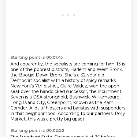
Starting point is 00:01:45
And apparently, the socialists are coming for him.
13 is
one of the poorest districts, Harlem and West Bronx,
the Boogie Down Bronx.
She's a 32-year-old
Democrat socialist with a history of spicy remarks.
New York's 7th district, Claire Valdez, won the open
seat over the handpicked successor,
the incumbent.
Seven is a DSA stronghold, Bushwick, Williamsburg,
Long Island City, Greenpoint, known as the Kami
Corridor.
A lot of hipsters and baristas with suspenders
in that neighborhood.
According to our partners, Polly
Market, this was a pretty big upset.
Starting point is 00:02:22