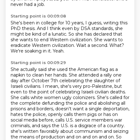
never had a job.
Starting point is 00:09:08
She's been in college for 10 years, I guess, writing this
PhD thesis.
And I think even by DSA standards, she
might be kind of a lunatic.
So she has declared that
she wants to end Western civilization.
She wants to
eradicate Western civilization.
Wait a second.
What?
We're soaking in it.
Yeah.
Starting point is 00:09:29
She actually said she used the American flag as a
napkin to clean her hands.
She attended a rally one
day after October 7th celebrating the slaughter of
Israeli civilians.
I mean, she's very pro-Palestine, but
even to the point of celebrating Israeli civilian deaths.
She calls white women ugly colonizers.
She's called for
the complete defunding the police and abolishing all
prisons and borders, doesn't want a single deportation,
hates the police, openly calls them pigs or has on
social media before, calls U.S. service members war
criminals, and says the U.S. is a disgrace of a country.
she's written favorably about communism and seizing
the means of production and on and on and on.
So