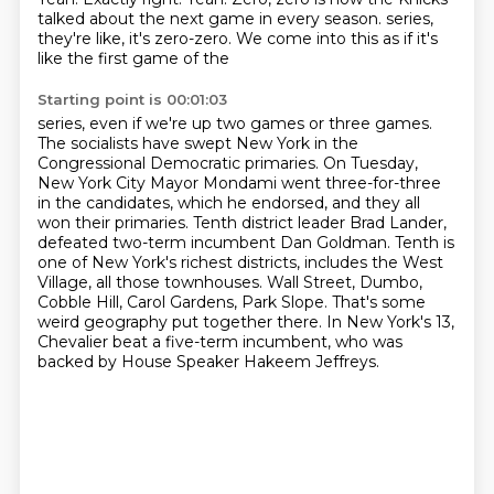
talked about the next game in every season.
series,
they're like, it's zero-zero. We come into this as if it's
like the first game of the
Starting point is 00:01:03
series, even if we're up two games or three games.
The socialists have swept New York in the
Congressional Democratic primaries. On Tuesday,
New York City Mayor Mondami went three-for-three
in the candidates, which he endorsed, and they all
won their primaries. Tenth district
leader Brad Lander,
defeated two-term incumbent Dan Goldman. Tenth is
one of New York's richest
districts, includes the West
Village, all those townhouses.
Wall Street, Dumbo,
Cobble Hill, Carol Gardens, Park Slope.
That's some
weird geography put together there.
In New York's 13,
Chevalier beat a five-term incumbent, who was
backed by House Speaker Hakeem Jeffreys.