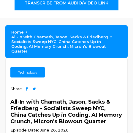
TRANSCRIBE FROM AUDIO/VIDEO LINK
Home
All-In with Chamath, Jason, Sacks & Friedberg
Socialists Sweep NYC, China Catches Up in
Coding, AI Memory Crunch, Micron's Blowout
Quarter
Technology
Share
All-In with Chamath, Jason, Sacks &
Friedberg - Socialists Sweep NYC,
China Catches Up in Coding, AI Memory
Crunch, Micron's Blowout Quarter
Episode Date: June 26, 2026