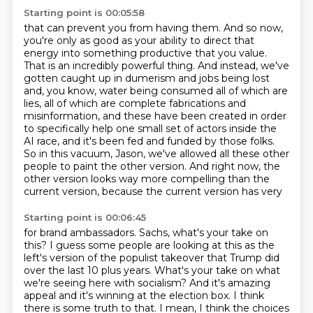
Starting point is 00:05:58
that can prevent you from having them. And so now,
you're only as good as your ability to direct
that
energy into something productive that you value.
That is an incredibly powerful thing.
And instead, we've
gotten caught up in dumerism and jobs being lost
and, you know, water being
consumed all of which are
lies, all of which are complete fabrications and
misinformation,
and these have been created in order
to specifically help one small set of actors inside
the
AI race, and it's been fed and funded by those folks.
So in this vacuum, Jason,
we've allowed all these other
people to paint the other version. And right now, the
other
version looks way more compelling than the
current version, because the current version has very
Starting point is 00:06:45
for brand ambassadors.
Sachs, what's your take on
this?
I guess some people are looking at this as the
left's version of the populist takeover that
Trump did
over the last 10 plus years.
What's your take on what
we're seeing here with socialism?
And it's amazing
appeal and it's winning at the election box.
I think
there is some truth to that.
I mean, I think the choices