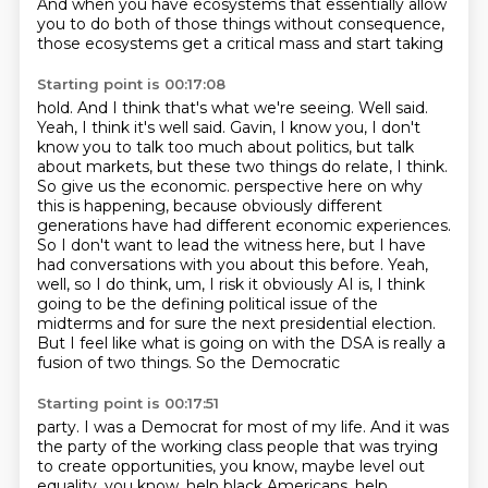
And when you have ecosystems that essentially allow
you
to do both of those things without consequence,
those ecosystems get a critical mass and start taking
Starting point is 00:17:08
hold. And I think that's what we're seeing. Well said.
Yeah, I think it's well said. Gavin,
I know you, I don't
know you to talk too much about politics, but talk
about markets, but these
two things do relate, I think.
So give us the economic.
perspective here on why
this is happening, because obviously different
generations have had
different economic experiences.
So I don't want to lead the witness here, but I have
had conversations
with you about this before. Yeah,
well, so I do think, um, I risk it obviously AI is, I think
going to be the defining political issue of the
midterms and for sure the next presidential election.
But I feel like what is going on with the DSA is really a
fusion of two things. So the Democratic
Starting point is 00:17:51
party. I was a Democrat for most of my life. And it was
the party of the working class people
that was trying
to create opportunities, you know, maybe level out
equality, you know, help
black Americans, help