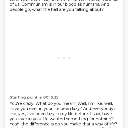
of us.
Communism is in our blood as humans.
And
people go, what the hell are you talking about?
Starting point is 00:16:35
You're crazy.
What do you mean?
Well, I'm like, well,
have you ever in your life been lazy?
And everybody's
like, yes, I've been lazy in my life before.
I said, have
you ever in your life wanted something for nothing?
Yeah.
the difference is do you make that a way of life?