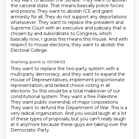
they want to abolish the
Senate. They want to abolish
the carceral state. That means basically police forces
and prisons.
They want to abolish ICE and grant
amnesty for all. They do not support
any deportations
whatsoever. They want to replace the president and
Supreme Court with an executive
and judiciary that is
chosen by and subordinate to Congress, which
basically now, I guess this means
this House. And with
respect to House elections, they want to abolish the
Electoral College.
Starting point is 00:08:03
They want to replace the two-party system with a
multi-party democracy, and they want to expand
the
House of Representatives, implement proportionate
representation, and ranked choice voting in all
elections.
So this would be a total makeover of our
constitutional system.
They want a free Palestine.
They want public ownership of major corporations.
They want to defund the Department of War.
This is a
very radical organization.
And you would laugh at a lot
of these types of proposals, but you can't really laugh
at it anymore because these guys are taking over the
Democratic Party.