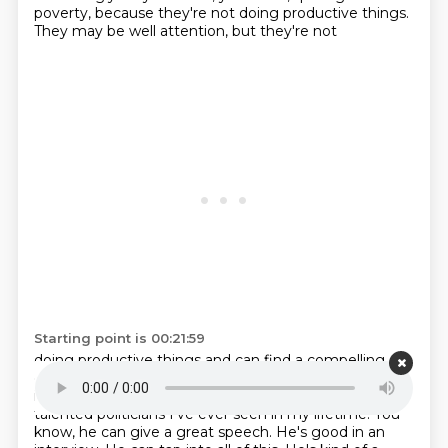
poverty, because they're not doing productive things.
They may be well attention, but they're not
Starting point is 00:21:59
doing productive things and can find a compelling
candidate because I think the reason their
ascendant
is Zoramam Dhani. I think he is one of the most
talented politicians I've ever seen
in my lifetime. You
know, he can give a great speech. He's good in an