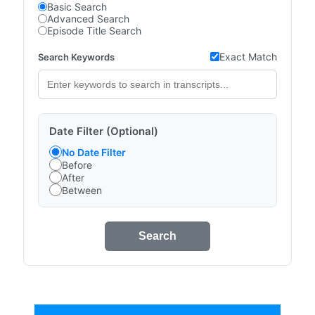
Basic Search
Advanced Search
Episode Title Search
Exact Match
Search Keywords
Date Filter (Optional)
No Date Filter
Before
After
Between
Search