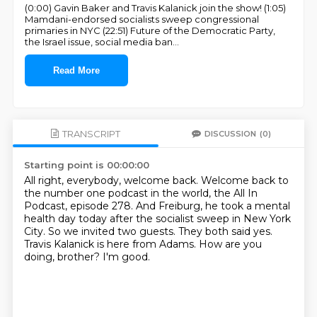
(0:00) Gavin Baker and Travis Kalanick join the show! (1:05)
Mamdani-endorsed socialists sweep congressional
primaries in NYC (22:51) Future of the Democratic Party,
the Israel issue, social media ban
...
Read More
TRANSCRIPT
DISCUSSION
(0)
Starting point is 00:00:00
All right, everybody, welcome back.
Welcome back to
the number one podcast in the world, the All In
Podcast, episode 278.
And Freiburg, he took a mental
health day today after the socialist sweep in New York
City.
So we invited two guests.
They both said yes.
Travis Kalanick is here from Adams.
How are you
doing, brother?
I'm good.