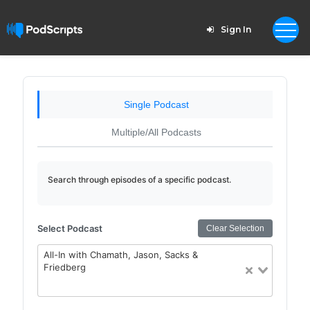
Sign In
Single Podcast
Multiple/All Podcasts
Search through episodes of a specific podcast.
Select Podcast
Clear Selection
All-In with Chamath, Jason, Sacks &
Friedberg