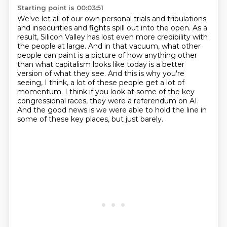
Starting point is 00:03:51
We've let all of our own personal trials and tribulations
and insecurities and fights spill
out into the open.
As a
result, Silicon Valley has lost even more credibility with
the people at large.
And in that vacuum, what other
people can paint is a picture of how anything other
than
what capitalism looks like today is a better
version of what they see.
And this is why you're
seeing, I think, a lot of these people get a lot of
momentum.
I think if you look at some of the key
congressional races, they were a referendum on AI.
And the good news is we were able to hold the line in
some of these key places, but just barely.