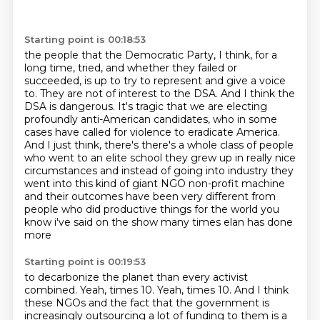
Starting point is 00:18:53
the people that the Democratic Party, I think, for a
long time, tried, and whether they failed
or
succeeded, is up to try to represent and give a voice
to. They are not of interest to the DSA.
And I think the
DSA is dangerous. It's tragic that we are electing
profoundly anti-American candidates,
who in some
cases have called for violence to eradicate America.
And I just think,
there's there's a whole class of people
who went to an elite school they grew up in really nice
circumstances and instead of going into industry they
went into this kind of giant NGO non-profit
machine
and their outcomes have been very different from
people who did productive things for the
world you
know i've said on the show many times elan has done
more
Starting point is 00:19:53
to decarbonize the planet than every activist
combined.
Yeah, times 10.
Yeah, times 10.
And I think
these NGOs and the fact that the government is
increasingly outsourcing a lot of funding to them is a