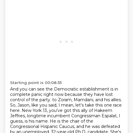
Starting point is 00:08:35
And you can see the Democratic establishment is in
complete panic right now because they have lost
control of the party.
to Zoram, Mamdani, and his allies.
So, Jason, like you said, I mean, let's take this one race
here.
New York 13, you've got this ally of Hakeem
Jeffries,
longtime incumbent Congressman Espalat, I
guess, is his name.
He is the chair of the
Congressional Hispanic Caucus,
and he was defeated
by an unemployed, 32-year-old Ph.D. candidate.
She's