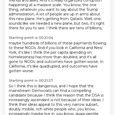
friends and allies.
And it's really organized corruption
happening at a massive scale.
You know, the one
thing, whatever you want to say about the Trump
administration,
A lot of people are up in arms about
this new plane.
He's getting from Qataris.
Well, one,
sounds like we needed a new plane,
but two, it's right
there for you to see.
I think there are tens of billions,
Starting point is 00:21:04
maybe hundreds of billions of these payments flowing
to these NGOs.
And if you look in California and New
York,
it's like I think the per capita spending on
homelessness
has more than doubled,
and it's all
gone to NGOs.
and outcomes have gotten worse.
In
California, it's like quadrupled,
and outcomes have
gotten worse.
Starting point is 00:21:27
So I think this is dangerous,
and I hope that the
mainstream Democrats
can find a compelling
candidate
because I think the reason that the DSA is
increasingly ascendant
is not because of their ideas.
I
think their ideas appeal to this very narrow subset,
doubly mobile, rich white people who, you know,
increasingly maybe live in, you know, quasi-gentile