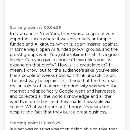
Starting point is 00:04:29
In Utah and in New York, there was a couple of very
important races where it was essentially
anthropic-
funded anti-AI groups, which is, again, insane, against,
in some ways,
open AI funded pro-AI groups, and the
pro-AI groups won.
You just explained that. It's a great
leveler. Can you give a couple of examples and just
expand on that briefly? How is it a great leveler? I
mean, I know, but for the audience's sake, you've said
this a couple of weeks now, so I think unpack it a bit.
The best way to explain it is, I think that the first real
major unlock of economic productivity was when the
internet and specifically Google went and harvested
and collected all the world's knowledge and all the
world's information.
and they made it available via
search.
What we figure out, though, 25 years later,
despite the fact that they built a great business,
Starting point is 00:05:25
is what was missing was then being able to take that