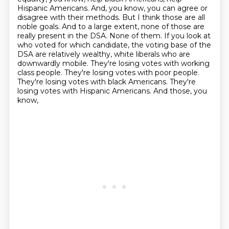
Hispanic Americans. And, you know, you can agree or
disagree with their methods.
But I think those are all
noble goals. And to a large extent, none of those are
really
present in the DSA. None of them. If you look at
who voted for which candidate, the voting
base of the
DSA are relatively wealthy, white liberals who are
downwardly mobile. They're losing
votes with working
class people. They're losing votes with poor people.
They're losing
votes with black Americans. They're
losing votes with Hispanic Americans. And those, you
know,