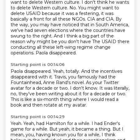
want to delete Western culture. I don't think he wants
to delete Western culture.
No. You might want to
delete USAID because it was a festering, it was
basically a front for all these
NGOs. CIA and CIA. By
the way, you may have noticed that in South America,
we've had seven elections
where the countries have
swung to the right. And I think a big part of the
reason why might be you don't have
The USAID there
conducting all these left-wing regime change
operations.
Paola disappeared.
Starting point is 00:14:06
Paola disappeared.
Yeah, totally.
And the incentives
disappeared with it.
Travis, you famously had the
Fountainhead, Anne Rand's novel.
As your Twitter
avatar for a decade or two.
I don't know.
It was literally,
no, they've been writing about it for a decade or two.
This is like a six-month thing where I would read a
book and then rotate at my avatar.
Starting point is 00:14:29
Yeah.
Yeah, had Hamilton for a while. I had Ender's
game for a while. But yeah, it became a thing.
But I
mean, you, having known you for a while, I think