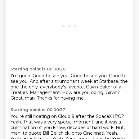
Starting point is 00:00:20
I'm good.
Good to see you.
Good to see you.
Good to
see you.
And after a triumphant week at Starbase, the
one the only.
everybody's favorite, Gavin Baker of a
Treaties.
Management. How are you doing, Gavin?
Great, man. Thanks for having me.
Starting point is 00:00:37
You're still floating on Cloud 9 after the SpaceX IPO?
Yeah.
That was a very special moment, and it was a
culmination of, you know, decades of hard work.
But,
man, to quote Bill Belichick, onto Cincinnati.
Yeah.
Yeah. Exactly right.
Yeah.
Zero, zero is how the Knicks