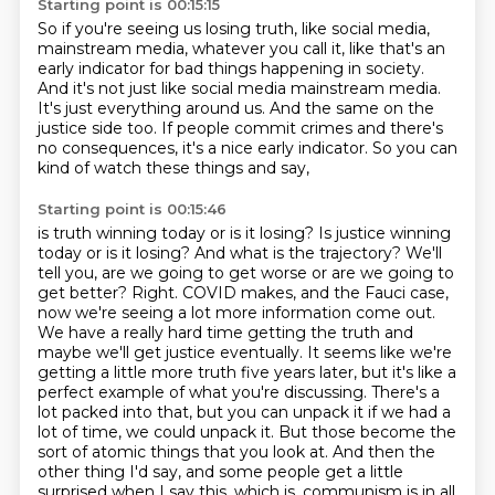
Starting point is 00:15:15
So if you're seeing us losing truth, like social media,
mainstream media, whatever you call it,
like that's an
early indicator for bad things happening in society.
And it's not just like social media mainstream media.
It's just everything around us.
And the same on the
justice side too.
If people commit crimes and there's
no consequences,
it's a nice early indicator.
So you can
kind of watch these things and say,
Starting point is 00:15:46
is truth winning today or is it losing?
Is justice winning
today or is it losing?
And what is the trajectory?
We'll
tell you, are we going to get worse or are we going to
get better?
Right. COVID makes, and the Fauci case,
now we're seeing a lot more information come out.
We have a really hard time getting the truth and
maybe we'll get justice eventually. It seems like we're
getting a little more truth five years later, but it's like a
perfect example of what you're discussing. There's a
lot packed into that, but you can unpack it if we had a
lot of time, we could unpack it. But those become the
sort of atomic things that you look at. And then the
other thing I'd say, and some people get a little
surprised when I say this, which is,
communism is in all