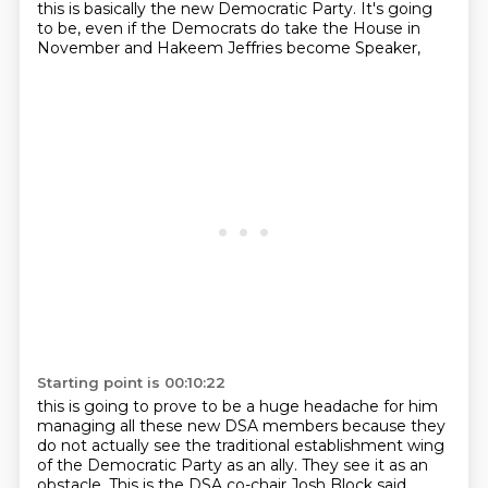
this is basically the new Democratic Party.
It's going
to be, even if the Democrats do take the House in
November and Hakeem Jeffries become Speaker,
Starting point is 00:10:22
this is going to prove to be a huge headache for him
managing all these new DSA members because they
do not actually see the traditional establishment wing
of the Democratic Party as an ally.
They see it as an
obstacle.
This is the DSA co-chair Josh Block said,