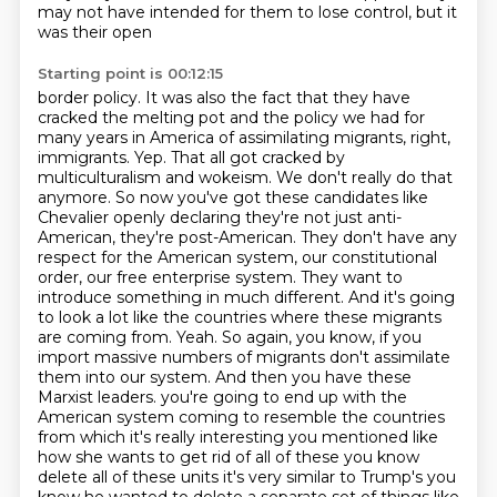
may not have intended for them to lose control, but it
was their open
Starting point is 00:12:15
border policy. It was also the fact that they have
cracked the melting pot and the policy we had
for
many years in America of assimilating migrants, right,
immigrants. Yep.
That all got cracked by
multiculturalism and wokeism. We don't really do that
anymore.
So now you've got these candidates like
Chevalier openly declaring they're not just anti-
American, they're post-American. They don't have any
respect for the American system, our constitutional
order, our free enterprise system. They want to
introduce something in much different. And it's going
to look a lot like the countries where these migrants
are coming from. Yeah. So again, you know, if you
import massive numbers of migrants don't assimilate
them into our system. And then you have these
Marxist leaders.
you're going to end up with the
American system coming to resemble the countries
from which
it's really interesting you mentioned like
how she wants to get rid of all of these you know
delete all of
these units it's very similar to Trump's you