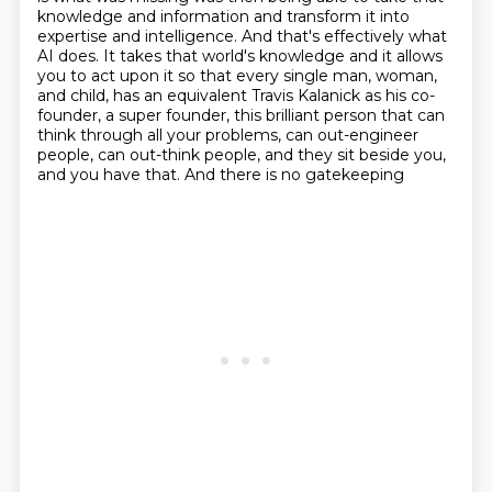
knowledge and information
and transform it into
expertise and intelligence.
And that's effectively what
AI does.
It takes that world's knowledge and it allows
you to act upon it
so that every single man, woman,
and child,
has an equivalent Travis Kalanick as his co-
founder,
a super founder, this brilliant person that can
think through all your problems, can out-engineer
people, can out-think people, and they sit beside you,
and you have that. And there is no gatekeeping