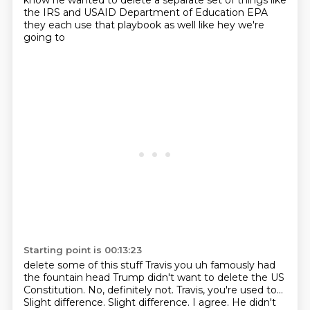
know he wanted to delete a separate set of things like
the
IRS and USAID Department of Education EPA
they each use that playbook as well like hey we're
going to
Starting point is 00:13:23
delete some of this stuff Travis you uh famously had
the fountain head Trump didn't want to delete the US
Constitution. No, definitely not. Travis, you're used to...
Slight difference. Slight difference. I agree.
He didn't