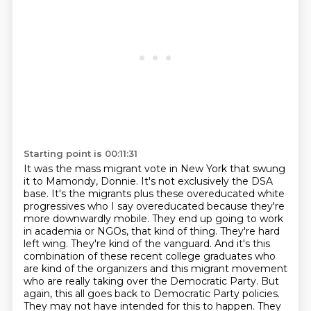
Starting point is 00:11:31
It was the mass migrant vote in New York that swung
it to Mamondy,
Donnie. It's not exclusively the DSA
base. It's the migrants plus these overeducated
white
progressives who I say overeducated because they're
more downwardly mobile. They
end up going to work
in academia or NGOs, that kind of thing. They're hard
left wing.
They're kind of the vanguard. And it's this
combination of these recent college graduates
who
are kind of the organizers and this migrant movement
who are really taking over the Democratic
Party. But
again, this all goes back to Democratic Party policies.
They may not have intended
for this to happen. They