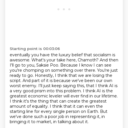
Starting point is 00:03:06
eventually you have the luxury belief that socialism is
awesome. What's your take here,
Chamoth? And then
I'll go to you, Saksie Poo. Because I know I can see
you're chomping on something
over there. You're just
ready to go. Honestly, I think that we are losing the
script. And
part of it is because we've been our own
worst enemy. I'll just keep saying this, that I think
AI is
a very good prism into this problem. I think AI is the
greatest economic leveler
will ever find in our lifetime.
I think it's the thing that can create the greatest
amount
of equality. I think that it can even the
starting line for every single person on Earth.
But
we've done such a poor job in representing it, in
bringing it to market, in talking about it.