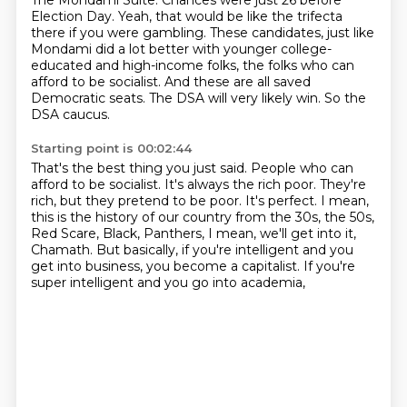
The Mondami Suite.
Chances were just 26 before
Election Day.
Yeah, that would be like the trifecta
there if you were gambling.
These candidates, just like
Mondami did a lot better with younger college-
educated and high-income
folks, the folks who can
afford to be socialist.
And these are all saved
Democratic seats.
The DSA will very likely win.
So the
DSA caucus.
Starting point is 00:02:44
That's the best thing you just said.
People who can
afford to be socialist.
It's always the rich poor.
They're
rich, but they pretend to be poor.
It's perfect.
I mean,
this is the history of our country from the 30s, the 50s,
Red Scare, Black,
Panthers, I mean, we'll get into it,
Chamath. But basically, if you're intelligent and you
get
into business, you become a capitalist. If you're
super intelligent and you go into academia,