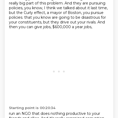
really big part of this problem.
And they are pursuing
policies, you know, I think we talked about it last time,
but the Curly effect, a mayor of Boston, you pursue
policies.
that you know are going to be disastrous for
your constituents,
but they drive out your rivals.
And
then you can give jobs, $600,000 a year jobs,
Starting point is 00:20:34
run an NGO that does nothing productive to your