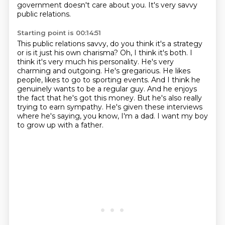
government doesn't care about you.
It's very savvy
public relations.
Starting point is 00:14:51
This public relations savvy, do you think it's a strategy
or is it just his own charisma?
Oh, I think it's both. I
think it's very much his personality.
He's very
charming and outgoing. He's gregarious. He likes
people, likes to go to sporting events.
And I think he
genuinely wants to be a regular guy.
And he enjoys
the fact that he's got this money.
But he's also really
trying to earn sympathy.
He's given these interviews
where he's saying, you know, I'm a dad.
I want my boy
to grow up with a father.