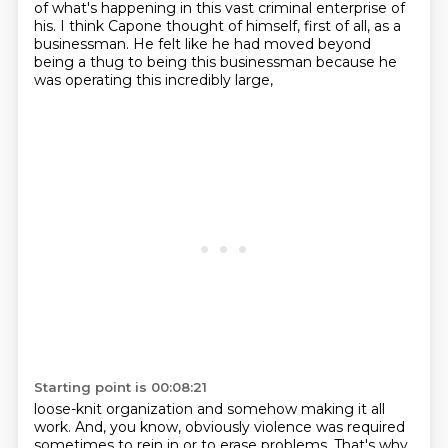
of what's happening in this vast criminal enterprise of
his.
I think Capone thought of himself, first of all, as a
businessman.
He felt like he had moved beyond
being a thug to being this businessman because he
was operating this incredibly large,
Starting point is 00:08:21
loose-knit organization and somehow making it all
work. And, you know, obviously violence was
required
sometimes to rein in or to erase problems. That's why