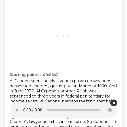
Starting point is 00:20:01
Al Capone spent nearly a year in prison on weapons
possession charges, getting out in March of
1930. And
in June 1930, Al Capone's brother Ralph was
sentenced to three years in federal penitentiary
for
income tax fraud. Capone, perhaps realizing that he'd
better deal with his tax bill. In September of
1930, he
has his lawyer submit a letter to an internal revenue
agent. What did this letter say?
The letter from
Capone's lawyer admits some income. So Capone lists
his income for the past several
years, something like a