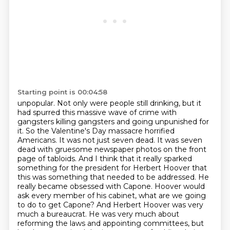
Starting point is 00:04:58
unpopular. Not only were people still drinking, but it
had spurred this massive wave of crime with
gangsters killing gangsters and going unpunished for
it. So the Valentine's Day massacre horrified
Americans. It was not just seven dead. It was seven
dead with gruesome newspaper photos on the front
page of tabloids. And I think that it really sparked
something for the president for Herbert Hoover that
this was something that needed to be addressed. He
really became obsessed with Capone. Hoover would
ask every member of his cabinet, what are we going
to do to get Capone? And Herbert Hoover was very
much a bureaucrat. He was very much about
reforming the laws and appointing committees, but