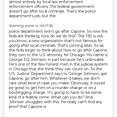
almost entirely by local law enforcement.
enforcement officers. The federal government
doesn't go after local criminals. That's the police
department's job, but the
Starting point is 00:17:55
police department won't go after Capone. So now the
feds are thinking, how do we do this? The FBI is still,
you know, a new
organization that's not famous for
going after local criminals. That's coming later. So as
the feds begin to
think about how to go after Capone,
they turn to the U.S. attorney for Chicago. His name is
George EQ Johnson,
in part because he's unbrivable.
He's one of the few honest men in the judicial system
in Chicago that the
think they can count on. So the
U.S. Justice Department says to George Johnson, get
Capone, go after
him. Whatever it takes, we don't
care what kind of case you make. Obviously, it would
be great to get him
on a murder charge or on a
bootlegging charge. It's going to have to be some
kind of a federal crime.
What can you do? And
Johnson struggles with this. He really can't find any
proof that Capone is