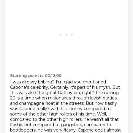
Starting point is 00:12:00
I was already bribing? I'm glad you mentioned
Capone's celebrity. Certainly, it's part of his
myth. But
this was also the great Gatsby era, right? The roaring
20 is a time when millionaires
through lavish parties
and champagne float in the streets. But how flashy
was Capone really?
with his money compared to
some of the other high rollers of his time.
Well,
compared to the other high rollers, he wasn't all that
flashy, but compared to
gangsters, compared to
bootleggers, he was very flashy.
Capone dealt almost