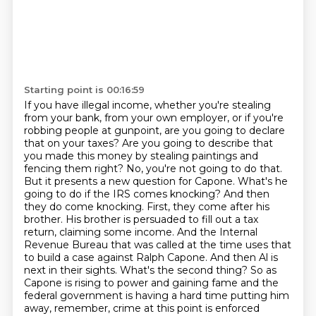
Starting point is 00:16:59
If you have illegal income, whether you're stealing
from your bank, from your own employer, or if you're
robbing people at gunpoint, are you going to declare
that on your taxes?
Are you going to describe that
you made this money by stealing paintings and
fencing them right?
No, you're not going to do that.
But it presents a new question for Capone.
What's he
going to do if the IRS comes knocking?
And then
they do come knocking. First, they come after his
brother. His brother is persuaded to fill out a tax
return, claiming some income. And the Internal
Revenue Bureau that was called at the time uses that
to build a case against Ralph Capone. And then Al is
next in their sights. What's the second thing?
So as
Capone is rising to power and gaining fame and the
federal government is having a hard time putting him
away, remember, crime at this point is enforced