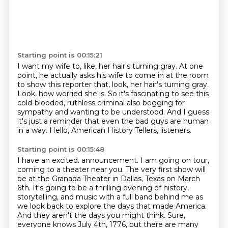
Starting point is 00:15:21
I want my wife to, like, her hair's turning gray.
At one
point, he actually asks his wife to come in at the room
to show this reporter that,
look, her hair's turning gray.
Look, how worried she is.
So it's fascinating to see this
cold-blooded, ruthless criminal also begging for
sympathy
and wanting to be understood.
And I guess
it's just a reminder that even the bad guys are human
in a way.
Hello, American History Tellers, listeners.
Starting point is 00:15:48
I have an excited.
announcement. I am going on tour,
coming to a theater near you. The very first show will
be at the
Granada Theater in Dallas, Texas on March
6th. It's going to be a thrilling evening of history,
storytelling, and music with a full band behind me as
we look back to explore the days that made America.
And they aren't the days you might think. Sure,
everyone knows July 4th, 1776, but there are many