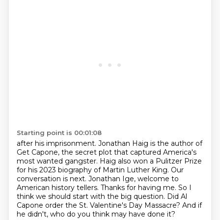
Starting point is 00:01:08
after his imprisonment. Jonathan Haig is the author of
Get Capone, the secret plot that captured
America's
most wanted gangster. Haig also won a Pulitzer Prize
for his 2023 biography of Martin Luther King.
Our
conversation is next.
Jonathan Ige, welcome to
American history tellers.
Thanks for having me.
So I
think we should start with the big question.
Did Al
Capone order the St. Valentine's Day Massacre?
And if
he didn't, who do you think may have done it?