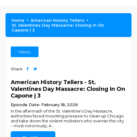
Home
American History Tellers
St. Valentines Day Massacre: Closing In On
Capone | 3
History
Share
American History Tellers - St.
Valentines Day Massacre: Closing In On
Capone | 3
Episode Date: February 18, 2026
In the aftermath of the St. Valentine’s Day Massacre,
authorities faced mounting pressure to clean up Chicago
and take down the violent mobsters who overran the city
– most notoriously, A
...