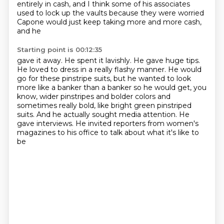
entirely in cash, and I think some of his associates
used to lock up the
vaults because they were worried
Capone would just keep taking more and more cash,
and he
Starting point is 00:12:35
gave it away.
He spent it lavishly.
He gave huge tips.
He loved to dress in a really flashy manner.
He would
go for these pinstripe suits, but he wanted to look
more like a
banker than a banker so he would get, you
know, wider pinstripes and bolder colors and
sometimes
really bold, like bright green pinstriped
suits. And he actually sought media attention. He
gave
interviews. He invited reporters from women's
magazines to his office to talk about what it's like to
be