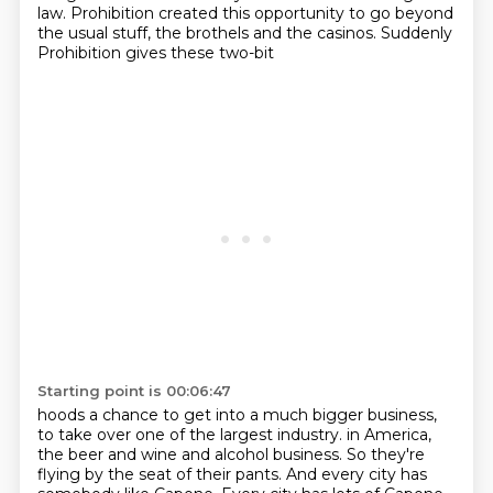
law. Prohibition created this opportunity
to go beyond
the usual stuff, the brothels and the casinos. Suddenly
Prohibition gives these two-bit
Starting point is 00:06:47
hoods a chance to get into a much bigger business,
to take over one of the largest industry.
in America,
the beer and wine and alcohol business. So they're
flying by the seat of their
pants. And every city has