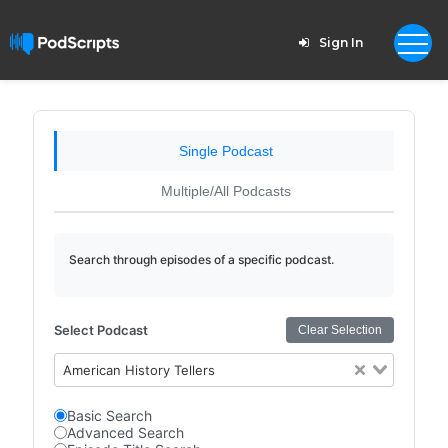
Sign In
Single Podcast
Multiple/All Podcasts
Search through episodes of a specific podcast.
Select Podcast
Clear Selection
American History Tellers
Basic Search
Advanced Search