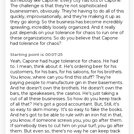
somebody like Capone. Every city has lots of Capone.
The challenge is that
they're not sophisticated
businessmen, obviously. They're having to do all of this
quickly,
improvisationally, and they're making it up as
they go along. So the business has become incredibly
sprawling, incredibly loosely organized. And it really
just depends on your tolerance for chaos to
run one of
these organizations.
So do you believe that Capone
had tolerance for chaos?
Starting point is 00:07:25
Yeah, Capone had huge tolerance for chaos. He had
to. I mean, think about it. He's ordering beer for his
customers, for his bars, for his saloons, for his brothels.
You know, where can you find this stuff? They're
paying people to manufacture gin in their basements.
And he doesn't own the brothels. He doesn't own the
bars, the speakeasies, the casinos. He's just taking a
cut of all these businesses. So how do you keep track
of all that? He's got a good accountant. But,
Still, it's
so easy to skim money.
It's so easy to fake the books.
And he's got to be able to rule with an iron fist in that,
you know, if someone screws you, you go after them.
If somebody tries to cut him on your turf, you go after
them.
But even so, there's no way he can keep track