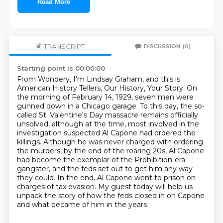
Read More
TRANSCRIPT
DISCUSSION
(0)
Starting point is 00:00:00
From Wondery, I'm Lindsay Graham, and this is
American History Tellers, Our History, Your Story.
On
the morning of February 14, 1929, seven men were
gunned down in a Chicago garage.
To this day, the so-
called St. Valentine's Day massacre remains officially
unsolved,
although at the time, most involved in the
investigation suspected Al Capone had ordered the
killings.
Although he was never charged with ordering
the murders, by the end of the roaring 20s,
Al Capone
had become the exemplar of the Prohibition-era
gangster, and the feds set out to get him
any way
they could. In the end, Al Capone went to prison on
charges of tax evasion. My guest today
will help us
unpack the story of how the feds closed in on Capone
and what became of him in the years