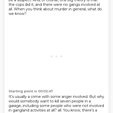
be a suspect.
And, of course, one big theory is that
the cops did it, and there were no gangs involved at
all.
When you think about murder in general, what do
we know?
Starting point is 00:02:47
It's usually a crime with some anger involved.
But why
would somebody want to kill seven people in a
garage, including some people who were not involved
in gangland activities at all?
all. You know, there's a