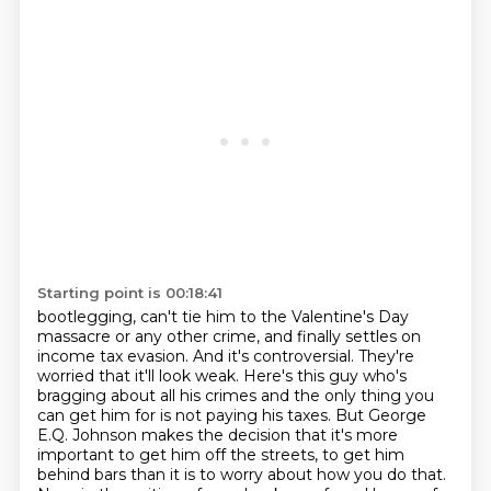
Starting point is 00:18:41
bootlegging, can't tie him to the Valentine's Day
massacre or any other crime, and finally settles
on
income tax evasion. And it's controversial. They're
worried that it'll
look weak. Here's this guy who's
bragging about all his crimes and the only thing you
can get
him for is not paying his taxes. But George
E.Q. Johnson makes the decision that it's more
important
to get him off the streets, to get him
behind bars than it is to worry about how you do that.