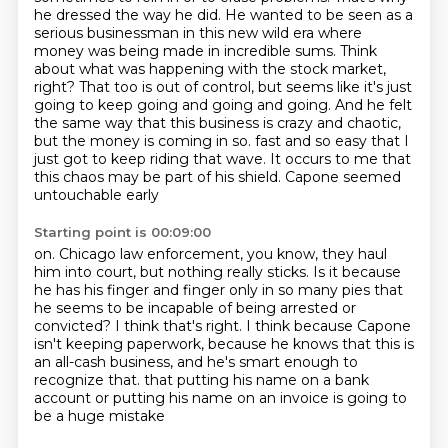
he dressed the way he did. He wanted
to be seen as a
serious businessman in this new wild era where
money was being made in incredible sums.
Think
about what was happening with the stock market,
right? That too is out of control,
but seems like it's just
going to keep going and going and going. And he felt
the same way that
this business is crazy and chaotic,
but the money is coming in so.
fast and so easy that I
just got to keep riding that wave.
It occurs to me that
this chaos may be part of his shield. Capone seemed
untouchable early
Starting point is 00:09:00
on. Chicago law enforcement, you know, they haul
him into court, but nothing really sticks.
Is it because
he has his finger and finger only in so many pies that
he seems to be
incapable of being arrested or
convicted?
I think that's right. I think because Capone
isn't keeping paperwork, because he knows that this is
an all-cash business, and he's smart enough to
recognize that.
that putting his name on a bank
account
or putting his name on an invoice
is going to
be a huge mistake