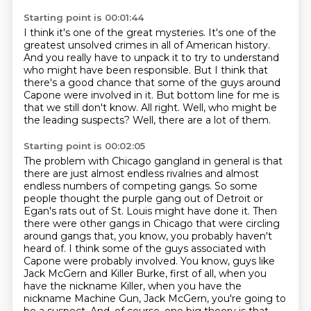
Starting point is 00:01:44
I think it's one of the great mysteries.
It's one of the
greatest unsolved crimes in all of American history.
And you really have to unpack it to try to understand
who might have been responsible.
But I think that
there's a good chance that some of the guys around
Capone were involved in it.
But bottom line for me is
that we still don't know.
All right.
Well, who might be
the leading suspects?
Well, there are a lot of them.
Starting point is 00:02:05
The problem with Chicago gangland in general is that
there are just almost endless rivalries
and almost
endless numbers of competing gangs.
So some
people thought the purple gang out of Detroit or
Egan's rats out of St. Louis might have done it.
Then
there were other gangs in Chicago that were circling
around gangs that, you know, you probably haven't
heard of.
I think some of the guys associated with
Capone were probably involved.
You know, guys like
Jack McGern and Killer Burke, first of all, when you
have the nickname Killer, when you have the
nickname Machine Gun, Jack McGern, you're going to