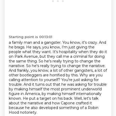
Starting point is 00:13:01
a family man and a gangster. You know, it's crazy. And
he brags. He says, you know, I'm just giving the
people what they want. It's hospitality when they do it
on Park Avenue, but they call me a criminal for
doing
the same thing. So he's really trying to change the
narrative. So he's really trying to change the
narrative.
And frankly, you know, a lot of other gangsters, a lot of
other bootleggers are horrified
by this. Why are you
calling attention to yourself? You're just asking for
trouble. And it turns out
that he was asking for trouble
by making himself the most prominent underworld
figure in America,
by making himself internationally
known. He put a target on his back. Well, let's talk
about the
narrative and how Capone crafted it
because he also developed something of a Robin
Hood notoriety.