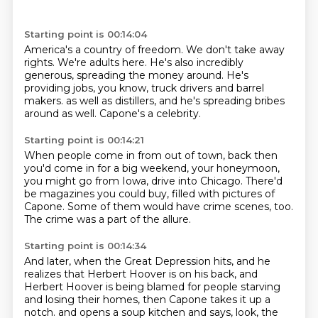
Starting point is 00:14:04
America's a country of freedom.
We don't take away
rights.
We're adults here.
He's also incredibly
generous, spreading the money around.
He's
providing jobs, you know, truck drivers and barrel
makers.
as well as distillers,
and he's spreading bribes
around as well.
Capone's a celebrity.
Starting point is 00:14:21
When people come in from out of town,
back then
you'd come in for a big weekend,
your honeymoon,
you might go from Iowa,
drive into Chicago.
There'd
be magazines you could buy,
filled with pictures of
Capone.
Some of them would have crime scenes, too.
The crime was a part of the allure.
Starting point is 00:14:34
And later, when the Great Depression hits,
and he
realizes that Herbert Hoover
is on his back,
and
Herbert Hoover is being blamed
for people starving
and losing their homes,
then Capone takes it up a
notch.
and opens a soup kitchen and says, look, the