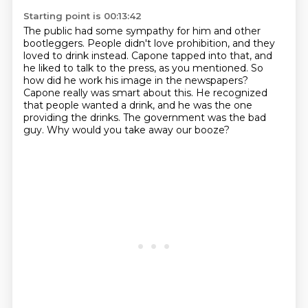
Starting point is 00:13:42
The public had some sympathy for him and other
bootleggers.
People didn't love prohibition, and they
loved to drink instead.
Capone tapped into that, and
he liked to talk to the press, as you mentioned.
So
how did he work his image in the newspapers?
Capone really was smart about this.
He recognized
that people wanted a drink, and he was the one
providing the drinks.
The government was the bad
guy.
Why would you take away our booze?