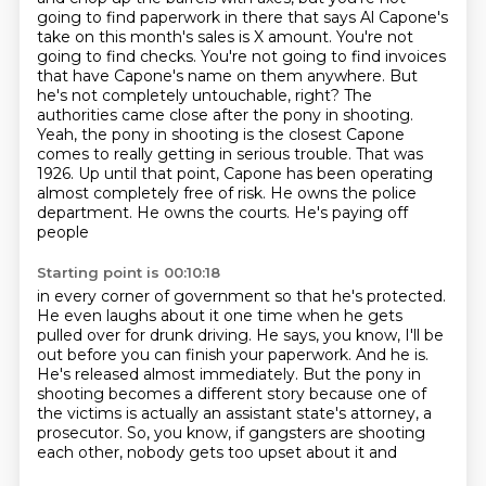
going to find paperwork in there
that says Al Capone's
take on this month's
sales is X amount. You're not
going to find checks. You're not going to find invoices
that have
Capone's name on them anywhere. But
he's not completely untouchable, right? The
authorities came close
after the pony in shooting.
Yeah, the pony in shooting is the closest Capone
comes to really
getting in serious trouble. That was
1926. Up until that point, Capone has been operating
almost
completely free of risk. He owns the police
department. He owns the courts. He's paying off
people
Starting point is 00:10:18
in every corner of government so that he's protected.
He even laughs about it one time when he gets
pulled over for drunk driving.
He says, you know, I'll be
out before you can finish your paperwork.
And he is.
He's released almost immediately.
But the pony in
shooting becomes a different story because one of
the victims is actually
an assistant state's attorney, a
prosecutor.
So, you know, if gangsters are shooting
each other, nobody gets too upset about it and