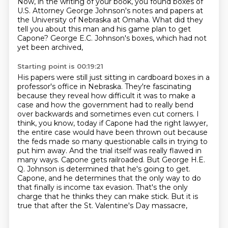
Now, in the writing of your book, you found boxes of
U.S. Attorney George Johnson's notes and
papers at
the University of Nebraska at Omaha. What did they
tell you about this man and his game
plan to get
Capone? George E.C. Johnson's boxes, which had not
yet been archived,
Starting point is 00:19:21
His papers were still just sitting in cardboard boxes in a
professor's office in Nebraska.
They're fascinating
because they reveal how difficult it was to make a
case and how the government had to really bend
over backwards and sometimes even cut corners.
I
think, you know, today if Capone had the right lawyer,
the entire case would have been thrown out because
the feds made so many questionable calls in trying to
put him away.
And the trial itself was really flawed in
many ways.
Capone gets railroaded.
But George H.E.
Q. Johnson is determined that he's going to get.
Capone, and he determines that the only way to do
that finally is income tax evasion. That's the only
charge that he thinks they can make stick. But it is
true that after the St. Valentine's Day massacre,