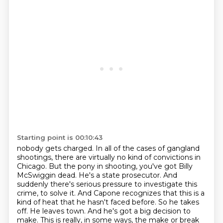
Starting point is 00:10:43
nobody gets charged.
In all of the cases of gangland
shootings, there are virtually no kind of
convictions in
Chicago. But the pony in shooting, you've got Billy
McSwiggin dead. He's a state
prosecutor. And
suddenly there's serious pressure to investigate this
crime, to solve it. And Capone
recognizes that this is a
kind of heat that he hasn't faced before. So he takes
off. He leaves
town. And he's got a big decision to
make. This is really, in some ways, the make or break