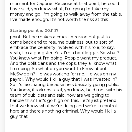
moment for Capone. Because at that point, he could
have said, you know what, I'm going to take my
money
and go. I'm going to walk away from the table.
I've made enough. It's not worth the risk at this
Starting point is 00:11:17
point. But he makes a crucial decision not just to
come back and to resume business, but to sort of
embrace the celebrity involved with his role, to say,
yeah, I'm a gangster. Yes, I'm a
bootleggar. So what?
You know what I'm doing. People want my product.
And the politicians and the
cops, they all know what
I'm doing. So what do you want to know about
McSwiggin? He was working for me.
He was on my
payroll. Why would I kill a guy that I was invested in?
So it's fascinating because he's
basically going public.
You know, it's almost as if, you know, he'd met with his
team of publicists
and said, how are we going to
handle this? Let's go high on this. Let's just pretend
that we know
what we're doing and we're in control
here and there's nothing criminal. Why would I kill a
guy that