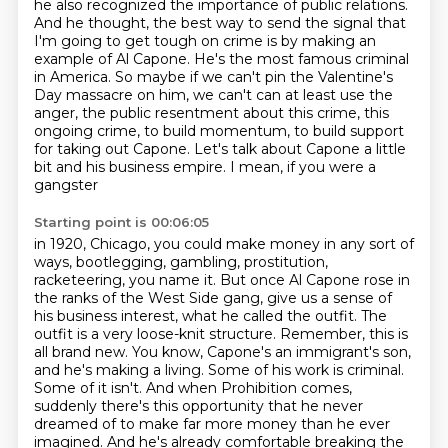
he also recognized the importance of public relations.
And he thought, the best way to send the signal that
I'm going to get tough on crime is by making an
example of Al Capone. He's the most famous criminal
in America. So maybe if we can't pin the Valentine's
Day massacre on him, we can't
can at least use the
anger, the public resentment about this crime, this
ongoing crime, to build
momentum, to build support
for taking out Capone.
Let's talk about Capone a little
bit and his business empire. I mean, if you were a
gangster
Starting point is 00:06:05
in 1920, Chicago, you could make money in any sort of
ways, bootlegging, gambling, prostitution,
racketeering, you name it. But once Al Capone rose in
the ranks of the West Side gang,
give us a sense of
his business interest, what he called the outfit. The
outfit is a very
loose-knit structure. Remember, this is
all brand new. You know, Capone's an immigrant's son,
and he's making a living. Some of his work is criminal.
Some of it isn't. And when Prohibition comes,
suddenly there's this opportunity that he never
dreamed of to make far more money than he ever
imagined. And he's already comfortable breaking the