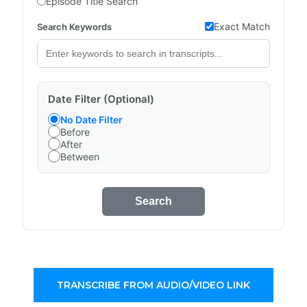
Episode Title Search
Exact Match
Search Keywords
Date Filter (Optional)
No Date Filter
Before
After
Between
Search
TRANSCRIBE FROM AUDIO/VIDEO LINK