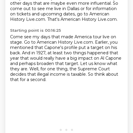
other days that are maybe even more influential. So
come out to see me live in Dallas or
for information
on tickets and upcoming dates, go to American
History Live.com.
That's American History Live.com.
Starting point is 00:16:25
Come see my days that made America tour live on
stage.
Go to American History Live.com.
Earlier, you
mentioned that Capone's profile put a target on his
back.
And in 1927, at least two things happened that
year that would really have a big impact on Al Capone
and perhaps broaden that target.
Let us know what
they are.
Well, for one thing, the Supreme Court
decides that illegal income is taxable.
So think about
that for a second.