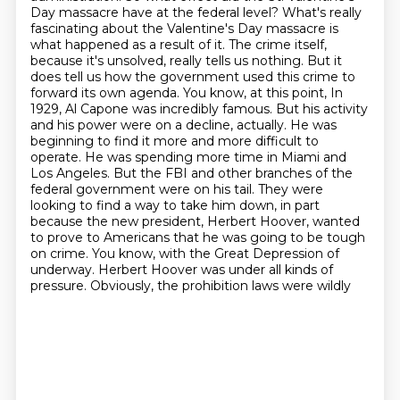
Day
massacre have at the federal level? What's really
fascinating about the Valentine's Day massacre is
what
happened as a result of it. The crime itself,
because it's unsolved, really tells us nothing.
But it
does tell us how the government used this crime to
forward its own agenda. You know, at this point,
In
1929, Al Capone was incredibly famous. But his activity
and his power were on a decline, actually. He was
beginning to find it more and more difficult to
operate. He was spending more time in Miami and
Los Angeles. But the FBI and other branches of the
federal government were on his tail. They were
looking to find a way to take him down, in part
because the new president, Herbert Hoover, wanted
to prove to Americans that he was going to be tough
on crime. You know, with the Great Depression of
underway. Herbert Hoover was under all kinds of
pressure. Obviously, the prohibition laws were wildly