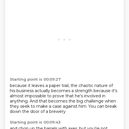
Starting point is 00:09:27
because it leaves a paper trail,
the chaotic nature of
his business
actually becomes a strength
because it's
almost impossible
to prove that he's involved in
anything.
And that becomes the big challenge
when
they seek to make a case against him.
You can break
down the door of a brewery
Starting point is 00:09:43
and chop up the barrels with axes,
but you're not