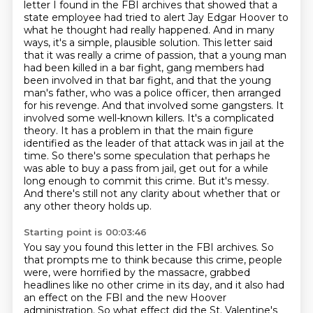
letter I found in the FBI archives that showed that a
state employee had
tried to alert Jay Edgar Hoover to
what he thought had really happened. And in many
ways,
it's a simple, plausible solution. This letter said
that it was really a crime of passion,
that a young man
had been killed in a bar fight, gang members had
been involved in that bar fight,
and that the young
man's father, who was a police officer, then arranged
for his revenge. And that
involved some gangsters. It
involved some well-known killers. It's a complicated
theory. It has a problem in that the main figure
identified as the leader of that attack was in jail at the
time. So there's some speculation that perhaps he
was able to buy a pass from jail, get out for a while
long enough to commit this crime. But it's messy.
And there's still not any clarity about whether that or
any other theory holds up.
Starting point is 00:03:46
You say you found this letter in the FBI archives. So
that prompts me to think because this crime, people
were,
were horrified by the massacre, grabbed
headlines like no other crime in its day, and it also had
an effect on the FBI and the new Hoover
administration. So what effect did the St. Valentine's