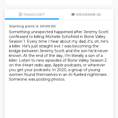
TRANSCRIPT
DISCUSSION
(0)
Starting point is 00:00:00
Something unexpected happened after Jeremy Scott
confessed to killing Michelle Schofield in Bone Valley
Season 1.
Every time I hear about my dad, it's, oh, he's
a killer. He's just straight evil.
I was becoming the
bridge between Jeremy Scott and the son he'd never
known.
At the end of the day, I'm literally a son of a
killer.
Listen to new episodes of Bone Valley Season 2
on the iHeart radio app, Apple podcasts,
or wherever
you get your podcasts.
In 2020, a group of young
women found themselves in an AI-fuelled nightmare.
Someone was posting photos.