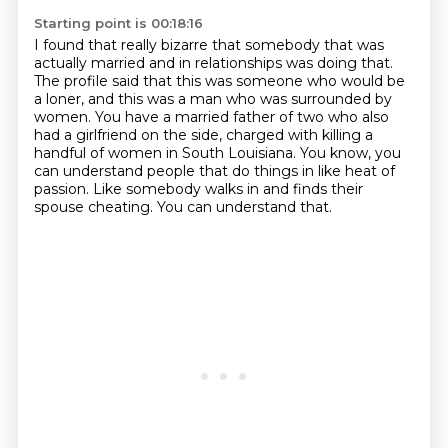
Starting point is 00:18:16
I found that really bizarre that somebody that was
actually married and in relationships
was doing that.
The profile said that this was someone who would be
a loner, and this was a man who was
surrounded by
women.
You have a married father of two who also
had a girlfriend on the side, charged with
killing a
handful of women in South Louisiana.
You know, you
can understand people that do things in like heat of
passion.
Like somebody walks in and finds their
spouse cheating.
You can understand that.