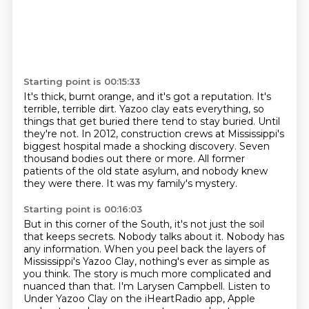
Starting point is 00:15:33
It's thick, burnt orange, and it's got a reputation.
It's
terrible, terrible dirt.
Yazoo clay eats everything, so
things that get buried there tend to stay buried.
Until
they're not.
In 2012, construction crews at Mississippi's
biggest hospital made a shocking discovery.
Seven
thousand bodies out there or more.
All former
patients of the old state asylum, and nobody knew
they were there.
It was my family's mystery.
Starting point is 00:16:03
But in this corner of the South, it's not just the soil
that keeps secrets.
Nobody talks about it.
Nobody has
any information.
When you peel back the layers of
Mississippi's Yazoo Clay, nothing's ever as simple as
you
think.
The story is much more complicated and
nuanced than that.
I'm Larysen Campbell.
Listen to
Under Yazoo Clay on the iHeartRadio app, Apple