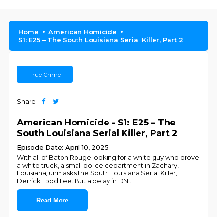
Home
American Homicide
S1: E25 – The South Louisiana Serial Killer, Part 2
True Crime
Share
American Homicide - S1: E25 – The
South Louisiana Serial Killer, Part 2
Episode Date: April 10, 2025
With all of Baton Rouge looking for a white guy who drove
a white truck, a small police department in Zachary,
Louisiana, unmasks the South Louisiana Serial Killer,
Derrick Todd Lee. But a delay in DN
...
Read More