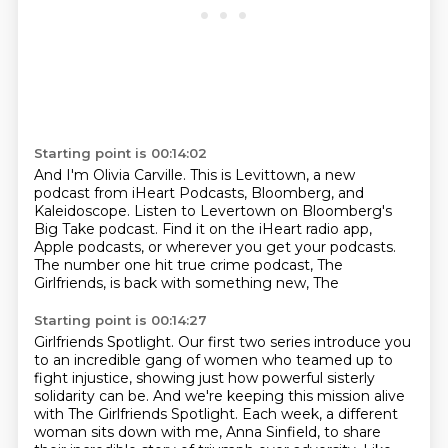
Starting point is 00:14:02
And I'm Olivia Carville.
This is Levittown, a new
podcast from iHeart Podcasts,
Bloomberg, and
Kaleidoscope.
Listen to Levertown on Bloomberg's
Big Take podcast.
Find it on the iHeart radio app,
Apple podcasts,
or wherever you get your podcasts.
The number one hit true crime podcast,
The
Girlfriends, is back with something new, The
Starting point is 00:14:27
Girlfriends Spotlight.
Our first two series introduce you
to an incredible gang of women who teamed up to
fight injustice,
showing just how powerful sisterly
solidarity can be.
And we're keeping this mission alive
with The Girlfriends Spotlight.
Each week, a different
woman sits down with me, Anna Sinfield,
to share