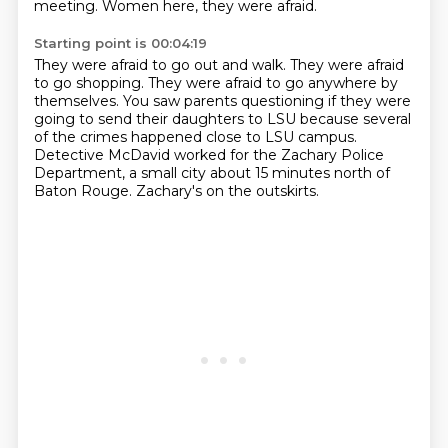
meeting.
Women here, they were afraid.
Starting point is 00:04:19
They were afraid to go out and walk.
They were afraid
to go shopping.
They were afraid to go anywhere by
themselves.
You saw parents questioning if they were
going to send their daughters to LSU because several
of the crimes happened close to LSU campus.
Detective McDavid worked for the Zachary Police
Department, a small city about 15 minutes
north of
Baton Rouge.
Zachary's on the outskirts.