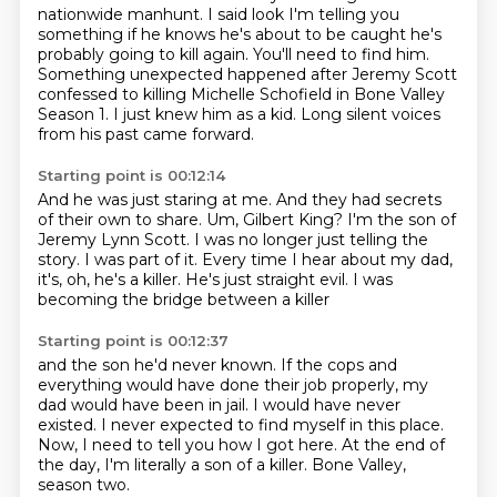
nationwide manhunt. I said look I'm telling you
something if he knows he's about
to be caught he's
probably going to kill again. You'll need to find him.
Something unexpected happened after Jeremy Scott
confessed to killing Michelle Schofield in Bone Valley
Season 1.
I just knew him as a kid.
Long silent voices
from his past came forward.
Starting point is 00:12:14
And he was just staring at me.
And they had secrets
of their own to share.
Um, Gilbert King? I'm the son of
Jeremy Lynn Scott.
I was no longer just telling the
story.
I was part of it.
Every time I hear about my dad,
it's, oh, he's a killer.
He's just straight evil.
I was
becoming the bridge between a killer
Starting point is 00:12:37
and the son he'd never known.
If the cops and
everything would have done their job properly,
my
dad would have been in jail.
I would have never
existed.
I never expected to find myself in this place.
Now, I need to tell you how I got here.
At the end of
the day, I'm literally a son of a killer.
Bone Valley,
season two.