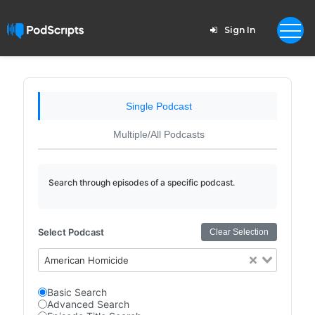
Sign In
Single Podcast
Multiple/All Podcasts
Search through episodes of a specific podcast.
Select Podcast
Clear Selection
American Homicide
Basic Search
Advanced Search