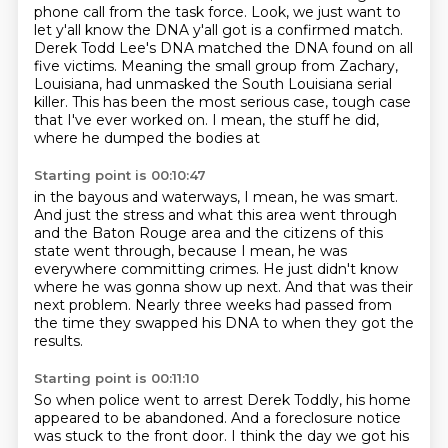
phone call from the task force.
Look, we just want to
let y'all know the DNA y'all got is a confirmed match.
Derek Todd Lee's DNA matched the DNA found on all
five victims.
Meaning the small group from Zachary,
Louisiana,
had unmasked the South Louisiana serial
killer.
This has been the most serious case, tough case
that I've ever worked on.
I mean, the stuff he did,
where he dumped the bodies at
Starting point is 00:10:47
in the bayous and waterways, I mean, he was smart.
And just the stress and what this area went through
and the Baton Rouge area and the citizens
of this
state went through,
because I mean, he was
everywhere committing crimes.
He just didn't know
where he was gonna show up next.
And that was their
next problem. Nearly three weeks had passed from
the time they swapped his DNA
to when they got the
results.
Starting point is 00:11:10
So when police went to arrest Derek Toddly,
his home
appeared to be abandoned.
And a foreclosure notice
was stuck to the front door.
I think the day we got his