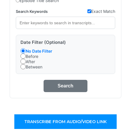
Episode Title Search
Exact Match
Search Keywords
Date Filter (Optional)
No Date Filter
Before
After
Between
Search
TRANSCRIBE FROM AUDIO/VIDEO LINK