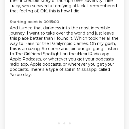
their incredible story of triumph over adversity.
Like
Tracy, who survived a terrifying attack.
I remembered
that feeling of, OK, this is how I die.
Starting point is 00:15:00
And turned that darkness into the most incredible
journey.
I want to take over the world and just leave
this place better than I found it.
Which took her all the
way to Paris for the Paralympic Games.
Oh my gosh,
this is amazing.
So come and join our girl gang.
Listen
to The Girlfriend Spotlight on the iHeartRadio app,
Apple Podcasts,
or wherever you get your podcasts.
radio app, Apple podcasts, or wherever you get your
podcasts. There's a type of soil in Mississippi called
Yazoo clay.