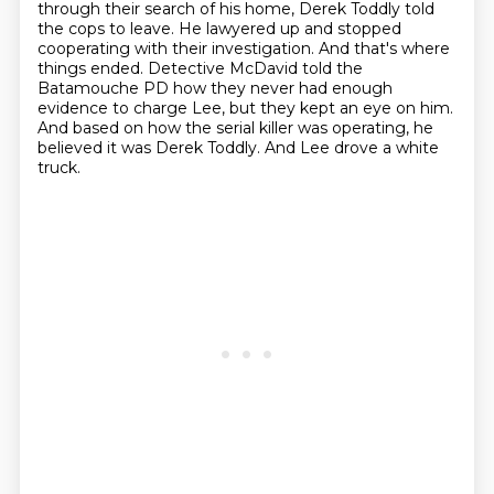
through their search of his home, Derek Toddly told
the cops to leave.
He lawyered up and stopped
cooperating with their
investigation. And that's where
things ended. Detective McDavid
told the
Batamouche PD how they never had enough
evidence to
charge Lee, but they kept an eye on him.
And based on how the
serial killer was operating, he
believed it was Derek Toddly.
And Lee drove a white
truck.