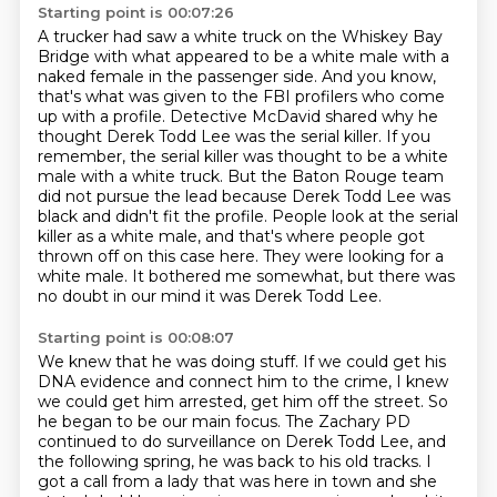
Starting point is 00:07:26
A trucker had saw a white truck on the Whiskey Bay
Bridge
with what appeared to be a white male with a
naked female in the passenger side.
And you know,
that's what was given to the FBI profilers who come
up with a profile.
Detective McDavid shared why he
thought Derek Todd Lee was the serial killer.
If you
remember, the serial killer was thought to be a white
male with a white truck.
But the Baton Rouge team
did not pursue the lead because Derek Todd Lee was
black and didn't fit the profile.
People look at the serial
killer as a white male, and that's where people got
thrown off on this case here.
They were looking for a
white male. It bothered me somewhat, but there was
no doubt in our mind it was Derek Todd Lee.
Starting point is 00:08:07
We knew that he was doing stuff.
If we could get his
DNA evidence and connect him to the crime, I knew
we could get him
arrested, get him off the street.
So
he began to be our main focus.
The Zachary PD
continued to do surveillance on Derek Todd Lee, and
the following spring,
he was back to his old
tracks. I
got a call from a lady that was here in town and she