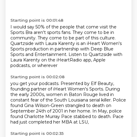
Starting point is 00:01:48
I would say 50% of the people that come visit the
Sports Bra
aren't sports fans.
They come to be in
community.
They come to be part of this culture.
Quartzside with Laura Karenty is an iHeart Women's
Sports
production in partnership with Deep Blue
Sports
and Entertainment.
Listen to Quartzside with
Laura Karenty on the iHeartRadio app, Apple
podcasts, or wherever
Starting point is 00:02:08
you get your podcasts.
Presented by Elf Beauty,
founding partner of iHeart Women's Sports.
During
the early 2000s, women in Baton Rouge lived in
constant fear of the South Louisiana
serial killer.
Police
found Gina Wilson-Green strangled to death
on
September 24th of 2001 in her home.
In May, police
found Charlotte Murray Pace stabbed to death.
Pace
had just completed her MBA at LSU,
Starting point is 00:02:35