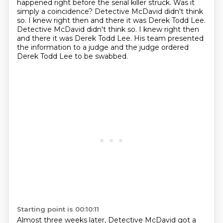
happened right before the serial killer struck. Was it
simply a coincidence?
Detective McDavid didn't think
so. I knew right then and there it was Derek Todd Lee.
Detective McDavid didn't think so. I knew right then
and there it was Derek Todd Lee.
His team presented
the information to a judge and the judge ordered
Derek Todd Lee to be swabbed.
Starting point is 00:10:11
Almost three weeks later, Detective McDavid got a