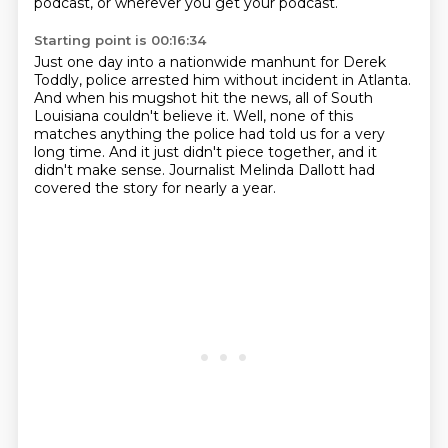
podcast, or wherever you get your podcast.
Starting point is 00:16:34
Just one day into a nationwide manhunt for Derek
Toddly, police arrested him without incident in Atlanta.
And when his mugshot hit the news, all of South
Louisiana couldn't believe it.
Well, none of this
matches anything
the police had told us for a very
long time.
And it just didn't piece together,
and it
didn't make sense.
Journalist Melinda Dallott had
covered the story
for nearly a year.