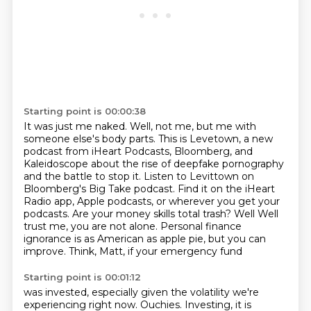
Starting point is 00:00:38
It was just me naked.
Well, not me, but me with
someone else's body parts.
This is Levetown, a new
podcast from iHeart Podcasts, Bloomberg, and
Kaleidoscope
about the rise of deepfake pornography
and the battle to stop it.
Listen to Levittown on
Bloomberg's Big Take podcast.
Find it on the iHeart
Radio app, Apple podcasts, or wherever you get your
podcasts.
Are your money skills total trash? Well Well
trust me, you are not alone. Personal finance
ignorance is as American as apple pie, but you can
improve. Think, Matt, if your emergency fund
Starting point is 00:01:12
was invested, especially given the volatility we're
experiencing right now. Ouchies. Investing,
it is