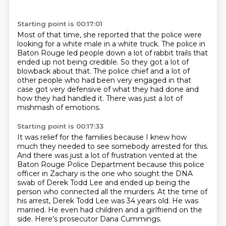
Starting point is 00:17:01
Most of that time, she reported that the police
were
looking for a white male in a white truck.
The police in
Baton Rouge led people down a lot of rabbit trails that
ended up not being
credible.
So they got a lot of
blowback about that.
The police chief and a lot of
other people who had been very engaged in that
case got
very defensive of what they had done and
how they had handled it.
There was just a lot of
mishmash of emotions.
Starting point is 00:17:33
It was relief for the families because I knew how
much they needed to see somebody arrested
for this.
And there was just a lot of frustration vented at the
Baton Rouge Police Department because
this police
officer in Zachary is the one who sought the DNA
swab of Derek Todd Lee
and ended up being the
person who connected all the murders.
At the time of
his arrest, Derek Todd Lee was 34 years old.
He was
married.
He even had children and a girlfriend on the
side.
Here's prosecutor Dana Cummings.