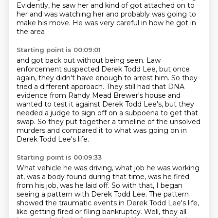
Evidently, he saw her and kind of got attached on to
her
and was watching her and probably
was going to
make his move.
He was very careful in how he got in
the area
Starting point is 00:09:01
and got back out without being seen.
Law
enforcement suspected Derek Todd Lee, but once
again, they didn't have enough to
arrest him.
So they
tried a different approach.
They still had that DNA
evidence from Randy Mead Brewer's house and
wanted to test it
against Derek Todd Lee's, but they
needed a judge to sign off on a subpoena to get that
swap.
So they put together a timeline of the unsolved
murders and compared it to what was going
on in
Derek Todd Lee's life.
Starting point is 00:09:33
What vehicle he was driving, what job he was working
at, was a body found during that time,
was he fired
from his job, was he laid off.
So with that, I began
seeing a pattern with Derek Todd Lee.
The pattern
showed the traumatic events in Derek Todd Lee's life,
like getting fired or filing
bankruptcy. Well, they all