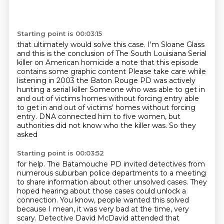
Starting point is 00:03:15
that ultimately would solve this case.
I'm Sloane Glass
and this is the conclusion of
The South Louisiana Serial
killer on American homicide a note that this episode
contains some graphic content
Please take care while
listening
in
2003 the Baton Rouge PD was actively
hunting a serial killer
Someone who was able to get in
and out of victims homes without forcing entry
able
to get in and out of victims' homes without forcing
entry. DNA connected him to five women, but
authorities did not know who the killer was. So they
asked
Starting point is 00:03:52
for help. The Batamouche PD invited detectives from
numerous suburban police
departments to a meeting
to share information about other unsolved cases.
They
hoped hearing about those cases
could unlock a
connection.
You know, people wanted this solved
because I mean, it was very bad at the time, very
scary.
Detective David McDavid attended that