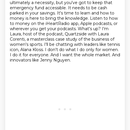
ultimately a necessity, but you've got to keep that
emergency fund accessible. It needs to
be cash
parked in your savings. It's time to learn and how to
money is here to bring the knowledge. Listen to how
to money
on the iHeartRadio app, Apple podcasts, or
wherever you get your podcasts.
What's up? I'm
Laura, host of the podcast, Quartzside with Laura
Corenti, a masterclass
case study of the business of
women's sports. I'll be chatting with leaders like tennis
icon,
Alana Kloss. I don't do what I do only for women.
I do it for everyone. And I want the whole market.
And
innovators like Jenny Nguyen.