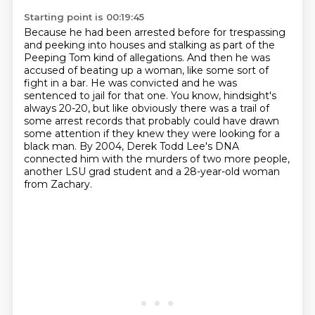
Starting point is 00:19:45
Because he had been arrested before for trespassing
and peeking into houses and stalking
as part of the
Peeping Tom kind of allegations. And then he was
accused of beating up a woman,
like some sort of
fight in a bar. He was convicted and he was
sentenced to jail
for that one. You know, hindsight's
always 20-20, but like obviously there was a trail
of
some arrest records that probably could have drawn
some attention if they knew they
were looking for a
black man.
By 2004, Derek Todd Lee's DNA
connected him with the murders of two more people,
another
LSU grad student and a 28-year-old woman
from Zachary.