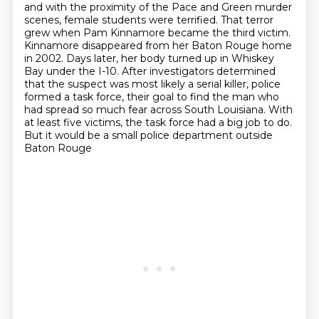
and with the proximity of the Pace and Green murder
scenes,
female students were terrified.
That terror
grew when Pam Kinnamore
became the third victim.
Kinnamore disappeared from her Baton Rouge home
in 2002. Days later, her body turned up in Whiskey
Bay under the I-10.
After investigators determined
that the suspect was most likely a serial killer, police
formed a task force, their goal to find the man who
had spread so much fear across South Louisiana.
With
at least five victims, the task force had a big job to do.
But it would be a small police department outside
Baton Rouge