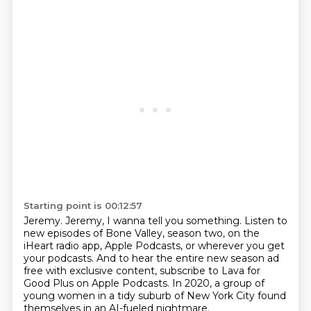
Starting point is 00:12:57
Jeremy.
Jeremy, I wanna tell you something.
Listen to
new episodes of Bone Valley, season two,
on the
iHeart radio app, Apple Podcasts,
or wherever you get
your podcasts. And to hear the entire new season ad
free with exclusive
content, subscribe to Lava for
Good Plus on Apple Podcasts.
In 2020, a group of
young women in a tidy suburb of New York City found
themselves in
an AI-fueled nightmare.