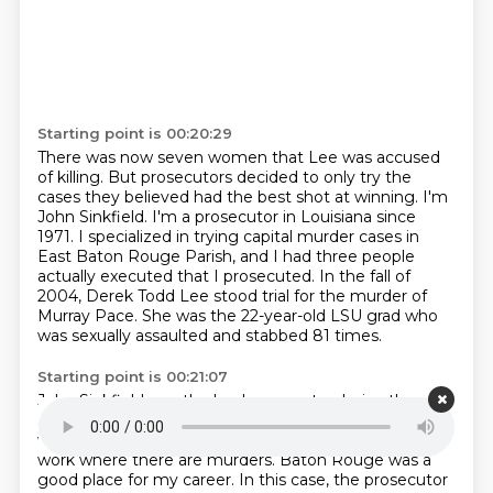
Starting point is 00:20:29
There was now seven women that Lee was accused
of killing.
But prosecutors decided to only try the
cases they believed had the best shot at winning.
I'm
John Sinkfield.
I'm a prosecutor in Louisiana since
1971. I specialized in trying capital
murder cases in
East Baton Rouge Parish, and I had three people
actually executed that
I prosecuted.
In the fall of
2004, Derek Todd Lee stood trial for the murder of
Murray Pace. She was
the 22-year-old LSU grad who
was sexually assaulted and stabbed 81 times.
Starting point is 00:21:07
John Sinkfield was the lead prosecutor.
I give the
analogy it's like a gold miner. A gold miner's got to
work where there's gold.
A murder prosecutor's got to
work where there are murders.
Baton Rouge was a
good place for my career.
In this case, the prosecutor