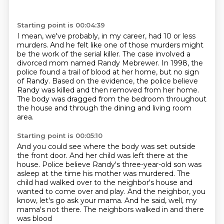
Starting point is 00:04:39
I mean, we've probably, in my career, had 10 or less
murders.
And he felt like one of those murders might
be the work of the serial killer.
The case involved a
divorced mom named Randy Mebrewer.
In 1998, the
police found a trail of blood at her home, but no sign
of Randy.
Based on the evidence, the police believe
Randy was killed and then removed from her
home.
The body was dragged from the bedroom throughout
the house and through the dining and living
room
area.
Starting point is 00:05:10
And you could see where the body was set outside
the front door.
And her child was left there at the
house.
Police believe Randy's three-year-old son was
asleep at the time his mother was murdered.
The
child had walked over to the neighbor's house
and
wanted to come over and play.
And the neighbor, you
know, let's go ask your mama.
And he said, well, my
mama's not there.
The neighbors walked in and there
was blood