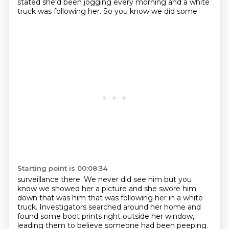
stated she'd been
jogging every morning and a white
truck was following her. So you know we did some
Starting point is 00:08:34
surveillance there. We never did see him but you
know we showed her a picture and
she swore him
down that was him that was following her in a white
truck.
Investigators searched around her home and
found some boot prints right outside her window,
leading them to believe someone had been peeping.