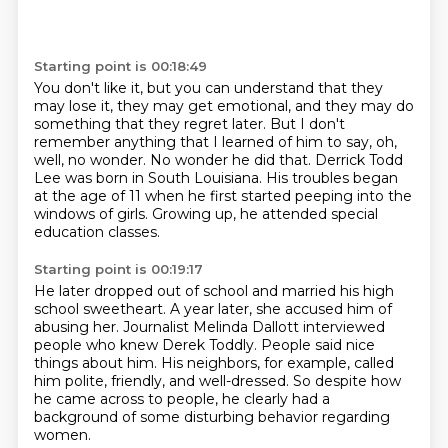
Starting point is 00:18:49
You don't like it, but you can understand that they
may lose it, they may get emotional,
and they may do
something that they regret later.
But I don't
remember anything that I learned of him to say, oh,
well, no wonder.
No wonder he did that.
Derrick Todd
Lee was born in South Louisiana.
His troubles began
at the age of 11
when he first started peeping into the
windows of girls.
Growing up, he attended special
education classes.
Starting point is 00:19:17
He later dropped out of school and married his high
school
sweetheart.
A year later, she accused him of
abusing her.
Journalist Melinda Dallott interviewed
people who knew Derek Toddly.
People said nice
things about him.
His neighbors, for example, called
him polite, friendly, and well-dressed.
So despite how
he came across to people, he clearly had a
background of
some disturbing behavior regarding
women.