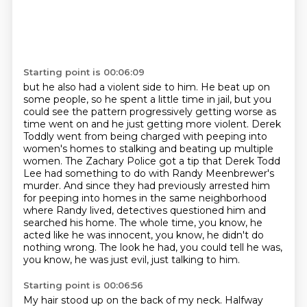
Starting point is 00:06:09
but he also had a violent side to him. He beat up on
some people, so he spent a little time in jail,
but you
could see the pattern progressively getting worse as
time went on and he just
getting more violent.
Derek
Toddly went from being charged with peeping into
women's homes to stalking and beating up multiple
women.
The Zachary Police got a tip that Derek Todd
Lee had something to do with Randy Meenbrewer's
murder.
And since they had previously arrested him
for peeping into homes in the same neighborhood
where Randy lived,
detectives questioned him and
searched his home. The whole time, you know, he
acted like he was innocent, you know, he didn't do
nothing wrong.
The look he had, you could tell he was,
you know, he was just evil, just talking to him.
Starting point is 00:06:56
My hair stood up on the back of my neck.
Halfway