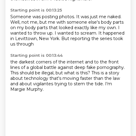
Starting point is 00:13:25
Someone was posting photos.
It was just me naked.
Well, not me, but me with someone else's body parts
on my body parts that looked exactly like my own.
I
wanted to throw up.
I wanted to scream.
It happened
in Levittown, New York.
But reporting the series took
us through
Starting point is 00:13:44
the darkest corners of the internet
and to the front
lines of a global battle
against deep fake pornography.
This should be illegal, but what is this?
This is a story
about technology
that's moving faster than the law
and about vigilantes trying to stem the tide.
I'm
Margie Murphy.