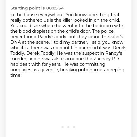
Starting point is 00:05:34
in the house everywhere.
You know, one thing that
really bothered us
is the killer looked in on the child.
You could see where he went into the bedroom
with
the blood droplets on the child's door.
The police
never found Randy's body, but they found the killer's
DNA at the scene. I told my partner, I said, you know
who it is. There was no doubt in our mind it was Derek
Toddly.
Derek Toddly. He was the suspect in Randy's
murder, and he was also someone the Zachary PD
had dealt with for years. He was committing
burglaries as a juvenile, breaking into homes, peeping
time,