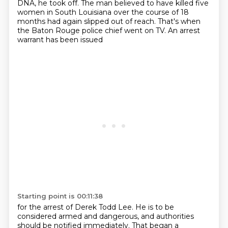
DNA, he took off.
The man believed to have killed five
women in South Louisiana
over the course of 18
months had again slipped out of reach.
That's when
the Baton Rouge police chief went on TV.
An arrest
warrant has been issued
Starting point is 00:11:38
for the arrest of Derek Todd Lee.
He is to be
considered armed and dangerous,
and authorities
should be notified immediately.
That began a