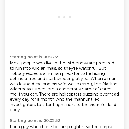
Starting point is 00:02:21
Most people who live in the wilderness are prepared
to run into wild animals, so they're
watchful.
But
nobody expects a human predator to be hiding
behind a tree and start shooting at
you.
When a man
was found dead and his wife was missing, the Alaskan
wilderness turned into
a dangerous game of catch
me if you can.
There are helicopters buzzing overhead
every day for a month.
And the manhunt led
investigators to a tent right next to the victim's dead
body.
Starting point is 00:02:52
For a guy who chose to camp right near the corpse,