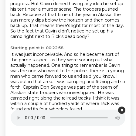
progress.
But Gavin denied having any idea he set up
his tent near a murder scene.
The troopers pushed
back.
Because at that time of the year in Alaska, the
sun merely dips below the horizon and then comes
back up.
That means there's light for most of the day.
So the fact that Gavin didn't notice he set up his
camp right next to Rick's dead body?
Starting point is 00:22:58
It was just inconceivable. And so he became sort of
the prime suspect as they were sorting out what
actually happened.
One thing to remember is Gavin
was the one who went to the police.
There is a young
man who came forward to us and said, you know, I
was out in that area.
I was camping and fishing and so
forth.
Captain Don Savage was part of the team of
Alaskan state troopers who investigated.
He was
camped right along the railroad tracks.
I think it was
within a couple of hundred yards
of where Rick was
found and its four-wheelers found.