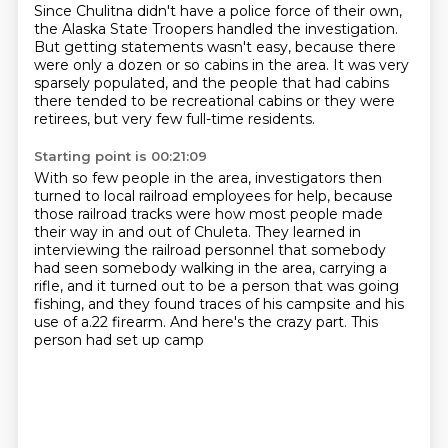
Since Chulitna didn't have a police force of their own,
the Alaska State Troopers handled the investigation.
But getting statements wasn't easy,
because there
were only a dozen or so cabins in the area.
It was very
sparsely populated,
and the people that had cabins
there
tended to be recreational cabins or they were
retirees,
but very few full-time residents.
Starting point is 00:21:09
With so few people in the area, investigators then
turned to local railroad employees for help,
because
those railroad tracks were how most people made
their way in and out of Chuleta. They learned in
interviewing the railroad personnel
that somebody
had seen somebody walking in the area,
carrying a
rifle, and it turned out to be a person
that was going
fishing, and they found traces
of his campsite and his
use of a.22 firearm.
And here's the crazy part.
This
person had set up camp