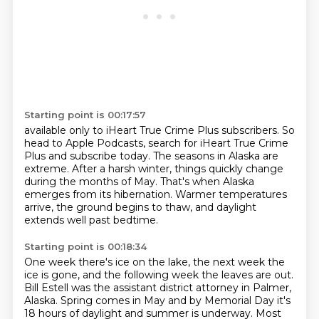
Starting point is 00:17:57
available only to iHeart True Crime Plus subscribers.
So
head to Apple Podcasts,
search for iHeart True Crime
Plus and subscribe
today.
The seasons in Alaska are
extreme. After a harsh winter, things quickly change
during
the months of May. That's when Alaska
emerges from its hibernation.
Warmer temperatures
arrive, the ground begins to thaw,
and daylight
extends well past bedtime.
Starting point is 00:18:34
One week there's ice on the lake, the next week the
ice is gone,
and the following week the leaves are out.
Bill Estell was the assistant district attorney in Palmer,
Alaska. Spring comes in May
and by Memorial Day it's
18 hours of daylight and summer is underway. Most