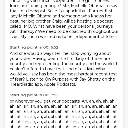
much is given much is expected.
The guilt comes
from am I doing enough? Me, Michelle Obama, to say
that to a therapist. So let's unpack that.
Former first
lady Michelle Obama and someone who knows her
best, her big brother Craig, will be
hosting a podcast
called IMO. What have been your personal journeys
with therapy? We need to be coached throughout our
lives.
My mom wanted us to be independent children.
Starting point is 00:16:52
And she would always tell me, stop worrying about
your sister.
Having been the first lady of the entire
country
and representing the country and the world,
I
couldn't afford to have that kind of disdain.
What
would you say has been the most hardest recent test
of fear?
Listen to On Purpose with Jay Shetty
on the
iHeartRadio app, Apple Podcasts,
Starting point is 00:17:15
or wherever you get your podcasts. Ah, ah, ah, ah, ah,
ah, ah, ah, ah, ah, ah, ah, ah, ah, ah, ah, ah, ah, ah, ah, ah,
ah, ah, ah, ah, ah, ah, ah, ah, ah, ah, ah, ah, ah, ah, ah, ah,
ah, ah, ah, ah, ah, ah, ah, ah, ah, ah, ah, ah, ah, ah, ah, ah,
ah, ah, ah, ah, ah, ah, ah, ah, ah, ah, ah, ah, ah, ah, ah, ah,
ah, ah, ah, ah, ah, ah, ah, ah, ah, ah, ah, ah, ah, ah, ah, ah,