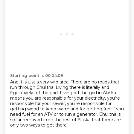
Starting point is 00:04:09
And it is just a very wild area.
There are no roads that
run through Chulitna.
Living there is literally and
figuratively off the grid.
Living off the grid in Alaska
means you are responsible for your electricity, you're
responsible
for your sewer, you're responsible for
getting wood to keep warm and for getting fuel if
you
need fuel for an ATV or to run a generator.
Chulitna is
so far removed from the rest of Alaska that there are
only two ways to get
there.