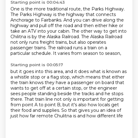
Starting point is 00:04:43
One is the more traditional route, the Parks Highway.
The Parks Highway is the highway that connects
Anchorage to Fairbanks.
And you can drive along the
highway and pull off the road and then either hike or
take
an ATV into your cabin.
The other way to get into
Chilitna is by the Alaska Railroad. The Alaska Railroad
not only runs freight trains,
but also operates
passenger trains.
The railroad runs a train on a
particular schedule.
It varies from season to season,
Starting point is 00:05:17
but it goes into this area,
and it does what is known as
a whistle stop or a flag stop,
which means that either
the train knows they have a passenger on board
that
wants to get off at a certain stop,
or the engineer
sees people standing beside the tracks and he stops
there.
That train line not only is important for getting
from point A to point B,
but it's also how locals get
their food and supplies.
So that gives you an idea of
just how far remote Chulitna is and how different life