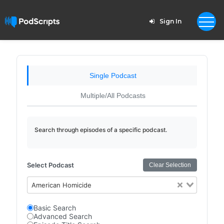
Sign In
Single Podcast
Multiple/All Podcasts
Search through episodes of a specific podcast.
Select Podcast
Clear Selection
American Homicide
Basic Search
Advanced Search