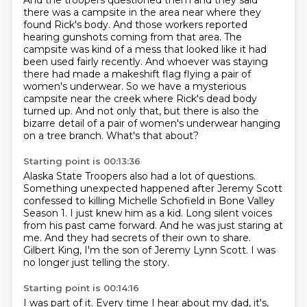
And the troopers questioned them and they said
there was a campsite in the area near where they
found Rick's body.
And those workers reported
hearing gunshots coming from that area.
The
campsite was kind of a mess that looked like it had
been used fairly recently.
And whoever was staying
there had made a makeshift flag flying a pair of
women's underwear.
So we have a mysterious
campsite near the creek where Rick's dead body
turned up.
And not only that, but there is also the
bizarre detail of a pair of women's underwear hanging
on a tree branch.
What's that about?
Starting point is 00:13:36
Alaska State Troopers also had a lot of questions.
Something unexpected happened after Jeremy Scott
confessed to killing Michelle Schofield in Bone Valley
Season 1.
I just knew him as a kid.
Long silent voices
from his past came forward.
And he was just staring at
me.
And they had secrets of their own to share.
Gilbert King, I'm the son of Jeremy Lynn Scott.
I was
no longer just telling the story.
Starting point is 00:14:16
I was part of it.
Every time I hear about my dad,
it's,