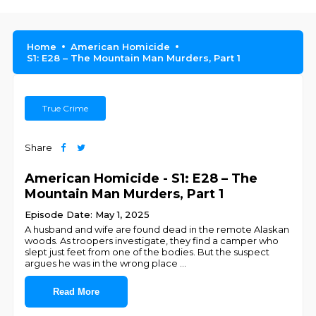
Home
American Homicide
S1: E28 – The Mountain Man Murders, Part 1
True Crime
Share
American Homicide - S1: E28 – The
Mountain Man Murders, Part 1
Episode Date: May 1, 2025
A husband and wife are found dead in the remote Alaskan
woods. As troopers investigate, they find a camper who
slept just feet from one of the bodies. But the suspect
argues he was in the wrong place
...
Read More