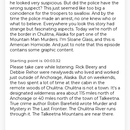
he looked very suspicious.
But did the police have the
wrong suspect?
This just seemed like too big a
coincidence for the troopers to swallow.
And by the
time the police made an arrest, no one knew who or
what to
believe. Everywhere you look this story had
strange but fascinating aspects.
Today we're north of
the border in Chulitna, Alaska for part one of the
Mountain Man Murders. I'm Sloane Glass, and this is
American Homicide.
And just to note that this episode
contains some graphic content.
Starting point is 00:03:32
Please take care while listening.
Rick Beery and
Debbie Rehor were newlyweds who lived and worked
just outside of Anchorage,
Alaska.
But on weekends,
the two spent a lot of time at their cabin in the
remote
woods of Chulitna. Chulitna is not a town. It's a
designated wilderness area about 115 miles north
of
Anchorage or 40 miles north of the town of Talkeetna.
True crime author Robin Barefield
wrote Murder and
Mystery in The Last Frontier. The Chulitna River runs
through it.
The Talkeetna Mountains are near there.