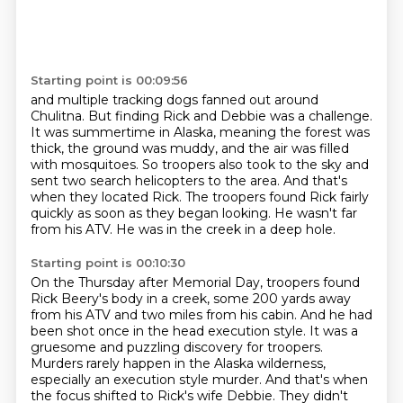
Starting point is 00:09:56
and multiple tracking dogs fanned out around
Chulitna.
But finding Rick and Debbie was a challenge.
It was summertime in Alaska, meaning the forest was
thick, the ground was muddy, and the air
was filled
with mosquitoes.
So troopers also took to the sky and
sent two search helicopters to the area.
And that's
when they located Rick.
The troopers found Rick fairly
quickly as soon as they began looking.
He wasn't far
from his ATV. He was in the creek in a deep hole.
Starting point is 00:10:30
On the Thursday after Memorial Day, troopers found
Rick Beery's body in a creek,
some 200 yards away
from his ATV and two miles from his cabin.
And he had
been shot once in the head execution style.
It was a
gruesome and puzzling discovery for troopers.
Murders rarely happen in the Alaska wilderness,
especially an
execution style murder.
And that's when
the focus shifted to Rick's wife Debbie.
They didn't