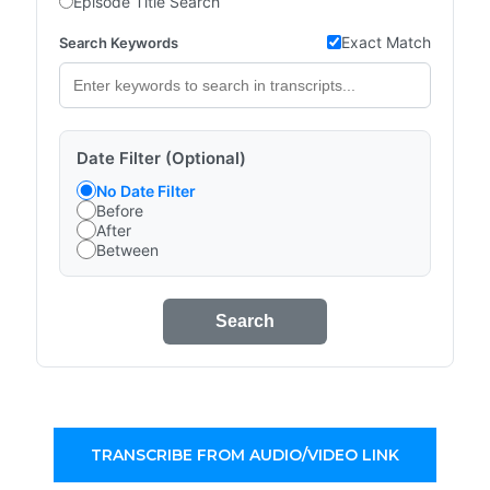
Episode Title Search
Exact Match
Search Keywords
Date Filter (Optional)
No Date Filter
Before
After
Between
Search
TRANSCRIBE FROM AUDIO/VIDEO LINK