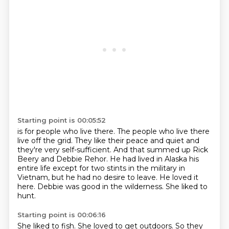
Starting point is 00:05:52
is for people who live there.
The people who live there
live off the grid.
They like their peace and quiet and
they're very self-sufficient.
And that summed up Rick
Beery and Debbie Rehor. He had lived in Alaska his
entire life except for two stints in the military in
Vietnam,
but he had no desire to leave.
He loved it
here.
Debbie was good in the wilderness.
She liked to
hunt.
Starting point is 00:06:16
She liked to fish.
She loved to get outdoors.
So they