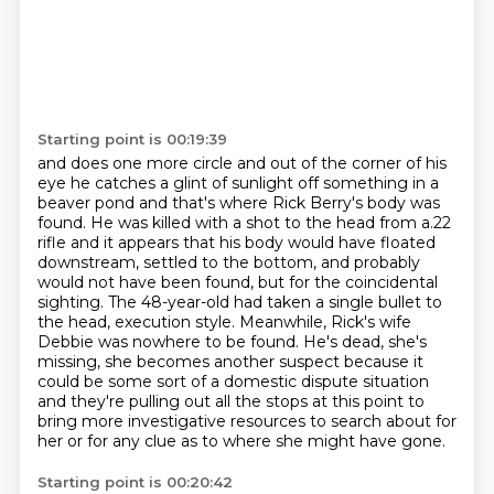
Starting point is 00:19:39
and does one more circle and out of the corner of his
eye he catches a glint of sunlight off something
in a
beaver pond and that's where Rick Berry's body was
found. He was killed with a shot to the head
from a.22
rifle and it appears that his body would have floated
downstream, settled to the bottom, and probably
would not
have been found, but for the coincidental
sighting. The 48-year-old had taken a single
bullet to
the head, execution style. Meanwhile, Rick's wife
Debbie was nowhere to be found.
He's dead, she's
missing, she becomes another suspect because it
could be some sort of a domestic dispute
situation
and they're pulling out all the stops at this point to
bring more investigative resources
to search about for
her or for any clue as to where she might have gone.
Starting point is 00:20:42