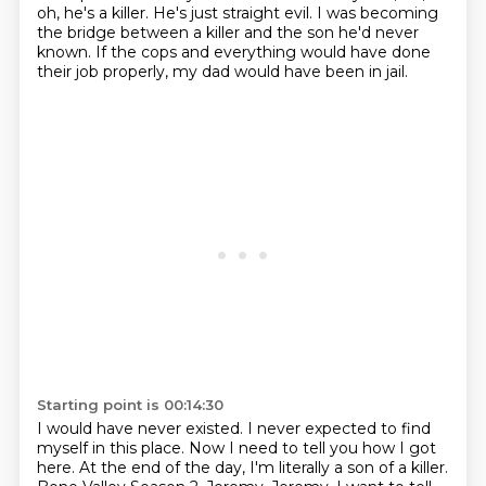
oh, he's a killer.
He's just straight evil.
I was becoming
the bridge between a killer
and the son he'd never
known.
If the cops and everything would have done
their job properly, my dad would have been
in jail.
Starting point is 00:14:30
I would have never existed.
I never expected to find
myself in this place.
Now I need to tell you how I got
here.
At the end of the day, I'm literally a son of a killer.