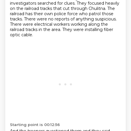
investigators searched for
clues. They focused heavily
on the railroad tracks that cut through Chulitna.
The
railroad has their own police force who patrol those
tracks.
There were no reports of anything suspicious.
There were electrical workers working along the
railroad tracks in the area.
They were installing fiber
optic cable.
Starting point is 00:12:56