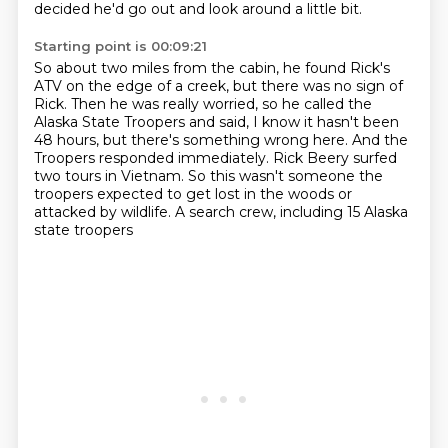
decided he'd go out and look around a little bit.
Starting point is 00:09:21
So about two miles from the cabin, he found Rick's
ATV
on the edge of a creek, but there was no sign of
Rick. Then he was really
worried, so he called the
Alaska State Troopers and said, I know it hasn't been
48 hours, but there's something wrong here. And the
Troopers responded
immediately. Rick Beery surfed
two tours in Vietnam.
So this wasn't someone the
troopers expected
to get lost in the woods or
attacked by wildlife.
A search crew, including 15 Alaska
state troopers