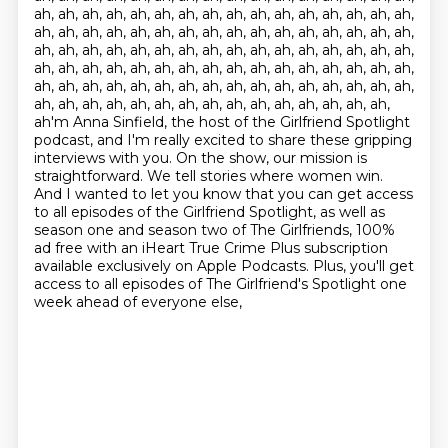
ah, ah, ah, ah, ah, ah, ah, ah, ah, ah, ah, ah, ah, ah, ah, ah,
ah, ah, ah, ah, ah, ah, ah, ah, ah, ah, ah, ah, ah, ah, ah, ah,
ah, ah, ah, ah, ah, ah, ah, ah, ah, ah, ah, ah, ah, ah, ah, ah,
ah, ah, ah, ah, ah, ah, ah, ah, ah, ah, ah, ah, ah, ah, ah, ah,
ah, ah, ah, ah, ah, ah, ah, ah, ah, ah, ah, ah, ah, ah, ah, ah,
ah, ah, ah, ah, ah, ah, ah, ah, ah, ah, ah, ah, ah, ah, ah,
ah'm Anna Sinfield, the host of the Girlfriend Spotlight
podcast, and I'm
really excited to share these gripping
interviews with you. On the show, our mission is
straightforward.
We tell stories where women win.
And I wanted to let you know that you can get access
to
all episodes of the Girlfriend Spotlight, as well as
season one and season two of The
Girlfriends, 100%
ad free with an iHeart True Crime Plus subscription
available exclusively on Apple Podcasts.
Plus, you'll get
access to all episodes of The Girlfriend's Spotlight
one
week ahead of everyone else,