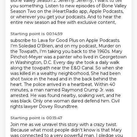
Bone Valley Season 2.
Jeremy. Jeremy, I want to tell
you something.
Listen to new episodes of Bone Valley
Season Two on the iHeartRadio app, Apple Podcasts,
or wherever you get your podcasts. And to hear the
entire new season ad free with exclusive content,
Starting point is 00:14:59
subscribe to Lava for Good Plus on Apple Podcasts.
I'm Soledad O'Brien, and on my podcast, Murder on
the Towpath, I'm taking you back to the
1960s.
Mary
Pinchot-Meyer was a painter who lived in Georgetown
in Washington, D.C.
Every day she took a daily walk
along the towpath near the E&O Canal.
So when she
was killed in a wealthy neighborhood, She had been
shot twice in the head and in the back behind the
heart.
The police arrived in a heartbeat. Within 40
minutes, a man named Raymond Crump Jr.
was
arrested. He was found nearby, soaking wet, and he
was black. Only one woman dared
defend him. Civil
rights lawyer Dovey Roundtree.
Starting point is 00:15:47
Join me as we unravel this story with a crazy twist.
Because what most people didn't know is that Mary
was connected
to a very powerful man.
I pledge you