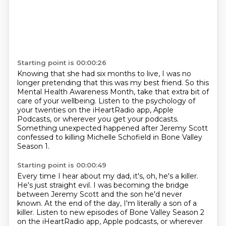
Starting point is 00:00:26
Knowing that she had six months to live,
I was no
longer pretending that this was my best friend.
So this
Mental Health Awareness Month,
take that extra bit of
care of your wellbeing.
Listen to the psychology of
your twenties
on the iHeartRadio app, Apple
Podcasts,
or wherever you get your podcasts.
Something unexpected happened after Jeremy Scott
confessed to killing Michelle Schofield in Bone Valley
Season 1.
Starting point is 00:00:49
Every time I hear about my dad, it's, oh, he's a killer.
He's just straight evil.
I was becoming the bridge
between Jeremy Scott and the son he'd never
known.
At the end of the day, I'm literally a son of a
killer.
Listen to new episodes of Bone Valley Season 2
on the iHeartRadio app, Apple podcasts,
or wherever