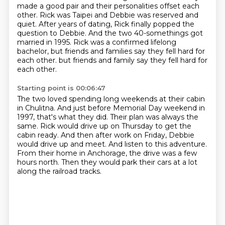
made a good pair and their personalities offset each
other.
Rick was Taipei and Debbie was reserved and
quiet.
After years of dating, Rick finally popped the
question to Debbie.
And the two 40-somethings got
married in 1995.
Rick was a confirmed lifelong
bachelor, but friends and families say they fell hard for
each other.
but friends and family say they fell hard for
each other.
Starting point is 00:06:47
The two loved spending long weekends at their cabin
in Chulitna.
And just before Memorial Day weekend in
1997,
that's what they did.
Their plan was always the
same.
Rick would drive up on Thursday to get the
cabin ready.
And then after work on Friday, Debbie
would drive up and meet.
And listen to this adventure.
From their home in Anchorage, the drive was a few
hours north.
Then they would park their cars at a lot
along the railroad tracks.