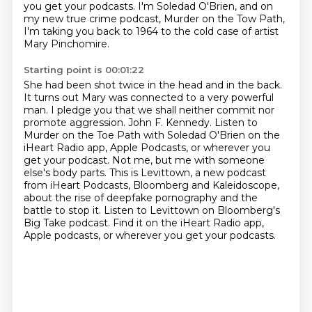
you get your podcasts.
I'm Soledad O'Brien, and on
my new true crime podcast,
Murder on the Tow Path,
I'm taking you back to 1964
to the cold case of artist
Mary Pinchomire.
Starting point is 00:01:22
She had been shot twice in the head and in the back.
It turns out Mary was connected to a very powerful
man.
I pledge you that we shall neither commit nor
promote aggression.
John F. Kennedy. Listen to
Murder on the Toe Path with Soledad O'Brien on the
iHeart Radio app,
Apple Podcasts, or wherever you
get your podcast. Not me, but me with someone
else's body parts. This is Levittown, a new podcast
from iHeart Podcasts, Bloomberg and Kaleidoscope,
about
the rise of deepfake pornography and the
battle to stop it.
Listen to Levittown on Bloomberg's
Big Take podcast.
Find it on the iHeart Radio app,
Apple podcasts, or wherever you get your podcasts.