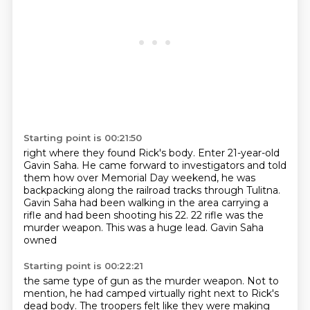
Starting point is 00:21:50
right where they found Rick's body.
Enter 21-year-old
Gavin Saha.
He came forward to investigators
and told
them how over Memorial Day weekend,
he was
backpacking along the railroad tracks
through Tulitna.
Gavin Saha had been walking in the area carrying a
rifle and had been shooting
his 22. 22 rifle was the
murder weapon. This was a huge lead. Gavin Saha
owned
Starting point is 00:22:21
the same type of gun as the murder weapon.
Not to
mention, he had camped virtually right next to Rick's
dead body.
The troopers felt like they were making