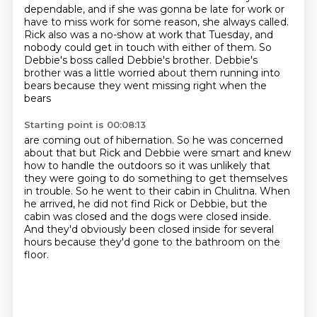
dependable,
and if she was gonna be late for work
or
have to miss work for some reason,
she always called.
Rick also was a no-show at work that Tuesday,
and
nobody could get in touch with either of them. So
Debbie's boss called Debbie's brother. Debbie's
brother was a little worried
about them running into
bears because they went missing right when the
bears
Starting point is 00:08:13
are coming out of hibernation. So he was concerned
about that but Rick and Debbie
were smart and knew
how to handle the outdoors so it was unlikely that
they
were going to do something to get themselves
in trouble.
So he went to their cabin in Chulitna.
When
he arrived, he did not find Rick or Debbie, but the
cabin was closed and the dogs were
closed inside.
And they'd obviously been closed inside for several
hours because they'd gone to the
bathroom on the
floor.