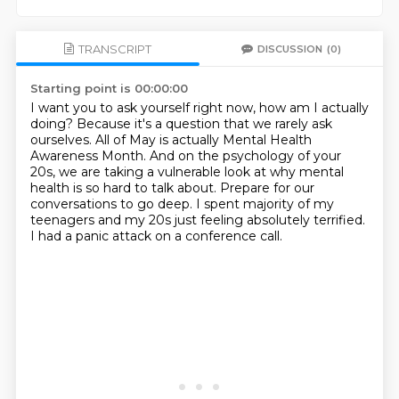
TRANSCRIPT
DISCUSSION
(0)
Starting point is 00:00:00
I want you to ask yourself right now, how am I actually
doing?
Because it's a question that we rarely ask
ourselves.
All of May is actually Mental Health
Awareness Month.
And on the psychology of your
20s, we are taking a vulnerable look at why mental
health is so hard to talk about.
Prepare for our
conversations to go deep.
I spent majority of my
teenagers and my 20s just feeling absolutely terrified.
I had a panic attack on a conference call.