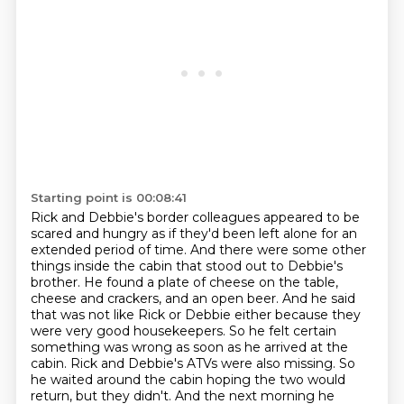
Starting point is 00:08:41
Rick and Debbie's border colleagues appeared to be
scared and hungry as if they'd been left alone for an
extended period of time. And there
were some other
things inside the cabin that stood out to Debbie's
brother. He
found a plate of cheese on the table,
cheese and crackers, and an open beer. And
he said
that was not like Rick or Debbie either because they
were very good
housekeepers. So he felt certain
something was wrong as soon as he arrived at the
cabin.
Rick and Debbie's ATVs were also missing.
So
he waited around the cabin hoping the two would
return, but they didn't.
And the next morning he