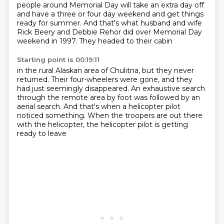
people around Memorial
Day will take an extra day off
and have a three or four day weekend and get things
ready for summer.
And that's what husband and wife
Rick Beery and Debbie Rehor
did over Memorial Day
weekend in 1997.
They headed to their cabin
Starting point is 00:19:11
in the rural Alaskan area of Chulitna,
but they never
returned.
Their four-wheelers were gone,
and they
had just seemingly disappeared.
An exhaustive search
through the remote area by foot
was followed by an
aerial search.
And that's when a helicopter pilot
noticed something.
When the troopers are out there
with the helicopter, the helicopter pilot is getting
ready to leave