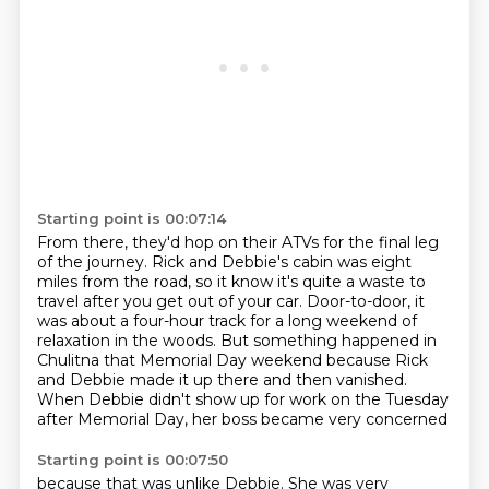
Starting point is 00:07:14
From there, they'd hop on their ATVs for the final leg
of the journey.
Rick and Debbie's cabin was eight
miles from the road, so it know it's quite a waste to
travel after
you get out of your car. Door-to-door, it
was about a four-hour track for a long
weekend of
relaxation in the woods. But something happened in
Chulitna that
Memorial Day weekend because Rick
and Debbie made it up there and then
vanished.
When Debbie didn't show up for work
on the Tuesday
after Memorial Day,
her boss became very concerned
Starting point is 00:07:50
because that was unlike Debbie.
She was very