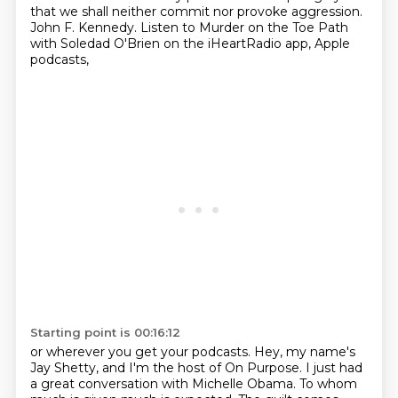
that we shall neither commit
nor provoke aggression.
John F. Kennedy.
Listen to Murder on the Toe Path
with Soledad O'Brien
on the iHeartRadio app, Apple
podcasts,
Starting point is 00:16:12
or wherever you get your podcasts.
Hey, my name's
Jay Shetty, and I'm the host of On Purpose.
I just had
a great conversation with Michelle Obama.
To whom