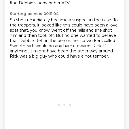
find Debbie's body or her ATV.
Starting point is 00:11:04
So she immediately became a suspect in the
case.
To
the troopers, it looked like this could have been a love
spat that, you know, went
off the rails and she shot
him and then took off.
But no one wanted to believe
that Debbie Rehor, the person her co-workers called
Sweetheart,
would do any harm towards Rick.
If
anything, it might have been the other way around.
Rick was a big guy who could have a hot temper.