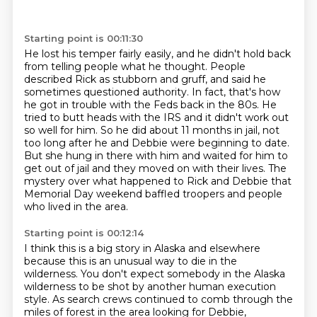
Starting point is 00:11:30
He lost his temper fairly easily,
and he didn't hold back
from telling people what he thought.
People
described Rick as stubborn and gruff,
and said he
sometimes questioned authority. In fact, that's how
he got in trouble with the Feds back in the 80s.
He
tried to butt heads with the IRS and it didn't work out
so well for him.
So he did about 11 months in jail, not
too long after he and Debbie were beginning to date.
But she hung in there with him and waited for him to
get out of jail and they moved on with their lives.
The
mystery over what happened to Rick and Debbie that
Memorial Day weekend baffled troopers and people
who lived in the area.
Starting point is 00:12:14
I think this is a big story in Alaska and elsewhere
because this is an unusual way to die in the
wilderness.
You don't expect somebody in the Alaska
wilderness to be shot by another human execution
style. As search crews continued to comb through
the
miles of forest in the area looking for Debbie,