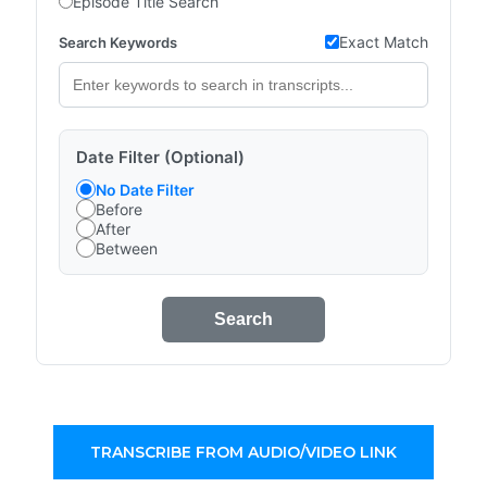
Episode Title Search
Exact Match
Search Keywords
Date Filter (Optional)
No Date Filter
Before
After
Between
Search
TRANSCRIBE FROM AUDIO/VIDEO LINK