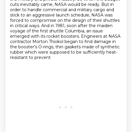
cuts inevitably came, NASA would be
ready. But in
order to handle commercial and military cargo and
stick to an
aggressive launch schedule, NASA was
forced to compromise on the design of their shuttles
in critical ways. And in 1981, soon after the maiden
voyage of the first shuttle Columbia,
an issue
emerged with its rocket boosters. Engineers at NASA
contractor Morton Thiokol
began to find damage in
the booster's O-rings, thin gaskets
made of synthetic
rubber which were supposed to be sufficiently heat-
resistant to prevent