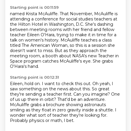
Starting point is 00:11:59
named Krista McAuliffe.
That November, McAuliffe is
attending a conference
for social studies teachers
at
the Hilton Hotel in Washington, D.C. She's dashing
between meeting rooms with her
friend and fellow
teacher Eileen O'Hara, trying to make it in time for a
talk on women's history.
McAuliffe teaches a class
titled The American Woman, so this is a session she
doesn't want to
miss. But as they approach the
meeting room, a booth about NASA's new Teacher in
Space program catches McAuliffe's eye.
She grabs
O'Hara's hand.
Starting point is 00:12:31
Eileen, hold on. I want to check this out.
Oh yeah, I
saw something on the news about this.
So great
they're sending a teacher first.
Can you imagine? One
of us up there in orbit?
That'd be an adventure.
McAuliffe grabs a brochure showing astronauts
smiling as they float in zero gravity inside a shuttle.
I
wonder what sort of teacher they're looking for.
Probably physics or math, I bet.