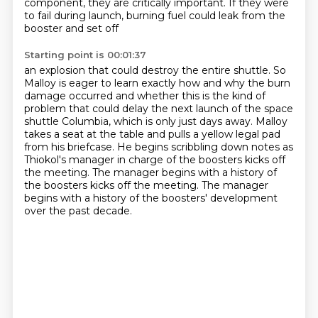
component, they are critically important.
If they were
to fail during launch, burning fuel could leak from the
booster and set off
Starting point is 00:01:37
an explosion that could destroy the entire shuttle.
So
Malloy is eager to learn exactly how and why the burn
damage occurred and whether this
is the kind of
problem that could delay the next launch of the space
shuttle Columbia,
which is only just days away.
Malloy
takes a seat at the table and pulls a yellow legal pad
from his briefcase.
He begins scribbling down notes as
Thiokol's manager in charge of the boosters kicks off
the meeting. The manager begins with a history of
the boosters kicks off the meeting.
The manager
begins with a history of the boosters' development
over the past decade.