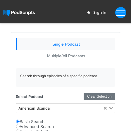
Sign In
Single Podcast
Multiple/All Podcasts
Search through episodes of a specific podcast.
Select Podcast
Clear Selection
American Scandal
Basic Search
Advanced Search