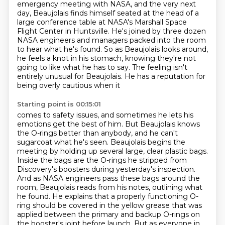
emergency meeting with NASA,
and the very next
day, Beaujolais finds himself seated at the head of a
large conference table
at NASA's Marshall Space
Flight Center in Huntsville. He's joined by three dozen
NASA
engineers and managers packed into the room
to hear what he's found. So as Beaujolais looks around,
he feels a knot in his stomach, knowing they're not
going to like what he has to say. The feeling
isn't
entirely unusual for Beaujolais. He has a reputation for
being overly cautious when it
Starting point is 00:15:01
comes to safety issues, and sometimes he lets his
emotions get the best of him. But Beaujolais knows
the O-rings better than anybody, and he can't
sugarcoat what he's seen.
Beaujolais begins the
meeting by holding up several large, clear plastic bags.
Inside the bags are the O-rings he stripped from
Discovery's boosters during yesterday's
inspection.
And as NASA engineers pass these bags around the
room, Beaujolais reads from his notes,
outlining what
he found.
He explains that a properly functioning O-
ring should be covered in the yellow grease that was
applied between the primary and backup O-rings on
the booster's joint before launch.
But as everyone in