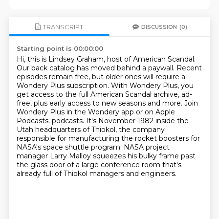
TRANSCRIPT
DISCUSSION
(0)
Starting point is 00:00:00
Hi, this is Lindsey Graham, host of American Scandal.
Our back catalog has moved behind a paywall.
Recent
episodes remain free, but older ones will require a
Wondery Plus subscription.
With Wondery Plus, you
get access to the full American Scandal archive,
ad-
free, plus early access to new seasons and more.
Join
Wondery Plus in the Wondery app or on Apple
Podcasts. podcasts. It's November 1982 inside the
Utah headquarters of Thiokol, the company
responsible
for manufacturing the rocket boosters for
NASA's space shuttle program.
NASA project
manager Larry Malloy squeezes his bulky frame past
the glass door of a large conference room that's
already full of Thiokol managers and engineers.