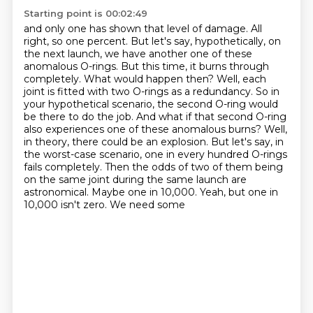
Starting point is 00:02:49
and only one has shown that level of damage. All
right, so one percent. But let's say,
hypothetically, on
the next launch, we have another one of these
anomalous O-rings.
But this time, it burns through
completely. What would happen then? Well, each
joint is fitted
with two O-rings as a redundancy. So in
your hypothetical scenario, the second O-ring would
be there to do the job.
And what if that second O-ring
also experiences one of these anomalous burns?
Well,
in theory, there could be an explosion.
But let's say, in
the worst-case scenario, one in every hundred O-rings
fails completely.
Then the odds of two of them being
on the same joint during the same launch are
astronomical. Maybe one in 10,000. Yeah, but one in
10,000 isn't zero. We need some