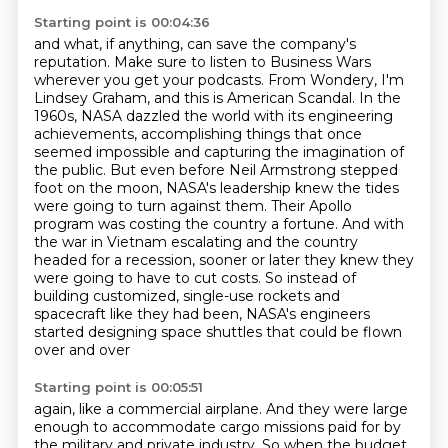
Starting point is 00:04:36
and what, if anything, can save the company's
reputation.
Make sure to listen to Business Wars
wherever you get your podcasts.
From Wondery, I'm
Lindsey Graham, and this is American Scandal. In the
1960s, NASA dazzled the world with its engineering
achievements,
accomplishing things that once
seemed impossible and capturing the imagination of
the public.
But even before Neil Armstrong stepped
foot on the moon, NASA's leadership knew the tides
were going to turn against them. Their Apollo
program was costing the country a fortune. And with
the
war in Vietnam escalating and the country
headed for a recession, sooner or later they knew they
were going to have to cut costs. So instead of
building customized, single-use rockets and
spacecraft like
they had been, NASA's engineers
started designing space shuttles that could be flown
over and over
Starting point is 00:05:51
again, like a commercial airplane. And they were large
enough to accommodate cargo missions paid
for by
the military and private industry. So when the budget