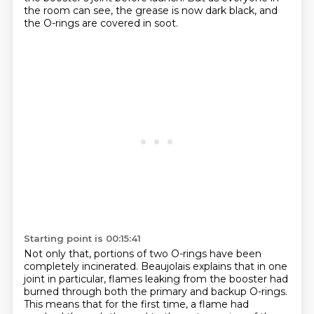
the room can see, the grease is now dark black,
and
the O-rings are covered in soot.
Starting point is 00:15:41
Not only that, portions of two O-rings have been
completely incinerated.
Beaujolais explains that in one
joint in particular, flames leaking from the booster
had
burned through both the primary and backup O-rings.
This means that for the first time,
a flame had