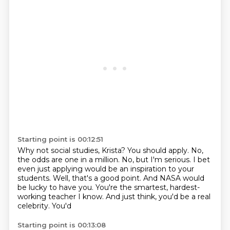
Starting point is 00:12:51
Why not social studies, Krista?
You should apply.
No,
the odds are one in a million.
No, but I'm serious.
I bet
even just applying would be an inspiration to your
students.
Well, that's a good point.
And NASA would
be lucky to have you.
You're the smartest, hardest-
working teacher I know. And just think, you'd be a real
celebrity. You'd
Starting point is 00:13:08