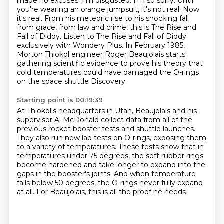
made no excuses. I'm disgusted. I'm so sorry.
Until
you're wearing an orange jumpsuit, it's not real.
Now
it's real.
From his meteoric rise to his shocking fall
from grace, from law and crime, this is The Rise and
Fall of Diddy.
Listen to The Rise and Fall of Diddy
exclusively with Wondery Plus.
In February 1985,
Morton Thiokol engineer Roger Beaujolais starts
gathering scientific evidence to prove his theory that
cold temperatures could have damaged the O-rings
on the space shuttle Discovery.
Starting point is 00:19:39
At Thiokol's headquarters in Utah, Beaujolais and his
supervisor Al McDonald
collect data from all of the
previous
rocket booster tests and shuttle launches.
They also run new lab tests on O-rings, exposing them
to a variety of temperatures. These tests show that in
temperatures under 75 degrees, the soft
rubber rings
become hardened and take longer to expand into the
gaps in the booster's joints.
And when temperature
falls below 50 degrees,
the O-rings never fully expand
at all.
For Beaujolais, this is all the proof he needs