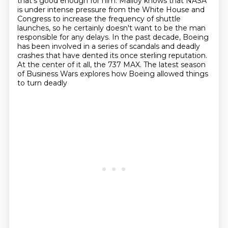
that's good enough for him.
Malloy knows that NASA
is under intense pressure from the White House and
Congress
to increase the frequency of shuttle
launches,
so he certainly doesn't want to be the man
responsible for any delays.
In the past decade, Boeing
has been involved in a series of scandals and deadly
crashes
that have dented its once sterling reputation.
At the center of it all, the 737 MAX.
The latest season
of Business Wars explores how Boeing allowed things
to turn deadly