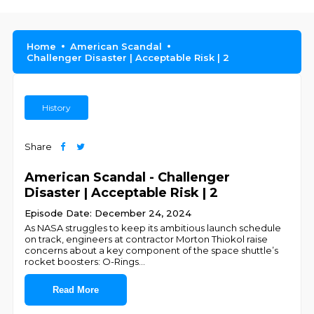
Home
American Scandal
Challenger Disaster | Acceptable Risk | 2
History
Share
American Scandal - Challenger
Disaster | Acceptable Risk | 2
Episode Date: December 24, 2024
As NASA struggles to keep its ambitious launch schedule
on track, engineers at contractor Morton Thiokol raise
concerns about a key component of the space shuttle’s
rocket boosters: O-Rings
...
Read More