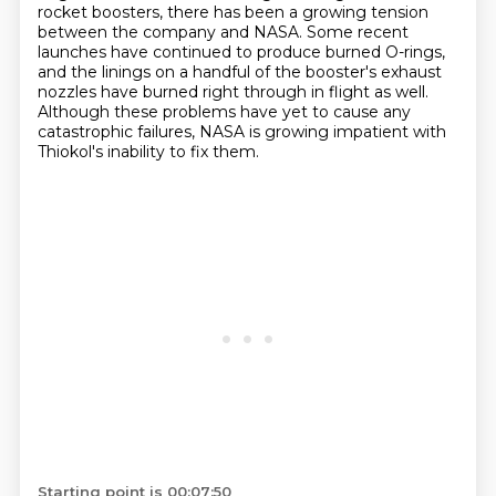
rocket boosters, there has been a growing tension
between the company and NASA.
Some recent
launches have continued to produce burned O-rings,
and the linings on a handful
of the booster's exhaust
nozzles have burned right through in flight as well.
Although these problems have yet to cause
any
catastrophic failures, NASA is growing impatient with
Thiokol's inability to fix them.
Starting point is 00:07:50