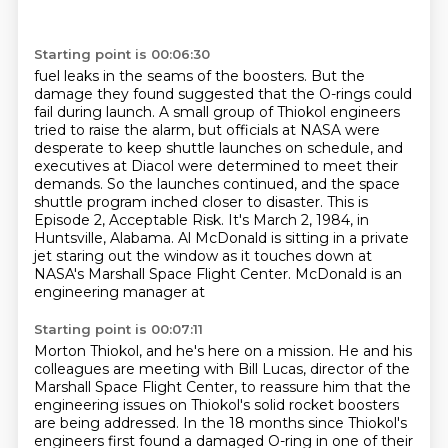
Starting point is 00:06:30
fuel leaks in the seams of the boosters.
But the
damage they found suggested that the O-rings could
fail during launch.
A small group of Thiokol engineers
tried to raise the alarm, but officials at NASA were
desperate to keep shuttle launches on schedule, and
executives
at Diacol were determined to meet their
demands. So the launches continued, and the space
shuttle
program inched closer to disaster. This is
Episode 2, Acceptable Risk.
It's March 2, 1984, in
Huntsville, Alabama. Al McDonald is sitting in a private
jet staring out the window
as it touches down at
NASA's Marshall Space Flight Center. McDonald is an
engineering manager at
Starting point is 00:07:11
Morton Thiokol, and he's here on a mission. He and his
colleagues are meeting with Bill Lucas,
director of the
Marshall Space Flight Center, to reassure him that the
engineering issues on
Thiokol's solid rocket boosters
are being addressed. In the 18 months since Thiokol's
engineers first found a damaged O-ring in one of their