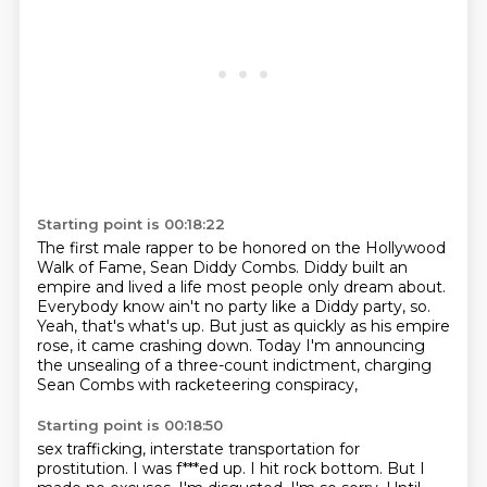
Starting point is 00:18:22
The first male rapper to be honored on the Hollywood
Walk of Fame,
Sean Diddy Combs.
Diddy built an
empire and lived a life most people only dream about.
Everybody know ain't no party like a Diddy party, so.
Yeah, that's what's up.
But just as quickly as his empire
rose, it came crashing down.
Today I'm announcing
the unsealing of a three-count indictment,
charging
Sean Combs with racketeering conspiracy,
Starting point is 00:18:50
sex trafficking, interstate transportation for
prostitution.
I was f***ed up. I hit rock bottom.
But I