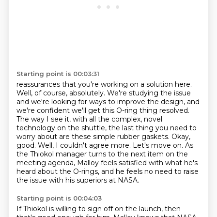
Starting point is 00:03:31
reassurances that you're working on a solution here.
Well, of course, absolutely. We're studying
the issue
and we're looking for ways to improve the design, and
we're confident we'll get this
O-ring thing resolved.
The way I see it, with all the complex, novel
technology on the shuttle,
the last thing you need to
worry about are these simple rubber gaskets.
Okay,
good. Well, I couldn't agree more. Let's move on.
As
the Thiokol manager turns to the next item on the
meeting agenda,
Malloy feels satisfied with what he's
heard about the O-rings,
and he feels no need to raise
the issue with his superiors at NASA.
Starting point is 00:04:03
If Thiokol is willing to sign off on the launch, then