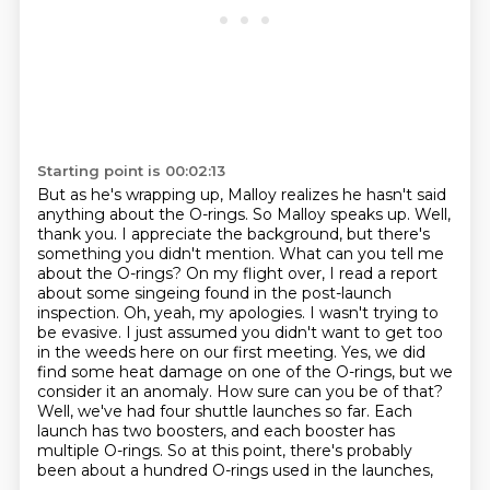
Starting point is 00:02:13
But as he's wrapping up, Malloy realizes he hasn't said
anything about the O-rings.
So Malloy speaks up.
Well,
thank you. I appreciate the background, but there's
something you didn't mention. What can you tell me
about the O-rings? On my flight over, I read a report
about some singeing found
in the post-launch
inspection. Oh, yeah, my apologies. I wasn't trying to
be evasive. I just assumed you didn't want to
get too
in the weeds here on our first meeting. Yes, we did
find some heat damage on one of the
O-rings, but we
consider it an anomaly. How sure can you be of that?
Well, we've had four shuttle
launches so far. Each
launch has two boosters, and each booster has
multiple O-rings. So at this point, there's probably
been about a hundred O-rings used in the launches,