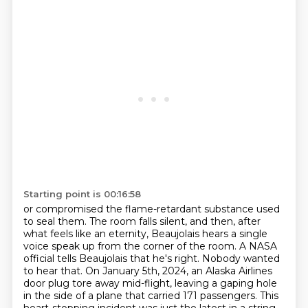
Starting point is 00:16:58
or compromised the flame-retardant substance used
to seal them.
The room falls silent, and then, after
what feels
like an eternity, Beaujolais hears a single
voice speak up from the corner of the room.
A NASA
official tells Beaujolais that he's right. Nobody wanted
to hear that.
On January 5th, 2024, an Alaska Airlines
door plug tore away mid-flight, leaving a gaping hole
in the side
of a plane that carried 171 passengers. This