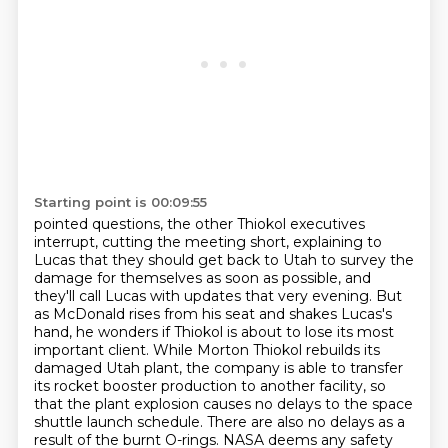
Starting point is 00:09:55
pointed questions, the other Thiokol executives
interrupt, cutting the meeting short, explaining
to
Lucas that they should get back to Utah to survey the
damage for themselves as soon as possible, and
they'll call Lucas with updates that very evening. But
as McDonald rises
from his seat and shakes Lucas's
hand, he wonders if Thiokol is about to lose its most
important
client. While Morton Thiokol rebuilds its
damaged Utah plant, the company is able to transfer
its rocket booster production to another facility,
so
that the plant explosion causes no delays to the space
shuttle launch schedule.
There are also no delays as a
result of the burnt O-rings.
NASA deems any safety