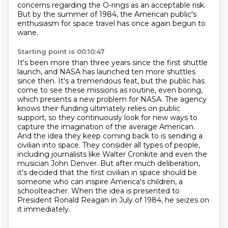
concerns regarding the O-rings as an acceptable risk.
But by the summer of 1984, the American public's
enthusiasm for space travel has once again begun to
wane.
Starting point is 00:10:47
It's been more than three years since the first shuttle
launch, and NASA has launched ten more shuttles
since then.
It's a tremendous feat, but the public has
come to see these missions as routine, even boring,
which presents a new problem for NASA.
The agency
knows their funding ultimately relies on public
support, so they
continuously look for new ways to
capture the imagination of the average American.
And the idea they keep coming back to is sending a
civilian into space. They consider all types
of people,
including journalists like Walter Cronkite and even the
musician John Denver.
But after much deliberation,
it's decided that the first civilian in space should be
someone who can inspire America's children, a
schoolteacher.
When the idea is presented to
President Ronald Reagan in July of 1984, he seizes on
it immediately.