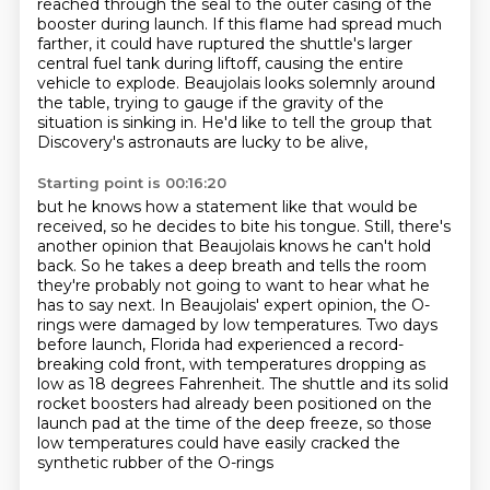
reached through the seal to the outer casing of the
booster during launch.
If this flame had spread much
farther, it could have ruptured the shuttle's
larger
central fuel tank during liftoff, causing the entire
vehicle to explode.
Beaujolais looks solemnly around
the table, trying to gauge if the gravity of the
situation is
sinking in. He'd like to tell the group that
Discovery's astronauts are lucky to be alive,
Starting point is 00:16:20
but he knows how a statement like that would be
received, so he decides to bite his tongue.
Still, there's
another opinion that Beaujolais knows he can't hold
back.
So he takes a deep breath and tells the room
they're probably not going to want to hear what he
has to say next.
In Beaujolais' expert opinion, the O-
rings were damaged by low temperatures.
Two days
before launch, Florida had experienced a record-
breaking cold front,
with temperatures dropping as
low as 18 degrees Fahrenheit.
The shuttle and its solid
rocket boosters had already been positioned on the
launch pad at the time of the deep freeze,
so those
low temperatures could have easily cracked the
synthetic rubber of the O-rings