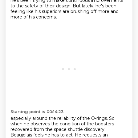
he's been trying to make continuous improvements
to the safety of their design.
But lately, he's been
feeling like his superiors are brushing off more and
more of his concerns,
Starting point is 00:14:23
especially around the reliability
of the O-rings. So
when he observes the condition of the boosters
recovered from the space shuttle
discovery,
Beaujolais feels he has to act. He requests an