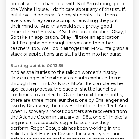
probably get to hang out with Neil Armstrong, go to
the White House. I don't care about any of that
stuff,
but it would be great for my students. I tell them
every day they can accomplish anything
they put
their mind to. And this would set a pretty good
example. So? So what? So take an
application. Okay, I
So take an application.
Okay, I'll take an application.
But I'm grabbing enough for you and the other
teachers, too.
We'll do it all together.
McAuliffe grabs a
stack of applications and stuffs them into her purse.
Starting point is 00:13:39
And as she hurries to the talk on women's history,
those images of smiling astronauts continue to run
through her mind.
As Krista McAuliffe completes her
application process, the pace of shuttle launches
continues to accelerate. Over the next four months,
there are three more launches, one by Challenger and
two by Discovery, the newest shuttle in the fleet. And
when Discovery's rocket boosters are recovered
from
the Atlantic Ocean in January of 1985,
one of Thiokol's
engineers is especially eager to see how they
perform.
Roger Beaujolais has been working in the
Solid Rocket Booster Division for several years, and