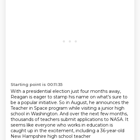
Starting point is 00:11:35
With a presidential election just four months away,
Reagan is eager to stamp his name on what's
sure to
be a popular initiative. So in August, he announces the
Teacher in Space program
while visiting a junior high
school in Washington.
And over the next few months,
thousands of teachers submit applications to NASA.
It
seems like everyone who works in education
is
caught up in the excitement,
including a 36-year-old
New Hampshire high school teacher