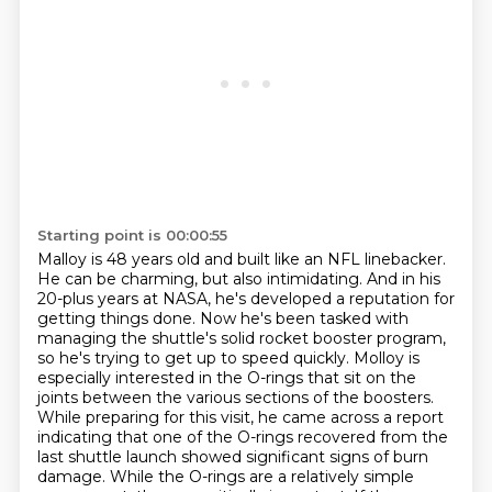
Starting point is 00:00:55
Malloy is 48 years old and built like an NFL linebacker.
He can be charming, but also intimidating.
And in his
20-plus years at NASA, he's developed a reputation for
getting things done.
Now he's been tasked with
managing the shuttle's solid rocket booster program,
so he's trying to get up to speed quickly.
Molloy is
especially interested in the O-rings that sit on the
joints between the various sections of the boosters.
While preparing for this visit, he came across a report
indicating that one of the O-rings recovered from the
last shuttle launch showed significant signs of burn
damage.
While the O-rings are a relatively simple