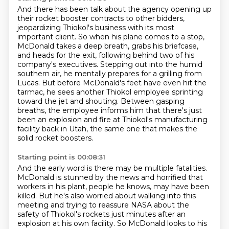
And there has been talk about the agency opening up
their rocket booster contracts to other bidders,
jeopardizing Thiokol's business with its most
important client.
So when his plane comes to a stop,
McDonald takes a deep breath, grabs his briefcase,
and heads for the exit, following behind two of his
company's executives. Stepping out into the humid
southern
air, he mentally prepares for a grilling from
Lucas. But before McDonald's feet have even hit
the
tarmac, he sees another Thiokol employee sprinting
toward the jet and shouting. Between
gasping
breaths, the employee informs him that there's just
been an explosion and fire
at Thiokol's manufacturing
facility back in Utah, the same one that makes the
solid rocket boosters.
Starting point is 00:08:31
And the early word is there may be multiple fatalities.
McDonald is stunned by the news and horrified that
workers in his plant,
people he knows, may have been
killed.
But he's also worried about walking into this
meeting and trying to reassure NASA
about the
safety of Thiokol's rockets
just minutes after an
explosion at his own facility.
So McDonald looks to his