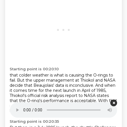
Starting point is 00:20:10
that colder weather is what is causing the O-rings to
fail.
But the upper management at Thiokol and NASA
decide that Beaujolais' data is inconclusive.
And when
it comes time for the next launch in April of 1985,
Thiokol's official risk analysis report to NASA
states
that the O-ring's performance is acceptable.
With that
reassurance, NASA moves forward.
Its next three
launches go off without a hitch.
Starting point is 00:20:35