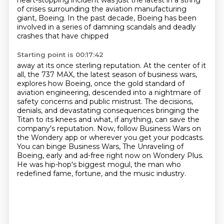
heart-stopping incident was just the latest
in a string
of crises surrounding the aviation manufacturing
giant, Boeing. In the past decade,
Boeing has been
involved in a series of damning scandals and deadly
crashes that have chipped
Starting point is 00:17:42
away at its once sterling reputation. At the center of it
all, the 737 MAX, the latest season of business wars,
explores how Boeing, once the gold standard of
aviation engineering,
descended into a nightmare of
safety concerns and public mistrust.
The decisions,
denials, and devastating consequences bringing the
Titan to its knees
and what, if anything, can save the
company's
reputation. Now, follow Business Wars on
the Wondery app or wherever you get your podcasts.
You can binge Business Wars, The Unraveling of
Boeing, early and ad-free right now on Wondery Plus.
He was hip-hop's biggest mogul, the man who
redefined fame, fortune, and the music industry.