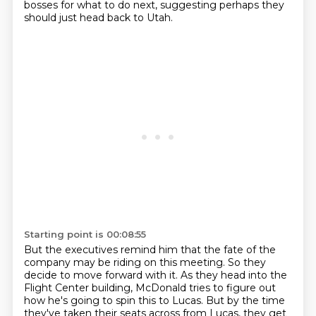
bosses for what to do next,
suggesting perhaps they
should just head back to Utah.
Starting point is 00:08:55
But the executives remind him that the fate of the
company may be riding on this meeting.
So they
decide to move forward with it.
As they head into the
Flight Center building,
McDonald tries to figure out
how he's going to spin this to Lucas.
But by the time
they've taken their seats across from Lucas,
they get