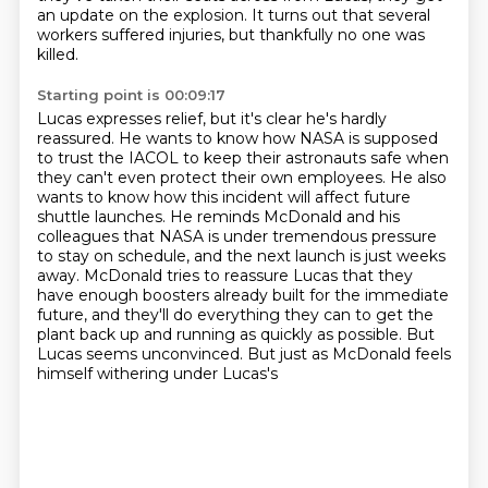
an update on the explosion.
It turns out that several
workers suffered injuries,
but thankfully no one was
killed.
Starting point is 00:09:17
Lucas expresses relief, but it's clear he's hardly
reassured.
He wants to know how NASA is supposed
to trust the IACOL
to keep their astronauts safe when
they can't even protect their own employees. He also
wants to know how this
incident will affect future
shuttle launches. He reminds McDonald and his
colleagues that NASA is
under tremendous pressure
to stay on schedule, and the next launch is just weeks
away. McDonald
tries to reassure Lucas that they
have enough boosters already built for the
immediate
future, and they'll do everything they can to get the
plant back up and running as quickly
as possible. But
Lucas seems unconvinced. But just as McDonald feels
himself withering under Lucas's