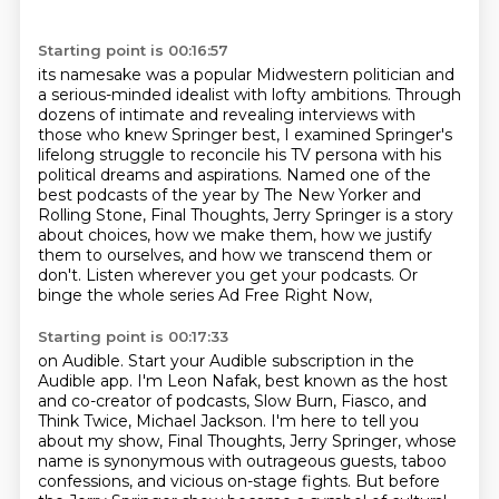
Starting point is 00:16:57
its namesake was a popular Midwestern politician and
a serious-minded idealist with lofty ambitions.
Through
dozens of intimate and revealing interviews with
those who knew Springer best,
I examined Springer's
lifelong struggle to reconcile his TV persona with his
political dreams and aspirations.
Named one of the
best podcasts of the year by The New Yorker and
Rolling Stone,
Final Thoughts, Jerry Springer is a story
about choices, how we make them, how we justify
them to ourselves,
and how we transcend them or
don't.
Listen wherever you get your podcasts.
Or
binge the whole series Ad Free Right Now,
Starting point is 00:17:33
on Audible. Start your Audible subscription in the
Audible app.
I'm Leon Nafak, best known as the host
and co-creator of podcasts, Slow Burn, Fiasco, and
Think Twice,
Michael Jackson. I'm here to tell you
about my show, Final Thoughts, Jerry Springer,
whose
name is synonymous with outrageous guests, taboo
confessions, and vicious on-stage fights.
But before