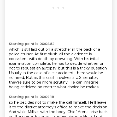
Starting point is 00:08:52
which is still laid out on a stretcher in the back of a
police cruiser.
At first blush, all the evidence is
consistent with death by drowning.
With his initial
examination complete,
he has to decide whether or
not to request an autopsy,
but this is a tricky question.
Usually in the case of a car accident, there would be
no need,
But as this crash involves a U.S. senator,
they're sure to be more scrutiny.
He can imagine
being criticized no matter what choice he makes,
Starting point is 00:09:18
so he decides not to make the call himself.
He'll leave
it to the district attorney's office to make the decision.
And while Mills is with the body, Chief Arena arise back
on the scene.
By now, volunteer deputy Huck Look