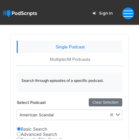
Sign In
Single Podcast
Multiple/All Podcasts
Search through episodes of a specific podcast.
Select Podcast
Clear Selection
American Scandal
Basic Search
Advanced Search