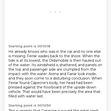
Starting point is 00:10:18
He already knows who was in the car and no one else
is missing.
Ferrar wades back to the shore.
When the
tide is at its lowest, the Oldsmobile is then hauled out
of the water.
Its windshield is shattered,
and panels on
the top and passenger side are crumpled from the
impact with the water.
Arena and Farrar look inside,
and they soon come to a disturbing conclusion.
When
Ferrar found Capecne's body, her head had been
pressed against the floorboard of the upside-down
vehicle.
That would have been precisely the area that
filled with water last.
Starting point is 00:10:50
This suggests that Capecne survived the initial crash