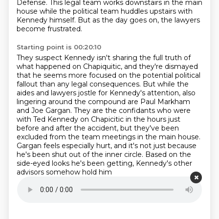
Defense.
This legal team works downstairs in the main
house while the political team huddles upstairs with
Kennedy himself.
But as the day goes on, the lawyers
become frustrated.
Starting point is 00:20:10
They suspect Kennedy isn't sharing the full truth of
what happened on Chapiquitic,
and they're dismayed
that he seems more focused on the potential political
fallout than any legal consequences.
But while the
aides and lawyers jostle for Kennedy's attention,
also
lingering around the compound are Paul Markham
and Joe Gargan.
They are the confidants who were
with Ted Kennedy on Chapicitic in the hours just
before and after the accident,
but they've been
excluded from the team meetings in the main house.
Gargan feels especially hurt, and it's not just because
he's been shut out of the inner circle.
Based on the
side-eyed looks he's been getting, Kennedy's other
advisors somehow hold him