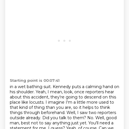
Starting point is 00:07:41
in a wet bathing suit. Kennedy puts a calming hand on
his shoulder. Yeah, I mean, look, once reporters
hear
about this accident, they're going to descend on this
place like locusts. I imagine I'm a little
more used to
that kind of thing than you are, so it helps to think
things through beforehand.
Well, I saw two reporters
outside already. Did you talk to them? No. Well, good
man,
best not to say anything just yet. You'll need a
statement for me, I guess? Yeah, of course.
Can we