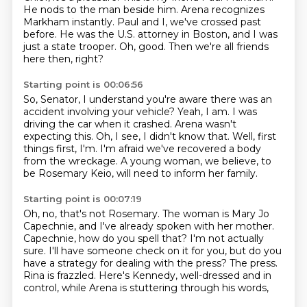
He nods to the man beside him.
Arena recognizes
Markham instantly.
Paul and I, we've crossed past
before.
He was the U.S. attorney in Boston, and I was
just a state trooper.
Oh, good.
Then we're all friends
here then, right?
Starting point is 00:06:56
So, Senator, I understand you're aware there was an
accident involving your vehicle?
Yeah, I am.
I was
driving the car when it crashed.
Arena wasn't
expecting this.
Oh, I see, I didn't know that.
Well, first
things first, I'm.
I'm afraid we've recovered a body
from the wreckage.
A young woman, we believe, to
be Rosemary Keio, will need to inform her family.
Starting point is 00:07:19
Oh, no, that's not Rosemary.
The woman is Mary Jo
Capechnie, and I've already spoken with her mother.
Capechnie, how do you spell that?
I'm not actually
sure.
I'll have someone check on it for you, but do you
have a strategy for dealing with the press?
The press.
Rina is frazzled.
Here's Kennedy, well-dressed and in
control, while Arena is stuttering through his words,