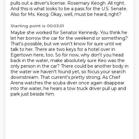
pulls out a driver's license.
Rosemary Keogh.
All right.
And this is what looks to be a pass for the U.S. Senate.
Also for Ms. Keog.
Okay, well, must be heard, right?
Starting point is 00:03:01
Maybe she worked for Senator Kennedy.
You think he
let her borrow the car for the weekend or something?
That's possible, but we won't know for sure until we
talk to her.
There are two keys for a hotel over in
Egertown here, too.
So for now, why don't you head
back in the water, make absolutely sure Keo was the
only person in the car?
There could be another body in
the water we haven't found yet, so focus your search
downstream.
That current's pretty strong.
As Chief
Arena watches the scuba diver once again disappear
into the water, he hears a tow truck driver pull up and
park just beside him.