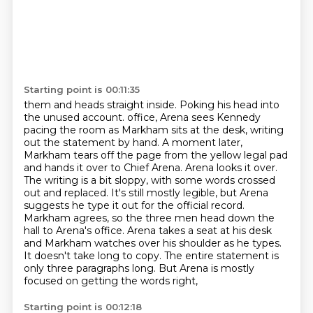
Starting point is 00:11:35
them and heads straight inside. Poking his head into
the unused account.
office, Arena sees Kennedy
pacing the room as Markham sits at the desk, writing
out the
statement by hand. A moment later,
Markham tears off the page from the yellow legal pad
and hands it over
to Chief Arena. Arena looks it over.
The writing is a bit sloppy, with some words crossed
out and
replaced. It's still mostly legible, but Arena
suggests he type it out for the official record.
Markham agrees, so the three men head down the
hall to Arena's office. Arena takes a seat at his
desk
and Markham watches over his shoulder as he types.
It doesn't take long to copy. The entire
statement is
only three paragraphs long. But Arena is mostly
focused on getting the words right,
Starting point is 00:12:18