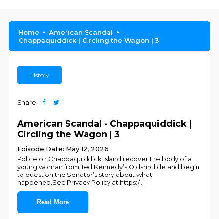
Home
American Scandal
Chappaquiddick | Circling the Wagon | 3
History
Share
American Scandal - Chappaquiddick |
Circling the Wagon | 3
Episode Date: May 12, 2026
Police on Chappaquiddick Island recover the body of a
young woman from Ted Kennedy’s Oldsmobile and begin
to question the Senator’s story about what
happened.See Privacy Policy at https:/
...
Read More