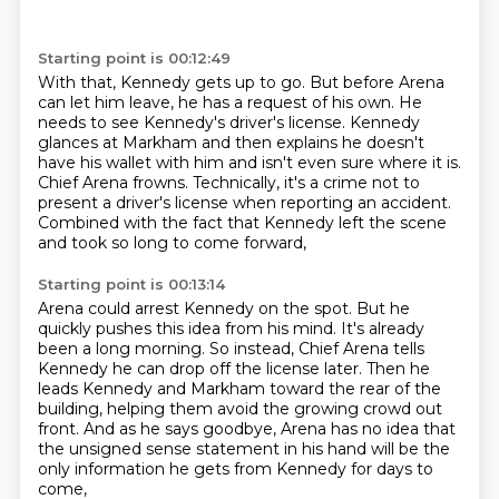
Starting point is 00:12:49
With that, Kennedy gets up to go.
But before Arena
can let him leave, he has a request of his own.
He
needs to see Kennedy's driver's license.
Kennedy
glances at Markham and then explains he doesn't
have his wallet with him and isn't
even sure where it is.
Chief Arena frowns.
Technically, it's a crime not to
present a driver's license when reporting an accident.
Combined with the fact that Kennedy left the scene
and took so long to come forward,
Starting point is 00:13:14
Arena could arrest Kennedy on the spot.
But he
quickly pushes this idea from his mind.
It's already
been a long morning.
So instead, Chief Arena tells
Kennedy he can drop off the license later.
Then he
leads Kennedy and Markham toward the rear of the
building,
helping them avoid the growing crowd out
front.
And as he says goodbye, Arena has no idea that
the unsigned sense
statement in his hand will be the
only information he gets from Kennedy for days to
come,