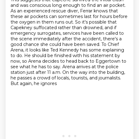
and was conscious long enough to find an air pocket.
As an experienced rescue diver, Ferrar knows that
these air pockets can sometimes last for hours before
the oxygen in them runs out.
So it's possible that
Capekney suffocated rather than drowned, and if
emergency surrogates,
services have been called to
the scene immediately after the accident, there's a
good chance she
could have been saved. To Chief
Arena, it looks like Ted Kennedy has some explaining
to do.
He should be finished with his statement by
now, so Arena decides to head back to Eggertown
to
see what he has to say. Arena arrives at the police
station just after 11 a.m. On the way
into the building,
he passes a crowd of locals, tourists, and journalists.
But again, he ignores