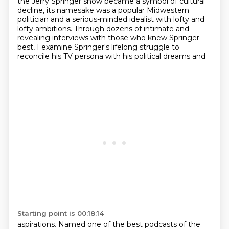
the Jerry Springer show became a symbol of cultural
decline, its namesake was a popular
Midwestern
politician and a serious-minded idealist with lofty and
lofty
ambitions. Through dozens of intimate and
revealing interviews with those who knew Springer
best,
I examine Springer's lifelong struggle to
reconcile his TV persona with his political dreams and
Starting point is 00:18:14
aspirations. Named one of the best podcasts of the