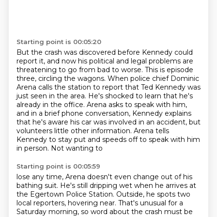
Starting point is 00:05:20
But the crash was discovered before Kennedy could
report it,
and now his political and legal problems are
threatening to go from bad to worse.
This is episode
three, circling the wagons.
When police chief Dominic
Arena calls the station to report that Ted Kennedy
was
just seen in the area. He's shocked to learn that he's
already in the office.
Arena asks to speak with him,
and in a brief phone conversation, Kennedy explains
that he's
aware his car was involved in an accident, but
volunteers little other information.
Arena tells
Kennedy to stay put and speeds off to speak with him
in person. Not wanting to
Starting point is 00:05:59
lose any time, Arena doesn't even change out of his
bathing suit. He's still dripping wet when he
arrives at
the Egertown Police Station. Outside, he spots two
local reporters,
hovering near. That's unusual for a
Saturday morning, so word about the crash must be