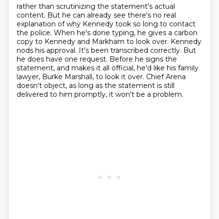
rather than scrutinizing the statement's actual
content. But he can already see there's no real
explanation of why Kennedy took so long to contact
the police. When he's done typing,
he gives a carbon
copy to Kennedy and Markham to look over. Kennedy
nods his approval. It's been
transcribed correctly. But
he does have one request.
Before he signs the
statement, and makes it all official, he'd like his family
lawyer,
Burke Marshall, to look it over.
Chief Arena
doesn't object, as long as the statement is still
delivered to him promptly,
it won't be a problem.