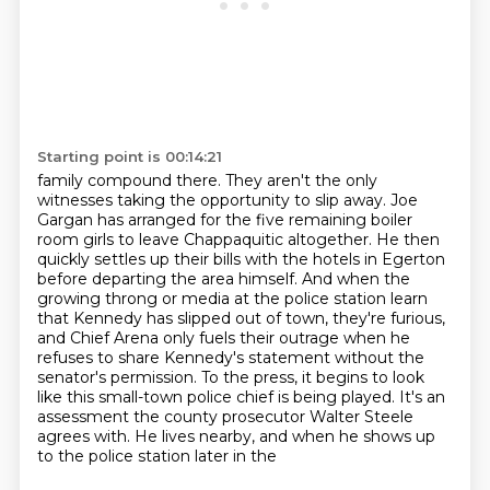
Starting point is 00:14:21
family compound there. They aren't the only
witnesses taking the opportunity to slip away. Joe
Gargan has arranged for the five remaining boiler
room girls to leave Chappaquitic altogether. He then
quickly settles up their bills with the hotels in Egerton
before departing the area himself.
And when the
growing throng or media at the police station learn
that Kennedy has slipped out of town,
they're furious,
and Chief Arena only fuels their outrage when he
refuses to share Kennedy's
statement without the
senator's permission. To the press, it begins to look
like this small-town
police chief is being played. It's an
assessment the county prosecutor Walter Steele
agrees with.
He lives nearby, and when he shows up
to the police station later in the