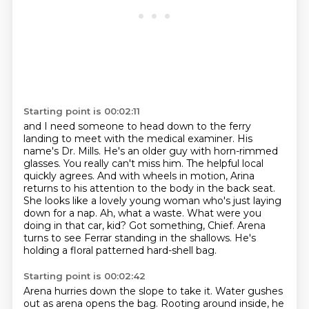
Starting point is 00:02:11
and I need someone to head down to the ferry
landing to meet with the medical examiner.
His
name's Dr. Mills. He's an older guy with horn-rimmed
glasses. You really can't miss him.
The helpful local
quickly agrees. And with wheels in motion, Arina
returns to his attention to the body in the back seat.
She looks like a lovely young woman who's just laying
down for a nap.
Ah, what a waste. What were you
doing in that car, kid?
Got something, Chief.
Arena
turns to see Ferrar standing in the shallows.
He's
holding a floral patterned hard-shell bag.
Starting point is 00:02:42
Arena hurries down the slope to take it.
Water gushes
out as arena opens the bag.
Rooting around inside, he