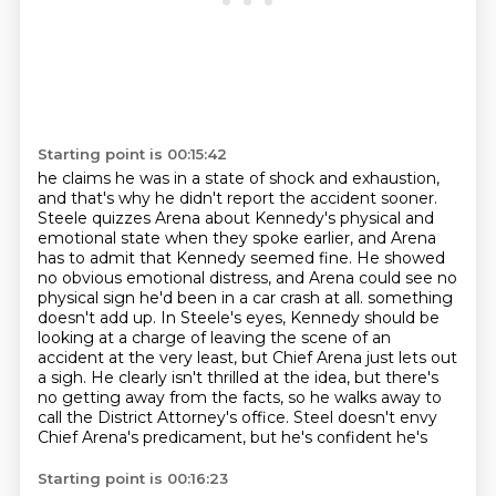
Starting point is 00:15:42
he claims he was in a state of shock and exhaustion,
and that's why he didn't report the accident
sooner.
Steele quizzes Arena about Kennedy's physical and
emotional state when they spoke earlier,
and Arena
has to admit that Kennedy seemed fine. He showed
no obvious emotional distress,
and Arena could see no
physical sign he'd been in a car crash at all.
something
doesn't add up. In Steele's eyes, Kennedy should be
looking at a charge of leaving the
scene of an
accident at the very least, but Chief Arena just lets out
a sigh. He clearly isn't
thrilled at the idea, but there's
no getting away from the facts, so he walks away to
call the
District Attorney's office. Steel doesn't envy
Chief Arena's predicament, but he's confident he's
Starting point is 00:16:23