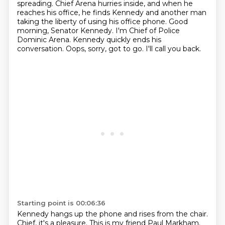
spreading.
Chief Arena hurries inside, and when he
reaches his office, he finds Kennedy and another man
taking the liberty of using his office phone.
Good
morning, Senator Kennedy. I'm Chief of Police
Dominic Arena.
Kennedy quickly ends his
conversation.
Oops, sorry, got to go. I'll call you back.
Starting point is 00:06:36
Kennedy hangs up the phone and rises from the chair.
Chief, it's a pleasure. This is my friend Paul Markham.