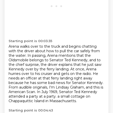
Starting point is 00:03:35
Arena walks over to the truck and begins chatting
with the driver about how to pull the car safely from
the water.
In passing, Arena mentions that the
Oldsmobile belongs to Senator Ted Kennedy,
and to
the chief surprise, the driver explains that he just saw
Kennedy over by the ferry landing.
At once, Arena
hurries over to his cruiser and gets on the radio.
He
needs an officer at that ferry landing right away
because he has some bad news for Senator Kennedy.
From audible originals, I'm Lindsay Graham, and this is
American Scan.
In July 1969, Senator Ted Kennedy
attended a party at a party.
a small cottage on
Chappaquittic Island in Massachusetts.
Starting point is 00:04:43