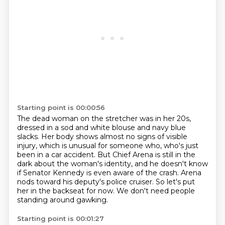
Starting point is 00:00:56
The dead woman on the stretcher was in her 20s,
dressed in a sod and white blouse and navy blue
slacks.
Her body shows almost no signs of visible
injury, which is unusual for someone who,
who's just
been in a car accident.
But Chief Arena is still in the
dark about the woman's identity,
and he doesn't know
if Senator Kennedy is even aware of the crash.
Arena
nods toward his deputy's police cruiser.
So let's put
her in the backseat for now.
We don't need people
standing around gawking.
Starting point is 00:01:27