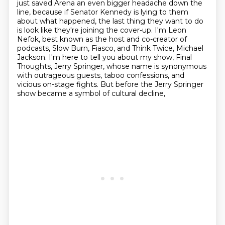
just saved Arena an even bigger headache down the
line, because if Senator Kennedy is lying
to them
about what happened, the last thing they want to do
is look like they're
joining the cover-up.
I'm Leon
Nefok, best known as the host and co-creator of
podcasts,
Slow Burn, Fiasco, and Think Twice, Michael
Jackson.
I'm here to tell you about my show, Final
Thoughts, Jerry Springer,
whose name is synonymous
with outrageous guests, taboo confessions, and
vicious on-stage fights.
But before the Jerry Springer
show became a symbol of cultural decline,