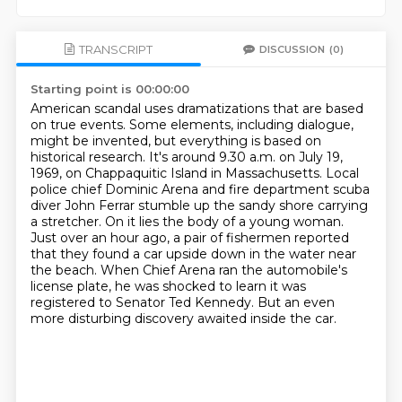
TRANSCRIPT
DISCUSSION
(0)
Starting point is 00:00:00
American scandal uses dramatizations that are based
on true events.
Some elements, including dialogue,
might be invented, but everything is based on
historical research.
It's around 9.30 a.m. on July 19,
1969, on Chappaquitic Island in Massachusetts.
Local
police chief Dominic Arena and fire department scuba
diver John Ferrar stumble up the sandy shore carrying
a stretcher.
On it lies the body of a young woman.
Just over an hour ago, a pair of fishermen reported
that they found a car upside down in the water near
the beach.
When Chief Arena ran the automobile's
license plate, he was shocked to learn it was
registered to Senator Ted Kennedy.
But an even
more disturbing discovery awaited inside the car.