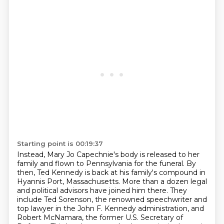
Starting point is 00:19:37
Instead, Mary Jo Capechnie's body is released to her
family
and flown to Pennsylvania for the funeral.
By
then, Ted Kennedy is back at his family's compound in
Hyannis Port, Massachusetts.
More than a dozen legal
and political advisors have joined him there.
They
include Ted Sorenson, the renowned speechwriter and
top lawyer in the John F. Kennedy administration,
and
Robert McNamara, the former U.S. Secretary of