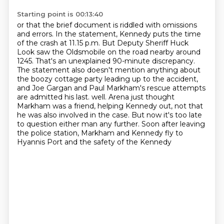
Starting point is 00:13:40
or that the brief document is riddled with omissions
and errors. In the statement, Kennedy puts
the time
of the crash at 11.15 p.m. But Deputy Sheriff Huck
Look saw the Oldsmobile on the road
nearby around
1245. That's an unexplained 90-minute discrepancy.
The statement also doesn't
mention anything about
the boozy cottage party leading up to the accident,
and Joe Gargan and Paul
Markham's rescue attempts
are admitted his last.
well. Arena just thought
Markham was a friend, helping Kennedy out, not that
he was also
involved in the case. But now it's too late
to question either man any further. Soon after
leaving
the police station, Markham and Kennedy fly to
Hyannis Port and the safety of the Kennedy