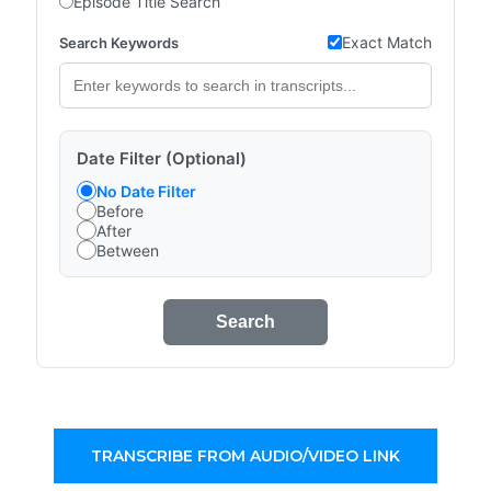
Episode Title Search
Exact Match
Search Keywords
Date Filter (Optional)
No Date Filter
Before
After
Between
Search
TRANSCRIBE FROM AUDIO/VIDEO LINK