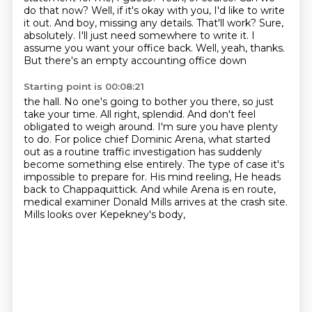
do that now? Well, if it's okay with you, I'd like to write
it out. And boy,
missing any details. That'll work? Sure,
absolutely. I'll just need somewhere to write it.
I
assume you want your office back. Well, yeah, thanks.
But there's an empty accounting office down
Starting point is 00:08:21
the hall. No one's going to bother you there, so just
take your time. All right, splendid. And don't
feel
obligated to weigh around. I'm sure you have plenty
to do. For police chief Dominic Arena,
what started
out as a routine traffic investigation has suddenly
become something else entirely.
The type of case it's
impossible to prepare for. His mind reeling,
He heads
back to Chappaquittick.
And while Arena is en route,
medical examiner Donald Mills arrives at the crash site.
Mills looks over Kepekney's body,