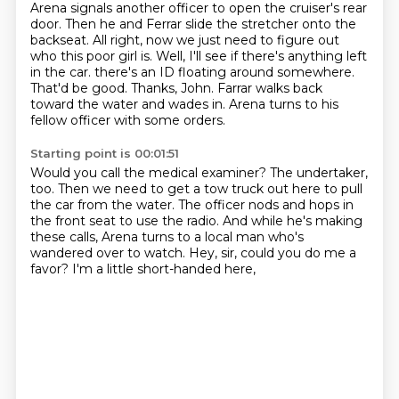
Arena signals another officer to open the cruiser's rear
door.
Then he and Ferrar slide the stretcher onto the
backseat.
All right, now we just need to figure out
who this poor girl is.
Well, I'll see if there's anything left
in the car.
there's an ID floating around somewhere.
That'd be good. Thanks, John.
Farrar walks back
toward the water and wades in.
Arena turns to his
fellow officer with some orders.
Starting point is 00:01:51
Would you call the medical examiner?
The undertaker,
too.
Then we need to get a tow truck out here to pull
the car from the water.
The officer nods and hops in
the front seat to use the radio.
And while he's making
these calls,
Arena turns to a local man who's
wandered over to watch.
Hey, sir, could you do me a
favor?
I'm a little short-handed here,