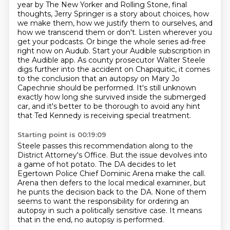
year by The New Yorker and Rolling Stone,
final
thoughts, Jerry Springer is a story about choices, how
we make them, how we justify them
to ourselves, and
how we transcend them or don't. Listen wherever you
get your podcasts. Or
binge the whole series ad-free
right now on Audub. Start your Audible subscription in
the
Audible app. As county prosecutor Walter Steele
digs further into the accident on Chapiquitic,
it comes
to the conclusion that an autopsy on Mary Jo
Capechnie should be performed.
It's still unknown
exactly how long she survived inside the submerged
car, and it's better
to be thorough to avoid any hint
that Ted Kennedy is receiving special treatment.
Starting point is 00:19:09
Steele passes this recommendation along to the
District Attorney's Office.
But the issue devolves into
a game of hot potato.
The DA decides to let
Egertown Police Chief Dominic Arena make the call.
Arena then defers to the local medical examiner,
but
he punts the decision back to the DA.
None of them
seems to want the responsibility for ordering an
autopsy
in such a politically sensitive case.
It means
that in the end, no autopsy is performed.