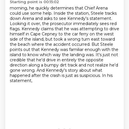
Starting point is 00:15:02
morning, he quickly determines that Chief Arena
could use some help. Inside the station, Steele tracks
down Arena and asks to see Kennedy's statement.
Looking it over, the prosecutor immediately
sees red
flags. Kennedy claims that he was attempting to drive
himself in Cape Cepney to the
car ferry on the west
side of the island, but took a wrong turn east toward
the beach where the
accident occurred. But Steele
points out that Kennedy was familiar enough with the
island to know
which way the landing was. It's just not
credible that he'd drive in entirely the
opposite
direction along a bumpy dirt track and not realize he'd
gone wrong.
And Kennedy's story about what
happened after the crash is just as suspicious. In his
statement,