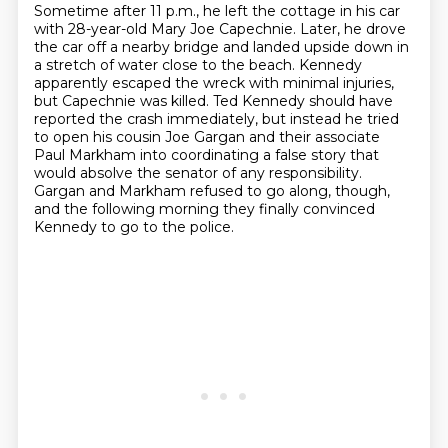
Sometime after 11 p.m., he left the cottage in his car
with 28-year-old Mary Joe Capechnie.
Later, he drove
the car off a nearby bridge and landed upside down in
a stretch of water close
to the beach. Kennedy
apparently escaped the wreck with minimal injuries,
but Capechnie was killed.
Ted Kennedy should have
reported the crash immediately, but instead he tried
to open his cousin Joe Gargan
and their associate
Paul Markham
into coordinating a false story that
would absolve the senator of any responsibility.
Gargan and Markham refused to go along, though,
and the following morning they finally convinced
Kennedy to go to the police.