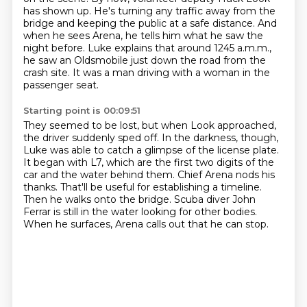
has shown up.
He's turning any traffic away from the
bridge and keeping the public at a safe distance.
And
when he sees Arena, he tells him what he saw the
night before.
Luke explains that around 1245 a.m.m.,
he saw an Oldsmobile just down the road from the
crash site.
It was a man driving with a woman in the
passenger seat.
Starting point is 00:09:51
They seemed to be lost, but when Look approached,
the driver suddenly sped off.
In the darkness, though,
Luke was able to catch a glimpse of the license plate.
It began with L7, which are the first two digits of the
car and the water behind them.
Chief Arena nods his
thanks.
That'll be useful for establishing a timeline.
Then he walks onto the bridge.
Scuba diver John
Ferrar is still in the water looking for other bodies.
When he surfaces, Arena calls out that he can stop.