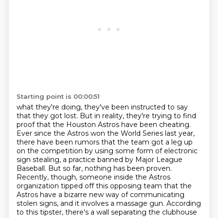
Starting point is 00:00:51
what they're doing, they've been instructed to say
that they got lost. But in reality,
they're trying to find
proof that the Houston Astros have been cheating.
Ever since the Astros won the World Series last year,
there have been rumors that the team got a leg up
on the competition by using some form of electronic
sign stealing, a practice banned by Major League
Baseball.
But so far, nothing has been proven.
Recently, though, someone inside the Astros
organization tipped off this opposing team that the
Astros have a bizarre new way of communicating
stolen signs, and it involves a
massage gun. According
to this tipster, there's a wall separating the clubhouse