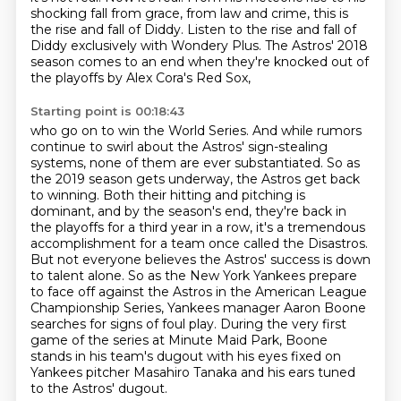
shocking fall from grace, from law and crime, this is
the rise and fall of Diddy.
Listen to the rise and fall of
Diddy exclusively with Wondery Plus.
The Astros' 2018
season comes to an end when they're knocked out of
the playoffs by Alex Cora's Red Sox,
Starting point is 00:18:43
who go on to win the World Series.
And while rumors
continue to swirl about the Astros'
sign-stealing
systems, none of them are ever substantiated. So as
the 2019 season gets underway,
the Astros get back
to winning. Both their hitting and pitching is
dominant, and by the season's end,
they're back in
the playoffs for a third year in a row, it's a tremendous
accomplishment for a team once called the Disastros.
But not everyone believes the Astros' success is down
to talent alone. So as
the New York Yankees prepare
to face off against the Astros in the American League
Championship
Series, Yankees manager Aaron Boone
searches for signs of foul play. During the very first
game of
the series at Minute Maid Park, Boone
stands in his team's dugout with his eyes fixed on
Yankees pitcher Masahiro Tanaka and his ears tuned
to the Astros' dugout.