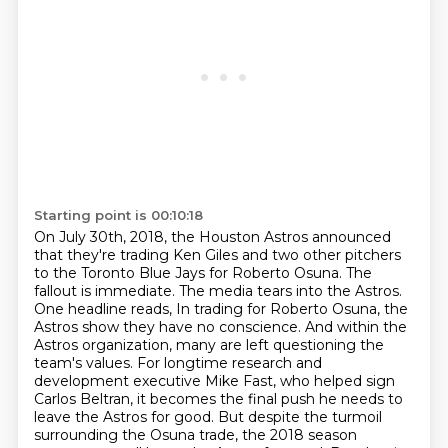
Starting point is 00:10:18
On July 30th, 2018, the Houston Astros announced
that they're trading Ken Giles and two other pitchers
to the Toronto Blue Jays for Roberto Osuna.
The
fallout is immediate.
The media tears into the Astros.
One headline reads,
In trading for Roberto Osuna, the
Astros show they have no conscience.
And within the
Astros organization, many are left questioning the
team's values.
For longtime research and
development executive Mike Fast, who helped sign
Carlos Beltran, it becomes the final push he needs to
leave the Astros for good.
But despite the turmoil
surrounding the Osuna trade, the 2018 season