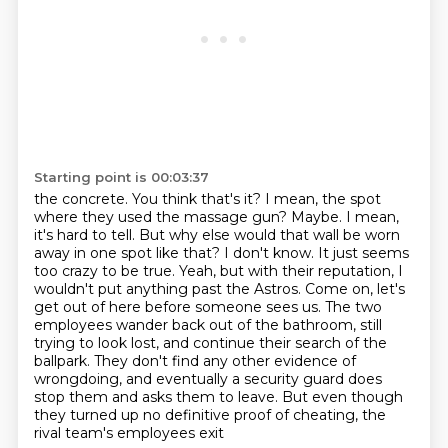
Starting point is 00:03:37
the concrete. You think that's it? I mean, the spot
where they used the massage gun? Maybe. I mean,
it's hard to tell. But why else would that wall be worn
away
in one spot like that? I don't know. It just seems
too crazy to be true. Yeah, but with their
reputation, I
wouldn't put anything past the Astros. Come on, let's
get out of here before
someone sees us. The two
employees wander back out of the bathroom, still
trying to look lost,
and continue their search of the
ballpark. They don't find any
other evidence of
wrongdoing, and eventually a security guard does
stop them and asks them to
leave. But even though
they turned up no definitive proof of cheating, the
rival team's employees exit