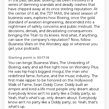
In the past decade, Boeing has been involved in a
series of damning scandals and deadly crashes
that
have chipped away at its once sterling reputation.
At
the center of it all, the 737 MAX, the latest season of
business wars,
explores how Boeing, once the gold
standard of aviation engineering,
descended into a
nightmare of safety concerns and public mistrust.
The
decisions, denials, and devastating consequences
bringing the Titan to its knees.
And what, if anything,
can save the company's reputation?
Now, follow
Business Wars on the Wondery app or wherever you
get your podcasts.
Starting point is 00:17:16
You can binge Business Wars, The Unraveling of
Boeing, early and ad-free right now on Wondery Plus.
He was hip-hop's biggest mogul, the man who
redefined fame,
fortune, and the music industry. The
first male rapper to be honored on the Hollywood
Walk of Fame,
Sean Diddy Cone. Diddy built an
empire and lived a life most people only dream about.
Everybody know ain't no party like a Diddy party, so.
Yeah, that's what's up.
only dream about.
Everybody
know ain't no party like a Diddy party, so.
Yeah, that's
what's up.