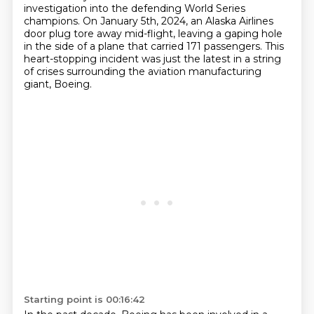
investigation into the defending World Series
champions.
On January 5th, 2024, an Alaska Airlines
door plug tore away mid-flight,
leaving a gaping hole
in the side of a plane that carried 171 passengers.
This
heart-stopping incident was just the latest in a string
of crises surrounding the aviation manufacturing
giant, Boeing.
Starting point is 00:16:42