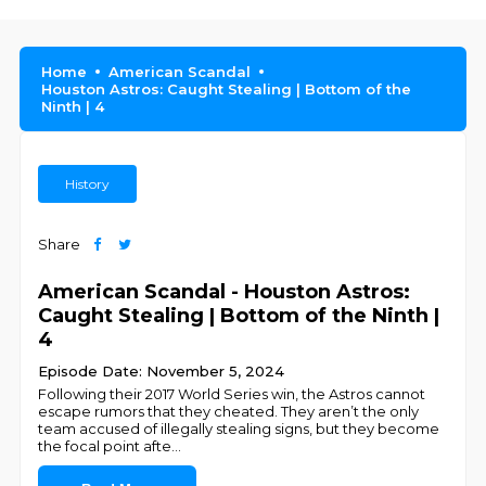
Home
American Scandal
Houston Astros: Caught Stealing | Bottom of the
Ninth | 4
History
Share
American Scandal - Houston Astros:
Caught Stealing | Bottom of the Ninth |
4
Episode Date: November 5, 2024
Following their 2017 World Series win, the Astros cannot
escape rumors that they cheated. They aren’t the only
team accused of illegally stealing signs, but they become
the focal point afte
...