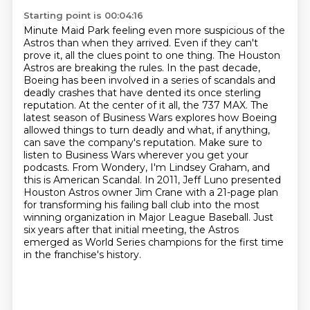
Starting point is 00:04:16
Minute Maid Park feeling even more suspicious of the
Astros than when they arrived. Even if they
can't
prove it, all the clues point to one thing. The Houston
Astros
are breaking the rules. In the past decade,
Boeing has been involved in a series of scandals
and
deadly crashes that have dented its once sterling
reputation. At the center of it all,
the 737 MAX. The
latest season of Business Wars explores how Boeing
allowed things to turn deadly and what, if anything,
can save the company's reputation.
Make sure to
listen to Business Wars wherever you get your
podcasts.
From Wondery, I'm Lindsey Graham, and
this is American Scandal. In 2011, Jeff Luno presented
Houston Astros owner Jim Crane with a 21-page plan
for transforming his failing ball club into the most
winning organization in Major League Baseball.
Just
six years after that initial meeting, the Astros
emerged as World Series champions for the first time
in the franchise's history.