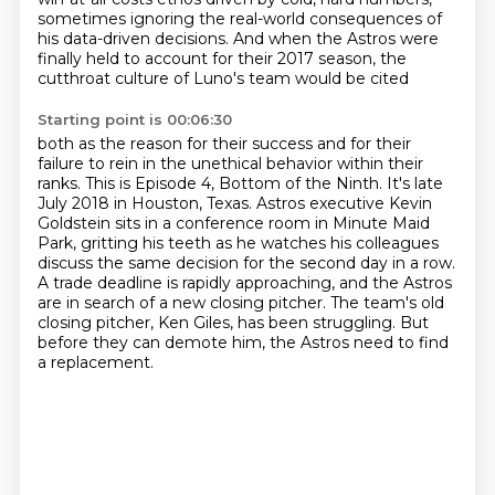
sometimes ignoring the real-world consequences of
his data-driven decisions. And when the Astros were
finally
held to account for their 2017 season, the
cutthroat culture of Luno's team would be cited
Starting point is 00:06:30
both as the reason for their success and for their
failure to rein in the unethical behavior
within their
ranks. This is Episode 4, Bottom of the Ninth.
It's late
July 2018 in Houston, Texas.
Astros executive Kevin
Goldstein sits in a conference room in Minute Maid
Park,
gritting his teeth as he watches his colleagues
discuss the same decision for the second day in a row.
A trade deadline is rapidly approaching, and the Astros
are in search of a new closing pitcher.
The team's old
closing pitcher, Ken Giles, has been struggling.
But
before they can demote him, the Astros need to find
a replacement.