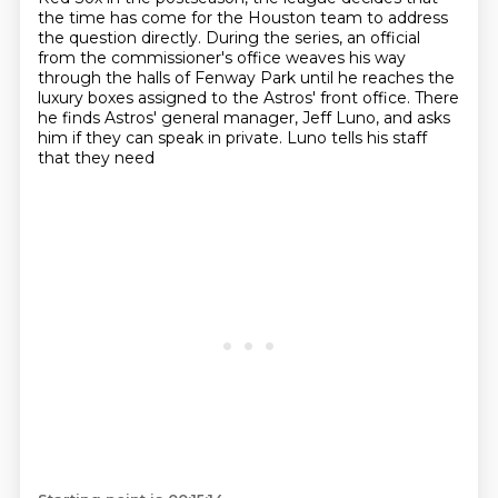
the time has come for the Houston team to address
the question directly.
During the series, an official
from the commissioner's office weaves his way
through
the halls of Fenway Park until he reaches the
luxury boxes assigned to the Astros' front office. There
he finds Astros' general manager,
Jeff Luno, and asks
him if they can speak in private. Luno tells his staff
that they need