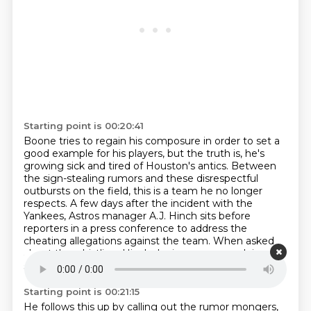
Starting point is 00:20:41
Boone tries to regain his composure in order to set a
good example for his players,
but the truth is, he's
growing sick and tired of Houston's antics.
Between
the sign-stealing rumors and these disrespectful
outbursts on the field,
this is a team he no longer
respects.
A few days after the incident with the
Yankees, Astros manager A.J. Hinch sits before
reporters in a press conference
to address the
cheating allegations against the team.
When asked
about the whistling, Hinch denies any wrongdoing,
saying there's no evidence of anything.
Starting point is 00:21:15
He follows this up by calling out the rumor mongers,