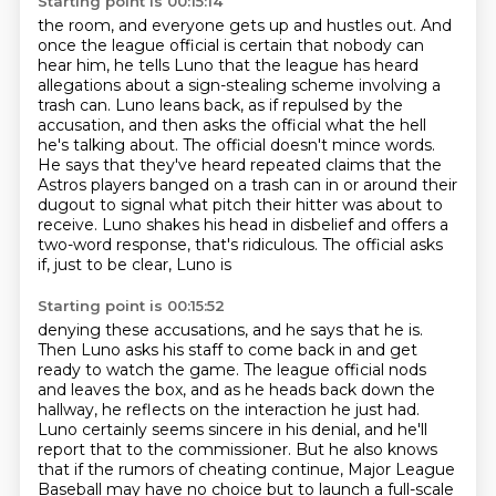
Starting point is 00:15:14
the room, and everyone gets up and hustles out. And
once the league official is certain that
nobody can
hear him, he tells Luno that the league has heard
allegations about a sign-stealing scheme involving a
trash can.
Luno leans back, as if repulsed by the
accusation, and then asks the official what the hell
he's talking about.
The official doesn't mince words.
He says that they've heard repeated claims that the
Astros players banged on a trash can in or around their
dugout
to signal what pitch their hitter was about to
receive.
Luno shakes his head in disbelief
and offers a
two-word response, that's ridiculous. The official asks
if, just to be clear, Luno is
Starting point is 00:15:52
denying these accusations, and he says that he is.
Then Luno asks his staff to come back in and get
ready to watch the game. The league official nods
and leaves the box, and as he heads back down the
hallway, he reflects on the interaction he just had.
Luno certainly seems sincere in his denial, and he'll
report that to the commissioner.
But he also knows
that if the rumors of cheating continue, Major League
Baseball may have no choice but to launch a full-scale