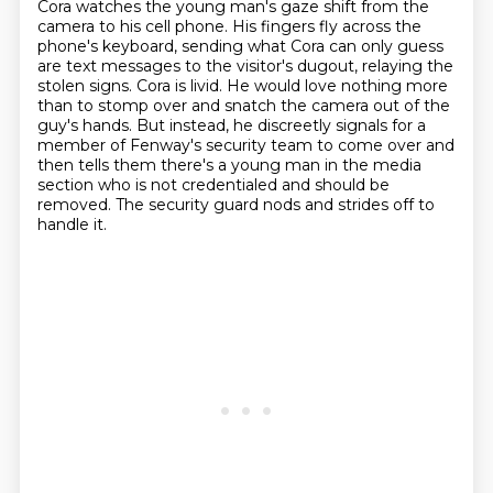
Cora watches the young man's gaze shift from the
camera to his cell phone.
His fingers fly across the
phone's keyboard,
sending what Cora can only guess
are text messages to the visitor's dugout,
relaying the
stolen signs.
Cora is livid.
He would love nothing more
than to stomp over and snatch the camera out of the
guy's hands. But instead, he discreetly signals for a
member of Fenway's security team to come over
and
then tells them there's a young man in the media
section who is not credentialed and should be
removed.
The security guard nods and strides off to
handle it.