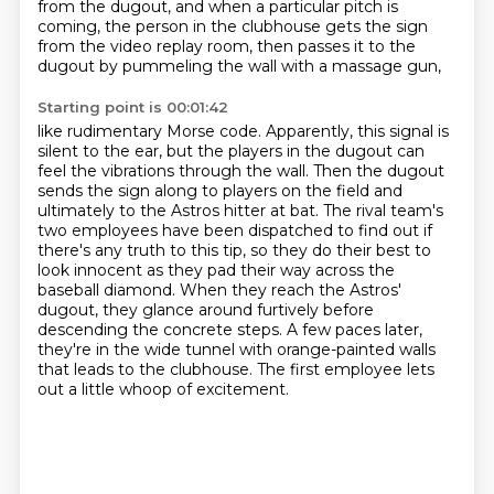
from the dugout,
and when a particular pitch is
coming, the person in the clubhouse gets the sign
from the video
replay room, then passes it to the
dugout by pummeling the wall with a massage gun,
Starting point is 00:01:42
like rudimentary Morse code. Apparently, this signal
is
silent to the ear, but the players in the dugout can
feel the vibrations through the wall.
Then the dugout
sends the sign along to players on the field and
ultimately to the Astros hitter
at bat. The rival team's
two employees have been dispatched to find out if
there's any truth to
this tip, so they do their best to
look innocent as they pad their way across the
baseball diamond. When they reach the Astros'
dugout,
they glance around furtively before
descending the concrete steps. A few paces later,
they're in the wide tunnel with orange-painted walls
that leads to the clubhouse.
The first employee lets
out a little whoop of excitement.