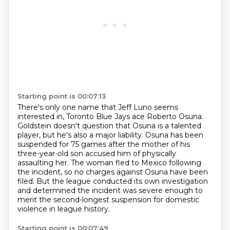
Starting point is 00:07:13
There's only one name that Jeff Luno seems
interested in,
Toronto Blue Jays ace Roberto Osuna.
Goldstein doesn't question that Osuna is a talented
player, but he's also a major liability.
Osuna has been
suspended for 75 games after the mother
of his
three-year-old son accused him of physically
assaulting her. The woman fled to Mexico following
the incident, so no charges against Osuna have been
filed. But the league conducted its own
investigation
and determined the incident was severe enough to
merit the second-longest
suspension for domestic
violence in league history.
Starting point is 00:07:49