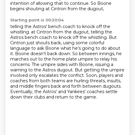
intention of allowing that to continue.
So Boone
begins shouting at Cintron from the dugout,
Starting point is 00:20:04
telling the Astros' bench coach to knock off the
whistling. at Cintron from the dugout, telling the
Astros bench coach
to knock off the whistling. But
Cintron just shouts back, using some colorful
language to
ask Boone what he's going to do about
it. Boone doesn't back down. So between innings,
he
marches out to the home plate umpire to relay his
concerns. The umpire sides with Boone,
issuing a
warning to the Astros dugout. But getting the umpire
involved only escalates the conflict.
Soon, players and
coaches from both teams are hurling threats,
insults,
and middle fingers back and forth between dugouts.
Eventually, the Astros' and Yankees' coaches settle
down their clubs and return to the game.