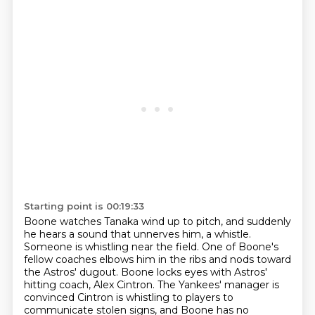
Starting point is 00:19:33
Boone watches Tanaka wind up to pitch, and suddenly
he hears a sound that unnerves him, a whistle.
Someone is whistling near the field.
One of Boone's
fellow coaches elbows him in the ribs and nods toward
the Astros' dugout.
Boone locks eyes with Astros'
hitting coach, Alex Cintron.
The Yankees' manager is
convinced
Cintron is whistling to players to
communicate stolen signs,
and Boone has no