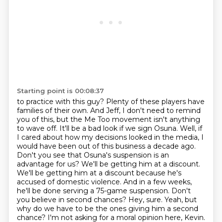
Starting point is 00:08:37
to practice with this guy? Plenty of these players have
families of their own. And Jeff,
I don't need to remind
you of this, but the Me Too movement isn't anything
to wave off. It'll be a bad look if we sign Osuna. Well, if
I cared about
how my decisions looked in the media, I
would have been out of this business a decade ago.
Don't you
see that Osuna's suspension is an
advantage for us? We'll be getting him at a discount.
We'll be
getting him at a discount because he's
accused of domestic violence. And in a few weeks,
he'll be done serving a 75-game suspension. Don't
you believe in second chances? Hey, sure. Yeah, but
why do
we have to be the ones giving him a second
chance? I'm not asking for a moral opinion here, Kevin.