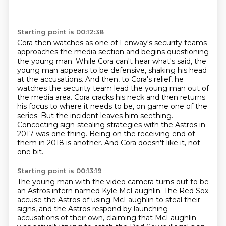
Starting point is 00:12:38
Cora then watches as one of Fenway's security teams
approaches the media section
and begins questioning
the young man.
While Cora can't hear what's said, the
young man appears to be defensive, shaking his head
at the
accusations. And then, to Cora's relief, he
watches the security team lead the young man out of
the
media area. Cora cracks his neck and then returns
his focus to where it needs to be, on game one of
the
series. But the incident leaves him seething.
Concocting sign-stealing strategies with the Astros in
2017 was one thing.
Being on the receiving end of
them in 2018 is another.
And Cora doesn't like it, not
one bit.
Starting point is 00:13:19
The young man with the video camera turns out to be
an Astros intern named Kyle McLaughlin.
The Red Sox
accuse the Astros of using McLaughlin to steal their
signs,
and the Astros respond by launching
accusations of their own,
claiming that McLaughlin