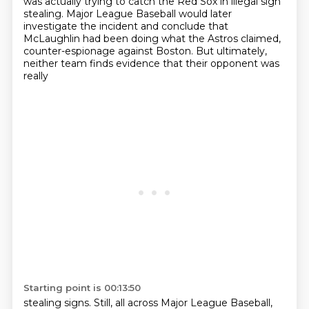
was actually trying to catch the Red Sox in illegal sign
stealing.
Major League Baseball would later
investigate the incident
and conclude that
McLaughlin had been doing what the Astros claimed,
counter-espionage
against Boston. But ultimately,
neither team finds evidence that their opponent was
really
Starting point is 00:13:50
stealing signs. Still, all across Major League Baseball,