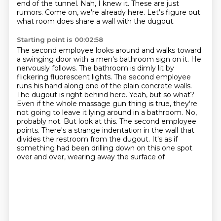
end of the tunnel.
Nah, I knew it.
These are just
rumors.
Come on, we're already here.
Let's figure out
what room does share a wall with the dugout.
Starting point is 00:02:58
The second employee looks around and walks toward
a swinging door with a men's bathroom sign on it.
He
nervously follows.
The bathroom is dimly lit by
flickering fluorescent lights. The second employee
runs his hand along
one of the plain concrete walls.
The dugout is right behind here. Yeah, but so what?
Even if the
whole massage gun thing is true, they're
not going to leave it lying around in a bathroom.
No,
probably not. But look at this. The second employee
points.
There's a strange indentation in the wall that
divides the restroom from the dugout. It's as
if
something had been drilling down on this one spot
over and over, wearing away the surface of