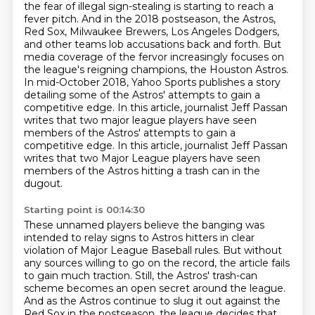
the fear of illegal sign-stealing is
starting to reach a
fever pitch. And in the 2018 postseason, the Astros,
Red Sox, Milwaukee Brewers,
Los Angeles Dodgers,
and other teams
lob accusations back and forth. But
media coverage of the fervor increasingly focuses
on
the league's reigning champions, the Houston Astros.
In mid-October 2018, Yahoo Sports publishes
a story
detailing some of the Astros' attempts to gain a
competitive edge. In this article,
journalist Jeff Passan
writes that two major league players have seen
members of the Astros' attempts to gain a
competitive edge. In this article, journalist Jeff Passan
writes
that two Major League players have seen
members of the Astros hitting a trash can in the
dugout.
Starting point is 00:14:30
These unnamed players believe the banging was
intended to relay signs to Astros hitters
in clear
violation of Major League Baseball rules. But without
any sources willing to go on the
record, the article fails
to gain much traction. Still, the Astros' trash-can
scheme becomes an open secret around the league.
And as the Astros continue to slug it out against the
Red Sox in the postseason,
the league decides that