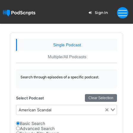
Sign In
Single Podcast
Multiple/All Podcasts
Search through episodes of a specific podcast.
Select Podcast
Clear Selection
American Scandal
Basic Search
Advanced Search