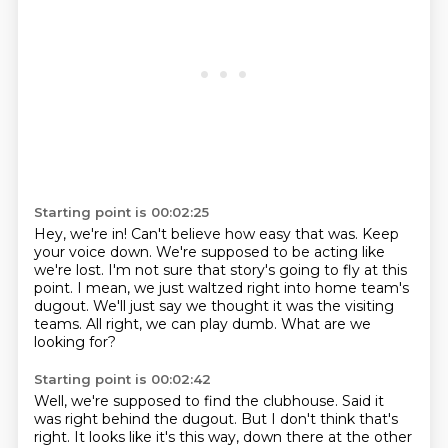
Starting point is 00:02:25
Hey, we're in! Can't believe how easy that was.
Keep
your voice down.
We're supposed to be acting like
we're lost.
I'm not sure that story's going to fly at this
point.
I mean, we just waltzed right into home team's
dugout.
We'll just say we thought it was the visiting
teams.
All right, we can play dumb.
What are we
looking for?
Starting point is 00:02:42
Well, we're supposed to find the clubhouse.
Said it
was right behind the dugout.
But I don't think that's
right.
It looks like it's this way, down there at the other