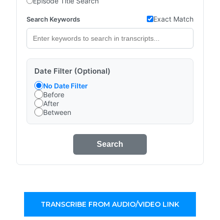
Episode Title Search
Exact Match
Search Keywords
Date Filter (Optional)
No Date Filter
Before
After
Between
Search
TRANSCRIBE FROM AUDIO/VIDEO LINK