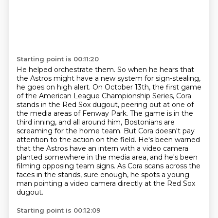
Starting point is 00:11:20
He helped orchestrate them.
So when he hears that
the Astros might have a new system for sign-stealing,
he goes on high alert. On October 13th, the first game
of
the American League Championship Series, Cora
stands in the Red Sox dugout, peering out at
one of
the media areas of Fenway Park. The game is in the
third inning, and all around him,
Bostonians are
screaming for the home team. But Cora doesn't pay
attention to the action on the field. He's been warned
that the Astros have
an intern with a video camera
planted somewhere in the media area, and he's been
filming opposing
team signs. As Cora scans across the
faces in the stands, sure enough, he spots a young
man
pointing a video camera directly at the Red Sox
dugout.
Starting point is 00:12:09