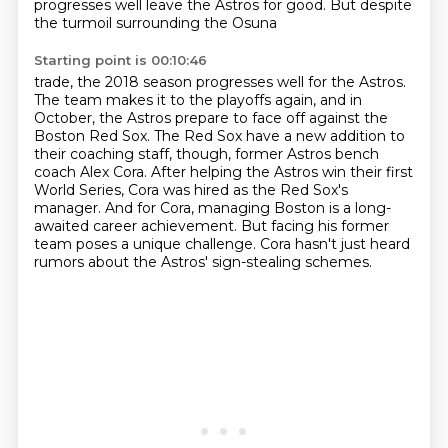
progresses well leave the Astros for good. But despite
the turmoil surrounding the Osuna
Starting point is 00:10:46
trade, the 2018 season progresses well for the Astros.
The team makes it to the playoffs again,
and in
October, the Astros prepare to face off against the
Boston Red Sox.
The Red Sox have a new addition to
their coaching staff, though, former Astros bench
coach Alex
Cora. After helping the Astros win their first
World Series,
Cora was hired as the Red Sox's
manager.
And for Cora, managing Boston is a long-
awaited career achievement.
But facing his former
team poses a unique challenge.
Cora hasn't just heard
rumors about the Astros' sign-stealing schemes.