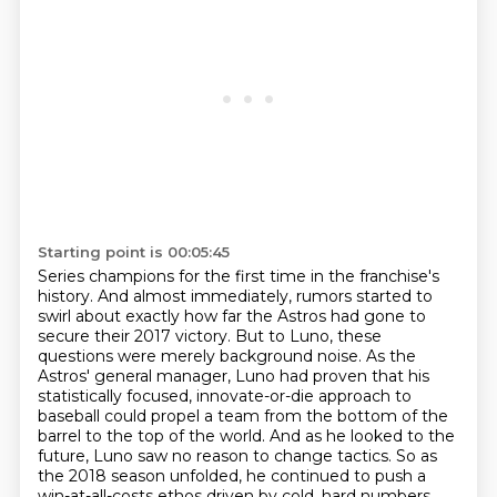
Starting point is 00:05:45
Series champions for the first time in the franchise's
history. And almost immediately,
rumors started to
swirl about exactly how far the Astros had gone to
secure their 2017 victory.
But to Luno, these
questions were merely background noise. As the
Astros' general manager,
Luno had proven that his
statistically focused, innovate-or-die approach to
baseball could propel a team from the bottom of the
barrel to the top
of the world. And as he looked to the
future, Luno saw no reason to change tactics. So as
the 2018
season unfolded, he continued to push a
win-at-all-costs ethos driven by cold, hard numbers,