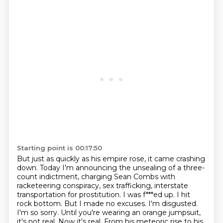
Starting point is 00:17:50
But just as quickly as his empire rose, it came crashing
down.
Today I'm announcing the unsealing of a three-
count indictment,
charging Sean Combs with
racketeering conspiracy, sex trafficking,
interstate
transportation for prostitution. I was f***ed up. I hit
rock bottom. But I made no excuses. I'm disgusted.
I'm so sorry.
Until you're wearing an orange jumpsuit,
it's not real. Now it's real.
From his meteoric rise to his