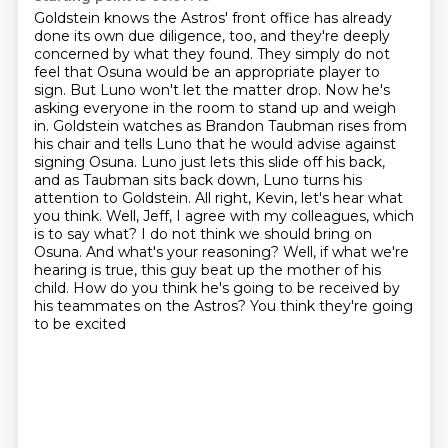
Goldstein knows the Astros' front office has already
done its own due diligence, too,
and they're deeply
concerned by what they found. They simply do not
feel that Osuna would be an appropriate player to
sign. But Luno won't let the matter drop. Now he's
asking everyone in the room
to stand up and weigh
in. Goldstein watches as Brandon Taubman rises
from
his chair and tells Luno that he would advise against
signing Osuna. Luno just lets this slide
off his back,
and as Taubman sits back down, Luno turns his
attention to Goldstein. All right, Kevin,
let's hear what
you think. Well, Jeff, I agree with my colleagues, which
is to say what? I do not think we should bring on
Osuna. And what's your reasoning? Well,
if what we're
hearing is true, this guy beat up the mother of his
child. How do you think he's
going to be received by
his teammates on the Astros? You think they're going
to be excited