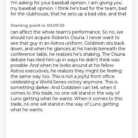
I'm asking for your baseball opinion. I am giving you
my baseball opinion. I think he's bad for the
team, bad
for the clubhouse, that he sets up a bad vibe, and that
Starting point is 00:09:25
can affect the whole team's performance. So no, we
should not acquire Roberto Osuna. I never want to
see that guy in an Astros uniform. Goldstein sits back
down, and when he glances at his hands beneath
the
conference table, he realizes he's shaking. The Osuna
debate has riled him up in ways he didn't
think was
possible. And when he looks around at his fellow
Astros executives, he realizes they
might be feeling
the same way too. This is not a joyful front office
celebrating a World Series
victory anymore. This is
something darker. And Goldstein can tell, when it
comes to this trade,
no one will stand in the way of
Luno getting what he wants.
When it comes to this
trade, no one will stand in the way of Luno getting
what he wants.