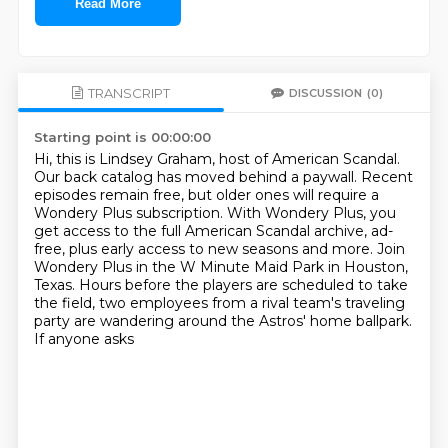
Read More
TRANSCRIPT
DISCUSSION
(0)
Starting point is 00:00:00
Hi, this is Lindsey Graham, host of American Scandal.
Our back catalog has moved behind a paywall.
Recent
episodes remain free, but older ones will require a
Wondery Plus subscription.
With Wondery Plus, you
get access to the full American Scandal archive,
ad-
free, plus early access to new seasons and more.
Join
Wondery Plus in the W Minute Maid Park in Houston,
Texas. Hours before
the players are scheduled to take
the field, two employees from
a rival team's traveling
party are wandering around the Astros' home ballpark.
If anyone asks