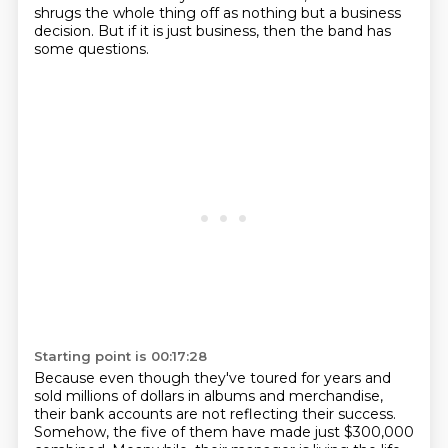
shrugs the whole thing off as nothing but a business
decision.
But if it is just business, then the band has
some questions.
Starting point is 00:17:28
Because even though they've toured for years and
sold millions of dollars in albums and merchandise,
their bank accounts are not reflecting their success.
Somehow, the five of them have made just $300,000