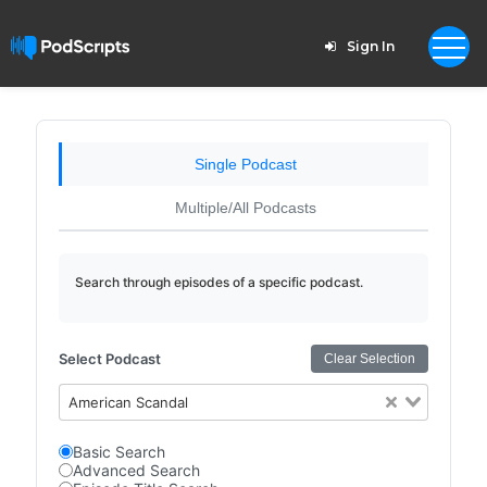
Sign In
Single Podcast
Multiple/All Podcasts
Search through episodes of a specific podcast.
Select Podcast
Clear Selection
American Scandal
Basic Search
Advanced Search