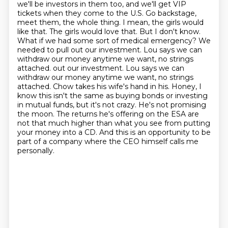
we'll be investors in them too, and we'll get VIP
tickets when they come to the U.S. Go backstage,
meet them, the whole thing. I mean, the girls would
like that. The girls would love
that. But I don't know.
What if we had some sort of medical emergency? We
needed to pull out our
investment. Lou says we can
withdraw our money anytime we want, no strings
attached.
out our investment. Lou says we can
withdraw our money anytime we want, no strings
attached.
Chow takes his wife's hand in his. Honey, I
know this isn't the same as buying bonds or investing
in mutual funds, but it's not crazy. He's not promising
the moon. The returns he's offering
on the ESA are
not that much higher than what you see from putting
your money into a CD.
And this is an opportunity to be
part of a company where the CEO himself calls me
personally.