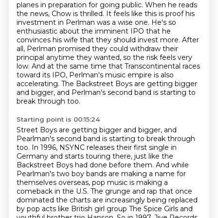
planes in
preparation for going public. When he reads
the news, Chow is thrilled. It feels like this is
proof his
investment in Perlman was a wise one. He's so
enthusiastic about the imminent IPO that
he
convinces his wife that they should invest more.
After
all, Perlman promised they could withdraw their
principal anytime they wanted, so the risk feels very
low.
And at the same time that Transcontinental races
toward its IPO, Perlman's music empire is also
accelerating.
The Backstreet Boys are getting bigger
and bigger, and Perlman's second band is starting to
break through too.
Starting point is 00:15:24
Street Boys are getting bigger and bigger, and
Pearlman's second band is starting to break through
too.
In 1996, NSYNC releases their first single in
Germany and starts touring there, just like the
Backstreet Boys had done before them.
And while
Pearlman's two boy bands are making a name for
themselves overseas, pop music is making a
comeback in the U.S. The grunge and rap that once
dominated the charts are increasingly being replaced
by pop acts like British girl group The Spice Girls and
youthful brother trio Hanson.
So in 1997, Jive Records