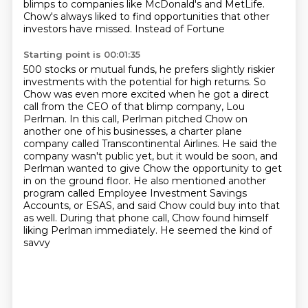
blimps to companies like McDonald's and MetLife.
Chow's always liked to find opportunities that other
investors have missed. Instead of Fortune
Starting point is 00:01:35
500 stocks or mutual funds, he prefers slightly riskier
investments with the potential for high
returns. So
Chow was even more excited when he got a direct
call from the CEO of that
blimp company, Lou
Perlman. In this call, Perlman pitched Chow on
another one of his businesses,
a charter plane
company called Transcontinental Airlines. He said the
company wasn't public yet,
but it would be soon, and
Perlman wanted to give Chow the opportunity to get
in on the ground
floor. He also mentioned another
program
called Employee Investment Savings
Accounts, or ESAS, and said Chow could buy into that
as well.
During that phone call, Chow found himself
liking Perlman immediately. He seemed the kind of
savvy