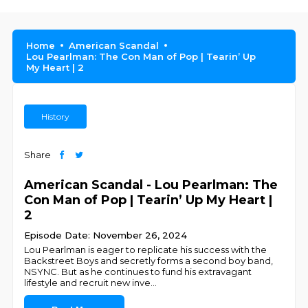
Home
American Scandal
Lou Pearlman: The Con Man of Pop | Tearin’ Up
My Heart | 2
History
Share
American Scandal - Lou Pearlman: The
Con Man of Pop | Tearin’ Up My Heart |
2
Episode Date: November 26, 2024
Lou Pearlman is eager to replicate his success with the
Backstreet Boys and secretly forms a second boy band,
NSYNC. But as he continues to fund his extravagant
lifestyle and recruit new inve
...