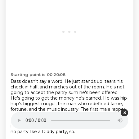
Starting point is 00:20:08
Bass doesn't say a word.
He just stands up, tears his
check in half, and marches out of the room.
He's not
going to accept the paltry sum he's been offered.
He's going to get the money he's earned.
He was hip-
hop's biggest mogul, the man who redefined fame,
fortune, and the music industry.
The first male rapper
to be honored on the Hollywood Walk of Fame, Sean
Diddy Cone.
Diddy built an empire and lived a life
most people only dream about.
Everybody know ain't
no party like a Diddy party, so.