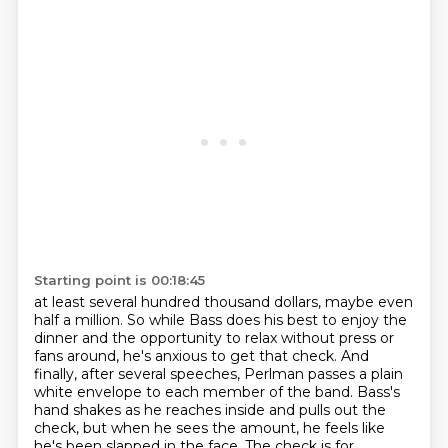
Starting point is 00:18:45
at least several hundred thousand dollars, maybe even
half a million. So while Bass does his best
to enjoy the
dinner and the opportunity to relax without press or
fans around, he's anxious to get
that check. And
finally, after several speeches, Perlman passes a plain
white envelope to each
member of the band. Bass's
hand shakes as he
reaches inside and pulls out the
check, but when he sees the amount, he feels like
he's been slapped
in the face. The check is for