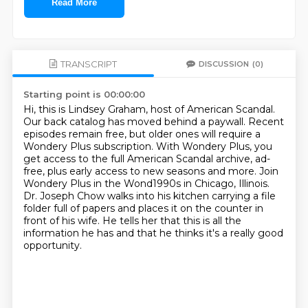
Read More
TRANSCRIPT
DISCUSSION
(0)
Starting point is 00:00:00
Hi, this is Lindsey Graham, host of American Scandal.
Our back catalog has moved behind a paywall.
Recent
episodes remain free, but older ones will require a
Wondery Plus subscription.
With Wondery Plus, you
get access to the full American Scandal archive,
ad-
free, plus early access to new seasons and more.
Join
Wondery Plus in the Wond1990s in Chicago, Illinois.
Dr. Joseph Chow walks into his kitchen
carrying a file
folder full of papers and places it on the counter in
front of his wife.
He tells her that this is all the
information he has and that he thinks it's a really good
opportunity.