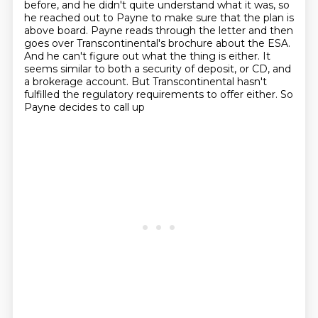
before, and he didn't quite understand what it was,
so
he reached out to Payne to make sure that the plan is
above board. Payne reads through the
letter and then
goes over
Transcontinental's brochure about the ESA.
And he can't figure out what the thing is either.
It
seems similar to both a security of deposit, or CD, and
a brokerage account. But Transcontinental
hasn't
fulfilled the regulatory requirements to offer either. So
Payne decides to call up