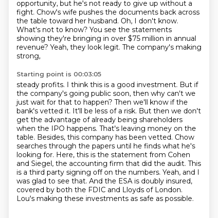
opportunity,
but he's not ready to give up without a
fight.
Chow's wife pushes the documents back across
the table toward her husband.
Oh, I don't know.
What's not to know?
You see the statements
showing they're bringing in over $75 million in annual
revenue?
Yeah, they look legit.
The company's making
strong,
Starting point is 00:03:05
steady profits. I think this is a good investment. But if
the company's going public soon, then
why can't we
just wait for that to happen? Then we'll know if the
bank's vetted it. It'll be less
of a risk. But then we don't
get the advantage of already being shareholders
when the IPO happens.
That's leaving money on the
table. Besides, this company has been vetted.
Chow
searches through the papers until he finds what he's
looking for. Here, this is the statement from
Cohen
and Siegel, the accounting firm that did the audit. This
is a third party signing off on
the numbers. Yeah, and I
was glad to see that. And the ESA is doubly insured,
covered by both
the FDIC and Lloyds of London.
Lou's making these investments as safe as possible.