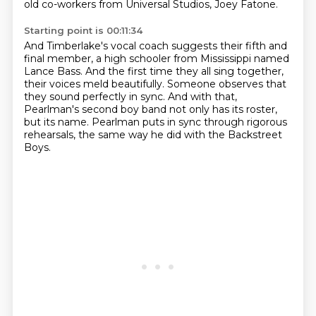
old co-workers from Universal Studios, Joey Fatone.
Starting point is 00:11:34
And Timberlake's vocal coach suggests their fifth and
final member,
a high schooler from Mississippi named
Lance Bass.
And the first time they all sing together,
their voices meld beautifully.
Someone observes that
they sound perfectly in sync.
And with that,
Pearlman's second boy band
not only has its roster,
but its name.
Pearlman puts in sync through rigorous
rehearsals,
the same way he did with the Backstreet
Boys.