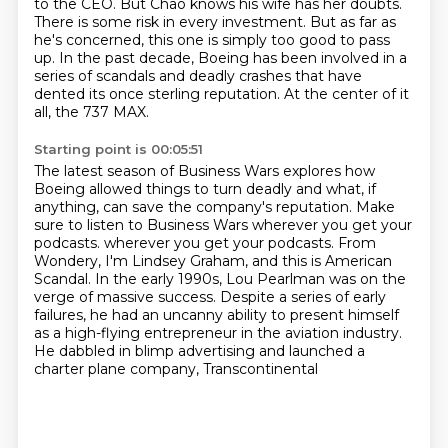
to the CEO.
But Chao knows his wife has her doubts.
There is some risk in every investment.
But as far as
he's concerned, this one is simply too good to pass
up.
In the past decade, Boeing has been involved in a
series of scandals and deadly crashes
that have
dented its once sterling reputation.
At the center of it
all, the 737 MAX.
Starting point is 00:05:51
The latest season of Business Wars explores how
Boeing allowed things to turn deadly
and what, if
anything, can save the company's reputation.
Make
sure to listen to Business Wars wherever you get your
podcasts.
wherever you get your podcasts.
From
Wondery, I'm Lindsey Graham,
and this is American
Scandal. In the early 1990s, Lou Pearlman was on the
verge of massive success.
Despite a series of early
failures,
he had an uncanny ability to present himself
as a high-flying entrepreneur in the aviation industry.
He dabbled in blimp advertising and launched a
charter plane company, Transcontinental