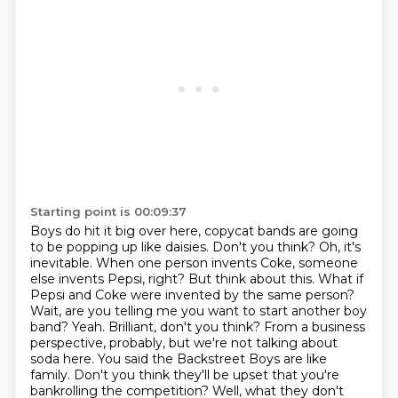
Starting point is 00:09:37
Boys do hit it big over here, copycat bands are going
to be popping up like daisies. Don't you
think? Oh, it's
inevitable. When one person invents Coke, someone
else invents Pepsi, right? But think about this. What if
Pepsi and
Coke were invented by the same person?
Wait, are you telling me you want to start another boy
band?
Yeah. Brilliant, don't you think? From a business
perspective, probably, but we're not talking about
soda here. You said the Backstreet Boys are like
family.
Don't you think they'll be upset that you're
bankrolling the competition? Well, what they
don't