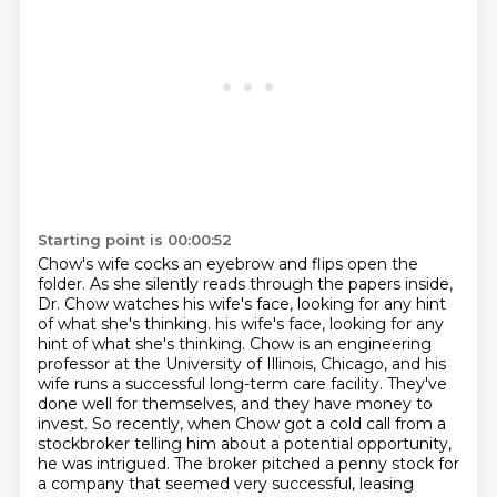
Starting point is 00:00:52
Chow's wife cocks an eyebrow and flips open the
folder.
As she silently reads through the papers inside,
Dr. Chow watches his wife's face, looking for any hint
of what she's thinking.
his wife's face, looking for any
hint of what she's thinking. Chow is an engineering
professor at the University of Illinois, Chicago, and his
wife runs a successful long-term care facility.
They've
done well for themselves, and they have money to
invest. So recently, when Chow got a
cold call from a
stockbroker telling him about a potential opportunity,
he was intrigued. The
broker pitched a penny stock for
a company that seemed very successful,
leasing