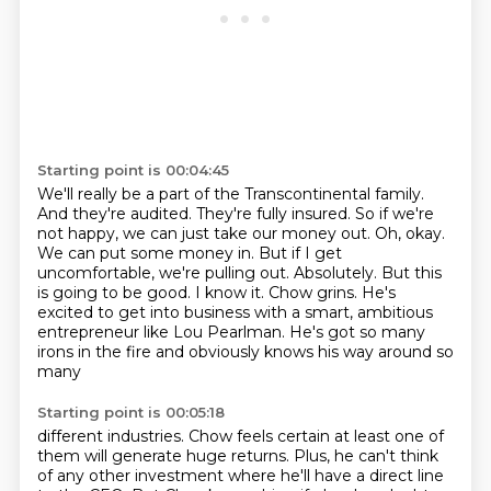
Starting point is 00:04:45
We'll really be a part of the Transcontinental family.
And they're audited. They're fully insured.
So if we're
not happy, we can just take our money out.
Oh, okay.
We can put some money in.
But if I get
uncomfortable, we're pulling out.
Absolutely.
But this
is going to be good. I know it. Chow grins. He's
excited to get into business with a smart, ambitious
entrepreneur
like Lou Pearlman. He's got so many
irons in the fire and obviously knows his way around so
many
Starting point is 00:05:18
different industries. Chow feels certain at least one of
them will generate huge returns. Plus,
he can't think
of any other investment where he'll have a direct line