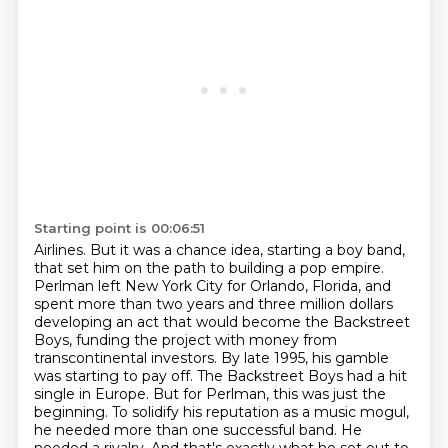
Starting point is 00:06:51
Airlines. But it was a chance idea, starting a boy band,
that set him on the path to building a pop
empire.
Perlman left New York City for Orlando, Florida, and
spent more than two years and three
million dollars
developing an
act that would become the Backstreet
Boys, funding the project with money from
transcontinental
investors. By late 1995, his gamble
was starting to pay off. The Backstreet Boys had a hit
single
in Europe. But for Perlman, this was just the
beginning. To solidify his reputation as a music
mogul,
he needed more than one successful
band. He