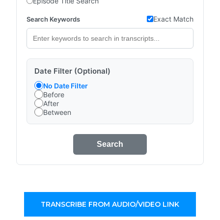
Episode Title Search
Exact Match
Search Keywords
Date Filter (Optional)
No Date Filter
Before
After
Between
Search
TRANSCRIBE FROM AUDIO/VIDEO LINK