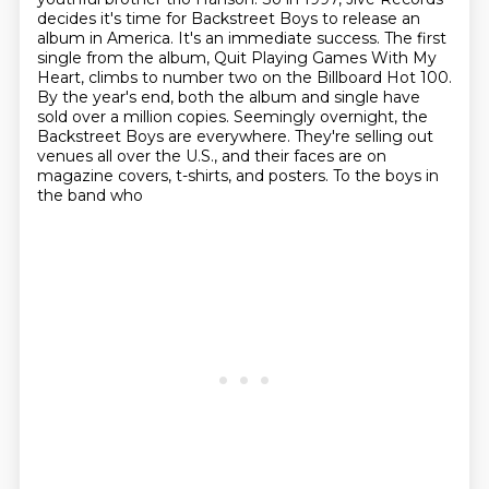
decides it's time for Backstreet Boys to release an
album in America.
It's an immediate success.
The first
single from the album, Quit Playing Games With My
Heart, climbs to number two on the Billboard Hot 100.
By the year's end, both the album and single have
sold over a million copies.
Seemingly overnight, the
Backstreet Boys are everywhere. They're selling out
venues all over
the U.S., and their faces are on
magazine covers, t-shirts, and posters. To the boys in
the band who