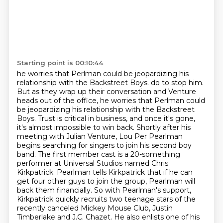
Starting point is 00:10:44
he worries that Perlman could be jeopardizing his
relationship with the Backstreet Boys. do to stop him.
But as they wrap up their conversation and Venture
heads out of the office,
he worries that Perlman could
be jeopardizing his relationship with the Backstreet
Boys.
Trust is critical in business, and once it's gone,
it's almost impossible to win back.
Shortly after his
meeting with Julian Venture, Lou Per Pearlman
begins searching for singers to join his second boy
band. The first member cast is a 20-something
performer at Universal Studios named Chris
Kirkpatrick.
Pearlman tells Kirkpatrick that if he can
get four other guys to join the group,
Pearlman will
back them financially. So with Pearlman's support,
Kirkpatrick quickly recruits two teenage stars of the
recently canceled Mickey Mouse Club,
Justin
Timberlake and J.C. Chazet.
He also enlists one of his