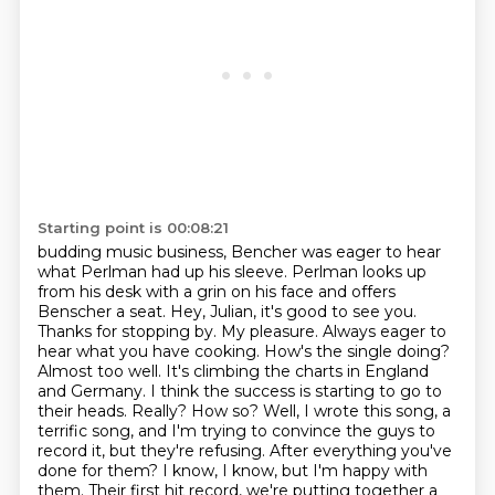
Starting point is 00:08:21
budding music business, Bencher was eager to hear
what Perlman had up his sleeve.
Perlman looks up
from his desk with a grin on his face and offers
Benscher a seat.
Hey, Julian, it's good to see you.
Thanks for stopping by.
My pleasure. Always eager to
hear what you have cooking. How's the single doing?
Almost too well. It's climbing the charts in England
and Germany.
I think the success is starting to go to
their heads. Really? How so? Well, I wrote this song, a
terrific song,
and I'm trying to convince the guys to
record it, but they're refusing. After everything you've
done
for them? I know, I know, but I'm happy with
them. Their first hit record, we're putting together a