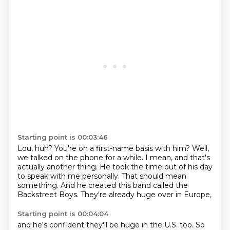
Starting point is 00:03:46
Lou, huh?
You're on a first-name basis with him?
Well,
we talked on the phone for a while.
I mean, and that's
actually another thing.
He took the time out of his day
to speak with me personally.
That should mean
something.
And he created this band called the
Backstreet Boys.
They're already huge over in Europe,
Starting point is 00:04:04
and he's confident they'll be huge in the U.S. too.
So