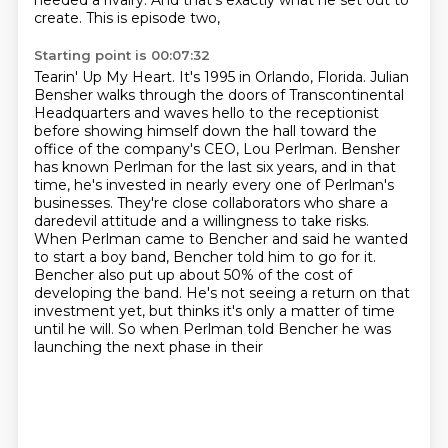
needed a rivalry. And that's exactly what he set out to
create. This is episode two,
Starting point is 00:07:32
Tearin' Up My Heart. It's 1995 in Orlando, Florida. Julian
Bensher walks through the doors
of Transcontinental
Headquarters and waves hello
to the receptionist
before showing himself down the hall toward the
office of the company's CEO,
Lou Perlman. Bensher
has known Perlman for the last six years, and in that
time, he's invested
in nearly every one of Perlman's
businesses. They're close collaborators who share a
daredevil
attitude and a willingness to take risks.
When Perlman came to Bencher and said he wanted
to start a boy band, Bencher told him to go for it.
Bencher also put up about 50% of the cost of
developing the band. He's not seeing a return on that
investment yet, but thinks it's only a matter
of time
until he will. So when Perlman told Bencher he was
launching the next phase in their