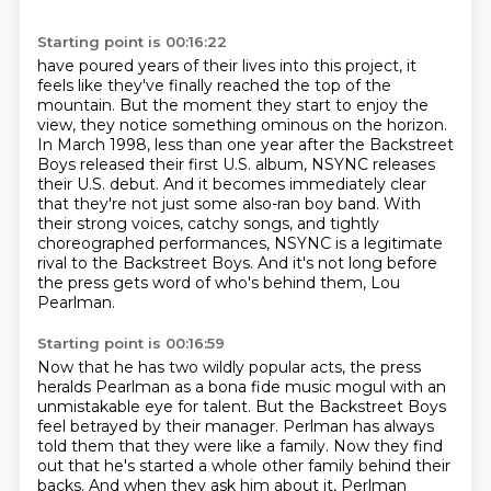
Starting point is 00:16:22
have poured years of their lives into this project,
it
feels like they've finally reached the top of the
mountain. But the moment they start to
enjoy the
view, they notice something ominous on the horizon.
In March 1998, less than one year
after the Backstreet
Boys released their first U.S. album, NSYNC releases
their U.S. debut.
And it becomes immediately clear
that they're not just some also-ran boy band.
With
their strong voices, catchy songs, and tightly
choreographed performances,
NSYNC is a legitimate
rival to the Backstreet Boys.
And it's not long before
the press gets word of who's behind them, Lou
Pearlman.
Starting point is 00:16:59
Now that he has two wildly popular acts,
the press
heralds Pearlman as a bona fide music mogul with an
unmistakable eye for talent.
But the Backstreet Boys
feel betrayed by their manager.
Perlman has always
told them that they were like a family.
Now they find
out that he's started a whole other family behind their
backs.
And when they ask him about it,
Perlman