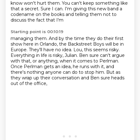
know won't hurt them. You can't keep something like
that a secret. Sure I can. I'm
giving this new band a
codename on the books and telling them not to
discuss the fact that I'm
Starting point is 00:10:19
managing them. And by the time they do their first
show here in Orlando, the Backstreet Boys will be
in
Europe. They'll have no idea.
Lou, this seems risky.
Everything in life is risky, Julian.
Ben sure can't argue
with that, or anything, when it comes to Perlman.
Once Perlman gets an idea, he runs with it,
and
there's nothing anyone can do to stop him.
But as
they wrap up their conversation and Ben sure heads
out of the office,