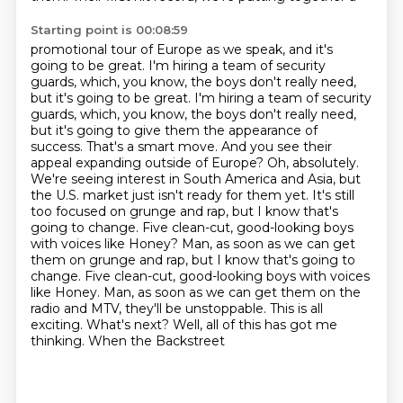
Starting point is 00:08:59
promotional tour of Europe as we speak, and it's
going to be great. I'm hiring a team of security
guards, which, you know, the boys don't really need,
but it's going to be great. I'm hiring a team of security
guards, which,
you know, the boys don't really need,
but it's going to give them the appearance of
success.
That's a smart move. And you see their
appeal expanding outside of Europe? Oh, absolutely.
We're seeing interest in South America and Asia, but
the U.S. market just isn't ready for them yet. It's still
too focused on grunge and rap, but I know that's
going to change. Five clean-cut,
good-looking boys
with voices like Honey? Man, as soon as we can get
them on grunge and rap, but I know that's going to
change. Five clean-cut, good-looking boys
with voices
like Honey. Man, as soon as we can get them on the
radio and MTV, they'll be unstoppable.
This is all
exciting. What's next? Well, all of this has got me
thinking. When the Backstreet