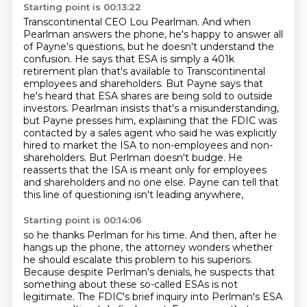
Starting point is 00:13:22
Transcontinental CEO Lou Pearlman.
And when
Pearlman answers the phone, he's happy to answer all
of Payne's questions, but he doesn't understand the
confusion.
He says that ESA is simply a 401k
retirement plan that's available to Transcontinental
employees and shareholders.
But Payne says that
he's heard that ESA shares are being sold to outside
investors.
Pearlman insists that's a misunderstanding,
but Payne presses him, explaining that the FDIC was
contacted by a sales agent who said he was
explicitly
hired to market the ISA to non-employees and non-
shareholders. But Perlman doesn't budge.
He
reasserts that the ISA is meant only for employees
and shareholders and no one else.
Payne can tell that
this line of questioning isn't leading anywhere,
Starting point is 00:14:06
so he thanks Perlman for his time.
And then, after he
hangs up the phone,
the attorney wonders whether
he should escalate this problem to his superiors.
Because despite Perlman's denials,
he suspects that
something about these so-called ESAs is not
legitimate.
The FDIC's brief inquiry into Perlman's ESA