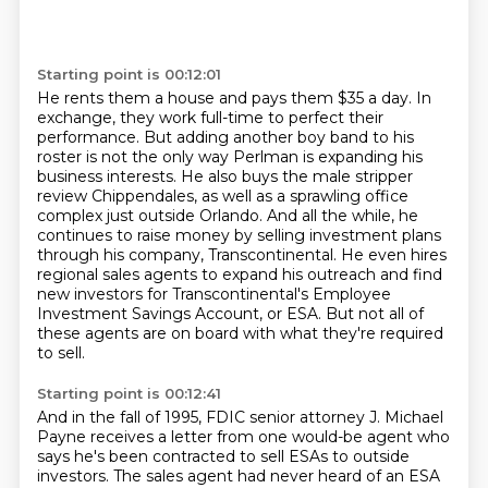
Starting point is 00:12:01
He rents them a house and pays them $35 a day.
In
exchange,
they work full-time to perfect their
performance. But adding another boy band to his
roster is not the only way Perlman is expanding his
business interests. He also buys the male stripper
review
Chippendales, as well as a sprawling office
complex just outside Orlando. And all the while,
he
continues to raise money by selling investment
plans
through his company, Transcontinental. He even hires
regional sales agents to expand
his outreach and find
new investors for Transcontinental's Employee
Investment Savings
Account, or ESA. But not all of
these agents are on board with what they're required
to sell.
Starting point is 00:12:41
And in the fall of 1995, FDIC senior attorney J. Michael
Payne receives a letter
from one would-be agent who
says he's been contracted to sell ESAs to outside
investors.
The sales agent had never heard of an ESA