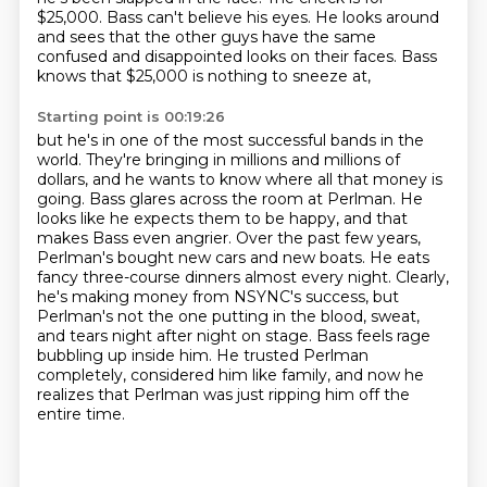
$25,000. Bass can't believe his eyes. He looks around
and sees that
the other guys have the same
confused and disappointed looks on their faces. Bass
knows
that $25,000 is nothing to sneeze at,
Starting point is 00:19:26
but he's in one of the most successful bands in the
world. They're bringing in millions and
millions of
dollars, and he wants to know where all that money is
going. Bass glares across the
room at Perlman. He
looks like he expects them to be happy, and that
makes Bass even angrier.
Over the past few years,
Perlman's bought new cars and new boats.
He eats
fancy three-course dinners almost every night. Clearly,
he's making money from NSYNC's
success, but
Perlman's not the one putting in the blood, sweat,
and tears night after night on stage.
Bass feels rage
bubbling up inside him. He trusted Perlman
completely, considered him like family,
and now he
realizes that Perlman was just ripping him off the
entire time.