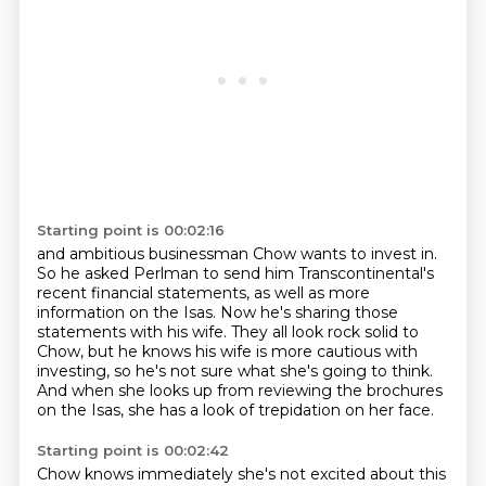
Starting point is 00:02:16
and ambitious businessman Chow wants to invest in.
So he asked Perlman to send him Transcontinental's
recent financial statements, as well as more
information on the Isas.
Now he's sharing those
statements with his wife.
They all look rock solid to
Chow,
but he knows his wife is more cautious with
investing,
so he's not sure what she's going to think.
And when she looks up from reviewing the brochures
on the Isas,
she has a look of trepidation on her face.
Starting point is 00:02:42
Chow knows immediately she's not excited about this