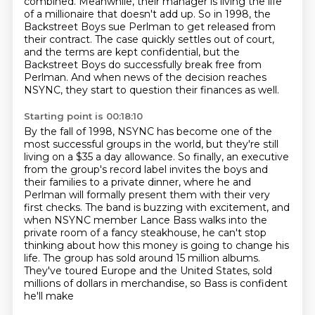
combined.
Meanwhile, their manager is living the life
of a millionaire that doesn't add up.
So in 1998, the
Backstreet Boys sue Perlman to get released from
their contract.
The case quickly settles out of court,
and the terms are kept confidential,
but the
Backstreet Boys do successfully break free from
Perlman. And when news of the decision
reaches
NSYNC, they start to question their finances as well.
Starting point is 00:18:10
By the fall of 1998, NSYNC has become one of the
most successful groups in the world,
but they're still
living on a $35 a day allowance.
So finally, an executive
from the group's record label invites the boys and
their families to a private dinner, where he and
Perlman will formally present them with their very
first checks.
The band is buzzing with
excitement, and
when NSYNC member Lance Bass walks into the
private room of a fancy steakhouse,
he can't stop
thinking about how this money is going to change his
life. The group has sold
around 15 million albums.
They've toured Europe and the United States, sold
millions of dollars
in merchandise, so Bass is confident
he'll make