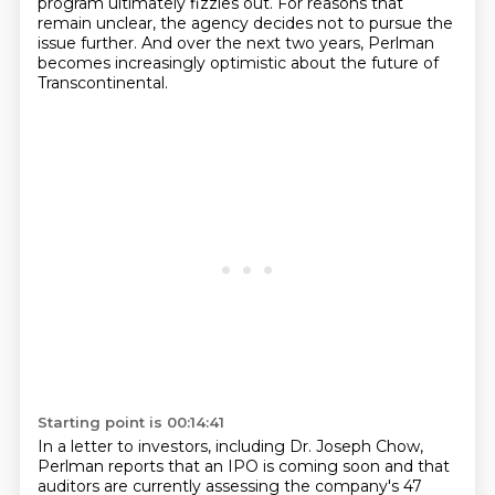
program ultimately fizzles out.
For reasons that
remain unclear, the agency decides not to pursue the
issue further.
And over the next two years, Perlman
becomes increasingly optimistic about the future of
Transcontinental.
Starting point is 00:14:41
In a letter to investors, including Dr. Joseph Chow,
Perlman reports
that an IPO is coming soon and that
auditors are currently assessing the company's 47