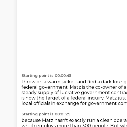
Starting point is 00:00:45
throw on a warm jacket, and find a dark lounge
federal government. Matz is the co-owner
of 
steady supply of lucrative government contra
is now the target of a federal inquiry. Matz j
local officials in exchange for government
con
Starting point is 00:01:29
because Matz hasn't exactly run a clean operat
which employs more than 300 people.
But wh