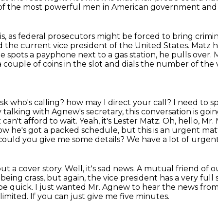
 of the most powerful men in American government and 
sis, as federal prosecutors might be forced
to bring crimi
the current vice president of the United States.
Matz h
 spots a payphone next to a gas station, he pulls over.
M
couple of coins in the slot and dials the number of the 
ask who's calling?
how may I direct your call? I need to s
y talking with Agnew's secretary, this conversation is goi
can't afford to wait. Yeah, it's Lester Matz. Oh, hello, Mr. 
ow he's got a packed schedule, but this is an urgent mat
 could you give me some details? We have a lot of urgent
out a cover story.
Well, it's sad news. A mutual friend of 
r being crass, but again,
the vice president has a very ful
 be quick. I just wanted Mr. Agnew to hear the news fro
 limited.
If you can just give me five minutes.