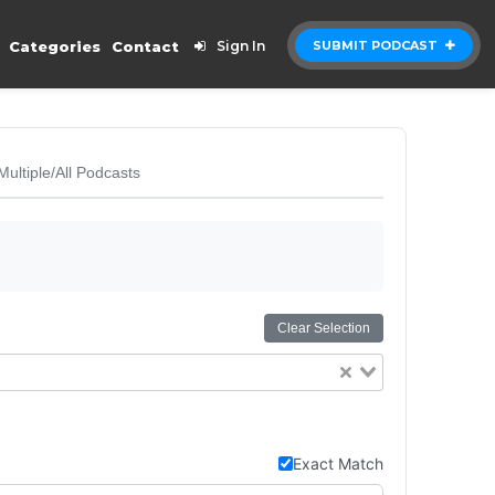
Categories
Contact
Sign In
SUBMIT PODCAST
Multiple/All Podcasts
Clear Selection
Exact Match