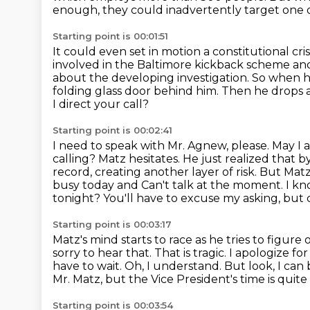
enough, they could
inadvertently target one
Starting point is 00:01:51
It could even set in motion a constitutional cri
involved in the Baltimore kickback
scheme and 
about the developing investigation.
So when he
folding glass door behind him.
Then he drops a 
I direct your call?
Starting point is 00:02:41
I need to speak with Mr. Agnew, please.
May I 
calling?
Matz hesitates. He just realized that b
record, creating another layer of risk.
But Matz 
busy today and Can't talk at the moment.
I kn
tonight?
You'll have to excuse my asking, but
Starting point is 00:03:17
Matz's mind starts to race as he tries to figure 
sorry to hear that. That is tragic. I apologize fo
have to wait.
Oh, I understand. But look, I can
Mr. Matz, but the Vice President's time is quite
Starting point is 00:03:54