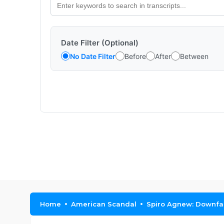
Date Filter (Optional)
No Date Filter
Before
After
Between
Home
American Scandal
Spiro Agnew: Downfall