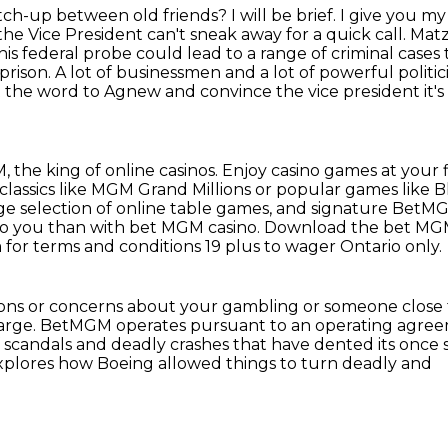
atch-up between old friends?
I will be brief. I give you m
 the Vice President can't sneak away for a quick call. Matz
his federal probe could lead to a range of criminal cases
prison.
A lot of businessmen and a lot of powerful politi
get the word to Agnew
and convince the vice president it's
 the king of online casinos. Enjoy casino games at your 
lassics like MGM Grand Millions or popular games like B
rge selection of online table games,
and signature BetMGM
to you than with bet MGM casino.
Download the bet MGM
or terms and conditions 19 plus to wager Ontario only.
ions or concerns about your gambling or someone close 
harge.
BetMGM operates pursuant to an operating agree
f scandals and deadly crashes
that have dented its once 
explores how Boeing allowed things to turn deadly and