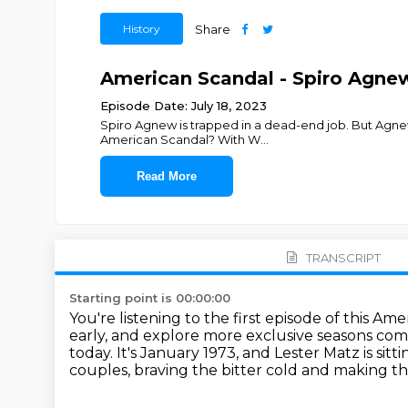
History
Share
American Scandal - Spiro Agnew:
Episode Date: July 18, 2023
Spiro Agnew is trapped in a dead-end job. But Agnew
American Scandal? With W
...
Read More
TRANSCRIPT
Starting point is 00:00:00
You're listening to the first episode of this Am
early,
and explore more exclusive seasons com
today.
It's January 1973, and Lester Matz is sitt
couples, braving the bitter cold and making th