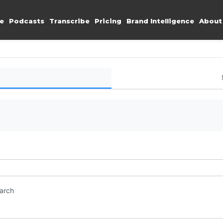
e
Podcasts
Transcribe
Pricing
Brand Intelligence
About
earch