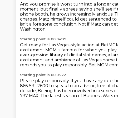
And you promise it won't turn into a longer c
moment, but finally agrees, saying she'll see if
phone booth,
he grows increasingly anxious. T
charges. Matz himself could get sentenced to 
isn't a foregone conclusion. Not if Matz can 
Washington.
Starting point is 00:04:39
Get ready for Las Vegas-style action at BetMGM,
excitement MGM is famous for
when you play c
ever-growing library of digital slot games, a la
excitement and ambiance of Las Vegas home
reminds you to play responsibly.
Bet MGM.com f
Starting point is 00:05:22
Please play responsibly.
If you have any quest
866-531-2600 to speak to an advisor, free of c
decade, Boeing has been involved in a series o
737 MAX.
The latest season of Business Wars 