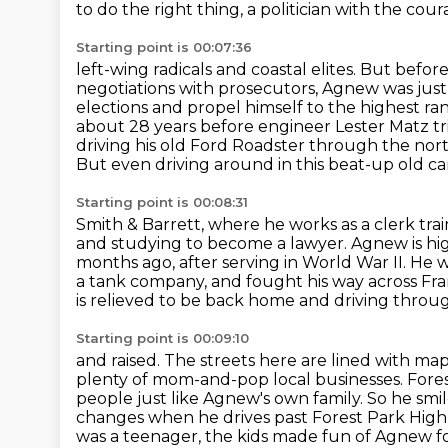
to do the right thing, a politician with the cou
Starting point is 00:07:36
left-wing radicals and coastal elites. But bef
negotiations with prosecutors, Agnew was just
elections and propel himself to the highest
ran
about 28 years before engineer Lester Matz tri
driving his old Ford Roadster through the nort
But even driving around in this beat-up old car
Starting point is 00:08:31
Smith & Barrett, where he works as a clerk tr
and studying to become a lawyer. Agnew is hi
months ago, after serving in World War II. He
a tank company,
and fought his way across Fran
is
relieved to be back home and driving throu
Starting point is 00:09:10
and raised. The streets here are lined with m
plenty of mom-and-pop local businesses.
Fore
people just like Agnew's own family. So he smi
changes when he drives
past Forest Park High 
was a teenager, the kids made fun of Agnew
f