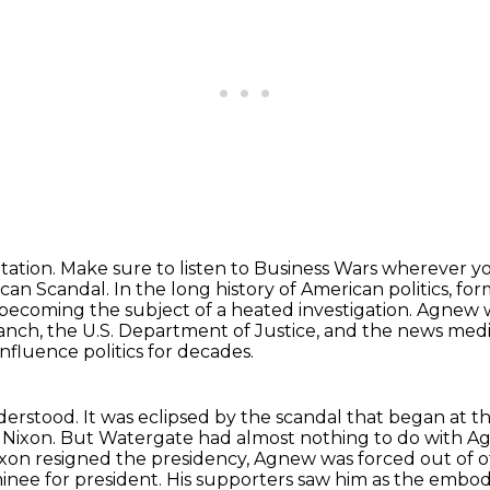
tation.
Make sure to listen to Business Wars wherever y
can Scandal. In the long history of American politics, fo
becoming the subject of a heated investigation.
Agnew wa
ranch,
the U.S. Department of Justice, and the news med
influence politics for decades.
derstood.
It was eclipsed by the scandal that began at 
 Nixon.
But Watergate had almost nothing to do with Agn
ixon resigned the presidency,
Agnew was forced out of off
nee for president. His supporters saw him as the embod