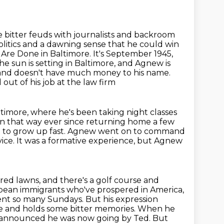
e bitter feuds with journalists and backroom
olitics and a dawning sense that he could win
s Are Done in Baltimore.
It's September 1945,
he sun is setting in Baltimore, and Agnew is
 and doesn't have much money to his name.
out of his job at the law firm
timore, where he's been taking night classes
een that way
ever since returning home a few
im to grow up fast. Agnew went on to command
vice.
It was a formative experience, but Agnew
ed lawns, and there's a golf course and
pean immigrants who've prospered in America,
nt so many Sundays. But his expression
tle and holds some
bitter memories. When he
d announced he was now going by Ted.
But