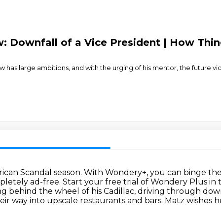
 Downfall of a Vice President | How Thing
 has large ambitions, and with the urging of his mentor, the future v
erican Scandal season.
With Wondery+, you can binge the 
pletely ad-free.
Start your free trial of Wondery Plus in
ing behind the wheel of his Cadillac,
driving through dow
eir way into upscale restaurants and bars.
Matz wishes he