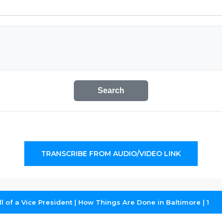
Search
TRANSCRIBE FROM AUDIO/VIDEO LINK
 of a Vice President | How Things Are Done in Baltimore | 1