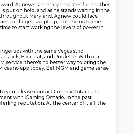
y word.
Agnew's secretary hesitates for another
 is put on hold, and as he stands waiting in the
throughout Maryland. Agnew could face
cians could get swept up,
but the outcome
 time to start working the levers of power in
fingertips with the same Vegas strip
lackjack, Baccarat, and Roulette.
With our
 service, there's no better way to bring the
 casino app today.
Bet MGM and game sense
to you,
please contact ConnexOntario at 1-
ment with iGaming Ontario.
In the past
sterling reputation.
At the center of it all, the