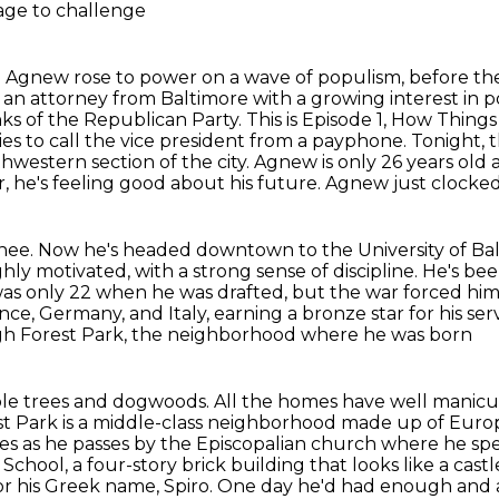
rage to challenge
ore Agnew rose to power on a wave of populism,
before th
 an attorney from Baltimore with a growing interest
in p
ks of the Republican Party. This is Episode 1, How Thing
es to call the vice president from a payphone.
Tonight, t
hwestern section of the city.
Agnew is only 26 years old
, he's feeling good about his future. Agnew just clocked 
ainee. Now he's headed downtown to the University of
Bal
ghly
motivated, with a strong sense of discipline. He's b
 was only 22 when he
was drafted, but the war forced h
ce, Germany, and Italy, earning a bronze star for his ser
gh Forest Park, the neighborhood where he was born
aple trees and dogwoods. All the homes have well
manicur
st Park is a middle-class neighborhood made up of Euro
les as he passes
by the Episcopalian church where he spe
School, a four-story brick building that looks like a cas
or his Greek name, Spiro. One day he'd had enough an