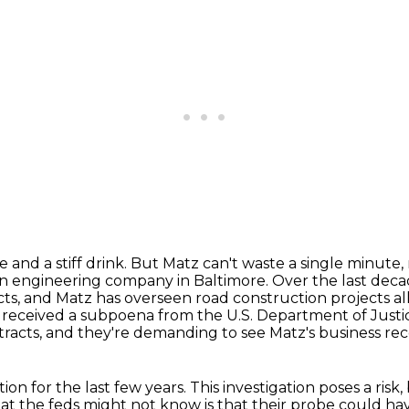
 and a stiff drink. But Matz can't waste a single
minute, 
an engineering company in Baltimore. Over the last decad
cts,
and Matz has overseen road construction projects al
ust received a subpoena from the U.S. Department of
Justi
tracts, and they're demanding to see Matz's business re
ion for the last few years.
This investigation poses a risk,
at the feds might not know
is that their probe could h