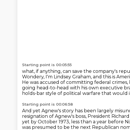
Starting point is 00:05:55
what, if anything, can save the company's repu
Wondery, I'm Lindsey Graham, and this is Ameri
He was accused of committing federal crimes, 
going head-to-head with his own executive b
holds-bar style of political warfare that would 
Starting point is 00:06:58
And yet Agnew's story has been largely misun
resignation of Agnew's boss, President Richard
yet by October 1973, less than a year before N
was presumed to be the next
Republican nomi