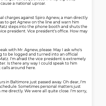
cause a national uproar.
nal charges against Spiro Agnew, a man directly
as to get Agnew on the line and warn him
atz steps into the phone booth and shuts the
vice president.
Vice president's office. How may
peak with Mr. Agnew, please. May I ask who's
ng to be logged and turned into an official
Matz. I'm afraid the vice
president is extremely
ter. Is there any way I could speak to him
 calls around here.
ours in Baltimore just passed away.
Oh dear, I'm
l schedule. Sometimes personal matters just
m
me directly. We were all quite close.
I'm sorry,