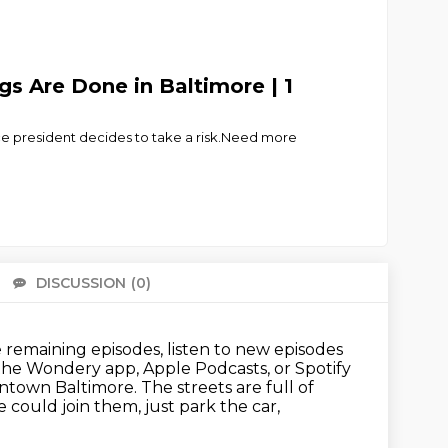
s Are Done in Baltimore | 1
ice president decides to take a risk.Need more
DISCUSSION
(0)
There 
remaining episodes, listen to new episodes
 the Wondery app, Apple Podcasts, or Spotify
ntown Baltimore.
The streets are full of
 could join them, just park the car,