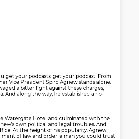
ou get your podcasts.
get your podcast. From
rmer Vice President Spiro Agnew stands alone.
ged a bitter fight against these charges,
ia.
And along the way, he established a no-
the Watergate Hotel
and culminated with the
ew's own political and legal troubles.
And
ice. At the height of his popularity, Agnew
iment of law and order,
a man you could trust