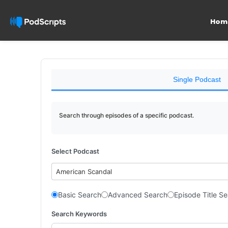
Hom
Single Podcast
Search through episodes of a specific podcast.
Select Podcast
American Scandal
Basic Search
Advanced Search
Episode Title S
Search Keywords