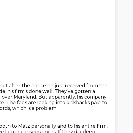
not after the notice he just received from the
e, his firm's done well. They've gotten
a
l over Maryland. But apparently, his company
ce. The feds are looking into kickbacks paid to
cords,
which is a problem,
both to Matz personally and to his entire firm,
ave larger consequences.
If they dig deep