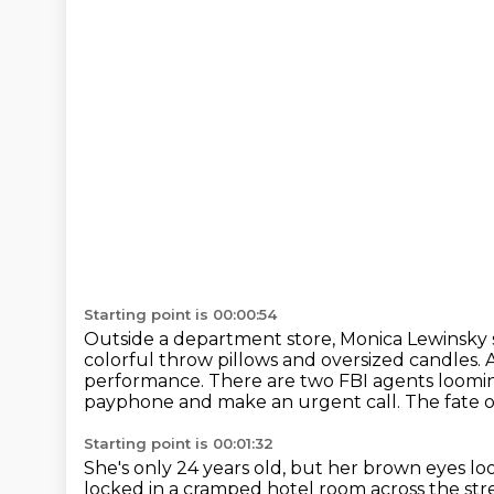
Starting point is 00:00:54
Outside a department store, Monica Lewinsky s
colorful throw pillows and oversized candles.
performance.
There are two FBI agents loomi
payphone and make an urgent call.
The fate 
Starting point is 00:01:32
She's only 24 years old, but her brown eyes lo
locked in a cramped hotel room across the str