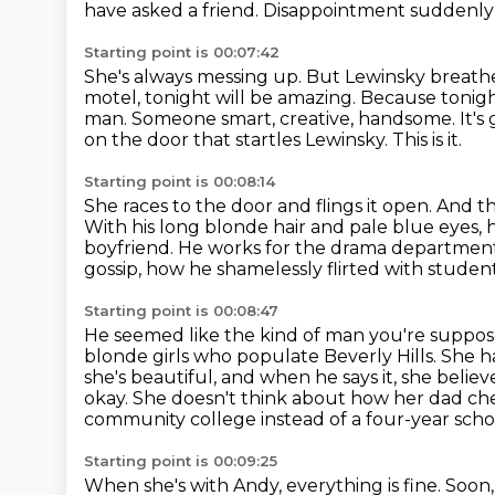
have asked a friend.
Disappointment suddenly f
Starting point is 00:07:42
She's always messing up.
But Lewinsky breathe
motel, tonight will be
amazing. Because tonight
man. Someone smart, creative, handsome. It's 
on the door that startles Lewinsky.
This is it.
Starting point is 00:08:14
She races to the door and flings it open.
And th
With his long blonde hair and pale blue
eyes, 
boyfriend. He works for the drama department 
gossip, how he shamelessly flirted with studen
Starting point is 00:08:47
He seemed like the kind of man you're suppos
blonde girls who populate Beverly Hills.
She ha
she's beautiful, and when he says it, she believe
okay. She doesn't think about how her dad c
community college instead of a four-year school
Starting point is 00:09:25
When she's with Andy, everything is fine.
Soon,