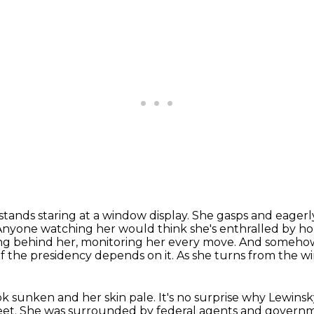
tands staring at a window display.
She gasps and eagerly
Anyone watching her would think she's enthralled by h
ng behind her, monitoring her every move.
And somehow 
of the presidency depends on it.
As she turns from the wi
ok sunken and her skin pale.
It's no surprise why Lewins
eet.
She was surrounded by federal agents and governm