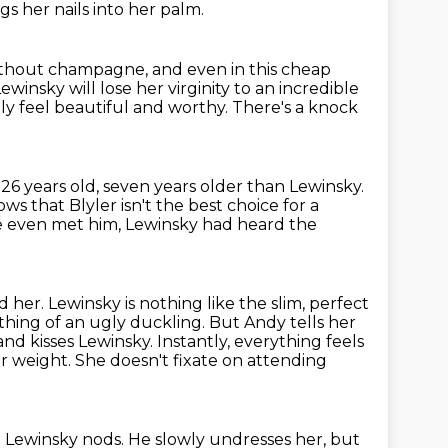
s her nails into her palm.
ithout champagne, and even in this cheap
Lewinsky will
lose her virginity to an incredible
lly feel beautiful and worthy.
There's a knock
 26 years old, seven years older than Lewinsky.
ws that Blyler isn't the best choice
for a
e even met him, Lewinsky had heard the
d her.
Lewinsky is nothing like the slim, perfect
ething of an ugly duckling.
But Andy tells her
and kisses Lewinsky.
Instantly, everything feels
r weight. She doesn't fixate on attending
.
Lewinsky nods.
He slowly undresses her, but