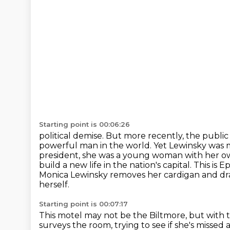
Starting point is 00:06:26
political demise. But more recently, the public
powerful man in the world. Yet Lewinsky was 
president, she was a young
woman with her ow
build a new life in the nation's capital. This is 
Monica Lewinsky removes her cardigan and dra
herself.
Starting point is 00:07:17
This motel may not be the Biltmore, but with t
surveys the room, trying to see if she's missed