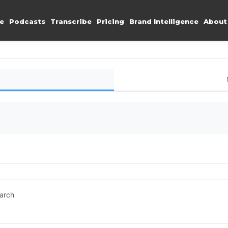
e
Podcasts
Transcribe
Pricing
Brand Intelligence
About
earch