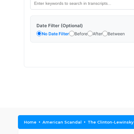
Date Filter (Optional)
No Date Filter
Before
After
Between
Home
American Scandal
The Clinton-Lewinsky 