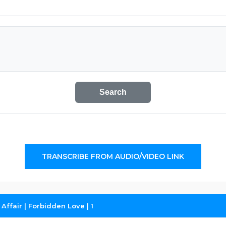
Search
TRANSCRIBE FROM AUDIO/VIDEO LINK
Affair | Forbidden Love | 1