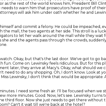
or as the rest of the world knows him, President Bill Cl
he needs to warn him that prosecutors have proof
of thei
 attorneys will ask him under oath whether he and Lewi
ure himself and commit a felony. He could be impeached,
ev
the mall, the two agents at her side.
This stroll is a lu
igators to let her walk around the mall
while they wait 
s she and the agents pass through the crowds, suddenly
one.
 watch. Okay, but that's the last door. We've got
to go ba
uch
fun. Come on. Lewinsky feels ridiculous. But for this 
ment later, they arrive at Macy's. Okay, what should
we c
n't
need to do any shopping. Oh, I don't know. Look at you
.
Miss Lewinsky, I don't think that would be appropriate.
inutes. I need some fresh air. I'll be focused
when we star
few more minutes. Good. Now, let's see. Lewinsky turns to 
e third floor.
Now she just needs to get there without t
 room?
Can't it wait till we're back at the hotel?