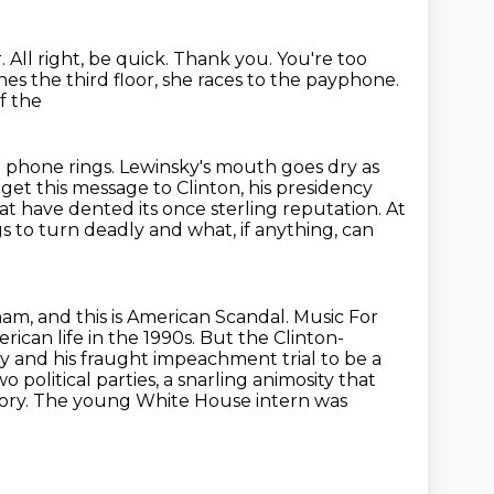
r.
All right, be quick.
Thank you.
You're too
hes the third floor, she races to the payphone.
f the
e phone rings. Lewinsky's mouth goes dry as
get this message to Clinton, his presidency
at have dented its once sterling reputation. At
gs to turn deadly
and what, if anything, can
am, and this is American Scandal.
Music For
ican life in the 1990s.
But the Clinton-
y and his fraught impeachment trial to be a
o political parties,
a snarling animosity that
tory. The young White House intern was