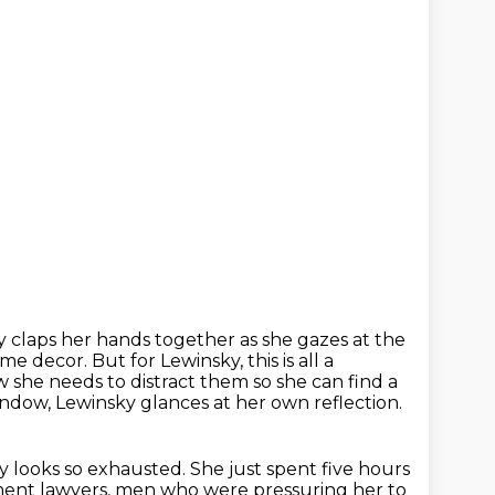
 claps her hands together as she gazes at the
ome decor.
But for Lewinsky, this is all a
she needs to distract them so she can find a
ndow, Lewinsky glances at her own reflection.
ky looks so exhausted.
She just spent five hours
ent lawyers,
men who were pressuring her to