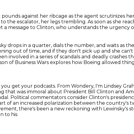
 pounds against her ribcage as the agent scrutinizes he
to the escalator, her legs trembling.
As soon as she reac
et a message to Clinton, who understands the urgency o
y drops in a quarter, dials the number, and waits
as th
unning
out of time, and if they don't pick
up and she can't 
en involved in a series of scandals and deadly crashes
th
ason of Business Wars explores how Boeing allowed thin
r you get your podcasts.
From Wondery, I'm Lindsey Grah
g that was immoral about President Bill Clinton and Amer
ndal.
Political commentators consider Clinton's presidenc
tart of an increased polarization between the country's tw
vement, there's been a new reckoning with Lewinsky's s
n to his