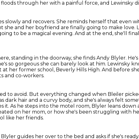
loods through her with a painful force,
and Lewinsky dig
s slowly and recovers.
She reminds herself that even w
 she and her boyfriend are finally going to make love. 
going to be a
magical evening. And at the end, she'll fina
ere, standing in the doorway, she finds Andy Blyler.
He's
he's so gorgeous she can barely look at him. Lewinsky kno
at her former school, Beverly Hills High. And
before sh
ts
and co-workers.
ed to avoid.
But everything changed when Bleiler picke
s dark hair and a curvy body, and she's always felt som
s it.
As he steps into the motel room, Blyler leans down 
heated on her mom,
or how she's been struggling with he
 like her friends.
 Blyler guides her over to the bed and asks if she's ready