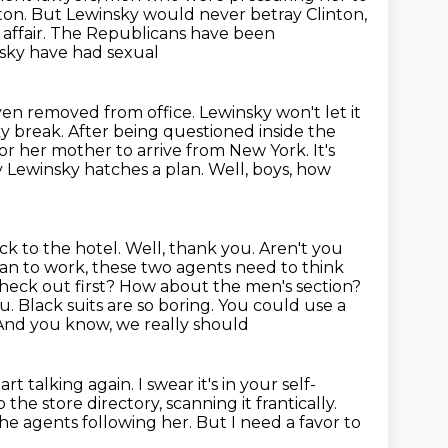
inton. But Lewinsky would never betray Clinton,
r affair. The Republicans have been
nsky have had sexual
en removed from office. Lewinsky won't let it
cky break.
After being questioned inside the
for her mother to arrive from New York.
It's
 Lewinsky hatches a plan. Well, boys, how
ck to the hotel. Well, thank you. Aren't you
plan to work, these two agents need to think
heck out first? How about the men's section?
. Black suits are so boring. You could use a
 And you know, we really should
t talking again. I swear it's in your self-
the store directory, scanning it frantically.
he agents following her.
But I need a favor to