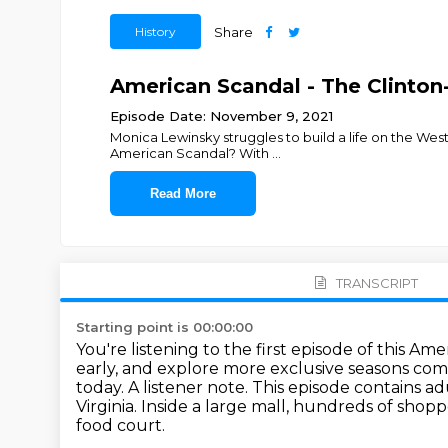
History
Share
American Scandal - The Clinton-
Episode Date: November 9, 2021
Monica Lewinsky struggles to build a life on the Wes
American Scandal? With
...
Read More
TRANSCRIPT
Starting point is 00:00:00
You're listening to the first episode of this Am
early,
and explore more exclusive seasons com
today.
A listener note. This episode contains 
Virginia.
Inside a large mall, hundreds of shopp
food court.