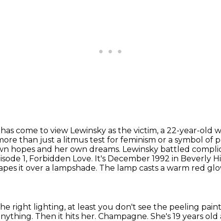
 has come to view Lewinsky as the victim, a 22-year-old
w
more than just
a litmus test for feminism or a symbol of 
n hopes and her own dreams. Lewinsky battled complic
Episode 1, Forbidden Love.
It's December 1992 in Beverly Hill
pes it over a lampshade.
The lamp casts a warm red glo
he right lighting,
at least you don't see the peeling pain
 anything.
Then it hits her.
Champagne.
She's 19 years old