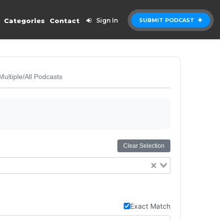
Categories
Contact
Sign In
SUBMIT PODCAST
Multiple/All Podcasts
Clear Selection
Exact Match