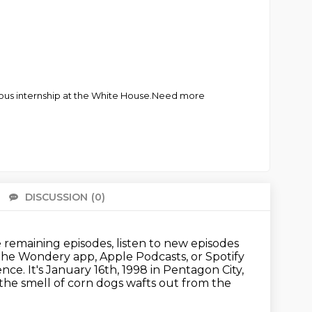
igious internship at the White House.Need more
DISCUSSION
(0)
There 
remaining episodes, listen to new episodes
 the Wondery app, Apple Podcasts, or Spotify
ence.
It's January 16th, 1998 in Pentagon City,
the smell of corn dogs wafts out from the