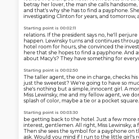
betray her lover, the man she calls handsome,
and that's why she has to find a payphone. S
investigating Clinton
for years, and tomorrow,
Starting point is 00:02:11
relations. If the president says no, he'll perj
happen. Lewinsky turns and continues through 
hotel room for hours,
she convinced the invest
here that she hopes to find a payphone.
And a
about Macy's? They have something for every
Starting point is 00:02:50
The taller agent, the one in charge, checks his
just the sweetest? We're going to have so m
she's
nothing but a simple, innocent girl. A mo
Miss Lewinsky, me and my fellow agent, we do
splash of color, maybe a tie or a pocket square
Starting point is 00:03:30
be getting back to the hotel. Just a few more m
interest, gentlemen. All right,
Miss Lewinsky, a 
Then she sees the symbol for a payphone on th
ask.
Would you mind if I run to the little girl's