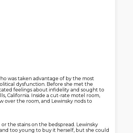
ho was taken advantage of by the most
political dysfunction. Before she met the
ated feelings about
infidelity and sought to
s, California.
Inside a cut-rate motel room,
w over the room, and Lewinsky nods to
t or the stains on the bedspread.
Lewinsky
 and too young to buy it herself, but she could