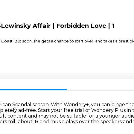
Lewinsky Affair | Forbidden Love | 1
t Coast. But soon, she gets a chance to start over, and takes a prest
erican Scandal season.
With Wondery+, you can binge the 
pletely ad-free.
Start your free trial of Wondery Plus in
adult content and may not be suitable for a younger audi
ers mill about.
Bland music plays over the speakers and 