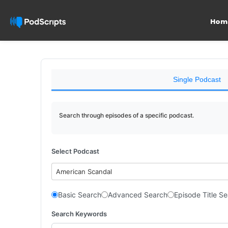
Hom
Single Podcast
Search through episodes of a specific podcast.
Select Podcast
American Scandal
Basic Search
Advanced Search
Episode Title S
Search Keywords