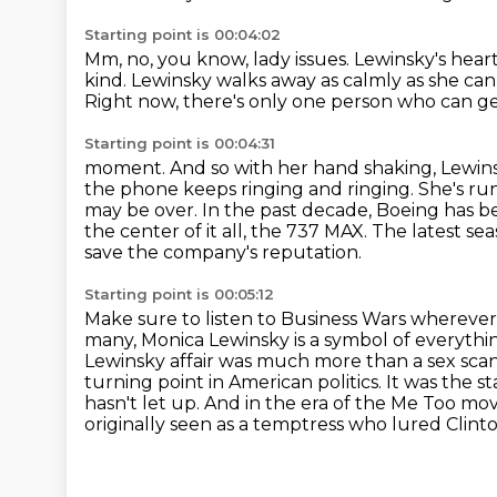
Starting point is 00:04:02
Mm, no, you know, lady issues.
Lewinsky's heart
kind.
Lewinsky walks away as calmly as she can 
Right
now, there's only one person who can g
Starting point is 00:04:31
moment. And so with her hand shaking, Lewinsk
the phone keeps ringing and ringing. She's r
may be over.
In the past decade, Boeing has be
the center of it all, the 737 MAX.
The latest se
save the company's reputation.
Starting point is 00:05:12
Make sure to listen to Business Wars whereve
many, Monica Lewinsky is a symbol of everythin
Lewinsky affair was much more than a sex sca
turning point in American politics.
It was the s
hasn't let up.
And in the era of the Me Too mo
originally seen as a temptress who lured Clinto