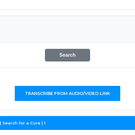
Search
TRANSCRIBE FROM AUDIO/VIDEO LINK
 Search for a Cure | 1