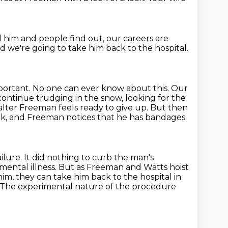
nd him and people find out, our careers are
d we're going to take him back to the hospital.
important. No one can ever know about this. Our
 continue
trudging in the snow, looking for the
alter Freeman feels ready to give up.
But then
nk, and Freeman notices that he has bandages
ilure. It did nothing to curb the man's
r mental illness. But as Freeman
and Watts hoist
m, they can take him back to the hospital in
The experimental nature of the procedure