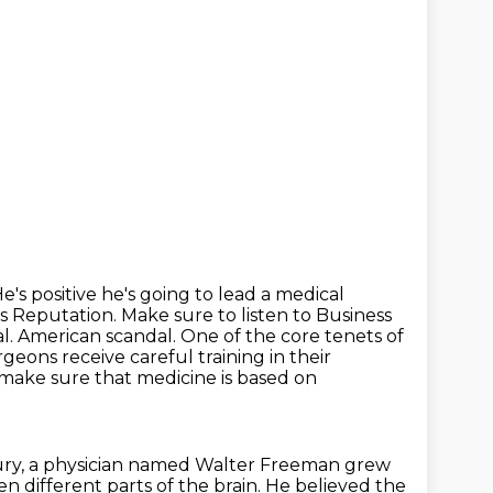
's positive he's going to lead a medical
's Reputation.
Make sure to listen to Business
. American scandal. One of the core tenets of
geons receive careful training in their
make sure that medicine is based on
ury,
a physician named Walter Freeman grew
 different parts of the brain. He believed the