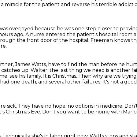
 miracle for the patient
and reverse his terrible addicti
as overjoyed because he was one step closer to provi
hours ago.
A nurse entered the patient's hospital room 
hrough the front door of the hospital. Freeman knows t
re.
rtner, James Watts, have to find the man
before he hurt
s
catches up. Walter, the last thing we need is another fail
 see his family. It is Christmas.
Then why are we trying 
had one death, and several other failures.
It's not a goo
re sick. They have no hope, no options in medicine.
Don't
it's Christmas Eve.
Don't you want to be home with Marjo
, technically she's in labor right now.
Watts stops and sta