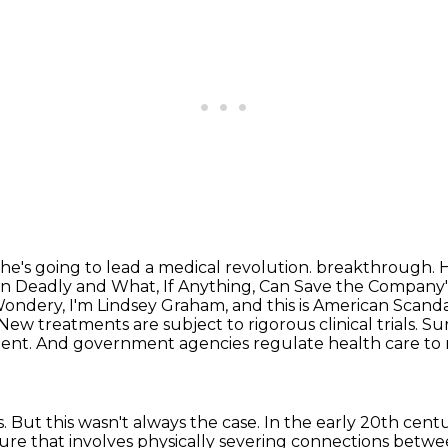
 he's going to lead a medical revolution.
breakthrough. He
n Deadly and What, If Anything, Can Save the Company
ndery, I'm Lindsey Graham, and this is American Scandal
New treatments are subject to rigorous clinical trials.
Sur
ient.
And government agencies regulate health care to 
s.
But this wasn't always the case.
In the early 20th cent
re that involves physically severing connections between