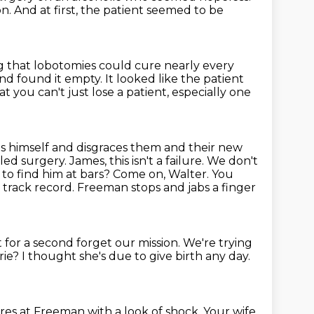
on.
And at first, the patient seemed to be
ng
that lobotomies could cure nearly every
and found it empty.
It looked like the patient
hat
you can't just lose a patient, especially one
s himself and disgraces them and their new
ed surgery. James, this isn't a
failure. We don't
to find him at bars? Come on, Walter. You
d track record.
Freeman stops and jabs a finger
 for a second forget our mission.
We're trying
rie?
I thought she's due to give birth any day.
res at Freeman with a look of shock.
Your wife