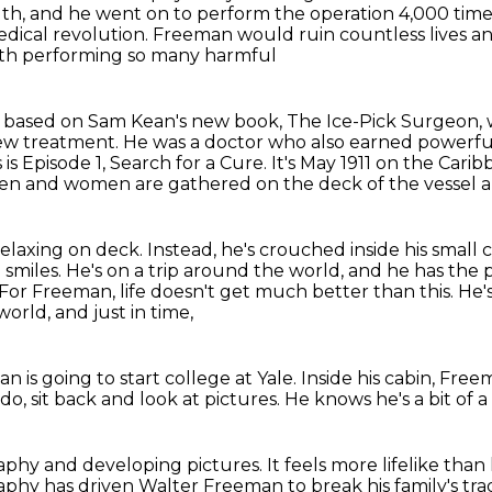
th, and he went on to perform the operation 4,000
time
dical revolution. Freeman would ruin countless lives an
with performing so many harmful
ies based on Sam Kean's new book, The Ice-Pick Surgeon,
new treatment.
He was a doctor who also earned powerf
 is Episode 1, Search for a Cure.
It's May 1911 on the Cari
n and women are gathered on the deck of the vessel an
relaxing on deck.
Instead, he's crouched inside his small
 smiles.
He's on a trip around the world, and he has the p
For Freeman, life doesn't get much better than this.
He'
orld, and just in time,
n is going to start college at Yale.
Inside his cabin, Fre
 do,
sit back and look at pictures.
He knows he's a bit of a
raphy
and developing pictures.
It feels more lifelike than
aphy has driven Walter Freeman to break his family's trad