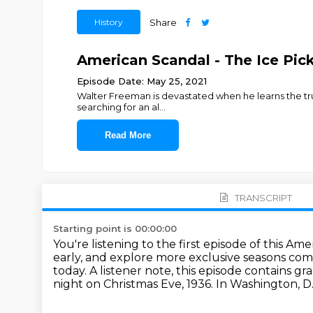
History
Share
American Scandal - The Ice Pick 
Episode Date: May 25, 2021
Walter Freeman is devastated when he learns the tru
searching for an al
...
Read More
TRANSCRIPT
Starting point is 00:00:00
You're listening to the first episode of this Am
early,
and explore more exclusive seasons com
today.
A listener note, this episode contains g
night on Christmas Eve, 1936. In Washington, D.