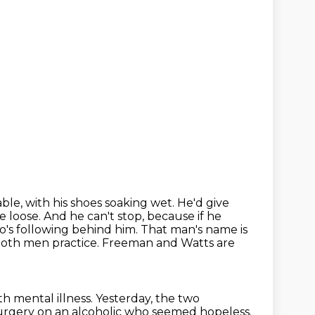
able, with his shoes soaking wet.
He'd give
e loose.
And he can't stop, because if he
o's following behind him.
That man's name is
 both men practice. Freeman and Watts are
th mental illness.
Yesterday, the two
rgery on an alcoholic who seemed hopeless.