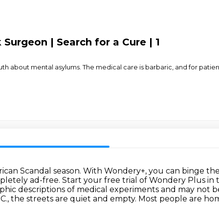
Surgeon | Search for a Cure | 1
th about mental asylums. The medical care is barbaric, and for patien
erican Scandal season.
With Wondery+, you can binge the 
pletely ad-free.
Start your free trial of Wondery Plus in
raphic descriptions of medical experiments
and may not be
C., the streets are quiet and empty.
Most people are home