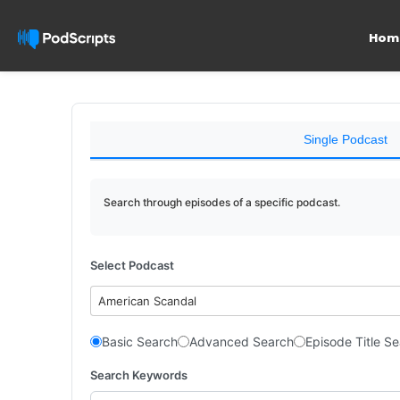
Hom
Single Podcast
Search through episodes of a specific podcast.
Select Podcast
American Scandal
Basic Search
Advanced Search
Episode Title S
Search Keywords