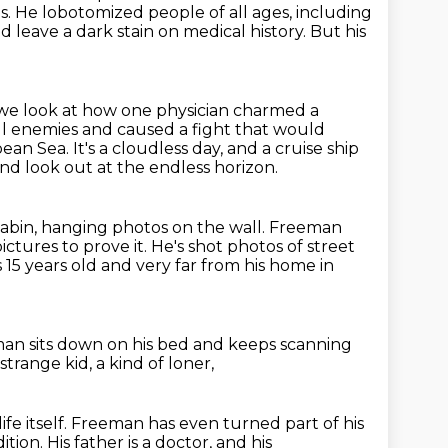
s. He lobotomized people of all ages, including
d leave a dark stain on medical
history. But his
we look at how one physician charmed a
ul enemies
and caused a fight that would
bbean Sea.
It's a cloudless day, and a cruise ship
d look out at the endless horizon.
 cabin, hanging photos on the wall.
Freeman
ictures to prove it.
He's shot photos of street
s 15 years old and very far from his home in
eman sits down on his bed
and keeps scanning
 strange kid,
a kind of loner,
 life itself. Freeman has even turned part of his
ition.
His father is a doctor, and his