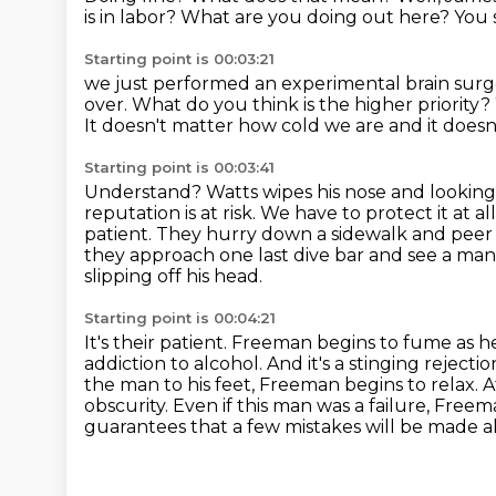
is in labor?
What are you doing out here?
You 
Starting point is 00:03:21
we just performed an experimental brain sur
over.
What do you think is the higher priority?
It doesn't matter how cold we are and it doesn't
Starting point is 00:03:41
Understand?
Watts wipes his nose and looking
reputation is at risk.
We have to protect it at a
patient. They hurry down a sidewalk and peer 
they approach one last dive bar and see a ma
slipping off his head.
Starting point is 00:04:21
It's their patient.
Freeman begins to fume as he
addiction to alcohol. And it's a stinging
rejectio
the man to his feet, Freeman begins to relax. A
obscurity.
Even if this man was a failure, Fre
guarantees that a few mistakes will be made a