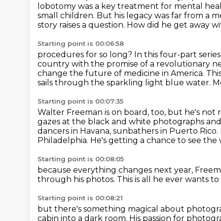
lobotomy was a key treatment for mental heal
small children. But his legacy was far
from a me
story raises a question. How did he get away 
Starting point is 00:06:58
procedures for so long? In this four-part ser
country with the promise of a revolutionary 
change the future of medicine in America.
This
sails through the sparkling light blue water.
Me
Starting point is 00:07:35
Walter Freeman is on board, too, but he's not 
gazes at the black and white photographs and
dancers in Havana, sunbathers in Puerto Rico.
Philadelphia.
He's getting a chance to see the w
Starting point is 00:08:05
because everything changes next year,
Freema
through his photos.
This is all he ever wants to
Starting point is 00:08:21
but there's something magical about photog
cabin into a dark
room. His passion for photogr