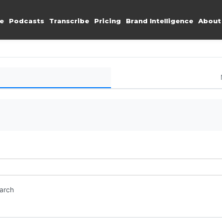
e
Podcasts
Transcribe
Pricing
Brand Intelligence
About
earch