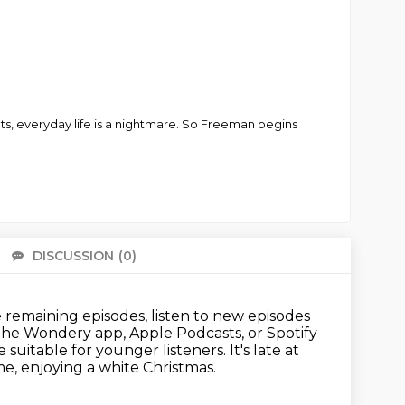
ts, everyday life is a nightmare. So Freeman begins
DISCUSSION
(0)
There 
remaining episodes, listen to new episodes
 the Wondery app, Apple Podcasts, or Spotify
 suitable for younger listeners.
It's late at
, enjoying a white Christmas.