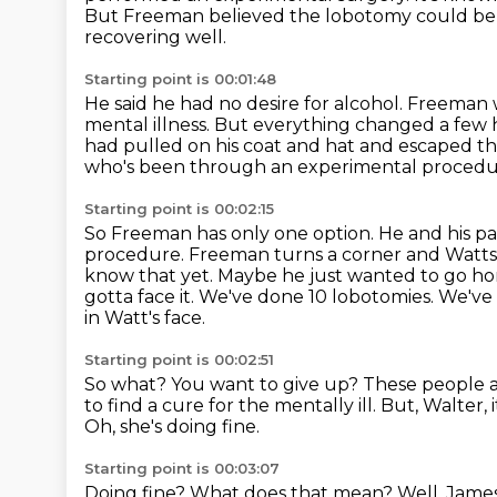
But Freeman believed the lobotomy could be a
recovering well.
Starting point is 00:01:48
He said he had no desire for alcohol.
Freeman w
mental illness.
But everything changed a few 
had pulled on his coat and hat and escaped t
who's been through an experimental procedu
Starting point is 00:02:15
So Freeman has only one option. He and his pa
procedure. Freeman turns a corner and Watt
know that yet. Maybe he just wanted to go home,
gotta face it. We've done
10 lobotomies. We've 
in Watt's face.
Starting point is 00:02:51
So what? You want to give up?
These people a
to find a cure for the mentally ill.
But, Walter, 
Oh, she's doing fine.
Starting point is 00:03:07
Doing fine?
What does that mean?
Well, James