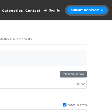
Categories
Contact
Sign In
SUBMIT PODCAST
Multiple/All Podcasts
Clear Selection
Exact Match