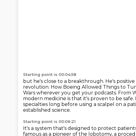
Starting point is 00:04:58
but he's close to a breakthrough.
He's positive
revolution. How Boeing Allowed Things to Tur
Wars wherever you get your podcasts.
From Wo
modern medicine is that it's proven to be safe.
specialties long before using a scalpel on a pat
established science.
Starting point is 00:06:21
It's a system that's designed to protect patient
famous as a pioneer of the lobotomy, a procedu