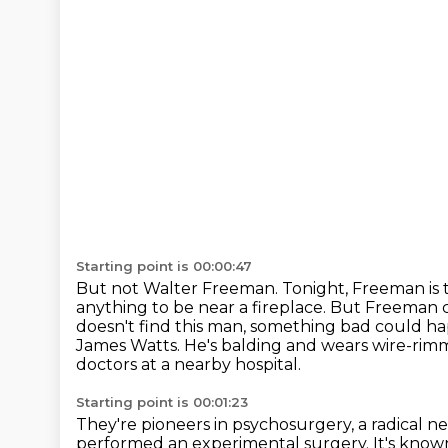
Starting point is 00:00:47
But not Walter Freeman.
Tonight, Freeman is
anything to be near a fireplace.
But Freeman c
doesn't find this man, something bad could ha
James Watts. He's balding and wears wire-rimm
doctors at a nearby hospital.
Starting point is 00:01:23
They're pioneers in psychosurgery,
a radical n
performed an experimental surgery.
It's know