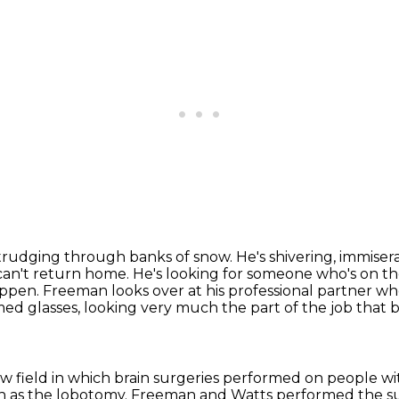
 trudging through banks of snow.
He's shivering, immiser
an't return home.
He's looking for someone who's on th
ppen. Freeman looks over at his professional partner wh
ed glasses, looking very much the part of the job that
ew field in which brain surgeries performed on people wi
n as the lobotomy.
Freeman and Watts performed the su