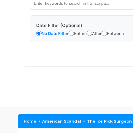
Date Filter (Optional)
No Date Filter
Before
After
Between
Home
American Scandal
The Ice Pick Surgeon |