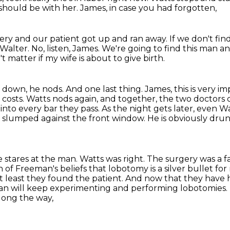
should be with her.
James, in case you had forgotten,
gery
and our patient got up and ran away.
If we don't fi
Walter.
No, listen, James.
We're going to find this man an
 matter if my wife is about to give birth.
 down, he nods. And one last thing.
James, this is very 
ll costs. Watts nods again, and together, the two doctors
into every bar they pass.
As the night gets later, even W
n slumped against the front window.
He is obviously dru
 stares at the man.
Watts was right. The surgery was a fa
n of Freeman's beliefs that lobotomy is a silver bullet fo
t least they found the patient.
And now that they have hi
eman will keep experimenting and performing lobotomies.
long the way,