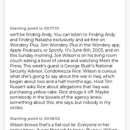
Starting point is 00:17:10
we'll be finding Andy. You can listen to Finding Andy
and Finding Natasha exclusively and ad-free
on
Wondery Plus. Join Wondery Plus in the Wondery app,
Apple Podcasts, or Spotify.
It's June 8th, 2003, and on
this Sunday morning, Joe Wilson is on his living room
couch eating a bowl of cereal and watching Meet the
Press.
This week's guest is George Bush's National
Security Advisor, Condoleezza Rice.
Wilson is curious
what she's going to say about the war in Iraq, which
began about two and a half months ago.
Host Tim
Russert asks Rice about allegations that Iraq was
purchasing yellow cake.
Rice shrugs it off.
Maybe
somebody in the bowels of the agency knew
something about this, she says, but nobody in my
circles.
Starting point is 00:18:03
Wilson knows that's a flat-out lie.
Everyone in her