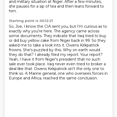
and military situation at Niger.
After a few minutes,
she pauses for a sip of tea and then leans forward to
him.
Starting point is 00:12:21
So, Joe, I know the CIA sent you, but I'm curious as to
exactly why you're here.
The agency came across
some documents. They indicate that Iraq tried to buy
or did buy
yellow cake from Niger back in 99. So they
asked me to take a look into it.
Owens Kirkpatrick
frowns. She's puzzled by this. Why on earth would
they do that? I already filed
my report. Your report?
Yeah, I have it from Niger's president that no such
sale ever took place.
Iraq never even tried to broker a
deal like that.
Owens Kirkpatrick isn't the only one to
think so.
A Marine general, one who oversees forces in
Europe and Africa, reached the same conclusion.