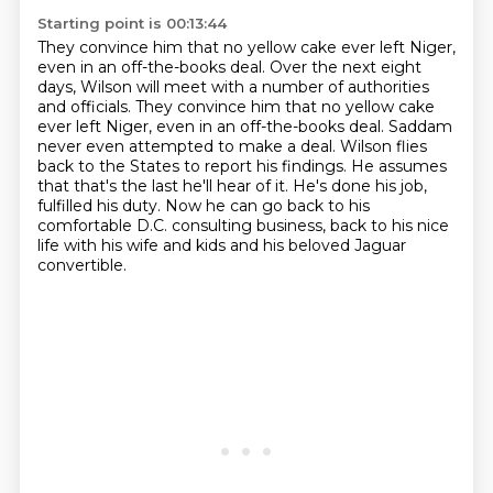
Starting point is 00:13:44
They convince him that no yellow cake ever left Niger,
even in an off-the-books deal. Over the next eight
days, Wilson will meet with a number of authorities
and officials.
They convince him that no yellow cake
ever left Niger, even in an off-the-books deal.
Saddam
never even attempted to make a deal.
Wilson flies
back to the States to report his findings.
He assumes
that that's the last he'll hear of it.
He's done his job,
fulfilled his duty.
Now he can go back to his
comfortable D.C. consulting business,
back to his nice
life with his wife and kids and his beloved Jaguar
convertible.