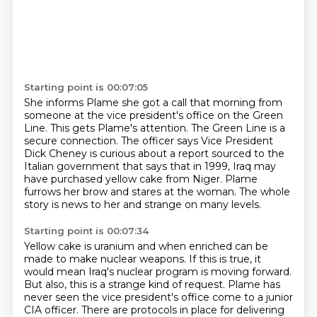
Starting point is 00:07:05
She informs Plame she got a call that morning from
someone at the vice president's office on the Green
Line.
This gets Plame's attention.
The Green Line is a
secure connection.
The officer says Vice President
Dick Cheney is curious about a report sourced to the
Italian government
that says that in 1999, Iraq may
have purchased
yellow cake from Niger.
Plame
furrows her brow and stares at the woman.
The whole
story is news to her and strange on many levels.
Starting point is 00:07:34
Yellow cake is uranium and when enriched can be
made to make nuclear weapons.
If this is true, it
would mean Iraq's nuclear program is moving forward.
But also, this is a strange kind of request.
Plame has
never seen the vice president's office come to a junior
CIA officer.
There are protocols in place for delivering