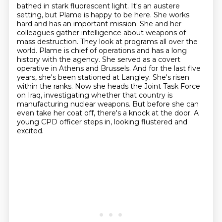
bathed in stark fluorescent light. It's an austere
setting, but Plame is happy to be here. She works
hard and
has an important mission. She and her
colleagues gather intelligence about weapons of
mass
destruction. They look at programs all over the
world. Plame is chief of operations and has a long
history with the agency. She served as a covert
operative in Athens and
Brussels. And for the last five
years, she's been stationed at Langley. She's risen
within the ranks.
Now she heads the Joint Task Force
on Iraq, investigating whether that country is
manufacturing
nuclear weapons. But before she can
even take her coat off, there's a knock at the door.
A
young CPD officer steps in, looking flustered and
excited.