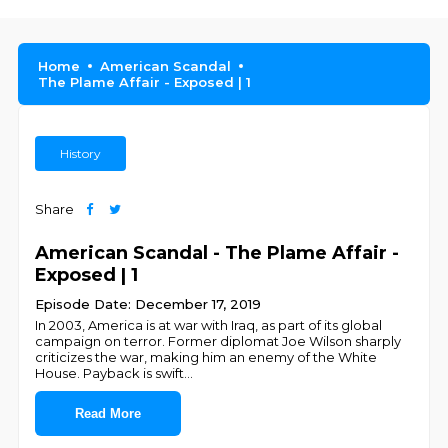
Home
American Scandal
The Plame Affair - Exposed | 1
History
Share
American Scandal - The Plame Affair -
Exposed | 1
Episode Date: December 17, 2019
In 2003, America is at war with Iraq, as part of its global
campaign on terror. Former diplomat Joe Wilson sharply
criticizes the war, making him an enemy of the White
House. Payback is swift
...
Read More