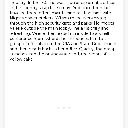
industry. In the 70s, he was a junior diplomatic
officer
in the country's capital, Yemay. And since then, he's
traveled there often,
maintaining relationships with
Niger's power brokers. Wilson maneuvers his
jag
through the high security gate and parks. He meets
Valerie outside the main lobby. The air is
chilly and
refreshing. Valerie then leads him inside to a small
conference room where she
introduces him to a
group of officials from the CIA and State Department
and then heads back to
her office. Quickly, the group
launches into the business at hand, the report of a
yellow cake