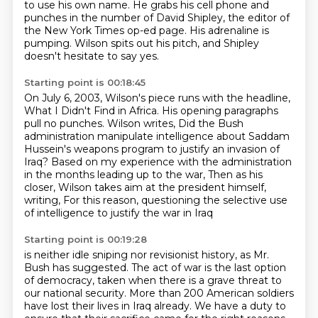
to use his own name.
He grabs his cell phone
and
punches in the number of David Shipley,
the editor of
the New York Times op-ed page.
His adrenaline is
pumping.
Wilson spits out his pitch,
and Shipley
doesn't hesitate to say yes.
Starting point is 00:18:45
On July 6, 2003, Wilson's piece runs with the headline,
What I Didn't Find in Africa.
His opening paragraphs
pull no punches.
Wilson writes,
Did the Bush
administration manipulate intelligence about Saddam
Hussein's weapons program
to justify an invasion of
Iraq?
Based on my experience with the administration
in the months leading up to the war, Then as his
closer, Wilson takes aim at the president himself,
writing,
For this reason, questioning the selective use
of intelligence to justify the war in Iraq
Starting point is 00:19:28
is neither idle sniping nor revisionist history, as Mr.
Bush has suggested.
The act of war is the last option
of democracy,
taken when there is a grave threat to
our national security.
More than 200 American soldiers
have lost their lives in Iraq already.
We have a duty to