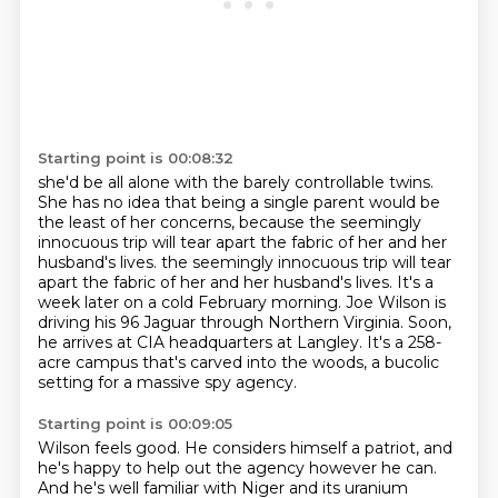
Starting point is 00:08:32
she'd be all alone with the barely controllable twins.
She has no idea that being a single parent would be
the least of her concerns,
because the seemingly
innocuous trip will tear apart the fabric of her and her
husband's lives.
the seemingly innocuous trip will tear
apart the fabric of her and her husband's lives.
It's a
week later on a cold February morning.
Joe Wilson is
driving his 96 Jaguar through Northern Virginia.
Soon,
he arrives at CIA headquarters at Langley.
It's a 258-
acre campus that's carved into the woods, a bucolic
setting for a massive spy agency.
Starting point is 00:09:05
Wilson feels good. He considers himself a patriot, and
he's happy to help out the agency however he can.
And he's well familiar with Niger and its uranium