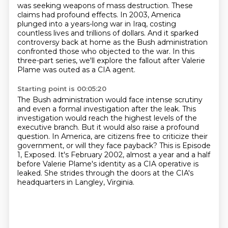
was seeking weapons of mass destruction. These
claims had profound effects. In 2003, America
plunged into a years-long war in Iraq,
costing
countless lives and trillions of dollars.
And it sparked
controversy back at home
as the Bush administration
confronted those
who objected to the war.
In this
three-part series, we'll explore the fallout
after Valerie
Plame was outed as a CIA agent.
Starting point is 00:05:20
The Bush administration would face intense scrutiny
and even a formal investigation after the leak.
This
investigation would reach the highest levels of the
executive branch.
But it would also raise a profound
question.
In America, are citizens free to criticize their
government, or will they face payback?
This is Episode
1, Exposed.
It's February 2002, almost a year and a half
before Valerie Plame's identity as a CIA operative is
leaked.
She strides through the doors at the CIA's
headquarters in Langley, Virginia.