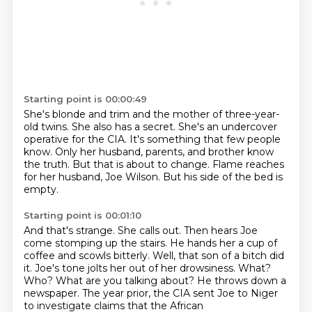
Starting point is 00:00:49
She's blonde and trim and the mother of three-year-
old twins.
She also has a secret.
She's an undercover
operative for the CIA.
It's something that few people
know.
Only her husband, parents, and brother know
the truth.
But that is about to change.
Flame reaches
for her husband, Joe Wilson.
But his side of the bed is
empty.
Starting point is 00:01:10
And that's strange.
She calls out.
Then hears Joe
come stomping up the stairs.
He hands her a cup of
coffee and scowls bitterly.
Well, that son of a bitch did
it.
Joe's tone jolts her out of her drowsiness.
What?
Who? What are you talking about?
He throws down a
newspaper. The year prior, the CIA sent Joe to Niger
to investigate claims that the African