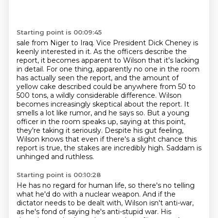
Starting point is 00:09:45
sale from Niger to Iraq. Vice President Dick Cheney is
keenly interested in it. As the officers
describe the
report, it becomes apparent to Wilson that it's lacking
in detail. For one thing,
apparently no one in the room
has actually seen the report, and the amount of
yellow cake described
could be anywhere from 50 to
500 tons, a wildly considerable difference.
Wilson
becomes increasingly skeptical about the report. It
smells a lot like rumor, and he says
so. But a young
officer in the room speaks up, saying at this point,
they're taking it seriously.
Despite his gut feeling,
Wilson knows that even if there's a slight chance this
report is true, the stakes are incredibly high.
Saddam is
unhinged and ruthless.
Starting point is 00:10:28
He has no regard for human life,
so there's no telling
what he'd do with a nuclear weapon.
And if the
dictator needs to be dealt with,
Wilson isn't anti-war,
as he's fond of saying he's anti-stupid war.
His