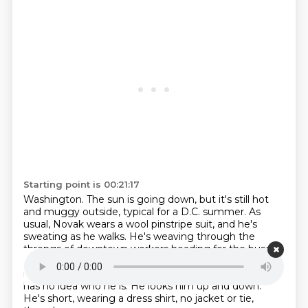
Starting point is 00:21:17
Washington. The sun is going down, but it's still hot
and muggy outside, typical for a D.C. summer.
As
usual, Novak wears a wool pinstripe suit, and he's
sweating as he walks.
He's weaving through the
throngs of downtown workers heading for the buses
and trains
that'll take them back to the suburbs.
A
man approaches him, begins walking in step.
Novak
has no idea who he is.
He looks him up and down.
He's short, wearing a dress shirt, no jacket or tie,