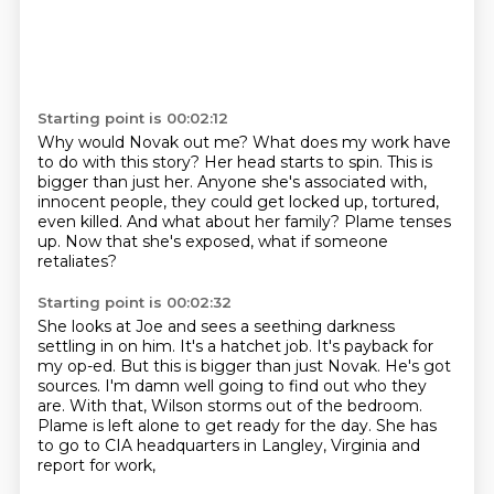
Starting point is 00:02:12
Why would Novak out me?
What does my work have
to do with this story?
Her head starts to spin.
This is
bigger than just her.
Anyone she's associated with,
innocent people, they could get locked up, tortured,
even killed.
And what about her family?
Plame tenses
up.
Now that she's exposed, what if someone
retaliates?
Starting point is 00:02:32
She looks at Joe and sees a seething darkness
settling in on him.
It's a hatchet job.
It's payback for
my op-ed.
But this is bigger than just Novak.
He's got
sources.
I'm damn well going to find out who they
are.
With that, Wilson storms out of the bedroom.
Plame is left alone to get ready for the day.
She has
to go to CIA headquarters in Langley, Virginia and
report for work,