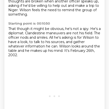
thoughts are broken when another officer speaks up,
asking if he'd be willing to help out and make a trip to
Niger.
Wilson feels the need to remind the group of
something.
Starting point is 00:10:50
That though it might be obvious, he's not a spy.
He's a
diplomat.
Clandestine maneuvers are not his field.
The
officer nods and smiles.
All he's asking is for Wilson to
have a look, to talk to his sources, and gather
whatever information he can.
Wilson looks around the
table
and he makes up his mind.
It's February 26th,
2002.