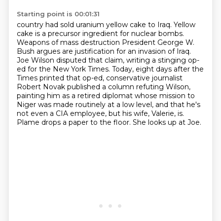
Starting point is 00:01:31
country had sold uranium yellow cake to Iraq. Yellow
cake is a precursor ingredient for nuclear
bombs.
Weapons of mass destruction President George W.
Bush argues are justification for an invasion of Iraq.
Joe Wilson disputed that claim, writing a stinging op-
ed for the New York Times.
Today, eight days after the
Times printed that op-ed, conservative journalist
Robert Novak published a column refuting Wilson,
painting him as a retired diplomat whose mission
to
Niger was made routinely at a low level, and that he's
not even a CIA employee,
but his wife, Valerie, is.
Plame drops a paper to the floor.
She looks up at Joe.