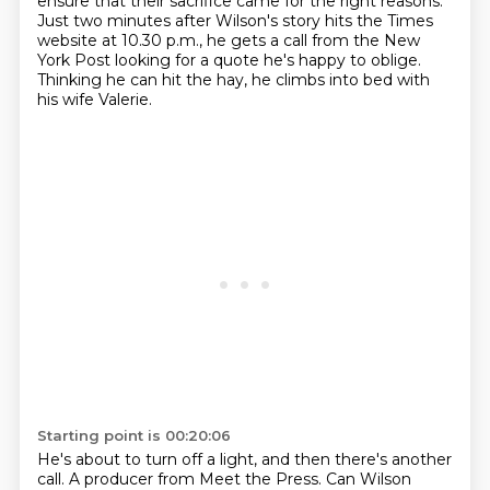
ensure that their sacrifice came for the right reasons.
Just two minutes after Wilson's story hits the Times
website at 10.30 p.m.,
he gets a call from the New
York Post looking for a quote he's happy to oblige.
Thinking he can hit the hay, he climbs into bed with
his wife Valerie.
Starting point is 00:20:06
He's about to turn off a light, and then there's another
call. A producer from Meet the Press.
Can Wilson