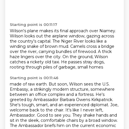
Starting point is 00:11:17
Wilson's plane makes its final approach
over Niamey.
Wilson looks out the airplane window,
gazing across
the country's capital.
The Niger River
looks like a
winding snake of brown mud. Camels cross a bridge
over the river, carrying bundles
of firewood. A thick
haze lingers over the city. On the ground, Wilson
catches a rickety old taxi.
He passes stray dogs,
rooting through piles of garbage, small homes
Starting point is 00:11:46
made of raw earth. But soon, Wilson sees the U.S.
Embassy, a strikingly modern structure,
somewhere
between an office complex and a fortress. He's
greeted by Ambassador Barbara
Owens Kirkpatrick.
She's tough, smart, and an experienced diplomat.
Joe,
welcome back to the chair.
It's like I never left,
Ambassador. Good to see you.
They shake hands and
sit in the sleek, comfortable chairs by a broad window.
The Ambassador briefs him on the current economic