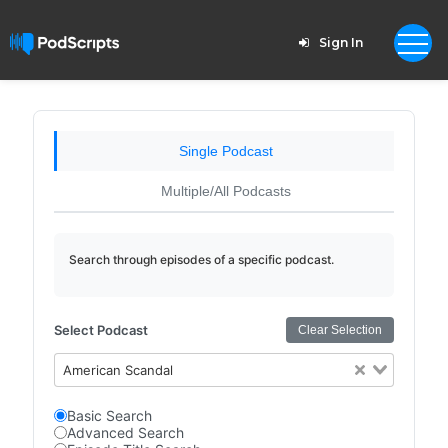
Sign In
Single Podcast
Multiple/All Podcasts
Search through episodes of a specific podcast.
Select Podcast
Clear Selection
American Scandal
Basic Search
Advanced Search