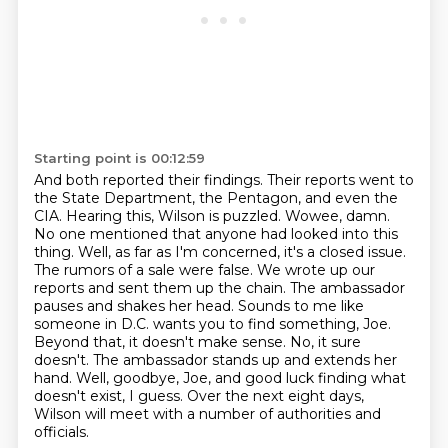
Starting point is 00:12:59
And both reported their findings.
Their reports went to
the State Department, the Pentagon, and even the
CIA.
Hearing this, Wilson is puzzled. Wowee, damn.
No one mentioned that anyone had looked into this
thing. Well, as far as I'm concerned, it's a closed issue.
The rumors of a sale were false.
We wrote up our
reports and sent them up the chain. The ambassador
pauses and shakes her head.
Sounds to me like
someone in D.C. wants you to find something, Joe.
Beyond that, it doesn't make sense. No, it sure
doesn't. The ambassador stands up and extends her
hand. Well, goodbye, Joe, and good luck finding what
doesn't exist, I guess.
Over the next eight days,
Wilson will meet with a number of authorities and
officials.