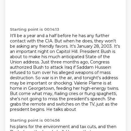
Starting point is 00:14:13
It'll be a year and a half before he has any further
contact with the CIA.
But when he does, they won't
be asking any friendly favors.
It's January 28, 2003. It's
an important night on Capitol Hill. President Bush is
about to make his much anticipated State of the
Union address. Just three months ago, Congress
authorized Bush to attack
Iraq if Saddam Hussein
refused to turn over his alleged weapons of mass
destruction. So war is in
the air, and tonight's address
may be important or shocking. Valerie Plame is at
home in Georgetown,
feeding her high-energy twins.
But come what may, flailing cries or flung spaghetti,
she's not going to miss the president's
speech. She
grabs the remote and switches on the TV, just as the
president begins. He talks about
Starting point is 00:14:56
his plans for the environment and tax cuts, and then