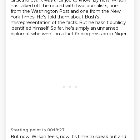
circles knew.
It was their job to know.
By now, Wilson
has talked off the record with two journalists,
one
from the Washington Post and one from the New
York Times.
He's told them about Bush's
misrepresentation of the facts.
But he hasn't publicly
identified himself.
So far, he's simply an unnamed
diplomat who went on a fact-finding mission in Niger.
Starting point is 00:18:27
But now, Wilson feels,
now it's time to speak out and