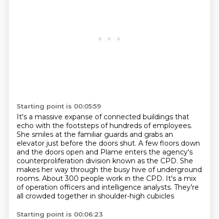
Starting point is 00:05:59
It's a massive expanse of connected buildings that
echo with the footsteps of hundreds of employees.
She smiles at the familiar guards and grabs an
elevator just before the doors shut.
A few floors down
and the doors open and Plame enters the agency's
counterproliferation division
known as the CPD.
She
makes her way through the busy hive of underground
rooms.
About 300 people work in the CPD.
It's a mix
of operation officers and intelligence analysts.
They're
all crowded together in shoulder-high cubicles
Starting point is 00:06:23