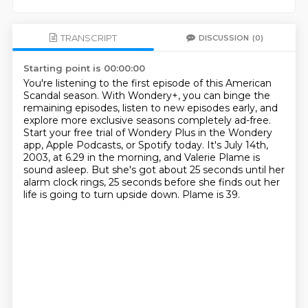
TRANSCRIPT
DISCUSSION
(0)
Starting point is 00:00:00
You're listening to the first episode of this American
Scandal season.
With Wondery+, you can binge the
remaining episodes, listen to new episodes early,
and
explore more exclusive seasons completely ad-free.
Start your free trial of Wondery Plus in the Wondery
app, Apple Podcasts, or Spotify today.
It's July 14th,
2003, at 6.29 in the morning, and Valerie Plame is
sound asleep.
But she's got about 25 seconds until her
alarm clock rings,
25 seconds before she finds out her
life is going to turn upside down.
Plame is 39.