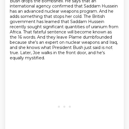
Bush drops the bombshell. He says that an
international agency confirmed that Saddam Hussein
has an advanced nuclear weapons program.
And he
adds something that stops her cold.
The British
government has learned that Saddam Hussein
recently sought significant quantities of uranium from
Africa.
That fateful sentence will become known as
the 16 words.
And they leave Plame dumbfounded
because she's an expert on nuclear weapons and Iraq,
and she knows what President Bush just said is not
true.
Later, Joe walks in the front door, and he's
equally mystified.