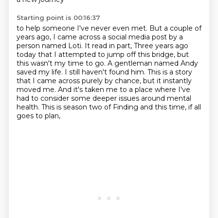
Starting point is 00:16:37
to help someone I've never even met.
But a couple of
years ago, I came across a social media post
by a
person named Loti.
It read in part,
Three years ago
today that I attempted to jump off this bridge, but
this wasn't my time to go.
A gentleman named Andy
saved my life. I still haven't found him.
This is a story
that I came across purely by chance, but it instantly
moved me.
And it's taken me to a place where I've
had to consider some deeper issues around mental
health. This is season two of Finding and this time, if all
goes to plan,