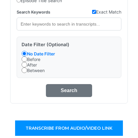
Episode Title Search
Exact Match
Search Keywords
Date Filter (Optional)
No Date Filter
Before
After
Between
Search
TRANSCRIBE FROM AUDIO/VIDEO LINK