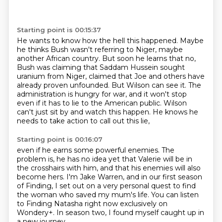
Starting point is 00:15:37
He wants to know how the hell this happened.
Maybe
he thinks Bush wasn't referring to Niger, maybe
another African country.
But soon he learns that no,
Bush was claiming that Saddam Hussein sought
uranium from Niger,
claimed that Joe and others have
already proven unfounded.
But Wilson can see it.
The
administration is hungry for war, and it won't stop
even if it has to lie to the American public.
Wilson
can't just sit by and watch this happen.
He knows he
needs to take action to call out this lie,
Starting point is 00:16:07
even if he earns some powerful enemies.
The
problem is, he has no idea yet
that Valerie will be in
the crosshairs with him,
and that his enemies will also
become hers.
I'm Jake Warren, and in our first season
of Finding,
I set out on a very personal quest to find
the woman who saved my mum's life.
You can listen
to Finding Natasha right now exclusively on
Wondery+.
In season two, I found myself caught up in
a new journey