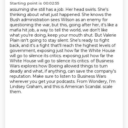
Starting point is 00:02:55
assuming she still has a job. Her head swirls. She's
thinking about what just happened.
She knows the
Bush administration sees Wilson as an enemy for
questioning the war, but this,
going after her, it's like a
mafia hit job, a way to tell the world, we don't like
what
you're doing, keep your mouth shut.
But Valerie
Plain isn't going to stay silent.
She's ready to fight
back, and it's a fight that'll reach the highest levels of
government,
exposing just how far the White House
will go to silence its critics.
exposing just how far the
White House will go to silence its critics. of Business
Wars explores how Boeing allowed things to turn
deadly and what, if anything, can save the company's
reputation. Make sure to listen to Business Wars
wherever you get your podcasts. From Wondery, I'm
Lindsey Graham, and this is American Scandal. scale
them.