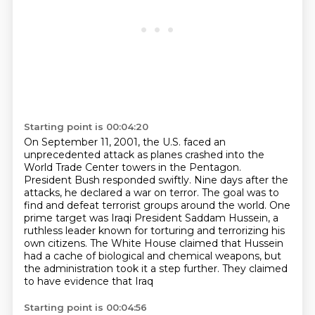
Starting point is 00:04:20
On September 11, 2001, the U.S. faced an
unprecedented attack as planes crashed into the
World Trade Center towers in the Pentagon.
President Bush responded swiftly.
Nine days after the
attacks, he declared a war on terror.
The goal was to
find and defeat terrorist groups around the world.
One
prime target was Iraqi President Saddam Hussein,
a
ruthless leader known for torturing and terrorizing
his
own citizens. The White House claimed that Hussein
had a cache of biological and chemical
weapons, but
the administration took it a step further. They claimed
to have evidence that Iraq
Starting point is 00:04:56