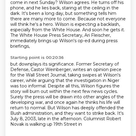
come in next Sunday? Wilson agrees. He turns off his
phone, and he lies back, staring at
the ceiling in the
dark. It's been a long day, but something tells him
there are many more to come.
Because not everyone
will think he's a hero.
Wilson is expecting a backlash,
especially from the White House.
And soon he gets it.
The White House Press Secretary, Ari Fleischer,
immediately brings up Wilson's op-ed during press
briefings,
Starting point is 00:20:36
but downplays its significance.
Former Secretary of
Defense, Castor Weinberger,
writes an opinion piece
for the Wall Street Journal,
taking swipes at Wilson's
career, while arguing that the investigation in Niger
was too informal. Despite all this,
Wilson figures the
story will burn out within the next few news cycles.
Surely the press will be
drawn into other angles of the
developing war, and once again he thinks his life will
return to
normal. But Wilson has deeply offended the
Bush administration, and they want to strike back.
It's
July 8, 2003, late in the afternoon. Columnist Robert
Novak is walking up 19th Street in