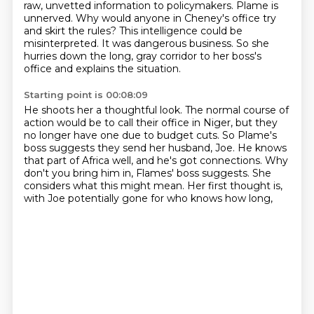
raw, unvetted information to policymakers.
Plame is
unnerved. Why would anyone in Cheney's office try
and skirt the rules?
This intelligence could be
misinterpreted. It was dangerous business.
So she
hurries down the long, gray corridor to her boss's
office and explains the situation.
Starting point is 00:08:09
He shoots her a thoughtful look.
The normal course of
action would be to call their office in Niger,
but they
no longer have one due to budget cuts.
So Plame's
boss suggests they send her husband, Joe.
He knows
that part of Africa well, and he's got connections.
Why
don't you bring him in, Flames' boss suggests.
She
considers what this might mean.
Her first thought is,
with Joe potentially gone for who knows how long,