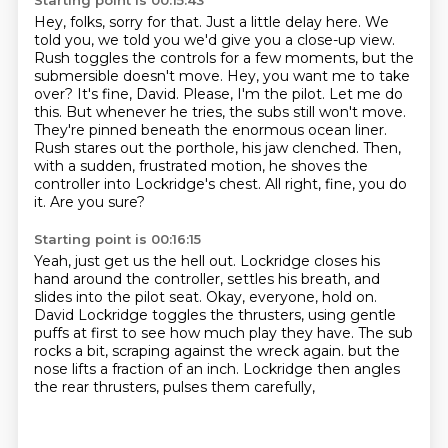
Starting point is 00:15:43
Hey, folks, sorry for that. Just a little delay here. We
told you, we told you we'd give you a close-up
view.
Rush toggles the controls for a few moments, but the
submersible doesn't move.
Hey, you want me to take
over? It's fine, David. Please, I'm the pilot. Let me do
this.
But whenever he tries, the subs still won't move.
They're pinned beneath the enormous ocean liner.
Rush stares out the porthole, his jaw clenched.
Then,
with a sudden, frustrated motion, he shoves the
controller into Lockridge's chest.
All right, fine, you do
it.
Are you sure?
Starting point is 00:16:15
Yeah, just get us the hell out.
Lockridge closes his
hand around the controller, settles his breath, and
slides into the pilot seat.
Okay, everyone, hold on.
David Lockridge toggles the thrusters, using gentle
puffs at first to see how much play they have.
The sub
rocks a bit, scraping against the wreck again.
but the
nose lifts a fraction of an inch.
Lockridge then angles
the rear thrusters,
pulses them carefully,