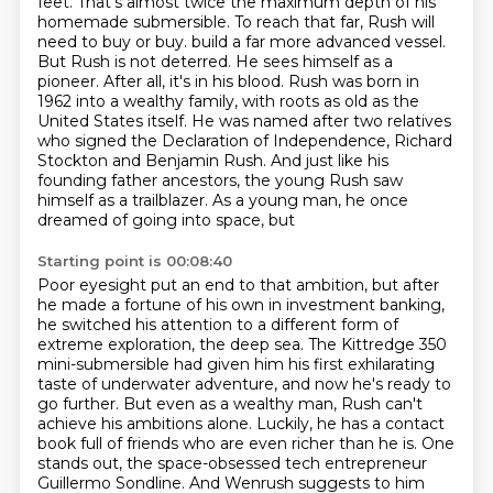
feet.
That's almost twice the maximum depth of his
homemade submersible.
To reach that far, Rush will
need to buy or buy.
build a far more advanced vessel.
But Rush is not deterred. He sees himself as a
pioneer. After all,
it's in his blood. Rush was born in
1962 into a wealthy family, with roots as old as the
United
States itself. He was named after two relatives
who signed the Declaration of Independence,
Richard
Stockton and Benjamin Rush. And just like his
founding father ancestors, the young Rush
saw
himself as a trailblazer. As a young man, he once
dreamed of going into space, but
Starting point is 00:08:40
Poor eyesight put an end to that ambition, but after
he made a fortune of his own in investment
banking,
he switched his attention to a different form of
extreme exploration, the deep sea.
The Kittredge 350
mini-submersible had given him his first exhilarating
taste of underwater
adventure, and now he's ready to
go further. But even as a wealthy man, Rush can't
achieve his
ambitions alone. Luckily, he has a contact
book full of friends who are even richer than he is.
One
stands out, the space-obsessed tech entrepreneur
Guillermo Sondline.
And Wenrush suggests to him