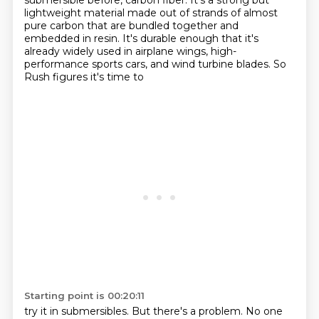
submersible before,
carbon fiber. It's a strong but
lightweight material made out of strands of almost
pure carbon
that are bundled together and
embedded in resin. It's durable enough that it's
already widely
used in airplane wings, high-
performance sports cars, and wind turbine blades. So
Rush figures it's time to
Starting point is 00:20:11
try it in submersibles. But there's a problem. No one