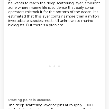
he wants to reach the deep scattering layer,
a twilight
zone where marine life is so dense that early sonar
operators mistook it for the bottom of the ocean.
It's
estimated that this layer contains more than a million
invertebrate species
most still unknown to marine
biologists.
But there's a problem.
Starting point is 00:08:00
The deep scattering layer begins at roughly 1,000