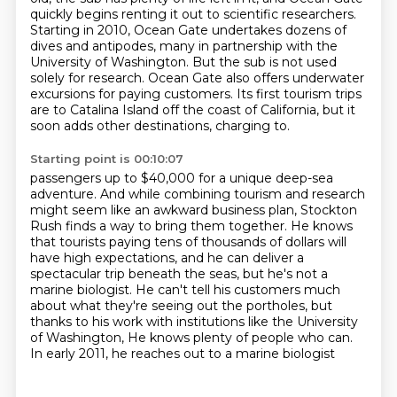
quickly begins renting it out to scientific researchers.
Starting in 2010, Ocean Gate undertakes dozens of
dives and antipodes, many in partnership with the
University of Washington.
But the sub is not used
solely for research. Ocean Gate also offers underwater
excursions for paying customers.
Its first tourism trips
are to Catalina Island off the coast of California, but it
soon adds other destinations, charging to.
Starting point is 00:10:07
passengers up to $40,000 for a unique deep-sea
adventure. And while combining tourism and research
might seem like an awkward business plan, Stockton
Rush finds a way to bring them together.
He knows
that tourists paying tens of thousands of dollars will
have high expectations,
and he can deliver a
spectacular trip beneath the seas, but he's not a
marine biologist.
He can't tell his customers much
about what they're seeing out the portholes,
but
thanks to his work with institutions like the University
of Washington,
He knows plenty of people who can.
In early 2011, he reaches out to a marine biologist