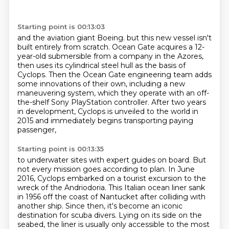
Starting point is 00:13:03
and the aviation giant Boeing.
but this new vessel isn't
built entirely from scratch.
Ocean Gate acquires a 12-
year-old submersible from a company in the Azores,
then uses its cylindrical steel hull as the basis of
Cyclops.
Then the Ocean Gate engineering team adds
some innovations of their own,
including a new
maneuvering system, which they operate with an off-
the-shelf Sony PlayStation controller.
After two years
in development, Cyclops is unveiled to the world in
2015
and immediately begins transporting paying
passenger,
Starting point is 00:13:35
to underwater sites with expert guides on board.
But
not every mission goes according to plan.
In June
2016, Cyclops embarked on a tourist excursion to the
wreck of the Andriodoria.
This Italian ocean liner sank
in 1956 off the coast of Nantucket after colliding with
another ship.
Since then, it's become an iconic
destination for scuba divers.
Lying on its side on the
seabed, the liner is usually only accessible to the most