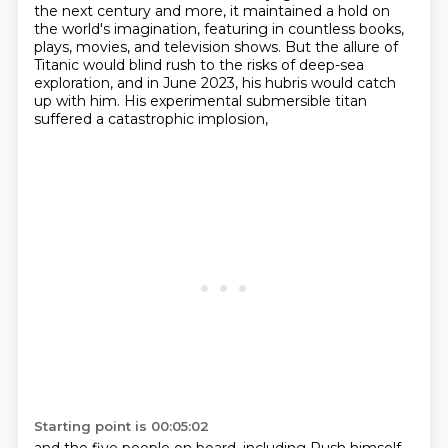
the next century
and more, it maintained a hold on
the world's imagination,
featuring in countless books,
plays, movies, and television shows.
But the allure of
Titanic would blind rush to the risks of deep-sea
exploration,
and in June 2023, his hubris would catch
up with him.
His experimental submersible titan
suffered a catastrophic implosion,
Starting point is 00:05:02