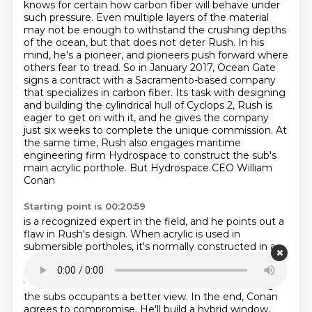
knows for certain how carbon fiber will
behave under
such pressure. Even multiple layers of the material
may not be enough to withstand the
crushing depths
of the ocean, but that does not deter Rush. In his
mind, he's a pioneer, and pioneers
push forward where
others fear to tread. So in January 2017, Ocean Gate
signs a contract with a
Sacramento-based company
that specializes in carbon fiber. Its task with designing
and building
the cylindrical hull of Cyclops 2, Rush is
eager to get on with it, and he gives the company
just six
weeks to complete the unique commission. At
the same time, Rush also engages maritime
engineering
firm Hydrospace to construct the sub's
main acrylic porthole. But Hydrospace CEO William
Conan
Starting point is 00:20:59
is a recognized expert in the field, and he points out a
flaw in Rush's design. When
acrylic is used in
submersible portholes, it's normally constructed in a
dome shape that helps the
material withstand the
pressure of the ocean pushing inwards. But Rush
wants a flat window, because
he believes that will give
the subs occupants a better view. In the end, Conan
agrees to compromise.
He'll build a hybrid window,