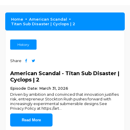
Home
American Scandal
Titan Sub Disaster | Cyclops | 2
History
Share
American Scandal - Titan Sub Disaster |
Cyclops | 2
Episode Date: March 31, 2026
Driven by ambition and convinced that innovation justifies
risk, entrepreneur Stockton Rush pushes forward with
increasingly experimental submersible designs.See
Privacy Policy at https://art
...
Read More