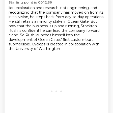
Starting point is 00:12:36
lion exploration and research, not engineering,
and
recognizing that the company has moved on from its
initial vision,
he steps back from day-to-day operations.
He still retains a minority stake in Ocean Gate.
But
now that the business is up and running,
Stockton
Rush is confident he can lead the company forward
alone.
So Rush launches himself into the
development of Ocean Gates' first custom-built
submersible.
Cyclops is created in collaboration with
the University of Washington