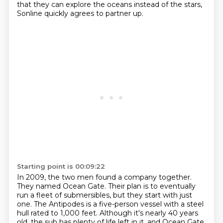
that they can explore the oceans instead of the stars,
Sonline quickly agrees to partner up.
Starting point is 00:09:22
In 2009, the two men found a company together.
They named Ocean Gate.
Their plan is to eventually
run a fleet of submersibles, but they start with just
one.
The Antipodes is a five-person vessel with a steel
hull rated to 1,000 feet.
Although it's nearly 40 years
old, the sub has plenty of life left in it, and Ocean Gate