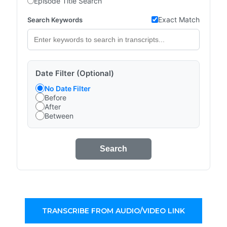
Episode Title Search
Exact Match
Search Keywords
Date Filter (Optional)
No Date Filter
Before
After
Between
Search
TRANSCRIBE FROM AUDIO/VIDEO LINK