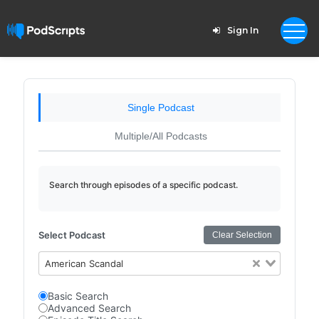
Sign In
Single Podcast
Multiple/All Podcasts
Search through episodes of a specific podcast.
Select Podcast
Clear Selection
American Scandal
Basic Search
Advanced Search