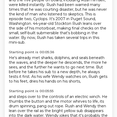
and the five people on board, including Rush himself,
were killed instantly.
Rush had been warned many
times that he was courting disaster,
but he was never
the kind of man who listened to skeptics.
This is
episode two, Cyclops.
It's 2007 in Puget Sound,
Washington.
44-year-old Stockton Rush leans over
the side of his motorboat,
making final checks on the
small, self-built submersible that's bobbing in the
water.
By now, Rush has taken several trips in this
mini-sub.
Starting point is 00:05:36
He's already met sharks, dolphins, and seals beneath
the waves,
and the deeper he descends, the more he
sees,
and the further he wants to go next time.
But
before he takes his sub to a new depth,
he always
tests it first.
As his wife Wendy watches on,
Rush gets
to his feet,
dries his hands on his shorts,
Starting point is 00:05:55
and steps over to the controls of an electric winch.
He
thumbs the button and the motor whirves to life,
its
drum spinning, pang out rope.
Rush and Wendy then
lean over the rail
as the bright yellow sub disappears
into the dark water.
Wendy jokes that it's probably the