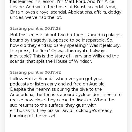
has learned his lesson.
I'm Matt Ford.
And I'm Alice
Levine.
And we're the hosts of British scandal.
Now,
Britain loves a royal scandal.
Abdications, affairs, dodgy
uncles, we've had the lot.
Starting point is 00:17:23
But this series is about two brothers.
Raised in palaces
bound by tragedy,
supposed to be inseparable.
So,
how did they end up barely speaking?
Was it jealousy,
the press, the firm?
Or was this royal rift always
inevitable?
This is the story of Harry and Wills
and the
scandal that split the House of Windsor.
Starting point is 00:17:42
Follow British Scandal wherever you get your
podcasts
or listen early and ad-free on Audible.
Despite the near-miss during the dive to the
Andriodoria,
the tourists aboard Cyclops don't seem to
realize
how close they came to disaster.
When the
sub returns to the surface,
they gush with
enthusiasm.
They praise David Lockridge's steady
handling of the vessel