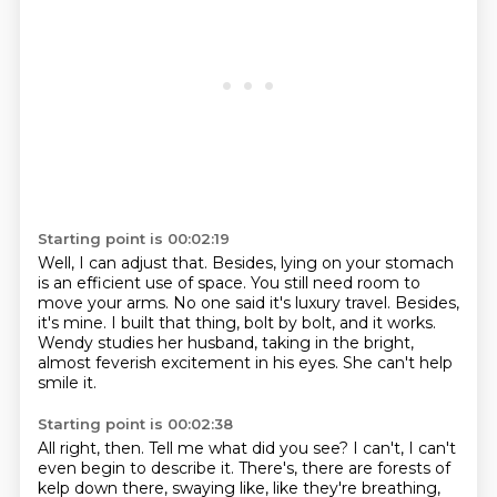
Starting point is 00:02:19
Well, I can adjust that.
Besides, lying on your stomach
is an efficient use of space.
You still need room to
move your arms.
No one said it's luxury travel.
Besides,
it's mine.
I built that thing, bolt by bolt, and it works.
Wendy studies her husband, taking in the bright,
almost feverish excitement in his eyes.
She can't help
smile it.
Starting point is 00:02:38
All right, then.
Tell me what did you see?
I can't, I can't
even begin to describe it.
There's, there are forests of
kelp down there, swaying like, like they're breathing,