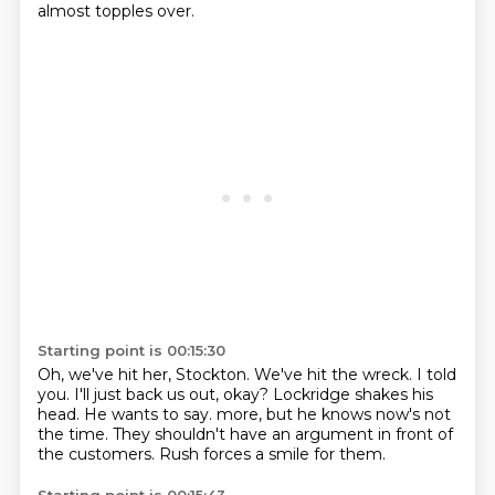
almost topples over.
Starting point is 00:15:30
Oh, we've hit her, Stockton.
We've hit the wreck.
I told
you.
I'll just back us out, okay?
Lockridge shakes his
head.
He wants to say.
more, but he knows now's not
the time. They shouldn't have an argument in front of
the customers.
Rush forces a smile for them.