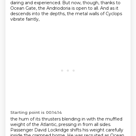
daring and experienced.
But now, though, thanks to
Ocean Gate, the Andriodoria is open to all.
And as it
descends into the depths, the metal walls of Cyclops
vibrate faintly,
Starting point is 00:14:14
the hum of its thrusters blending in with the muffled
weight of the Atlantic, pressing in from all sides.
Passenger David Lockridge shifts his weight carefully
inside the cramped home.
He was recruited as Ocean