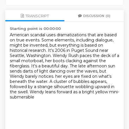
TRANSCRIPT
DISCUSSION
(0)
Starting point is 00:00:00
American scandal uses dramatizations that are based
on true events.
Some elements, including dialogue,
might be invented, but everything is based on
historical research.
It's 2006 in Puget Sound near
Seattle, Washington.
Wendy Rush paces the deck of a
small motorboat, her boots clacking against the
fiberglass.
It's a beautiful day.
The late afternoon sun
sends darts of light dancing over the waves, but
Wendy barely notices.
her eyes are fixed on what's
beneath the water. A cluster of bubbles appears,
followed by a strange
silhouette wobbling upward in
the swell. Wendy leans forward as a bright yellow mini-
submersible