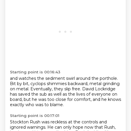
Starting point is 00:16:43
and watches the sediment swirl around the porthole.
Bit by bit,
cyclops shimmies backward,
metal grinding
on metal.
Eventually, they slip free.
David Lockridge
has saved the sub as well as the lives of everyone on
board,
but he was too close for comfort,
and he knows
exactly who was to blame.
Starting point is 00:17:01
Stockton Rush was reckless at the controls and
ignored warnings.
He can only hope now that Rush,