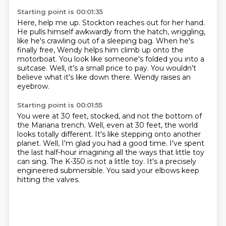
Starting point is 00:01:35
Here, help me up.
Stockton reaches out for her hand.
He pulls himself awkwardly from the hatch, wriggling,
like he's crawling out of a sleeping bag.
When he's
finally free, Wendy helps him climb up onto the
motorboat.
You look like someone's folded you into a
suitcase.
Well, it's a small price to pay.
You wouldn't
believe what it's like down there.
Wendy raises an
eyebrow.
Starting point is 00:01:55
You were at 30 feet, stocked, and not the bottom of
the Mariana trench.
Well, even at 30 feet, the world
looks totally different.
It's like stepping onto another
planet.
Well, I'm glad you had a good time.
I've spent
the last half-hour imagining all the ways that little toy
can sing.
The K-350 is not a little toy.
It's a precisely
engineered submersible.
You said your elbows keep
hitting the valves.