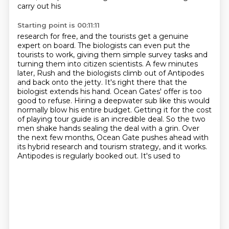
carry out his
Starting point is 00:11:11
research for free, and the tourists get a genuine
expert on board. The biologists can even put
the
tourists to work, giving them simple survey tasks and
turning them into citizen scientists.
A few minutes
later, Rush and the biologists climb out of Antipodes
and back onto the jetty.
It's right there that the
biologist extends his hand. Ocean Gates' offer is too
good to refuse.
Hiring a deepwater sub like this would
normally blow his
entire budget. Getting it for the cost
of playing tour guide is an incredible deal. So the two
men
shake hands sealing the deal with a grin. Over
the next few months, Ocean Gate pushes ahead
with
its hybrid research and tourism strategy, and it works.
Antipodes is regularly booked out. It's used to