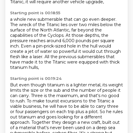
Titanic, it will require another vehicle upgrade,
Starting point is 00:18:55
a whole new submersible that can go even deeper.
The wreck of the Titanic lies over two miles below the
surface of the North Atlantic,
far beyond the
capabilities of the Cyclops.
At those depths, the
pressure reaches around 6,000 pounds per square
inch.
Even a pin-prick-sized hole in the hull would
create a jet of water so powerful
it would cut through
flesh like a laser.
All the previous submersibles that
have made it to the Titanic
were equipped with thick
titanium hulls,
Starting point is 00:19:24
But even though titanium is a lighter metal, its weight
limits the size or the sub and the number of people it
can carry.
Three is the maximum, and that's no good
to rush.
To make tourist excursions to the Titanic a
viable business, he will have to be able to carry three
or four passengers on each trip plus a pilot.
So he rules
out titanium and goes looking for a different
approach.
Together they design a new craft, built out
of a material that's never been used on a deep sea