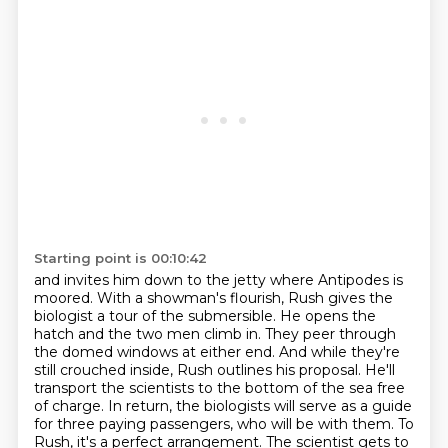
Starting point is 00:10:42
and invites him down to the jetty where Antipodes is
moored.
With a showman's flourish, Rush gives the
biologist a tour of the submersible.
He opens the
hatch and the two men climb in.
They peer through
the domed windows at either end.
And while they're
still crouched inside, Rush outlines his proposal.
He'll
transport the scientists to the bottom of the sea free
of charge.
In return, the biologists will serve as a guide
for three paying passengers,
who will be with them. To
Rush, it's a perfect arrangement. The scientist gets to