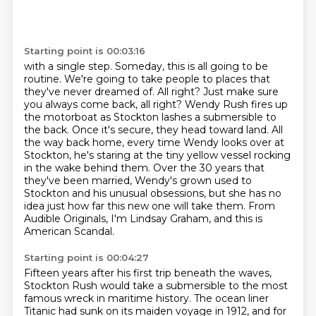
Starting point is 00:03:16
with a single step. Someday, this is all going to be
routine. We're going to take people
to places that
they've never dreamed of. All right? Just make sure
you always come back,
all right? Wendy Rush fires up
the motorboat as Stockton lashes a submersible to
the back.
Once it's secure, they head toward land. All
the way back home, every time Wendy looks over at
Stockton, he's staring at the tiny yellow vessel rocking
in the wake behind them.
Over the 30 years that
they've been married, Wendy's grown used to
Stockton and his unusual
obsessions, but she has no
idea just how far this new one will take them.
From
Audible Originals, I'm Lindsay Graham, and this is
American Scandal.
Starting point is 00:04:27
Fifteen years after his first trip beneath the waves,
Stockton Rush would take a submersible
to the most
famous wreck in maritime history.
The ocean liner
Titanic had sunk on its maiden voyage in 1912, and for