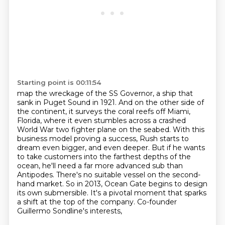
Starting point is 00:11:54
map the wreckage of the SS Governor, a ship that
sank in Puget Sound in 1921. And on the other side of
the continent, it surveys the coral reefs off Miami,
Florida, where it even stumbles across a crashed
World War
two fighter plane on the seabed.
With this
business model proving a success, Rush starts to
dream even bigger, and even deeper.
But if he wants
to take customers into the farthest depths of the
ocean, he'll need a far more
advanced sub than
Antipodes. There's no suitable vessel on the second-
hand market.
So in 2013, Ocean Gate begins to design
its own submersible. It's a pivotal moment that
sparks
a shift at the top of the company. Co-founder
Guillermo Sondline's interests,