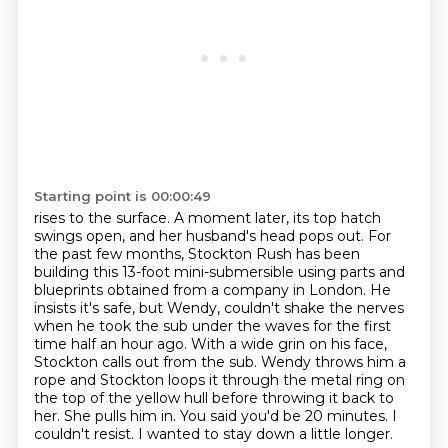
Starting point is 00:00:49
rises to the surface. A moment later, its top hatch
swings open, and her husband's head pops out.
For
the past few months, Stockton Rush has been
building this 13-foot mini-submersible using parts
and
blueprints obtained from a company in London. He
insists it's safe, but Wendy,
couldn't shake the nerves
when he took the sub under the waves for the first
time half an hour ago.
With a wide grin on his face,
Stockton calls out from the sub.
Wendy throws him a
rope and Stockton loops it through the metal ring on
the top of the yellow
hull before throwing it back to
her. She pulls him in.
You said you'd be 20 minutes. I
couldn't resist. I wanted to stay down a little longer.