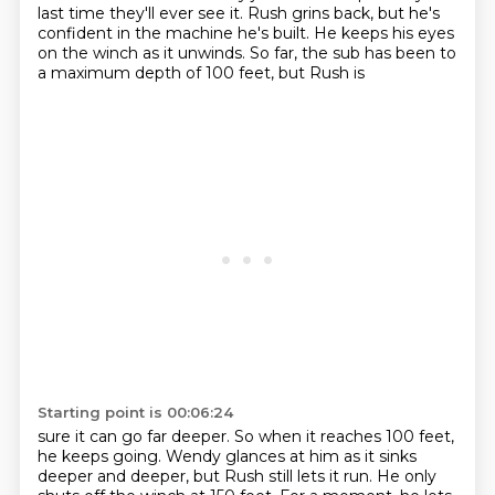
last time
they'll ever see it. Rush grins back, but he's
confident in the machine he's built. He keeps his
eyes
on the winch as it unwinds. So far, the sub has been to
a maximum depth of 100 feet, but Rush is
Starting point is 00:06:24
sure it can go far deeper. So when it reaches 100 feet,
he keeps going. Wendy glances at him as it
sinks
deeper and deeper, but Rush still lets it run. He only