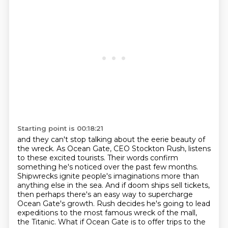
Starting point is 00:18:21
and they can't stop talking about the eerie beauty of
the wreck.
As Ocean Gate, CEO Stockton Rush,
listens
to these excited tourists.
Their words confirm
something he's noticed over the past few months.
Shipwrecks ignite people's imaginations more than
anything else in the sea.
And if doom ships sell tickets,
then perhaps there's an easy way to supercharge
Ocean Gate's growth.
Rush decides he's going to lead
expeditions to the most famous wreck of the mall,
the Titanic.
What if Ocean Gate is to offer trips to the