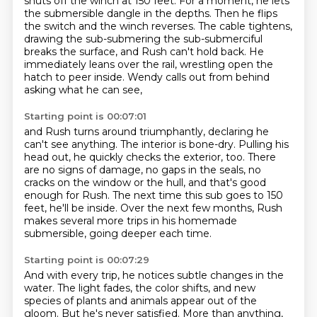
shuts off the winch at 150 feet. For a
moment, he lets
the submersible dangle in the depths.
Then he flips
the switch and the winch reverses.
The cable tightens,
drawing the sub-submering the sub-submerciful
breaks the surface,
and Rush can't hold back.
He
immediately leans over the rail, wrestling open the
hatch to peer inside.
Wendy calls out from behind
asking what he can see,
Starting point is 00:07:01
and Rush turns around triumphantly, declaring he
can't see anything.
The interior is bone-dry.
Pulling his
head out, he quickly checks the exterior, too.
There
are no signs of damage, no gaps in the seals, no
cracks on the window or the hull,
and that's good
enough for Rush.
The next time this sub goes to 150
feet, he'll be inside.
Over the next few months, Rush
makes several more trips in his homemade
submersible,
going deeper each time.
Starting point is 00:07:29
And with every trip, he notices subtle changes in the
water.
The light fades, the color shifts, and new
species of plants and animals appear out of the
gloom.
But he's never satisfied.
More than anything,