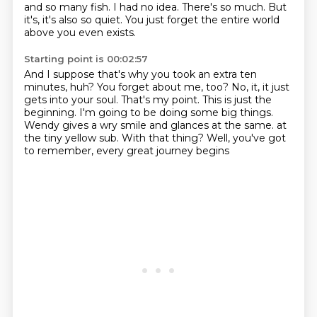
and so many fish.
I had no idea.
There's so much.
But
it's, it's also so quiet.
You just forget the entire world
above you even exists.
Starting point is 00:02:57
And I suppose that's why you took an extra ten
minutes, huh?
You forget about me, too?
No, it, it just
gets into your soul.
That's my point.
This is just the
beginning.
I'm going to be doing some big things.
Wendy gives a wry smile and glances at the same.
at
the tiny yellow sub. With that thing? Well, you've got
to remember, every great journey begins