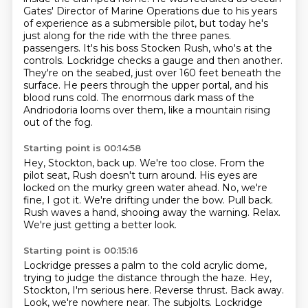
Gates' Director of Marine Operations due to his years
of experience as a submersible pilot,
but today he's
just along for the ride with the three panes.
passengers. It's his boss Stocken Rush, who's at the
controls.
Lockridge checks a gauge and then another.
They're on the seabed, just over 160 feet beneath the
surface. He peers through the upper portal, and his
blood runs cold. The enormous dark mass of
the
Andriodoria looms over them, like a mountain rising
out of the fog.
Starting point is 00:14:58
Hey, Stockton, back up. We're too close. From the
pilot seat, Rush doesn't turn around. His
eyes are
locked on the murky green water ahead.
No, we're
fine, I got it.
We're drifting under the bow.
Pull back.
Rush waves a hand, shooing away the warning.
Relax.
We're just getting a better look.
Starting point is 00:15:16
Lockridge presses a palm to the cold acrylic dome,
trying to judge the distance through the haze.
Hey,
Stockton, I'm serious here.
Reverse thrust.
Back away.
Look, we're nowhere near.
The subjolts.
Lockridge