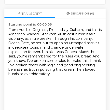
TRANSCRIPT
DISCUSSION
(0)
Starting point is 00:00:06
From Audible Originals, I'm Lindsay Graham, and this is
American Scandal.
Stockton Rush cast himself as a
visionary, as a rule breaker.
Through his company,
Ocean Gate, he set out to open an untapped market
in deep-sea tourism
and change underwater
exploration forever.
I think it was General MacArthur
said, you're remembered for the rules you break.
And,
you know, I've broken some rules to make this.
I think
I've broken them with logic and good engineering
behind me.
But in pursuing that dream, he allowed
hubris to override safety.