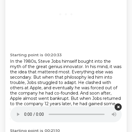
Starting point is 00:20:33
In the 1980s, Steve Jobs himself bought into the
myth of the great genius innovator.
In his mind, it was
the idea that mattered most.
Everything else was
secondary.
But when that philosophy led him into
trouble, Jobs struggled to adapt.
He clashed with
others at Apple, and eventually he was forced out of
the company he had co-founded.
And soon after,
Apple almost went bankrupt.
But when Jobs returned
to the company 12 years later, he had gained some
new perspective.
He had bought the budding
animation studio Pixar, which would go on to produce
the first computer-animated feature film.
Starting point is 00:21:10