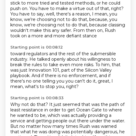
stick to more tried and tested methods,
or he could
push on. You have to make a virtue out of that, right?
You have to say,
well, there's a reason, I mean, you
know, we're choosing not to do that, because, you
know, we're choosing not to do that,
because classing
wouldn't make this any safer.
From then on, Rush
took on a more and more defiant stance
Starting point is 00:08:12
toward regulators and the rest of the submersible
industry.
He talked openly about his willingness to
break the rules
to take even more risks.
To him, that
was just Innovation 101,
part of the Silicon Valley
playbook.
And if there is no enforcement,
and if
there's no one telling you you can't do it,
great, I
mean, what's to stop you, right?
Starting point is 00:08:33
Why not do that?
It just seemed that was the path of
least resistance in order to get Ocean Gate to where
he wanted to be,
which was actually providing a
service and getting people out there under the water.
But no matter how many times Rush was warned
that what he was doing was potentially dangerous, he