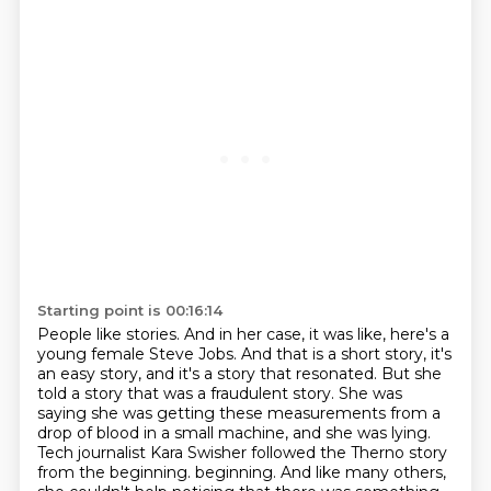
Starting point is 00:16:14
People like stories. And in her case, it was like, here's a
young female Steve Jobs.
And that is a short story, it's
an easy story, and it's a story that resonated.
But she
told a story that was a fraudulent story. She was
saying she was getting these
measurements from a
drop of blood in a small machine, and she was lying.
Tech journalist Kara Swisher followed the Therno story
from the beginning.
beginning. And like many others,