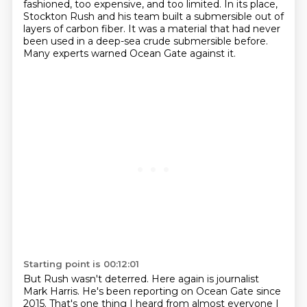
fashioned, too expensive, and too limited.
In its place,
Stockton Rush and his team built a submersible out of
layers of carbon fiber.
It was a material that had never
been used in a deep-sea crude submersible before.
Many experts warned Ocean Gate against it.
Starting point is 00:12:01
But Rush wasn't deterred.
Here again is journalist
Mark Harris.
He's been reporting on Ocean Gate since
2015.
That's one thing I heard from almost everyone I