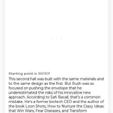
Starting point is 00:13:11
This second hall was built with the same materials and
to the same design as the first.
But Rush was so
focused on pushing the envelope that he
underestimated the risks of his innovative new
approach.
According to Safi Bacall, that's a common
mistake.
He's a former biotech CEO and the author of
the book Loon Shots,
How to Nurture the Crazy Ideas
that Win Wars, Fear Diseases, and Transform