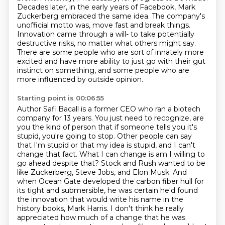
Decades later, in the early years of Facebook,
Mark
Zuckerberg embraced the same idea. The company's
unofficial motto was,
move fast and break things.
Innovation came through a will-
to take potentially
destructive risks, no matter what others might say.
There are some people who are sort of innately more
excited and have more ability to just go with their gut
instinct on something,
and some people who are
more influenced by outside opinion.
Starting point is 00:06:55
Author Safi Bacall is a former CEO who ran a biotech
company for 13 years.
You just need to recognize, are
you the kind of person that if someone tells you it's
stupid,
you're going to stop. Other people can say
that I'm stupid or that my idea is stupid, and I can't
change that fact. What I can change is am I willing to
go ahead despite that? Stock and Rush wanted to
be
like Zuckerberg, Steve Jobs, and Elon Musk. And
when Ocean Gate developed the carbon fiber
hull for
its tight and submersible, he was certain he'd found
the innovation that would write
his name in the
history books, Mark Harris. I don't think he really
appreciated how much
of a change that he was