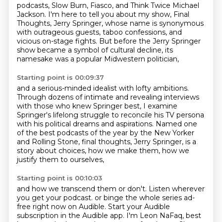
podcasts,
Slow Burn, Fiasco, and Think Twice Michael
Jackson.
I'm here to tell you about my show, Final
Thoughts, Jerry Springer,
whose name is synonymous
with outrageous guests, taboo confessions,
and
vicious on-stage fights.
But before the Jerry Springer
show became a symbol of cultural decline,
its
namesake was a popular Midwestern politician,
Starting point is 00:09:37
and a serious-minded idealist with lofty ambitions.
Through dozens of intimate and revealing interviews
with those who knew Springer best,
I examine
Springer's lifelong struggle to reconcile his TV persona
with his political dreams and aspirations.
Named one
of the best podcasts of the year by the New Yorker
and Rolling Stone,
final thoughts, Jerry Springer, is a
story about choices,
how we make them, how we
justify them to ourselves,
Starting point is 00:10:03
and how we transcend them or don't.
Listen wherever
you get your podcast.
or binge the whole series ad-
free right now on Audible.
Start your Audible
subscription in the Audible app.
I'm Leon NaFaq, best