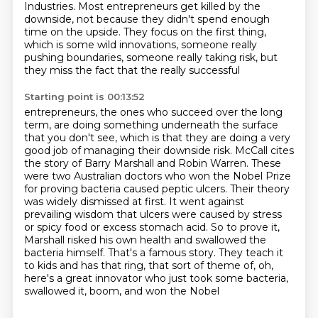
Industries.
Most entrepreneurs get killed by the
downside, not because they didn't spend enough
time on the upside. They focus on the first thing,
which is some wild innovations, someone really
pushing boundaries, someone really taking risk, but
they miss the fact that the really successful
Starting point is 00:13:52
entrepreneurs, the ones who succeed over the long
term, are doing something underneath the surface
that you don't see, which is that they are doing a very
good job of managing their downside risk.
McCall cites
the story of Barry Marshall and Robin Warren. These
were two Australian doctors who
won the Nobel Prize
for proving bacteria caused peptic ulcers. Their theory
was widely dismissed at first.
It went against
prevailing wisdom that ulcers were caused by stress
or spicy food or excess stomach
acid. So to prove it,
Marshall risked his own health and swallowed the
bacteria himself.
That's a famous story. They teach it
to kids and has that ring, that sort of theme of,
oh,
here's a great innovator who just took some bacteria,
swallowed it, boom, and won the Nobel