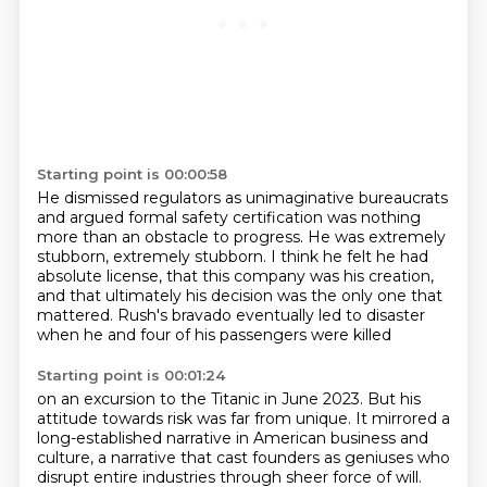
Starting point is 00:00:58
He dismissed regulators as unimaginative bureaucrats
and argued formal safety certification was nothing
more than an obstacle to progress.
He was extremely
stubborn, extremely stubborn.
I think he felt he had
absolute license,
that this company was his creation,
and that ultimately his decision was the only one that
mattered.
Rush's bravado eventually led to disaster
when he and four of his passengers were killed
Starting point is 00:01:24
on an excursion to the Titanic in June 2023.
But his
attitude towards risk was far from unique.
It mirrored a
long-established narrative
in American business and
culture,
a narrative that cast founders as geniuses
who
disrupt entire industries through sheer force of will.