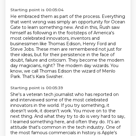
Starting point is 00:05:04
He embraced them as part of the
process. Everything
that went wrong was simply an opportunity for Ocean
Gate to learn something new.
And in this, Rush saw
himself as following in the footsteps of America's
most celebrated innovators,
inventors and
businessmen like Thomas Edison, Henry Ford and
Steve Jobs. These men are remembered
not just for
their ideas, but for their persistence in the face of
doubt, failure and criticism.
They become the modern
day magicians, right? The modern day wizards. You
know, we call Thomas Edison the wizard
of Menlo
Park.
That's Kara Swisher.
Starting point is 00:05:39
She's a veteran tech journalist who has reported on
and interviewed some of the most celebrated
innovators in the world.
If you try something, it
doesn't work, it doesn't work.
You move on to the
next thing.
And what they try to do is very hard to say,
I learned something here, and often they do.
It's an
attitude that's common in the tech industry.
One of
the most famous commercials in history is Apple's