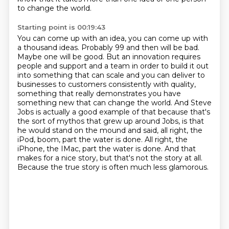
to change the world.
Starting point is 00:19:43
You can come up with an idea, you can come up with
a thousand ideas.
Probably 99 and then will be bad.
Maybe one will be good.
But an innovation requires
people and support and a team in order to build it out
into something that can scale and you can deliver to
businesses to customers consistently with quality,
something that really demonstrates you have
something new that can change the world.
And Steve
Jobs is actually a good example of that because that's
the sort of mythos that grew up around Jobs, is that
he would stand on the mound and said, all right, the
iPod, boom, part the water is done.
All right, the
iPhone, the IMac, part the water is done.
And that
makes for a nice story, but that's not the story at all.
Because the true story is often much less glamorous.