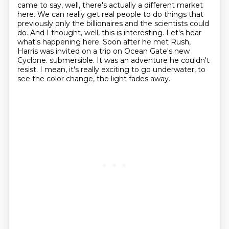
came to say, well, there's actually a different
market
here. We can really get real people to do things that
previously only the billionaires
and the scientists could
do. And I thought, well, this is interesting. Let's hear
what's happening
here. Soon after he met Rush,
Harris was invited on a trip on Ocean Gate's new
Cyclone.
submersible. It was an adventure he couldn't
resist.
I mean, it's really exciting to go underwater, to
see the color change, the light fades away.