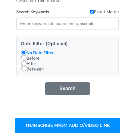
Episode Title Search
Exact Match
Search Keywords
Date Filter (Optional)
No Date Filter
Before
After
Between
Search
TRANSCRIBE FROM AUDIO/VIDEO LINK