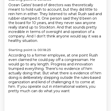
Ocean Gates' board of directors was theoretically
meant to hold rush to account,
but they did little to
rein him in either.
They listened to what Rush said and
rubber-stamped it.
One person said they'd been on
the board for 10 years,
and they never saw anyone
really stand up to Stockton.
And that sounds pretty
incredible in terms of oversight
and operation of a
company.
And I don't think anyone would say it was a
healthy situation.
Starting point is 00:18:25
According to a former employee,
at one point Rush
even claimed he could pay off a congressman.
He
would go to any length.
Progress and innovation
trumped everything.
There's no evidence of him
actually doing that.
But what there is evidence of him
doing is deliberately stepping outside the rules-based
organization
and kind of challenging it to come at
him.
If you operate out in international waters, you
pretty much can do what you want