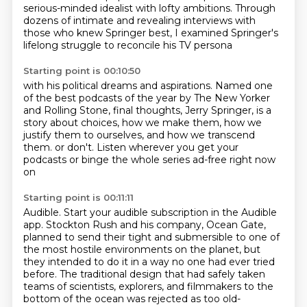
serious-minded idealist with lofty ambitions.
Through
dozens of intimate and revealing interviews
with
those who knew Springer best,
I examined Springer's
lifelong struggle
to reconcile his TV persona
Starting point is 00:10:50
with his political dreams and aspirations.
Named one
of the best podcasts of the year
by The New Yorker
and Rolling Stone,
final thoughts, Jerry Springer,
is a
story about choices,
how we make them, how we
justify them to ourselves,
and how we transcend
them.
or don't. Listen wherever you get your
podcasts or binge the whole series ad-free right now
on
Starting point is 00:11:11
Audible. Start your audible subscription in the Audible
app. Stockton Rush and his company, Ocean Gate,
planned to send their tight and submersible to one of
the most hostile environments on the planet,
but
they intended to do it in a way no one had ever tried
before. The traditional design that
had safely taken
teams of scientists, explorers, and filmmakers to the
bottom of the ocean
was rejected as too old-