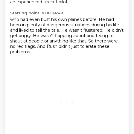
an experienced aircraft pilot,
Starting point is 00:04:48
who had even built his own planes before.
He had
been in plenty of dangerous situations during his life
and lived to tell the tale.
He wasn't flustered.
He didn't
get angry.
He wasn't flapping about and trying to
shout at people or anything like that.
So there were
no red flags.
And Rush didn't just tolerate these
problems.