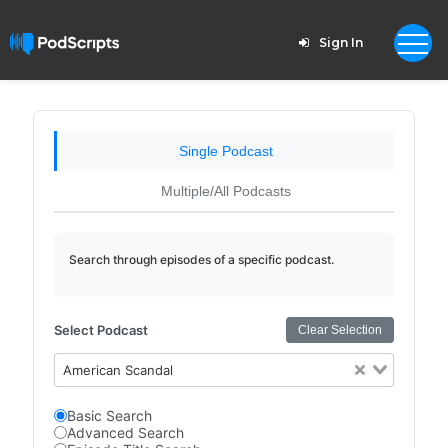
Sign In
Single Podcast
Multiple/All Podcasts
Search through episodes of a specific podcast.
Select Podcast
Clear Selection
American Scandal
Basic Search
Advanced Search