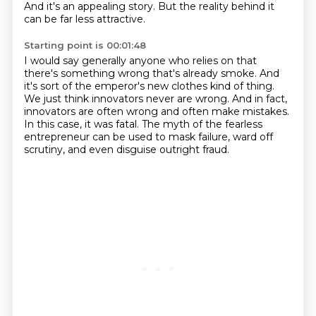
And it's an appealing story.
But the reality behind it
can be far less attractive.
Starting point is 00:01:48
I would say generally anyone who relies on that
there's something wrong that's already smoke.
And
it's sort of the emperor's new clothes kind of thing.
We just think innovators never are wrong.
And in fact,
innovators are often wrong and often make mistakes.
In this case, it was fatal.
The myth of the fearless
entrepreneur can be used to mask failure, ward off
scrutiny,
and even disguise outright fraud.