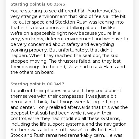
Starting point is 00:03:46
You're starting to see different fish. You know, it's a
very strange environment that kind
of feels a little bit
like outer space and Stockton Rush was leaning into
that in his
descriptions and talking about this like,
we're on a spaceship right now because you're in a
very, you know, different environment and we have to
be very concerned about safety and
everything
working properly. But unfortunately, that didn't
happen.
When they reached the seafloor, the sub
stopped moving.
The thrusters failed, and they lost
their bearings.
In the end, Rush had to ask Harris and
the others on board
Starting point is 00:04:17
to pull out their phones and see if they could orient
themselves with their compasses.
I was just a bit
bemused, I think, that things were failing left, right
and center.
I only realized afterwards that this was the
deepest that sub had been while it was in their
control,
while they had modified all these systems,
including the life support systems,
and the navigation.
So there was a lot of stuff I wasn't really told.
But
Stock and Rush remained remarkably calm.
He was