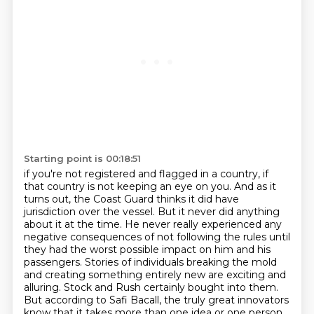
Starting point is 00:18:51
if you're not registered and flagged in a country, if
that country is not keeping an eye on you.
And as it
turns out, the Coast Guard thinks it did have
jurisdiction over the vessel.
But it never did anything
about it at the time.
He never really experienced any
negative consequences of not following the rules
until
they had the worst possible impact on him and his
passengers.
Stories of individuals breaking the mold
and creating something entirely new are exciting and
alluring.
Stock and Rush certainly bought into them.
But according to Safi Bacall, the truly great innovators
know that it takes more than one idea or one person