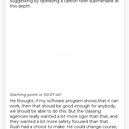
suggesting by operating a carbon fiber submersible at
this depth.
Starting point is 00:07:40
He thought, if my software program shows that it can
work, then that should be good enough for
anybody,
we should be able to do this. But the classing
agencies really wanted a lot more rigor
than that, and
they wanted a lot more safety focused than that.
Rush had a choice to make. He could change course,