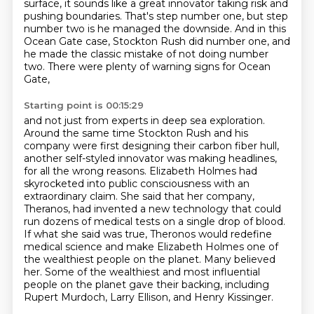
surface, it sounds like a
great innovator taking risk and
pushing boundaries. That's step number one, but step
number two
is he managed the downside. And in this
Ocean Gate case, Stockton Rush did number one, and
he made
the classic mistake of not doing number
two. There were plenty of warning signs for Ocean
Gate,
Starting point is 00:15:29
and not just from experts in deep sea exploration.
Around the same time Stockton Rush and his
company
were first designing their carbon fiber hull,
another self-styled innovator was making headlines,
for all the wrong reasons. Elizabeth Holmes had
skyrocketed into public consciousness with an
extraordinary claim. She said that her company,
Theranos, had invented a new technology that could
run dozens of medical tests on a single drop of blood.
If what she said was true,
Theronos would redefine
medical science and make Elizabeth Holmes one of
the wealthiest people
on the planet. Many believed
her. Some of the wealthiest and most influential
people on the
planet gave their backing, including
Rupert Murdoch, Larry Ellison, and Henry Kissinger.