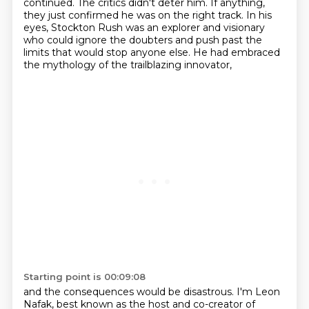
continued.
The critics didn't deter him.
If anything,
they just confirmed he was on the right track.
In his
eyes, Stockton Rush was an explorer and visionary
who could ignore the doubters and push past the
limits that would stop anyone else.
He had embraced
the mythology of the trailblazing innovator,
Starting point is 00:09:08
and the consequences would be disastrous.
I'm Leon
Nafak, best known as the host and co-creator of