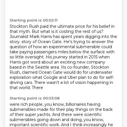
Starting point is 00:02:11
Stockton Rush paid the ultimate price for his belief in
that myth.
But what is it costing the rest of us?
Journalist Mark Harris has spent years digging into the
story.
story of Ocean Gate. He's trying to answer the
question of how an experimental submersible
could
take paying passengers miles below the surface with
so little oversight. His journey started
in 2015 when
Harris got word about an exciting new company
based in the Seattle area. Its co-founder,
Stockton
Rush, claimed Ocean Gate would do for underwater
exploration what Google and Uber
plan to do for self-
driving cars. There wasn't a lot of vision happening in
that world. There
Starting point is 00:03:08
were rich people, you know, billionaires having
submersibles made for their play things on the
back
of their super yachts. And there were scientific
submersibles going down and doing, you know,
important scientific work. And I think increasingly he