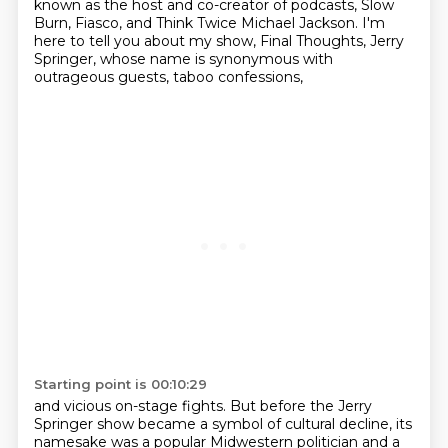
known as the host and co-creator of podcasts,
Slow
Burn, Fiasco, and Think Twice Michael Jackson.
I'm
here to tell you about my show, Final Thoughts, Jerry
Springer,
whose name is synonymous with
outrageous guests, taboo confessions,
Starting point is 00:10:29
and vicious on-stage fights.
But before the Jerry
Springer show became a symbol of cultural decline,
its
namesake was a popular Midwestern politician
and a