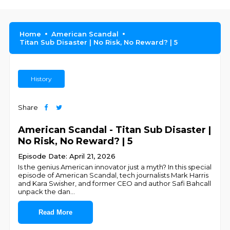
Home
American Scandal
Titan Sub Disaster | No Risk, No Reward? | 5
History
Share
American Scandal - Titan Sub Disaster |
No Risk, No Reward? | 5
Episode Date: April 21, 2026
Is the genius American innovator just a myth? In this special
episode of American Scandal, tech journalists Mark Harris
and Kara Swisher, and former CEO and author Safi Bahcall
unpack the dan
...
Read More