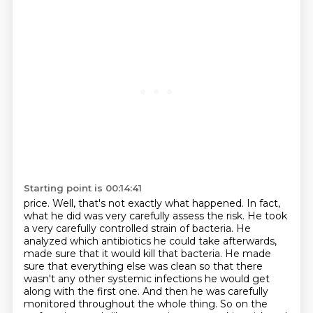
Starting point is 00:14:41
price. Well, that's not exactly what happened. In fact,
what he did was very carefully assess the risk.
He took
a very carefully controlled strain of bacteria. He
analyzed which antibiotics he could take
afterwards,
made sure that it would kill that bacteria. He made
sure that everything else was
clean so that there
wasn't any other systemic infections he would get
along with the first one.
And then he was carefully
monitored throughout the whole thing. So on the