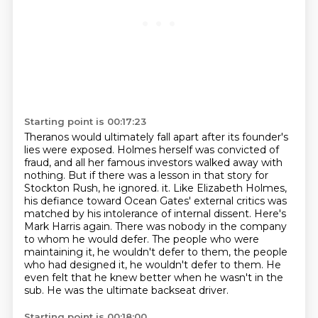
Starting point is 00:17:23
Theranos would ultimately fall apart after its founder's
lies were exposed.
Holmes herself was convicted of
fraud, and all her famous investors walked away with
nothing.
But if there was a lesson in that story for
Stockton Rush, he ignored.
it. Like Elizabeth Holmes,
his defiance toward Ocean Gates' external critics was
matched by his
intolerance of internal dissent. Here's
Mark Harris again.
There was nobody in the company
to whom he would defer. The people who were
maintaining it,
he wouldn't defer to them, the people
who had designed it, he wouldn't defer to them.
He
even felt that he knew better when he wasn't in the
sub. He was the ultimate backseat driver.
Starting point is 00:18:00