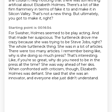
she couldn't help noticing that there was something
artificial
about Elizabeth Holmes. There's a lot of like
flim flammery in terms of fake it to and make it
in
Silicon Valley. That's not a new thing. But ultimately,
you got to make it, right?
Starting point is 00:16:54
For Swisher, Holmes seemed to be play acting. And
that made her suspicious.
The turtleneck drove me
crazy because she was trying to be Steve Jobs, right?
The whole
turtleneck thing. She was in a lot of articles.
There were too many articles. I remember being like,
why is she doing so much press? That's interesting.
Like, if you're so great, why do you need to be in the
press all the time?
She was way ahead of her skis.
When confronted with criticism, though, Elizabeth
Holmes was defiant.
She said that she was an
innovator, and everyone else just didn't understand.