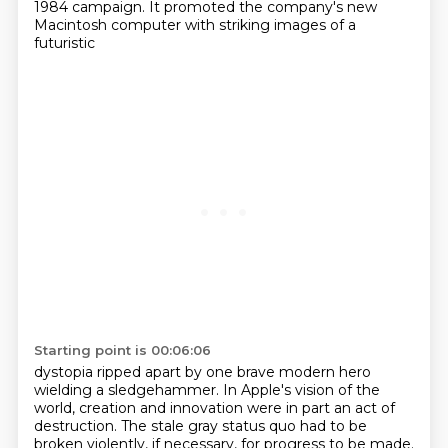
1984 campaign.
It promoted the company's new
Macintosh computer with striking images of a
futuristic
Starting point is 00:06:06
dystopia ripped apart by one brave modern hero
wielding a sledgehammer. In Apple's vision of the
world,
creation and innovation were in part an act of
destruction. The stale gray status quo had to be
broken
violently, if necessary, for progress to be made.