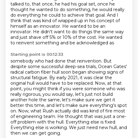
talked to, that once,
he had his goal set, once he
thought he wanted to do something, he would really
do everything
he could to achieve that goal. And I
think that was kind of wrapped up in his concept of
himself
as an innovator. He wanted to be an
innovator. He didn't want to do things the same way
and just
shave off 5% or 10% of the cost. He wanted
to reinvent something and be acknowledged as
Starting point is 00:12:33
somebody who had done that reinvention. But
despite some successful deep-sea trials, Ocean
Gates'
radical carbon fiber hull soon began showing
signs of
structural fatigue. By early 2021, it was clear the
original hull would have to be replaced.
Now, at that
point, you might think if you were someone who was
really rigorous, you would say,
let's just not build
another hole the same, let's make sure we get it
better this time,
and let's make sure everything's spot
on. Now, what Rush actually did was kind of fire most
of engineering team. He thought that was just a one-
off problem with the hull. Everything else is
fixed.
Everything else is working. We just need new hull, and
then we can get going.