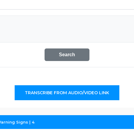
Search
TRANSCRIBE FROM AUDIO/VIDEO LINK
Warning Signs | 4