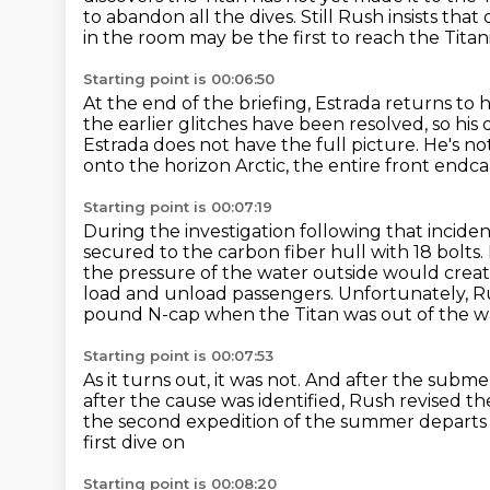
to abandon all the dives.
Still Rush insists th
in the room may be the first to reach the Titani
Starting point is 00:06:50
At the end of the briefing, Estrada returns to 
the earlier glitches have been resolved, so his
Estrada does not have the full picture.
He's no
onto the horizon Arctic,
the entire front endcap
Starting point is 00:07:19
During the investigation following that inciden
secured to the carbon fiber hull with 18 bolts.
the pressure of the water outside would creat
load and unload passengers.
Unfortunately, R
pound N-cap
when the Titan was out of the w
Starting point is 00:07:53
As it turns out, it was not.
And after the submer
after the cause was identified, Rush revised 
the second expedition of the summer departs
first dive on
Starting point is 00:08:20