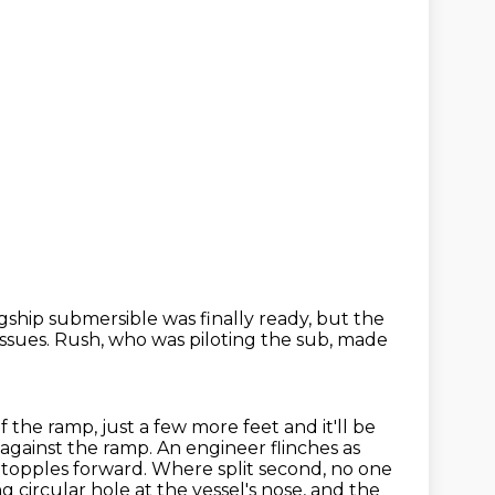
gship submersible was finally ready,
but the
ssues.
Rush, who was piloting the sub,
made
f the ramp, just a few more feet
and it'll be
gainst the ramp. An engineer flinches as
 topples forward. Where split second,
no one
g circular hole at the vessel's nose,
and the