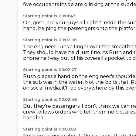
five occupants inside are blinking at the sudde
Starting point is 00:01:47
Oh, gosh, are you guys all right?
Inside the sub
hand, helping the passengers onto the platfo
Starting point is 00:02:06
The engineer runs a finger over the smooth t
They should have held just fine.
As Rush and t
phone halfway out of his coverall's pocket to 
Starting point is 00:02:27
Rush places a hand on the engineer's shoulder
the sub was in the water.
Not the bolts that.
Ru
on social media, it'll be everywhere by this eve
Starting point is 00:02:48
But they're passengers.
I don't think we can n
crew follows orders who tell them no pictures
handled.
Starting point is 00:03:03
Nothing to worry about.
No pictures.
Rush step