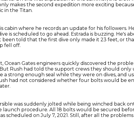
at only makes the second expedition more exciting becaus
c in the Titan.
his cabin where he records an update for his followers.
He
 dive is scheduled to go ahead.
Estrada is buzzing.
He's ab
t been told that the first dive only made it 23 feet,
or th
 fell off.
t,
Ocean Gates engineers quickly discovered the probl
But Rush had told the support crews they should only us
e a strong enough seal while they were on dives,
and us
ush had not considered whether four bolts would be en
ater.
sible was suddenly jolted while being winched back ont
the launch procedure.
All 18 bolts would be secured befor
 as scheduled
on July 7, 2021.
Still, after all the proble