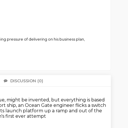
ing pressure of delivering on his business plan,
DISCUSSION
(0)
There 
e, might be invented, but everything is based
rt ship, an Ocean Gate engineer flicks a switch
n its launch platform up a ramp
and out of the
n's first ever attempt