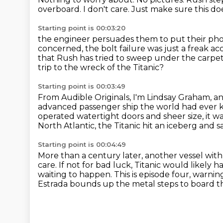
overboard.
I don't care.
Just make sure this do
Starting point is 00:03:20
the engineer persuades them to put their pho
concerned,
the bolt failure was just a freak ac
that Rush has tried to sweep under the carpe
trip to the wreck of the Titanic?
Starting point is 00:03:49
From Audible Originals, I'm Lindsay Graham, an
advanced passenger ship the world had ever
operated watertight doors and sheer size,
it w
North Atlantic,
the Titanic hit an iceberg and 
Starting point is 00:04:49
More than a century later, another vessel with
care.
If not for bad luck, Titanic would likely 
waiting to happen. This is episode four,
warning 
Estrada bounds up the metal steps to board the