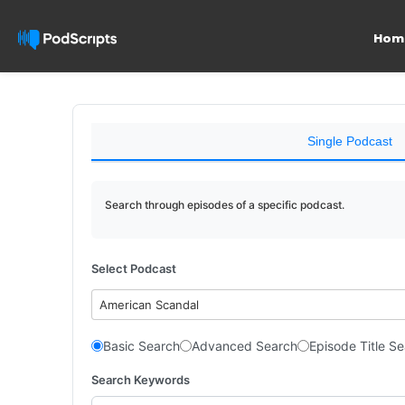
Hom
Single Podcast
Search through episodes of a specific podcast.
Select Podcast
American Scandal
Basic Search
Advanced Search
Episode Title S
Search Keywords