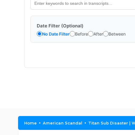
Date Filter (Optional)
No Date Filter
Before
After
Between
Home
American Scandal
Titan Sub Disaster | 