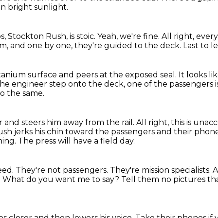
n bright sunlight.
s, Stockton Rush, is stoic.
Yeah, we're fine. All right, eve
rm,
and one by one, they're guided to the deck.
Last to l
itanium surface
and peers at the exposed seal.
It looks l
he engineer step onto the deck,
one of the passengers 
do the same.
 and steers him away from the rail.
All right, this is una
sh jerks his chin toward the passengers and their phon
ning.
The press will have a field day.
eed.
They're not passengers.
They're mission specialists.
A
.
What do you want me to say?
Tell them no pictures t
s closer and then lowers his voice.
Take their phones if 