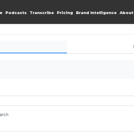
e
Podcasts
Transcribe
Pricing
Brand Intelligence
About
earch