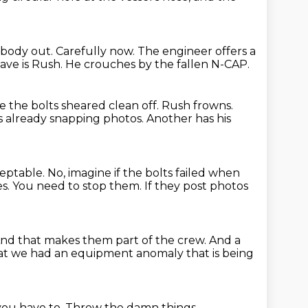
rybody out.
Carefully now.
The engineer offers a
eave is Rush.
He crouches by the fallen N-CAP.
ike the bolts sheared clean off.
Rush frowns.
is already snapping photos.
Another has his
cceptable.
No, imagine if the bolts failed when
es.
You need to stop them.
If they post photos
nd that makes them part of the crew.
And a
hat we had an equipment anomaly that is being
you have to.
Throw the damn things