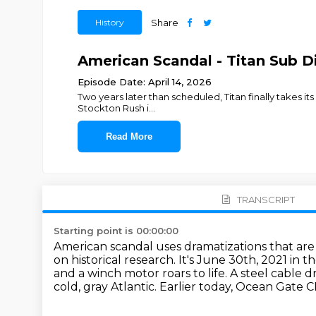
History
Share
American Scandal - Titan Sub Di
Episode Date: April 14, 2026
Two years later than scheduled, Titan finally takes it
Stockton Rush i
...
Read More
TRANSCRIPT
Starting point is 00:00:00
American scandal uses dramatizations that are
on historical research.
It's June 30th, 2021 in 
and a winch motor roars to life.
A steel cable d
cold, gray Atlantic.
Earlier today, Ocean Gate