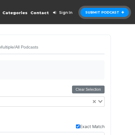
Categories
Contact
Sign In
SUBMIT PODCAST
Multiple/All Podcasts
Clear Selection
Exact Match