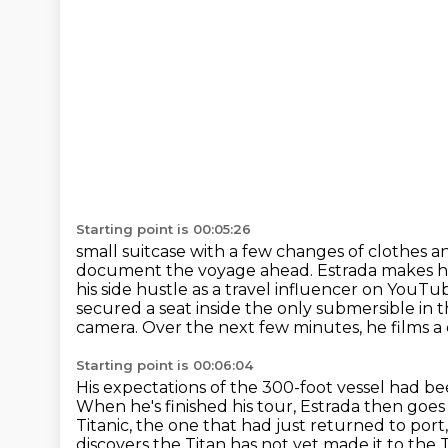
Starting point is 00:05:26
small suitcase with a few changes of clothes a
document the voyage ahead. Estrada makes h
his side hustle as a travel influencer on YouTu
secured a seat inside the only submersible in t
camera.
Over the next few minutes, he films a
Starting point is 00:06:04
His expectations of the 300-foot vessel had b
When he's finished his tour, Estrada then go
Titanic, the one that had just returned to port
discovers the Titan has not yet made it to the T