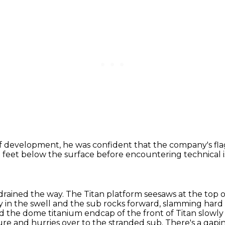
of development, he was confident
that the company's fla
3 feet below the surface
before encountering technical i
rained the way. The Titan platform seesaws at the top o
 in the swell and the sub rocks forward,
slamming hard a
d the dome titanium endcap of the front of Titan slowly
re and hurries over to the stranded sub.
There's a gapin