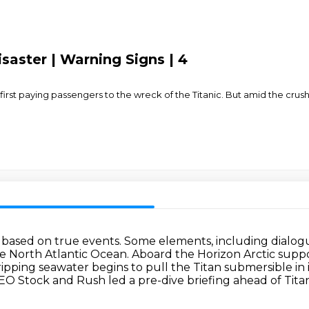
saster | Warning Signs | 4
s first paying passengers to the wreck of the Titanic. But amid the crush
 based on true events.
Some elements, including dialogu
the North Atlantic Ocean.
Aboard the Horizon Arctic suppo
ripping seawater begins to pull the Titan submersible i
 CEO Stock and Rush
led a pre-dive briefing ahead of Tita