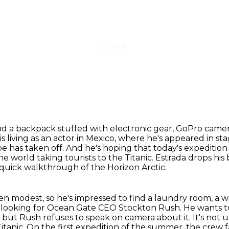
nd a backpack stuffed with electronic gear,
GoPro camera
is
living as an actor in Mexico, where he's appeared in st
be has taken off.
And he's hoping that today's expedition 
he world taking tourists to the Titanic.
Estrada drops his 
 quick walkthrough of the Horizon Arctic.
een modest,
so he's impressed to find a laundry room, a w
es looking for Ocean Gate CEO Stockton Rush.
He wants t
,
but Rush refuses to speak on camera about it.
It's not 
itanic.
On the first expedition of the summer, the crew 