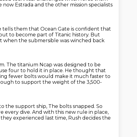
e now Estrada and the other mission specialists
 tells them that Ocean Gate is confident that
out to become part of Titanic history.
But
at when the submersible was winched back
em.
The titanium Ncap was designed to be
e four to hold it in place.
He thought that
ing fewer bolts would make it much faster to
ough to support the weight of the 3,500-
o the support ship,
The bolts snapped.
So
e every dive.
And with this new rule in place,
ms they experienced last time, Rush decides the