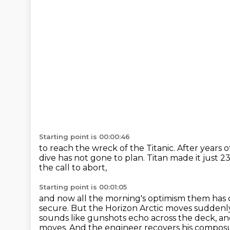
Starting point is 00:00:46
to reach the wreck of the Titanic.
After years 
dive has not gone to plan.
Titan made it just 2
the call to abort,
Starting point is 00:01:05
and now all the morning's optimism
them has d
secure. But the Horizon Arctic moves suddenly
sounds like gunshots echo across the deck,
an
moves. And the engineer recovers his composu