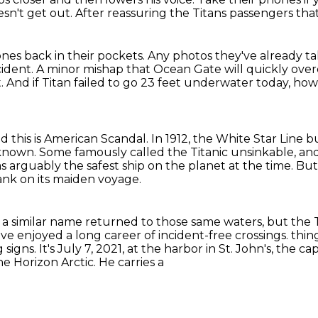
esn't get out.
After reassuring the Titans passengers tha
nes back in their pockets.
Any photos they've already t
cident.
A minor mishap that Ocean Gate will quickly ove
t.
And if Titan failed to go 23 feet underwater today, how li
d this is American Scandal.
In 1912, the White Star Line b
 known.
Some famously called the Titanic unsinkable, and
as arguably the safest ship on the planet at the time.
But
sank on its maiden voyage.
 a similar name
returned to those same waters,
but the T
have enjoyed
a long career of incident-free crossings.
thin
signs. It's July 7, 2021, at the harbor in St. John's, the 
 Horizon Arctic. He carries a