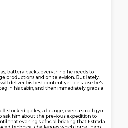
s, battery packs, everything he needs to
age productions and on television.
But lately,
will deliver his best content yet, because he's
bag in his cabin, and then immediately grabs a
ell-stocked galley, a lounge, even a small gym.
o ask him about the previous expedition to
until that evening's official briefing that Estrada
faced technical challenges which force them