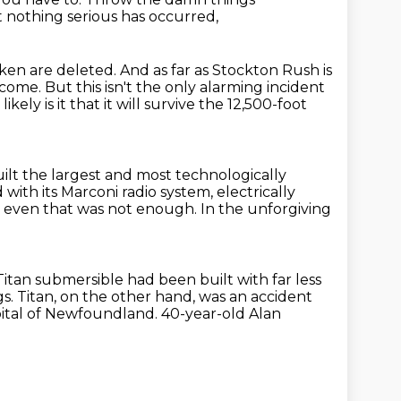
t nothing serious has occurred,
aken are deleted.
And as far as Stockton Rush is
rcome.
But this isn't the only alarming incident
kely is it that it will survive the 12,500-foot
uilt the largest and most technologically
 with its Marconi radio system,
electrically
 even that was not enough.
In the unforgiving
itan submersible had been built with far less
gs. Titan, on the other hand, was an accident
capital of Newfoundland.
40-year-old Alan