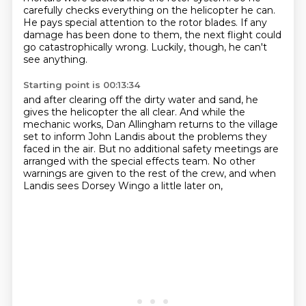
carefully checks everything on the helicopter he can.
He pays special attention to the rotor blades.
If any
damage has been done to them, the next flight could
go catastrophically wrong.
Luckily, though, he can't
see anything.
Starting point is 00:13:34
and after clearing off the dirty water and sand,
he
gives the helicopter the all clear.
And while the
mechanic works,
Dan Allingham returns to the village
set
to inform John Landis about the problems they
faced in the air.
But no additional safety meetings are
arranged with the special effects team.
No other
warnings are given to the rest of the crew,
and when
Landis sees Dorsey Wingo a little later on,