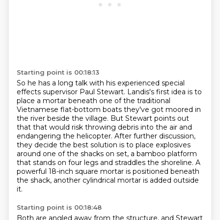
Starting point is 00:18:13
So he has a long talk with his experienced special
effects supervisor Paul Stewart.
Landis's first idea is to
place a mortar beneath one of the traditional
Vietnamese flat-bottom
boats they've got moored in
the river beside the village.
But Stewart points out
that that would risk throwing debris into the air and
endangering the helicopter.
After further discussion,
they decide the best solution is to place explosives
around one of the shacks
on set, a bamboo platform
that stands on four legs and straddles the shoreline.
A
powerful 18-inch square mortar is positioned beneath
the shack,
another cylindrical mortar is added outside
it.
Starting point is 00:18:48
Both are angled away from the structure,
and Stewart