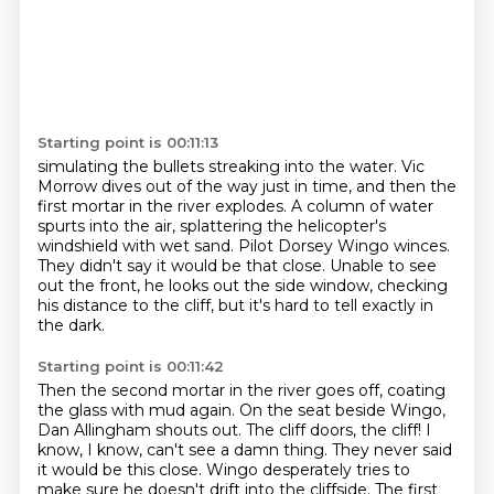
Starting point is 00:11:13
simulating the bullets streaking into the water.
Vic
Morrow dives out of the way just in time, and then the
first mortar in the river explodes.
A column of water
spurts into the air, splattering the helicopter's
windshield with wet sand.
Pilot Dorsey Wingo winces.
They didn't say it would be that close.
Unable to see
out the front, he looks out the side window,
checking
his distance to the cliff,
but it's hard to tell exactly in
the dark.
Starting point is 00:11:42
Then the second mortar in the river goes off,
coating
the glass with mud again.
On the seat beside Wingo,
Dan Allingham shouts out.
The cliff doors, the cliff!
I
know, I know, can't see a damn thing.
They never said
it would be this close.
Wingo desperately tries to
make sure he doesn't drift into the cliffside.
The first