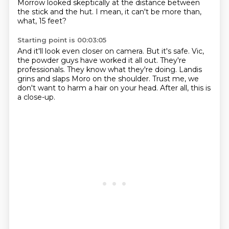
Morrow looked skeptically at the distance between
the stick and the hut.
I mean, it can't be more than,
what, 15 feet?
Starting point is 00:03:05
And it'll look even closer on camera.
But it's safe.
Vic,
the powder guys have worked it all out.
They're
professionals.
They know what they're doing.
Landis
grins and slaps Moro on the shoulder.
Trust me, we
don't want to harm a hair on your head.
After all, this is
a close-up.