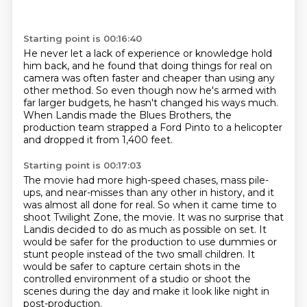
Starting point is 00:16:40
He never let a lack of experience or knowledge hold
him back,
and he found that doing things for real on
camera
was often faster and cheaper than using any
other method.
So even though now he's armed with
far larger budgets,
he hasn't changed his ways much.
When Landis made the Blues Brothers,
the
production team strapped a Ford Pinto to a helicopter
and dropped it from 1,400 feet.
Starting point is 00:17:03
The movie had more high-speed chases,
mass pile-
ups, and near-misses than any other in history,
and it
was almost all done for real.
So when it came time to
shoot Twilight Zone,
the movie. It was no surprise that
Landis decided to do as much as possible on set.
It
would be safer for the production to use dummies or
stunt people instead of the two
small children. It
would be safer to capture certain shots in the
controlled environment of a
studio or shoot the
scenes during the day and make it look like night in
post-production.