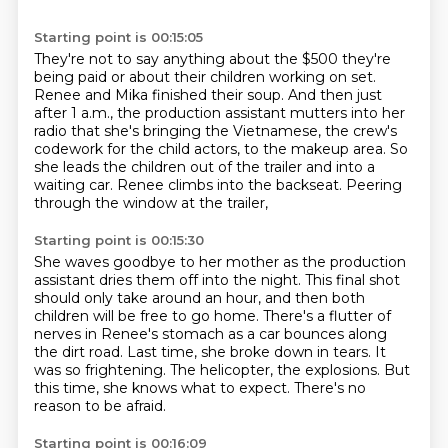
Starting point is 00:15:05
They're not to say anything about the $500 they're
being paid or about their children working
on set.
Renee and Mika finished their soup.
And then just
after 1 a.m., the production assistant mutters into her
radio that she's
bringing the Vietnamese, the crew's
codework for the child actors, to the makeup area.
So
she leads the children out of the trailer and into a
waiting car.
Renee climbs into the backseat.
Peering
through the window at the trailer,
Starting point is 00:15:30
She waves goodbye to her mother as the production
assistant dries them off into the night.
This final shot
should only take around an hour, and then both
children will be free to go home.
There's a flutter of
nerves in Renee's stomach as a car bounces along
the dirt road.
Last time, she broke down in tears.
It
was so frightening.
The helicopter, the explosions.
But
this time, she knows what to expect.
There's no
reason to be afraid.
Starting point is 00:16:09