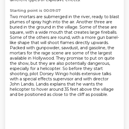
Starting point is 00:09:07
Two mortars are submerged in the river, ready to blast
plumes of spray high into the air.
Another three are
buried in the ground in the village.
Some of these are
square, with a wide mouth that creates large fireballs.
Some of the others are round, with a more gun barrel-
like shape that will shoot flames directly upwards.
Packed with gunpowder, sawdust, and gasoline, the
mortars for the rage scene are some of the largest
available in Hollywood.
They promise to put on quite
the show, but they are also potentially dangerous,
especially for a helicopter.
So before they start
shooting, pilot Dorsey Wingo holds extensive talks
with a special effects supervisor and with director
John Landis.
Landis explains that he wants the
helicopter to hover around 35 feet above the village
and be positioned as close to the cliff as possible.