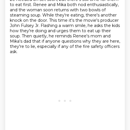
to eat first.
Renee and Mika both nod enthusiastically,
and the woman soon returns with two bowls of
steaming soup.
While they're eating, there's another
knock on the door.
This time it's the movie's producer
John Fulsey Jr.
Flashing a warm smile, he asks the kids
how they're doing and urges them to eat up their
soup.
Then quietly, he reminds Renee's mom and
Mika's dad that if anyone questions
why they are here,
they're to lie, especially if any of the fire safety officers
ask.