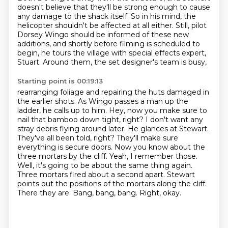
doesn't believe that they'll be strong enough
to cause
any damage to the shack itself.
So in his mind, the
helicopter shouldn't be affected at all either.
Still, pilot
Dorsey Wingo should be informed of these new
additions,
and shortly before filming is scheduled to
begin,
he tours the village with special effects expert,
Stuart.
Around them, the set designer's team is busy,
Starting point is 00:19:13
rearranging foliage and repairing the huts damaged in
the earlier shots. As Wingo passes a man
up the
ladder, he calls up to him. Hey, now you make sure to
nail that bamboo down tight,
right? I don't want any
stray debris flying around later. He glances at Stewart.
They've all been
told, right? They'll make sure
everything is secure doors. Now you know about the
three mortars
by the cliff. Yeah, I remember those.
Well, it's going to be about the same thing again.
Three mortars fired about a second apart. Stewart
points out the positions of the mortars along the cliff.
There they are. Bang, bang, bang.
Right, okay.