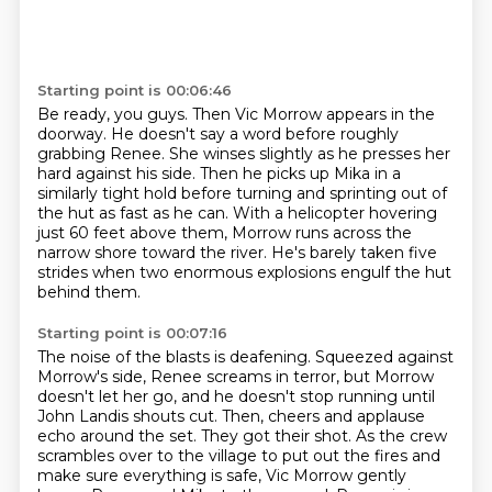
Starting point is 00:06:46
Be ready, you guys.
Then Vic Morrow appears in the
doorway.
He doesn't say a word before roughly
grabbing Renee.
She winses slightly as he presses her
hard against his side.
Then he picks up Mika in a
similarly tight hold before turning and sprinting out of
the hut as fast as he can.
With a helicopter hovering
just 60 feet above them,
Morrow runs across the
narrow shore toward the river.
He's barely taken five
strides when two enormous explosions engulf the hut
behind them.
Starting point is 00:07:16
The noise of the blasts is deafening.
Squeezed against
Morrow's side, Renee screams in terror,
but Morrow
doesn't let her go, and he doesn't stop running until
John Landis shouts cut.
Then, cheers and applause
echo around the set.
They got their shot.
As the crew
scrambles over to the village to put out the fires
and
make sure everything is safe, Vic Morrow gently