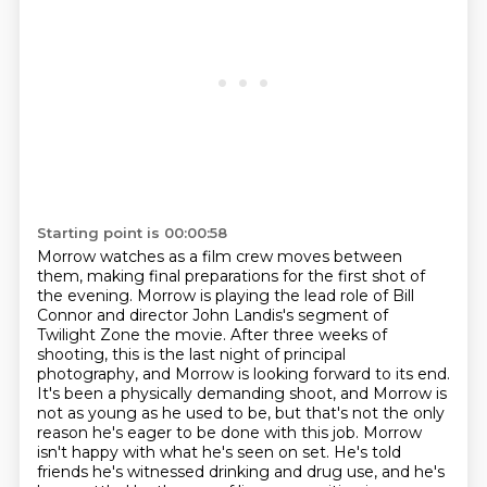
Starting point is 00:00:58
Morrow watches as a film crew moves between
them, making final preparations for the first shot of
the evening.
Morrow is playing the lead role of Bill
Connor and director John Landis's segment of
Twilight Zone the movie.
After three weeks of
shooting, this is the last night of principal
photography, and Morrow is looking forward to its end.
It's been a physically demanding shoot, and Morrow is
not as young as he used to be, but that's not the only
reason he's eager to be done with this job.
Morrow
isn't happy with what he's seen on set.
He's told
friends he's witnessed drinking and drug use, and he's