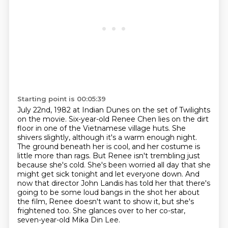
Starting point is 00:05:39
July 22nd, 1982 at Indian Dunes on the set of Twilights
on the movie.
Six-year-old Renee Chen lies on the dirt
floor in one of the Vietnamese village huts.
She
shivers slightly, although it's a warm enough night.
The ground beneath her is cool,
and her costume is
little more than rags. But Renee isn't trembling just
because she's cold.
She's been worried all day that she
might get sick tonight and let everyone down.
And
now that director John Landis has told her that there's
going to be some loud bangs in the shot
her about
the film, Renee doesn't want to show it, but she's
frightened too.
She glances over to her co-star,
seven-year-old Mika Din Lee.