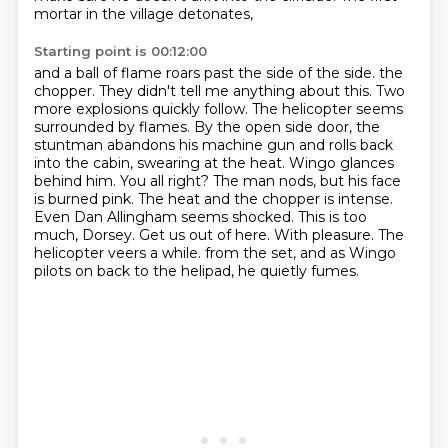
mortar in the village detonates,
Starting point is 00:12:00
and a ball of flame roars past the side of the side.
the
chopper. They didn't tell me anything about this. Two
more explosions quickly follow.
The helicopter seems
surrounded by flames. By the open side door, the
stuntman abandons his
machine gun and rolls back
into the cabin, swearing at the heat. Wingo glances
behind him.
You all right? The man nods, but his face
is burned pink. The heat and the chopper is intense.
Even Dan Allingham seems shocked. This is too
much, Dorsey. Get us out of here.
With pleasure. The
helicopter veers a while.
from the set, and as Wingo
pilots on back to the helipad, he quietly fumes.