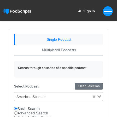
Sign In
Single Podcast
Multiple/All Podcasts
Search through episodes of a specific podcast.
Select Podcast
Clear Selection
American Scandal
Basic Search
Advanced Search