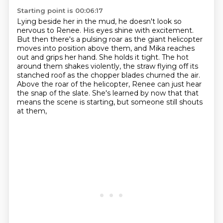
Starting point is 00:06:17
Lying beside her in the mud, he doesn't look so
nervous to Renee.
His eyes shine with excitement.
But then there's a pulsing roar as the giant helicopter
moves into position above them,
and Mika reaches
out and grips her hand.
She holds it tight.
The hot
around them shakes violently, the straw flying off its
stanched roof as the chopper blades churned the air.
Above the roar of the helicopter, Renee can just hear
the snap of the slate.
She's learned by now that that
means the scene is starting, but someone still shouts
at them,