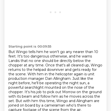
Starting point is 00:09:55
But Wingo tells him he won't go any nearer than 10
feet.
It's too dangerous otherwise, and he warns
Landis that no one should be directly below the
chopper at any time. Once that's all cleared up, Wingo
returns to the helipad downriver and gets
ready for
the scene. With him in the helicopter again is unit
production manager Dan Allingham.
Just like the
night before, he'll be operating the night sun, a
powerful searchlight
mounted on the nose of the
chopper. It's his job to pick out Morrow on the ground
with its
beam and follow him as he moves across the
set. But with him this time, Wingo and Alingham are
joined on board by a cameraman who's there to
capture footage of the scene from the air.