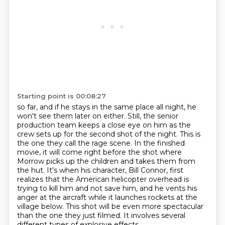
Starting point is 00:08:27
so far, and if he stays in the same place all night, he
won't see them later on either. Still, the
senior
production team keeps a close eye on him as the
crew sets up for the second shot of the night.
This is
the one they call the rage scene. In the finished
movie, it will come right before the shot
where
Morrow picks up the children and takes them from
the hut. It's when his character, Bill
Connor, first
realizes that the American helicopter overhead is
trying to kill him and not save
him, and he vents his
anger at the aircraft while it launches rockets at the
village below.
This shot will be even more spectacular
than the one they just filmed.
It involves several
different types of explosive effects.