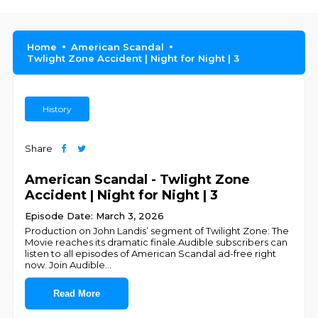
Home
American Scandal
Twlight Zone Accident | Night for Night | 3
History
Share
American Scandal - Twlight Zone
Accident | Night for Night | 3
Episode Date: March 3, 2026
Production on John Landis’ segment of Twilight Zone: The
Movie reaches its dramatic finale.Audible subscribers can
listen to all episodes of American Scandal ad-free right
now. Join Audible
...
Read More