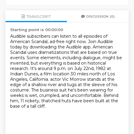
TRANSCRIPT
DISCUSSION
(0)
Starting point is 00:00:00
Audible subscribers can listen to all episodes of
American Scandal, ad-free right now.
Join Audible
today by downloading the Audible app.
American
Scandal uses dramatizations that are based on true
events.
Some elements, including dialogue, might be
invented, but everything is based on historical
research.
It's around 9 p.m. on July 22nd, 1982 at
Indian Dunes, a film location 30 miles north of Los
Angeles, California.
actor Vic Morrow stands at the
edge of a shallow river and tugs at the sleeve of his
costume.
The business suit he's been wearing for
weeks is wet, crumpled, and uncomfortable.
Behind
him, 11 rickety, thatched huts have been built at the
base of a tall cliff.