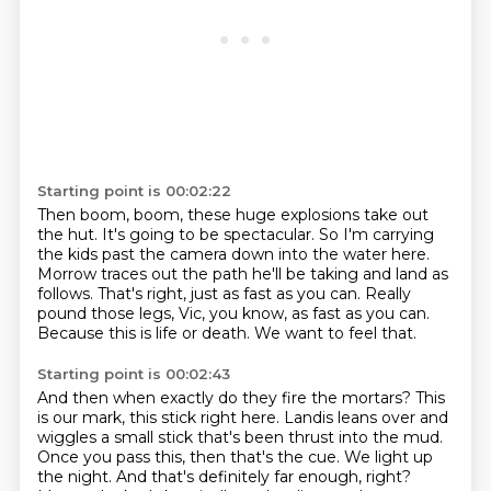
Starting point is 00:02:22
Then boom, boom, these huge explosions take out
the hut.
It's going to be spectacular.
So I'm carrying
the kids past the camera down into the water here.
Morrow traces out the path he'll be taking and land as
follows.
That's right, just as fast as you can.
Really
pound those legs, Vic, you know, as fast as you can.
Because this is life or death.
We want to feel that.
Starting point is 00:02:43
And then when exactly do they fire the mortars?
This
is our mark, this stick right here.
Landis leans over and
wiggles a small stick that's been thrust into the mud.
Once you pass this, then that's the cue.
We light up
the night.
And that's definitely far enough, right?