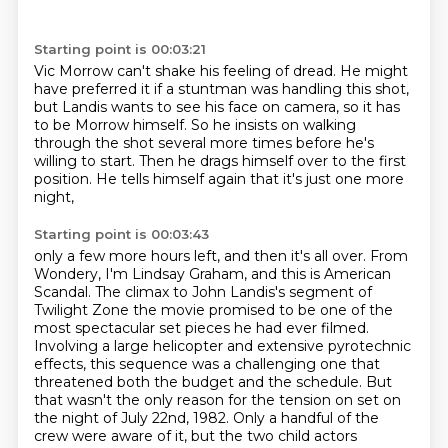
Starting point is 00:03:21
Vic Morrow can't shake his feeling of dread.
He might
have preferred it if a stuntman was handling this shot,
but Landis wants to see his face on camera,
so it has
to be Morrow himself.
So he insists on walking
through the shot several more times
before he's
willing to start.
Then he drags himself over to the first
position.
He tells himself again that it's just one more
night,
Starting point is 00:03:43
only a few more hours left, and then it's all over.
From
Wondery, I'm Lindsay Graham, and this is American
Scandal.
The climax to John Landis's segment of
Twilight Zone the movie
promised to be one of the
most spectacular set pieces he had ever filmed.
Involving a large helicopter and extensive pyrotechnic
effects,
this sequence was a challenging one that
threatened both the budget and the schedule.
But
that wasn't the only reason for the tension on set on
the night of July 22nd,
1982. Only a handful of the
crew were aware of it, but the two child actors