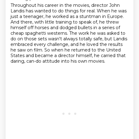
Throughout his career in the movies, director John
Landis has wanted to do things for real.
When he was
just a teenager, he worked as a stuntman in Europe.
And there, with little training to speak of,
he threw
himself off horses and dodged bullets in a series of
cheap spaghetti westerns.
The work he was asked to
do on those sets wasn't always totally safe,
but Landis
embraced every challenge, and he loved the results
he saw on film.
So when he returned to the United
States and became a director himself,
he carried that
daring, can-do attitude into his own movies.