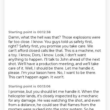
Starting point is 00:12:38
Damn, what the hell was that? Those explosions were
far too close. I know. You guys told us
safety first,
right? Safety first, you promise you take care. We
can't afford closed calls like that.
This is a machine, not
a toy. I know, Dors, I know. Look, I don't want
anything to happen.
I'll talk to John ahead of the next
shot. We'll have a production meeting, and we'll take
care of it.
Well, I should be there. Let me handle it,
please. I'm your liaison here.
No, I want to be there.
This can't happen again.
It won't.
Starting point is 00:13:06
I promise, but you should let me handle it.
When the
helicopter lands, it's closely inspected by a mechanic
for any damage.
He was watching the shot, and even
from a distance,
he could see that flames from the
mortars were sucked into the rotor system.
So he