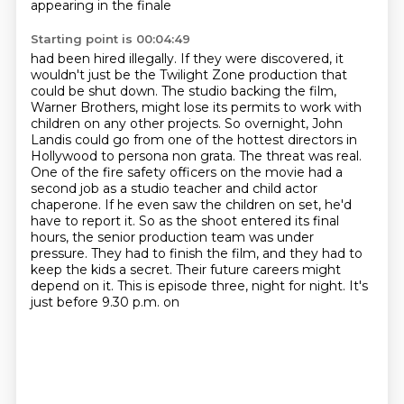
appearing in the finale
Starting point is 00:04:49
had been hired illegally. If they were discovered, it
wouldn't just be the Twilight Zone production
that
could be shut down. The studio backing the film,
Warner Brothers, might lose its permits to work
with
children on any other projects. So overnight, John
Landis could go from one of the hottest
directors in
Hollywood to persona non grata. The threat was real.
One of the fire safety officers on
the movie had a
second job as a studio teacher and child actor
chaperone. If he even saw the children
on set, he'd
have to report it. So as the shoot entered its final
hours, the senior production team
was under
pressure. They had to finish the film, and they had to
keep the kids a secret. Their future
careers might
depend on it. This is episode three, night for night. It's
just before 9.30 p.m. on