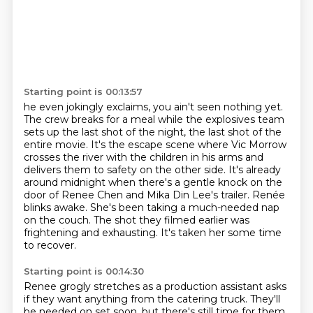
Starting point is 00:13:57
he even jokingly exclaims,
you ain't seen nothing yet.
The crew breaks for a meal while the explosives team
sets up
the last shot of the night, the last shot of the
entire movie. It's the escape scene where
Vic Morrow
crosses the river with the children in his arms and
delivers them to safety on the other
side. It's already
around midnight when there's a gentle knock on the
door of Renee Chen and
Mika Din Lee's trailer. Renée
blinks awake. She's been taking a much-needed nap
on the couch.
The shot they filmed earlier was
frightening and exhausting. It's taken her some time
to recover.
Starting point is 00:14:30
Renee grogly stretches as a production assistant asks
if they want anything from the catering truck.
They'll
be needed on set soon, but there's still time for them