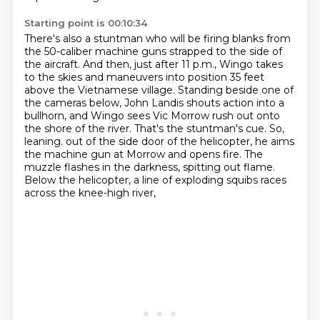
Starting point is 00:10:34
There's also a stuntman who will be firing blanks from
the 50-caliber machine guns strapped to
the side of
the aircraft. And then, just after 11 p.m., Wingo takes
to the skies and maneuvers into
position 35 feet
above the Vietnamese village. Standing beside one of
the cameras below, John Landis
shouts action into a
bullhorn, and Wingo sees Vic Morrow rush out onto
the shore of the river.
That's the stuntman's cue. So,
leaning.
out of the side door of the helicopter, he aims
the machine gun at Morrow and opens fire.
The
muzzle flashes in the darkness, spitting out flame.
Below the helicopter, a line of exploding squibs races
across the knee-high river,