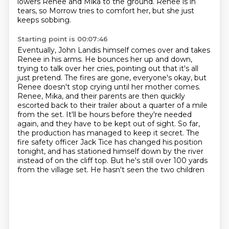
lowers Renee and Mika to the ground.
Renee is in
tears, so Morrow tries to comfort her, but she just
keeps sobbing.
Starting point is 00:07:46
Eventually, John Landis himself comes over and takes
Renee in his arms.
He bounces her up and down,
trying to talk over her cries, pointing out that it's all
just pretend.
The fires are gone, everyone's okay, but
Renee doesn't stop crying until her mother comes.
Renee, Mika, and their parents are then quickly
escorted back to their trailer about a
quarter of a mile
from the set. It'll be hours before they're needed
again, and they have to be
kept out of sight. So far,
the production has managed to keep it secret. The
fire safety officer
Jack Tice has changed his position
tonight, and has stationed himself down by the river
instead of on
the cliff top. But he's still over 100 yards
from the village set. He hasn't seen the two children