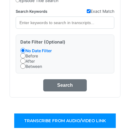
Episode Title Search
Exact Match
Search Keywords
Date Filter (Optional)
No Date Filter
Before
After
Between
Search
TRANSCRIBE FROM AUDIO/VIDEO LINK