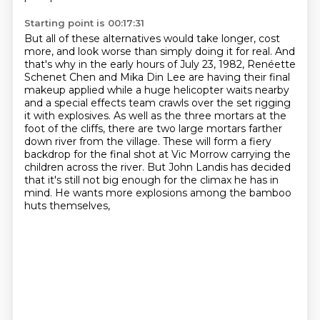
Starting point is 00:17:31
But all of these alternatives would take longer, cost
more, and look worse than simply doing it
for real. And
that's why in the early hours of July 23, 1982, Renéette
Schenet
Chen and Mika Din Lee are having their final
makeup applied while a huge helicopter waits nearby
and a special effects team crawls over the set rigging
it with explosives.
As well as the three mortars at the
foot of the cliffs, there are two large mortars farther
down
river from the village. These will form a fiery
backdrop for the final shot at Vic Morrow
carrying the
children across the river. But John Landis has decided
that it's still not big
enough for the climax he has in
mind. He wants more explosions among the bamboo
huts themselves,