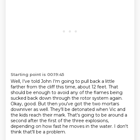
Starting point is 00:19:45
Well, I've told John I'm going to pull back a little
farther from the cliff this time, about 12 feet.
That
should be enough to avoid any of the flames being
sucked back down through the rotor system again.
Okay, good.
But then you've got the two mortars
downriver as well.
They'll be detonated when Vic and
the kids reach their mark.
That's going to be around a
second after the first of the three explosions,
depending on how fast he moves in the water.
I don't
think that'll be a problem.