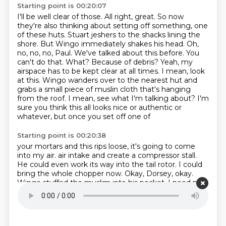
Starting point is 00:20:07
I'll be well clear of those.
All right, great.
So now
they're also thinking about setting off something,
one
of these huts. Stuart jeshers to the shacks lining the
shore. But Wingo immediately shakes his head.
Oh,
no, no, no, Paul. We've talked about this before. You
can't do that. What? Because of debris?
Yeah, my
airspace has to be kept clear at all times. I mean, look
at this. Wingo wanders over to the
nearest hut and
grabs a small piece of muslin cloth that's hanging
from the roof. I mean, see what I'm
talking about? I'm
sure you think this all looks nice or authentic or
whatever, but once you set off one of
Starting point is 00:20:38
your mortars and this rips loose, it's going to come
into my air.
air intake and create a compressor stall.
He could even work its way into the tail rotor.
I could
bring the whole chopper now.
Okay, Dorsey, okay.
Wingo stuffed the muslim into his pocket.
I need my
airspace clear.
So no mortars in these huts, right?