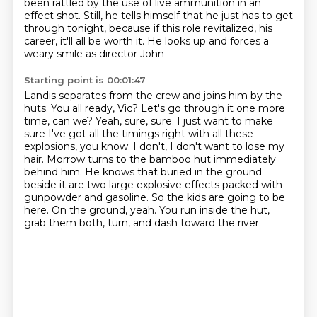
been rattled by the use of live ammunition in an
effect shot.
Still, he tells himself that he just has to get
through tonight, because if this role revitalized,
his
career, it'll all be worth it. He looks up and forces a
weary smile as director John
Starting point is 00:01:47
Landis separates from the crew and joins him by the
huts. You all ready, Vic? Let's go through it
one more
time, can we? Yeah, sure, sure. I just want to make
sure I've got all the timings right
with all these
explosions, you know. I don't, I don't want to lose my
hair. Morrow turns to the
bamboo hut immediately
behind him. He knows that buried in the ground
beside it are two large
explosive effects packed with
gunpowder and gasoline.
So the kids are going to be
here.
On the ground, yeah.
You run inside the hut,
grab them both, turn, and dash toward the river.