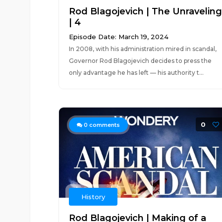
Rod Blagojevich | The Unraveling
| 4
Episode Date: March 19, 2024
In 2008, with his administration mired in scandal,
Governor Rod Blagojevich decides to press the
only advantage he has left — his authority t...
0
0
comments
History
Rod Blagojevich | Making of a