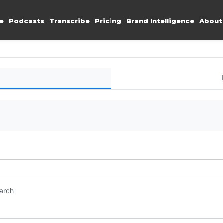
e
Podcasts
Transcribe
Pricing
Brand Intelligence
About
earch