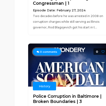
Congressman | 1
Episode Date: February 27, 2024
Two decades before he was arrested in 2008 on
corruption charges while still serving as Illinois
governor, Rod Blagojevich got his start in t...
0
0
comments
History
Police Corruption in Baltimore |
Broken Boundaries | 3