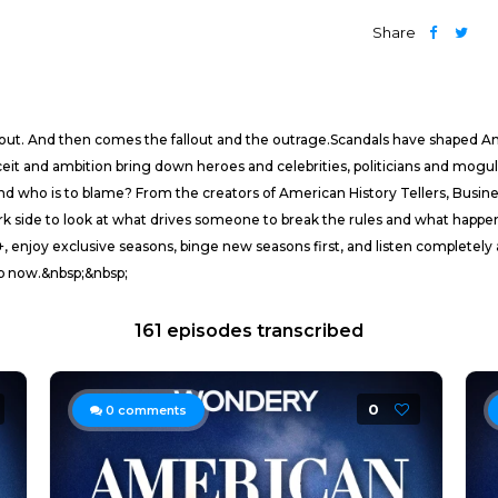
Share
e out. And then comes the fallout and the outrage.Scandals have shaped Ame
eit and ambition bring down heroes and celebrities, politicians and moguls
nd who is to blame? From the creators of American History Tellers, Busi
rk side to look at what drives someone to break the rules and what happ
y exclusive seasons, binge new seasons first, and listen completely ad-
Nb now.&nbsp;&nbsp;
161 episodes transcribed
0
0
comments