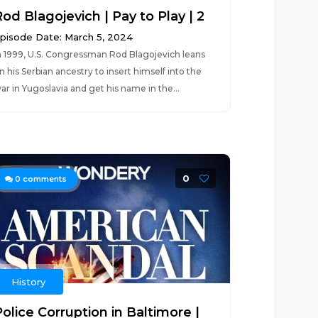
od Blagojevich | Pay to Play | 2
pisode Date: March 5, 2024
n 1999, U.S. Congressman Rod Blagojevich leans
n his Serbian ancestry to insert himself into the
ar in Yugoslavia and get his name in the...
0
0
comments
History
olice Corruption in Baltimore |