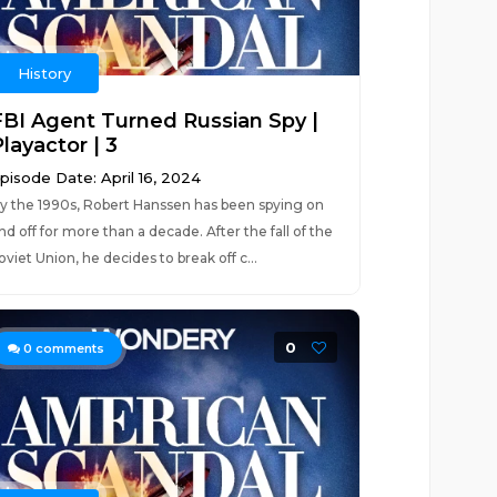
History
FBI Agent Turned Russian Spy |
layactor | 3
pisode Date: April 16, 2024
y the 1990s, Robert Hanssen has been spying on
nd off for more than a decade. After the fall of the
oviet Union, he decides to break off c...
0
0
comments