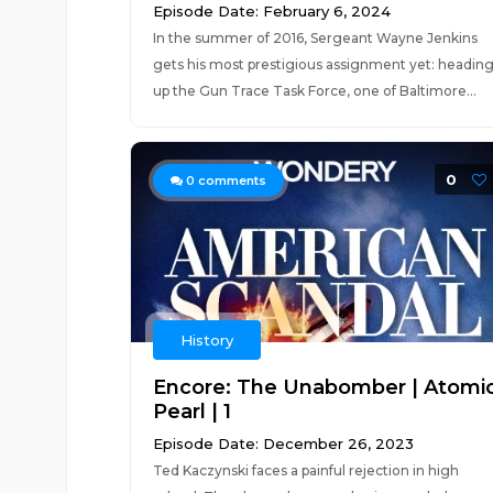
Episode Date: February 6, 2024
In the summer of 2016, Sergeant Wayne Jenkins
gets his most prestigious assignment yet: headin
up the Gun Trace Task Force, one of Baltimore...
0
0
comments
History
Encore: The Unabomber | Atomi
Pearl | 1
Episode Date: December 26, 2023
Ted Kaczynski faces a painful rejection in high