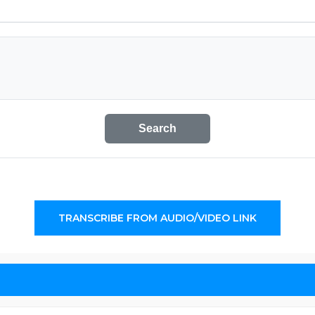
Search
TRANSCRIBE FROM AUDIO/VIDEO LINK