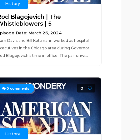
History
Rod Blagojevich | The
Whistleblowers | 5
pisode Date: March 26, 2024
am Davis and Bill Kottmann worked as hospital
xecutives in the Chicago area during Governor
od Blagojevich’s time in office. The pair unwi...
0
0
comments
History