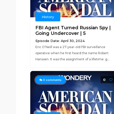
History
FBI Agent Turned Russian Spy |
Going Undercover | 5
Episode Date: April 30, 2024
Eric O’Neill was a 27-year-old FBI surveillance
operative when he first heard the name Robert
Hanssen. It was the assignment of a lifetime: g...
0
0
comments