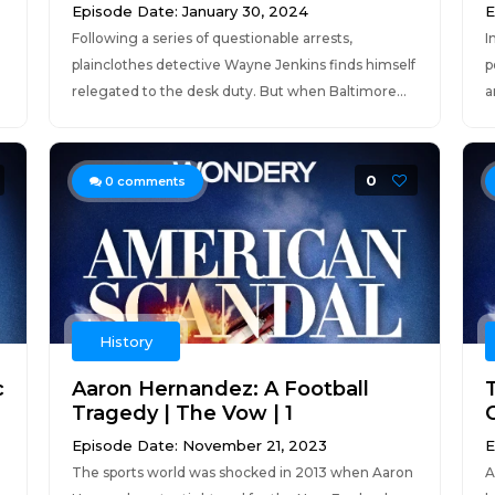
Episode Date: January 30, 2024
E
Following a series of questionable arrests,
I
g
plainclothes detective Wayne Jenkins finds himself
p
relegated to the desk duty. But when Baltimore...
a
0
0
comments
History
c
Aaron Hernandez: A Football
Tragedy | The Vow | 1
O
Episode Date: November 21, 2023
E
The sports world was shocked in 2013 when Aaron
A