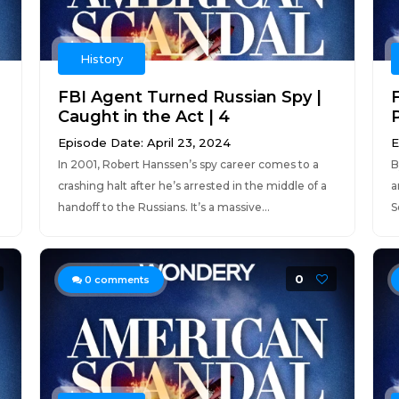
History
FBI Agent Turned Russian Spy |
Caught in the Act | 4
P
Episode Date: April 23, 2024
E
In 2001, Robert Hanssen’s spy career comes to a
B
crashing halt after he’s arrested in the middle of a
a
handoff to the Russians. It’s a massive...
S
0
0
comments