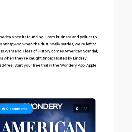
rica since its founding. From business and politics to
.&nbsp;And when the dust finally settles, we’re left to
ness Wars and Tides of History comes American Scandal,
ens when they’re caught.&nbsp;Hosted by Lindsay
free. Start your free trial in the Wondery App, Apple
0
0
comments