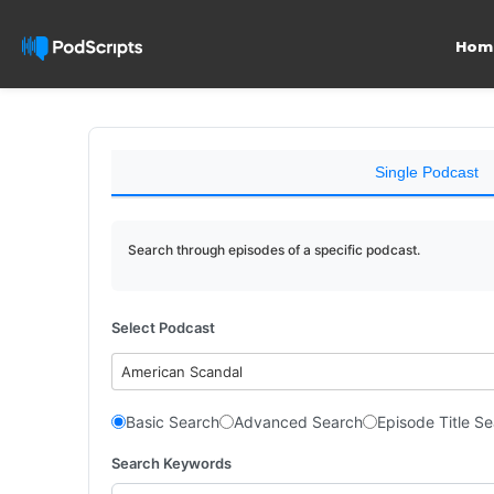
Hom
Single Podcast
Search through episodes of a specific podcast.
Select Podcast
American Scandal
Basic Search
Advanced Search
Episode Title S
Search Keywords