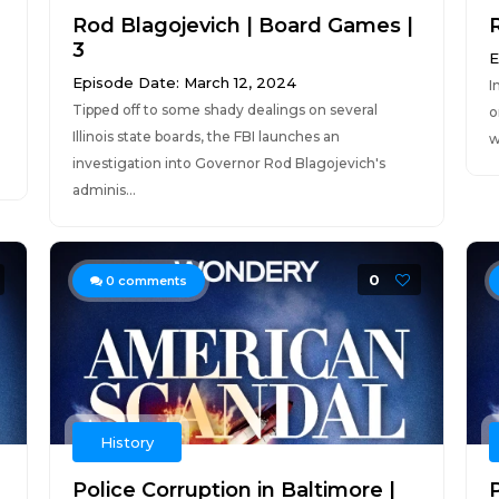
Rod Blagojevich | Board Games |
R
3
E
Episode Date: March 12, 2024
I
Tipped off to some shady dealings on several
o
Illinois state boards, the FBI launches an
w
investigation into Governor Rod Blagojevich's
adminis...
0
0
comments
History
Police Corruption in Baltimore |
P