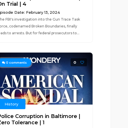
n Trial | 4
pisode Date: February 13, 2024
he FBI's investigation into the Gun Trace Task
orce, codenamed Broken Boundaries, finally
eads to arrests. But for federal prosecutors to...
0
0
comments
History
olice Corruption in Baltimore |
Zero Tolerance | 1