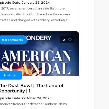
pisode Date: January 23, 2024
n 2017, seven members of an elite Baltimore
olice unit called the Gun Trace Task Force were
rrested and charged with robbery, extortion, f...
0
0
comments
History
The Dust Bowl | The Land of
pportunity | 1
pisode Date: October 24, 2023
merican farmers flock to the Southern Plains,