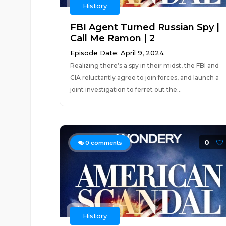
History
FBI Agent Turned Russian Spy |
Call Me Ramon | 2
Episode Date: April 9, 2024
Realizing there’s a spy in their midst, the FBI and
CIA reluctantly agree to join forces, and launch a
joint investigation to ferret out the...
0
0
comments
History