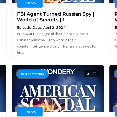
History
FBI Agent Turned Russian Spy |
World of Secrets | 1
Episode Date: April 2, 2024
E
In 1976, at the height of the Cold War, Robert
P
Hanssen joins the FBI to work in their
e
counterintelligence division. Hanssen is valued for
R
his...
0
0
comments
History