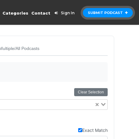
Categories
Contact
Sign In
SUBMIT PODCAST
Multiple/All Podcasts
Clear Selection
Exact Match