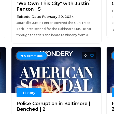
"We Own This City" with Justin
O
Fenton | 5
E
Episode Date: February 20, 2024
T
Journalist Justin Fenton covered the Gun Trace
F
Task Force scandal for the Baltimore Sun. He sat
l
through the trials and heard testimony from a...
0
0
comments
History
Police Corruption in Baltimore |
P
Benched | 2