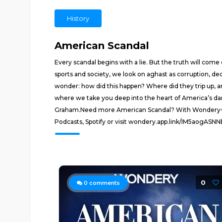
History
American Scandal
Every scandal begins with a lie. But the truth will com
sports and society, we look on aghast as corruption, dec
wonder: how did this happen? Where did they trip up, a
where we take you deep into the heart of America’s da
Graham.Need more American Scandal? With Wondery+, enjo
Podcasts, Spotify or visit wondery.app.link/IM5aogASN
0
0
comments