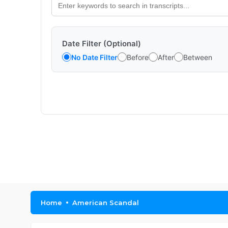
Date Filter (Optional)
No Date Filter
Before
After
Between
Home
American Scandal