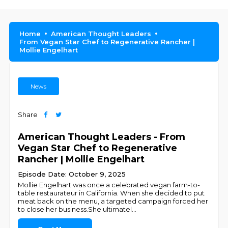
Home
American Thought Leaders
From Vegan Star Chef to Regenerative Rancher |
Mollie Engelhart
News
Share
American Thought Leaders - From
Vegan Star Chef to Regenerative
Rancher | Mollie Engelhart
Episode Date: October 9, 2025
Mollie Engelhart was once a celebrated vegan farm-to-
table restaurateur in California. When she decided to put
meat back on the menu, a targeted campaign forced her
to close her business.She ultimatel
...