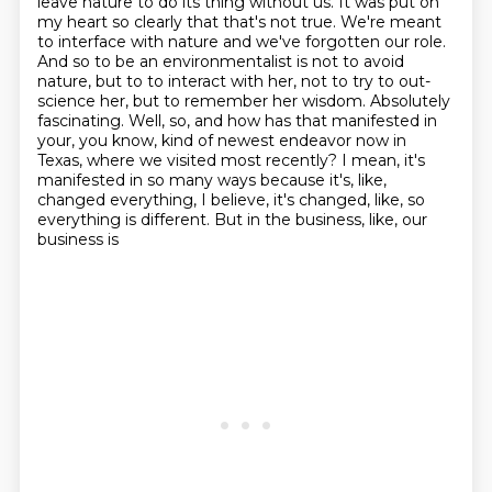
leave nature to do its thing without us.
It was put on
my heart so clearly that that's not true. We're meant
to interface with nature
and we've forgotten our role.
And so to be an environmentalist is not to avoid
nature, but to
to interact with her, not to try to out-
science her, but to remember her wisdom.
Absolutely
fascinating. Well, so, and how has that manifested in
your, you know,
kind of newest endeavor now in
Texas, where we visited most recently?
I mean, it's
manifested in so many ways because it's, like,
changed everything, I believe,
it's changed, like, so
everything is different. But in the business, like, our
business is