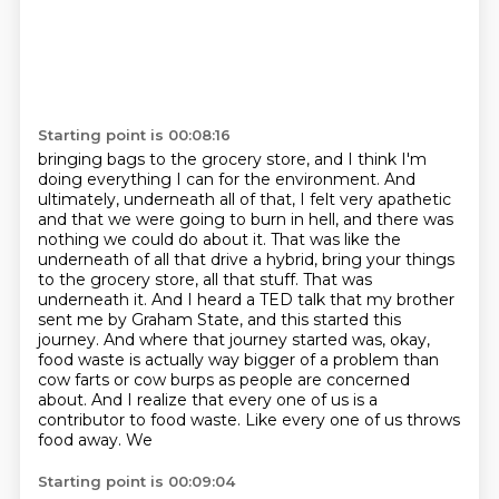
Starting point is 00:08:16
bringing bags to the grocery store, and I think I'm
doing everything I can for the environment.
And
ultimately, underneath all of that, I felt very apathetic
and that we were going to burn
in hell, and there was
nothing we could do about it. That was like the
underneath of all that
drive a hybrid, bring your things
to the grocery store, all that stuff. That was
underneath it.
And I heard a TED talk that my brother
sent me by Graham State, and this started
this
journey. And where that journey started was, okay,
food waste is actually way bigger
of a problem than
cow farts or cow burps as people are concerned
about. And I realize that
every one of us is a
contributor to food waste. Like every one of us throws
food away. We
Starting point is 00:09:04