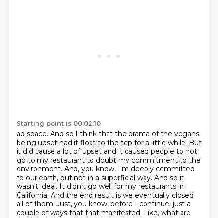
Starting point is 00:02:10
ad space. And so I think that the drama of the vegans
being upset had it float to the top
for a little while. But
it did cause a lot of upset and it caused people to not
go to my
restaurant to doubt my commitment to the
environment. And, you know, I'm deeply committed
to our
earth, but not in a superficial way. And so it
wasn't ideal. It didn't go well for my restaurants
in
California. And the end result is we eventually closed
all of them. Just, you know, before I
continue, just a
couple of ways that that manifested. Like, what are