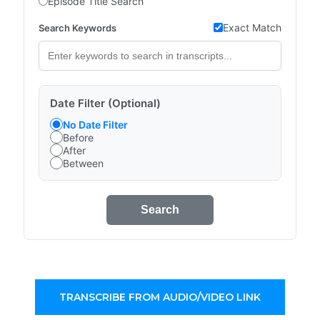
Episode Title Search
Exact Match
Search Keywords
Date Filter (Optional)
No Date Filter
Before
After
Between
Search
TRANSCRIBE FROM AUDIO/VIDEO LINK