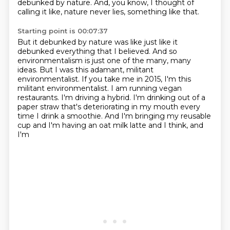
debunked by nature.
And, you know, I thought of
calling it like, nature never lies, something like that.
Starting point is 00:07:37
But it debunked by nature was like just like it
debunked everything that I believed.
And so
environmentalism is just one of the many, many
ideas.
But I was this adamant, militant
environmentalist.
If you take me in 2015, I'm this
militant environmentalist.
I am running vegan
restaurants.
I'm driving a hybrid.
I'm drinking out of a
paper straw that's deteriorating in my mouth every
time I drink a smoothie.
And I'm bringing my reusable
cup and I'm having an oat milk latte and I think, and
I'm