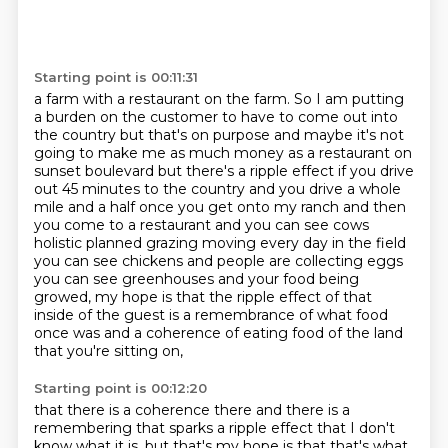
Starting point is 00:11:31
a farm with a restaurant on the farm. So I am putting
a burden on the customer to have to
come out into
the country but that's on purpose and maybe it's not
going to make me as much money as
a restaurant on
sunset boulevard but there's a ripple effect if you drive
out 45 minutes to the
country and you drive a whole
mile and a half once you get onto my ranch and then
you come to a
restaurant and you can see cows
holistic planned grazing moving every day in the field
you can see
chickens and people are collecting eggs
you can see greenhouses and your food
being
growed, my hope is that the ripple effect of that
inside of the guest is a remembrance
of what food
once was and a coherence of eating food of the land
that you're sitting on,
Starting point is 00:12:20
that there is a coherence there and there is a
remembering that sparks a ripple effect
that I don't
know what it is, but that's my hope is that that's what