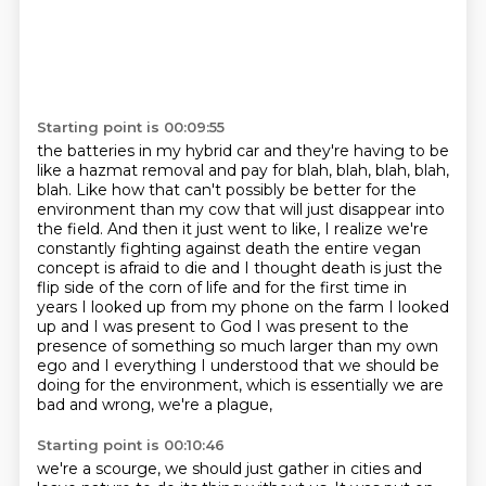
Starting point is 00:09:55
the batteries in my hybrid car and they're having to be
like a hazmat removal and pay for
blah, blah, blah, blah,
blah. Like how that can't possibly be better for the
environment than my
cow that will just disappear into
the field. And then it just went to like, I realize we're
constantly fighting against death the entire vegan
concept is afraid to die and I thought
death is just the
flip side of the corn of life and for the first time in
years I looked up from
my phone on the farm I looked
up and I was present to God I was present to the
presence of
something so much larger than my own
ego and I everything I understood that we
should be
doing for the environment, which is essentially we are
bad and wrong, we're a plague,
Starting point is 00:10:46
we're a scourge, we should just gather in cities and