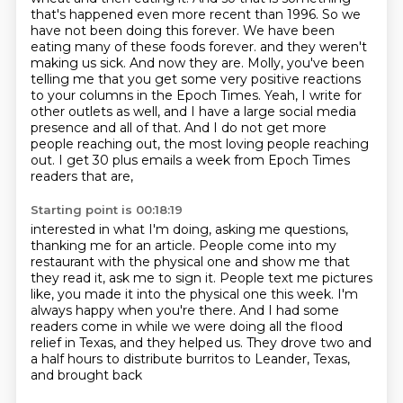
that's happened even more recent than
1996. So we
have not been doing this forever. We have been
eating many of these foods forever.
and they weren't
making us sick.
And now they are.
Molly, you've been
telling me that you get some very positive reactions
to your columns in the Epoch Times.
Yeah, I write for
other outlets as well, and I have a large social media
presence and all of that.
And I do not get more
people reaching out, the most loving people reaching
out.
I get 30 plus emails a week from Epoch Times
readers that are,
Starting point is 00:18:19
interested in what I'm doing, asking me questions,
thanking me for an article.
People come into my
restaurant with the physical one and show me that
they read it,
ask me to sign it.
People text me pictures
like, you made it into the physical one this week.
I'm
always happy when you're there.
And I had some
readers come in while we were doing all the flood
relief in Texas, and they
helped us.
They drove two and
a half hours to distribute burritos to Leander, Texas,
and brought back