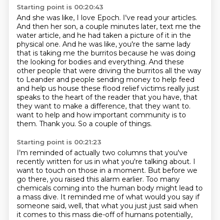
Starting point is 00:20:43
And she was like, I love Epoch.
I've read your articles.
And then her son, a couple minutes later, text me the
water article, and he had taken a picture of it in the
physical one.
And he was like, you're the same lady
that is taking me the burritos because he was doing
the looking for bodies and everything.
And these
other people that were driving the burritos all the way
to Leander and people sending money to help feed
and help us house these flood relief victims really just
speaks to the heart of the reader that you have, that
they want to make a difference, that they want to.
want to help and how important community is to
them.
Thank you.
So a couple of things.
Starting point is 00:21:23
I'm reminded of actually two columns that you've
recently written for us in what you're
talking about.
I
want to touch on those in a moment.
But before we
go there, you raised this alarm earlier.
Too many
chemicals coming into the human body might lead to
a mass dive.
It reminded me of what would you say if
someone said, well, that what you just
just said when
it comes to this mass die-off of humans potentially,