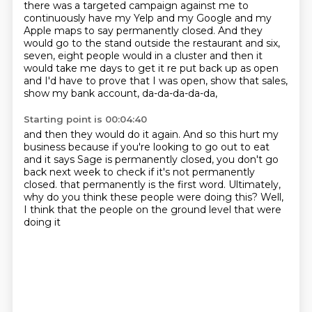
there was a targeted campaign against me to
continuously have my Yelp and my Google
and my
Apple maps to say permanently closed.
And they
would go to the stand outside the restaurant
and six,
seven, eight people would in a cluster
and then it
would take me days to get it re put back up as open
and I'd have to prove that I was open,
show that sales,
show my bank account, da-da-da-da-da,
Starting point is 00:04:40
and then they would do it again.
And so this hurt my
business
because if you're looking to go out to eat
and it says Sage is permanently closed,
you don't go
back next week to check if it's not permanently
closed.
that permanently is the first word.
Ultimately,
why do you think these people were doing this?
Well,
I think that the people on the ground level that were
doing it