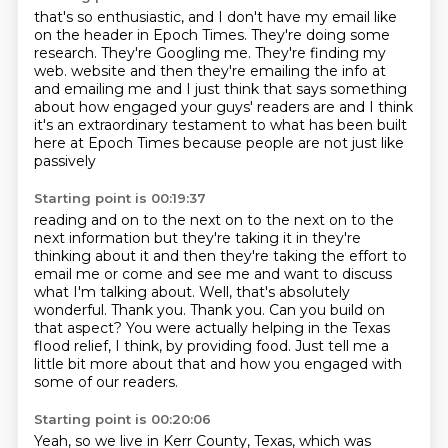
that's so enthusiastic, and I don't have my email
like
on the header in Epoch Times.
They're doing some
research.
They're Googling me.
They're finding my
web.
website and then they're emailing the info at
and emailing me and I just think that says
something
about how engaged your guys' readers are and I think
it's an extraordinary testament
to what has been built
here at Epoch Times because people are not just like
passively
Starting point is 00:19:37
reading and on to the next on to the next on to the
next information but they're taking
it in they're
thinking about it and then they're taking the effort to
email me or come
and see me and want to discuss
what I'm talking about.
Well, that's absolutely
wonderful. Thank you.
Thank you.
Can you build on
that aspect?
You were actually helping in the Texas
flood relief, I think, by providing food.
Just tell me a
little bit more about that and how you engaged with
some of our readers.
Starting point is 00:20:06
Yeah, so we live in Kerr County, Texas, which was