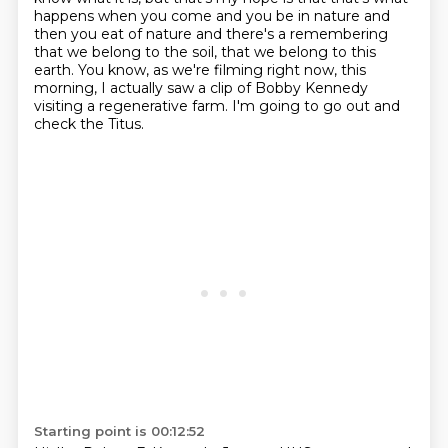
happens when you come
and you be in nature and
then you eat of nature and there's a remembering
that we
belong to the soil, that we belong to this
earth.
You know, as we're filming right now, this
morning,
I actually saw a clip of Bobby Kennedy
visiting
a regenerative farm.
I'm going to go out and
check the Titus.
Starting point is 00:12:52