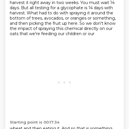
harvest it right away in two weeks. You must wait 14
days. But all testing
for a glycophate is 14 days with
harvest. What had to do with spraying it around the
bottom of
trees, avocados, or oranges or something,
and then picking the fruit up here. So we don't know
the impact of spraying this chemical directly on our
oats that we're feeding our children or our
Starting point is 00:17:34
wheat and then eating it. And so that is something