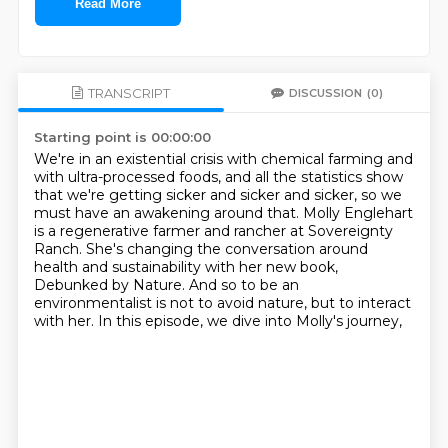
Read More
TRANSCRIPT
DISCUSSION
(0)
Starting point is 00:00:00
We're in an existential crisis with chemical farming and
with ultra-processed foods,
and all the statistics show
that we're getting sicker and sicker and sicker,
so we
must have an awakening around that.
Molly Englehart
is a regenerative farmer and rancher at Sovereignty
Ranch.
She's changing the conversation around
health and sustainability with her new book,
Debunked by Nature.
And so to be an
environmentalist is not to avoid nature, but to interact
with her.
In this episode, we dive into Molly's journey,