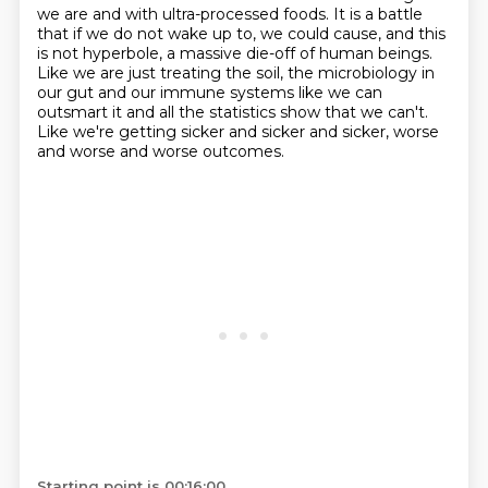
we are and with ultra-processed foods.
It is a battle
that if we do not wake up to, we could cause, and this
is not hyperbole,
a massive die-off of human beings.
Like we are just treating the soil, the microbiology in
our gut and our immune systems like
we can
outsmart it and all the statistics show that we can't.
Like we're getting sicker and sicker and sicker, worse
and worse and worse outcomes.
Starting point is 00:16:00