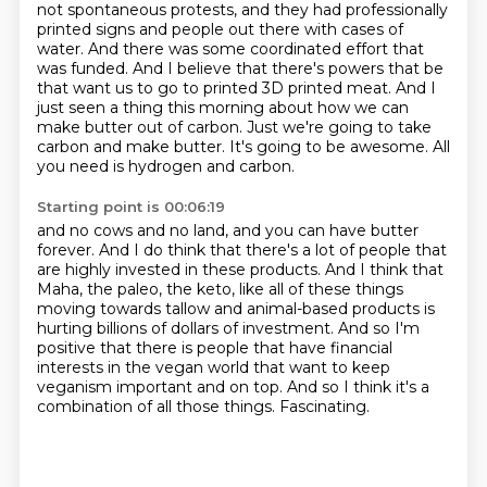
not spontaneous protests, and they had professionally
printed signs and people out there with cases of
water.
And there was some coordinated effort that
was funded.
And I believe that there's powers that be
that want us to go to printed 3D printed meat.
And I
just seen a thing this morning about how we can
make butter out of carbon.
Just we're going to take
carbon and make butter.
It's going to be awesome.
All
you need is hydrogen and carbon.
Starting point is 00:06:19
and no cows and no land, and you can have butter
forever.
And I do think that there's a lot of people that
are highly invested in these products.
And I think that
Maha, the paleo, the keto, like all of these things
moving towards tallow
and animal-based products is
hurting billions of dollars of investment.
And so I'm
positive that there is people that have financial
interests in the vegan world
that want to keep
veganism important and on top.
And so I think it's a
combination of all those things.
Fascinating.