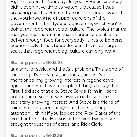
Hi, I'm Robert F. Kennedy, Jr., your HHS as secretary.
I
didn't even have time to watch it, because I was
preparing for this.
But so there is an interest, even at
the, you know,
kind of upper echelons of the
government in this type of
agriculture, which you're
doing, the regenerative agriculture.
The typical mantra
that you hear about it is that in order to be able to
deliver enough food
for everybody, it has to be done
economically.
It has to be done at this much larger
scale, that regenerative agriculture can only work
Starting point is 00:13:23
at a smaller scale, and that's a problem.
This is one of
the things I've heard again and again, as I've
mentioned, my growing
interest in regenerative
agriculture.
So I have a couple of things to say that.
First, I did see that clip, Steve Jarvis' farm in.
Idaho
potato farm. So that was awesome to see the
secretary showing interest. And Steve is a friend of
mine. So I'm super happy that that is getting
attention. I think if you look at the Rick Clarks
of the
world or the Gabe Browns of the world who have
brought thousands of acres, and Rick Clark
Starting point is 00:13:56