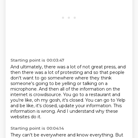
Starting point is 00:03:47
And ultimately, there was a lot of not great press, and
then there was a lot of protesting
and so that people
don't want to go somewhere where they think
someone's going to be yelling
or talking on a
microphone.
And then all of the information on the
internet is crowdsource.
You go to a restaurant and
you're like, oh my gosh, it's closed.
You can go to Yelp
and be like, it's closed, update your information.
This
information is wrong.
And I understand why these
websites do it.
Starting point is 00:04:14
They can't be everywhere and know everything.
But