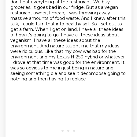
don't eat everything at the restaurant. We buy
groceries. It goes bad in our fridge. But as a
vegan
restaurant owner, I mean, I was throwing away
massive amounts of food waste. And I knew after
this
talk, I could turn that into healthy soil. So I set out to
get a farm. When I get
on land, I have all these ideas
of how it's going to go. I have all these ideas about
veganism. I have all these ideas about the
environment. And nature taught me that my ideas
were ridiculous. Like that my cow was bad for the
environment and my Lexus H-250 hybrid or whatever
I drove at that time was good for the environment. It
was so obvious to me in just being in
nature and
seeing something die and see it decompose going to
nothing and then having to replace