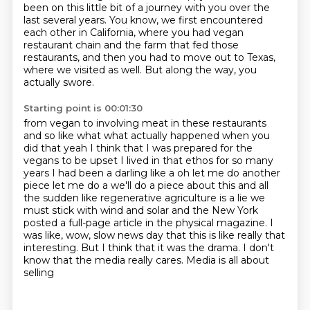
been on this little bit of a journey with you over the
last several years.
You know, we first encountered
each other in California, where you had vegan
restaurant chain
and the farm that fed those
restaurants, and then you had to move out to Texas,
where we
visited as well.
But along the way, you
actually swore.
Starting point is 00:01:30
from vegan to involving meat in these restaurants
and so like what what
actually happened when you
did that yeah I think that I was prepared for the
vegans to be upset I lived in that ethos for so many
years I had been a
darling like a oh let me do another
piece let me do a we'll do a piece about
this and all
the sudden like regenerative agriculture is a lie we
must stick
with wind and solar and the New York
posted a full-page article in the physical
magazine. I
was like, wow, slow news day that this is like really that
interesting. But I think
that it was the drama. I don't
know that the media really cares. Media is all about
selling