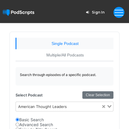
Sign In
Single Podcast
Multiple/All Podcasts
Search through episodes of a specific podcast.
Select Podcast
Clear Selection
American Thought Leaders
Basic Search
Advanced Search