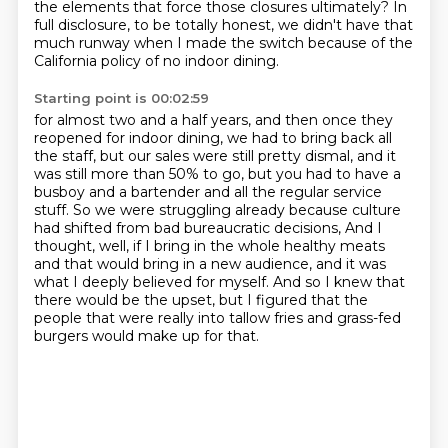
the elements that force those
closures ultimately? In
full disclosure, to be totally honest, we didn't have that
much runway when
I made the switch because of the
California policy of no indoor dining.
Starting point is 00:02:59
for almost two and a half years, and then once they
reopened for indoor dining, we had to
bring back all
the staff, but our sales were still pretty dismal, and it
was still more than
50% to go, but you had to have a
busboy and a bartender and all the regular service
stuff.
So we were struggling already because culture
had shifted from bad bureaucratic decisions,
And I
thought, well, if I bring in the whole healthy meats
and that would bring in a new
audience, and it was
what I deeply believed for myself.
And so I knew that
there would be the upset, but I figured that the
people that were really
into tallow fries and grass-fed
burgers would make up for that.