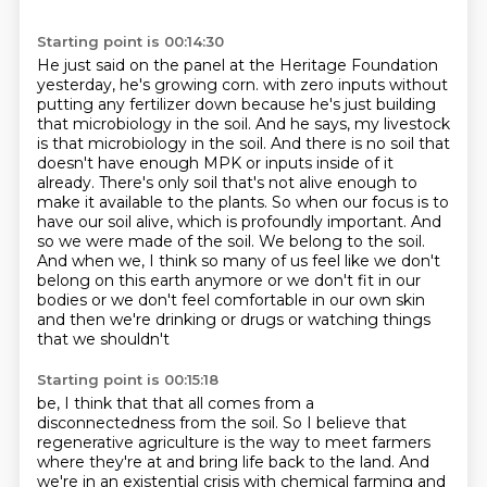
Starting point is 00:14:30
He just said on the panel at the Heritage Foundation
yesterday, he's growing corn.
with zero inputs without
putting any fertilizer down because he's just building
that microbiology
in the soil. And he says, my livestock
is that microbiology in the soil. And there is no soil
that
doesn't have enough MPK or inputs inside of it
already. There's only soil that's not alive
enough to
make it available to the plants. So when our focus is to
have our soil alive, which is
profoundly important. And
so we were made of the soil. We belong to the soil.
And when we, I think so many of
us feel like we don't
belong on this earth anymore or we don't fit in our
bodies or we don't feel
comfortable in our own skin
and then we're drinking or drugs or watching things
that we shouldn't
Starting point is 00:15:18
be, I think that that all comes from a
disconnectedness from the soil. So I believe that
regenerative
agriculture is the way to meet farmers
where they're at and bring life back to the land.
And
we're in an existential crisis with chemical farming and