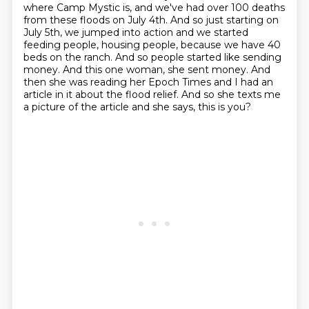
where Camp Mystic is, and we've had
over 100 deaths
from these floods on July 4th.
And so just starting on
July 5th, we jumped into action and we started
feeding people,
housing people, because we have 40
beds on the ranch.
And so people started like sending
money.
And this one woman, she sent money.
And
then she was reading her Epoch Times and I had an
article in it about the flood relief.
And so she texts me
a picture of the article and she says, this is you?