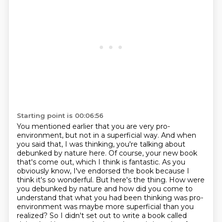
Starting point is 00:06:56
You mentioned earlier that you are very pro-
environment, but not in a superficial way.
And when
you said that, I was thinking, you're talking about
debunked by nature here.
Of course, your new book
that's come out, which I think is fantastic.
As you
obviously know, I've endorsed the book because I
think it's so wonderful.
But here's the thing.
How were
you debunked by nature and how did you come to
understand that what you had been thinking was pro-
environment was maybe more superficial than you
realized?
So I didn't set out to write a book called