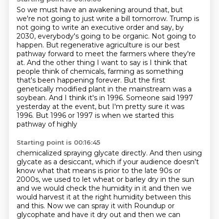
So we must have an awakening around that, but
we're not going to just write a bill tomorrow.
Trump is
not going to write an executive order and say, by
2030, everybody's going to be organic.
Not going to
happen.
But regenerative agriculture is our best
pathway forward to meet the farmers where they're
at.
And the other thing I want to say is I think that
people think of chemicals,
farming as something
that's been happening forever. But the first
genetically modified plant
in the mainstream was a
soybean. And I think it's in 1996. Someone said 1997
yesterday at the event,
but I'm pretty sure it was
1996. But 1996 or 1997 is when we started this
pathway of highly
Starting point is 00:16:45
chemicalized spraying glycate directly. And then using
glycate as a desiccant, which if your audience
doesn't
know what that means is prior to the late 90s or
2000s, we used to let wheat or barley
dry in the sun
and we would check the humidity in it and then we
would harvest it at the right
humidity between this
and this. Now we can spray it with Roundup or
glycophate and have it dry
out and then we can