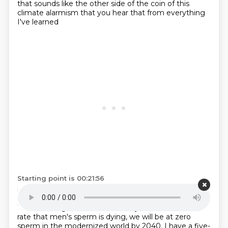
that sounds like the
other side of the coin of this
climate alarmism that you hear that from everything
I've learned
Starting point is 00:21:56
it might well be happening, but isn't quite as alarmist
as we hear.
I 100% agree that it sounds like that.
We're looking at statistics that say that at the current
rate that men's sperm is dying, we will be at zero
sperm in the modernized world by
2040. I have a five-