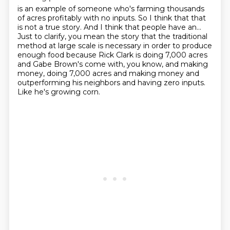
is an example of someone who's farming thousands
of acres profitably with no inputs. So I think that
that
is not a true story.
And I think that people have an...
Just to clarify, you mean the story that the traditional
method at large scale is necessary
in order to produce
enough food because Rick Clark is doing 7,000 acres
and Gabe Brown's
come with, you know, and making
money, doing 7,000 acres and making money and
outperforming
his neighbors and having zero inputs.
Like he's growing corn.