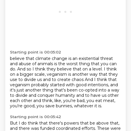
Starting point is 00:05:02
believe that climate change is an existential threat
and abuse of animals is the worst thing that you can
do.
And so I think they believe that on a level.
I think
on a bigger scale,
veganism is another way that they
use to divide us and to create chaos
And I think that
veganism probably started with good intentions, and
it's just another thing
that's been co-opted into a way
to divide and conquer humanity and to have us other
each other
and think, like, you're bad, you eat meat,
you're good, you save bunnies, whatever it is.
Starting point is 00:05:42
But I do think that there's powers that be above that,
and there was funded coordinated efforts.
These were