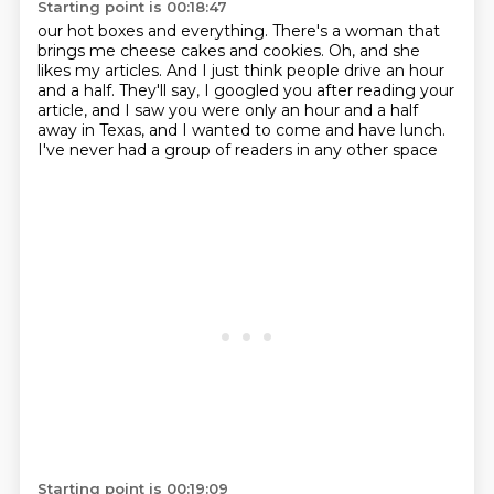
Starting point is 00:18:47
our hot boxes and everything.
There's a woman that
brings me cheese cakes and cookies.
Oh, and she
likes my articles.
And I just think people drive an hour
and a half.
They'll say, I googled you after reading your
article,
and I saw you were only an hour and a half
away in Texas,
and I wanted to come and have lunch.
I've never had a group of readers in any other space
Starting point is 00:19:09