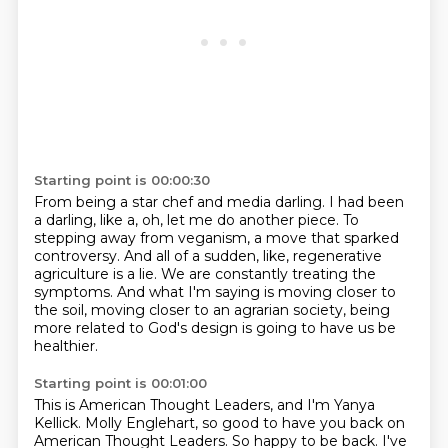
Starting point is 00:00:30
From being a star chef and media darling.
I had been
a darling, like a, oh, let me do another piece.
To
stepping away from veganism, a move that sparked
controversy.
And all of a sudden, like, regenerative
agriculture is a lie.
We are constantly treating the
symptoms.
And what I'm saying is moving closer to
the soil,
moving closer to an agrarian society,
being
more related to God's design is going to have us be
healthier.
Starting point is 00:01:00
This is American Thought Leaders, and I'm Yanya
Kellick.
Molly Englehart, so good to have you back on
American Thought Leaders.
So happy to be back.
I've