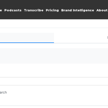
e
Podcasts
Transcribe
Pricing
Brand Intelligence
About
earch