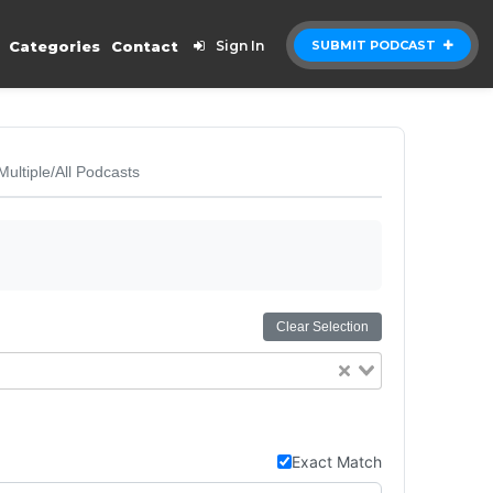
Categories
Contact
Sign In
SUBMIT PODCAST
Multiple/All Podcasts
Clear Selection
Exact Match