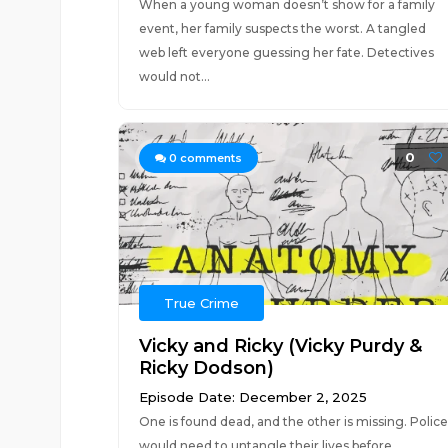
When a young woman doesn’t show for a family
event, her family suspects the worst. A tangled
web left everyone guessing her fate. Detectives
would not...
0
0
comments
True Crime
Vicky and Ricky (Vicky Purdy &
Ricky Dodson)
Episode Date: December 2, 2025
One is found dead, and the other is missing. Police
would need to untangle their lives before