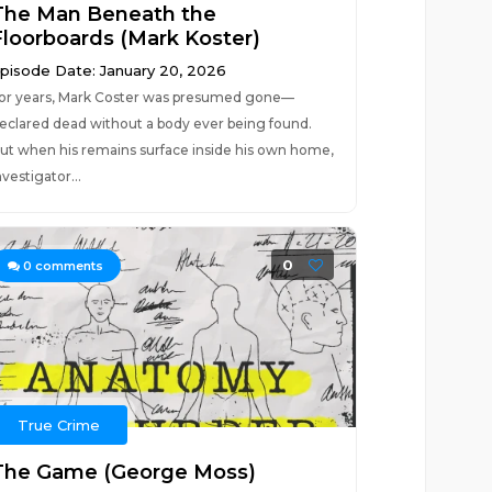
The Man Beneath the
Floorboards (Mark Koster)
pisode Date: January 20, 2026
or years, Mark Coster was presumed gone—
eclared dead without a body ever being found.
ut when his remains surface inside his own home,
nvestigator...
0
0
comments
True Crime
The Game (George Moss)