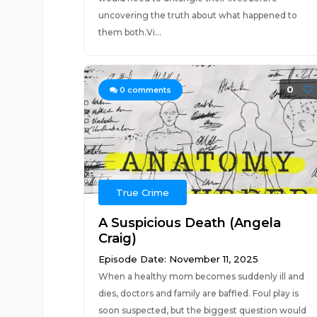
uncovering the truth about what happened to
them both.Vi...
0
0
comments
True Crime
A Suspicious Death (Angela
Craig)
Episode Date: November 11, 2025
When a healthy mom becomes suddenly ill and
dies, doctors and family are baffled. Foul play is
soon suspected, but the biggest question would