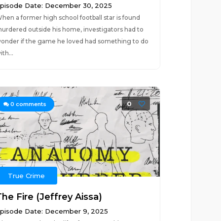
pisode Date: December 30, 2025
hen a former high school football star is found
urdered outside his home, investigators had to
onder if the game he loved had something to do
ith...
0
0
comments
True Crime
he Fire (Jeffrey Aissa)
pisode Date: December 9, 2025