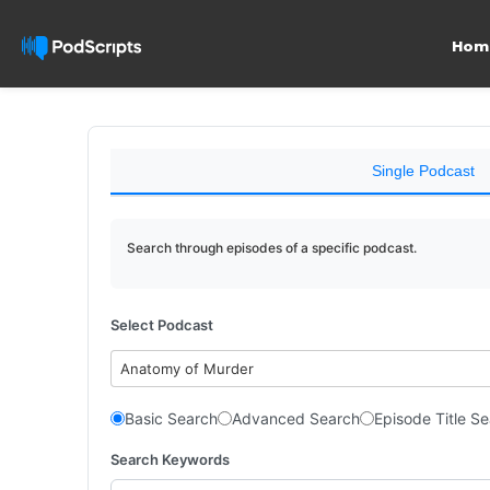
Hom
Single Podcast
Search through episodes of a specific podcast.
Select Podcast
Anatomy of Murder
Basic Search
Advanced Search
Episode Title S
Search Keywords