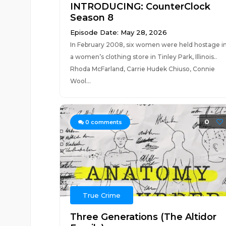
INTRODUCING: CounterClock
Season 8
Episode Date: May 28, 2026
In February 2008, six women were held hostage i
a women’s clothing store in Tinley Park, Illinois..
Rhoda McFarland, Carrie Hudek Chiuso, Connie
Wool...
0
0
comments
True Crime
Three Generations (The Altidor