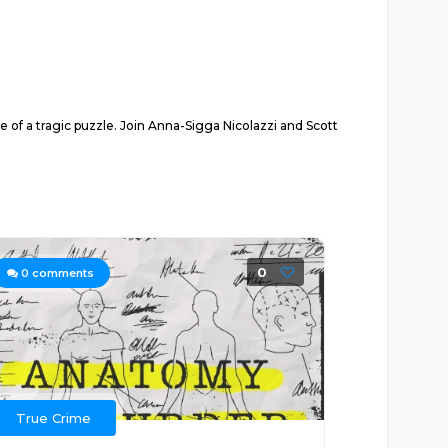
e of a tragic puzzle. Join Anna-Sigga Nicolazzi and Scott
0
0
comments
True Crime