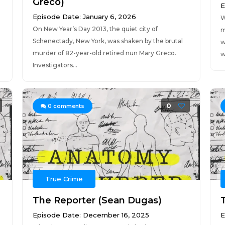
Greco)
E
Episode Date: January 6, 2026
W
On New Year’s Day 2013, the quiet city of
m
Schenectady, New York, was shaken by the brutal
w
murder of 82-year-old retired nun Mary Greco.
w
Investigators...
0
0
comments
True Crime
The Reporter (Sean Dugas)
T
Episode Date: December 16, 2025
E