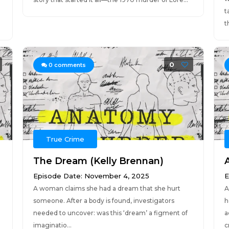
t
t
0
0
comments
True Crime
The Dream (Kelly Brennan)
Episode Date: November 4, 2025
E
A woman claims she had a dream that she hurt
A
someone. After a body is found, investigators
h
needed to uncover: was this ‘dream’ a figment of
a
imaginatio...
c