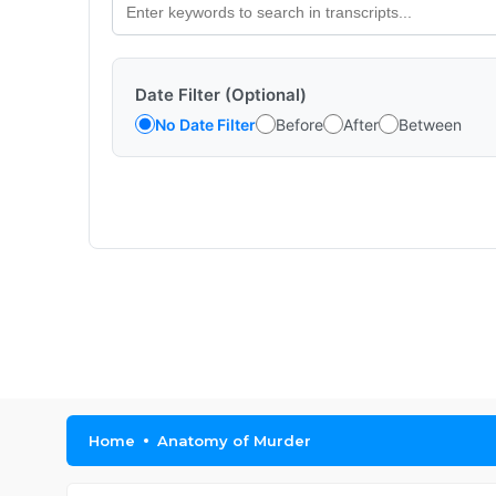
Date Filter (Optional)
No Date Filter
Before
After
Between
Home
Anatomy of Murder