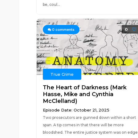
be, coul...
0
0
comments
True Crime
The Heart of Darkness (Mark
Hasse, Mike and Cynthia
McClelland)
Episode Date: October 21, 2025
Two prosecutors are gunned down within a short
span. A tip comes in that there will be more
bloodshed. The entire justice system was on edge