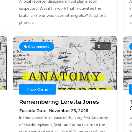
A local reporter disappears. Foul play is soon
A
suspected. Was it his work that motivated the
I
brutal crime or was it something else? A father’s
s
phone c...
a
0
0
comments
True Crime
Remembering Loretta Jones
Episode Date: November 25, 2025
E
In this special re-release of the very first Anatomy
A
of Murder episode, Scott and Anna return to the
w
story that started it all—the 1970 murder of Lore...