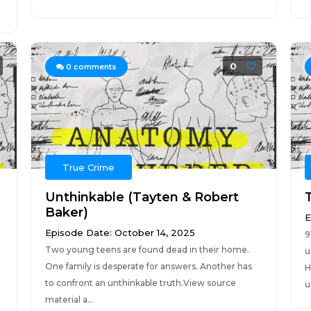
0
0
comments
True Crime
Unthinkable (Tayten & Robert
Baker)
E
Episode Date: October 14, 2025
9
Two young teens are found dead in their home.
u
One family is desperate for answers. Another has
H
to confront an unthinkable truth.View source
u
material a...