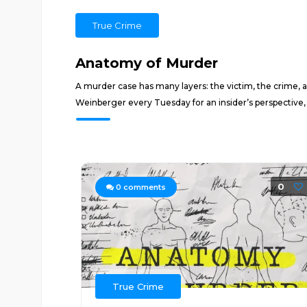
True Crime
Anatomy of Murder
A murder case has many layers: the victim, the crime, an
Weinberger every Tuesday for an insider’s perspective,
0
0
comments
True Crime