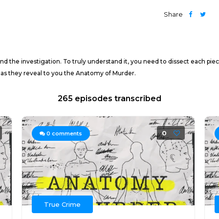
Share
d the investigation. To truly understand it, you need to dissect each piec
 as they reveal to you the Anatomy of Murder.
265 episodes transcribed
0
0
comments
True Crime