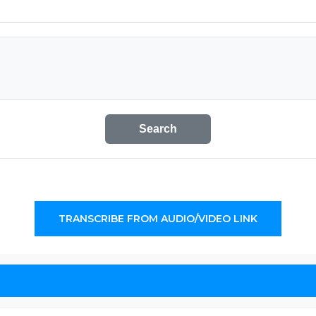
Search
TRANSCRIBE FROM AUDIO/VIDEO LINK