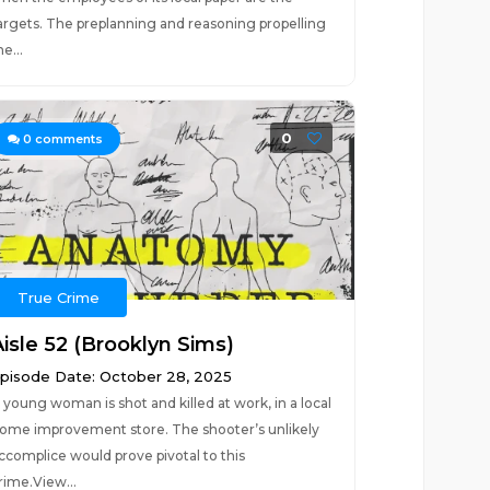
argets. The preplanning and reasoning propelling
he...
0
0
comments
True Crime
Aisle 52 (Brooklyn Sims)
pisode Date: October 28, 2025
 young woman is shot and killed at work, in a local
ome improvement store. The shooter’s unlikely
ccomplice would prove pivotal to this
rime.View...