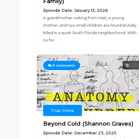
Family)
Episode Date: January 13, 2026
A grandmother visiting from Haiti, a young
mother, and two small children are found brutally
killed in a quiet South Florida neighborhood. With
no for...
0
0
comments
True Crime
Beyond Cold (Shannon Graves)
Episode Date: December 23, 2025