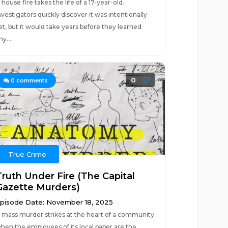
 house fire takes the life of a 17-year-old.
nvestigators quickly discover it was intentionally
et, but it would take years before they learned
ny...
0
0
comments
True Crime
Truth Under Fire (The Capital
Gazette Murders)
pisode Date: November 18, 2025
 mass murder strikes at the heart of a community
hen the employees of its local paper are the