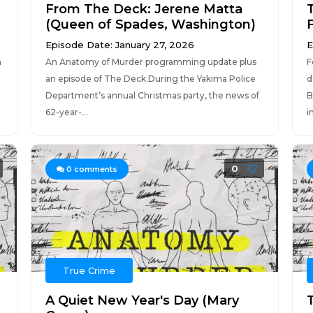
From The Deck: Jerene Matta
(Queen of Spades, Washington)
Episode Date: January 27, 2026
E
n
An Anatomy of Murder programming update plus
F
an episode of The Deck.During the Yakima Police
d
Department’s annual Christmas party, the news of
B
62-year-...
i
0
0
comments
True Crime
A Quiet New Year's Day (Mary