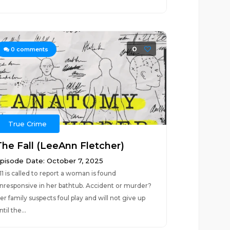
0
0
comments
True Crime
The Fall (LeeAnn Fletcher)
pisode Date: October 7, 2025
11 is called to report a woman is found
nresponsive in her bathtub. Accident or murder?
er family suspects foul play and will not give up
ntil the...