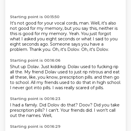
Starting point is 00:15:50
It's not good for your vocal cords, man.
Well, it's also
not good for my memory, but you say this, neither is
this is good for my memory.
Yeah.
You just forgot
what I asked you eight seconds or what I said to you
eight seconds ago.
Someone says you have a
problem.
Thank you.
Oh, it's Dolov.
Oh, it's Dolov.
Starting point is 00:16:06
Shut up Dolav.
Just kidding.
Dolav used to fucking rip
all the.
My friend Dolav used to just rip nitrous and eat
all these, like, you know, prescription pills.
and then go
to school.
All my friends used to do that in high school.
I never got into pills.
I was really scared of pills.
Starting point is 00:16:23
I had a family.
Did Dolov do that?
Doov?
Did you take
prescription pills?
I can't.
Your friends did.
I won't call
out the names.
Well,
Starting point is 00:16:29