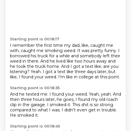
Starting point is 00:18:17
I remember the first time my dad, like, caught me
with, caught me smoking weed.
It was pretty funny.
I
borrowed his truck for a while and somebody left their
weed in there.
And he lived like two hours away and
he took the truck home.
And I got a text like, are you
listening?
Yeah.
I got a text like three days later, but
like, I found your weed.
I'm like in college at this point.
Starting point is 00:18:35
And he texted me.
I found your weed.
Yeah, yeah.
And
then three hours later, he goes, I found my old roach
clip in the garage.
I smoked it.
This shit is so strong
compared to what I was.
I didn't even get in trouble.
He smoked it.
Starting point is 00:18:45