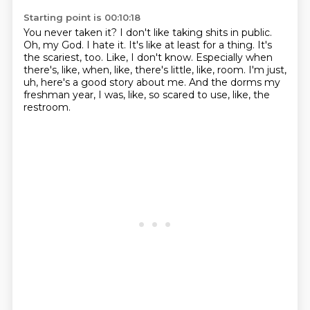
Starting point is 00:10:18
You never taken it? I don't like taking shits in public.
Oh, my God. I hate it. It's like
at least for a thing.
It's
the scariest, too.
Like, I don't know.
Especially when
there's, like, when, like, there's little, like, room.
I'm just,
uh, here's a good story about me.
And the dorms my
freshman year, I was, like, so scared to use, like, the
restroom.