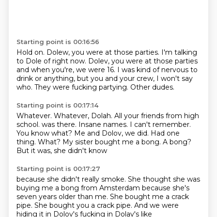
Starting point is 00:16:56
Hold on. Dolew, you were at those parties.
I'm talking
to Dole of right now.
Dolev, you were at those parties
and when you're, we were 16.
I was kind of nervous to
drink or anything,
but you and your crew, I won't say
who.
They were fucking partying.
Other dudes.
Starting point is 00:17:14
Whatever.
Whatever, Dolah.
All your friends from high
school.
was there. Insane names. I can't
remember.
You know what? Me and
Dolov, we did. Had one
thing. What?
My sister bought me a bong.
A bong?
But it was, she didn't know
Starting point is 00:17:27
because she didn't really smoke. She thought
she was
buying me a bong from Amsterdam because she's
seven years older than me. She bought
me a crack
pipe.
She bought you a crack pipe.
And we were
hiding it
in Dolov's fucking
in Dolav's like