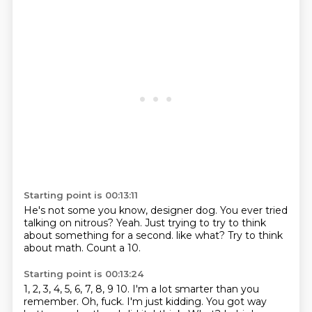
Starting point is 00:13:11
He's not some
you know, designer dog.
You ever tried
talking on nitrous? Yeah.
Just trying to
try to think
about something for a second.
like what?
Try to think
about math.
Count a 10.
Starting point is 00:13:24
1, 2, 3, 4, 5, 6, 7, 8, 9 10.
I'm a lot smarter than you
remember.
Oh, fuck.
I'm just kidding.
You got way