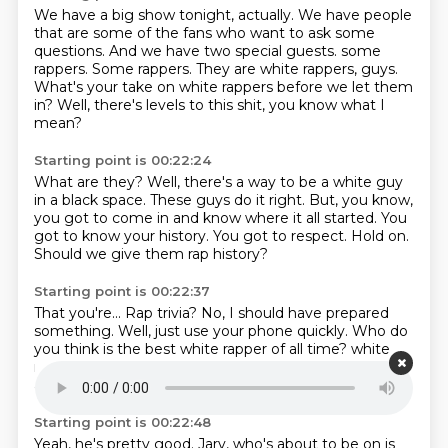
We have a big show tonight, actually.
We have people
that are some of the fans who want to ask some
questions.
And we have two special guests.
some
rappers.
Some rappers.
They are white rappers, guys.
What's your take on white rappers before we let them
in?
Well, there's levels to this shit, you know what I
mean?
Starting point is 00:22:24
What are they?
Well, there's a way to be a white guy
in a black space.
These guys do it right.
But, you know,
you got to come in and know where it all started.
You
got to know your history.
You got to respect.
Hold on.
Should we give them rap history?
Starting point is 00:22:37
That you're...
Rap trivia?
No, I should have prepared
something.
Well, just use your phone quickly.
Who do
you think is the best white rapper of all time?
white
rapper of all time.
It's got to be M. M. Right.
Yeah, or
atmosphere.
Starting point is 00:22:48
Yeah, he's pretty good.
Jarv, who's about to be on is