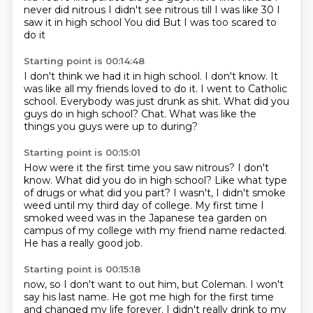
never did nitrous I didn't see nitrous till I was like 30
I
saw it in high school
You did
But I was too scared to
do it
Starting point is 00:14:48
I don't think we had it in high school.
I don't know.
It
was like all my friends loved to do it.
I went to Catholic
school.
Everybody was just drunk as shit.
What did you
guys do in high school?
Chat.
What was like the
things you guys were up to during?
Starting point is 00:15:01
How were it the first time you saw nitrous?
I don't
know.
What did you do in high school?
Like what type
of drugs or what did you part?
I wasn't,
I didn't smoke
weed until my third day of college.
My first time I
smoked weed was in the Japanese tea garden on
campus of my college with my friend name redacted.
He has a really good job.
Starting point is 00:15:18
now, so I don't want to out him, but Coleman.
I won't
say his last name.
He got me high for the first time
and changed my life forever.
I didn't really drink to my