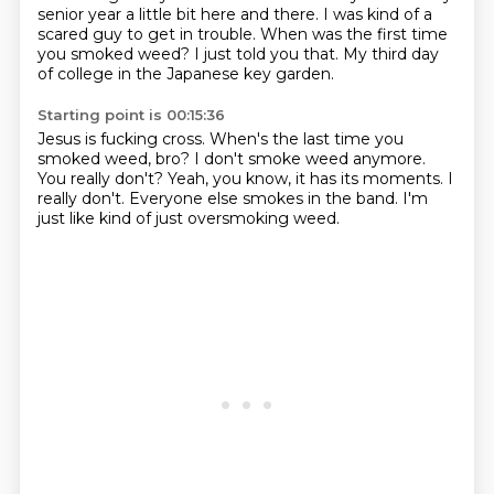
senior year a little bit here and there.
I was kind of a
scared guy to get in trouble.
When was the first time
you smoked weed?
I just told you that.
My third day
of college in the Japanese key garden.
Starting point is 00:15:36
Jesus is fucking cross.
When's the last time you
smoked weed, bro?
I don't smoke weed anymore.
You really don't?
Yeah, you know, it has its moments.
I
really don't.
Everyone else smokes in the band.
I'm
just like kind of just oversmoking weed.