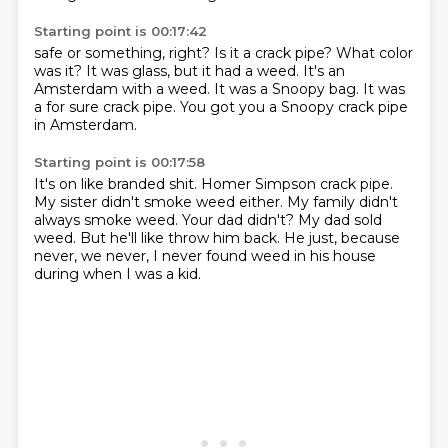
Starting point is 00:17:42
safe or something, right? Is it
a crack pipe?
What color
was it?
It was glass, but it had a weed.
It's an
Amsterdam with a weed.
It was a Snoopy bag.
It was
a for sure crack pipe.
You got you a Snoopy crack pipe
in Amsterdam.
Starting point is 00:17:58
It's on like branded shit.
Homer Simpson crack pipe.
My sister didn't smoke weed either.
My family didn't
always smoke weed.
Your dad didn't?
My dad sold
weed.
But he'll like throw him back.
He just, because
never, we never, I never found weed in his house
during when I was a kid.