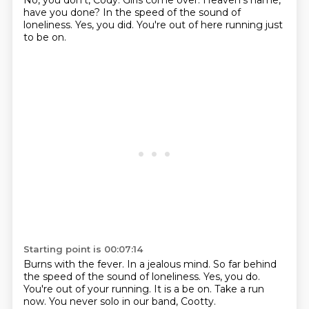
No, you don't, Cody.
Girls come over.
Heaven's name,
have you done?
In the speed of the sound of
loneliness.
Yes, you did.
You're out of here running just
to be on.
Starting point is 00:07:14
Burns with the fever.
In a jealous mind.
So far behind
the speed of the sound of loneliness.
Yes, you do.
You're out of your running.
It is a be on.
Take a run
now.
You never solo in our band, Cootty.