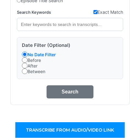
Episode Title Search
Exact Match
Search Keywords
Date Filter (Optional)
No Date Filter
Before
After
Between
Search
TRANSCRIBE FROM AUDIO/VIDEO LINK