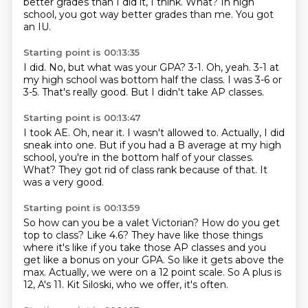
better grades than I did it, I think.
What?
In high
school, you got way better grades than me.
You got
an IU.
Starting point is 00:13:35
I did.
No, but what was your GPA?
3-1.
Oh, yeah.
3-1 at
my high school was bottom half the class.
I was 3-6 or
3-5.
That's really good.
But I didn't take AP classes.
Starting point is 00:13:47
I took AE.
Oh, near it.
I wasn't allowed to.
Actually, I did
sneak into one.
But if you had a B average at my high
school, you're in the bottom half of your classes.
What?
They got rid of class rank because of that.
It
was a very good.
Starting point is 00:13:59
So how can you be a valet Victorian?
How do you get
top to class?
Like 4.6?
They have like those things
where it's like if you take those AP classes and you
get like a bonus on your GPA.
So like it gets above the
max.
Actually, we were on a 12 point scale.
So A plus is
12, A's 11.
Kit Siloski, who we offer, it's often.