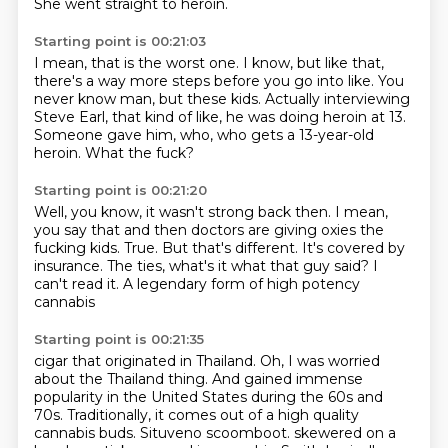
She went straight to heroin.
Starting point is 00:21:03
I mean, that is the worst one.
I know, but like that,
there's a way more steps
before you go into like. You
never know
man, but these kids. Actually interviewing
Steve Earl, that kind of like,
he was doing heroin at 13.
Someone gave him, who, who gets a 13-year-old
heroin. What the fuck?
Starting point is 00:21:20
Well, you know, it wasn't strong back then.
I mean,
you say that and then doctors
are giving oxies the
fucking kids.
True.
But that's different. It's covered by
insurance.
The ties, what's it
what that guy said? I
can't read it.
A legendary form of high potency
cannabis
Starting point is 00:21:35
cigar that originated in Thailand.
Oh, I was worried
about the Thailand thing. And gained immense
popularity in the United States during the 60s and
70s.
Traditionally, it comes out of a high quality
cannabis
buds.
Situveno scoomboot.
skewered on a