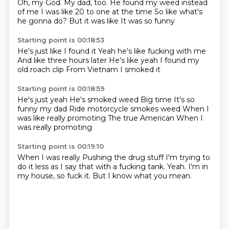
Oh, my God.
My dad, too.
He found my weed
instead
of me
I was like 20 to one at the time
So like what's
he gonna do?
But it was like
It was so funny
Starting point is 00:18:53
He's just like
I found it
Yeah he's like fucking with me
And like three hours later
He's like yeah
I found my
old roach clip
From Vietnam
I smoked it
Starting point is 00:18:59
He's just yeah
He's smoked weed
Big time
It's so
funny my dad
Ride motorcycle smokes weed
When I
was like really promoting
The true American
When I
was really promoting
Starting point is 00:19:10
When I was really
Pushing the drug stuff
I'm trying to
do it less
as I say that with a fucking tank.
Yeah.
I'm in
my house,
so fuck it.
But I know what you mean.