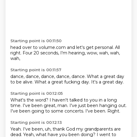
Starting point is 00:11:50
head over to volume.com and let's get personal.
All
right.
Four 20 seconds,
I'm hearing,
wow,
wah,
wah,
wah,
Starting point is 00:11:57
dance,
dance,
dance,
dance, dance.
What a great day
to be alive.
What a great fucking day.
It's a great
day.
Starting point is 00:12:05
What's the word?
I haven't talked to you in a long
time.
I've been great,
man.
I've just been hanging out.
I've been going to some concerts.
I've been.
Right.
Starting point is 00:12:13
Yeah.
I've been,
uh,
thank God my grandparents are
dead.
Yeah,
what have you been doing?
I went to