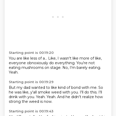
Starting point is 00:19:20
You are like less of a...
Like,
I wasn't like more of like,
everyone obnoxiously do everything.
You're not
eating mushrooms on stage.
No,
I'm barely eating.
Yeah.
Starting point is 00:19:29
But my dad wanted to like kind of bond with me.
So
he was like,
y'all smoke weed with you.
I'll do this.
I'll
drink with you.
Yeah.
Yeah.
And he didn't realize how
strong the weed is now.
Starting point is 00:19:43