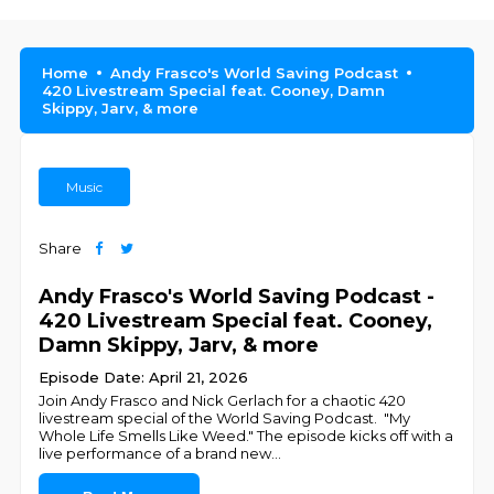
Home
Andy Frasco's World Saving Podcast
420 Livestream Special feat. Cooney, Damn
Skippy, Jarv, & more
Music
Share
Andy Frasco's World Saving Podcast -
420 Livestream Special feat. Cooney,
Damn Skippy, Jarv, & more
Episode Date: April 21, 2026
Join Andy Frasco and Nick Gerlach for a chaotic 420
livestream special of the World Saving Podcast. "My
Whole Life Smells Like Weed." The episode kicks off with a
live performance of a brand new
...