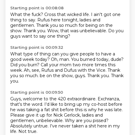
Starting point is 00:08:08
What the fuck?
Cross that wicked life.
I ain't got one
thing to say.
Rufus here tonight, ladies and
gentlemen.
Thank you so much for being on the
show.
Thank you.
Wow, that was unbelievable.
Do you
guys want to say one thing?
Starting point is 00:09:32
What type of thing can you give people to have a
good week today?
Oh, man.
You burned today, dude?
Did you burn?
Call your mom two more times this
week.
Ah, see, Rufus and Dufus with the Vice.
Thank
you so much.
be on the show, guys. Thank you. Thank
you.
Starting point is 00:09:50
Guys, welcome to the 420
extraordinaire. Exchranza,
that's the word.
I'd like to bring up my co-host
before
he was taking a fat shit before this is why
he was late.
Please give it up for Nick Gerlock, ladies
and
gentlemen, unbelievable. Why are you pissed?
Absolutely untrue. I've never taken a shit here in my
life.
Not true.