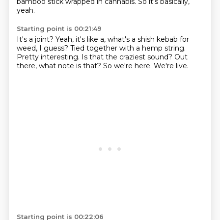
bamboo stick wrapped in cannabis.
So it's basically,
yeah.
Starting point is 00:21:49
It's a joint?
Yeah, it's like a, what's a shish kebab for
weed, I guess?
Tied together with a hemp string.
Pretty interesting.
Is that the craziest sound?
Out
there, what note is that?
So we're here.
We're live.
Starting point is 00:22:06