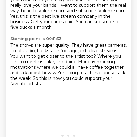
really love your bands, I want to support them the real
way.
head to volume.com and subscribe.
Volume.com!
Yes, this is the best live stream company in the
business.
Get your bands paid.
You can subscribe for
five bucks a month.
Starting point is 00:11:33
The shows are super quality.
They have great cameras,
great audio, backstage footage, extra live streams.
You want to get closer to the artist too?
Where you
get to meet us.
Like, I'm doing Monday morning
motivations
where we could all have coffee together
and talk about how we're going to achieve and attack
the week.
So this is how you could support your
favorite artists.