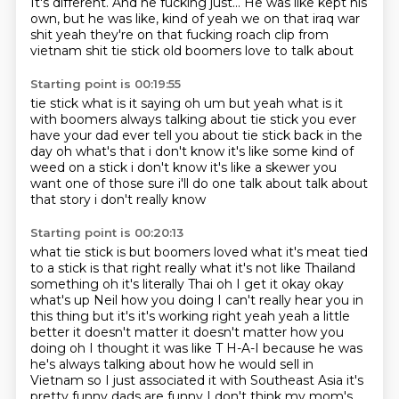
It's different.
And he fucking just...
He was like kept his
own,
but he was like,
kind of yeah we on that iraq war
shit
yeah they're on that fucking roach
clip from
vietnam shit tie stick
old boomers love to talk about
Starting point is 00:19:55
tie stick
what is it saying
oh um but yeah
what is it
with boomers always talking about tie stick
you ever
have your dad ever tell you about tie stick back in the
day
oh what's that i don't know it's like some kind of
weed on a stick i don't know it's like
a skewer
you
want one of those sure i'll do one talk about talk about
that story i don't really know
Starting point is 00:20:13
what tie stick is but boomers loved what
it's meat tied
to a stick is that right
really what it's not like Thailand
something oh it's literally Thai oh I get it okay
okay
what's up Neil how you doing I can't really hear you in
this thing but it's it's
working right yeah yeah a little
better it doesn't matter it doesn't matter how you
doing oh I thought it was like T H-A-I because he was
he's always talking about how he would sell
in
Vietnam so I just associated it with Southeast Asia it's
pretty funny dads are funny
I don't think my mom's