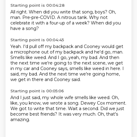
Starting point is 00:04:28
All right.
When did you write that song, boys?
Oh,
man.
Pre-pre-COVID.
A nitrous tank.
Why not
celebrate it with a four-up
of a week?
When did you
have a song?
Starting point is 00:04:45
Yeah.
I'd pull off my backpack and Cooney would get
a microphone out of my backpack and he'd go, man.
Smells like weed.
And I go, yeah, my bad.
And then
the next time we're going to the next scene, we get
in my car and Cooney says,
smells like weed in here.
I
said, my bad.
And the next time we're going home,
we get in there and Cooney said.
Starting point is 00:05:06
And I just said, my whole wife smells like weed.
Oh,
like, you know, we wrote a song.
Dewey Cox moment.
We got to write that time.
Wait a second.
Did we just
become best friends?
It was very much.
Oh, that's
amazing.