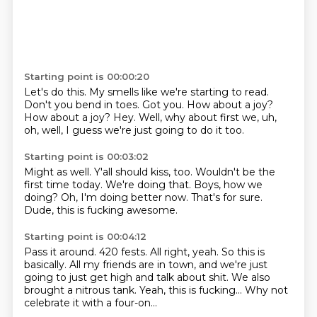
Starting point is 00:00:20
Let's do this.
My smells like we're starting to read.
Don't you bend in toes.
Got you.
How about a joy?
How about a joy?
Hey.
Well, why about first we, uh,
oh, well, I guess we're just going to do it too.
Starting point is 00:03:02
Might as well.
Y'all should kiss, too.
Wouldn't be the
first time today.
We're doing that.
Boys, how we
doing?
Oh, I'm doing better now.
That's for sure.
Dude, this is fucking awesome.
Starting point is 00:04:12
Pass it around.
420 fests.
All right, yeah.
So this is
basically.
All my friends are in town, and we're just
going to just get high and talk about shit.
We also
brought a nitrous tank.
Yeah, this is fucking...
Why not
celebrate it with a four-on...