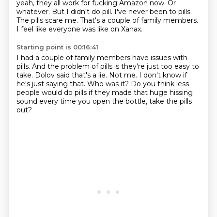
yeah,
they all work for fucking Amazon now.
Or
whatever.
But I didn't do pill.
I've never been to pills.
The pills scare me.
That's a couple of family members.
I feel like everyone was like on Xanax.
Starting point is 00:16:41
I had a couple of family members have issues with
pills.
And the problem of pills is they're just too easy to
take.
Dolov said that's a lie.
Not me.
I don't know if
he's just saying that.
Who was it?
Do you think less
people would do pills if they made that huge hissing
sound
every time you open the bottle, take the pills
out?