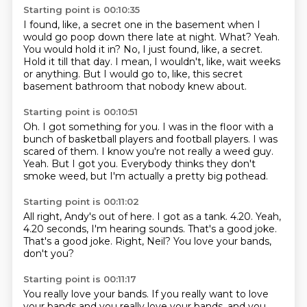
Starting point is 00:10:35
I found, like, a secret one in the basement when I
would go poop down there late at night.
What?
Yeah.
You would hold it in?
No, I just found, like, a secret.
Hold it till that day.
I mean, I wouldn't, like, wait weeks
or anything.
But I would go to, like, this secret
basement bathroom that nobody knew about.
Starting point is 00:10:51
Oh.
I got something for you.
I was in the floor with a
bunch of basketball players and football players.
I was
scared of them.
I know you're not really a weed guy.
Yeah.
But I got you.
Everybody thinks they don't
smoke weed, but I'm actually a pretty big pothead.
Starting point is 00:11:02
All right, Andy's out of here.
I got as a tank.
4.20.
Yeah,
4.20 seconds, I'm hearing sounds.
That's a good joke.
That's a good joke.
Right, Neil?
You love your bands,
don't you?
Starting point is 00:11:17
You really love your bands.
If you really want to love
your bands and you really love your bands,
and you