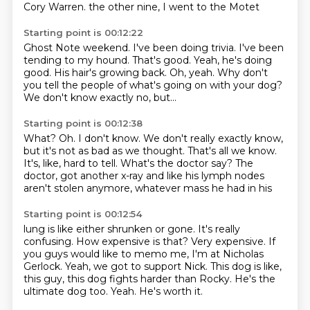
Cory Warren.
the other nine, I went to the Motet
Starting point is 00:12:22
Ghost Note weekend.
I've been doing trivia.
I've been
tending
to my hound.
That's good. Yeah, he's doing
good. His hair's growing
back. Oh, yeah. Why don't
you tell
the people of what's going on with your dog?
We don't know exactly no, but...
Starting point is 00:12:38
What?
Oh.
I don't know. We don't really
exactly know,
but it's not as bad as we thought.
That's all we know.
It's, like, hard to tell.
What's the doctor say? The
doctor,
got another x-ray and like his lymph nodes
aren't stolen anymore, whatever mass he had in his
Starting point is 00:12:54
lung is like either shrunken or gone. It's
really
confusing. How expensive
is that? Very expensive. If
you guys would like
to memo me, I'm at Nicholas
Gerlock.
Yeah, we got to support Nick.
This dog is like,
this guy,
this dog fights harder than Rocky. He's the
ultimate dog too. Yeah. He's worth it.