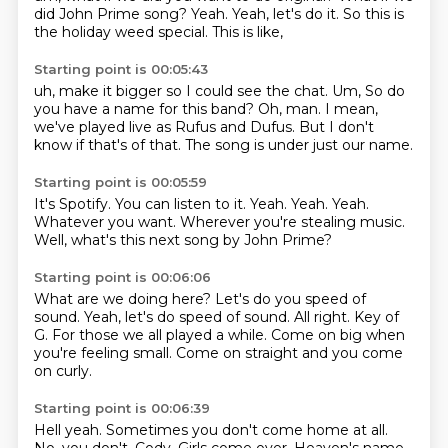
did John Prime song?
Yeah.
Yeah,
let's do it.
So this is
the holiday weed special.
This is like,
Starting point is 00:05:43
uh,
make it bigger so I could see the chat.
Um,
So do
you have a name for this band?
Oh, man.
I mean,
we've played live as Rufus and Dufus.
But I don't
know if that's of that.
The song is under just our name.
Starting point is 00:05:59
It's Spotify.
You can listen to it.
Yeah.
Yeah.
Yeah.
Whatever you want.
Wherever you're stealing music.
Well, what's this next song by John Prime?
Starting point is 00:06:06
What are we doing here?
Let's do you speed of
sound.
Yeah, let's do speed of sound.
All right.
Key of
G.
For those we all played a while.
Come on big when
you're feeling small.
Come on straight and you come
on curly.
Starting point is 00:06:39
Hell yeah.
Sometimes you don't come home at all.