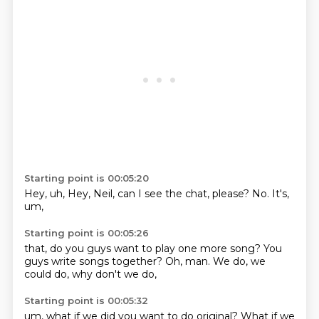
Starting point is 00:05:20
Hey,
uh,
Hey, Neil,
can I see the chat,
please?
No.
It's,
um,
Starting point is 00:05:26
that,
do you guys want to play one more song?
You
guys write songs together?
Oh,
man.
We do,
we
could do,
why don't we do,
Starting point is 00:05:32
um,
what if we did you want to do original?
What if we