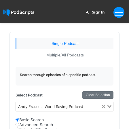
Sign In
Single Podcast
Multiple/All Podcasts
Search through episodes of a specific podcast.
Select Podcast
Clear Selection
Andy Frasco's World Saving Podcast
Basic Search
Advanced Search