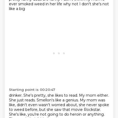
ever smoked weed in her life why not I don't she's not
like a big
Starting point is 00:20:47
drinker. She's pretty, she likes
to read. My mom either.
She just reads. Smellon's like a genius.
My mom was
like, didn't even
wasn't worried about, she never
spoke
to weed before, but she saw that movie Rockstar.
She's like, you're not going to do heroin or anything.