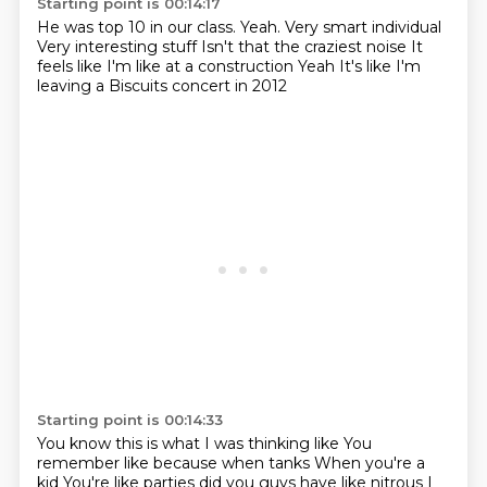
Starting point is 00:14:17
He was top 10 in our class.
Yeah.
Very smart individual
Very interesting stuff
Isn't that the craziest noise
It
feels like I'm like at a construction
Yeah
It's like I'm
leaving a Biscuits concert in 2012
Starting point is 00:14:33
You know this is what I was thinking like
You
remember like because when tanks
When you're a
kid
You're like parties did you guys have like nitrous
I