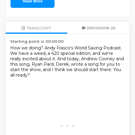
Read More
TRANSCRIPT
DISCUSSION
(0)
Starting point is 00:00:00
How we doing?
Andy Frasco's World Saving Podcast.
We have a weed, a 420 special edition,
and we're
really excited about it.
And today, Andrew Cooney and
this song, Ryan Pard, Derek,
wrote a song for you to
start the show,
and I think we should start there.
You
all ready?