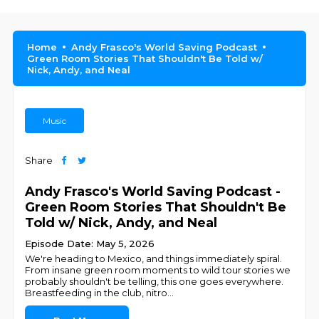
Home
Andy Frasco's World Saving Podcast
Green Room Stories That Shouldn't Be Told w/
Nick, Andy, and Neal
Music
Share
Andy Frasco's World Saving Podcast -
Green Room Stories That Shouldn't Be
Told w/ Nick, Andy, and Neal
Episode Date: May 5, 2026
We're heading to Mexico, and things immediately spiral.
From insane green room moments to wild tour stories we
probably shouldn't be telling, this one goes everywhere.
Breastfeeding in the club, nitro
...