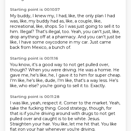
Starting point is 00:10:57
My buddy, I knew my, I had, like, the only plan I had
was, like, my buddy had as, like,
a couple, like,
recreational, like, shops.
So I was just going to sell it to
him.
Illegal?
That's illegal, too.
Yeah, you can't just, like,
drop anything off at a pharmacy.
And you can't just be
like, I have some oxycodone in my car.
Just came
back from Mexico, a bunch of.
Starting point is 00:11:16
You know, it's a good way to not get pulled over,
though?
When you were driving.
He was a homie.
He
gave me, he's like, he, I gave it to him for super cheap.
I'm like, he's like, dude, I'm like, that's a way less.
He's
like, who else?
you're going to sell it to.
Exactly.
Starting point is 00:11:28
I was like, yeah, respect it.
Corner to the market.
Yeah,
take the fucking thing.
Good strategy, though, for
that is if you're driving around with drugs to not get
pulled over and caught is to be white.
Jesus.
Straighten your hair.
You like, let me hit that.
You like
flat iron your hair whenever you're driving.