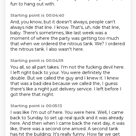
fun to hang out with.
Starting point is 00:04:40
And, you know, but it doesn't always, people can't
always ride that line.
I know.
That's, uh, ride that line,
baby.
There's sometimes, like last week was a
moment of where the party was getting too much
that
when we ordered the nitrous tank.
We?
I ordered
the nitrous tank.
I also wasn't here.
Starting point is 00:04:59
You all, so all part takes.
I'm not the fucking devil here.
I left right back to your.
You were definitely the
double.
But we called the guy and I knew it.
I knew
that was a bad idea because we called the,
I guess
there's like a night just delivery service.
I left before I
got there that night.
Starting point is 00:05:13
I was like I'm out of here.
You were here.
Well, I came
back to Sunday to set up real quick and it was already
here.
And then when I came back the next day, it was
like,
there was a second one arrived.
A second tank
has hit the building.
It's really funny.
How far we get