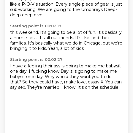
like a P-O-V situation.
Every single piece of gear is just
sub-working.
We are going to the Umphreys
Deep-
deep deep dive
Starting point is 00:02:17
this weekend.
It's going to be a lot of fun.
It's basically
a homie fest.
It's all our friends.
It's like, and their
families.
It's basically what we do in Chicago,
but we're
bringing it to kids.
Yeah, a lot of kids.
Starting point is 00:02:27
I have a feeling their ass is going to make me babysit
one day.
I fucking know Baylis is going to make me
babysit one day.
Why would they want you to do
that?
So they could have, make love, essay X.
You can
say sex.
They're married.
I know.
It's on the schedule.