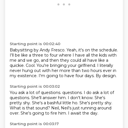
Starting point is 00:02:40
Babysitting by Andy Fresco.
Yeah, it's on the schedule.
I'll be like a three to four where I have all the kids with
me and we go, and then they could all have like a
quickie.
Cool.
You're bringing your girlfriend.
I literally
never hung out with her more than two hours ever in
my existence.
I'm going to have four days.
By design.
Starting point is 00:03:02
You ask a lot of questions.
questions. I do ask a lot of
questions.
She'll answer him. I don't know. She's
pretty shy.
She's a bashful little ho.
She's pretty shy.
What is that sound?
Neil, Neil's just running around
over.
She's going to fire him.
I await the day.
Starting point is 00:03:17