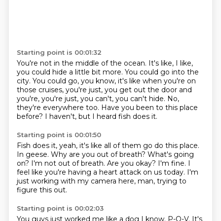
Starting point is 00:01:32
You're not in the middle of the ocean.
It's like, I like,
you could hide a little bit more.
You could go into the
city.
You could go, you know, it's like when you're on
those cruises, you're just, you get out the door
and
you're, you're just, you can't, you can't hide.
No,
they're everywhere too.
Have you been to this place
before?
I haven't, but I heard fish does it.
Starting point is 00:01:50
Fish does it, yeah, it's like all of them go do this place.
In geese.
Why are you out of breath? What's going
on?
I'm not out of breath.
Are you okay?
I'm fine.
I
feel like you're having a heart attack on us today.
I'm
just working with my camera here, man, trying to
figure this out.
Starting point is 00:02:03
You guys just worked me like a dog
I know.
P-O-V.
It's