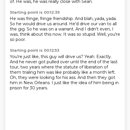
of.
He was, he was really close with Sean.
Starting point is 00:12:39
He was fringe, fringe friendship.
And blah, yada, yada.
So he would drive us around.
He'd drive our van to all
the gig.
So he was on a warrant.
And I didn't even, I
was, think about this now.
It was so stupid.
Well, you're
so poor.
Starting point is 00:12:53
You're just like, this guy will drive us?
Yeah.
Exactly.
And he never got pulled over until the end of the last
tour,
two years where the statute of liberation of
them trialing him was like probably like a month left.
Oh, they were looking for his ass.
And then they got
him in New Orleans.
I just like the idea of him being in
prison for 30 years.