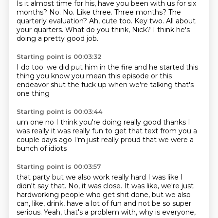
Is it almost time for his,
have you been with us for six
months?
No. No. Like three.
Three months? The
quarterly evaluation?
Ah, cute too.
Key two. All about
your quarters.
What do you think, Nick?
I think he's
doing a pretty good job.
Starting point is 00:03:32
I do too.
we did put him in the fire
and he started this
thing
you know
you mean this episode or this
endeavor
shut the fuck up when we're talking
that's
one thing
Starting point is 00:03:44
um one
no I think you're doing really good
thanks
I
was really it was really fun to
get that text from you a
couple days ago
I'm just really proud
that we
were a
bunch of idiots
Starting point is 00:03:57
that party
but we also work really hard
I was like
I
didn't say that.
No, it was close.
It was like, we're just
hardworking people who get shit done,
but we also
can, like, drink, have a lot of fun and not be so super
serious.
Yeah, that's a problem with, why is everyone,