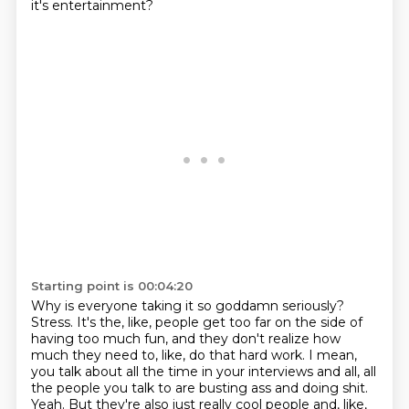
it's entertainment?
Starting point is 00:04:20
Why is everyone taking it so goddamn seriously?
Stress.
It's the, like, people get too far on the side of
having too much fun,
and they don't realize how
much they need to, like, do that hard work.
I mean,
you talk about all the time in your interviews and all,
all
the people you talk to are busting ass and doing shit.
Yeah.
But they're also just really cool people and, like,