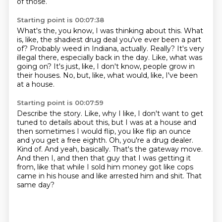
of those.
Starting point is 00:07:38
What's the, you know, I was thinking about this.
What
is, like, the shadiest drug deal you've ever been a part
of?
Probably weed in Indiana, actually.
Really?
It's very
illegal there, especially back in the day.
Like, what was
going on?
It's just, like, I don't know, people grow in
their houses.
No, but, like, what would, like, I've been
at a house.
Starting point is 00:07:59
Describe the story.
Like, why I like, I don't want to get
tuned to details about this, but I was at a house and
then sometimes I would flip, you like flip an ounce
and you get a free eighth.
Oh, you're a drug dealer.
Kind of.
And yeah, basically.
That's the gateway move.
And then I, and then that guy that I was getting it
from, like that while I sold him money got like cops
came in his house and like arrested him and shit.
That
same day?