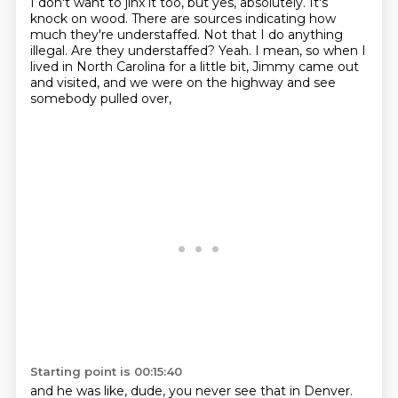
I don't want to jinx it too, but yes, absolutely.
It's
knock on wood.
There are sources indicating how
much they're understaffed.
Not that I do anything
illegal.
Are they understaffed?
Yeah.
I mean, so when I
lived in North Carolina for a little bit,
Jimmy came out
and visited, and we were on the highway and see
somebody pulled over,
Starting point is 00:15:40
and he was like, dude, you never see that in Denver.