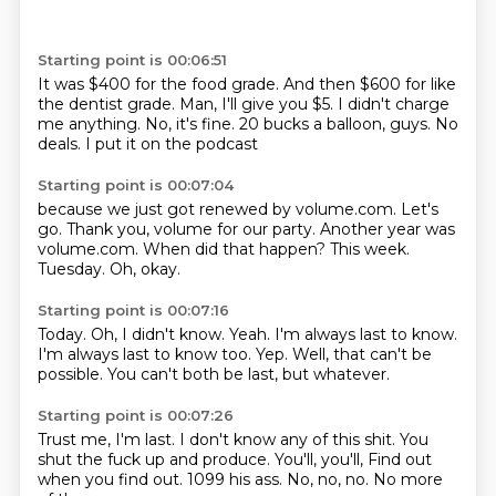
Starting point is 00:06:51
It was $400 for the food grade.
And then $600 for like
the dentist grade.
Man, I'll give you $5.
I didn't charge
me anything.
No, it's fine.
20 bucks a balloon, guys.
No
deals.
I put it on the podcast
Starting point is 00:07:04
because we just got renewed by volume.com.
Let's
go.
Thank you, volume for our party.
Another year was
volume.com.
When did that happen?
This week.
Tuesday.
Oh, okay.
Starting point is 00:07:16
Today.
Oh, I didn't know.
Yeah.
I'm always last to know.
I'm always last to know too.
Yep.
Well, that can't be
possible.
You can't both be last, but whatever.
Starting point is 00:07:26
Trust me, I'm last.
I don't know any of this shit.
You
shut the fuck up and produce.
You'll, you'll,
Find out
when you find out.
1099 his ass.
No, no, no.
No more