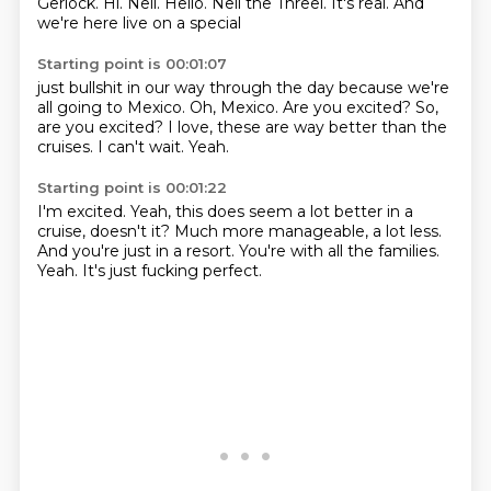
Gerlock.
Hi.
Neil.
Hello.
Neil the Threel.
It's real.
And
we're here live on a special
Starting point is 00:01:07
just bullshit in our way through the day
because we're
all going to Mexico.
Oh, Mexico.
Are you excited?
So,
are you excited?
I love, these are way better than the
cruises.
I can't wait.
Yeah.
Starting point is 00:01:22
I'm excited.
Yeah, this does seem a lot better
in a
cruise, doesn't it?
Much more manageable, a lot less.
And you're just in a resort.
You're with all the families.
Yeah.
It's just fucking perfect.