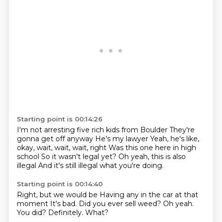
Starting point is 00:14:26
I'm not arresting five rich kids from Boulder
They're
gonna get off anyway
He's my lawyer
Yeah, he's like,
okay, wait, wait, wait, right
Was this one here in high
school
So it wasn't legal yet?
Oh yeah, this is also
illegal
And it's still illegal what you're doing.
Starting point is 00:14:40
Right, but we would be
Having any in the car at that
moment
It's bad.
Did you ever sell weed?
Oh yeah.
You did?
Definitely.
What?