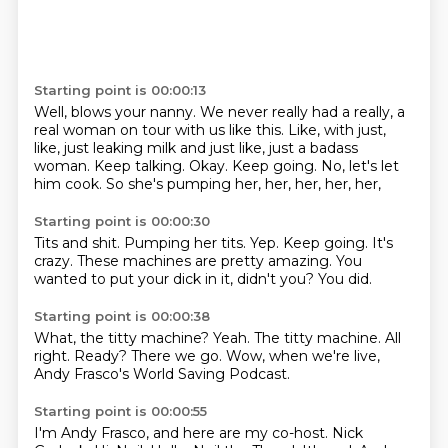
Starting point is 00:00:13
Well, blows your nanny.
We never really had a really, a
real woman on tour with us like this.
Like, with just,
like, just leaking milk and just like, just a badass
woman.
Keep talking.
Okay.
Keep going.
No, let's let
him cook.
So she's pumping her, her, her, her, her,
Starting point is 00:00:30
Tits and shit.
Pumping her tits.
Yep.
Keep going.
It's
crazy.
These machines are pretty amazing.
You
wanted to put your dick in it, didn't you?
You did.
Starting point is 00:00:38
What, the titty machine?
Yeah.
The titty machine.
All
right.
Ready?
There we go.
Wow, when we're live,
Andy Frasco's World Saving Podcast.
Starting point is 00:00:55
I'm Andy Frasco, and here are my co-host.
Nick