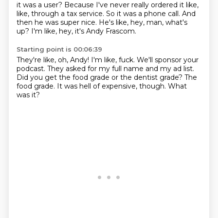
it was a user?
Because I've never really ordered it like,
like,
through a tax service.
So it was a phone call.
And
then he was super nice.
He's like, hey, man, what's
up?
I'm like, hey, it's Andy Frascom.
Starting point is 00:06:39
They're like, oh, Andy!
I'm like, fuck.
We'll sponsor your
podcast.
They asked for my full name and my ad list.
Did you get the food grade or the dentist grade?
The
food grade.
It was hell of expensive, though.
What
was it?