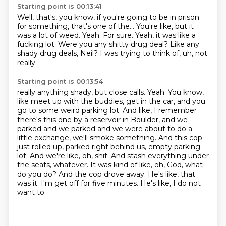
Starting point is 00:13:41
Well, that's, you know, if you're going to be in prison
for something, that's one of the...
You're like, but it
was a lot of weed.
Yeah.
For sure.
Yeah, it was like a
fucking lot.
Were you any shitty drug deal?
Like any
shady drug deals, Neil?
I was trying to think of, uh, not
really.
Starting point is 00:13:54
really anything shady, but close calls.
Yeah. You know,
like meet up with the buddies, get in the car, and you
go to some weird
parking lot. And like, I remember
there's this one by a reservoir in Boulder, and we
parked
and we parked and we were about to do a
little exchange, we'll smoke something. And this cop
just rolled up, parked right behind us, empty parking
lot. And we're like, oh, shit. And stash everything
under
the seats, whatever. It was kind of like, oh, God, what
do you do? And the cop drove away.
He's like, that
was it. I'm get off for five minutes.
He's like, I do not
want to