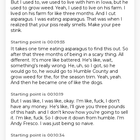
But I used to, we used to live with him in Iowa,
but he
used to grow weed.
Yeah, I used to live on his farm.
I
lived on his farm for like three months.
And I cut
asparagus.
I was eating asparagus.
That was when I
realized that your piss really smells.
Make your pee
stink.
Starting point is 00:09:55
It takes one time eating asparagus to find this out.
So
after that three months of being in a scary thing.
All
different.
It's more like battered.
He's like, wait,
something's really wrong.
He, uh, so I got, so he
would go to, he would go to Humble County and
grow weed for the, for the season trim.
Yeah, yeah.
And then he became one of like the dogs.
Starting point is 00:10:19
But I was like, I was like, okay.
I'm like, fuck, I don't
have any money.
He's like, I'll give you three pounds
of this hash.
and I don't know how you're going to sell
it.
I'm like, fuck.
So I drove it down from humble.
I'm
Andy Fresco.
I was just being so naive.
Starting point is 00:10:34