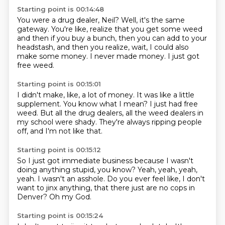
Starting point is 00:14:48
You were a drug dealer, Neil?
Well, it's the same
gateway.
You're like, realize that you get some weed
and then if you buy a bunch,
then you can add to your
headstash,
and then you realize, wait, I could also
make some money.
I never made money.
I just got
free weed.
Starting point is 00:15:01
I didn't make, like, a lot of money.
It was like a little
supplement.
You know what I mean?
I just had free
weed.
But all the drug dealers,
all the weed dealers in
my school were shady.
They're always ripping people
off,
and I'm not like that.
Starting point is 00:15:12
So I just got immediate business
because I wasn't
doing anything stupid, you know?
Yeah, yeah, yeah,
yeah.
I wasn't an asshole.
Do you ever feel like,
I don't
want to jinx anything,
that there just are no cops in
Denver?
Oh my God.
Starting point is 00:15:24