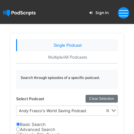
Sign In
Single Podcast
Multiple/All Podcasts
Search through episodes of a specific podcast.
Select Podcast
Clear Selection
Andy Frasco's World Saving Podcast
Basic Search
Advanced Search