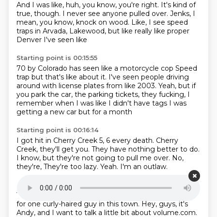
And I was like, huh, you know, you're right.
It's kind of
true, though.
I never see anyone pulled over.
Jenks, I
mean, you know, knock on wood.
Like, I see speed
traps in Arvada, Lakewood,
but like really like proper
Denver
I've seen like
Starting point is 00:15:55
70 by Colorado has seen like a motorcycle cop
Speed
trap but that's like about it.
I've seen people driving
around with license plates
from like 2003.
Yeah, but if
you park the car,
the parking tickets, they fucking,
I
remember when I was like I didn't have tags
I was
getting a new car but for a month
Starting point is 00:16:14
I got hit in Cherry Creek 5, 6 every death.
Cherry
Creek, they'll get you.
They have nothing better to do.
I know, but they're not going to pull me over.
No,
they're,
They're too lazy.
Yeah.
I'm an outlaw.
Starting point is 00:16:25
Yeah.
I'm the gangster of Cherry Creek.
It's only room
for one curly-haired guy in this town.
Hey, guys, it's
Andy, and I want to talk a little bit about volume.com.