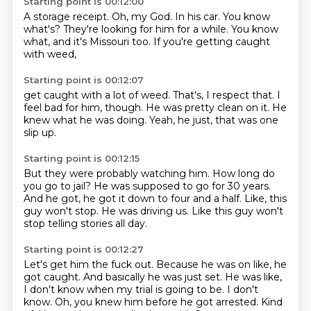
Starting point is 00:12:00
A storage receipt.
Oh, my God.
In his car.
You know
what's?
They're looking for him for a while.
You know
what,
and it's Missouri too.
If you're getting caught
with weed,
Starting point is 00:12:07
get caught with a lot of weed.
That's,
I respect that.
I
feel bad for him, though.
He was pretty clean on it.
He
knew what he was doing.
Yeah, he just,
that was one
slip up.
Starting point is 00:12:15
But they were probably watching him.
How long do
you go to jail?
He was supposed to go for 30 years.
And he got,
he got it down to four and a half.
Like, this
guy won't stop.
He was driving us.
Like this guy won't
stop telling stories all day.
Starting point is 00:12:27
Let's get him the fuck out.
Because he was on like, he
got caught.
And basically he was just set.
He was like,
I don't know when my trial is going to be.
I don't
know.
Oh, you knew him before he got arrested.
Kind