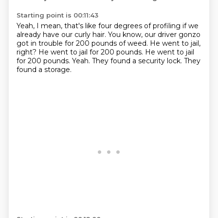
Starting point is 00:11:43
Yeah, I mean, that's like four degrees of profiling if we
already have our curly hair.
You know, our driver gonzo
got in trouble for 200 pounds of weed.
He went to jail,
right?
He went to jail for 200 pounds.
He went to jail
for 200 pounds.
Yeah.
They found a security lock.
They
found a storage.