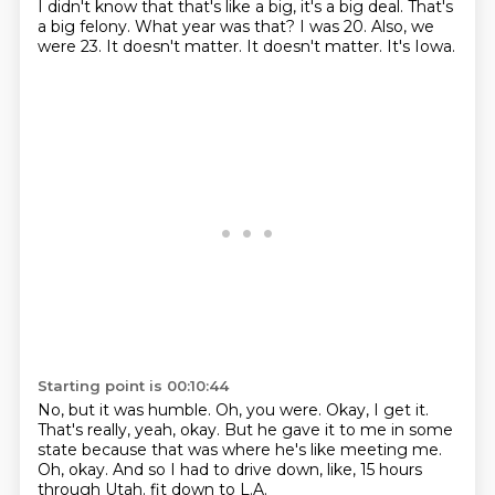
I didn't know that that's like a big, it's a big deal.
That's
a big felony.
What year was that?
I was 20.
Also, we
were 23.
It doesn't matter.
It doesn't matter.
It's Iowa.
Starting point is 00:10:44
No, but it was humble.
Oh, you were.
Okay, I get it.
That's really, yeah, okay.
But he gave it to me in some
state because that was where he's like meeting me.
Oh, okay.
And so I had to drive down, like, 15 hours
through Utah.
fit down to L.A.