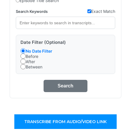
Episode Title Search
Exact Match
Search Keywords
Date Filter (Optional)
No Date Filter
Before
After
Between
Search
TRANSCRIBE FROM AUDIO/VIDEO LINK