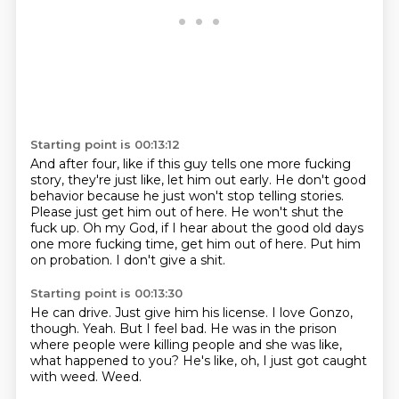
Starting point is 00:13:12
And after four, like if this guy tells one more fucking
story,
they're just like, let him out early.
He don't good
behavior because he just won't stop telling stories.
Please just get him out of here.
He won't shut the
fuck up.
Oh my God, if I hear about the good old days
one more fucking time, get him out of here.
Put him
on probation.
I don't give a shit.
Starting point is 00:13:30
He can drive.
Just give him his license.
I love Gonzo,
though.
Yeah.
But I feel bad.
He was in the prison
where people were killing people and she was like,
what happened to you?
He's like, oh, I just got caught
with weed.
Weed.