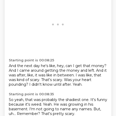
Starting point is 00:08:25
And the next day he's like, hey, can I get that money?
And I came around getting the money and left.
And it
was after, like, it was like in between.
I was like, that
was kind of scary.
That's scary.
Was your heart
pounding?
I didn't know until after.
Yeah.
Starting point is 00:08:35
So yeah, that was probably the shadiest one.
It's funny
because it's weed.
Yeah.
He was growing in his
basement.
I'm not going to name any names.
But,
uh...
Remember?
That's pretty scary.