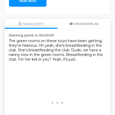
Read More
TRANSCRIPT
DISCUSSION
(0)
Starting point is 00:00:00
The green rooms on these tours have been getting,
they're hilarious.
Oh yeah, she's breastfeeding in the
club.
She's breastfeeding the club.
Dude, we have a
nanny now in the green rooms.
Breastfeeding in the
club.
For her kid or you?
Yeah, it's just...