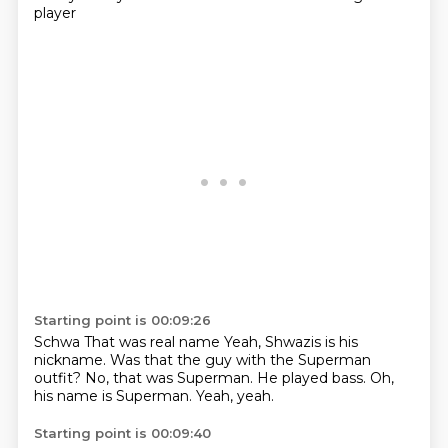
player
Starting point is 00:09:26
Schwa
That was real name
Yeah, Shwazis is his
nickname.
Was that the guy with the Superman
outfit?
No, that was Superman.
He played bass.
Oh,
his name is Superman.
Yeah, yeah.
Starting point is 00:09:40