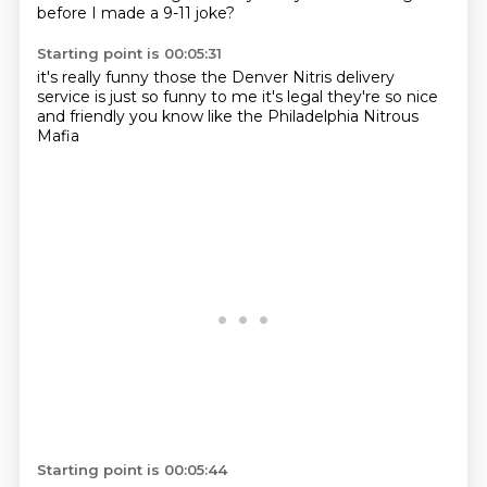
before I made a 9-11 joke?
Starting point is 00:05:31
it's really funny those
the Denver Nitris
delivery
service is just so
funny to me
it's legal
they're so nice
and friendly
you know like the Philadelphia
Nitrous
Mafia
Starting point is 00:05:44