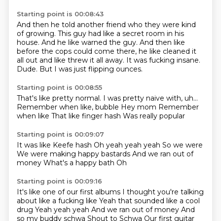
Starting point is 00:08:43
And then he told another friend who they were kind
of growing.
This guy had like a secret room in his
house.
And he like warned the guy.
And then like
before the cops could come there,
he like cleaned it
all out and like threw it all away.
It was fucking insane.
Dude.
But I was just flipping ounces.
Starting point is 00:08:55
That's like pretty normal.
I was pretty naive with, uh...
Remember when like,
bubble
Hey mom
Remember
when like
That like finger hash
Was really popular
Starting point is 00:09:07
It was like
Keefe hash
Oh yeah yeah yeah
So we were
We were making happy bastards
And we ran out of
money
What's a happy bath
Oh
Starting point is 00:09:16
It's like one of our first albums
I thought you're talking
about like a fucking like
Yeah that sounded like a cool
drug
Yeah yeah yeah
And we ran out of money
And
so my buddy schwa
Shout to Schwa
Our first guitar