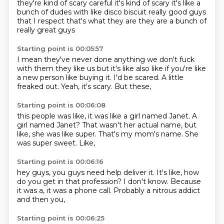
they're kind of scary
careful
it's kind of scary
it's like a
bunch of dudes
with like disco biscuit
really good guys
that I respect
that's what they are
they are a bunch of
really great guys
Starting point is 00:05:57
I mean they've never done anything
we don't fuck
with them
they like us but it's like also like if you're
like
a new person like buying it.
I'd be scared.
A little
freaked out.
Yeah, it's scary.
But these,
Starting point is 00:06:08
this people was like,
it was like a girl named Janet.
A
girl named Janet?
That wasn't her actual name,
but
like, she was like super.
That's my mom's name.
She
was super sweet.
Like,
Starting point is 00:06:16
hey guys,
you guys need help deliver it.
It's like,
how
do you get in that profession?
I don't know.
Because
it was a,
it was a phone call.
Probably a nitrous addict
and then you,
Starting point is 00:06:25