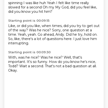
spinning
I was like huh
Yeah
I felt like time really
slowed for a second
Oh my
My God, did you feel like,
did you know you hit him?
Starting point is 00:09:15
Like, or did you like, when times, did you try to get out
of the way?
Was he nice?
Sorry, one question at a
time.
Yeah, yeah.
Go ahead, Andy.
Did he try, hold on.
So, like, there's a lot of questions here.
I just love him
interrupting.
Starting point is 00:09:30
With, was he nice?
Was he nice?
Well, that's
important.
It's so funny.
How do you know he's nice,
Todd?
Wait a second.
That's not a bad question at all.
Okay.