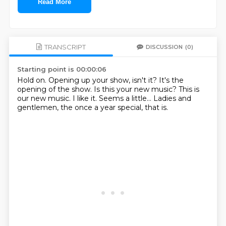
Read More
TRANSCRIPT
DISCUSSION
(0)
Starting point is 00:00:06
Hold on.
Opening up your show, isn't it?
It's the
opening of the show.
Is this your new music?
This is
our new music.
I like it.
Seems a little...
Ladies and
gentlemen, the once a year special, that is.