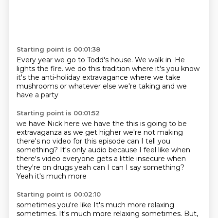
Starting point is 00:01:38
Every year we go to Todd's house.
We walk in.
He
lights the fire.
we do this tradition where it's
you know
it's the anti-holiday
extravagance where we take
mushrooms
or whatever else we're taking
and we
have a party
Starting point is 00:01:52
we have Nick here
we have the this is going to be
extravaganza as we get higher we're not
making
there's no video for this episode
can I tell you
something? It's only audio because
I feel like when
there's video everyone gets a little
insecure when
they're on drugs yeah can I
can I say something?
Yeah it's much more
Starting point is 00:02:10
sometimes you're like
It's much more relaxing
sometimes.
It's much more relaxing sometimes.
But,