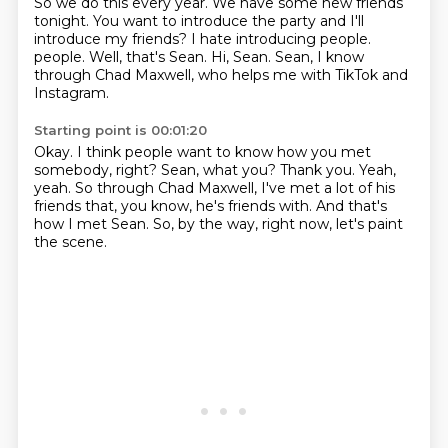
So we do this every year.
We have some new friends
tonight.
You want to introduce the party and I'll
introduce my friends?
I hate introducing people.
people.
Well, that's Sean.
Hi, Sean.
Sean, I know
through Chad Maxwell, who helps me with TikTok and
Instagram.
Starting point is 00:01:20
Okay.
I think people want to know how you met
somebody, right?
Sean, what you?
Thank you.
Yeah,
yeah.
So through Chad Maxwell, I've met a lot of his
friends that, you know, he's friends with.
And that's
how I met Sean.
So, by the way, right now, let's paint
the scene.