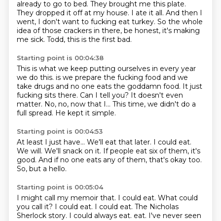
already to go to bed.
They brought me this plate.
They dropped it off at my house.
I ate it all.
And then I
went, I don't want to fucking eat turkey.
So the whole
idea of those crackers in there, be honest, it's making
me sick.
Todd, this is the first bad.
Starting point is 00:04:38
This is what we keep putting ourselves in every year
we do this.
is we prepare the fucking food and we
take drugs and no one eats the goddamn food.
It just
fucking sits there.
Can I tell you?
It doesn't even
matter.
No, no, now that I...
This time, we didn't do a
full spread.
He kept it simple.
Starting point is 00:04:53
At least I just have...
We'll eat that later.
I could eat.
We will.
We'll snack on it.
If people eat six of them, it's
good.
And if no one eats any of them, that's okay too.
So, but a hello.
Starting point is 00:05:04
I might call my memoir that.
I could eat.
What could
you call it?
I could eat.
I could eat.
The Nicholas
Sherlock story.
I could always eat.
eat. I've never seen