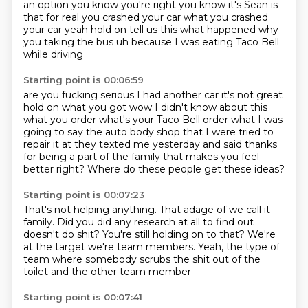
an option you know you're right you know it's
Sean is
that for real you crashed your car what you crashed
your car yeah hold on tell us this what
happened why
you taking the bus uh because I was eating Taco Bell
while driving
Starting point is 00:06:59
are you fucking serious I had another car it's not great
hold on what you got wow I didn't know
about this
what you order what's your Taco Bell order
what I was
going to say the auto body shop that I were tried to
repair it at
they texted me yesterday and said thanks
for being
a part of the family
that makes you feel
better right?
Where do these people get these ideas?
Starting point is 00:07:23
That's not helping anything. That adage
of we call it
family. Did you did
any research at all to find out
doesn't do shit? You're still holding on
to that? We're
at the target
we're team members.
Yeah, the type of
team where somebody
scrubs the shit out of the
toilet and the other team member
Starting point is 00:07:41