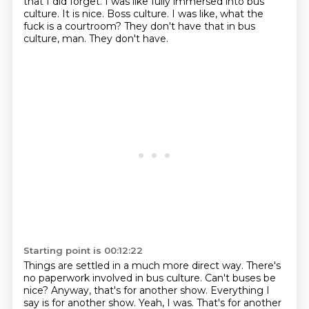
that I did forget.
I was like fully immersed into bus
culture.
It is nice.
Boss culture.
I was like, what the
fuck is a courtroom?
They don't have that in bus
culture, man.
They don't have.
Starting point is 00:12:22
Things are settled in a much more direct way.
There's
no paperwork involved in bus culture.
Can't buses be
nice?
Anyway, that's for another show.
Everything I
say is for another show.
Yeah, I was.
That's for another