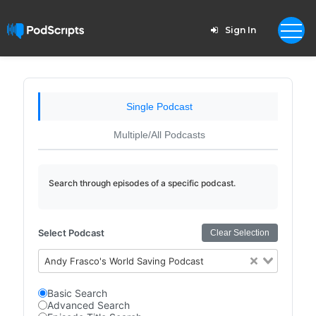
Sign In
Single Podcast
Multiple/All Podcasts
Search through episodes of a specific podcast.
Select Podcast
Clear Selection
Andy Frasco's World Saving Podcast
Basic Search
Advanced Search