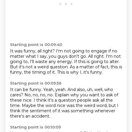
Starting point is 00:09:40
It was funny, all right?
I'm not going to engage if no
matter what I say, you guys don't go.
All right.
I'm not
going to, I'll waste any energy.
If this is going to alter.
But it's not a weird question.
As a matter of fact, this is
funny, the timing of it.
This is why I, it's funny.
Starting point is 00:09:56
It can be funny.
Yeah, yeah.
And also, uh, well, who
cares?
No, no, no, no.
Explain why you want to ask of
these nice.
I think it's a question people ask all the
time.
Maybe the word nice was the weird word, but I
think the sentiment of it was something
whenever
there's an accident.
Starting point is 00:10:09