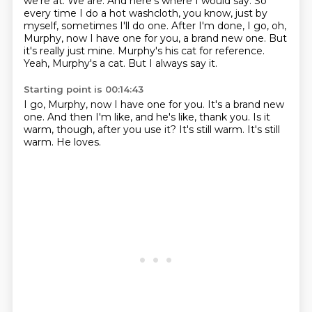
we're at. We are. And here's where I would say.
So
every time I do a hot washcloth, you know, just by
myself, sometimes I'll do one.
After I'm done, I go, oh,
Murphy, now I have one for you, a brand new one.
But
it's really just mine.
Murphy's his cat for reference.
Yeah, Murphy's a cat.
But I always say it.
Starting point is 00:14:43
I go, Murphy, now I have one for you.
It's a brand new
one.
And then I'm like,
and he's like, thank you.
Is it
warm, though, after you use it?
It's still warm.
It's still
warm.
He loves.