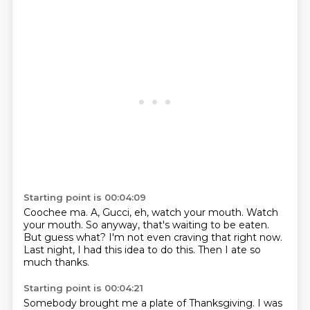
Starting point is 00:04:09
Coochee ma.
A, Gucci, eh, watch your mouth.
Watch
your mouth.
So anyway, that's waiting to be eaten.
But guess what?
I'm not even craving that right now.
Last night, I had this idea to do this.
Then I ate so
much thanks.
Starting point is 00:04:21
Somebody brought me a plate of Thanksgiving.
I was