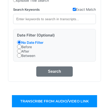
Episode Title Search
Exact Match
Search Keywords
Date Filter (Optional)
No Date Filter
Before
After
Between
Search
TRANSCRIBE FROM AUDIO/VIDEO LINK