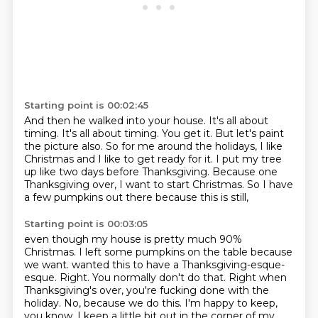
Starting point is 00:02:45
And then he walked into your house.
It's all about
timing. It's all about timing.
You get it.
But let's paint
the picture also.
So for me around the holidays, I like
Christmas and I like to get ready for it.
I put my tree
up like two days before Thanksgiving.
Because one
Thanksgiving over, I want to start Christmas.
So I have
a few pumpkins out there because this is still,
Starting point is 00:03:05
even though my house is pretty much 90%
Christmas.
I left some pumpkins on the table because
we want.
wanted this to have a Thanksgiving-esque-
esque.
Right. You normally don't do that.
Right when
Thanksgiving's over, you're fucking done with the
holiday.
No, because we do this. I'm happy to keep,
you know,
I keep a little bit out in the corner of my