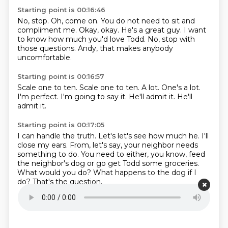
Starting point is 00:16:46
No, stop.
Oh, come on.
You do not need to sit and
compliment me.
Okay, okay.
He's a great guy.
I want
to know how much you'd love Todd.
No, stop with
those questions.
Andy, that makes anybody
uncomfortable.
Starting point is 00:16:57
Scale one to ten.
Scale one to ten.
A lot.
One's a lot.
I'm perfect.
I'm going to say it.
He'll admit it.
He'll
admit it.
Starting point is 00:17:05
I can handle the truth.
Let's let's see how much he.
I'll
close my ears.
From, let's say, your neighbor needs
something to do.
You need to either, you know, feed
the neighbor's dog or go get Todd some groceries.
What would you do?
What happens to the dog if I
do?
That's the question.