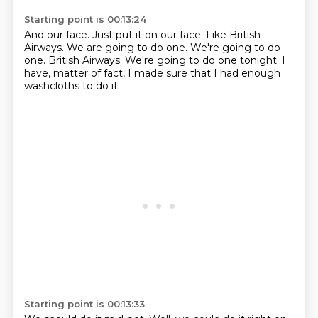
Starting point is 00:13:24
And our face.
Just put it on our face.
Like British
Airways.
We are going to do one.
We're going to do
one.
British Airways.
We're going to do one tonight.
I
have, matter of fact, I made sure that I had enough
washcloths to do it.
Starting point is 00:13:33