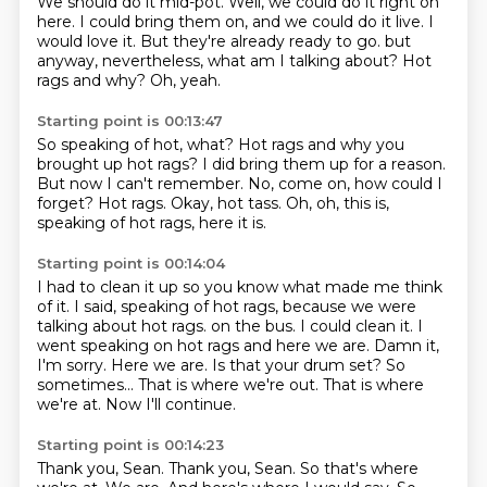
We should do it mid-pot.
Well, we could do it right on
here.
I could bring them on, and we could do it live.
I
would love it.
But they're already ready to go.
but
anyway, nevertheless, what am I talking about?
Hot
rags and why?
Oh, yeah.
Starting point is 00:13:47
So speaking of hot, what?
Hot rags and why you
brought up hot rags?
I did bring them up for a reason.
But now I can't remember.
No, come on, how could I
forget?
Hot rags.
Okay, hot tass.
Oh, oh, this is,
speaking of hot rags, here it is.
Starting point is 00:14:04
I had to clean it up so you know what made me think
of it.
I said, speaking of hot rags, because we were
talking about hot rags.
on the bus. I could clean it. I
went speaking
on hot rags and here we are.
Damn it,
I'm sorry.
Here we are. Is that your drum set?
So
sometimes...
That is where we're out. That is where
we're at. Now I'll continue.
Starting point is 00:14:23
Thank you, Sean. Thank you, Sean. So that's
where