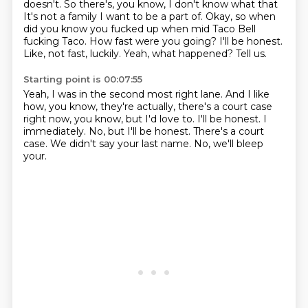
doesn't. So there's, you know, I don't know what that
It's not a family I want to be a part of.
Okay, so when
did you know you fucked up when mid Taco Bell
fucking Taco.
How fast were you going?
I'll be honest.
Like, not fast, luckily.
Yeah, what happened?
Tell us.
Starting point is 00:07:55
Yeah, I was in the second most right lane.
And I like
how, you know, they're actually, there's a court case
right now, you know, but I'd love to.
I'll be honest.
I
immediately.
No, but I'll be honest.
There's a court
case.
We didn't say your last name.
No, we'll bleep
your.