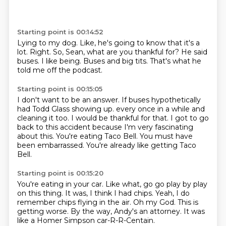
Starting point is 00:14:52
Lying to my dog.
Like, he's going to know that it's a
lot.
Right.
So, Sean, what are you thankful for?
He said
buses.
I like being.
Buses and big tits.
That's what he
told me off the podcast.
Starting point is 00:15:05
I don't want to be an answer.
If buses hypothetically
had Todd Glass showing up.
every once in a while and
cleaning it too.
I would be thankful for that.
I got to go
back to this accident because I'm very
fascinating
about this. You're eating Taco Bell.
You must have
been embarrassed.
You're already like getting Taco
Bell.
Starting point is 00:15:20
You're eating in your car.
Like what, go go play by play
on this thing.
It was, I think I had chips.
Yeah, I do
remember chips flying in the air.
Oh my God.
This is
getting worse.
By the way, Andy's an attorney.
It was
like a Homer Simpson car-R-R-Centain.