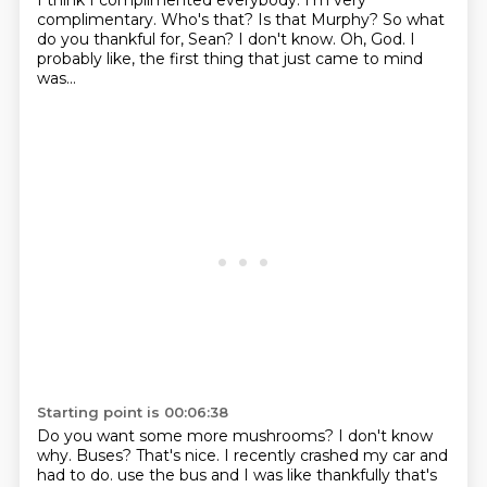
I think I complimented everybody.
I'm very
complimentary.
Who's that?
Is that Murphy?
So what
do you thankful for, Sean?
I don't know.
Oh, God.
I
probably like, the first thing that just came to mind
was...
Starting point is 00:06:38
Do you want some more mushrooms?
I don't know
why.
Buses?
That's nice.
I recently crashed my car and
had to do.
use the bus and I was like thankfully that's