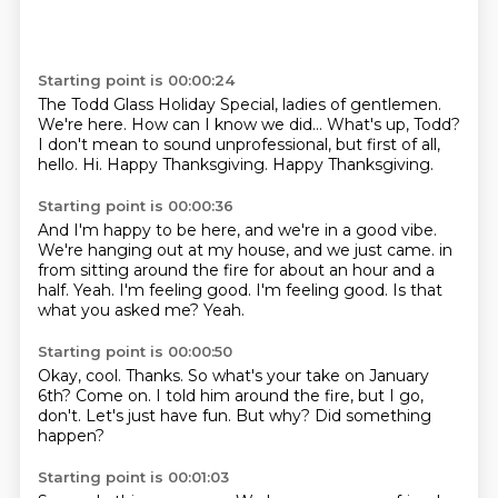
Starting point is 00:00:24
The Todd Glass Holiday Special, ladies of gentlemen.
We're here.
How can I know we did...
What's up, Todd?
I don't mean to sound unprofessional, but first of all,
hello.
Hi.
Happy Thanksgiving.
Happy Thanksgiving.
Starting point is 00:00:36
And I'm happy to be here, and we're in a good vibe.
We're hanging out at my house, and we just came.
in
from sitting around the fire for about an hour and a
half.
Yeah.
I'm feeling good.
I'm feeling good.
Is that
what you asked me?
Yeah.
Starting point is 00:00:50
Okay, cool.
Thanks.
So what's your take on January
6th?
Come on.
I told him around the fire, but I go,
don't.
Let's just have fun.
But why?
Did something
happen?
Starting point is 00:01:03