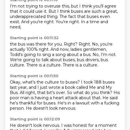
I'm not trying to overuse this,
but I think you'll agree
that it could use it.
But I think buses
are such a great,
underappreciated
thing. The fact that buses even
exist. And you're right.
You're right.
In a time and
need,
Starting point is 00:11:32
the bus was there for you.
Right? Right. No, you're
actually 100% right. And now, ladies
gentlemen,
Todd's going to sing a song about a bus.
No, I'm not.
We're going to talk about buses, bus drivers, bus
culture.
There is a culture.
There is a culture.
Starting point is 00:11:50
Okay, what's the culture to buses?
I took 188 buses
last year, and I just wrote a book called Me and My
Bus.
All right, that bit's over.
So what do you think?
His
poor man is having a heart attack about that.
He said
he's thankful for buses.
He's in a lawsuit with a fucking
person.
He doesn't look nervous.
Starting point is 00:12:09
He doesn't look nervous.
I was honest for a moment