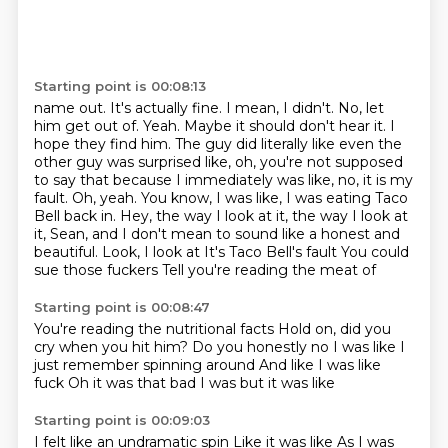
Starting point is 00:08:13
name out. It's actually fine. I mean, I didn't. No, let
him get out of. Yeah. Maybe it should
don't hear it. I
hope they find him. The guy did literally like even the
other guy was
surprised like, oh, you're not supposed
to say that because I immediately was like, no, it is my
fault. Oh, yeah. You know, I was like, I was eating Taco
Bell back in. Hey, the way I look at it,
the way I look at
it, Sean, and I don't mean to sound like a honest and
beautiful. Look, I look at
It's Taco Bell's fault
You could
sue those fuckers
Tell you're reading the meat of
Starting point is 00:08:47
You're reading the nutritional facts
Hold on, did you
cry when you hit him?
Do you honestly no
I was like
I
just remember spinning around
And like I was like
fuck
Oh it was that bad
I was but it was like
Starting point is 00:09:03
I felt like an undramatic spin
Like it was like
As I was