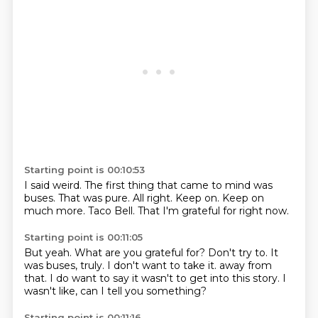
Starting point is 00:10:53
I said weird.
The first thing that came to mind was
buses.
That was pure.
All right.
Keep on.
Keep on
much more.
Taco Bell.
That I'm grateful for right now.
Starting point is 00:11:05
But yeah.
What are you grateful for?
Don't try to.
It
was buses, truly.
I don't want to take it.
away from
that. I do want to say it wasn't to get
into this story. I
wasn't like,
can I tell you something?
Starting point is 00:11:16