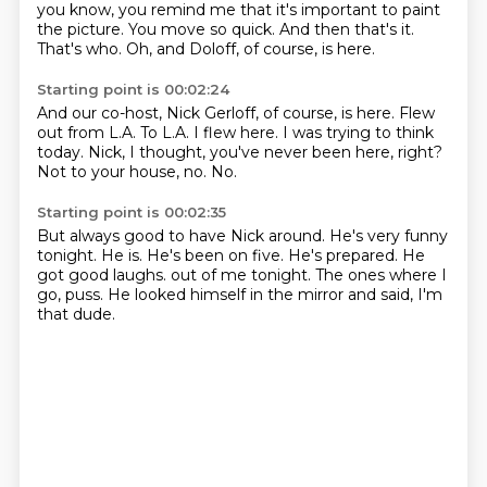
you know, you remind me that it's important to paint
the picture.
You move so quick.
And then that's it.
That's who.
Oh, and Doloff, of course, is here.
Starting point is 00:02:24
And our co-host, Nick Gerloff, of course, is here.
Flew
out from L.A.
To L.A.
I flew here.
I was trying to think
today.
Nick, I thought, you've never been here, right?
Not to your house, no.
No.
Starting point is 00:02:35
But always good to have Nick around.
He's very funny
tonight.
He is.
He's been on five.
He's prepared.
He
got good laughs.
out of me tonight. The ones where I
go, puss.
He looked himself in the mirror and said, I'm
that dude.