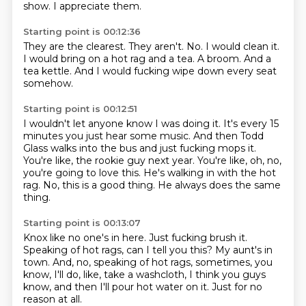
show.
I appreciate them.
Starting point is 00:12:36
They are the clearest.
They aren't.
No.
I would clean it.
I would bring on a hot rag and a tea.
A broom.
And a
tea kettle.
And I would fucking wipe down every seat
somehow.
Starting point is 00:12:51
I wouldn't let anyone know I was doing it.
It's every 15
minutes you just hear some music.
And then Todd
Glass walks into the bus and just fucking mops it.
You're like, the rookie guy next year.
You're like, oh, no,
you're going to love this.
He's walking in with the hot
rag.
No, this is a good thing.
He always does the same
thing.
Starting point is 00:13:07
Knox like no one's in here.
Just fucking brush it.
Speaking of hot rags, can I tell you this?
My aunt's in
town.
And, no, speaking of hot rags,
sometimes, you
know, I'll do, like, take a washcloth,
I think you guys
know, and then I'll pour hot water on it.
Just for no
reason at all.