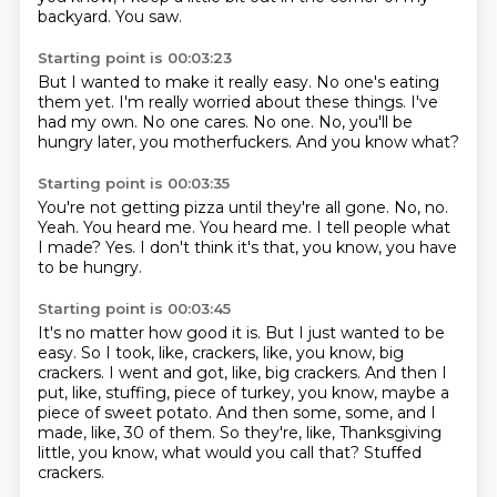
backyard.
You saw.
Starting point is 00:03:23
But I wanted to make it really easy.
No one's eating
them yet.
I'm really worried about these things.
I've
had my own.
No one cares.
No one.
No, you'll be
hungry later, you motherfuckers.
And you know what?
Starting point is 00:03:35
You're not getting pizza until they're all gone.
No, no.
Yeah.
You heard me.
You heard me.
I tell people what
I made?
Yes.
I don't think it's that, you know, you have
to be hungry.
Starting point is 00:03:45
It's no matter how good it is.
But I just wanted to be
easy.
So I took, like, crackers, like, you know, big
crackers.
I went and got, like, big crackers.
And then I
put, like, stuffing, piece of turkey, you know, maybe a
piece of sweet potato.
And then some, some, and I
made, like, 30 of them.
So they're, like, Thanksgiving
little, you know, what would you call that?
Stuffed
crackers.