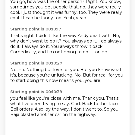
You go, how was the other person?
Right.
You know,
sometimes you get people
that, no, they were really
cool.
I just thought it was funny, too.
They were really
cool.
It can be funny too.
Yeah, yeah.
Starting point is 00:10:17
That's right.
I didn't like the way Andy dealt with.
No,
why don't want to do it?
You always do it.
I do always
do it.
I always do it.
You always throw it back.
Comedically, and I'm not going to do it tonight.
Starting point is 00:10:27
No, no.
Nothing but love for you.
But you know what
it's,
because you're unfucking.
No.
But for real,
for you
to start doing this now
means you, you are,
Starting point is 00:10:38
you feel like you're close with me.
Thank you.
That's
what I've been trying to say.
God.
Back to the Taco
Bell orders.
Also, by the way,
I don't want to.
So you
Baja blasted another car on the highway.