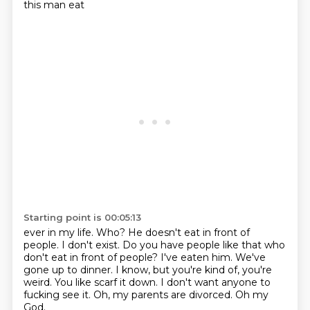
this man eat
Starting point is 00:05:13
ever in my life. Who? He doesn't
eat in front of
people. I don't exist.
Do you have people like that who
don't eat in front
of people? I've eaten him. We've
gone up to dinner.
I know, but you're kind of, you're
weird. You
like scarf it down. I don't want anyone
to
fucking see it. Oh, my parents
are divorced. Oh my
God.