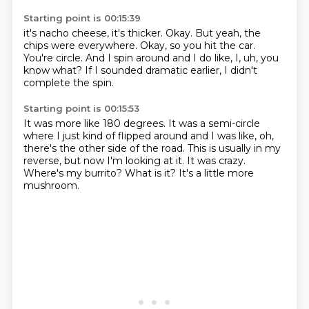
Starting point is 00:15:39
it's nacho cheese, it's thicker.
Okay.
But yeah, the
chips were everywhere.
Okay, so you hit the car.
You're circle.
And I spin around and I do like,
I, uh, you
know what?
If I sounded dramatic earlier, I didn't
complete the spin.
Starting point is 00:15:53
It was more like 180 degrees.
It was a semi-circle
where I just kind of flipped around and I was like,
oh,
there's the other side of the road.
This is usually in my
reverse, but now I'm looking at it.
It was crazy.
Where's my burrito?
What is it?
It's a little more
mushroom.