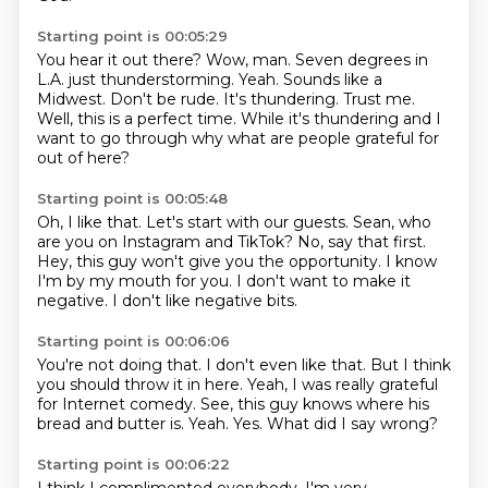
Starting point is 00:05:29
You hear it out there?
Wow, man.
Seven degrees in
L.A. just thunderstorming.
Yeah. Sounds like a
Midwest.
Don't be rude. It's thundering. Trust me.
Well, this is a perfect time. While it's thundering and
I
want to go through why
what are people grateful for
out of here?
Starting point is 00:05:48
Oh, I like that.
Let's start with our guests.
Sean, who
are you on Instagram and TikTok?
No, say that first.
Hey, this guy won't give you the opportunity.
I know
I'm by my mouth for you.
I don't want to make it
negative.
I don't like negative bits.
Starting point is 00:06:06
You're not doing that.
I don't even like that.
But I think
you should throw it in here.
Yeah, I was really grateful
for Internet comedy.
See, this guy knows where his
bread and butter is.
Yeah.
Yes.
What did I say wrong?
Starting point is 00:06:22