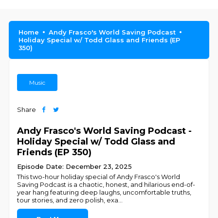
Home
Andy Frasco's World Saving Podcast
Holiday Special w/ Todd Glass and Friends (EP
350)
Music
Share
Andy Frasco's World Saving Podcast -
Holiday Special w/ Todd Glass and
Friends (EP 350)
Episode Date: December 23, 2025
This two-hour holiday special of Andy Frasco's World
Saving Podcast is a chaotic, honest, and hilarious end-of-
year hang featuring deep laughs, uncomfortable truths,
tour stories, and zero polish, exa
...