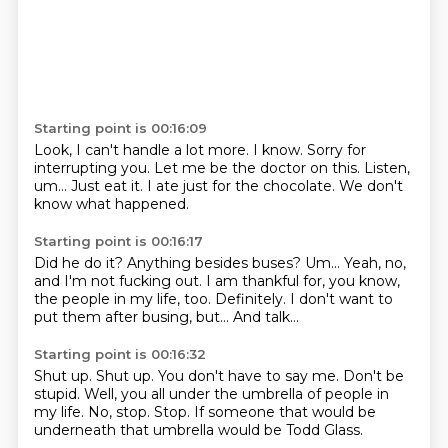
Starting point is 00:16:09
Look, I can't handle a lot more.
I know.
Sorry for
interrupting you.
Let me be the doctor on this.
Listen,
um...
Just eat it.
I ate just for the chocolate.
We don't
know what happened.
Starting point is 00:16:17
Did he do it?
Anything besides buses?
Um...
Yeah, no,
and I'm not fucking out.
I am thankful for, you know,
the people in my life, too.
Definitely.
I don't want to
put them after busing, but...
And talk...
Starting point is 00:16:32
Shut up.
Shut up.
You don't have to say me.
Don't be
stupid.
Well, you all under the umbrella of people in
my life.
No, stop.
Stop.
If someone that would be
underneath that umbrella would be Todd Glass.