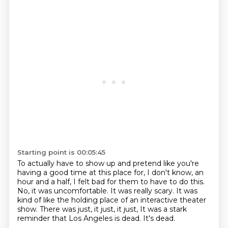
Starting point is 00:05:45
To actually have to show up and pretend like you're
having a good time at this place for,
I don't know, an
hour and a half, I felt bad for them to have to do this.
No, it was uncomfortable.
It was really scary.
It was
kind of like the holding place of an interactive theater
show.
There was just, it just, it just,
It was a stark
reminder that Los Angeles is dead.
It's dead.