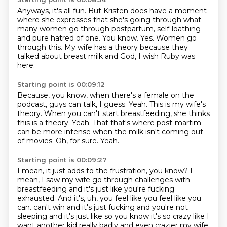
Anyways, it's all fun.
But Kristen does have a moment
where she expresses
that she's going through what
many women go through postpartum,
self-loathing
and pure hatred of one.
You know.
Yes.
Women go
through this.
My wife has a theory because they
talked about breast milk and God, I wish Ruby was
here.
Starting point is 00:09:12
Because, you know, when there's a female on the
podcast, guys can talk, I guess.
Yeah.
This is my wife's
theory.
When you can't start breastfeeding, she thinks
this is a theory.
Yeah.
That that's where post-martim
can be more intense when the milk isn't coming out
of movies.
Oh, for sure.
Yeah.
Starting point is 00:09:27
I mean, it just adds to the frustration, you know?
I
mean, I saw my wife go through challenges with
breastfeeding and it's just like you're fucking
exhausted.
And it's, uh, you feel like you feel like you
can.
can't win and it's just fucking and you're not
sleeping and it's just like so you know it's so crazy like
I
want another kid really badly and even crazier my wife