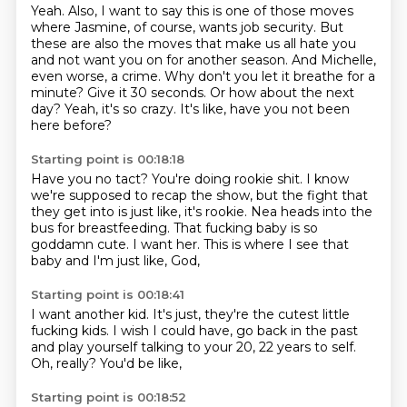
Yeah. Also, I want to say this is one of those moves
where Jasmine, of course, wants job security. But
these are also the moves that make us all hate you
and not want you on for another season.
And Michelle,
even worse, a crime.
Why don't you let it breathe for a
minute?
Give it 30 seconds.
Or how about the next
day?
Yeah, it's so crazy.
It's like, have you not been
here before?
Starting point is 00:18:18
Have you no tact?
You're doing rookie shit.
I know
we're supposed to recap the show, but the fight that
they get into is just like, it's rookie.
Nea heads into the
bus for breastfeeding.
That fucking baby is so
goddamn cute.
I want her.
This is where I see that
baby and I'm just like,
God,
Starting point is 00:18:41
I want another kid.
It's just,
they're the cutest little
fucking kids.
I wish I could have,
go back in the past
and play yourself talking to your 20,
22 years to self.
Oh, really?
You'd be like,
Starting point is 00:18:52