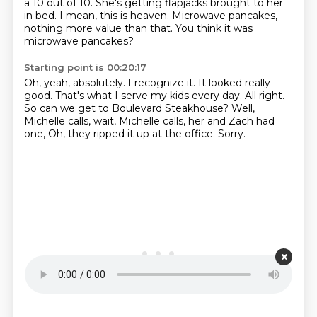
a 10 out of 10.
She's getting flapjacks brought to her
in bed.
I mean, this is heaven.
Microwave pancakes,
nothing more value than that.
You think it was
microwave pancakes?
Starting point is 00:20:17
Oh, yeah, absolutely.
I recognize it.
It looked really
good.
That's what I serve my kids every day.
All right.
So can we get to Boulevard Steakhouse?
Well,
Michelle calls, wait, Michelle calls, her and Zach had
one,
Oh, they ripped it up at the office. Sorry.