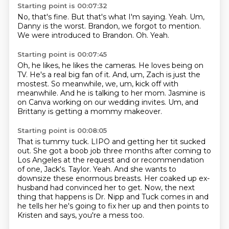
Starting point is 00:07:32
No, that's fine.
But that's what I'm saying.
Yeah.
Um,
Danny is the worst.
Brandon, we forgot to mention.
We were introduced to Brandon.
Oh.
Yeah.
Starting point is 00:07:45
Oh, he likes, he likes the cameras.
He loves being on
TV.
He's a real big fan of it.
And, um, Zach is just the
mostest.
So meanwhile, we, um, kick off with
meanwhile.
And he is talking to her mom.
Jasmine is
on Canva working on our wedding invites.
Um, and
Brittany is getting a mommy makeover.
Starting point is 00:08:05
That is tummy tuck.
LIPO and getting her tit sucked
out.
She got a boob job three months after coming to
Los Angeles at the request and or recommendation
of one, Jack's.
Taylor.
Yeah.
And she wants to
downsize these enormous breasts.
Her coaked up ex-
husband had convinced her to get.
Now, the next
thing that happens is Dr. Nipp and Tuck comes in and
he tells her he's going to fix her up and then points to
Kristen and says, you're a mess too.