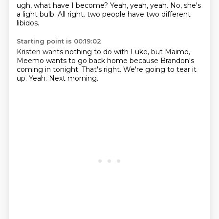
ugh,
what have I become?
Yeah,
yeah, yeah.
No,
she's
a light bulb.
All right.
two people have two different
libidos.
Starting point is 00:19:02
Kristen wants nothing to do with Luke, but
Maimo,
Meemo wants to go back home
because Brandon's
coming in tonight.
That's right.
We're going to tear it
up.
Yeah.
Next morning.