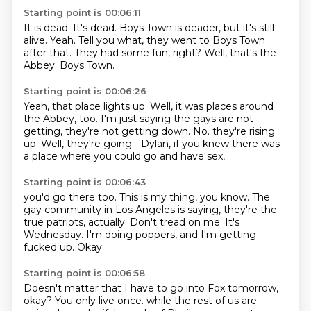
Starting point is 00:06:11
It is dead.
It's dead.
Boys Town is deader, but it's still
alive.
Yeah.
Tell you what, they went to Boys Town
after that.
They had some fun, right?
Well, that's the
Abbey.
Boys Town.
Starting point is 00:06:26
Yeah, that place lights up.
Well, it was places around
the Abbey, too.
I'm just saying the gays are not
getting, they're not getting down.
No.
they're rising
up.
Well, they're going...
Dylan, if you knew there was
a place
where you could go and have sex,
Starting point is 00:06:43
you'd go there too.
This is my thing, you know.
The
gay community in Los Angeles is saying,
they're the
true patriots, actually.
Don't tread on me.
It's
Wednesday.
I'm doing poppers, and I'm getting
fucked up.
Okay.
Starting point is 00:06:58
Doesn't matter that I have to go into Fox tomorrow,
okay?
You only live once.
while the rest of us are