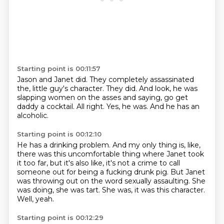
Starting point is 00:11:57
Jason and Janet did.
They completely assassinated
the,
little guy's character.
They did.
And look, he was
slapping women on the asses and saying, go get
daddy a cocktail.
All right.
Yes, he was.
And he has an
alcoholic.
Starting point is 00:12:10
He has a drinking problem.
And my only thing is, like,
there was this uncomfortable thing where Janet took
it too
far, but it's also like, it's not a crime to call
someone out for being a fucking
drunk pig.
But Janet
was throwing out on the word sexually assaulting.
She
was doing, she was tart.
She was, it was this character.
Well, yeah.
Starting point is 00:12:29