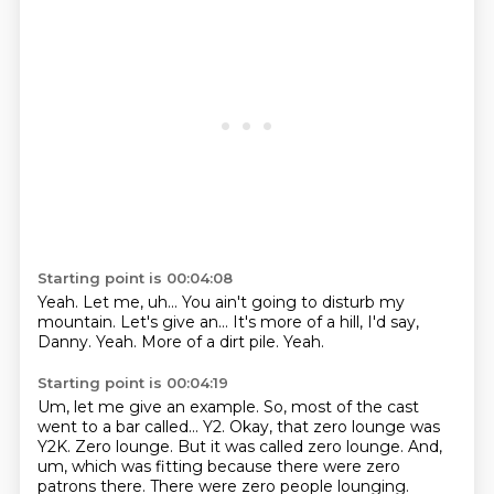
Starting point is 00:04:08
Yeah.
Let me, uh...
You ain't going to disturb my
mountain.
Let's give an...
It's more of a hill, I'd say,
Danny.
Yeah.
More of a dirt pile.
Yeah.
Starting point is 00:04:19
Um, let me give an example.
So, most of the cast
went to a bar called...
Y2.
Okay, that zero lounge was
Y2K.
Zero lounge.
But it was called zero lounge.
And,
um, which was fitting because there were zero
patrons there.
There were zero people lounging.