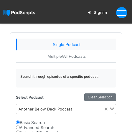
Sign In
Single Podcast
Multiple/All Podcasts
Search through episodes of a specific podcast.
Select Podcast
Clear Selection
Another Below Deck Podcast
Basic Search
Advanced Search