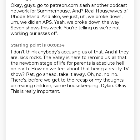
Okay, guys, go to patreon.com slash another podcast
network for Summerhouse.
And?
Real Housewives of
Rhode Island.
And also, we just, uh, we broke down,
um,
we did an APS.
Yeah, we broke down the way.
Seven shows this week.
You're telling us we're not
working our asses off.
Starting point is 00:01:34
I don't think anybody's accusing us of that.
And if they
are, kick rocks.
The Valley is here to remind us.
all that
the newborn stage of life for parents is absolute hell
on earth.
How do we feel about that being a reality TV
show? Pat, go ahead, take it away.
Oh, no, no, no.
There's, before we get to the recap or my thoughts
on rearing children,
some housekeeping, Dylan. Okay.
This is really important.