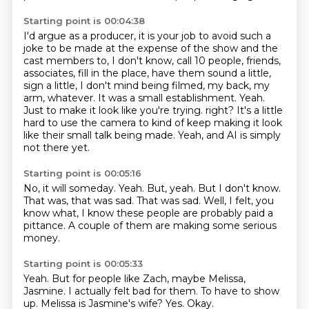
Starting point is 00:04:38
I'd argue as a producer, it is your job to avoid such a
joke to be made at the expense of the show and the
cast members to, I don't know, call 10 people, friends,
associates, fill in the place, have them sound a little,
sign a little, I don't mind being filmed, my back, my
arm, whatever.
It was a small establishment.
Yeah.
Just to make it look like you're trying.
right?
It's a little
hard to use the camera to kind of keep making it look
like
their small talk being made.
Yeah, and AI is simply
not there yet.
Starting point is 00:05:16
No, it will someday.
Yeah.
But, yeah.
But I don't know.
That was, that was sad.
That was sad.
Well, I felt, you
know what, I know these people are probably paid a
pittance.
A couple of them are making some serious
money.
Starting point is 00:05:33
Yeah.
But for people like Zach,
maybe Melissa,
Jasmine.
I actually felt bad for them.
To have to show
up.
Melissa is Jasmine's wife?
Yes.
Okay.