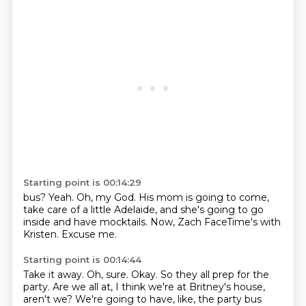
Starting point is 00:14:29
bus?
Yeah.
Oh, my God.
His mom is going to come,
take care of
a little Adelaide, and she's going to go
inside and have mocktails.
Now, Zach FaceTime's with
Kristen.
Excuse me.
Starting point is 00:14:44
Take it away.
Oh, sure.
Okay.
So they all prep for the
party.
Are we all at, I think we're at Britney's house,
aren't we?
We're going to have, like, the party bus