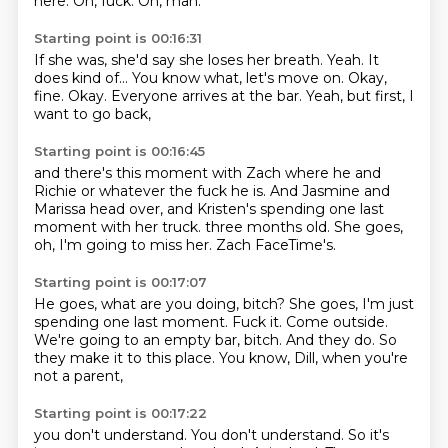
here.
Oh, fuck.
Oh, man.
Starting point is 00:16:31
If she was, she'd say she loses her breath.
Yeah.
It
does kind of...
You know what, let's move on.
Okay,
fine.
Okay.
Everyone arrives at the bar.
Yeah, but first, I
want to go back,
Starting point is 00:16:45
and there's this moment with Zach
where he and
Richie or whatever the fuck he is.
And Jasmine and
Marissa head over,
and Kristen's spending one last
moment with her truck.
three months old.
She goes,
oh, I'm going to miss her.
Zach FaceTime's.
Starting point is 00:17:07
He goes, what are you doing, bitch?
She goes, I'm just
spending one last moment.
Fuck it.
Come outside.
We're going to an empty bar, bitch.
And they do.
So
they make it to this place.
You know, Dill, when you're
not a parent,
Starting point is 00:17:22
you don't understand.
You don't understand.
So it's