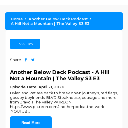
Home
Another Below Deck Podcast
A Hill Not a Mountain | The Valley S3 E3
TV & Film
Share
Another Below Deck Podcast - A Hill
Not a Mountain | The Valley S3 E3
Episode Date: April 21, 2026
Dylan and Pat are back to break down journey's, red flags,
gossipy boyfriends, BLVD Steakhouse, courage and more
from Bravo's The Valley.PATREON:
https://www.patreon.com/anotherpodcastnetwork
YOUTUB
...
Read More