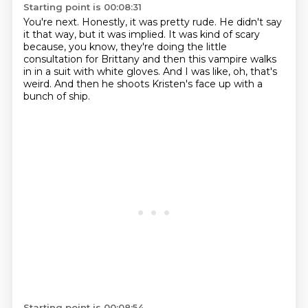
Starting point is 00:08:31
You're next.
Honestly, it was pretty rude.
He didn't say
it that way, but it was implied.
It was kind of scary
because, you know,
they're doing the little
consultation for Brittany
and then this vampire walks
in in a suit with white gloves.
And I was like, oh, that's
weird.
And then he shoots Kristen's face up with a
bunch of ship.
Starting point is 00:08:54