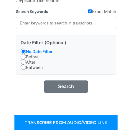
Episode Title Search
Exact Match
Search Keywords
Date Filter (Optional)
No Date Filter
Before
After
Between
Search
TRANSCRIBE FROM AUDIO/VIDEO LINK