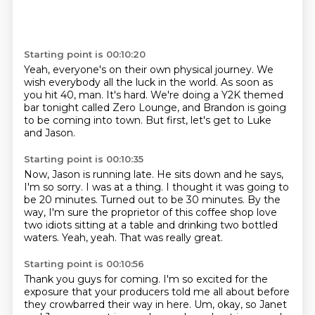
Starting point is 00:10:20
Yeah,
everyone's on their own physical journey.
We
wish everybody all the luck in the world.
As soon as
you hit 40, man.
It's hard.
We're doing a Y2K themed
bar tonight called Zero Lounge,
and Brandon is going
to be coming into town.
But first, let's get to Luke
and Jason.
Starting point is 00:10:35
Now, Jason is running late.
He sits down and he says,
I'm so sorry.
I was at a thing.
I thought it was going to
be 20 minutes.
Turned out to be 30 minutes.
By the
way, I'm sure the proprietor of this coffee shop love
two idiots sitting at a table and drinking two bottled
waters.
Yeah, yeah.
That was really great.
Starting point is 00:10:56
Thank you guys for coming.
I'm so excited for the
exposure that your producers told me all about before
they crowbarred their way in here.
Um, okay, so Janet