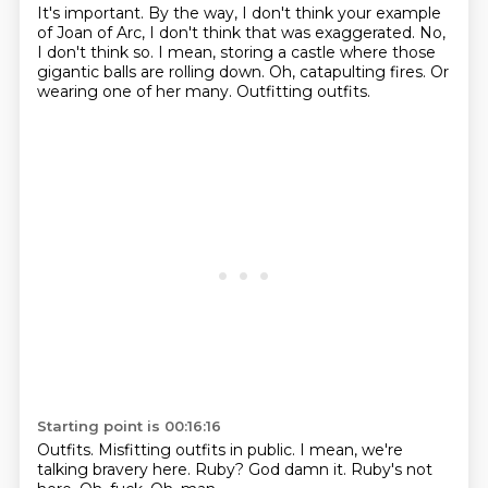
It's important.
By the way, I don't think your example
of Joan of Arc,
I don't think that was exaggerated.
No,
I don't think so.
I mean, storing a castle where those
gigantic balls are rolling down.
Oh, catapulting fires.
Or
wearing one of her many.
Outfitting outfits.
Starting point is 00:16:16
Outfits.
Misfitting outfits in public.
I mean, we're
talking bravery here.
Ruby?
God damn it.
Ruby's not