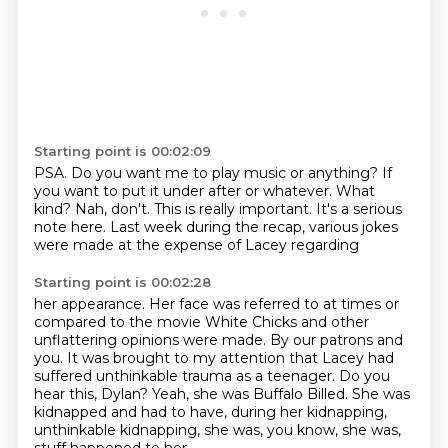
Starting point is 00:02:09
PSA.
Do you want me to play music or anything?
If
you want to put it under after or whatever.
What
kind?
Nah, don't.
This is really important.
It's a serious
note here.
Last week during the recap, various jokes
were made at the expense of Lacey regarding
Starting point is 00:02:28
her appearance.
Her face was referred to at times or
compared to the movie White Chicks and other
unflattering opinions were made.
By our patrons and
you.
It was brought to my attention that Lacey had
suffered unthinkable trauma as a teenager.
Do you
hear this, Dylan?
Yeah, she was Buffalo Billed.
She was
kidnapped and had to have, during her kidnapping,
unthinkable kidnapping, she was, you know, she was,