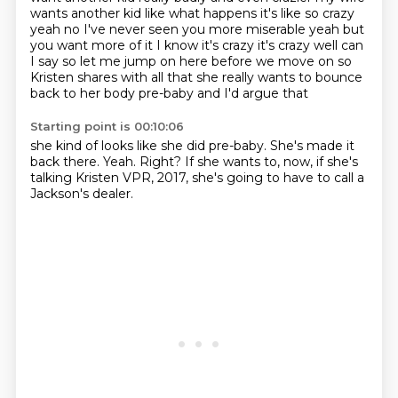
wants another kid like what happens
it's like so crazy
yeah no I've never seen you more miserable yeah but
you want more of it I know
it's crazy it's crazy well can
I say so let me jump on here before we move on so
Kristen shares
with all that she really wants to bounce
back to her body pre-baby and I'd argue that
Starting point is 00:10:06
she kind of looks like she did pre-baby.
She's made it
back there.
Yeah.
Right?
If she wants to,
now, if she's
talking Kristen VPR,
2017,
she's going to have to call a
Jackson's dealer.