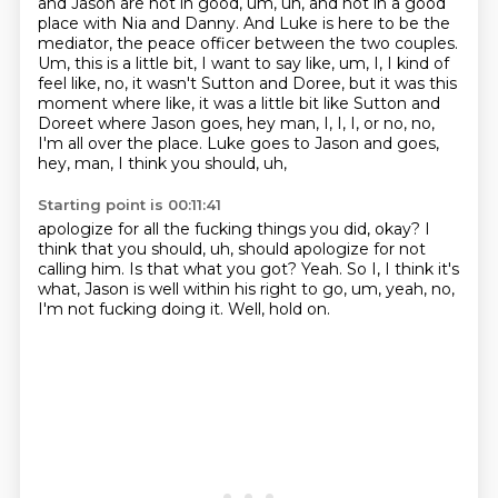
and Jason are not in good, um, uh, and not in a good
place with Nia and Danny.
And Luke is here to be the
mediator, the peace officer between the two couples.
Um, this is a little bit, I want to say like, um, I, I kind of
feel like, no, it wasn't Sutton and Doree, but it was this
moment where like,
it was a little bit like Sutton and
Doreet where Jason goes,
hey man, I, I, I, or no, no,
I'm all over the place.
Luke goes to Jason and goes,
hey, man, I think you should, uh,
Starting point is 00:11:41
apologize for all the fucking things you did, okay?
I
think that you should, uh,
should apologize for not
calling him.
Is that what you got?
Yeah.
So I, I think it's
what, Jason is well within his right to go, um, yeah, no,
I'm not
fucking doing it.
Well, hold on.