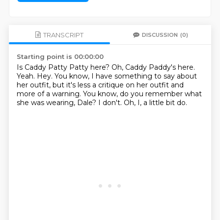
TRANSCRIPT
DISCUSSION
(0)
Starting point is 00:00:00
Is Caddy Patty Patty here?
Oh, Caddy Paddy's here.
Yeah.
Hey.
You know, I have something to say about
her outfit, but it's less a critique on her outfit and
more of a warning.
You know, do you remember what
she was wearing, Dale?
I don't.
Oh, I, a little bit do.