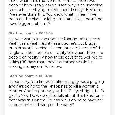
Luke,
what is his motive to reconnect
these two
people?
If you really ask yourself, why is he spending
so much time trying to reconnect Danny?
Because
I've never done this.
You know what I mean?
I've
been on the planet a long time.
And also, doesn't he
have bigger problems?
Starting point is 00:13:43
His wife wants to vomit at the thought of his penis.
Yeah, yeah, yeah.
Right?
Yeah.
So he's got bigger
problems on his mind.
He continues to be one of the
single weirdest people on reality television.
There are
people on reality TV now these days that, well, we're
talking 90 days that I never dreamed would be
making money on TV.
I know.
Starting point is 00:14:10
It's so crazy.
You know, it's like that guy has a peg leg
and he's going to the Philippines to kill a woman's
mother.
And he got away with it.
Okay.
All right.
Let's
get to Y2K.
Do we want to talk about this transition or
not?
Was this where I guess Nia is going to have her
three-month-old hang on the party?