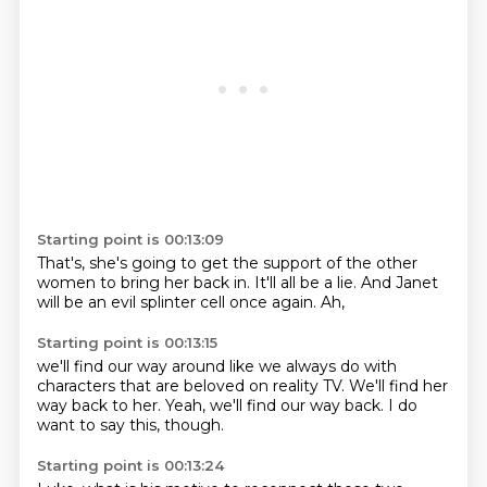
Starting point is 00:13:09
That's,
she's going to get the support
of the other
women
to bring her back in.
It'll all be a lie.
And Janet
will be an evil
splinter cell once again.
Ah,
Starting point is 00:13:15
we'll find our way around
like we always do with
characters
that are beloved on reality TV.
We'll find her
way back to her.
Yeah,
we'll find our way back.
I do
want to say this,
though.
Starting point is 00:13:24