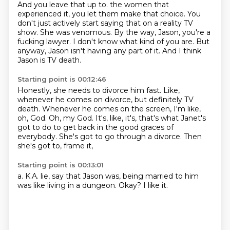
And you leave that up to.
the women that
experienced it, you let them make that choice.
You
don't just actively start saying that on a reality TV
show.
She was venomous.
By the way, Jason, you're a
fucking lawyer.
I don't know what kind of you are.
But
anyway, Jason isn't having any part of it.
And I think
Jason is TV death.
Starting point is 00:12:46
Honestly, she needs to divorce him fast.
Like,
whenever he comes on divorce, but definitely TV
death.
Whenever he comes on the screen, I'm like,
oh, God.
Oh, my God.
It's, like, it's, that's what Janet's
got to do to get back in the good graces of
everybody.
She's got to go through a divorce.
Then
she's got to,
frame it,
Starting point is 00:13:01
a.
K.A.
lie,
say that Jason was,
being married to him
was like living in a dungeon.
Okay?
I like it.