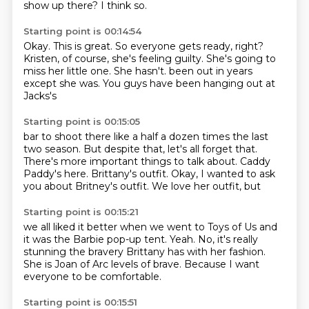
show up there?
I think so.
Starting point is 00:14:54
Okay.
This is great.
So everyone gets ready, right?
Kristen, of course, she's feeling guilty.
She's going to
miss her little one.
She hasn't.
been out in years
except she was.
You guys have been hanging out at
Jacks's
Starting point is 00:15:05
bar to shoot there like a half a dozen
times the last
two season. But despite
that, let's all forget that.
There's more important things to talk about.
Caddy
Paddy's here.
Brittany's outfit.
Okay, I wanted to ask
you
about Britney's outfit. We love her outfit, but
Starting point is 00:15:21
we all liked it better when we went to Toys
of Us and
it was the Barbie
pop-up tent.
Yeah.
No, it's really
stunning the bravery Brittany has with her fashion.
She is Joan of Arc levels of brave.
Because I want
everyone to be comfortable.
Starting point is 00:15:51