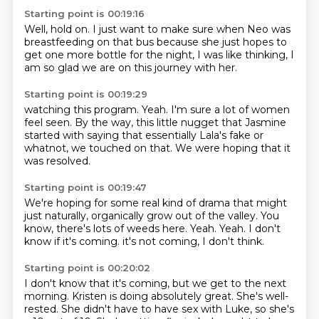
Starting point is 00:19:16
Well, hold on.
I just want to make sure
when Neo was
breastfeeding
on that bus
because she just hopes to
get one more
bottle for the night,
I was like thinking,
I
am so glad we are on this journey with her.
Starting point is 00:19:29
watching this program.
Yeah.
I'm sure a lot of women
feel seen.
By the way, this little nugget
that Jasmine
started
with saying that essentially Lala's fake
or
whatnot, we touched on that.
We were hoping that it
was resolved.
Starting point is 00:19:47
We're hoping for some real kind of drama
that might
just naturally,
organically grow out of the valley.
You
know, there's lots of weeds here.
Yeah.
Yeah.
I don't
know if it's coming.
it's not coming, I don't think.
Starting point is 00:20:02
I don't know that it's coming, but we get to the next
morning.
Kristen is doing absolutely great.
She's well-
rested.
She didn't have to have sex with Luke, so she's