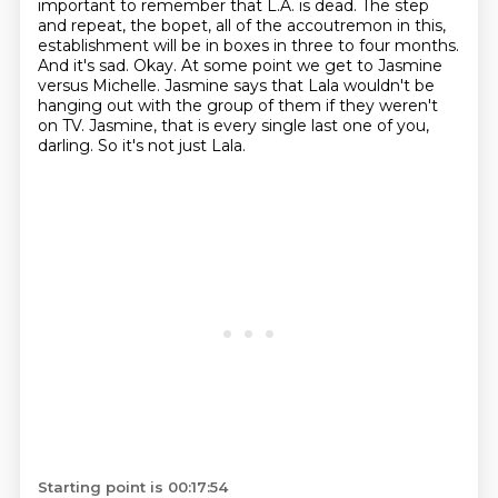
important to remember that L.A. is dead.
The step
and repeat, the bopet,
all of the accoutremon in this,
establishment will be in boxes in three to four months.
And it's sad. Okay. At some point we get to
Jasmine
versus Michelle. Jasmine says that Lala wouldn't be
hanging out with the group of them if they
weren't
on TV. Jasmine, that is every single last one of you,
darling. So it's not just Lala.
Starting point is 00:17:54