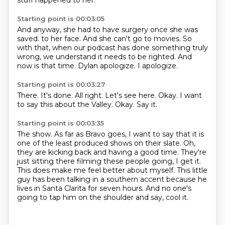
stuff happened to her.
Starting point is 00:03:05
And anyway, she had to have surgery once she was
saved.
to her face.
And she can't go to movies.
So
with that, when our podcast has done something truly
wrong,
we understand it needs to be righted.
And
now is that time.
Dylan apologize.
I apologize.
Starting point is 00:03:27
There.
It's done.
All right.
Let's see here.
Okay.
I want
to say this about the Valley.
Okay.
Say it.
Starting point is 00:03:35
The show.
As far as Bravo goes,
I want to say that it is
one of the least produced shows on their slate.
Oh,
they are kicking back and having a good time.
They're
just sitting there filming these people going, I get it.
This does make me feel better about myself.
This little
guy has been talking in a southern accent because he
lives in Santa Clarita for seven hours.
And no one's
going to tap him on the shoulder and say, cool it.