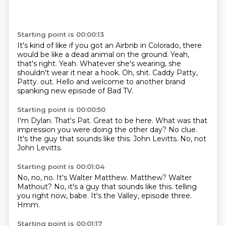
Starting point is 00:00:13
It's kind of like if you got an Airbnb in Colorado, there
would be like a dead animal on the ground.
Yeah,
that's right.
Yeah.
Whatever she's wearing, she
shouldn't wear it near a hook.
Oh, shit.
Caddy Patty,
Patty.
out.
Hello and welcome to another brand
spanking new episode of Bad TV.
Starting point is 00:00:50
I'm Dylan.
That's Pat.
Great to be here.
What was that
impression you were doing the other day?
No clue.
It's the guy that sounds like this.
John Levitts.
No, not
John Levitts.
Starting point is 00:01:04
No, no, no.
It's Walter Matthew.
Matthew?
Walter
Mathout?
No, it's a guy that sounds like this.
telling
you right now, babe.
It's the Valley, episode three.
Hmm.
Starting point is 00:01:17