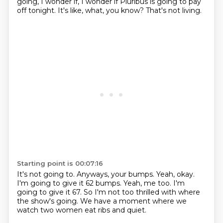
going,
I wonder if,
I wonder if Pluribus is going to pay
off tonight.
It's like,
what, you know?
That's not living.
Starting point is 00:07:16
It's not going to.
Anyways, your bumps.
Yeah, okay.
I'm going to give it 62 bumps.
Yeah, me too.
I'm
going to give it 67.
So I'm not too thrilled with where
the show's going.
We have a moment where we
watch two women eat ribs and quiet.