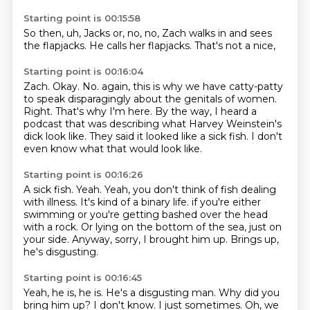
Starting point is 00:15:58
So then,
uh,
Jacks or,
no,
no,
Zach walks in and sees
the flapjacks.
He calls her flapjacks.
That's not a nice,
Starting point is 00:16:04
Zach.
Okay.
No.
again, this is why we have catty-patty
to speak disparagingly about the genitals of women.
Right. That's why I'm here.
By the way, I heard a
podcast that was describing what Harvey Weinstein's
dick look like.
They said it looked like a sick fish.
I don't
even know what that would look like.
Starting point is 00:16:26
A sick fish.
Yeah.
Yeah, you don't think of fish dealing
with illness.
It's kind of a binary life.
if you're either
swimming or you're getting bashed over the head
with a rock.
Or lying on the bottom of the sea, just on
your side.
Anyway, sorry, I brought him up.
Brings up,
he's disgusting.
Starting point is 00:16:45
Yeah, he is, he is.
He's a disgusting man.
Why did you
bring him up?
I don't know.
I just sometimes.
Oh, we