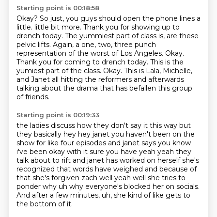
Starting point is 00:18:58
Okay?
So just,
you guys should open the phone lines a
little.
little bit more. Thank you for showing up to
drench today. The yummiest part of class is,
are these
pelvic lifts. Again, a one, two, three punch
representation of the worst of Los Angeles.
Okay.
Thank you for coming to drench today. This is the
yumiest part of the class. Okay.
This is Lala, Michelle,
and Janet all hitting the reformers and afterwards
talking about the drama
that has befallen this group
of friends.
Starting point is 00:19:33
the ladies discuss how they don't say it this way but
they basically hey hey janet you haven't been
on the
show for like four episodes and janet says you know
i've been okay with it sure you have yeah yeah
they
talk about to rift and janet has worked on herself she's
recognized that words have weighed
and because of
that she's forgiven zach well yeah well she tries to
ponder why uh why everyone's blocked her
on socials.
And after a few minutes,
uh,
she kind of like gets to
the bottom of it.