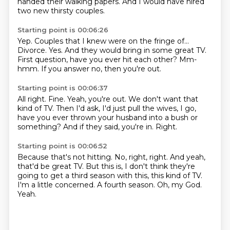
handed their walking papers.
And I would have hired
two new thirsty couples.
Starting point is 00:06:26
Yep.
Couples that I knew were on the fringe of...
Divorce.
Yes.
And they would bring in some great TV.
First question, have you ever hit each other?
Mm-
hmm.
If you answer no, then you're out.
Starting point is 00:06:37
All right.
Fine.
Yeah, you're out.
We don't want that
kind of TV.
Then I'd ask, I'd just pull the wives,
I go,
have you ever thrown your husband into a bush or
something?
And if they said, you're in.
Right.
Starting point is 00:06:52
Because that's not hitting.
No, right, right.
And yeah,
that'd be great TV.
But this is, I don't think they're
going to get a third season with this, this kind of TV.
I'm a little concerned.
A fourth season.
Oh, my God.
Yeah.