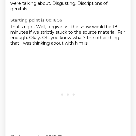
were talking about.
Disgusting.
Discriptions of
genitals.
Starting point is 00:16:56
That's right.
Well,
forgive us.
The show would be 18
minutes if we strictly stuck to the source material.
Fair
enough.
Okay.
Oh, you know what?
the other thing
that I was thinking about with him is,