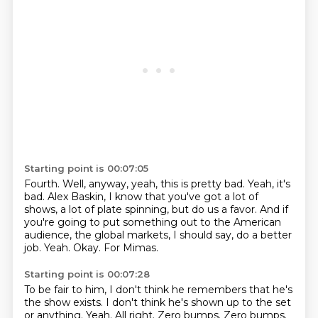
Starting point is 00:07:05
Fourth.
Well, anyway, yeah, this is pretty bad.
Yeah, it's
bad.
Alex Baskin, I know that you've got a lot of
shows, a lot of plate spinning, but do us a favor.
And if
you're going to put something out to the American
audience, the global markets, I should say, do a better
job.
Yeah.
Okay.
For Mimas.
Starting point is 00:07:28
To be fair to him, I don't think he remembers that he's
the show exists.
I don't think he's shown up to the set
or anything.
Yeah.
All right. Zero bumps.
Zero bumps.