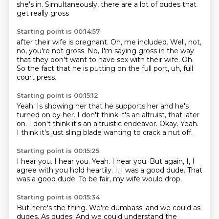
she's in.
Simultaneously, there are a lot of dudes that
get really gross
Starting point is 00:14:57
after their wife is pregnant.
Oh, me included.
Well, not,
no, you're not gross.
No, I'm saying gross in the way
that they don't want to have sex with their wife.
Oh.
So the fact that he is putting on the full port,
uh,
full
court press.
Starting point is 00:15:12
Yeah.
Is showing her that he supports her and he's
turned on by her.
I don't think it's an altruist,
that later
on.
I don't think it's an altruistic endeavor.
Okay.
Yeah.
I think it's just sling blade wanting to crack a nut off.
Starting point is 00:15:25
I hear you.
I hear you.
Yeah.
I hear you.
But again, I, I
agree with you hold heartily.
I, I was a good dude.
That
was a good dude.
To be fair, my wife would drop.
Starting point is 00:15:34
But here's the thing.
We're dumbass.
and we could
as
dudes.
As dudes.
And we could understand
the