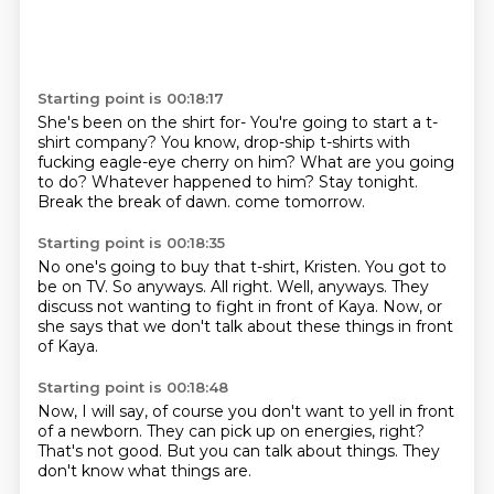
Starting point is 00:18:17
She's been on the shirt for-
You're going to start a t-
shirt company?
You know, drop-ship t-shirts with
fucking eagle-eye cherry on him?
What are you going
to do?
Whatever happened to him?
Stay tonight.
Break the break of dawn.
come tomorrow.
Starting point is 00:18:35
No one's going to buy that t-shirt, Kristen.
You got to
be on TV.
So anyways.
All right.
Well, anyways.
They
discuss not wanting to fight in front of Kaya.
Now,
or
she says that we don't talk about these things in front
of Kaya.
Starting point is 00:18:48
Now,
I will say,
of course you don't want to yell in front
of a newborn.
They can pick up on energies,
right?
That's not good.
But you can talk about things.
They
don't know what things are.