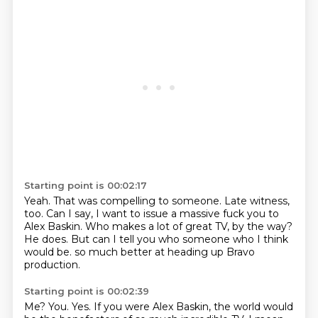
Starting point is 00:02:17
Yeah.
That was compelling to someone.
Late witness,
too.
Can I say, I want to issue a massive fuck you to
Alex Baskin.
Who makes a lot of great TV, by the way?
He does.
But can I tell you who someone who I think
would be.
so much better at heading up Bravo
production.
Starting point is 00:02:39
Me?
You.
Yes.
If you were Alex Baskin, the world would