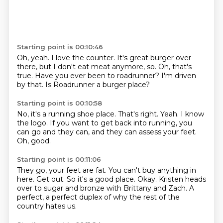
Starting point is 00:10:46
Oh, yeah.
I love the counter.
It's great burger over
there,
but I don't eat meat anymore, so.
Oh, that's
true.
Have you ever been to roadrunner?
I'm driven
by that.
Is Roadrunner a burger place?
Starting point is 00:10:58
No, it's a running shoe place.
That's right.
Yeah.
I know
the logo.
If you want to get back into running,
you
can go and they can,
and they can assess your feet.
Oh, good.
Starting point is 00:11:06
They go, your feet are fat.
You can't buy anything in
here.
Get out.
So it's a good place.
Okay.
Kristen heads
over to sugar and bronze with Brittany and Zach.
A
perfect,
a perfect duplex of why the rest of the
country hates us.