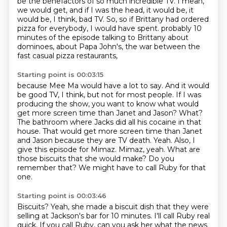
be the benefactors of so much incredible TV.
I mean,
we would get, and if I was the head, it would be, it
would be, I think, bad TV.
So, so if Brittany had ordered
pizza for everybody, I would have spent.
probably 10
minutes of the episode talking to Brittany about
dominoes, about Papa John's,
the war between the
fast casual pizza restaurants,
Starting point is 00:03:15
because Mee Ma would have a lot to say.
And it would
be good TV, I think, but not for most people.
If I was
producing the show, you want to know what would
get more screen time than Janet and Jason?
What?
The bathroom where Jacks did all his cocaine in that
house.
That would get more screen time than Janet
and Jason because they are TV death.
Yeah. Also, I
give this episode for Mimaz.
Mimaz, yeah. What are
those biscuits that she would make? Do you
remember that? We might have to call Ruby for that
one.
Starting point is 00:03:46
Biscuits? Yeah, she made a biscuit dish that they were
selling at Jackson's bar for 10 minutes.
I'll call Ruby real
quick. If you call Ruby, can you ask her what the news