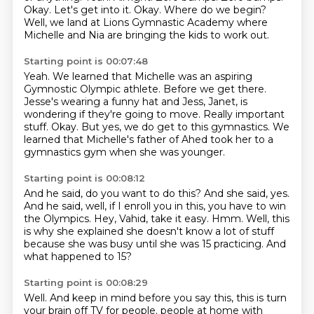
Okay. Let's get into it.
Okay. Where do we begin?
Well, we land at Lions Gymnastic Academy where
Michelle and Nia are bringing the kids to work out.
Starting point is 00:07:48
Yeah.
We learned that Michelle was an aspiring
Gymnostic Olympic athlete.
Before we get there.
Jesse's wearing a funny hat and Jess, Janet, is
wondering if they're going to move.
Really important
stuff.
Okay.
But yes, we do get to this gymnastics.
We
learned that Michelle's father of Ahed took her to a
gymnastics gym when she was younger.
Starting point is 00:08:12
And he said, do you want to do this?
And she said, yes.
And he said, well, if I enroll you in this, you have to win
the Olympics.
Hey, Vahid, take it easy.
Hmm.
Well, this
is why she explained she doesn't know a lot of stuff
because she was busy until
she was 15 practicing.
And
what happened to 15?
Starting point is 00:08:29
Well.
And keep in mind before you say this, this is turn
your brain off TV for people.
people at home with