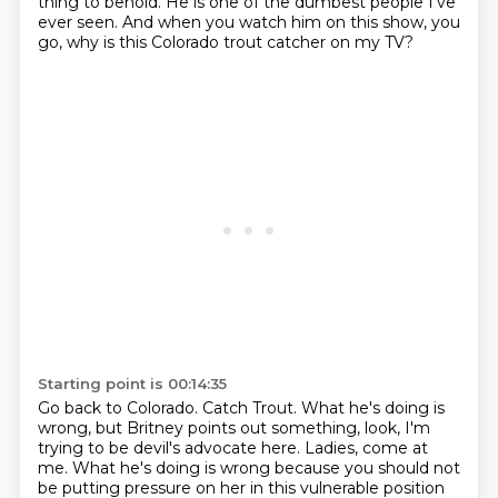
thing to behold.
He is one of the dumbest people I've
ever seen.
And when you watch him on this show, you
go,
why is this Colorado trout catcher on my TV?
Starting point is 00:14:35
Go back to Colorado.
Catch Trout.
What he's doing is
wrong, but Britney points out something,
look, I'm
trying to be devil's advocate here.
Ladies, come at
me.
What he's doing is wrong because you should not
be putting pressure on her
in this vulnerable position