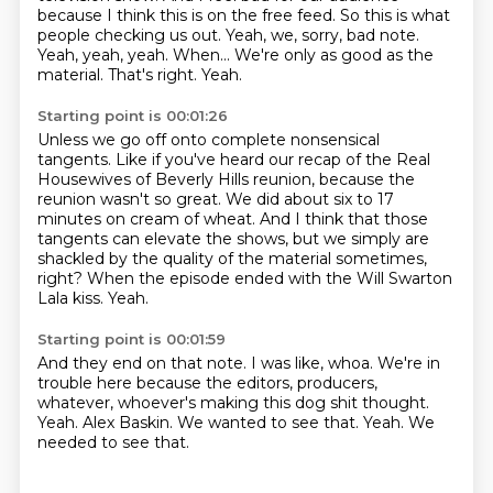
because I think this is on the free feed.
So this is what
people checking us out.
Yeah, we, sorry, bad note.
Yeah, yeah, yeah. When...
We're only as good as the
material.
That's right.
Yeah.
Starting point is 00:01:26
Unless we go off onto complete nonsensical
tangents.
Like if you've heard our recap of the Real
Housewives of Beverly Hills reunion,
because the
reunion wasn't so great.
We did about six to 17
minutes on cream of wheat.
And I think that those
tangents can elevate the shows,
but we simply are
shackled by the quality of the material sometimes,
right?
When the episode ended with the Will Swarton
Lala kiss.
Yeah.
Starting point is 00:01:59
And they end on that note.
I was like, whoa.
We're in
trouble here because the editors, producers,
whatever, whoever's making this dog shit thought.
Yeah.
Alex Baskin.
We wanted to see that.
Yeah.
We
needed to see that.