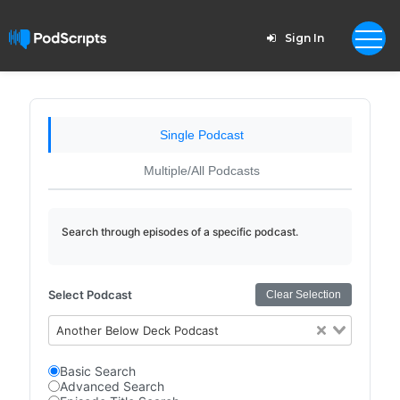
Sign In
Single Podcast
Multiple/All Podcasts
Search through episodes of a specific podcast.
Select Podcast
Clear Selection
Another Below Deck Podcast
Basic Search
Advanced Search