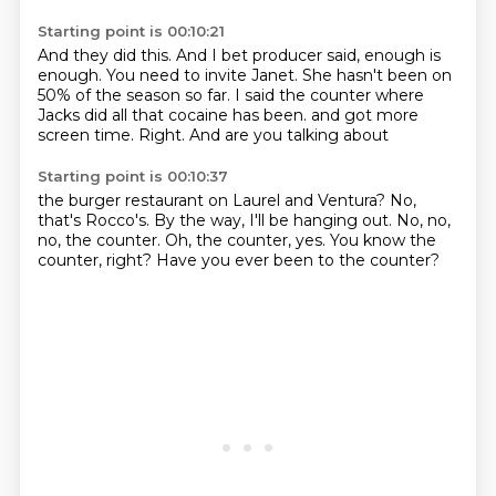
Starting point is 00:10:21
And they did this.
And I bet producer said, enough is
enough.
You need to invite Janet.
She hasn't been on
50% of the season so far.
I said the counter where
Jacks did all that cocaine has been.
and got more
screen time.
Right.
And are you talking about
Starting point is 00:10:37
the burger restaurant
on Laurel and Ventura?
No,
that's Rocco's.
By the way, I'll be hanging out.
No, no,
no, the counter.
Oh, the counter, yes.
You know the
counter, right?
Have you ever been to the counter?