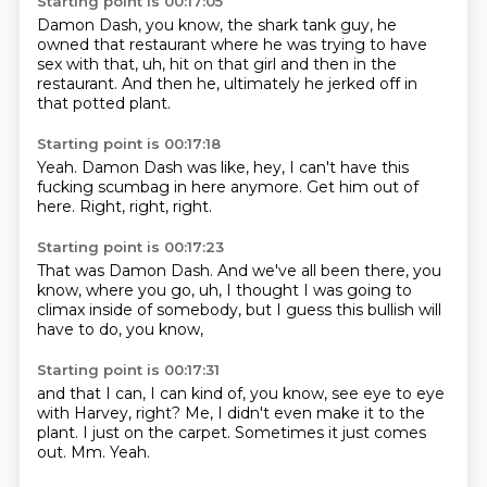
Starting point is 00:17:05
Damon Dash,
you know,
the shark tank guy,
he
owned that restaurant where he was trying to have
sex with that,
uh,
hit on that girl and then in the
restaurant.
And then he,
ultimately he jerked off in
that potted plant.
Starting point is 00:17:18
Yeah.
Damon Dash was like,
hey,
I can't have this
fucking scumbag in here anymore.
Get him out of
here.
Right,
right,
right.
Starting point is 00:17:23
That was Damon Dash.
And we've all been there,
you
know,
where you go,
uh,
I thought I was going to
climax inside of somebody,
but I guess this bullish will
have to do,
you know,
Starting point is 00:17:31
and that I can,
I can kind of,
you know, see eye to eye
with Harvey, right?
Me, I didn't even make it to the
plant.
I just on the carpet.
Sometimes it just comes
out.
Mm.
Yeah.