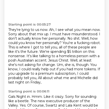
Starting point is 00:05:27
They're lying to us now.
Ah, I see what you mean now.
Sorry about that mix up.
I must have misunderstood.
I
don't actually know her personally.
No shit.
Well, how
could you know her personally? You're a fucking robot.
This is where I got to tell you, all of these people are
like it's the future. We're spending $5 trillion on this
nonsense. It's like talking to a homeless person with a
posh Australian accent. Jesus Christ. Well, at least
she's not asking for change. Um, she is, though. You
know, I could really help out if you had more tokens. If
you upgrade to a premium subscription, I could
probably tell you,
All about what me and Michelle did
last night on Friday,
Starting point is 00:06:11
Gals Night in.
Hmm.
Like it crazy.
Sorry for sounding
like a beetle.
The new executive producer of the
Valley.
Yes.
Of course, Swartz and Lala Kent would be