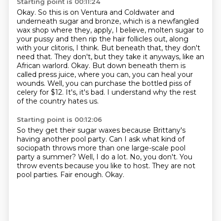
Starting point is 00:11:24
Okay.
So this is on Ventura and Coldwater and
underneath sugar and bronze,
which is a newfangled
wax shop where they,
apply, I believe, molten sugar to
your pussy and then rip the hair follicles out, along
with
your clitoris, I think. But beneath that, they don't
need that. They don't, but they take it
anyways, like an
African warlord. Okay. But down beneath them is
called press juice, where you can,
you can heal your
wounds. Well, you can purchase the bottled piss of
celery for $12. It's, it's bad.
I understand why the rest
of the country hates us.
Starting point is 00:12:06
So they get their sugar waxes because Brittany's
having another pool party.
Can I ask what kind of
sociopath throws more than one large-scale pool
party a summer?
Well, I do a lot.
No, you don't.
You
throw events because you like to host.
They are not
pool parties.
Fair enough.
Okay.