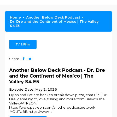
Home
Another Below Deck Podcast
Dr. Dre and the Continent of Mexico | The Valley
S4 E5
TV & Film
Share
Another Below Deck Podcast - Dr. Dre
and the Continent of Mexico | The
Valley S4 E5
Episode Date: May 2, 2026
Dylan and Pat are back to break down pizza, chat GPT, Dr.
Dre, game night, love, fishing and more from Bravo's The
Valley.PATREON:
https://www.patreon.com/anotherpodcastnetwork
YOUTUBE: https://www.
...