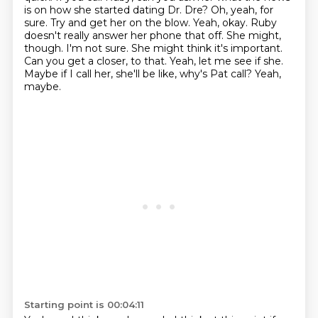
is on how she started dating Dr. Dre?
Oh, yeah, for
sure. Try and get her on the blow. Yeah, okay. Ruby
doesn't really answer her phone that off.
She might,
though. I'm not sure. She might think it's important.
Can you get a closer,
to that.
Yeah, let me see if she.
Maybe if I call her, she'll be like, why's Pat call?
Yeah,
maybe.
Starting point is 00:04:11