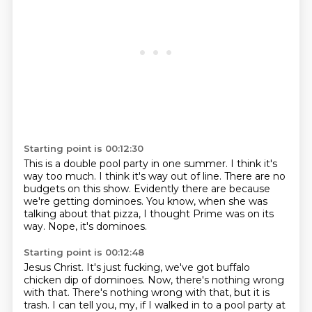
Starting point is 00:12:30
This is a double pool party in one summer.
I think it's
way too much.
I think it's way out of line.
There are no
budgets on this show.
Evidently there are because
we're getting dominoes.
You know, when she was
talking about that pizza,
I thought Prime was on its
way.
Nope, it's dominoes.
Starting point is 00:12:48
Jesus Christ.
It's just fucking, we've got buffalo
chicken dip of dominoes.
Now, there's nothing wrong
with that.
There's nothing wrong with that, but it is
trash.
I can tell you, my, if I walked in to a pool party at