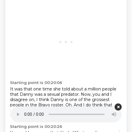
Starting point is 00:20:06
It was that one time she told about a million people
that Danny was a sexual predator.
Now,
you and I
disagree on,
I think Danny is one of the grossest
people in the Bravo roster.
Oh.
And I do think that
he's,
uh,
I think that he makes women feel very
fucking uncomfortable.
Starting point is 00:20:26