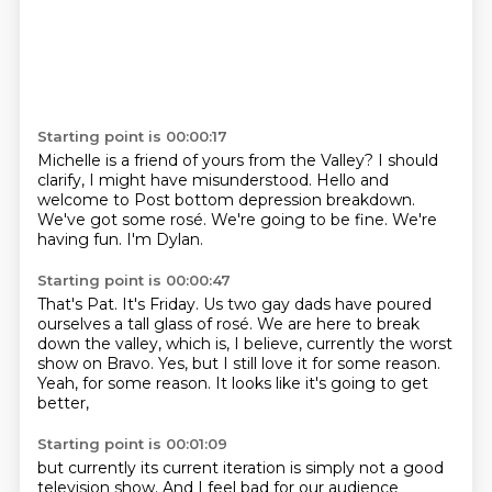
Starting point is 00:00:17
Michelle is a friend of yours from the Valley?
I should
clarify, I might have misunderstood.
Hello and
welcome to
Post bottom depression breakdown.
We've got some rosé.
We're going to be fine.
We're
having fun.
I'm Dylan.
Starting point is 00:00:47
That's Pat.
It's Friday.
Us two gay dads have poured
ourselves a tall glass of rosé.
We are here to break
down the valley,
which is, I believe, currently the worst
show on Bravo.
Yes, but I still love it for some reason.
Yeah, for some reason.
It looks like it's going to get
better,
Starting point is 00:01:09
but currently its current iteration is simply not a good
television show.
And I feel bad for our audience