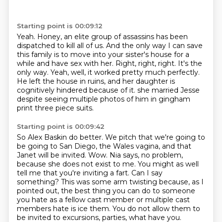
Starting point is 00:09:12
Yeah.
Honey, an elite group of assassins has been
dispatched to kill all of us.
And the only way I can save
this family is to move into your sister's house for a
while and have sex with her.
Right, right, right.
It's the
only way.
Yeah, well, it worked pretty much perfectly.
He left the house in ruins, and her daughter is
cognitively hindered because of it.
she married Jesse
despite seeing multiple photos of him in gingham
print three piece suits.
Starting point is 00:09:42
So Alex Baskin do better.
We pitch that we're going to
be going to San Diego, the Wales vagina, and that
Janet will be invited.
Wow.
Nia says, no problem,
because she does not exist to me.
You might as well
tell me that you're inviting a fart.
Can I say
something?
This was some arm twisting because, as I
pointed out, the best thing you can do to someone
you hate as a fellow cast member or multiple cast
members hate is ice them.
You do not allow them to
be invited to excursions, parties, what have you.