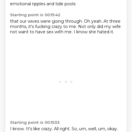
emotional ripples
and tide pools
Starting point is 00:15:42
that our wives
were going through.
Oh yeah.
At three
months,
it's fucking crazy to me.
Not only did my wife
not want to have sex with me.
I know she hated it.
Starting point is 00:15:53
I know.
It's like crazy.
All right.
So,
um,
well,
um,
okay.