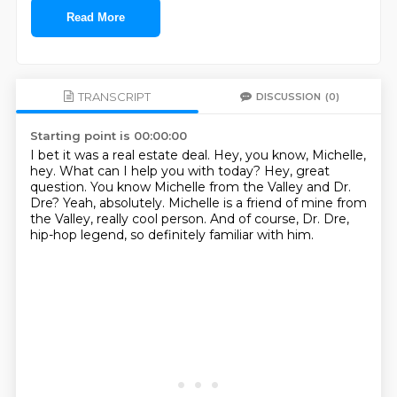
Read More
TRANSCRIPT
DISCUSSION
(0)
Starting point is 00:00:00
I bet it was a real estate deal.
Hey, you know, Michelle,
hey.
What can I help you with today?
Hey, great
question.
You know Michelle from the Valley and Dr.
Dre?
Yeah, absolutely.
Michelle is a friend of mine from
the Valley, really cool person.
And of course, Dr. Dre,
hip-hop legend, so definitely familiar with him.