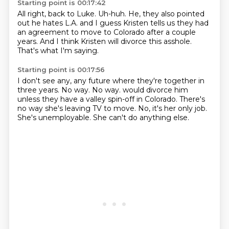
Starting point is 00:17:42
All right, back to Luke.
Uh-huh.
He,
they also pointed
out he hates L.A.
and I guess Kristen tells us they had
an agreement to move to Colorado after a couple
years.
And I think Kristen will divorce this asshole.
That's what I'm saying.
Starting point is 00:17:56
I don't see any, any future where they're together in
three years.
No way.
No way.
would divorce him
unless they have a valley spin-off in Colorado.
There's
no way she's leaving TV to move.
No, it's her only job.
She's unemployable.
She can't do anything else.