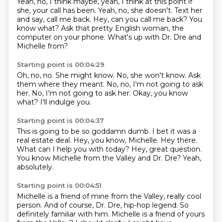
Yeah, no, I think maybe, yeah, I think at this point if
she,
your call has been.
Yeah, no, she doesn't.
Text her
and say, call me back.
Hey, can you call me back?
You
know what?
Ask that pretty English woman, the
computer on your phone.
What's up with Dr. Dre and
Michelle from?
Starting point is 00:04:29
Oh, no, no.
She might know.
No, she won't know.
Ask
them where they meant.
No, no, I'm not going to ask
her.
No, I'm not going to ask her.
Okay, you know
what?
I'll indulge you.
Starting point is 00:04:37
This is going to be so goddamn dumb.
I bet it was a
real estate deal.
Hey, you know, Michelle.
Hey there.
What can I help you with today?
Hey, great question.
You know Michelle from the Valley and Dr. Dre?
Yeah,
absolutely.
Starting point is 00:04:51
Michelle is a friend of mine from the Valley, really cool
person.
And of course, Dr. Dre, hip-hop legend.
So
definitely familiar with him.
Michelle is a friend of yours