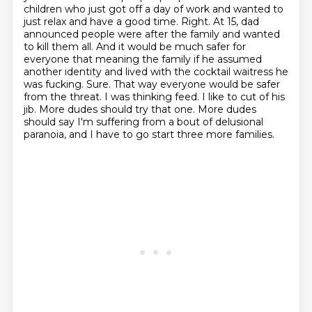
children who just got off a day of work and wanted to
just relax and have a good
time. Right. At 15, dad
announced people were after the family and wanted
to kill them all.
And it would be much safer for
everyone that meaning the family if he assumed
another identity
and lived with the cocktail waitress he
was fucking. Sure. That way everyone would be safer
from the
threat. I was thinking feed. I like to cut of his
jib. More dudes should try that one.
More dudes
should say I'm suffering from a bout of delusional
paranoia, and I have to go start three more families.