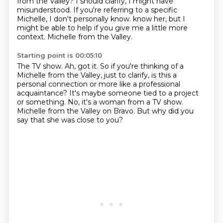
from the Valley?
I should clarify, I might have
misunderstood.
If you're referring to a specific
Michelle, I don't personally know.
know her, but I
might be able to help if you give me a little more
context.
Michelle from the Valley.
Starting point is 00:05:10
The TV show.
Ah, got it.
So if you're thinking of a
Michelle from the Valley, just to clarify, is this a
personal
connection or more like a professional
acquaintance?
It's maybe someone tied to a project
or something.
No, it's a woman from a TV show.
Michelle from the Valley on Bravo.
But why did you
say that she was close to you?