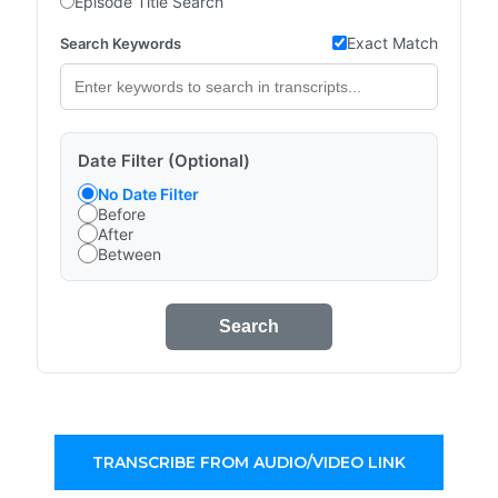
Episode Title Search
Exact Match
Search Keywords
Date Filter (Optional)
No Date Filter
Before
After
Between
Search
TRANSCRIBE FROM AUDIO/VIDEO LINK