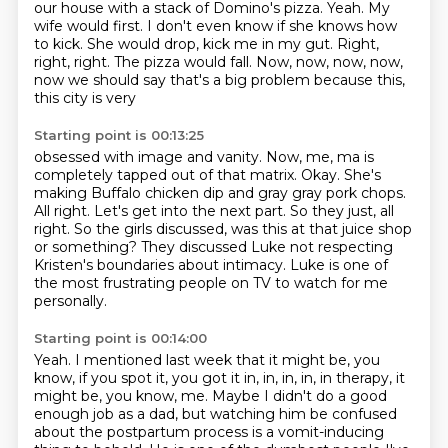
our
house with a stack of Domino's pizza. Yeah. My
wife would first. I don't even know if she
knows how
to kick. She would drop, kick me in my gut. Right,
right, right. The pizza would fall.
Now, now, now, now,
now we should say that's a big problem because this,
this city is very
Starting point is 00:13:25
obsessed with image and vanity. Now, me, ma is
completely tapped out of that matrix. Okay.
She's
making Buffalo chicken dip and gray gray pork chops.
All right.
Let's get into the next part.
So they just, all
right.
So the girls discussed, was this at that juice shop
or something?
They discussed Luke not respecting
Kristen's boundaries about intimacy.
Luke is one of
the most frustrating people on TV to watch for me
personally.
Starting point is 00:14:00
Yeah.
I mentioned last week that it might be, you
know, if you spot it, you got it in, in, in, in,
in therapy, it
might be, you know, me.
Maybe I didn't do a good
enough job as a dad,
but watching him be confused
about the postpartum process is a vomit-inducing