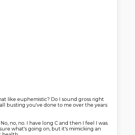
that like euphemistic?
Do I sound gross right
ball busting you've done to me over the years
.
No, no, no.
I have long C and then I feel I was
 sure what's going on, but it's mimicking an
 health.