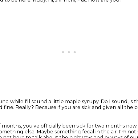
und while I'll sound a little maple syrupy.
Do I sound, is 
 fine.
Really?
Because if you are sick and given all the 
of months,
you've officially been sick for two months now
 something else.
Maybe something fecal in the air.
I'm not
re not here to talk about the highways and byways of our