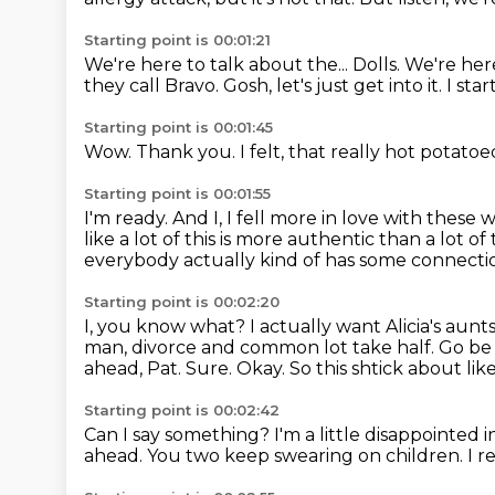
Starting point is 00:01:21
We're here to talk about the...
Dolls.
We're here
they call Bravo.
Gosh, let's just get into it.
I sta
Starting point is 00:01:45
Wow.
Thank you.
I felt,
that really hot potatoe
Starting point is 00:01:55
I'm ready.
And I,
I fell more in love with thes
like a lot of this is more
authentic than a lot of
everybody
actually kind of has some connection 
Starting point is 00:02:20
I, you know what? I actually want Alicia's aunts
man, divorce and common lot take half. Go be
ahead, Pat.
Sure.
Okay.
So this shtick about lik
Starting point is 00:02:42
Can I say something?
I'm a little disappointed 
ahead.
You two keep swearing on children.
I r