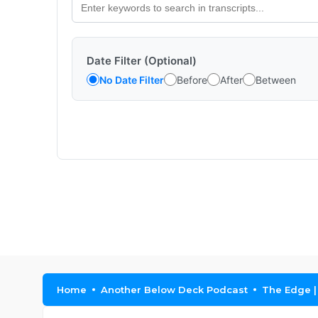
Date Filter (Optional)
No Date Filter
Before
After
Between
Home
Another Below Deck Podcast
The Edge |