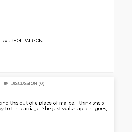
 Bravo's RHORIPATREON:
DISCUSSION
(0)
There 
 doing this out of a place of malice.
I think she's
ay to the carriage.
She just walks up and goes,