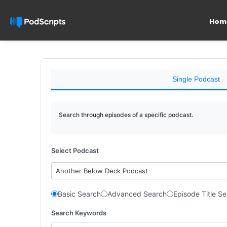
Hom
Single Podcast
Search through episodes of a specific podcast.
Select Podcast
Another Below Deck Podcast
Basic Search
Advanced Search
Episode Title S
Search Keywords