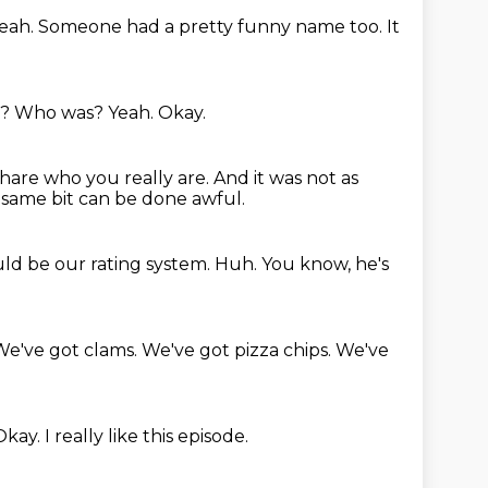
eah.
Someone had a pretty funny name too.
It
s?
Who was?
Yeah.
Okay.
share who you really are.
And it was not as
 same bit can be done awful.
uld be our rating system.
Huh.
You know,
he's
We've got clams.
We've got pizza chips.
We've
Okay.
I really like this episode.