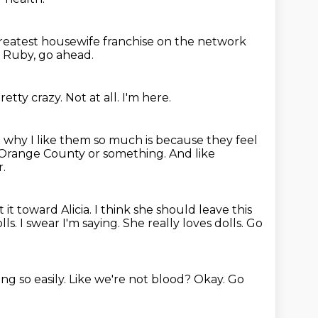
greatest housewife franchise on the network
?
Ruby, go ahead.
retty crazy.
Not at all.
I'm here.
n why I like them so much is because they feel
n Orange County or something. And like
r.
t it toward Alicia. I think she should leave this
ls. I swear I'm saying.
She really loves dolls.
Go
ng so easily.
Like we're not blood?
Okay.
Go