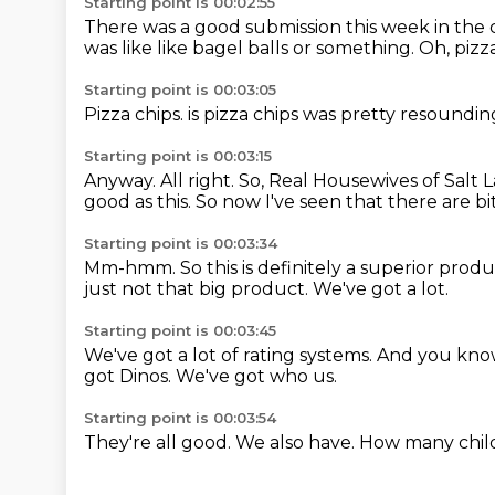
Starting point is 00:02:55
There was a good submission this week in th
was like like bagel balls or something.
Oh, pizz
Starting point is 00:03:05
Pizza chips.
is pizza chips was pretty resoundi
Starting point is 00:03:15
Anyway.
All right.
So, Real Housewives of Salt La
good as this.
So now I've seen that there are bi
Starting point is 00:03:34
Mm-hmm.
So this is definitely a superior prod
just not that big product.
We've got a lot.
Starting point is 00:03:45
We've got a lot of rating systems.
And you kno
got Dinos.
We've got who us.
Starting point is 00:03:54
They're all good.
We also have.
How many chil