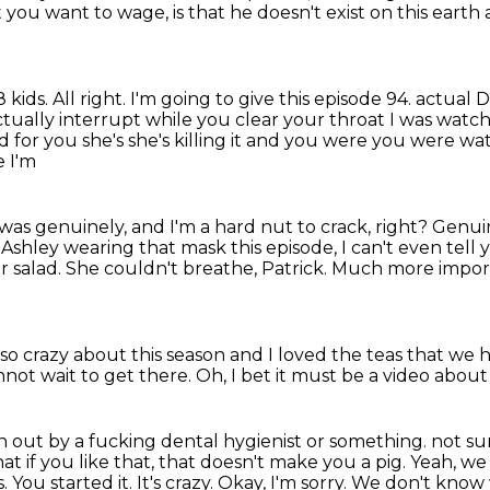
t you want to wage,
is that he doesn't exist on this eart
8 kids.
All right.
I'm going to give this episode 94.
actual D
ctually interrupt while you clear your throat I was watch
 for you she's she's killing it and you were you were
wat
e I'm
 was genuinely, and I'm a hard nut to crack, right?
Genuin
 Ashley wearing that mask this episode, I can't even tell 
r salad.
She couldn't breathe, Patrick. Much more import
s so crazy about this season and I loved the
teas that we h
nnot wait to get there.
Oh, I bet it must be a video about
aten out by a fucking dental hygienist or something.
not su
hat
if you like that, that doesn't make you a pig. Yeah, we 
You started it. It's crazy. Okay,
I'm sorry. We don't know 