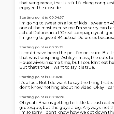
that vengeance, that lustful fucking conques
enjoyed the episode.
Starting point is 00:04:57
I'm going to swear on a lot of kids.
I swear on 4
one of the most excuse me I'm so sorry can I
a
actual Dolores in a L'Oreal campaign yeah good
I'm going to give it 94 actual Dolores is becaus
Starting point is 00:05:35
It could have been the pot. I'm not sure. But I
that was transpiring.
Ashley's mask, the cuts to
Housewives in some time, but I couldn't eat he
But that's true.
I want to say it is true.
Starting point is 00:06:10
It's a fact.
But I do want to say the thing that i
don't know nothing about no video.
Okay.
I ca
Starting point is 00:06:28
Oh yeah.
Brian is getting his little fat tush e
grotesque, but the guy's a pig. Anyways, not t
I'm so sorry. I don't know how we got down this. 