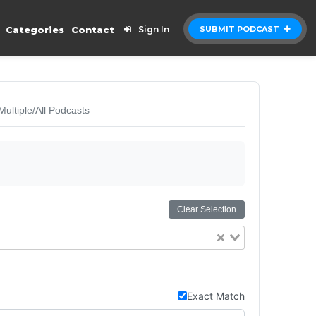
Categories
Contact
Sign In
SUBMIT PODCAST
Multiple/All Podcasts
Clear Selection
Exact Match