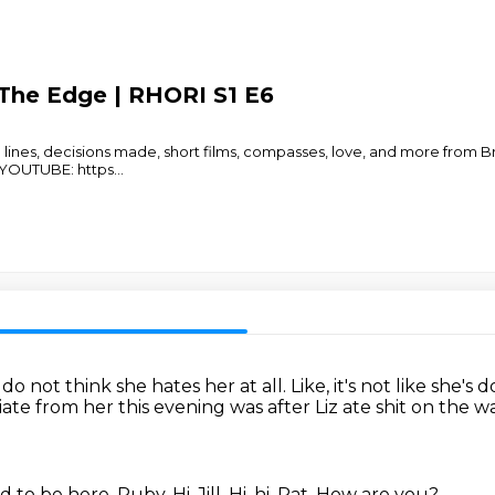
The Edge | RHORI S1 E6
lines, decisions made, short films, compasses, love, and more from
YOUTUBE: https
...
I do not think she hates her at all.
Like, it's not like she's
ate from her this evening was after Liz ate shit on the w
d to be here.
Ruby.
Hi, Jill.
Hi, hi, Pat.
How are you?