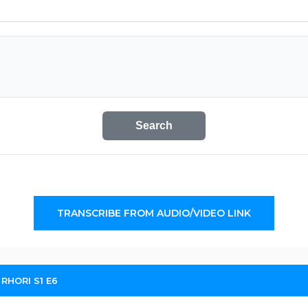
Search
TRANSCRIBE FROM AUDIO/VIDEO LINK
 RHORI S1 E6