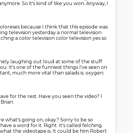
h anymore.
So it's kind of like you won.
Anyway, I
oloreses because I think that this episode was
ing television yesterday a normal television
ching a color television color television yes so
ely laughing out loud at some of the stuff
you.
It's one of the funniest things I've seen on
ant, much more vital than salads is.
oxygen.
ave for the rest.
Have you seen the video?
I
 Brian.
re what's going on, okay? Sorry to be so
have a word for it. Right. It's called
felching.
what the videotape is. It could be him Robert