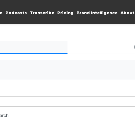
e
Podcasts
Transcribe
Pricing
Brand Intelligence
About
earch