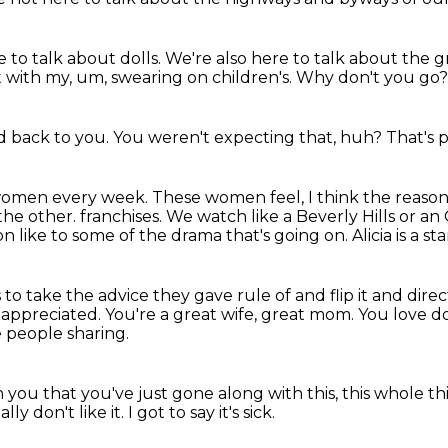
 to talk about dolls.
We're also here to talk about the 
rt with my, um, swearing on children's.
Why don't you go
d back to you.
You weren't expecting that, huh?
That's p
e women every week.
These women feel,
I think the reaso
 the other.
franchises. We watch like a Beverly Hills or a
like to some of the drama that's going on. Alicia is a sta
 to take the advice they gave rule of and flip it and
direc
 appreciated.
You're a great wife, great mom. You love dol
e people sharing.
in you that you've just gone along with this, this whole thi
eally don't like it.
I got to say it's sick.