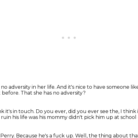
 no adversity in her life.
And it's nice to have someone lik
t before.
That she has no adversity?
ink it's in touch.
Do you ever, did you ever see the, I think
 ruin his life was his mommy
didn't pick him up at school
 Perry.
Because he's a fuck up.
Well, the thing about that