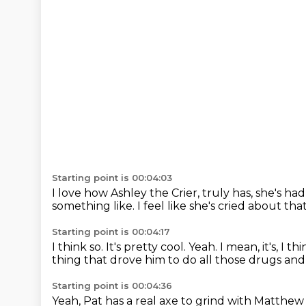
Starting point is 00:04:03
I love how Ashley the Crier,
truly has, she's had
something like.
I feel like she's cried about tha
Starting point is 00:04:17
I think so.
It's pretty cool.
Yeah.
I mean, it's, I th
thing that drove him to do all those drugs and
Starting point is 00:04:36
Yeah, Pat has a real axe to grind with Matthew