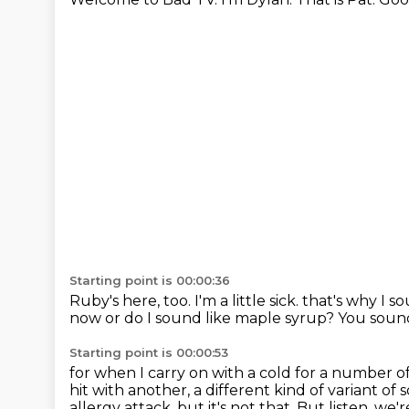
Starting point is 00:00:36
Ruby's here, too.
I'm a little sick.
that's why I so
now or do I sound like maple syrup?
You sound
Starting point is 00:00:53
for when I carry on with a cold for a number 
hit with another,
a different kind of variant of
allergy attack, but it's not that.
But listen, we'