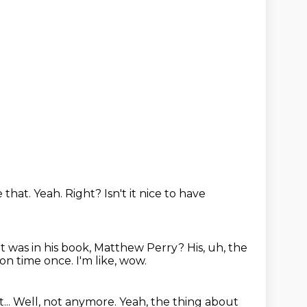
e that.
Yeah.
Right?
Isn't it nice to have
 it was in his book, Matthew Perry?
His, uh, the
 on time once.
I'm like, wow.
...
Well, not anymore.
Yeah, the thing about