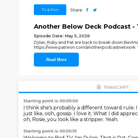
TV & Film
Share
Another Below Deck Podcast - 
Episode Date: May 5, 2026
Dylan, Ruby and Pat are back to break down BevMo 
https://www.patreon.com/anotherpodcastnetwork 
Read More
TRANSCRIPT
Starting point is 00:00:00
I think she's probably a different toward rule.
just like, ooh, gossip.
I love it.
What I did appreci
oh, Rosie, you look like a stripper.
Yeah.
Starting point is 00:00:19
Welcome to Bad TV.
I'm Dylan.
That is Pat.
Goo