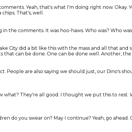
e comments.
Yeah, that's what I'm doing right now.
Okay.
Y
a chips.
That's, well.
ng in the comments.
It was hoo-haws.
Who was?
Who wa
ke City did a bit like this with the mass and all that and
ts that can be done.
One can be done well.
Another, the
uct.
People are also saying we should just,
our Dino's sho
w what?
They're all good.
I thought we put this to rest.
dren do you swear on?
May I continue?
Yeah,
go ahead.