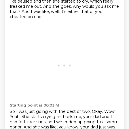
like paused and then she started to cry,
which really
freaked me out.
And she goes, why would you ask me
that?
And I was like, well, it's either that or you
cheated on dad.
Starting point is 00:03:41
So I was just going with the best of two.
Okay.
Wow.
Yeah.
She starts crying and tells me, your dad and I
had fertility issues, and we ended up going to a sperm
donor.
And she was like, you know, your dad just was