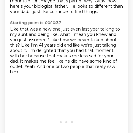
mountain.
Oh, maybe that's part of why.
Okay, now
here's your biological father.
He looks so different than
your dad.
I just like continue to find things.
Starting point is 00:10:37
Like that was a new one just even last year talking to
my aunt and being like,
what I mean you knew and
you just assumed?
Like how we never talked about
this?
Like I'm 41 years old and like we're just talking
about it.
I'm delighted that you had that moment
with her because that makes me less sad for your
dad.
It makes me feel like he did have some kind of
outlet.
Yeah.
And one or two people that really saw
him.