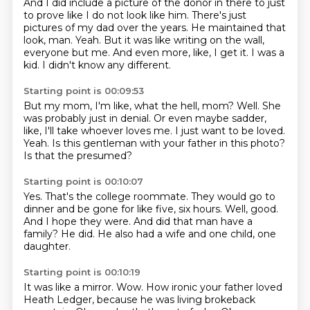
And I did include a picture of the donor in there to just
to prove like I do not look like him.
There's just
pictures of my dad over the years.
He maintained that
look, man.
Yeah.
But it was like writing on the wall,
everyone but me.
And even more, like, I get it.
I was a
kid.
I didn't know any different.
Starting point is 00:09:53
But my mom, I'm like, what the hell, mom?
Well.
She
was probably just in denial.
Or even maybe sadder,
like, I'll take whoever loves me.
I just want to be loved.
Yeah.
Is this gentleman with your father in this photo?
Is that the presumed?
Starting point is 00:10:07
Yes.
That's the college roommate.
They would go to
dinner and be gone for like five, six hours.
Well, good.
And I hope they were.
And did that man have a
family?
He did.
He also had a wife and one child, one
daughter.
Starting point is 00:10:19
It was like a mirror.
Wow.
How ironic your father loved
Heath Ledger,
because he was living brokeback