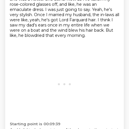
rose-colored glasses off, and like, he was an
emaculate dress.
I was just going to say.
Yeah, he's
very stylish.
Once I married my husband, the in-laws all
were like, yeah, he's got Lord Farquard hair.
I think I
saw my dad's ears once in my entire life when we
were on a boat and the wind blew his hair back.
But
like, he blowdried that every morning.
Starting point is 00:09:39