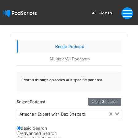
Sign In
Single Podcast
Multiple/All Podcasts
Search through episodes of a specific podcast.
Select Podcast
Clear Selection
Armchair Expert with Dax Shepard
Basic Search
Advanced Search