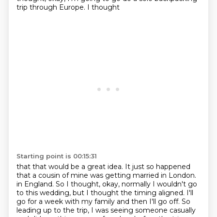
trip through Europe. I thought
Starting point is 00:15:31
that that would be a great idea. It just so happened
that a cousin of mine was getting married in London.
in England. So I thought, okay, normally I wouldn't go
to this wedding, but I thought the timing
aligned. I'll
go for a week with my family and then I'll go off. So
leading up to the trip,
I was seeing someone casually