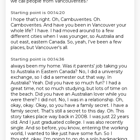
we call people from Vancouverites?
Starting point is 00:14:20
I hope that's right.
Oh, Cambuverites.
Oh.
Camboverites.
And have you been in Vancouver your
whole life?
I have.
I had moved around to a few
different cities when I was younger, so Australia and
out east, eastern Canada.
So, yeah, I've been a few
places, but Vancouver's all.
Starting point is 00:14:36
always been my home. Was it parents' job taking you
to Australia in Eastern Canada? No, I did a
university
exchange, so I did a semester out that way. In
Australia? Yeah. Did you have so much fun?
I had a
great time, not so much studying, but lots of time on
the beach. Did you have an Australian
lover while you
were there? I did not. No, I was in a relationship. Oh,
okay, okay. Okay, so you have a
family secret. I have a
family secret. That's still a secret to this day. Oh. This
story takes place way back in 2008. I was just 22 years
old. And I just graduated college. I was also
recently
single. And so before, you know, entering the working
world, I wanted to like just have
some fun. So I
thought, okay, I'm going to go do a solo backpacking