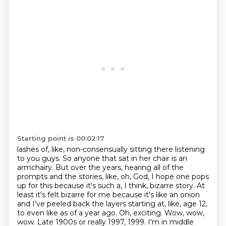
Starting point is 00:02:17
lashes of, like, non-consensually sitting there listening
to you guys. So anyone that sat in her chair
is an
armchairy. But over the years, hearing all of the
prompts and the stories, like, oh, God,
I hope one pops
up for this because it's such a, I think, bizarre story. At
least it's felt
bizarre for me because it's like an onion
and I've peeled back the layers starting at, like, age 12,
to even like as of a year ago. Oh, exciting. Wow, wow,
wow. Late 1900s or really
1997, 1999. I'm in middle