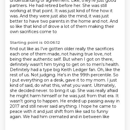
understanding or agreement.
Like, they're just good
partners.
He had retired before her.
She was still
working at that point.
It was just kind of fine how it
was.
And they were just also the mind, it was just
better to have two parents in the
home and not. And
so like that kind of drove a lot of them making their
own sacrifices come to
Starting point is 00:06:12
find out like as I've gotten older really the sacrifices
each one of them made, not having true
love, not
being their authentic self. But when I got on there,
definitely wasn't him trying to
get on to men's health.
Definitely had a type big Keith Ledger fan. Oh, like the
rest of us.
Not judging. He's in the 99th percentile. So
I put everything on a desk, gave it to my mom.
I just
kind of said, do what this, what you want. Ultimately,
she decided never.
to bring it up. She was really afraid
he might harm himself or he was just from that era. It
wasn't
going to happen. He ended up passing away in
2017 and still never said anything. I hope he came to
peace with it and just shift from like sad to funny
again. We had him cremated and in between like