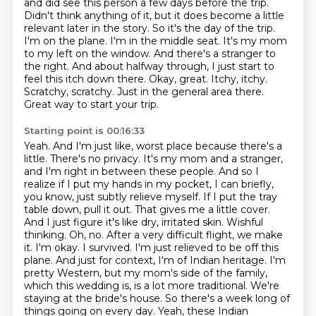
and did see this person a few days before the trip.
Didn't think
anything of it, but it does become a little
relevant later in the story. So it's the day of the trip.
I'm on the
plane. I'm in the middle seat. It's my mom
to my left on the window. And there's a stranger to
the
right. And about halfway through, I just start to
feel this itch down there. Okay, great.
Itchy, itchy.
Scratchy, scratchy. Just in the general area there.
Great way to start your trip.
Starting point is 00:16:33
Yeah. And I'm just like, worst place because there's a
little.
There's no privacy. It's my mom and a stranger,
and I'm right in between these people. And so I
realize if I put my hands in my pocket, I can briefly,
you know, just subtly relieve myself. If I put the tray
table down, pull it out. That gives me a little cover.
And I just figure it's like dry, irritated skin.
Wishful
thinking.
Oh, no. After a very difficult flight, we make
it. I'm okay. I survived. I'm just relieved to be off this
plane.
And just for context, I'm of Indian heritage. I'm
pretty Western, but my mom's side of the family,
which this wedding is, is a lot more traditional. We're
staying at the bride's house. So there's a week long of
things going on every day.
Yeah, these Indian