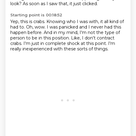
look?
As soon as I saw that, it just clicked.
Starting point is 00:18:52
Yep, this is crabs.
Knowing who I was with, it all kind of
had to.
Oh, wow.
I was panicked and I never had this
happen before.
And in my mind, I'm not the type of
person to be in this position.
Like, I don't contract
crabs.
I'm just in complete shock at this point.
I'm
really inexperienced with these sorts of things.