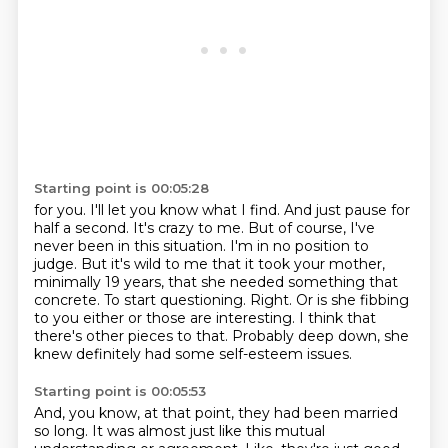
Starting point is 00:05:28
for you. I'll let you know what I find. And just pause for
half a second. It's crazy to me. But of course,
I've
never been in this situation. I'm in no position to
judge. But it's wild to me that it took your
mother,
minimally 19 years, that she needed something that
concrete.
To start questioning.
Right.
Or is she fibbing
to you either or those are interesting.
I think that
there's other pieces to that.
Probably deep down, she
knew definitely had some self-esteem issues.
Starting point is 00:05:53
And, you know, at that point, they had been married
so long.
It was almost just like this mutual