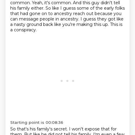
common. Yeah,
it's common. And this guy didn't tell
his family either.
So like I guess some of the early folks
that had gone on to ancestry reach out because you
can message people in ancestry.
I guess they got like
a nasty ground back like you're making this up.
This is
a conspiracy.
Starting point is 00:08:36
So that's his family's secret.
I won't expose that for
them.
But like he did not tell his family.
I'm even a few