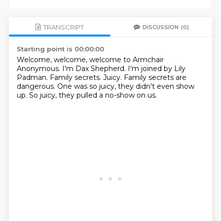
TRANSCRIPT
DISCUSSION
(0)
Starting point is 00:00:00
Welcome, welcome, welcome to Armchair
Anonymous.
I'm Dax Shepherd.
I'm joined by Lily
Padman.
Family secrets.
Juicy.
Family secrets are
dangerous.
One was so juicy, they didn't even show
up.
So juicy, they pulled a no-show on us.