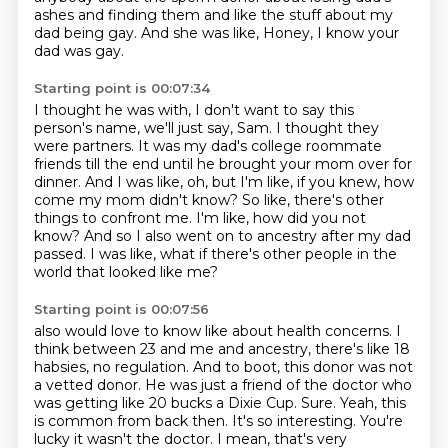
ashes and finding them and like the stuff about my
dad being gay. And she was like,
Honey, I know your
dad was gay.
Starting point is 00:07:34
I thought he was with, I don't want to say this
person's name, we'll just say, Sam.
I thought they
were partners.
It was my dad's college roommate
friends till the end until he brought your mom over for
dinner.
And I was like, oh, but I'm like, if you knew, how
come my mom didn't know?
So like, there's other
things to confront me.
I'm like, how did you not
know?
And so I also went on to ancestry after my dad
passed.
I was like, what if there's other people in the
world that looked like me?
Starting point is 00:07:56
also would love to know like about health concerns. I
think between 23 and me and ancestry,
there's like 18
habsies, no regulation. And to boot, this donor was not
a vetted donor. He was just
a friend of the doctor who
was getting like 20 bucks a Dixie Cup. Sure. Yeah, this
is common from back
then. It's so interesting. You're
lucky it wasn't the doctor. I mean, that's very