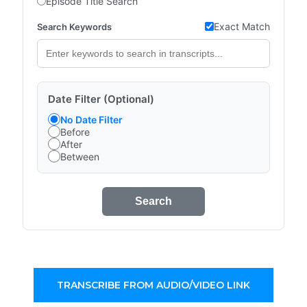
Episode Title Search
Exact Match
Search Keywords
Date Filter (Optional)
No Date Filter
Before
After
Between
Search
TRANSCRIBE FROM AUDIO/VIDEO LINK