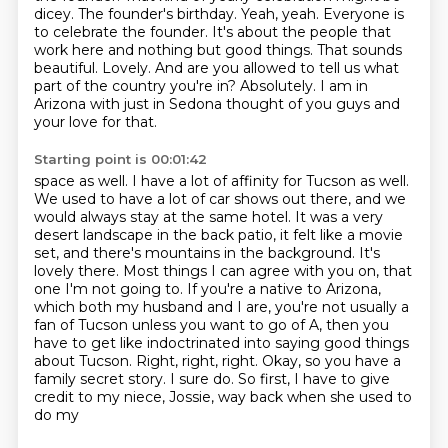
dicey. The founder's birthday. Yeah, yeah. Everyone is
to celebrate the founder. It's about the people that
work here and nothing but good things.
That sounds
beautiful. Lovely. And are you allowed to tell us what
part of the country you're in? Absolutely. I am in
Arizona with just in Sedona thought of you guys and
your love for that.
Starting point is 00:01:42
space as well. I have a lot of affinity for Tucson as well.
We used to have a lot of car shows out there,
and we
would always stay at the same hotel. It was a very
desert landscape in the back patio,
it felt like a movie
set, and there's mountains in the background. It's
lovely there.
Most things I can agree with you on, that
one I'm not going to. If you're a native to Arizona,
which both my husband and I are, you're not usually a
fan of Tucson unless you want to go of A,
then you
have to get like indoctrinated into saying good things
about Tucson.
Right, right, right. Okay, so you have a
family secret story.
I sure do. So first, I have to give
credit to my niece, Jossie, way back when she used to
do my