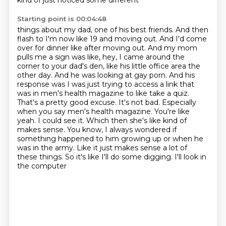
kind of just noticed some different
Starting point is 00:04:48
things about my dad, one of his best friends. And then
flash to I'm now like 19 and moving out.
And I'd come
over for dinner like after moving out. And my mom
pulls me a sign was like,
hey, I came around the
corner to your dad's den, like his little office area the
other day. And he was
looking at gay porn. And his
response was I was just trying to access a link that
was in men's
health magazine to like take a quiz.
That's a pretty good excuse. It's not bad. Especially
when you say
men's health magazine. You're like
yeah. I could see it. Which then she's like kind of
makes sense.
You know, I always wondered if
something happened to him growing up or when he
was in the army. Like it
just makes sense a lot of
these things. So it's like I'll do some digging. I'll look in
the computer