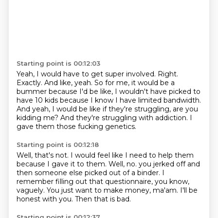
Starting point is 00:12:03
Yeah, I would have to get super involved.
Right.
Exactly.
And like, yeah.
So for me, it would be a
bummer because I'd be like, I wouldn't have picked to
have 10 kids because I know I have limited bandwidth.
And yeah, I would be like if they're struggling, are you
kidding me?
And they're struggling with addiction.
I
gave them those fucking genetics.
Starting point is 00:12:18
Well, that's not.
I would feel like I need to help them
because I gave it to them.
Well, no.
you jerked off and
then someone else picked out of a binder.
I
remember filling out that questionnaire, you know,
vaguely.
You just want to make money, ma'am.
I'll be
honest with you.
Then that is bad.
Starting point is 00:12:37