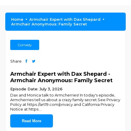
Home
Armchair Expert with Dax Shepard
Armchair Anonymous: Family Secret
Comedy
Share
Armchair Expert with Dax Shepard -
Armchair Anonymous: Family Secret
Episode Date: July 3, 2026
Dax and Monica talk to Armcherries! In today's episode,
Armcherries tell us about a crazy family secret.See Privacy
Policy at https://art19.com/privacy and California Privacy
Notice at https:
...
Read More