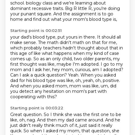
school.
biology class and we're learning about
dominant recessive traits. Big R little R, you're doing
your
punant square. And the assignment is to go
home and find out what your mom's blood type is,
Starting point is 00:02:51
your dad's blood type, put yours in there. It should all
make sense. The math didn't math on that for me,
which probably teachers hadn't thought about that in
this age of like what happens when my kind
of case
comes up. So as an only child, two older parents, my
first thought was like, maybe I'm adopted.
I go to my
mom and I ask her, hey mom, curious, am I adopted?
Can I ask a quick question?
Yeah.
When you asked
dad for his blood type was like, oh, yeah, oh, positive.
And when you asked mom, mom was like, um, did
you detect any hesitation on mom's part
with
cooperating with this?
Starting point is 00:03:22
Great question.
So I think she was the first one to be
like, oh, nag.
And then my dad came around.
And he
just didn't really think much of it, just said it really
quick.
So when I asked my mom, that question, she