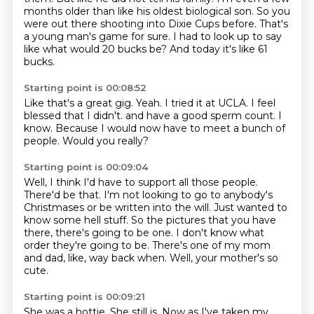
months older than like his oldest biological son.
So you
were out there shooting into Dixie Cups before.
That's
a young man's game for sure.
I had to look up to say
like what would 20 bucks be?
And today it's like 61
bucks.
Starting point is 00:08:52
Like that's a great gig.
Yeah.
I tried it at UCLA.
I feel
blessed that I didn't.
and have a good sperm count.
I
know.
Because I would now have to meet a bunch of
people.
Would you really?
Starting point is 00:09:04
Well, I think I'd have to support all those people.
There'd be that.
I'm not looking to go to anybody's
Christmases or be written into the will.
Just wanted to
know some hell stuff.
So the pictures that you have
there, there's going to be one.
I don't know what
order they're going to be.
There's one of my mom
and dad, like, way back when.
Well, your mother's so
cute.
Starting point is 00:09:21
She was a hottie.
She still is.
Now as I've taken my