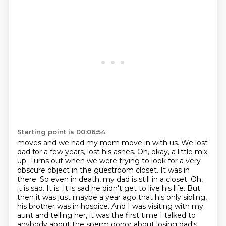
Starting point is 00:06:54
moves and we had my mom move in with us. We lost
dad for a few years, lost his ashes. Oh, okay,
a little mix
up. Turns out when we were trying to look for a very
obscure object in the guestroom
closet. It was in
there. So even in death, my dad is still in a closet.
Oh,
it is sad. It is. It is sad he didn't get to live his life. But
then it was just maybe a
year ago that his only sibling,
his brother was in hospice. And I was visiting with my
aunt
and telling her, it was the first time I talked to
anybody about the sperm donor about losing
dad's