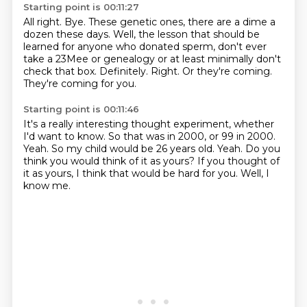
Starting point is 00:11:27
All right.
Bye.
These genetic ones, there are a dime a
dozen these days.
Well, the lesson that should be
learned for anyone who donated sperm, don't ever
take a 23Mee or genealogy or at least minimally don't
check that box.
Definitely.
Right.
Or they're coming.
They're coming for you.
Starting point is 00:11:46
It's a really interesting thought experiment, whether
I'd want to know.
So that was in 2000, or 99 in 2000.
Yeah.
So my child would be 26 years old.
Yeah.
Do you
think you would think of it as yours?
If you thought of
it as yours, I think that would be hard for you.
Well, I
know me.