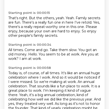
Starting point is 00:00:15
That's right.
But the others, yeah.
Yeah.
Family secrets
are fun.
There's a really fun one in here I've retold.
Yes,
there's a really repeat-worthy one in this one.
Please
enjoy, because your own are hard to enjoy.
So enjoy
other people's family secrets.
Starting point is 00:00:34
All times.
Come and go.
Take them slow.
You got an
old money.
Hello.
You seem to be at work.
Are you at
work?
I am at work.
Starting point is 00:00:58
Today is, of course, of all times.
It's like an annual huge
celebration where I work.
And so it would be noticed if
I were missed.
So we're making at work.
An annual
celebration.
That sounds like a fun place to work.
It is a
great place to work. I'm keeping it kind of vague
there. Yeah, it's a big annual celebration, kind of
celebrating how well we did like the previous year. And
yes, they treated very well. As long as it's not to honor
the founder. That kind of yearly celebration might be