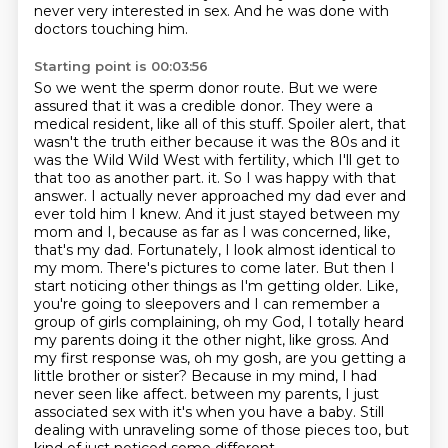
never very interested in sex.
And he was done with
doctors touching him.
Starting point is 00:03:56
So we went the sperm donor route.
But we were
assured that it was a credible donor.
They were a
medical resident, like all of this stuff.
Spoiler alert, that
wasn't the truth either because it was the 80s and it
was the Wild Wild West
with fertility, which I'll get to
that too as another part.
it. So I was happy with that
answer. I actually never approached my dad ever and
ever told him I knew. And it just stayed between my
mom and I, because as far as I was concerned, like,
that's my dad. Fortunately, I look almost identical to
my mom. There's pictures to come later. But then I
start noticing other things as I'm getting older. Like,
you're going to sleepovers and I can remember a
group of girls complaining, oh my God, I totally heard
my parents doing it the other night, like gross. And
my first response was, oh my gosh, are you getting a
little brother or sister? Because in my mind, I had
never seen like affect.
between my parents, I just
associated sex with it's when you have a baby.
Still
dealing with unraveling some of those pieces too, but