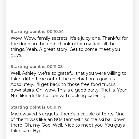
Starting point is 00:10:54
Wow.
Wow, family secrets.
It's a juicy one.
Thankful for
the donor in the end.
Thankful for my dad, all the
things.
Yeah.
A great story.
Get to come meet you
guys.
Starting point is 00:11:03
Well, Ashley, we're so grateful that you were willing to
take a little time out of the celebration to join us.
Absolutely.
I'll get back to those free food trucks
downstairs.
Oh, wow.
This is a good party.
That is.
Yeah.
Not like a little hot bar with fucking catering.
Starting point is 00:11:17
Microwaved Nuggets.
There's a couple of tents.
One
of them was like an 80s tent with some ski ball down
there.
Oh, my God.
Well,
Nice to meet you.
You guys
take care.
Bye.