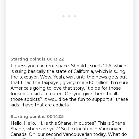
Starting point is 00:13:22
I guess you can rent space.
Should I sue UCLA, which
is suing basically the state of California, which is suing
the taxpayer.
Wow.
Yeah, wait until the news gets out
that I had the taxpayer, giving me $10 million.
I'm sure
America's going to love that story.
It'd be for those
fucked up kids I created.
Oh, you give them to all
those addicts?
It would be the fun to support all these
kids I have that are addicts.
Starting point is 00:14:05
Hello.
Hello.
Hi. Is this Shane, in quotes?
This is Shane.
Shane, where are you?
So I'm located in Vancouver,
Canada.
Oh, our second Vancouverian today.
What do