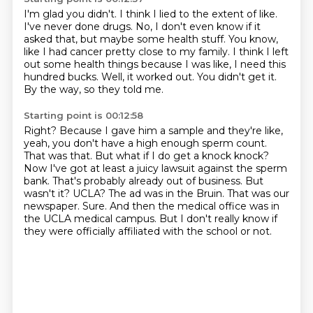
I'm glad you didn't.
I think I lied to the extent of like.
I've never done drugs.
No, I don't even know if it
asked that, but maybe some health stuff.
You know,
like I had cancer pretty close to my family.
I think I left
out some health things because I was like, I need this
hundred bucks.
Well, it worked out. You didn't get it.
By the way, so they told me.
Starting point is 00:12:58
Right? Because I gave him a sample and they're like,
yeah, you don't have a high enough sperm count.
That was that. But what if I do get a knock knock?
Now I've got at least a juicy lawsuit against the sperm
bank. That's probably already out of business.
But
wasn't it? UCLA?
The ad was in the Bruin. That was our
newspaper.
Sure.
And then the medical office was in
the UCLA medical campus.
But I don't really know if
they were officially affiliated with the school or not.