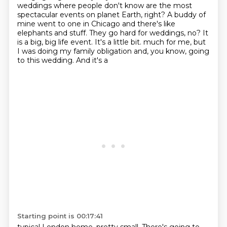
weddings where people don't know are the most
spectacular events on planet Earth, right? A buddy of
mine went to one in Chicago and there's like
elephants and stuff. They go hard for weddings, no?
It
is a big, big life event. It's a little bit.
much for me, but
I was doing my family obligation and, you know, going
to this wedding. And it's a
Starting point is 00:17:41