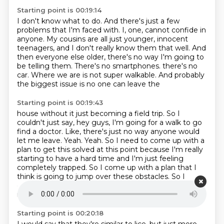
Starting point is 00:19:14
I don't know what to do.
And there's just a few
problems that I'm faced with.
I, one, cannot confide in
anyone.
My cousins are all just younger, innocent
teenagers,
and I don't really know them that well.
And
then everyone else older, there's no way I'm going to
be telling them.
There's no smartphones.
there's no
car. Where we are is not super walkable. And probably
the biggest issue is no one can leave the
Starting point is 00:19:43
house without it just becoming a field trip. So I
couldn't just say, hey guys, I'm going for a walk
to go
find a doctor. Like, there's just no way anyone would
let me leave. Yeah. Yeah. So I need to come
up with a
plan to get this solved at this point because I'm really
starting to have a hard time
and I'm just feeling
completely trapped.
So I come up with a plan that I
think is going to jump over these obstacles.
So I
decide to go to the bathroom.
I find one alive.
I
relocate it to my arm.
Starting point is 00:20:18