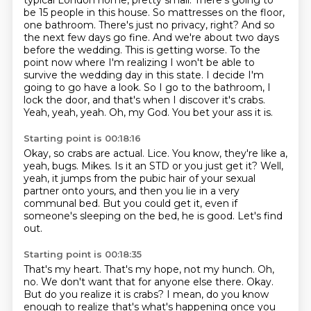
typical London home, pretty small. There's going to
be 15 people in this house. So mattresses on the
floor,
one bathroom. There's just no privacy, right? And so
the next few days go fine. And we're about
two days
before the wedding. This is getting worse. To the
point now where I'm realizing I won't be
able to
survive the wedding day in this state. I decide I'm
going to go have a look.
So I go to the bathroom, I
lock the door, and that's when I discover it's crabs.
Yeah, yeah, yeah.
Oh, my God.
You bet your ass it is.
Starting point is 00:18:16
Okay, so crabs are actual.
Lice.
You know, they're like a,
yeah, bugs.
Mikes.
Is it an STD or you just get it?
Well,
yeah, it jumps from the pubic hair of your sexual
partner onto yours, and then you lie in a very
communal bed.
But you could get it, even if
someone's sleeping on the bed, he is good.
Let's find
out.
Starting point is 00:18:35
That's my heart.
That's my hope, not my hunch.
Oh,
no.
We don't want that for anyone else there.
Okay.
But do you realize it is crabs?
I mean, do you know
enough to realize that's what's happening once you