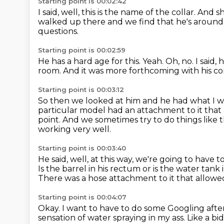
Starting point is 00:02:42
I said, well, this is the name of the collar.
And sh
walked up there and we find that he's around 1
questions.
Starting point is 00:02:59
He has a hard age for this.
Yeah.
Oh, no.
I said,
room.
And it was more forthcoming with his co
Starting point is 00:03:12
So then we looked at him and he had what I w
particular model had an attachment to it that
point.
And we sometimes try to do things like t
working very well.
Starting point is 00:03:40
He said, well, at this way, we're going to have 
Is the barrel in his rectum or is the water tank 
There was a hose attachment to it that allowe
Starting point is 00:04:07
Okay.
I want to have to do some Googling after
sensation of water spraying in my ass.
Like a bi