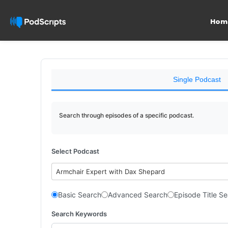
Hom
Single Podcast
Search through episodes of a specific podcast.
Select Podcast
Armchair Expert with Dax Shepard
Basic Search
Advanced Search
Episode Title S
Search Keywords