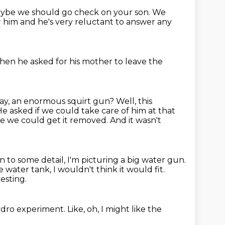
aybe we should go check on your son.
We
r him and he's very reluctant to answer any
then he asked for his mother to leave the
ay, an enormous squirt gun?
Well, this
e asked if we could take care of him at that
ince we could get it removed.
And it wasn't
n to some detail, I'm picturing a big water gun.
e water tank, I wouldn't think it would fit.
esting.
 hydro experiment.
Like, oh, I might like the