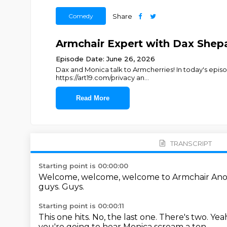
Comedy
Share
Armchair Expert with Dax Shepa
Episode Date: June 26, 2026
Dax and Monica talk to Armcherries! In today's episode
https://art19.com/privacy an
...
Read More
TRANSCRIPT
Starting point is 00:00:00
Welcome, welcome, welcome to Armchair An
guys.
Guys.
Starting point is 00:00:11
This one hits.
No, the last one.
There's two.
Yea
you're going to hear Monica scream a ton.