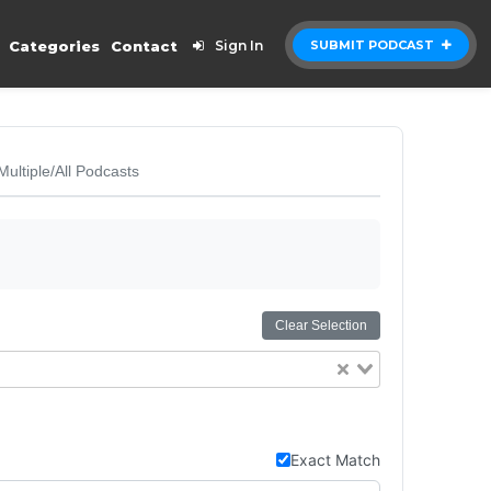
Categories
Contact
Sign In
SUBMIT PODCAST
Multiple/All Podcasts
Clear Selection
Exact Match