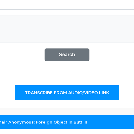
Search
TRANSCRIBE FROM AUDIO/VIDEO LINK
air Anonymous: Foreign Object in Butt III