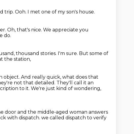
d trip.
Ooh.
I met one of my son's house.
er.
Oh, that's nice.
We appreciate you
e do.
ousand, thousand stories.
I'm sure.
But some of
t the station,
gn object.
And really quick, what does that
hey're not that detailed.
They'll call it an
ription to it.
We're just kind of wondering,
the door and the middle-aged woman answers
ck with dispatch.
we called dispatch to verify