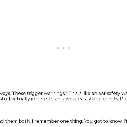
lways.
These trigger warnings?
This is like an ear safety 
stuff actually in here.
Insensitive areas, sharp objects.
Ple
ad them both.
I remember one thing.
You got to know.
I