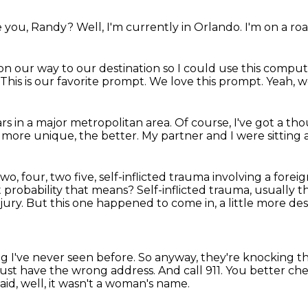
e you, Randy?
Well, I'm currently in Orlando.
I'm on a roa
on our way to our destination
so I could use this comput
This is our favorite prompt.
We love this prompt.
Yeah, w
ars in a major metropolitan area.
Of course, I've got a th
 more unique, the better.
My partner and I were sitting a
two, four, two five, self-inflicted trauma involving a forei
t probability that means?
Self-inflicted trauma, usually t
jury.
But this one happened to come in, a little more desc
ing I've never seen before.
So anyway, they're knocking 
must have the wrong address.
And call 911.
You better che
said, well, it wasn't a woman's name.