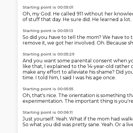
Starting point is 00:05:01
Oh, my God.
He called 911 without her knowl
of stuff that day.
He sure did.
He learned a lot.
Starting point is 00:05:13
So did you have to tell the mom?
We have to t
remove it, we got her involved.
Oh.
Because sh
Starting point is 00:05:29
And you want some parental consent when y
like that, I explained to the 14-year-old rather
make any effort to alleviate his shame?
Did you
time.
I told him, I said I was his age once.
Starting point is 00:05:55
Oh, that's nice.
The orientation is something th
experimentation.
The important thing is you'r
Starting point is 00:06:11
Just yourself.
Yeah.
What if the mom had walk
So what you did was pretty sane.
Yeah.
Or a liv