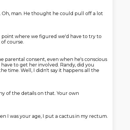
.
Oh, man.
He thought he could pull off a lot
t point where we figured we'd have to try to
 of course.
e parental consent, even when he's conscious
 have to get her involved.
Randy, did you
 the time.
Well, I didn't say it happens all the
any of the details on that.
Your own
en I was your age, I put a cactus in my rectum.