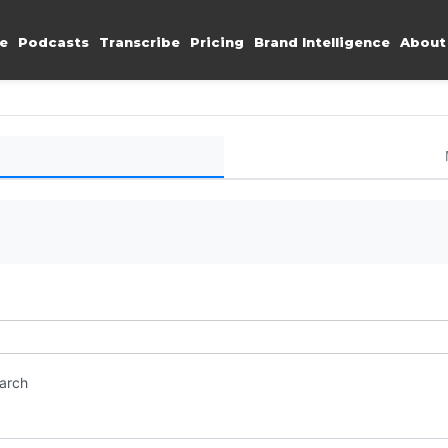
e
Podcasts
Transcribe
Pricing
Brand Intelligence
About
earch