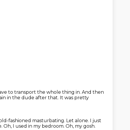
ave to transport the whole thing in.
And then
ain in the dude after that.
It was pretty
old-fashioned masturbating.
Let alone.
I just
e.
Oh, I used in my bedroom.
Oh, my gosh.