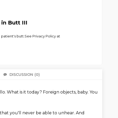
n Butt III
 patient's butt.See Privacy Policy at
DISCUSSION
(0)
There 
llo.
What is it today?
Foreign objects, baby.
You
that you'll never be able to unhear.
And