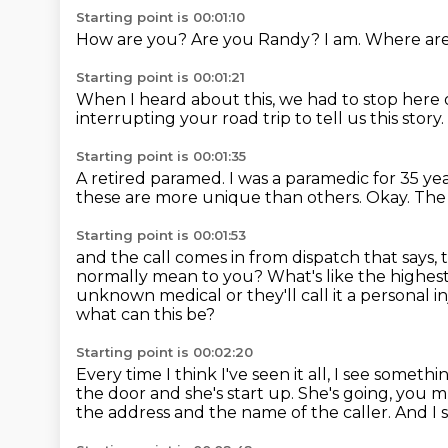
Starting point is 00:01:10
How are you?
Are you Randy?
I am.
Where ar
Starting point is 00:01:21
When I heard about this,
we had to stop here 
interrupting your road trip to tell us this story.
Starting point is 00:01:35
A retired paramed.
I was a paramedic for 35 ye
these are more unique than others.
Okay.
The
Starting point is 00:01:53
and the call comes in from dispatch that says,
normally mean to you?
What's like the highes
unknown medical or they'll call it a personal in
what can this be?
Starting point is 00:02:20
Every time I think I've seen it all, I see someth
the door and she's
start up.
She's going, you 
the address and the name of the caller.
And I 