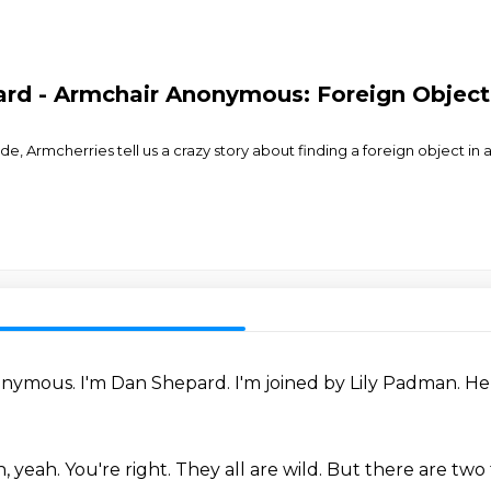
rd - Armchair Anonymous: Foreign Object i
, Armcherries tell us a crazy story about finding a foreign object in a
onymous.
I'm Dan Shepard.
I'm joined by Lily Padman.
He
h, yeah.
You're right.
They all are wild.
But there are two 