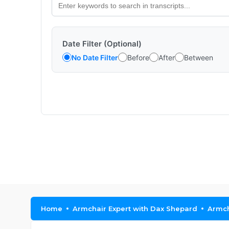
Date Filter (Optional)
No Date Filter
Before
After
Between
Home
Armchair Expert with Dax Shepard
Armch