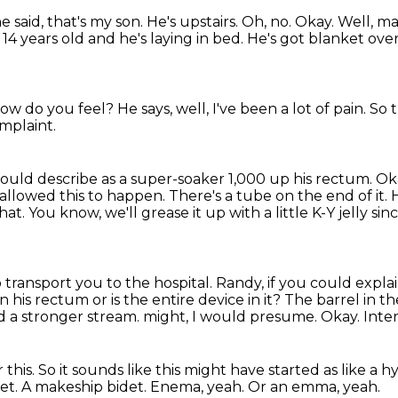
e said, that's my son.
He's upstairs.
Oh, no.
Okay.
Well, m
4 years old and he's laying in bed.
He's got blanket ove
 how do you feel?
He says, well,
I've been a lot of pain.
So 
mplaint.
ould describe as a super-soaker 1,000 up his rectum.
Ok
 allowed this to happen.
There's a tube on the end of it.
H
hat.
You know, we'll grease it up with a little K-Y jelly s
to transport you to the hospital.
Randy, if you could explai
in his rectum or is the entire device in it?
The barrel in th
d a stronger stream.
might, I would presume.
Okay.
Inter
 this.
So it sounds like this might have started as like a
det.
A makeship bidet.
Enema, yeah.
Or an emma, yeah.