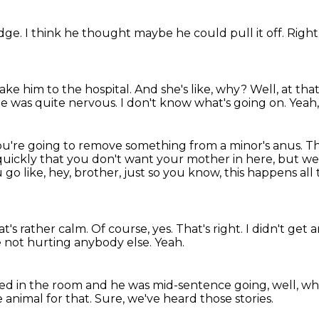
edge.
I think he thought maybe he could pull it off.
Right
ake him to the hospital.
And she's like, why?
Well, at tha
e was quite nervous.
I don't know what's going on.
Yeah,
ou're going to remove something
from a minor's anus.
Th
quickly that you don't want your mother in here, but we
 go like, hey, brother, just so you know, this happens all
at's rather calm.
Of course, yes.
That's right.
I didn't get 
e not hurting anybody else.
Yeah.
ed in the room and he was mid-sentence going,
well, wh
e animal for that.
Sure, we've heard those stories.