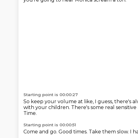
Starting point is 00:00:27
So keep your volume at like, I guess, there's a
with your children.
There's some real sensitive 
Time.
Starting point is 00:00:51
Come and go.
Good times.
Take them slow.
I h