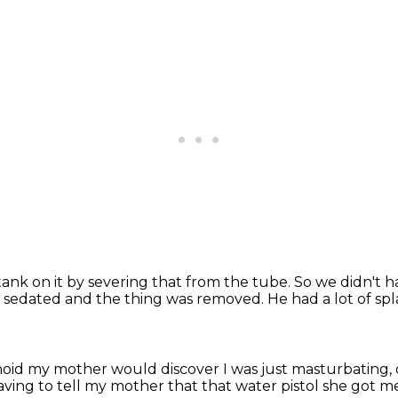
ank on it by severing that from the tube.
So we didn't h
.
sedated and the thing was removed.
He had a lot of spl
anoid my mother would discover I was just masturbating,
aving to tell my mother that that water
pistol she got m