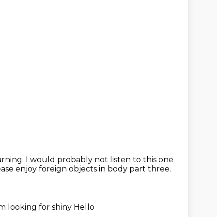
warning.
I would probably not listen to this one
ase enjoy foreign objects in body part three.
'm looking for shiny
Hello