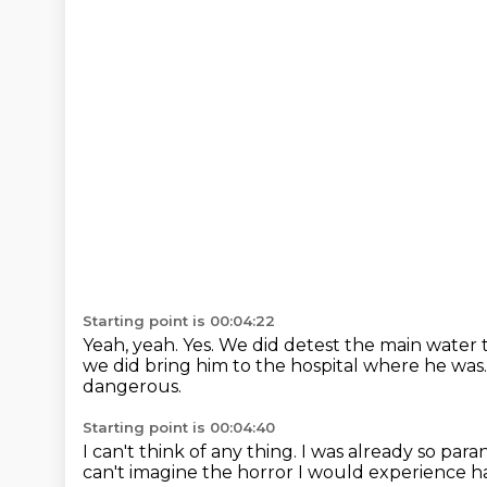
Starting point is 00:04:22
Yeah, yeah.
Yes.
We did detest the main water t
we did bring him to the hospital where he was
dangerous.
Starting point is 00:04:40
I can't think of any thing.
I was already so par
can't imagine the horror I would experience h