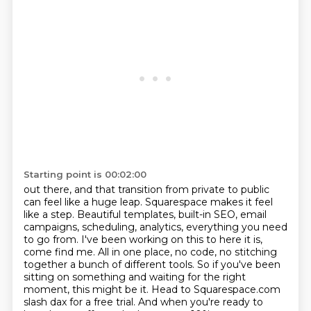
Starting point is 00:02:00
out there, and that transition from private to public
can feel like a huge leap. Squarespace makes it
feel
like a step. Beautiful templates, built-in SEO, email
campaigns, scheduling, analytics,
everything you need
to go from. I've been working on this to here it is,
come find me.
All in one place, no code, no stitching
together a bunch of different tools. So if you've been
sitting on something and waiting for the right
moment, this might be it. Head to Squarespace.com
slash dax for a free trial.
And when you're ready to