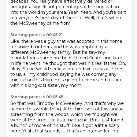
decades,
You really have effectively delivered or
brought a significant percentage of the population
into the world in your area.
Yeah.
Yeah.
And you're part
of everyone's best day of their life.
Well, that's where
the McSweeney came from.
Starting point is 00:05:21
Like, there was a guy that was adopted in this home
for unwed mothers,
and he was adopted by a
different McSweeney family.
But he saw my
grandfather's name on the birth certificate, and later
in life he went,
he thought that was his real father.
Oh,
okay.
So he would seek us out and write crazy letters
to us, all my childhood.
saying he was coming any
minute on this train.
He's going to come and reunite
with his long-lost sister, my mom.
Starting point is 00:05:45
So that was Timothy McSweeney.
And that's why we
named this whole thing.
After him, sort of this lunatic
screaming from the woods,
which we thought we
were at the time, like as a magazine.
But I just found
a bunch of more of his stuff.
Like it got a little scary
here.
Yeah, that sounds it.
That's an intense feeling.