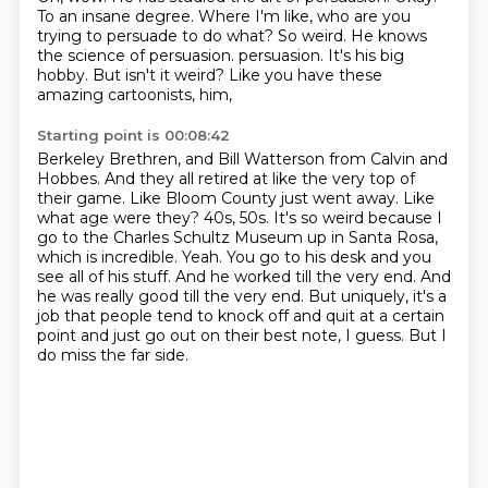
To an insane degree.
Where I'm like, who are you
trying to persuade to do what?
So weird.
He knows
the science of persuasion.
persuasion. It's his big
hobby. But isn't it weird? Like you have these
amazing cartoonists, him,
Starting point is 00:08:42
Berkeley Brethren, and Bill Watterson from Calvin and
Hobbes. And they all retired at like the very
top of
their game. Like Bloom County just went away. Like
what age were they? 40s, 50s. It's so weird
because I
go to the Charles Schultz Museum up in Santa Rosa,
which is incredible. Yeah.
You go to his desk and you
see all of his stuff. And he worked till the very end. And
he was really good
till the very end.
But uniquely, it's a
job that people tend to knock off and quit at a certain
point and just
go out on their best note, I guess.
But I
do miss the far side.