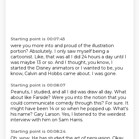
Starting point is 00:07:45
were you more into and proud of the illustration
portion?
Absolutely.
I only saw myself being a
cartoonist.
Like, that was all I did 24 hours a day
until I
was maybe 13 or so.
And I thought, you know, I
started the Disney animators
or I wanted to be, you
know, Calvin and Hobbs came about.
I was gone.
Starting point is 00:08:07
Peanuts, I studied, and all I did was draw all day.
What
about like Farside?
Were you into the notion that you
could communicate comedy through this?
For sure.
It
might have been 14 or so when he popped up.
What's
his name?
Gary Larson.
Yes, I listened to the weirdest
interview with him on Sam Harris.
Starting point is 00:08:24
Oh, wow.
He has studied the art of persuasion.
Okay.