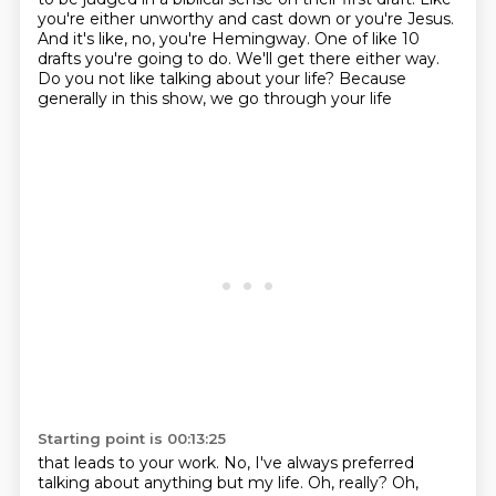
you're either unworthy and cast down or you're Jesus.
And it's like, no, you're Hemingway.
One of like 10
drafts you're going to do.
We'll get there either way.
Do you not like talking about your life?
Because
generally in this show, we go through your life
Starting point is 00:13:25
that leads to your work.
No, I've always preferred
talking about anything but my life.
Oh, really?
Oh,