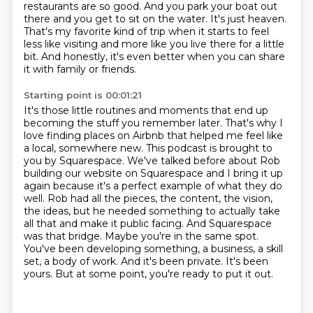
restaurants are so good.
And you park your boat out
there and you get to sit on the water.
It's just heaven.
That's my favorite kind of trip when it starts to feel
less like visiting and more like you live there for a little
bit.
And honestly, it's even better when you can share
it with family or friends.
Starting point is 00:01:21
It's those little routines and moments that end up
becoming the stuff you remember later.
That's why I
love finding places on Airbnb that helped me feel like
a local,
somewhere new. This podcast is brought to
you by Squarespace. We've talked before about Rob
building our
website on Squarespace and I bring it up
again because it's a perfect example of what they do
well.
Rob had all the pieces, the content, the vision,
the ideas, but he needed something to actually
take
all that and make it public facing. And Squarespace
was that bridge. Maybe you're in the same
spot.
You've been developing something, a business, a skill
set, a body of work. And it's been
private. It's been
yours. But at some point, you're ready to put it out.