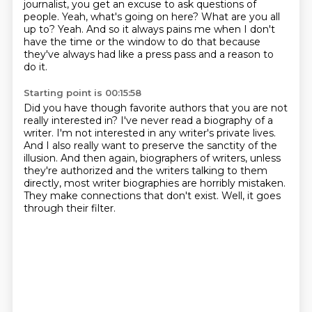
journalist, you get an excuse to ask questions of
people.
Yeah, what's going on here?
What are you all
up to?
Yeah.
And so it always pains me when I don't
have the time
or the window to do that because
they've always had like a press pass and a reason to
do it.
Starting point is 00:15:58
Did you have though favorite authors that you are not
really interested in?
I've never read a biography of a
writer.
I'm not interested in any writer's private lives.
And I also really want to preserve the sanctity of the
illusion.
And then again, biographers of writers, unless
they're authorized and the writers talking to them
directly,
most writer biographies are horribly mistaken.
They make connections that don't exist.
Well, it goes
through their filter.