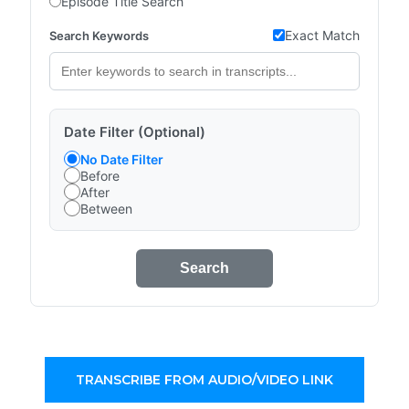
Episode Title Search
Exact Match
Search Keywords
Date Filter (Optional)
No Date Filter
Before
After
Between
Search
TRANSCRIBE FROM AUDIO/VIDEO LINK