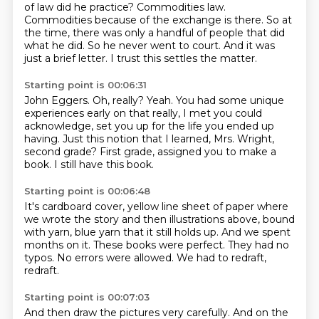
of law did he practice?
Commodities law.
Commodities because of the exchange is there.
So at
the time, there was only a handful of people that did
what he did.
So he never went to court.
And it was
just a brief letter.
I trust this settles the matter.
Starting point is 00:06:31
John Eggers.
Oh, really?
Yeah.
You had some unique
experiences early on that really, I met you could
acknowledge, set you up
for the life you ended up
having.
Just this notion that I learned, Mrs. Wright,
second grade?
First grade, assigned you to make a
book.
I still have this book.
Starting point is 00:06:48
It's cardboard cover, yellow line sheet of paper
where
we wrote the story and then illustrations above,
bound
with yarn, blue yarn that it still holds up.
And we spent
months on it.
These books were perfect.
They had no
typos.
No errors were allowed.
We had to redraft,
redraft.
Starting point is 00:07:03
And then draw the pictures very carefully.
And on the