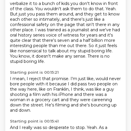
verbalize it to a bunch of kids you don't know in front
of the class. You wouldn't ask them to do that.
Yeah.
But just you pass them around, and they get to know
each other so intimately,
and there's just like a
confessional safety on the page that isn't there in any
other place.
I was trained as a journalist and we've had
oral history series voice of witness for years
and it's
quite clear that there's seven and a half billion more
interesting people than me out there.
So it just feels
like nonsensical to talk about my stupid boring life.
You know, it doesn't make any sense.
There is no
stupid boring life.
Starting point is 00:15:21
I mean, I reject that promise.
I'm just like, would never
bore people with it
because I did pass two people on
the way here,
like on Franklin, I think,
was like a guy
shooting a film with his iPhone
and there was a
woman in a grocery cart
and they were careening
down the street.
He's filming and she's bouncing up
and down.
Starting point is 00:15:41
And I really was so desperate to stop.
Yeah.
As a