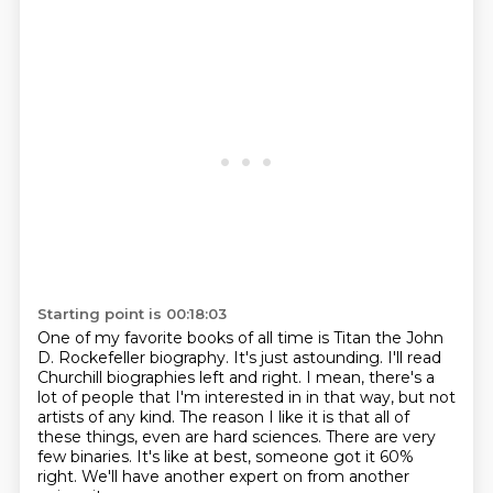
Starting point is 00:18:03
One of my favorite books of all time is Titan the John
D. Rockefeller biography.
It's just astounding.
I'll read
Churchill biographies left and right.
I mean, there's a
lot of people that I'm interested in in that way, but not
artists of any kind.
The reason I like it is that all of
these things, even are hard sciences.
There are very
few binaries.
It's like at best, someone got it 60%
right.
We'll have another expert on from another