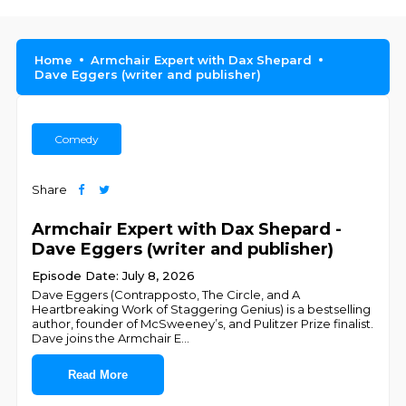
Home
Armchair Expert with Dax Shepard
Dave Eggers (writer and publisher)
Comedy
Share
Armchair Expert with Dax Shepard -
Dave Eggers (writer and publisher)
Episode Date: July 8, 2026
Dave Eggers (Contrapposto, The Circle, and A
Heartbreaking Work of Staggering Genius) is a bestselling
author, founder of McSweeney’s, and Pulitzer Prize finalist.
Dave joins the Armchair E
...
Read More