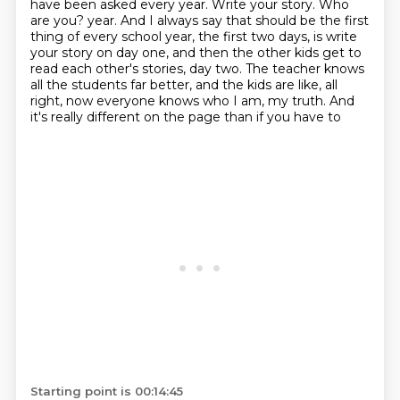
have been asked every year.
Write your story.
Who
are you?
year. And I always say that should be the first
thing of every school year, the first two days,
is write
your story on day one, and then the other kids get to
read each other's stories,
day two. The teacher knows
all the students far better, and the kids are like, all
right,
now everyone knows who I am, my truth. And
it's really different on the page than if you have to
Starting point is 00:14:45