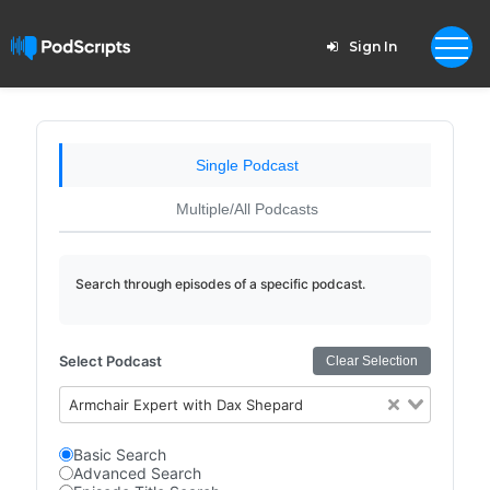
Sign In
Single Podcast
Multiple/All Podcasts
Search through episodes of a specific podcast.
Select Podcast
Clear Selection
Armchair Expert with Dax Shepard
Basic Search
Advanced Search