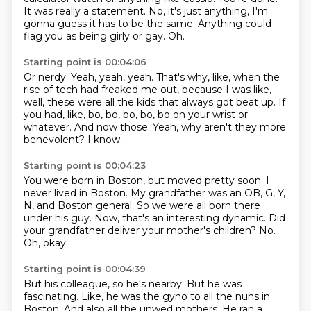
It was really a statement.
No, it's just anything, I'm
gonna guess it has to be the same.
Anything could
flag you as being girly or gay.
Oh.
Starting point is 00:04:06
Or nerdy.
Yeah, yeah, yeah.
That's why, like, when the
rise of tech had freaked me out, because I was like,
well, these were all the kids that always got beat up.
If
you had, like, bo, bo, bo, bo, bo on your wrist or
whatever.
And now those.
Yeah, why aren't they more
benevolent?
I know.
Starting point is 00:04:23
You were born in Boston, but moved pretty soon.
I
never lived in Boston.
My grandfather was an OB, G, Y,
N, and Boston general.
So we were all born there
under his guy.
Now, that's an interesting dynamic.
Did
your grandfather deliver your mother's children?
No.
Oh, okay.
Starting point is 00:04:39
But his colleague, so he's nearby.
But he was
fascinating.
Like, he was the gyno to all the nuns in
Boston.
And also all the unwed mothers.
He ran a