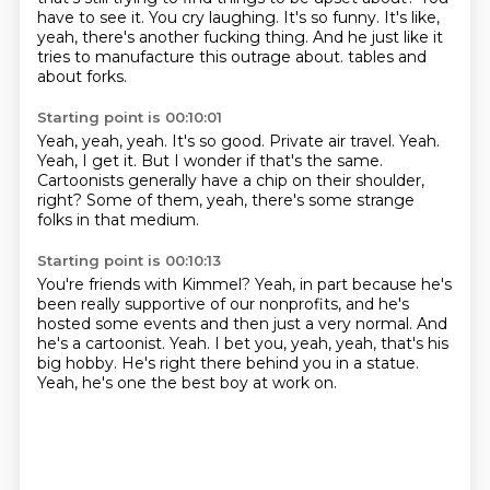
have to see it.
You cry laughing.
It's so funny.
It's like,
yeah, there's another fucking thing.
And he just like it
tries to manufacture this outrage about.
tables and
about forks.
Starting point is 00:10:01
Yeah, yeah, yeah.
It's so good.
Private air travel.
Yeah.
Yeah, I get it.
But I wonder if that's the same.
Cartoonists generally have a chip on their shoulder,
right?
Some of them, yeah, there's some strange
folks in that medium.
Starting point is 00:10:13
You're friends with Kimmel?
Yeah, in part because he's
been really supportive of our nonprofits,
and he's
hosted some events and then just a very normal.
And
he's a cartoonist.
Yeah.
I bet you, yeah, yeah, that's his
big hobby.
He's right there behind you in a statue.
Yeah, he's one the best boy at work on.