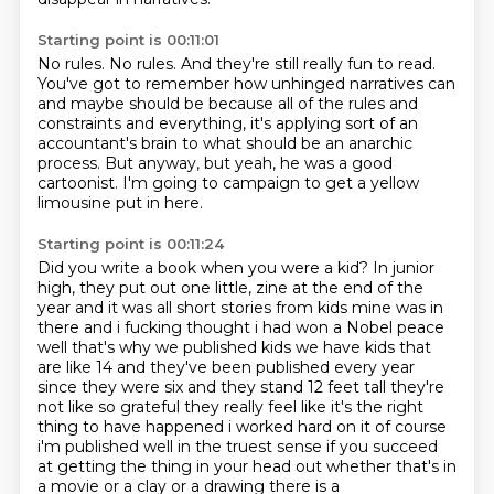
Starting point is 00:11:01
No rules.
No rules.
And they're still really fun to read.
You've got to remember how unhinged narratives can
and maybe should be
because all of the rules and
constraints and everything,
it's applying sort of an
accountant's brain to what should be an anarchic
process.
But anyway, but yeah, he was a good
cartoonist.
I'm going to campaign to get a yellow
limousine put in here.
Starting point is 00:11:24
Did you write a book when you were a kid?
In junior
high, they put out one little,
zine at the end of the
year and it was all short stories from kids mine was in
there and i fucking thought
i had won a Nobel peace
well that's why we published kids we have kids that
are like 14 and they've
been published every year
since they were six and they stand 12 feet tall they're
not like so grateful
they really feel like it's the right
thing to have happened i worked hard on it of course
i'm
published well in the truest sense if you succeed
at getting the thing in your head out whether that's
in
a movie or a clay or a drawing there is a