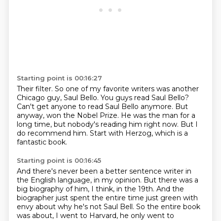
Starting point is 00:16:27
Their filter.
So one of my favorite writers was another
Chicago guy, Saul Bello.
You guys read Saul Bello?
Can't get anyone to read Saul Bello anymore.
But
anyway, won the Nobel Prize.
He was the man for a
long time, but nobody's reading him right now.
But I
do recommend him.
Start with Herzog, which is a
fantastic book.
Starting point is 00:16:45
And there's never been a better sentence writer in
the English language, in my opinion.
But there was a
big biography of him, I think, in the 19th.
And the
biographer just spent the entire time just green with
envy about why he's not Saul Bell.
So the entire book
was about, I went to Harvard, he only went to