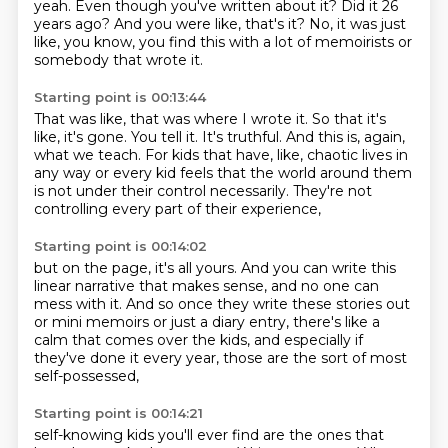
yeah.
Even though you've written about it?
Did it 26
years ago?
And you were like, that's it?
No, it was just
like, you know, you find this with a lot of memoirists or
somebody that wrote it.
Starting point is 00:13:44
That was like, that was where I wrote it.
So that it's
like, it's gone.
You tell it.
It's truthful.
And this is, again,
what we teach.
For kids that have, like, chaotic lives in
any way or every kid feels that the world around them
is not under their control necessarily.
They're not
controlling every part of their experience,
Starting point is 00:14:02
but on the page, it's all yours.
And you can write this
linear narrative that makes sense,
and no one can
mess with it.
And so once they write these stories out
or mini memoirs or just a diary entry,
there's like a
calm that comes over the kids,
and especially if
they've done it every year,
those are the sort of most
self-possessed,
Starting point is 00:14:21
self-knowing kids you'll ever find
are the ones that