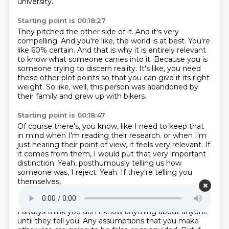
university.
Starting point is 00:18:27
They pitched the other side of it.
And it's very
compelling.
And you're like, the world is at best.
You're
like 60% certain.
And that is why it is entirely relevant
to know what someone carries into it.
Because you is
someone trying to discern reality.
It's like, you need
these other plot points so that you can give it its right
weight.
So like, well, this person was abandoned by
their family and grew up with bikers.
Starting point is 00:18:47
Of course there's, you know, like I need to keep that
in mind when I'm reading their research.
or when I'm
just hearing their point of view,
it feels very relevant.
If
it comes from them,
I would put that very important
distinction.
Yeah, posthumously telling us how
someone was, I reject.
Yeah.
If they're telling you
themselves,
Starting point is 00:19:04
I always think you don't know anything about anyone
until they tell you.
Any assumptions that you make