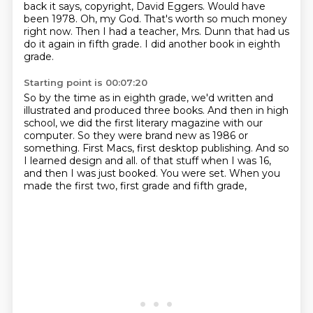
back it says,
copyright, David Eggers.
Would have
been 1978.
Oh, my God.
That's worth so much money
right now.
Then I had a teacher, Mrs. Dunn that had us
do it again in fifth grade.
I did another book in eighth
grade.
Starting point is 00:07:20
So by the time as in eighth grade, we'd written and
illustrated and produced three books.
And then in high
school, we did the first literary magazine with our
computer.
So they were brand new as 1986 or
something.
First Macs, first desktop publishing.
And so
I learned design and all.
of that stuff when I was 16,
and then I was just booked.
You were set.
When you
made the first two, first grade and fifth grade,