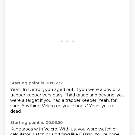
Starting point is 00:03:37
Yeah.
In Detroit, you aged out.
if you were a boy of a
trapper keeper very early.
Third grade and beyond, you
were a target
if you had a trapper keeper.
Yeah, for
sure.
Anything Velcro on your shoes?
Yeah, you're
dead.
Starting point is 00:03:50
Kangaroos with Velcro.
With us, you wore watch or
calculator watch
or anything like Cassio.
You're done.