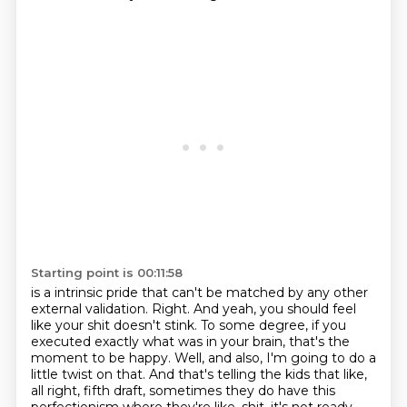
Starting point is 00:11:58
is a intrinsic pride that can't be matched by any other
external validation.
Right.
And yeah, you should feel
like your shit doesn't stink.
To some degree, if you
executed exactly what was in your brain, that's the
moment to be happy.
Well, and also, I'm going to do a
little twist on that.
And that's telling the kids that like,
all right, fifth draft, sometimes they do have this