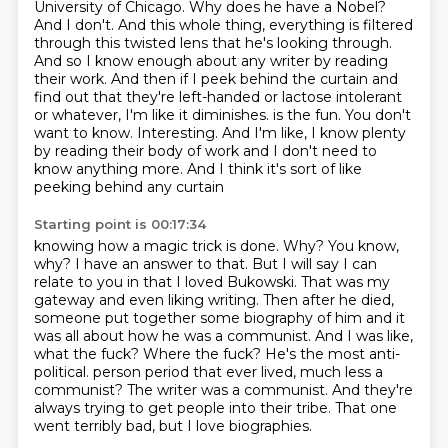
University of Chicago.
Why does he have a Nobel?
And I don't. And this whole thing, everything is filtered
through this twisted lens that he's looking through.
And so I know enough about any writer by reading
their work. And then if I peek behind the curtain and
find out that they're left-handed or lactose intolerant
or whatever, I'm like it diminishes.
is the fun. You don't
want to know. Interesting. And I'm like, I know plenty
by reading their body of work
and I don't need to
know anything more. And I think it's sort of like
peeking behind any curtain
Starting point is 00:17:34
knowing how a magic trick is done. Why? You know,
why? I have an answer to that. But I will
say I can
relate to you in that I loved Bukowski. That was my
gateway and even liking writing.
Then after he died,
someone put together some biography of him and it
was all about how he was a
communist. And I was like,
what the fuck? Where the fuck? He's the most anti-
political.
person period that ever lived, much less a
communist?
The writer was a communist.
And they're
always trying to get people into their tribe.
That one
went terribly bad, but I love biographies.