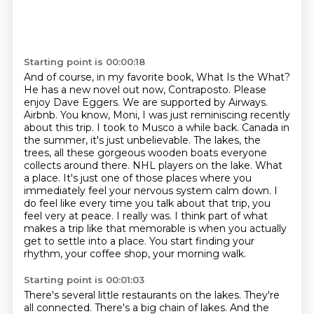
Starting point is 00:00:18
And of course, in my favorite book, What Is the What?
He has a new novel out now, Contraposto.
Please
enjoy Dave Eggers.
We are supported by Airways.
Airbnb. You know, Moni, I was just reminiscing recently
about this trip. I took to Musco a while back. Canada in
the summer, it's just unbelievable. The lakes, the
trees, all these gorgeous wooden boats everyone
collects around there. NHL players on the lake. What
a place. It's just one of those places where you
immediately feel your nervous system calm down.
I
do feel like every time you talk about that trip, you
feel very at peace.
I really was. I think part of what
makes a trip like that memorable is when you actually
get to settle into a place.
You start finding your
rhythm, your coffee shop, your morning walk.
Starting point is 00:01:03
There's several little restaurants on the lakes.
They're
all connected.
There's a big chain of lakes.
And the