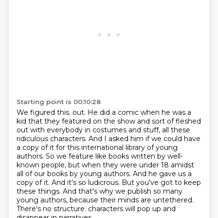
Starting point is 00:10:28
We figured this.
out. He did a comic when he was a
kid that they featured on the show and sort of fleshed
out
with everybody in costumes and stuff, all these
ridiculous characters. And I asked him if we could
have
a copy of it for this international library of young
authors. So we feature like books written by
well-
known people, but when they were under 18 amidst
all of our books by young authors. And he gave
us a
copy of it. And it's so ludicrous. But you've got to keep
these things. And that's why we
publish so many
young authors, because their minds are untethered.
There's no structure.
characters will pop up and
disappear in narratives.