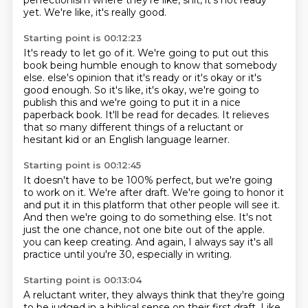
perfectionism where they're like,
shit, it's not ready
yet.
We're like, it's really good.
Starting point is 00:12:23
It's ready to let go of it.
We're going to put out this
book being humble enough to know that somebody
else.
else's opinion that it's ready or it's okay or it's
good enough.
So it's like, it's okay, we're going to
publish this and we're going to put it in a nice
paperback book.
It'll be read for decades.
It relieves
that so many different things of a reluctant or
hesitant kid or an English language
learner.
Starting point is 00:12:45
It doesn't have to be 100% perfect, but we're going
to work on it.
We're after draft.
We're going to honor it
and put it in this platform that other people will see it.
And then we're going to do something else.
It's not
just the one chance, not one bite out of the apple.
you can keep creating.
And again, I always say it's all
practice
until you're 30, especially in writing.
Starting point is 00:13:04
A reluctant writer, they always think that they're going
to be judged
in a biblical sense on their first draft.
Like