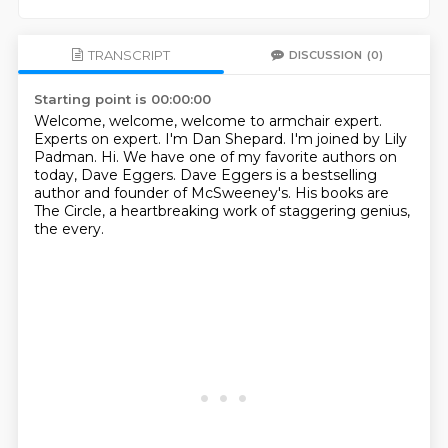
TRANSCRIPT
DISCUSSION
(0)
Starting point is 00:00:00
Welcome, welcome, welcome to armchair expert.
Experts on expert.
I'm Dan Shepard.
I'm joined by Lily
Padman.
Hi.
We have one of my favorite authors on
today, Dave Eggers.
Dave Eggers is a bestselling
author and founder of McSweeney's.
His books are
The Circle, a heartbreaking work of staggering genius,
the every.