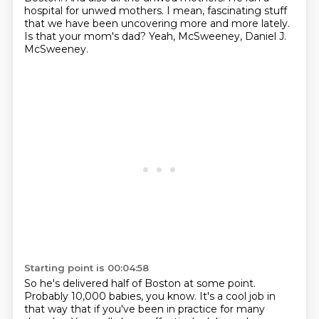
hospital for unwed mothers.
I mean, fascinating stuff
that we have been uncovering more and more lately.
Is that your mom's dad?
Yeah, McSweeney, Daniel J.
McSweeney.
Starting point is 00:04:58
So he's delivered half of Boston at some point.
Probably 10,000 babies, you know.
It's a cool job in
that way that if you've been in practice for many