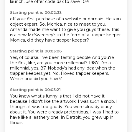
launch,
use offer code dax to save 10%
Starting point is 00:02:33
off your first purchase
of a website or domain.
He's an
object expert.
So, Monica, nice to meet to you.
Amanda made me want to give you guys these.
This
is a new McSweeney's
in the form of a trapper keeper.
Monica, did they have trapper keeper?
Starting point is 00:03:06
Yes, of course.
I've been testing people
And you're
the first, like, are you more millennial?
1987.
I'm a
millennial, yes, 87.
Nobody's had any idea when the
trapper keepers yet.
No, I loved trapper keepers.
Which one did you have?
Starting point is 00:03:21
You know what's funny is that I did not have it
because I didn't like the artwork.
I was such a snob.
I
thought it was too gaudy.
You were already brady
about it.
You were already pretentious.
I was.
I had to
have like a leathery one.
In Detroit, you grew up in
Illinois.