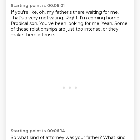
Starting point is 00:06:01
If you're like, oh, my father's there waiting for me.
That's a very motivating.
Right.
I'm coming home.
Prodical son.
You've been looking for me.
Yeah.
Some
of these relationships are just too intense, or they
make them intense.
Starting point is 00:06:14
So what kind of attorney was your father?
What kind