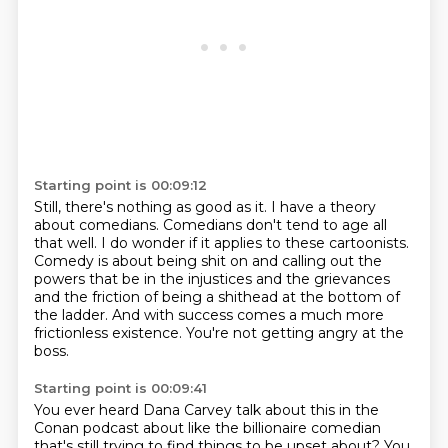
Starting point is 00:09:12
Still, there's nothing as good as it.
I have a theory
about comedians.
Comedians don't tend to age all
that well.
I do wonder if it applies to these cartoonists.
Comedy is about being shit on and calling out the
powers that be in the injustices and the
grievances
and the friction of being a shithead at the bottom of
the ladder.
And with success comes a much more
frictionless existence.
You're not getting angry at the
boss.
Starting point is 00:09:41
You ever heard Dana Carvey talk about this in the
Conan podcast about like the billionaire
comedian
that's still trying to find things to be upset about?
You