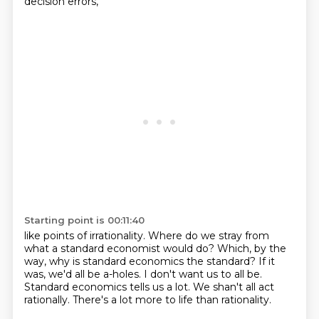
decision errors,
Starting point is 00:11:40
like points of irrationality.
Where do we stray from
what a standard economist would do?
Which, by the
way, why is standard economics the standard?
If it
was, we'd all be a-holes.
I don't want us to all be.
Standard economics tells us a lot.
We shan't all act
rationally.
There's a lot more to life than rationality.