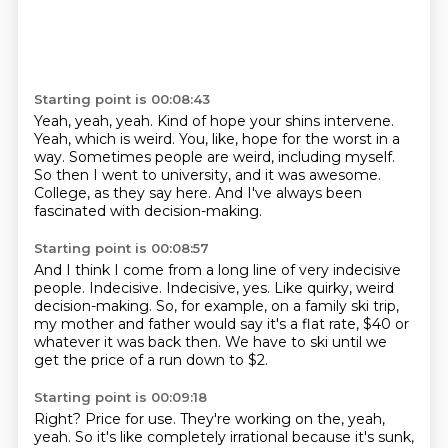
Starting point is 00:08:43
Yeah, yeah, yeah.
Kind of hope your shins intervene.
Yeah, which is weird.
You, like, hope for the worst in a
way.
Sometimes people are weird, including myself.
So then I went to university, and it was awesome.
College, as they say here.
And I've always been
fascinated with decision-making.
Starting point is 00:08:57
And I think I come from a long line of very indecisive
people.
Indecisive.
Indecisive, yes.
Like quirky, weird
decision-making.
So, for example, on a family ski trip,
my mother and father would say it's a flat rate,
$40 or
whatever it was back then.
We have to ski until we
get the price of a run down to $2.
Starting point is 00:09:18
Right?
Price for use.
They're working on the, yeah,
yeah.
So it's like completely irrational because it's sunk,