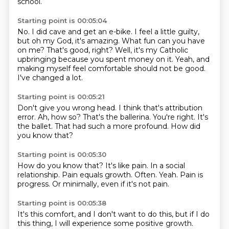
school.
Starting point is 00:05:04
No.
I did cave and get an e-bike.
I feel a little guilty,
but oh my God, it's amazing.
What fun can you have
on me?
That's good, right?
Well, it's my Catholic
upbringing because you spent money on it.
Yeah, and
making myself feel comfortable should not be good.
I've changed a lot.
Starting point is 00:05:21
Don't give you wrong head.
I think that's attribution
error.
Ah, how so?
That's the ballerina.
You're right.
It's
the ballet.
That had such a more profound.
How did
you know that?
Starting point is 00:05:30
How do you know that?
It's like pain.
In a social
relationship.
Pain equals growth.
Often.
Yeah.
Pain is
progress.
Or minimally, even if it's not pain.
Starting point is 00:05:38
It's this comfort, and I don't want to do this, but if I do
this thing, I will experience some positive growth.