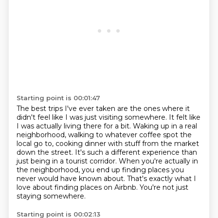
Starting point is 00:01:47
The best trips I've ever taken are the ones where it
didn't feel like I was just visiting somewhere.
It felt like
I was actually living there for a bit.
Waking up in a real
neighborhood, walking to whatever coffee spot the
local
go to, cooking dinner with stuff from the market
down the street.
It's such a different experience than
just being in a tourist corridor.
When you're actually in
the neighborhood, you end up finding places you
never would have known about.
That's exactly what I
love about finding places on Airbnb.
You're not just
staying somewhere.
Starting point is 00:02:13