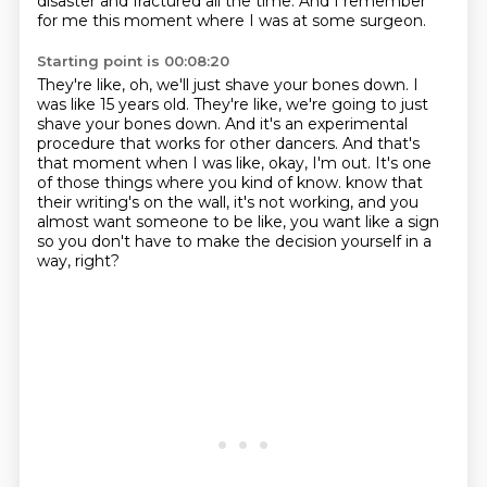
disaster and fractured all the time.
And I remember
for me this moment where I was at some surgeon.
Starting point is 00:08:20
They're like, oh, we'll just shave your bones down.
I
was like 15 years old.
They're like, we're going to just
shave your bones down.
And it's an experimental
procedure that works for other dancers.
And that's
that moment when I was like, okay, I'm out.
It's one
of those things where you kind of know.
know that
their writing's on the wall, it's not working, and you
almost want someone to be like,
you want like a sign
so you don't have to make the decision yourself in a
way, right?