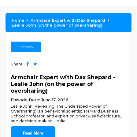
Home
Armchair Expert with Dax Shepard
Leslie John (on the power of oversharing)
Comedy
Share
Armchair Expert with Dax Shepard -
Leslie John (on the power of
oversharing)
Episode Date: June 17, 2026
Leslie John (Revealing: The Underrated Power of
Oversharing) is a behavioral scientist, Harvard Business
School professor, and expert on privacy, self-disclosure,
and decision-making. Leslie
...
Read More