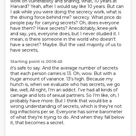
work on vulnerability and sharing, what, 10 years at
Harvard?
Yeah, after I would say like 10 years.
But can
I ask while you were doing the secrecy work, what is
the driving force behind me?
secrecy. What price do
people pay for carrying secrets? Oh, does everyone
have them? Have secrets?
Anecdotably, knee-jerk
and say, yes, everyone does, but I never studied it. I
mean, is there
someone in the world who doesn't
have a secret? Maybe. But the vast majority of us to
have secrets,
Starting point is 00:16:45
it's safe to say. And the average number of secrets
that each person carries is 13. Oh, wow. But with a
huge
amount of variance. 13's high. Because my
hunch is, when we evaluate who has secrets, we go
like, well,
All right, I'm an addict.
I've had all kinds of
carnage and lots of sexual partners.
So I'm like, oh, I
probably have more.
But I think that would be a
wrong understanding of secrets, which is they're not
big infractions per se.
Everyone has some barometer
of what they're trying to do.
And when they fall below
it, that becomes a secret.