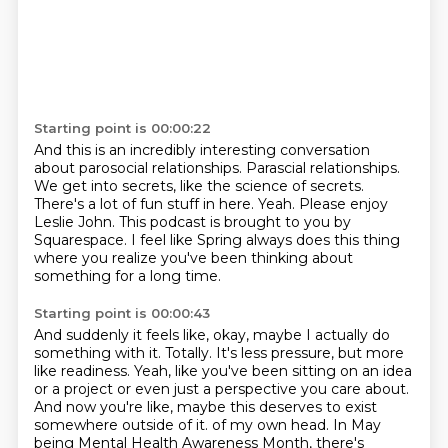
Starting point is 00:00:22
And this is an incredibly interesting conversation
about parosocial relationships.
Parascial relationships.
We get into secrets, like the science of secrets.
There's a lot of fun stuff in here.
Yeah.
Please enjoy
Leslie John.
This podcast is brought to you by
Squarespace.
I feel like Spring always does this thing
where you realize you've been thinking about
something for a long time.
Starting point is 00:00:43
And suddenly it feels like, okay, maybe I actually do
something with it.
Totally.
It's less pressure, but more
like readiness.
Yeah, like you've been sitting on an idea
or a project or even just a perspective you care about.
And now you're like, maybe this deserves to exist
somewhere outside of it.
of my own head. In May
being Mental Health Awareness Month, there's