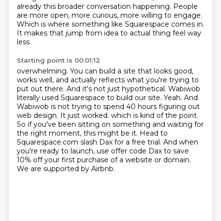
already this broader
conversation happening. People
are more open, more curious, more willing to engage.
Which is where
something like Squarespace comes in.
It makes that jump from idea to actual thing feel way
less
Starting point is 00:01:12
overwhelming. You can build a site that looks good,
works well, and actually reflects what you're
trying to
put out there. And it's not just hypothetical. Wabiwob
literally used Squarespace to build
our site. Yeah. And
Wabiwob is not trying to spend 40 hours figuring out
web design. It just worked.
which is kind of the point.
So if you've been sitting on something and waiting for
the right moment, this might be it.
Head to
Squarespace.com slash Dax for a free trial.
And when
you're ready to launch, use offer code Dax to save
10% off your first purchase of a website or domain.
We are supported by Airbnb.