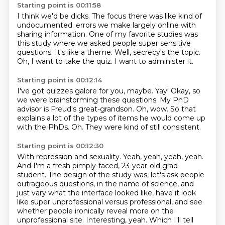
Starting point is 00:11:58
I think we'd be dicks.
The focus there was like kind of
undocumented.
errors we make largely online with
sharing information.
One of my favorite studies was
this study where we asked people super sensitive
questions.
It's like a theme.
Well, secrecy's the topic.
Oh, I want to take the quiz.
I want to administer it.
Starting point is 00:12:14
I've got quizzes galore for you, maybe.
Yay!
Okay, so
we were brainstorming these questions.
My PhD
advisor is Freud's great-grandson.
Oh, wow.
So that
explains a lot of the types of items he would come up
with the PhDs.
Oh.
They were kind of still consistent.
Starting point is 00:12:30
With repression and sexuality.
Yeah, yeah, yeah, yeah.
And I'm a fresh pimply-faced, 23-year-old grad
student.
The design of the study was, let's ask people
outrageous questions, in the name of science,
and
just vary what the interface looked like, have it look
like super unprofessional versus professional,
and see
whether people ironically reveal more on the
unprofessional site.
Interesting, yeah.
Which I'll tell