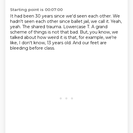
Starting point is 00:07:00
It had been 30 years since we'd seen each other.
We
hadn't seen each other since ballet jail,
we call it.
Yeah,
yeah. The shared trauma.
Lowercase T.
A grand
scheme of things is not that bad.
But, you know, we
talked about how weird it is that, for example, we're
like, I don't know, 13 years old.
And our feet are
bleeding before class.