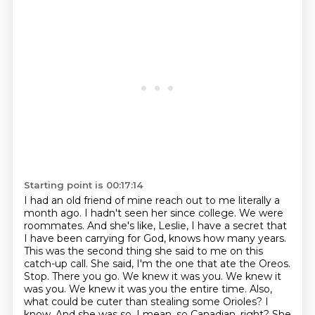
Starting point is 00:17:14
I had an old friend of mine reach out to me literally a
month ago.
I hadn't seen her since college.
We were
roommates.
And she's like, Leslie, I have a secret that
I have been carrying for God,
knows how many years.
This was the second thing she said to me on this
catch-up call. She said,
I'm the one that ate the Oreos.
Stop. There you go. We knew it was you. We knew it
was you. We
knew it was you the entire time. Also,
what could be cuter than stealing some Orioles? I
know.
And she was so, I mean, so Canadian, right? She