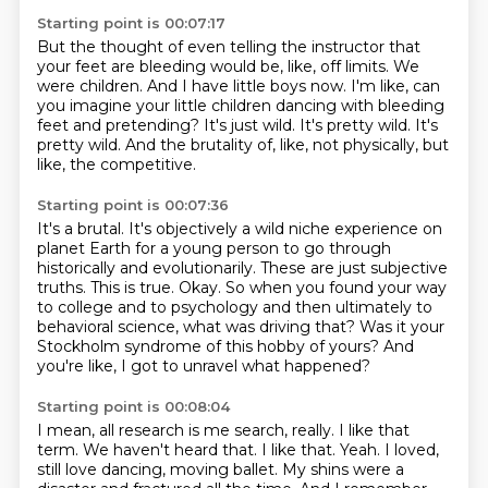
Starting point is 00:07:17
But the thought of even telling the instructor that
your feet are bleeding would be, like, off limits.
We
were children.
And I have little boys now.
I'm like, can
you imagine your little children dancing with bleeding
feet and pretending?
It's just wild.
It's pretty wild.
It's
pretty wild.
And the brutality of, like, not physically, but
like, the competitive.
Starting point is 00:07:36
It's a brutal.
It's objectively a wild niche experience on
planet Earth for a young person to go through
historically and evolutionarily.
These are just subjective
truths.
This is true.
Okay.
So when you found your way
to college and to psychology and then ultimately to
behavioral science, what was driving that?
Was it your
Stockholm syndrome of this hobby of yours?
And
you're like, I got to unravel what happened?
Starting point is 00:08:04
I mean, all research is me search, really.
I like that
term.
We haven't heard that.
I like that.
Yeah.
I loved,
still love dancing, moving ballet.
My shins were a