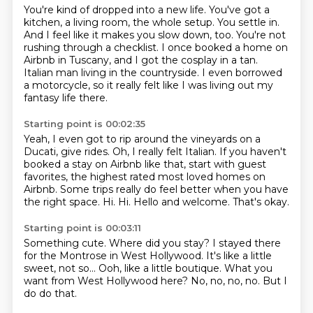
You're kind of dropped into a new life.
You've got a
kitchen, a living room, the whole setup.
You settle in.
And I feel like it makes you slow down, too.
You're not
rushing through a checklist.
I once booked a home on
Airbnb in Tuscany, and I got the cosplay in a tan.
Italian man living in the countryside.
I even borrowed
a motorcycle, so it really felt like I was living out my
fantasy life there.
Starting point is 00:02:35
Yeah, I even got to rip around the vineyards on a
Ducati, give rides.
Oh, I really felt Italian.
If you haven't
booked a stay on Airbnb like that, start with guest
favorites, the highest rated most loved homes on
Airbnb.
Some trips really do feel better when you have
the right space.
Hi.
Hi.
Hello and welcome.
That's okay.
Starting point is 00:03:11
Something cute.
Where did you stay?
I stayed there
for the Montrose in West Hollywood.
It's like a little
sweet, not so...
Ooh, like a little boutique.
What you
want from West Hollywood here?
No, no, no, no.
But I
do do that.