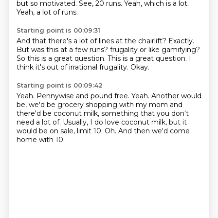
but so motivated.
See, 20 runs.
Yeah, which is a lot.
Yeah, a lot of runs.
Starting point is 00:09:31
And that there's a lot of lines at the chairlift?
Exactly.
But was this at a few runs?
frugality or like gamifying?
So this is a great question.
This is a great question.
I
think it's out of irrational frugality.
Okay.
Starting point is 00:09:42
Yeah.
Pennywise and pound free.
Yeah.
Another would
be, we'd be grocery shopping with my mom and
there'd be coconut milk,
something that you don't
need a lot of.
Usually, I do love coconut milk, but it
would be on sale, limit 10.
Oh.
And then we'd come
home with 10.