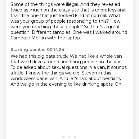
Some of the things were illegal.
And they revealed
twice as much on the crazy site that is unprofessional
than the one that
just looked kind of normal.
What
was your group of people responding to this?
How
were you reaching those people?
So that's a great
question.
Different samples.
One was I walked around
Carnegie Mellon with the laptop.
Starting point is 00:14:24
We had this big data truck.
We had like a whole van
that we'd drive around and bring people on the van.
To be asked about sexual questions in a van, it sounds
a little.
I know the things we did.
Steven in this
windowless panel van.
And let's talk about bestiality.
And we go in the evening to like drinking spots.
Oh.