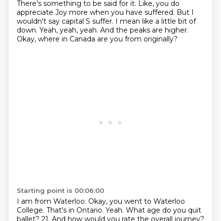
There's something to be said for it.
Like, you do
appreciate Joy more when you have suffered.
But I
wouldn't say capital S suffer.
I mean like a little bit of
down.
Yeah, yeah, yeah.
And the peaks are higher.
Okay, where in Canada are you from originally?
Starting point is 00:06:00
I am from Waterloo.
Okay, you went to Waterloo
College.
That's in Ontario.
Yeah.
What age do you quit
ballet?
21.
And how would you rate the overall journey?