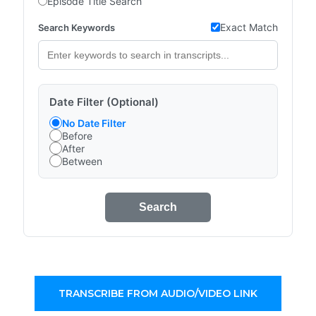
Episode Title Search
Exact Match
Search Keywords
Date Filter (Optional)
No Date Filter
Before
After
Between
Search
TRANSCRIBE FROM AUDIO/VIDEO LINK