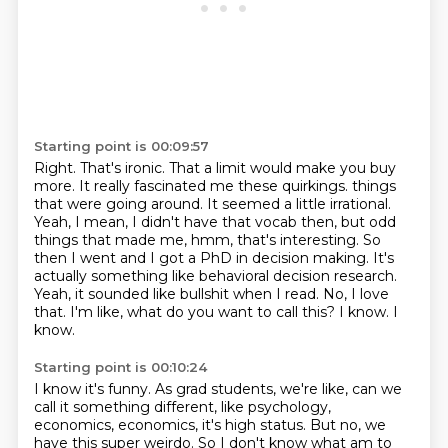
Starting point is 00:09:57
Right.
That's ironic.
That a limit would make you buy
more.
It really fascinated me these quirkings.
things
that were going around. It seemed a little irrational.
Yeah, I mean, I didn't have that
vocab then, but odd
things that made me, hmm, that's interesting. So
then I went and I got a PhD
in decision making. It's
actually something like behavioral decision research.
Yeah, it sounded like
bullshit when I read. No, I love
that. I'm like, what do you want to call this? I know. I
know.
Starting point is 00:10:24
I know it's funny. As grad students, we're like, can we
call it something different, like psychology,
economics, economics, it's high status. But no, we
have this super weirdo. So I don't know what
am to