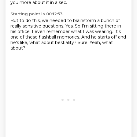
you more about it in a sec.
Starting point is 00:12:53
But to do this, we needed to brainstorm a bunch of
really sensitive questions.
Yes.
So I'm sitting there in
his office.
I even remember what I was wearing.
It's
one of these flashball memories.
And he starts off and
he's like, what about bestiality?
Sure.
Yeah, what
about?