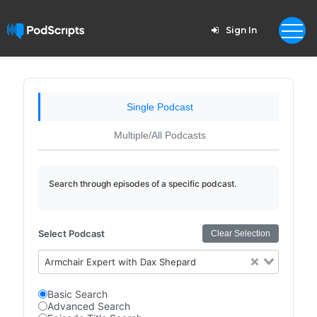
Sign In
Single Podcast
Multiple/All Podcasts
Search through episodes of a specific podcast.
Select Podcast
Clear Selection
Armchair Expert with Dax Shepard
Basic Search
Advanced Search