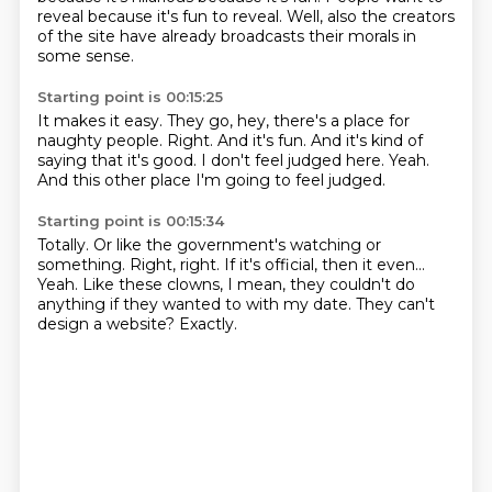
reveal because it's fun to reveal.
Well, also the creators
of the site have already broadcasts their morals in
some sense.
Starting point is 00:15:25
It makes it easy.
They go, hey, there's a place for
naughty people.
Right.
And it's fun.
And it's kind of
saying that it's good.
I don't feel judged here.
Yeah.
And this other place I'm going to feel judged.
Starting point is 00:15:34
Totally.
Or like the government's watching or
something.
Right, right.
If it's official, then it even...
Yeah.
Like these clowns, I mean, they couldn't do
anything if they wanted to with my date.
They can't
design a website?
Exactly.