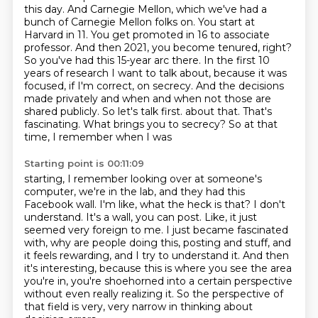
this day. And Carnegie Mellon, which we've had a
bunch of Carnegie Mellon folks on. You start at
Harvard
in 11. You get promoted in 16 to associate
professor. And then 2021, you become tenured, right?
So you've
had this 15-year arc there. In the first 10
years of research I want to talk about, because it was
focused, if I'm correct, on secrecy. And the decisions
made privately and when and when not
those are
shared publicly. So let's talk first.
about that. That's
fascinating. What brings you to secrecy? So at that
time, I remember when I was
Starting point is 00:11:09
starting, I remember looking over at someone's
computer, we're in the lab, and they had this
Facebook wall. I'm like, what the heck is that? I don't
understand. It's a wall, you can post.
Like, it just
seemed very foreign to me. I just became fascinated
with, why are people doing this,
posting and stuff, and
it feels rewarding, and I try to understand it. And then
it's interesting,
because this is where you see the area
you're in, you're shoehorned into a certain perspective
without even really realizing it.
So the perspective of
that field is very, very narrow
in thinking about