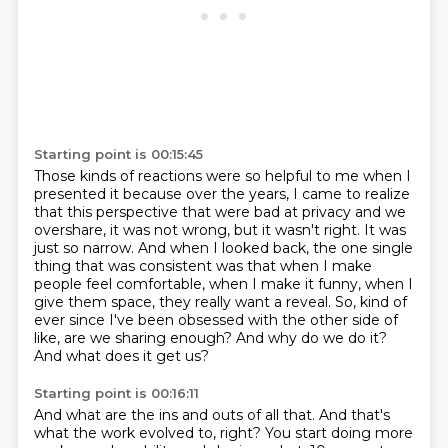
Starting point is 00:15:45
Those kinds of reactions were so helpful to me when I
presented it because over the years,
I came to realize
that this perspective that were bad at privacy and we
overshare,
it was not wrong, but it wasn't right.
It was
just so narrow.
And when I looked back, the one single
thing that was consistent was that when I make
people feel comfortable, when I make it funny, when I
give them space, they really want a reveal.
So, kind of
ever since I've been obsessed with the other side of
like, are we sharing enough?
And why do we do it?
And what does it get us?
Starting point is 00:16:11
And what are the ins and outs of all that.
And that's
what the work evolved to, right?
You start doing more