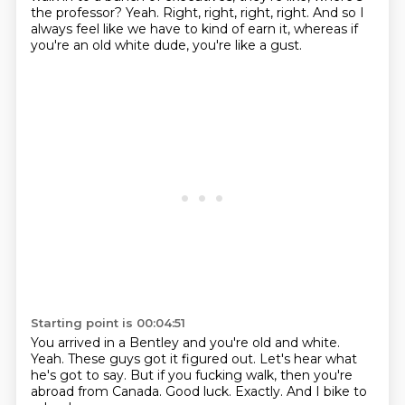
the professor?
Yeah.
Right, right, right, right.
And so I
always feel like we have to kind of earn it, whereas if
you're an old white dude, you're like a gust.
Starting point is 00:04:51
You arrived in a Bentley and you're old and white.
Yeah.
These guys got it figured out.
Let's hear what
he's got to say.
But if you fucking walk, then you're
abroad from Canada.
Good luck.
Exactly.
And I bike to