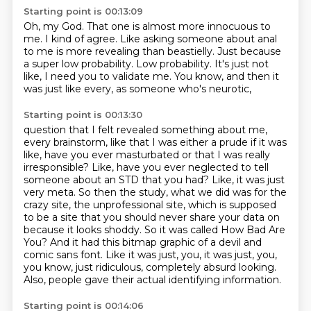
Starting point is 00:13:09
Oh, my God.
That one is almost more innocuous to
me.
I kind of agree.
Like asking someone about anal
to me is more revealing than beastielly.
Just because
a super low probability.
Low probability.
It's just not
like, I need you to validate me.
You know, and then it
was just like every, as someone who's neurotic,
Starting point is 00:13:30
question that I felt revealed something about me,
every brainstorm, like that I was either a prude
if it was
like, have you ever masturbated or that I was really
irresponsible? Like, have you ever
neglected to tell
someone about an STD that you had? Like, it was just
very meta. So then the study,
what we did was for the
crazy site, the unprofessional site, which is supposed
to be a site that
you should never share your data on
because it looks shoddy. So it was called How Bad Are
You? And it had this
bitmap graphic of a devil and
comic sans font. Like it was just, you, it was just, you,
you know,
just ridiculous, completely absurd looking.
Also, people gave their actual identifying information.
Starting point is 00:14:06