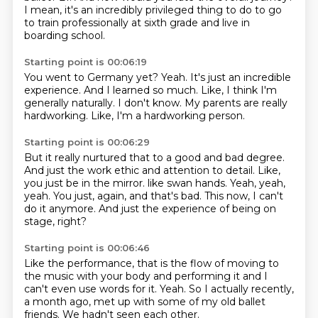
I mean, it's an incredibly privileged thing to do to go
to train professionally at sixth grade and live in
boarding school.
Starting point is 00:06:19
You went to Germany yet?
Yeah.
It's just an incredible
experience.
And I learned so much.
Like, I think I'm
generally naturally.
I don't know.
My parents are really
hardworking.
Like, I'm a hardworking person.
Starting point is 00:06:29
But it really nurtured that to a good and bad degree.
And just the work ethic and attention to detail.
Like,
you just be in the mirror.
like swan hands.
Yeah, yeah,
yeah.
You just, again, and that's bad.
This now, I can't
do it anymore.
And just the experience of being on
stage, right?
Starting point is 00:06:46
Like the performance, that is
the flow of moving to
the music
with your body and performing it
and I
can't even use words for it.
Yeah.
So I actually recently,
a month ago,
met up with some of my old ballet
friends.
We hadn't seen each other.