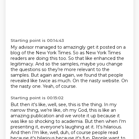
Starting point is 00:14:43
My advisor managed to amazingly get it posted on a
blog of the New York Times.
So as New York Times
readers are doing this too.
So that like enhanced the
legitimacy.
And so the samples, maybe you change
the questions so they're more relevant to the
samples.
But again and again, we found that people
revealed like twice as much.
On the nasty website.
On
the nasty one.
Yeah, of course.
Starting point is 00:15:02
But then it's like, well, see, this is the thing.
In my
narrow thing, we're like, oh my God, this is like an
amazing publication and we
wrote it up because it
was like so shocking to academia.
But then when I'm
presenting it, everyone's laughing at it.
It's hilarious.
And then I'm like, well, duh, of course people read
because it's hilarious because it's fun.
People want to