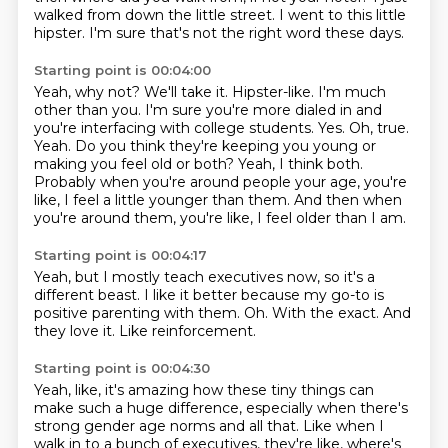
walked from
down the little street. I went to this little
hipster. I'm sure that's not the right word these days.
Starting point is 00:04:00
Yeah, why not? We'll take it. Hipster-like. I'm much
other than you. I'm sure you're more dialed in
and
you're interfacing with college students. Yes. Oh, true.
Yeah. Do you think they're keeping
you young or
making you feel old or both?
Yeah, I think both.
Probably when you're around people your age,
you're
like, I feel a little younger than them.
And then when
you're around them,
you're like, I feel older than I am.
Starting point is 00:04:17
Yeah, but I mostly teach executives now,
so it's a
different beast.
I like it better because my go-to is
positive parenting
with them.
Oh.
With the exact.
And
they love it.
Like reinforcement.
Starting point is 00:04:30
Yeah, like, it's amazing how these tiny things
can
make such a huge difference,
especially when there's
strong gender age norms
and all that.
Like when I
walk in to a bunch of executives, they're like, where's