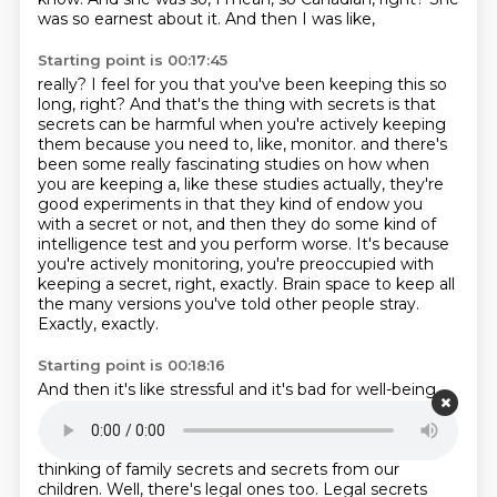
was so earnest about it. And then I was like,
Starting point is 00:17:45
really? I feel for you that you've been keeping this so
long, right? And that's the thing with
secrets is that
secrets can be harmful when you're actively keeping
them because you need to, like, monitor.
and there's
been some really fascinating studies on how when
you are keeping a,
like these studies actually, they're
good experiments in that they kind of endow you
with a secret
or not, and then they do some kind of
intelligence test and you perform worse.
It's because
you're actively monitoring, you're preoccupied with
keeping a secret, right, exactly.
Brain space to keep all
the many versions you've told other people stray.
Exactly, exactly.
Starting point is 00:18:16
And then it's like stressful and it's bad for well-being
and all this.
But that's, of course, not to say that we
should say anything and everything all the time.
We
often keep secrets for very good reasons.
And like I'm
thinking of family secrets and secrets from our
children.
Well, there's legal ones too.
Legal secrets