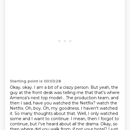
Starting point is 00:03:28
Okay, okay.
I am a bit of a crazy person.
But yeah, the
guy at the front desk was telling me that that's where
America's next top model...
The production team, and
then I said, have you watched the Netflix?
watch the
Netflix. Oh, boy. Oh, my goodness. I haven't watched
it. So many thoughts about that.
Well, I only watched
some and I want to continue. I mean, then I forgot to
continue, but I've heard about
all the drama. Okay, so
then where did you walk from, if not your hotel? I just