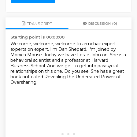
TRANSCRIPT
DISCUSSION
(0)
Starting point is 00:00:00
Welcome, welcome, welcome to armchair expert
experts on expert.
I'm Dan Shepard.
I'm joined by
Monica Mouse.
Today we have Leslie John on.
She is a
behavioral scientist and a professor at Harvard
Business School.
And we get to get into parasycial
relationships on this one.
Do you see.
She has a great
book out called Revealing the Underrated Power of
Oversharing.