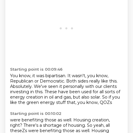
Starting point is 00:09:46
You know, it was bipartisan.
It wasn't, you know,
Republican or Democratic.
Both sides really like this.
Absolutely.
We've seen it personally with our clients
investing in this.
These have been used for all sorts of
energy creation in oil and gas,
but also solar.
So if you
like the green energy stuff that, you know, QOZs
Starting point is 00:10:02
were benefiting those as well.
Housing creation,
right? There's a shortage of housing. So yeah, all
theseZs were benefiting those as well. Housing