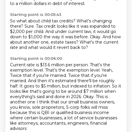
to a million dollars in debt of interest.
Starting point is 00:05:43
So what about child tax credits?
What's changing
there?
Sure.
Tax credit looks like it was expanded to
$2,000 per child.
And under current law, it would go
down to $1,000 the way it was before.
Okay.
And how
about another one, estate taxes?
What's the current
rate and what would it revert back to?
Starting point is 00:06:00
Current rate is $13.6 million per person.
That's the
exemption level. That's the exemption level. Yeah,.
Twice that if you're married. Twice that if you're
married. And then it's estimated there'll
be roughly
half. It goes to $5 million, but indexed to inflation. So it
looks like that's
going to be around $7 million when
everything's said and done in 2026. Okay. This is
another one I think that our small business owners,
you know, sole proprietors, S-corp folks will miss
because this is QBI or qualified business income
where certain businesses, a lot of service businesses
like attorneys, accountants, engineers, financial
advisors