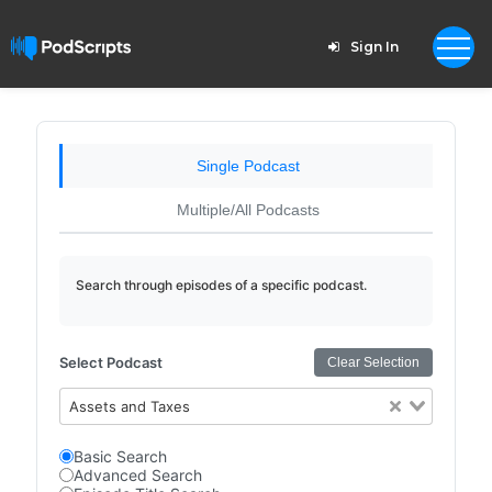
Sign In
Single Podcast
Multiple/All Podcasts
Search through episodes of a specific podcast.
Select Podcast
Clear Selection
Assets and Taxes
Basic Search
Advanced Search