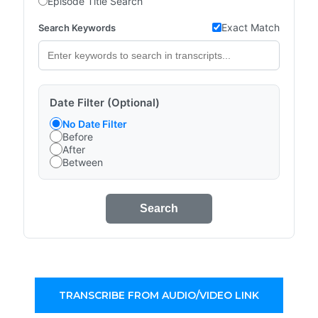
Episode Title Search
Exact Match
Search Keywords
Date Filter (Optional)
No Date Filter
Before
After
Between
Search
TRANSCRIBE FROM AUDIO/VIDEO LINK