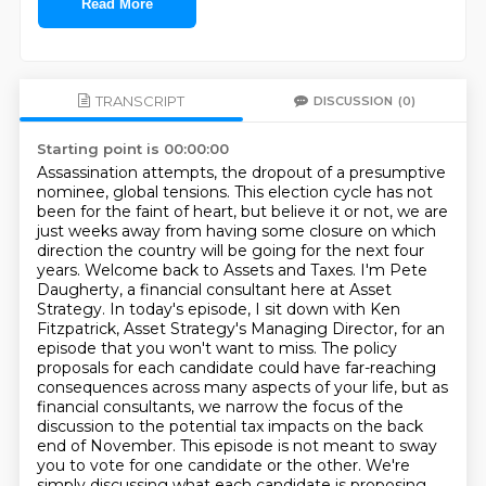
Read More
TRANSCRIPT
DISCUSSION
(0)
Starting point is 00:00:00
Assassination attempts, the dropout of a presumptive
nominee, global tensions.
This election cycle has not
been for the faint of heart, but believe it or not, we are
just weeks away from having some closure on which
direction the country will be going for the next four
years.
Welcome back to Assets and Taxes. I'm Pete
Daugherty, a financial consultant here at Asset
Strategy.
In today's episode, I sit down with Ken
Fitzpatrick, Asset Strategy's Managing Director, for an
episode that you won't want to miss. The policy
proposals for each candidate could have far-reaching
consequences
across many aspects of your life, but as
financial consultants, we narrow the focus of the
discussion
to the potential tax impacts on the back
end of November. This episode is not meant to sway
you
to vote for one candidate or the other. We're
simply discussing what each candidate is proposing