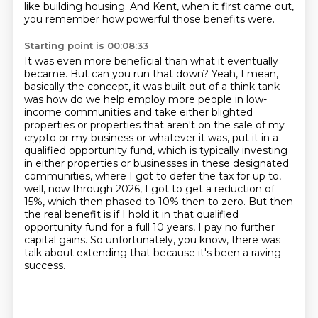
like building housing.
And Kent, when it first came out,
you remember how powerful those benefits were.
Starting point is 00:08:33
It was even more beneficial than what it eventually
became.
But can you run that down?
Yeah, I mean,
basically the concept, it was built out of a think tank
was how do we help employ more people in low-
income communities and take either blighted
properties or properties that aren't on the sale of my
crypto or my business or whatever it was,
put it in a
qualified opportunity fund, which is typically investing
in either properties or businesses in these designated
communities,
where I got to defer the tax for up to,
well, now through 2026, I got to get a reduction of
15%, which then phased to 10% then to zero. But then
the real
benefit is if I hold it in that qualified
opportunity fund for a full 10 years, I pay
no further
capital gains. So unfortunately, you know, there was
talk about extending that
because it's been a raving
success.