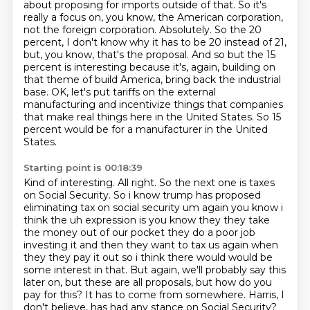
about proposing for imports outside of that.
So it's
really a focus on,
you know, the American corporation,
not the foreign corporation.
Absolutely. So the 20
percent, I don't know why it has to be 20 instead of 21,
but, you know,
that's the proposal. And so but the 15
percent is interesting because it's, again, building on
that
theme of build America, bring back the industrial
base.
OK, let's put tariffs on the external
manufacturing and incentivize things that companies
that make real things here in the United States.
So 15
percent would be for a manufacturer in the United
States.
Starting point is 00:18:39
Kind of interesting.
All right.
So the next one is taxes
on Social Security. So i know trump has proposed
eliminating tax on social
security um again you know i
think the uh expression is you know they they take
the money
out of our pocket they do a poor job
investing it and then they want to tax us again when
they
they pay it out so i think there would would be
some interest in that. But again,
we'll probably say this
later on, but these are all proposals, but how do you
pay for this? It
has to come from somewhere. Harris, I
don't believe, has had any stance on Social Security?