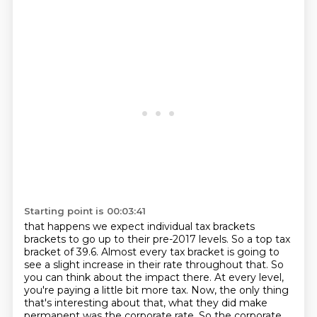
Starting point is 00:03:41
that happens we expect individual tax brackets
brackets to go up to their pre-2017 levels.
So a top tax
bracket of 39.6. Almost every tax bracket is going to
see a slight increase in
their rate throughout that. So
you can think about the impact there. At every level,
you're
paying a little bit more tax. Now, the only thing
that's interesting about that, what they did make
permanent was the corporate rate.
So the corporate