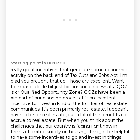
Starting point is 00:07:50
really great incentives that generate some economic
activity on the back end of Tax Cuts and Jobs Act.
I'm
glad you brought that up. Those are excellent. Want
to expand a little bit just for our audience
what a QOZ
is or Qualified Opportunity Zone? QOZs have been a
big part of our planning process.
It's an excellent
incentive to invest in kind of the frontier of real estate
communities.
It's been primarily real estate. It doesn't
have to be for real estate, but a lot of the benefits did
accrue to real estate. But when you think about the
challenges that our country is facing
right now in
terms of limited supply on housing, it might be helpful
to have some incentives to go and
invest in things