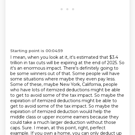
Starting point is 00:04:59
I mean, when you look at it, it's estimated that $3.4
trillion in tax cuts will be expiring at the end of 2025.
So
it's an enormous impact. There's definitely going to
be some winners out of that. Some
people will have
some situations where maybe they even pay less.
Some of these, maybe New York,
California, people
who have lots of itemized deductions might be able
to get to avoid some
of the tax impact. So maybe the
expiration of itemized deductions might be able to
get to avoid some of the tax impact.
So maybe the
expiration of itemized deduction would help the
middle class or upper income earners because they
could take a much larger deduction without those
caps.
Sure. I mean, at this point, right, perfect
example.
If you own a home, you can only deduct up