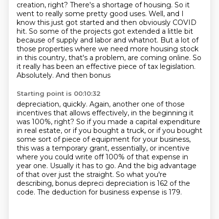
creation, right?
There's a shortage of housing.
So it
went to really some pretty good uses.
Well, and I
know this just got started and then obviously COVID
hit.
So some of the projects got extended a little bit
because of supply and labor and whatnot.
But a lot of
those properties where we need more housing stock
in this country, that's a problem, are coming online.
So
it really has been an effective piece of tax legislation.
Absolutely. And then bonus
Starting point is 00:10:32
depreciation, quickly. Again, another one of those
incentives that allows effectively,
in the beginning it
was 100%, right? So if you made a capital expenditure
in real estate,
or if you bought a truck, or if you bought
some sort of piece of equipment for your business,
this was a temporary grant, essentially, or incentive
where you could write off 100% of that expense in
year one.
Usually it has to go.
And the big advantage
of that over just the straight.
So what you're
describing, bonus depreci depreciation is 162 of the
code.
The deduction for business expense is 179.