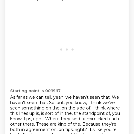
Starting point is 00:19:17
As far as we can tell, yeah, we haven't seen that. We
haven't seen that. So, but, you know, I think we've
seen something on the, on the side of, I think where
this lines up is, is sort of in the, the standpoint of, you
know, tips, right. Where they kind of mimicked each
other there. These are kind of the.
Because they're
both in agreement on, on tips, right? It's like you're