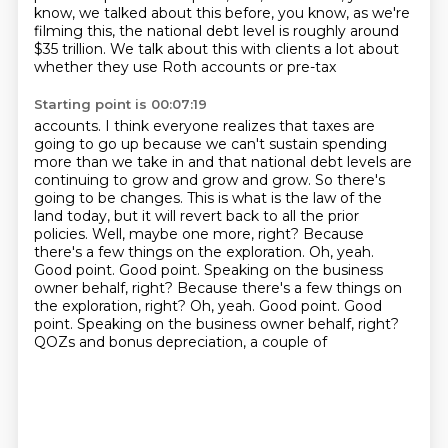
know, we talked about this before, you know, as we're
filming this,
the national debt level is roughly around
$35 trillion.
We talk about this with clients a lot about
whether they use Roth accounts or pre-tax
Starting point is 00:07:19
accounts.
I think everyone realizes that taxes are
going to go up because we can't sustain spending
more than we take in and that national debt levels are
continuing to grow and grow and grow.
So there's
going to be changes.
This is what is the law of the
land today, but it will revert back to all the prior
policies.
Well, maybe one more, right?
Because
there's a few things on the exploration.
Oh, yeah.
Good point. Good point.
Speaking on the business
owner behalf, right? Because there's a few things on
the exploration, right? Oh, yeah. Good point. Good
point. Speaking on the business owner behalf, right?
QOZs and bonus depreciation, a couple of