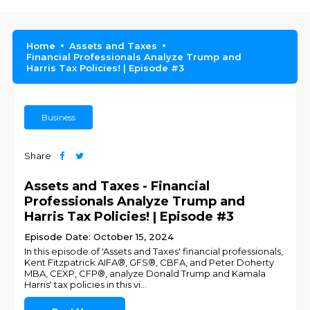
Home
Assets and Taxes
Financial Professionals Analyze Trump and
Harris Tax Policies! | Episode #3
Business
Share
Assets and Taxes - Financial
Professionals Analyze Trump and
Harris Tax Policies! | Episode #3
Episode Date: October 15, 2024
In this episode of 'Assets and Taxes' financial professionals,
Kent Fitzpatrick AIFA®, GFS®, CBFA, and Peter Doherty
MBA, CEXP, CFP®, analyze Donald Trump and Kamala
Harris' tax policies in this vi
...