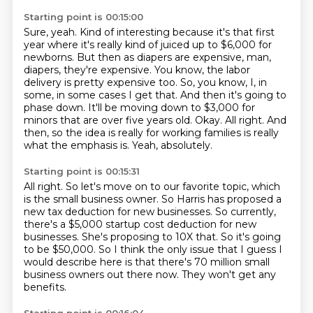
Starting point is 00:15:00
Sure, yeah.
Kind of interesting because it's that first
year
where it's really kind of juiced
up to $6,000 for
newborns. But then as diapers are expensive, man,
diapers, they're expensive.
You know, the labor
delivery is pretty expensive too. So, you know, I, in
some, in some cases I
get that. And then it's going to
phase down. It'll be moving down to $3,000 for
minors that are over
five years old. Okay. All right.
And
then, so the idea is really for working families is really
what the emphasis is. Yeah, absolutely.
Starting point is 00:15:31
All right.
So let's move on to our favorite topic, which
is the small business owner.
So Harris has proposed a
new tax deduction for new businesses.
So currently,
there's a $5,000 startup cost deduction for new
businesses.
She's proposing to 10X that.
So it's going
to be $50,000.
So I think the only issue that I guess I
would describe here is that there's 70 million small
business owners out there now.
They won't get any
benefits.