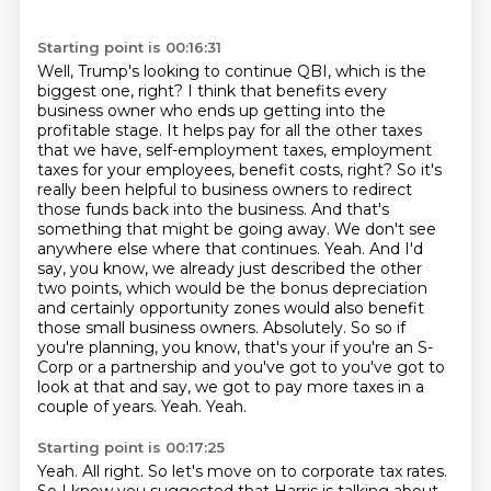
Starting point is 00:16:31
Well, Trump's looking to continue QBI, which is the
biggest one, right?
I think that benefits every
business owner who ends up getting into the
profitable stage.
It helps pay for all the other taxes
that we have, self-employment taxes, employment
taxes
for your employees, benefit costs, right? So it's
really been helpful to business owners to redirect
those funds back into the business. And that's
something that might be going away. We don't see
anywhere else where that continues. Yeah. And I'd
say, you know, we already just described the other
two points, which would be the bonus depreciation
and certainly opportunity zones would also benefit
those small business owners.
Absolutely. So so if
you're planning, you know, that's your if you're an S-
Corp or a partnership and you've got to you've got to
look at that and say, we got to pay more taxes in a
couple of years.
Yeah. Yeah.
Starting point is 00:17:25
Yeah.
All right.
So let's move on to corporate tax rates.