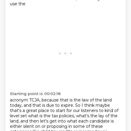
use the
Starting point is 00:02:18
acronym TCJA, because that is the law of the land
today, and that is due to expire.
So I think maybe
that's a great place to start for our listeners to kind of
level set
what is the tax policies, what's the lay of the
land,
and then let's get into what each candidate is
either silent on
or proposing in some of these