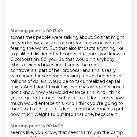
Starting point is 00:13:49
sometimes people were talking about. So that might
be, you know, a source of comfort for
some who are
fearing the worst. But that also impacts anything like
a qualified dividend
that comes out from, you know, a
C corporation. So, you. So that would hit anybody
who's dividend investing.
I know the most
controversial part of her proposal, and this is really
earmarked for
someone making tens or hundreds of
millions of dollars, would be to tax unrealized capital
gains.
And I don't think this even has wings because I
don't know how you would enforce this.
And I think
you're going to meet with a lot of... I don't know how
much would enforce this. And I think you're going to
meet
with a lot of, uh, I don't know how much to put,
how much weight to put into that one, because it
Starting point is 00:14:28
seems like, you know, that seems firmly in the camp