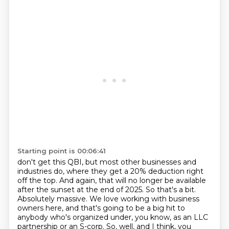
Starting point is 00:06:41
don't get this QBI, but most other businesses and
industries do,
where they get a 20% deduction right
off the top. And again, that will no longer be available
after the sunset at the end of 2025. So that's a bit.
Absolutely massive. We love working with business
owners here, and that's going to be a big hit to
anybody who's organized under, you know, as an LLC
partnership or an S-corp.
So, well, and I think, you