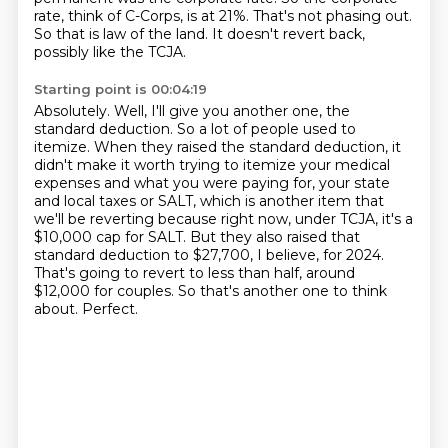
rate, think of C-Corps, is at 21%.
That's not phasing out.
So that is law of the land.
It doesn't revert back,
possibly like the TCJA.
Starting point is 00:04:19
Absolutely.
Well, I'll give you another one, the
standard deduction. So a lot of people used to
itemize.
When they raised the standard deduction, it
didn't make it worth trying to itemize your medical
expenses
and what you were paying for, your state
and local taxes or SALT,
which is another item that
we'll be reverting because right now, under TCJA, it's a
$10,000 cap for SALT. But they also raised that
standard deduction to $27,700, I believe, for 2024.
That's going to revert to less than half, around
$12,000 for couples.
So that's another one to think
about.
Perfect.