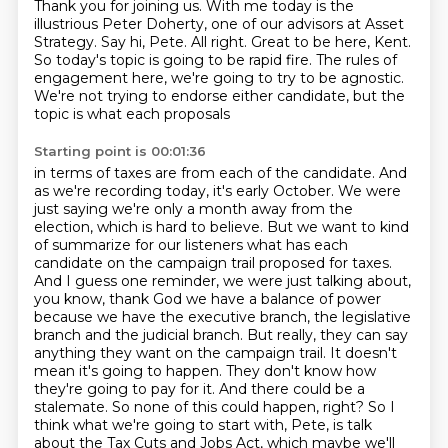
Thank you for joining us. With me today is the
illustrious Peter Doherty, one of our advisors at Asset
Strategy. Say hi, Pete.
All right. Great to be here, Kent.
So today's topic is going to be rapid fire. The rules of
engagement here, we're going to try to be
agnostic.
We're not trying to endorse either candidate, but the
topic is what each proposals
Starting point is 00:01:36
in terms of taxes are from each of the candidate. And
as we're recording today, it's early October.
We were
just saying we're only a month away from the
election, which is hard to believe.
But we want to kind
of summarize for our listeners what has each
candidate on the campaign trail proposed for taxes.
And I guess one reminder, we were just talking about,
you know, thank God we have a balance of power
because we have the executive branch, the legislative
branch and the judicial branch.
But really, they can say
anything they want on
the campaign trail. It doesn't
mean it's going to happen. They don't know how
they're going to pay
for it. And there could be a
stalemate. So none of this could happen, right? So I
think what we're
going to start with, Pete, is talk
about the Tax Cuts and Jobs Act, which maybe we'll