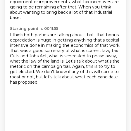
equipment or improvements, what tax incentives are
going to be remaining
after that. When you think
about wanting to bring back a lot of that industrial
base,
Starting point is 00:11:55
I think both parties are talking about that. That bonus
depreciation is huge in getting
anything that's capital
intensive done in making the economics of that work.
That was a good summary of what is current law, Tax
Cuts and Jobs Act,
what is scheduled to phase away,
what the law of the land is.
Let's talk about what's the
rhetoric on the campaign trail.
Again, this is to try to
get elected.
We don't know if any of this will come to
roost or not,
but let's talk about what each candidate
has proposed.