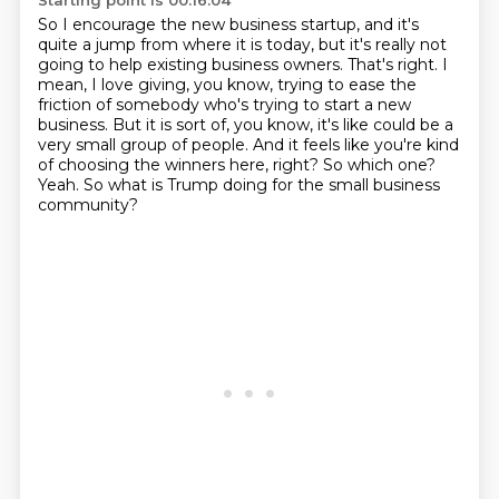
Starting point is 00:16:04
So I encourage the new business startup,
and it's
quite a jump from where it is today, but it's really not
going to help existing
business owners. That's right. I
mean, I love giving, you know, trying to ease the
friction
of somebody who's trying to start a new
business. But it is sort of, you know, it's like could be a
very small group of people. And it feels like you're kind
of choosing the winners here, right?
So which one?
Yeah.
So what is Trump doing for the small business
community?