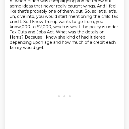
of when Biden was campaigning and he threw
out
some ideas that never really caught wings. And I feel
like that's probably one of them, but.
So, so let's, let's,
uh, dive into, you would start mentioning the child tax
credit. So I know
Trump wants to go from, you
know,000 to $2,000,
which is what the policy is under
Tax Cuts and Jobs Act.
What was the details on
Harris?
Because I know she kind of had it tiered
depending upon age
and how much of a credit each
family would get.