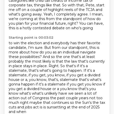
categories like child tax credits or income tax
or
corporate tax, things like that. So with that, Pete, start
me off on a couple of highlight reels of the TCJA and
what's going away.
Yeah, I completely agree. I mean,
we're coming at this from the standpoint of how do
you plan
for your financial future, right? You can have,
this is a hotly contested debate on who's going
Starting point is 00:03:02
to win the election and everybody has their favorite
candidate, I'm sure.
But from our standpoint, this is
more about how do you as an individual navigate
these possibilities?
And so the one that's at least
probably the most likely is that the law that's currently
in place stays in place.
Right. So that's if it's a
stalemate, that's what's going to happen.
If it's a
stalemate, if you get, you know, if you get a divided
house or a, you know, that's, stalemate that's what's
gonna happen if it's a stalemate if you get you know if
you get a divided house or a you know
that's you
know what's what's unlikely have we seen a lot of
action out of
Congress the past couple years not too
much right maybe that continues so the
Sun's the tax
cuts and jobs act is is sunsetting at the end of 2025
and when