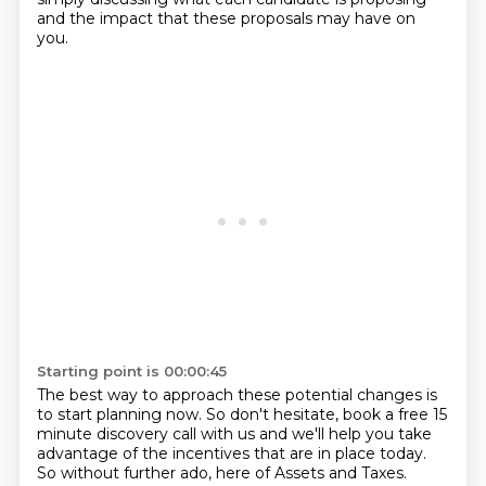
and the impact that these proposals may have on
you.
Starting point is 00:00:45
The best way to approach these potential changes is
to start planning now.
So don't hesitate, book a free 15
minute discovery call with us and we'll help you take
advantage
of the incentives that are in place today.
So without further ado, here of Assets and Taxes.