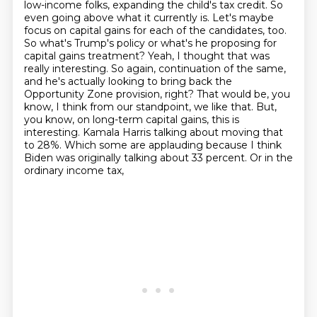
low-income folks, expanding the child's tax credit.
So
even going above what it currently is.
Let's maybe
focus on capital gains for each of the candidates, too.
So what's Trump's policy or what's he proposing for
capital gains treatment? Yeah, I thought that was
really interesting. So again, continuation of the same,
and he's actually looking to bring back the
Opportunity Zone provision, right? That would be,
you
know, I think from our standpoint, we like that. But,
you know, on long-term capital gains,
this is
interesting. Kamala Harris talking about moving that
to 28%. Which some are applauding
because I think
Biden was originally talking about 33 percent. Or in the
ordinary income tax,