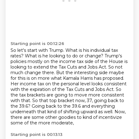
Starting point is 00:12:26
So let's start with Trump. What is his individual tax
rates? What is he looking to do or change?
Trump's
policies mostly on the income tax side of the House is
looking to extend the Tax Cuts
and Jobs Act. So not
much change there. But the interesting side maybe
for this is on more what Kamala Harris has proposed.
Her income tax on the personal level looks consistent
with the expiration of the Tax Cuts and Jobs Act.
So
the tax brackets are going to move more consistent
with that.
So that top bracket now, 37, going back to
the 39.6?
Going back to the 39.6 and everything
underneath that kind of shifting upward as well.
Now,
there are some other goodies to kind of incentivize
some of the more moderate,
Starting point is 00:13:13