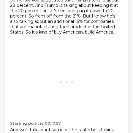
So I know you suggested that Harris is talking about
28 percent.
And Trump is talking about keeping it at
the 20 percent or, let's see, bringing it down to 20
percent.
So from off from the 21%.
But I know he's
also talking about an additional 15% for companies
that are manufacturing their product in the United
States.
So it's kind of buy American, build America.
Starting point is 00:17:57
And we'll talk about some of the tariffs he's talking