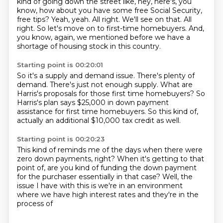
kind of going down the street like, hey, here's, you
know, how about you have some free Social Security,
free tips?
Yeah, yeah.
All right.
We'll see on that.
All
right.
So let's move on to first-time homebuyers.
And,
you know, again, we mentioned before we have a
shortage of housing stock in this country.
Starting point is 00:20:01
So it's a supply and demand issue.
There's plenty of
demand.
There's just not enough supply.
What are
Harris's proposals for those first time homebuyers?
So
Harris's plan says $25,000 in down payment
assistance
for first time homebuyers.
So this kind of,
actually an additional $10,000 tax credit
as well.
Starting point is 00:20:23
This kind of reminds me of the days
when there were
zero down payments, right?
When it's getting to that
point of,
are you kind of funding the down payment
for the purchaser essentially in that case?
Well, the
issue I have with this is
we're in an environment
where we have high interest rates
and they're in the
process of