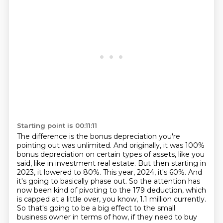
Starting point is 00:11:11
The difference is the bonus depreciation you're
pointing out was unlimited.
And originally, it was 100%
bonus depreciation on certain types of assets, like you
said, like in investment real estate.
But then starting in
2023, it lowered
to 80%. This year, 2024, it's 60%. And
it's going to basically phase out. So the attention has
now
been kind of pivoting to the 179 deduction, which
is capped at a little over, you know, 1.1 million
currently.
So that's going to be a big effect to the small
business owner in terms of how,
if they need to buy