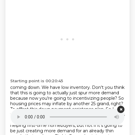
Starting point is 00:20:45
coming down. We have low inventory. Don't you think
that this is going to actually just spur
more demand
because now you're going to incentivizing people? So
housing prices may
inflate by another 25 grand, right?
To offset this down payment assistance plan. So I
think we need
something from either candidate that's
going to help increase supply. I mean, I applaud
helping
first-time homebuyers, but not if it's going to
be just creating more demand for an already thin