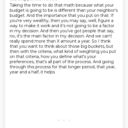
Taking the time to do that math because what your
budget is going to be is different than
your neighbor's
budget. And the importance that you put on that. If
you're very wealthy,
then you may say, well, figure a
way to make it work and it's not going to be a factor
in my decision. And then you've got people that say,
no, it's
the main factor in my decision. And we can't
really spend more than X amount a year. So
I think
that you want to think about those big buckets, but
then with the criteria, what
kind of weighting you put
on that criteria, how you define what's your
preferences, that's
all part of the process.
And going
through this process for that longer period, that year,
year and a half, it helps