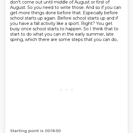
don't come out until middle of August or first of
August. So you need to write those. And so
if you can
get more things done before that. Especially before
school starts up
again. Before school starts up and if
you have a fall activity like a sport. Right?
You get
busy once school starts to happen. So I think that to
start to do
what you can
in the early summer, late
spring,
which there are some steps that you can do,
Starting point is 00:16:50