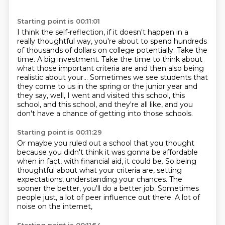
Starting point is 00:11:01
I think the self-reflection, if it doesn't happen in a
really thoughtful
way, you're about to spend hundreds
of thousands of dollars on college potentially.
Take the
time.
A big investment.
Take the time to think about
what those important criteria are and then also being
realistic
about your... Sometimes we see students that
they come to us in the spring or the junior
year and
they say, well, I went and visited this school, this
school, and this school, and they're all like,
and you
don't have a chance of getting into those schools.
Starting point is 00:11:29
Or maybe you ruled out a school that you thought
because you didn't think it was gonna be affordable
when in fact, with financial aid, it could be.
So being
thoughtful about what your criteria are,
setting
expectations, understanding your chances.
The
sooner the better, you'll do a better job.
Sometimes
people just, a lot of peer influence out there.
A lot of
noise on the internet,