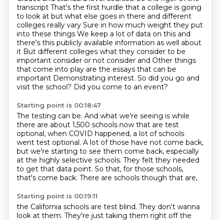
transcript
That's the first hurdle that a college is going
to look at but what else goes in there and different
colleges really vary
Sure in how much weight they put
into these things
We keep a lot of data on this and
there's this publicly available information as well about
it
But different colleges what they consider to be
important
consider or not consider and
Other things
that come into play are the essays that can be
important
Demonstrating interest. So did you go and
visit the school? Did you come to an event?
Starting point is 00:18:47
The testing can be.
And what we're seeing is while
there are about 1,500 schools now that are test
optional,
when COVID happened, a lot of schools
went test optional.
A lot of those have not come back,
but we're starting to see them come back, especially
at the highly selective schools.
They felt they needed
to get that data point.
So that, for those schools,
that's come back.
There are schools though that are,
Starting point is 00:19:11
the California schools are test blind.
They don't wanna
look at them.
They're just taking them right off the