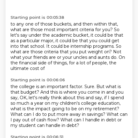
Starting point is 00:05:38
to any one of those buckets, and then within that,
what are those most important criteria
for you?
So
let's say under the academic bucket, it could be that
as a particular major, it could
be that you could get
into that school.
It could be internship programs.
So
what are those criteria that you put weight on?
Not
what your friends are or your uncles and aunts do.
On
the financial side of things, for a lot of people, the
ultimate cost of
Starting point is 00:06:06
the college is an important factor.
Sure.
But what is
that budget?
And this is where you come in and you
say, OK, let's really think about this and say,
if I spend
so much a year on my children's college education,
what is the impact going
to be on my retirement?
What can I do to put more away in savings? What
can
I pay out of cash flow? What can I handle in debt or
my student can handle in debt?
Starting point is 00:06:31