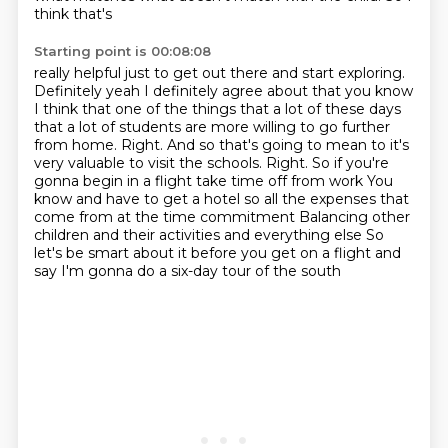
think that's
Starting point is 00:08:08
really helpful just to get out there and start exploring.
Definitely yeah I
definitely agree about that you know
I think that one of the things that a lot
of these days
that a lot of students are more willing to go further
from home.
Right. And so that's going to mean to it's
very valuable to visit the schools.
Right. So if you're
gonna begin in a flight take time off from work
You
know and have to get a hotel so all the expenses that
come from at the time commitment
Balancing other
children and their activities and everything else
So
let's be smart about it before you get on a flight and
say I'm gonna do a six-day tour of the south