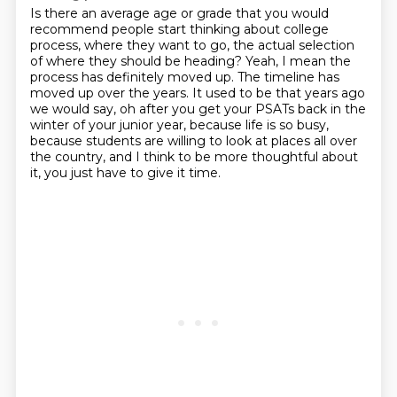
Is there an average age or grade
that you would
recommend people start thinking
about college
process, where they want to go,
the actual selection
of where they should be heading?
Yeah, I mean the
process has definitely moved up. The timeline has
moved up over the years.
It used to be that years ago
we would say, oh after you get your PSATs back in the
winter of your junior year,
because life is so busy,
because students are willing to look at places all over
the country,
and I think to be more thoughtful about
it, you just have to give it time.