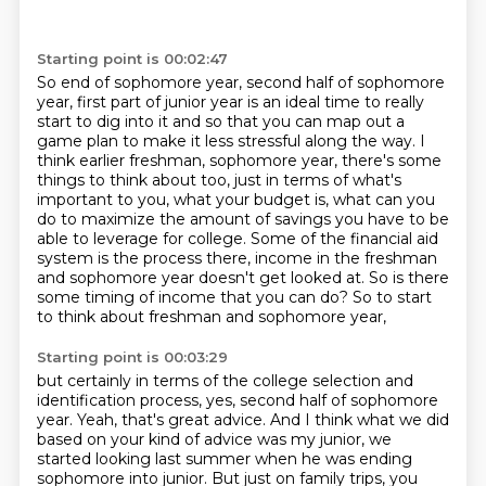
Starting point is 00:02:47
So end of sophomore year, second half of sophomore
year, first part of junior year is an ideal
time to really
start to dig into it and so that you can map out a
game plan to make it
less stressful along the way.
I
think earlier freshman, sophomore year, there's some
things to think about too, just in terms of what's
important to you, what your budget is, what can you
do to maximize the amount of savings you have to be
able to leverage for college. Some of
the financial aid
system is the process there, income in the freshman
and sophomore year
doesn't get looked at. So is there
some timing of income that you can do?
So to start
to think about freshman and sophomore year,
Starting point is 00:03:29
but certainly in terms of the college selection
and
identification process,
yes, second half of sophomore
year.
Yeah, that's great advice.
And I think what we did
based on your kind of advice
was my junior, we
started looking last summer
when he was ending
sophomore into junior.
But just on family trips, you