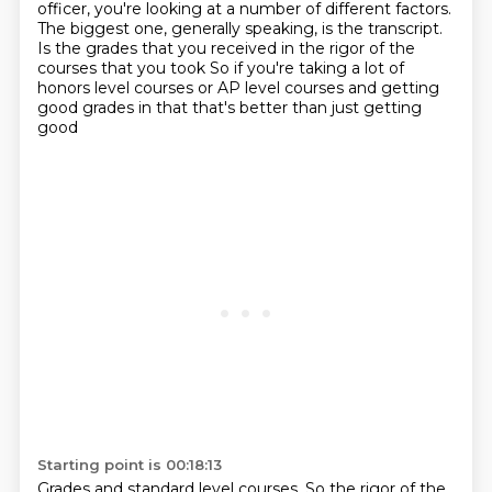
officer,
you're looking at a number of different factors.
The biggest one, generally speaking, is the transcript.
Is the grades that you received in the rigor
of the
courses that you took
So if you're taking a lot of
honors level courses or AP level courses and getting
good grades in that that's better than just getting
good
Starting point is 00:18:13
Grades and standard level courses. So the rigor of the