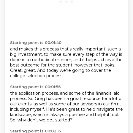
Starting point is 00:01:40
and makes this process that's really important,
such a
big investment,
to make sure every step of the way
is
done in a methodical manner,
and it helps achieve the
best outcome for the student,
however that looks.
Great, great.
And today we're going to cover the
college selection process,
Starting point is 00:01:56
the application process,
and some of the financial aid
process.
So Greg has been a great resource for a lot of
our clients,
as well as some of our advisors in our firm,
including myself.
He's been great to help navigate the
landscape,
which is always a positive and helpful tool.
So, why don't we get started?
Starting point is 00:02:15