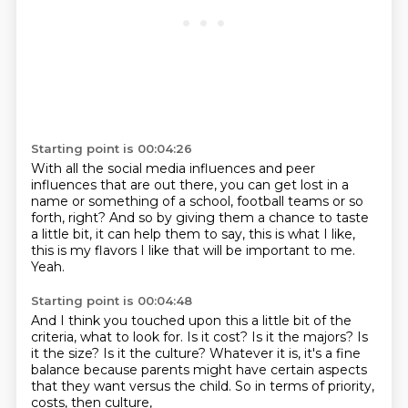
Starting point is 00:04:26
With all the social media influences
and peer
influences that are out there,
you can get lost in a
name or something of a school,
football teams or so
forth, right?
And so by giving them a chance to taste
a little bit,
it can help them to say, this is what I like,
this is my flavors I like that will be important to me.
Yeah.
Starting point is 00:04:48
And I think you touched upon this a little bit of the
criteria, what to look for.
Is it cost?
Is it the majors?
Is
it the size?
Is it the culture?
Whatever it is, it's a fine
balance because parents might have certain aspects
that they
want versus the child.
So in terms of priority,
costs, then culture,