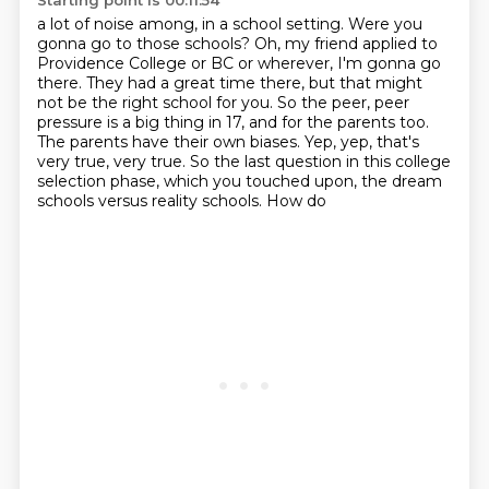
Starting point is 00:11:54
a lot of noise among, in a school setting.
Were you
gonna go to those schools?
Oh, my friend applied to
Providence College
or BC or wherever, I'm gonna go
there. They had a great time
there, but that might
not be the right school for you. So the peer, peer
pressure is a big thing in 17, and for the parents too.
The parents have their
own biases. Yep, yep, that's
very true, very true. So the last question in this
college
selection phase, which you touched upon, the dream
schools versus reality schools. How do