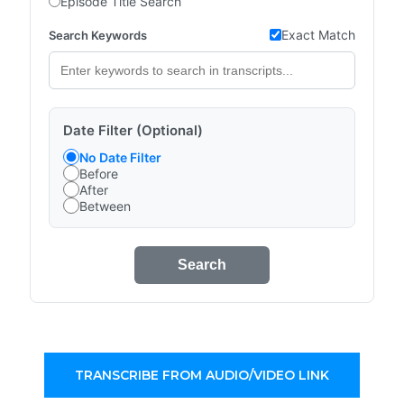
Episode Title Search
Exact Match
Search Keywords
Date Filter (Optional)
No Date Filter
Before
After
Between
Search
TRANSCRIBE FROM AUDIO/VIDEO LINK