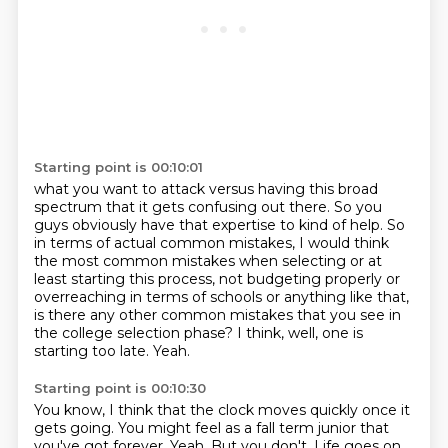
Starting point is 00:10:01
what you want to attack versus having this broad
spectrum that
it gets confusing out there.
So you
guys obviously have that expertise to kind of help.
So
in terms of actual common mistakes, I would think
the most common mistakes when selecting
or at
least starting this process, not budgeting properly or
overreaching in terms of schools
or anything like that,
is there any other common mistakes that you see in
the college selection phase?
I think, well, one is
starting too late.
Yeah.
Starting point is 00:10:30
You know, I think that the clock moves quickly
once it
gets going.
You might feel as a fall term junior
that
you've got forever.
Yeah.
But you don't.
Life goes on.