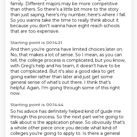
family.
Different majors may be more competitive
than others. So there's a little bit more to the story
than just saying, here's my number, here's where I fall.
So you wanna take the time to really think about it
because you don't wanna have eight reach schools
that are too expensive.
Starting point is 00:14:21
And then you're gonna have limited choices later on.
No, that makes a lot of sense.
So I mean, as you can
tell, the college process is complicated, but you know,
with Greg's
help and his team, it doesn't have to be
that complicated.
But it's also a good idea to get
going earlier rather than later and just get some
general
sense of what's out there.
I think that's
helpful.
Again, I'm going through some of this right
now.
Starting point is 00:14:44
So his advice has definitely helped kind of guide me
through this process. So the next part we're
going to
talk about is the application phase. So obviously that's
a whole other piece once you
decide what kind of
colleges you're going to apply to. Is there a general