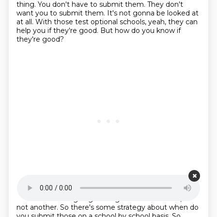
thing.
You don't have to submit them.
They don't
want you to submit them.
It's not gonna be looked at
at all.
With those test optional schools,
yeah, they can
help you if they're good. But how do you know if
they're good?
Starting point is 00:19:28
It's not a 1300 is going to be good at one school, but
not another. So there's some strategy
about when do
you submit those on a school by school basis. So