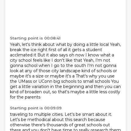
Starting point is 00:08:41
Yeah, let's think about what by doing a little local Yeah,
break the ice right first of all it gets a student
acclimated it
But it also says oh now I know what a
city school feels like I don't like that
Yeah, I'm not
gonna school when I go to the south
I'm not gonna
look at any of those city landscape kind of schools or
maybe it's a size or maybe it's a
That's why you use
the UMass or UConn big schools to small schools
You
get a little variation in the beginning
and then you can
kind of broaden out,
so that's maybe a little less costly
for the parents
Starting point is 00:09:09
traveling to multiple cities.
Let's be smart about it.
Let's be methodical about this search
because
otherwise there's thousands
of great schools out
there
and you don't have time to really research them