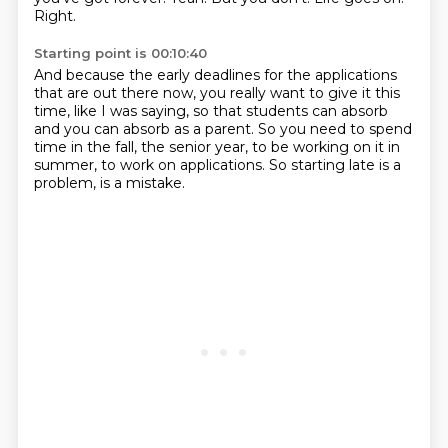
Right.
Starting point is 00:10:40
And because the early deadlines
for the applications
that are out there now,
you really want to
give it this
time, like I was saying, so that students can absorb
and you can absorb as
a parent.
So you need to spend
time in the fall, the senior year, to be working on it in
summer,
to work on applications.
So starting late is a
problem, is a mistake.