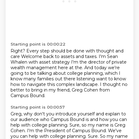
Starting point is 00:00:22
Right?
Every step should be done with thought and
care
Welcome back to assets and taxes. I'm Sean
Whalen with asset strategy
I'm the director of private
wealth management here at the. And today we're
going to be talking about college planning,
which I
know many families out there listening
want to know
how to navigate this complex landscape.
I thought no
better to bring in my friend,
Greg Cohen from
Campus Bound.
Starting point is 00:00:57
Greg, why don't you introduce yourself
and explain to
our audience who Campus Bound is
and how you can
help with college planning.
Sure, so my name is Greg
Cohen.
I'm the President of Campus Bound. We've
you can help with college planning. Sure. So my name