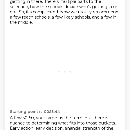
getting in there.
There's multiple parts to the
selection,
how the schools decide who's getting in or
not.
So, it's complicated.
Now we usually recommend
a few reach schools,
a few likely schools, and a few in
the middle.
Starting point is 00:13:44
A few 50-50, your target is the term.
But there is
nuance to determining what fits into those buckets.
Early action, early decision, financial strength of the