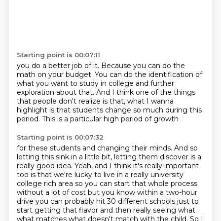
Starting point is 00:07:11
you do a better job of it.
Because you can do the
math on your budget.
You can do the identification of
what you want to study in college and further
exploration
about that.
And I think one of the things
that people don't realize
is that, what I wanna
highlight is that students
change so much during this
period.
This is a particular high period of growth
Starting point is 00:07:32
for these students and changing their minds.
And so
letting this sink in a little bit,
letting them discover is a
really good idea.
Yeah, and I think it's really
important
too is that we're lucky to live in a really university
college rich
area so you can start that whole process
without a lot of cost but you know
within a two-hour
drive you can probably hit 30 different schools just to
start
getting that flavor and then really seeing what
what matches what doesn't match with the child. So I