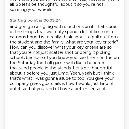
all.
So let's be thoughtful about it
so you're not
spinning your wheels
Starting point is 00:09:24
and going in a zigzag with directions on it. That's one
of the things that we really spend
a lot of time on a
campus bound is to really think about to pull out from
the student and
the family, what are your key criteria?
How can you discover what your key criteria are
so
that you're not just scatter shot or doing it picking
schools because of you know you see them
on the on
the Saturday football game with like a hundred
thousand people in
the stands. Let's be thoughtful
about it before you just jump. Yeah, yeah but I
think
that's what I was gonna allude to too. You give your
company gives guardrails
is how I would just kind of
put it so that you kind of have a better sense of