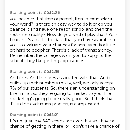
Starting point is 00:12:26
you balance that from a parent, from a counselor in
your world?
Is there an easy way to do it or do you
balance it and have one reach school
and then the
rest more reality? How do you kind of play that?
Yeah,
I mean it's an art. The data that you have available to
you to evaluate your chances for admission is a little
bit hard to decipher.
There's a lack of transparency.
Remember, the colleges want you to apply to their
school.
They like getting applications.
Starting point is 00:12:59
And fees.
And the fees associated with that.
And it
builds up their numbers to say, well, we only accept
7% of our students.
So, there's an understanding on
their mind,
so they're going to market to you.
The
marketing's going to be really good.
So, I think that
it's, in the evaluation process,
is complicated.
Starting point is 00:13:21
It's not just, my SAT scores are over this,
so I have a
chance of getting in there,
or I don't have a chance of