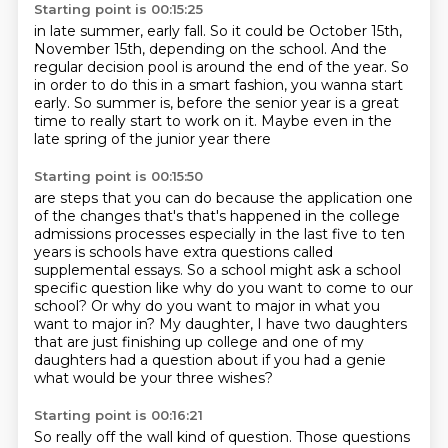
Starting point is 00:15:25
in late summer, early fall.
So it could be October 15th,
November 15th,
depending on the school.
And the
regular decision pool is around the end of the year.
So
in order to do this in a smart fashion,
you wanna start
early.
So summer is, before the senior year is a great
time to
really start to work on it. Maybe even in the
late spring of the junior year there
Starting point is 00:15:50
are steps that you can do because the application one
of the changes that's
that's happened in the college
admissions processes especially in the
last five to ten
years is schools have extra questions called
supplemental
essays.
So a school might ask a school
specific question like why do you want to come to our
school?
Or why do you want to major in what you
want to major in?
My daughter, I have two daughters
that are just finishing up college and one of my
daughters
had a question about if you had a genie
what would be your three wishes?
Starting point is 00:16:21
So really off the wall kind of question.
Those questions