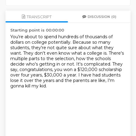
TRANSCRIPT
DISCUSSION
(0)
Starting point is 00:00:00
You're about to spend hundreds of thousands of
dollars on college potentially.
Because so many
students, they're not quite sure about what they
want.
They don't even know what a college is.
There's
multiple parts to the selection, how the schools
decide who's getting in or not.
It's complicated.
They
say, congratulations, you won a $120,000 scholarship
over four years, $30,000 a year.
I have had students
lose it over the years and the parents are like,
I'm
gonna kill my kid.