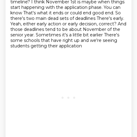
timeline? I think November
1st is maybe when things
start happening with the application phase. You can
know
That's what it ends or could end good end. So
there's two main dead sets of deadlines
There's early.
Yeah, either early action or early decision, correct?
And
those deadlines tend to be about November of the
senior year. Sometimes it's a little bit earlier
There's
some schools that have right up and we're seeing
students getting their application