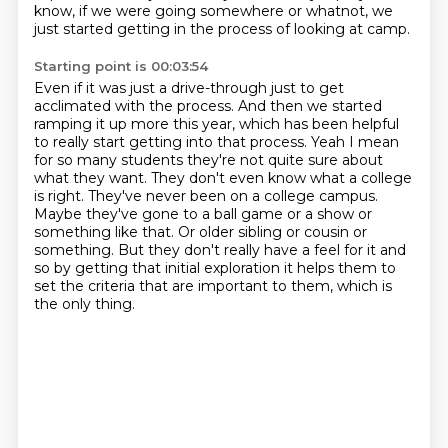
know, if we were going somewhere or whatnot, we
just started getting in the process of looking at camp.
Starting point is 00:03:54
Even if it was just a drive-through just to get
acclimated with the process.
And then we started
ramping it up more this year, which has been helpful
to really start getting into that process.
Yeah I mean
for so many students they're not quite sure about
what they want. They don't
even know what a college
is right. They've never been on a college campus.
Maybe they've
gone to a ball game or a show or
something like that. Or older sibling or cousin or
something.
But they don't really have a feel for it and
so by getting that initial exploration it
helps them to
set the criteria
that are important to them, which is
the only thing.