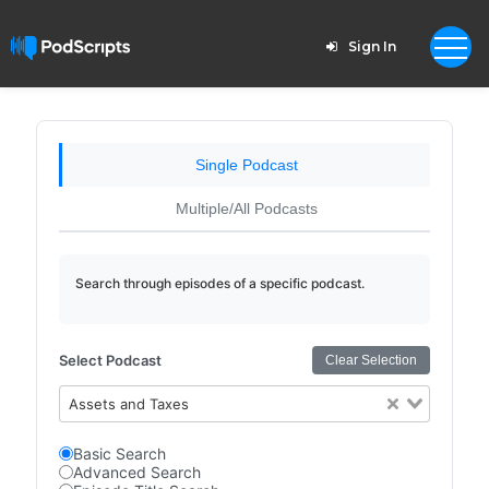
Sign In
Single Podcast
Multiple/All Podcasts
Search through episodes of a specific podcast.
Select Podcast
Clear Selection
Assets and Taxes
Basic Search
Advanced Search