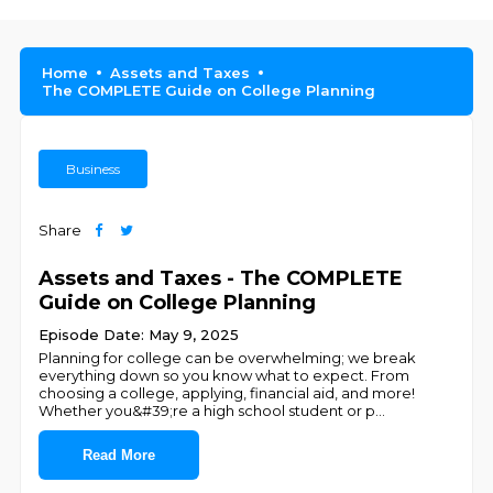
Home
Assets and Taxes
The COMPLETE Guide on College Planning
Business
Share
Assets and Taxes - The COMPLETE
Guide on College Planning
Episode Date: May 9, 2025
Planning for college can be overwhelming; we break
everything down so you know what to expect. From
choosing a college, applying, financial aid, and more!
Whether you&#39;re a high school student or p
...
Read More