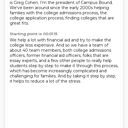
is Greg Cohen.
I'm the president of Campus Bound.
We've been around since the early 2000s helping
families with the college admissions process,
the
college application process, finding colleges that are
great fits.
Starting point is 00:01:15
We help a lot with financial aid and try to make the
college less expensive.
And so we have a team of
about 40 team members, both college admissions
officers, former financial aid officers, folks that are
essay experts,
and a few other people to really help
students step by step
to make it through this process,
which has become increasingly complicated
and
challenging for families.
And by taking it step by step,
it helps to reduce a lot of the stress