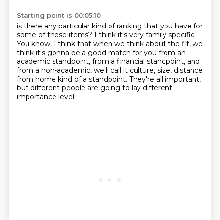
Starting point is 00:05:10
is there any particular kind of ranking that you have
for
some of these items?
I think it's very family specific.
You know, I think that when we think about the fit,
we
think it's gonna be a good match for you
from an
academic standpoint, from a financial standpoint,
and
from a non-academic, we'll call it culture, size, distance
from home kind of a standpoint.
They're all important,
but different people are going to lay different
importance level