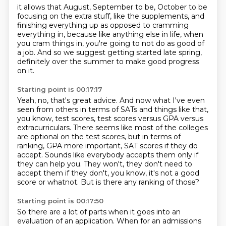
it allows that August, September to be,
October to be
focusing on the extra stuff,
like the supplements, and
finishing everything up
as opposed to cramming
everything in,
because like anything else in life,
when
you cram things in, you're going to not do as good of
a job.
And so we suggest getting started late spring,
definitely over the summer to make good progress
on it.
Starting point is 00:17:17
Yeah, no, that's great advice.
And now what I've even
seen from others in terms of SATs and things like that,
you know, test scores,
test scores versus GPA versus
extracurriculars. There seems like most of the colleges
are
optional on the test scores, but in terms of
ranking,
GPA more important, SAT scores if they do
accept. Sounds like everybody
accepts them only if
they can help you. They won't, they don't need to
accept them if they don't,
you know, it's not a good
score or whatnot.
But is there any ranking of those?
Starting point is 00:17:50
So there are a lot of parts when it goes into an
evaluation
of an application.
When for an admissions