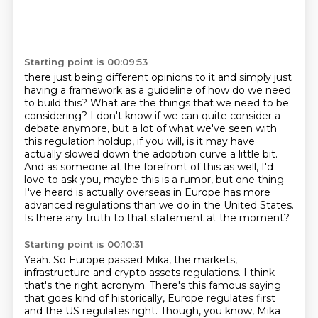
Starting point is 00:09:53
there just being different opinions to it and simply just
having a framework as a guideline
of how do we need
to build this? What are the things that we need to be
considering?
I don't know if we can quite consider a
debate anymore, but a lot of what we've seen with
this regulation holdup, if you will, is it may have
actually slowed down the adoption
curve a little bit.
And as someone at the forefront of this as well, I'd
love to ask you, maybe this is a
rumor, but one thing
I've heard is actually overseas in Europe has more
advanced
regulations than we do in the United States.
Is there any truth to that statement at the moment?
Starting point is 00:10:31
Yeah. So Europe passed Mika, the markets,
infrastructure and crypto assets regulations.
I think
that's the right acronym. There's this famous saying
that goes kind of historically,
Europe regulates first
and the US regulates right.
Though, you know, Mika