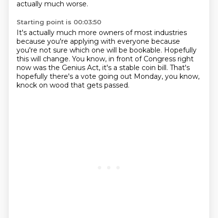
actually much worse.
Starting point is 00:03:50
It's actually much more owners of most industries
because you're applying with everyone
because
you're not sure which one will be bookable.
Hopefully
this will change.
You know, in front of Congress right
now
was the Genius Act, it's a stable coin bill.
That's
hopefully there's a vote going out Monday,
you know,
knock on wood that gets passed.