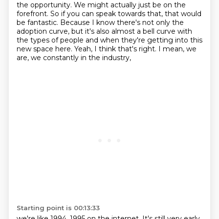
the opportunity.
We might actually just be on the
forefront.
So if you can speak towards that, that would
be fantastic.
Because I know there's not only the
adoption curve, but it's also almost a bell curve with
the types of people
and when they're getting into this
new space here.
Yeah, I think that's right.
I mean, we
are, we constantly in the industry,
Starting point is 00:13:33
we're like 1994, 1995 on the internet.
It's still very early.