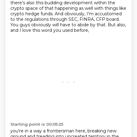
there's also
this budding development within the
crypto space of that happening as well with things like
crypto
hedge funds. And obviously, I'm accustomed
to the regulations through SEC, FINRA, CFP board.
You
guys obviously will have to abide by that. But also,
and I love this word you used before,
Starting point is 00:05:25
you're in a way a frontiersman here, breaking new
ground
and treading into uncreated territory
in the