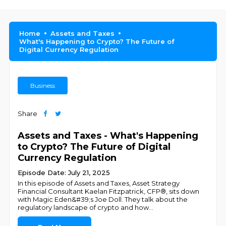
Home
Assets and Taxes
What's Happening to Crypto? The Future of
Digital Currency Regulation
Business
Share
Assets and Taxes - What's Happening
to Crypto? The Future of Digital
Currency Regulation
Episode Date: July 21, 2025
In this episode of Assets and Taxes, Asset Strategy
Financial Consultant Kaelan Fitzpatrick, CFP®, sits down
with Magic Eden&#39;s Joe Doll. They talk about the
regulatory landscape of crypto and how
...