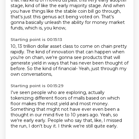
that has kind of moved us past this very early adopter
stage, kind of like
the early majority stage.
And when
you have things like the stable coin bill
go through,
that's just this genius act being voted on.
That's
gonna basically unleash the ability
for money market
funds, which is, you know,
Starting point is 00:15:13
10, 13 trillion dollar asset class
to come on chain pretty
rapidly.
The kind of innovation that can happen
when
you're on chain, we're gonna see products
that will
generate yield in ways
that has never been thought of
before.
So the kind of financial-
Yeah, just through my
own conversations,
Starting point is 00:15:29
I've seen people who are exploring,
actually
tokenizing different floors of malls
based on which
floor makes the most yield and most money.
Something that might not have ever even been a
thought
in our mind five to 10 years ago.
Yeah, so
we're early early. People who say that,
like, I missed
the run,
I don't buy it. I think we're still quite early.