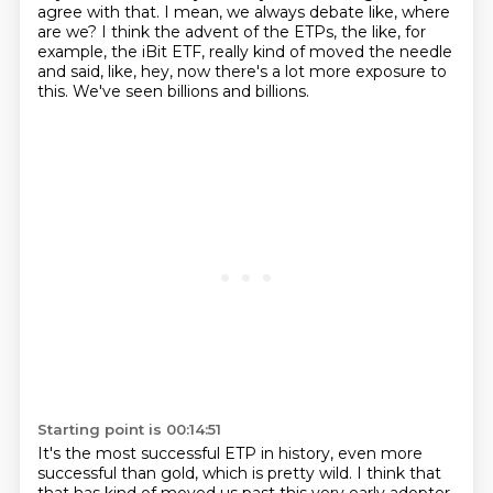
agree with that. I mean, we always debate like,
where
are we? I think the advent of the ETPs, the like, for
example, the iBit ETF,
really kind of moved the needle
and said, like, hey,
now there's a lot more exposure to
this.
We've seen billions and billions.
Starting point is 00:14:51
It's the most successful ETP in history, even more
successful than gold, which is pretty
wild.
I think that