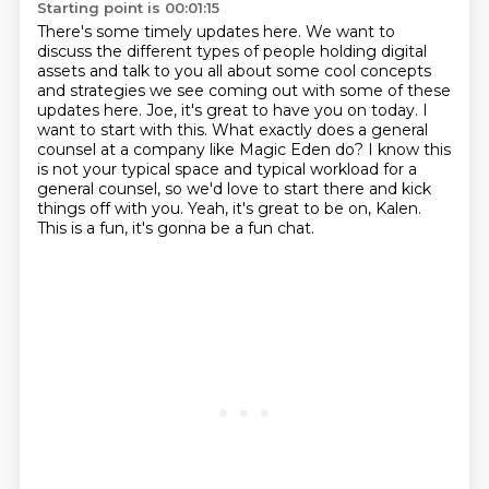
Starting point is 00:01:15
There's some timely updates here.
We want to
discuss the different types of people holding digital
assets and talk to
you all about some cool concepts
and strategies we see coming out with
some of these
updates here. Joe, it's great to have you on today. I
want to start with this.
What exactly does a general
counsel at a company like Magic Eden do? I know this
is not your
typical space and typical workload for a
general counsel, so we'd love to start there and kick
things off with you. Yeah, it's great to be on, Kalen.
This is a fun, it's gonna be a fun chat.