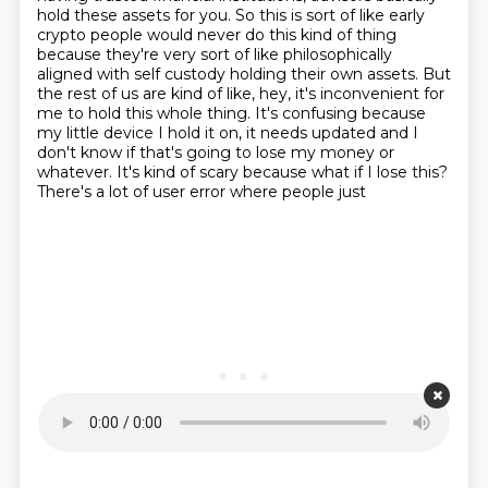
hold these assets for you. So this is sort of like early
crypto people would
never do this kind of thing
because they're very sort of like philosophically
aligned with self
custody holding their own assets. But
the rest of us are kind of like, hey, it's
inconvenient for
me to hold this whole thing. It's confusing because
my little device I hold it on,
it needs updated and I
don't know if that's going to lose my money or
whatever.
It's kind of scary because what if I lose this?
There's a lot of user error where people just