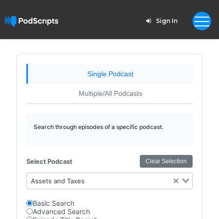
Sign In
Single Podcast
Multiple/All Podcasts
Search through episodes of a specific podcast.
Select Podcast
Clear Selection
Assets and Taxes
Basic Search
Advanced Search