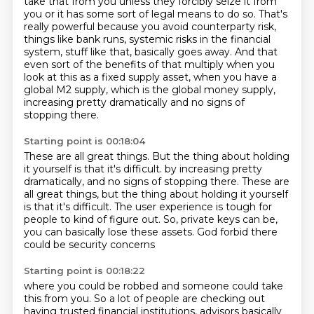
take that from
you unless they forcibly seize it from
you or it has some sort of legal means to do so.
That's
really powerful because you avoid counterparty risk,
things like bank runs,
systemic risks in the financial
system, stuff like that, basically goes away.
And that
even sort of the benefits of that multiply when you
look at this as a fixed
supply asset, when you have a
global M2 supply, which is the global money supply,
increasing pretty dramatically and no signs of
stopping there.
Starting point is 00:18:04
These are all great things. But the thing about holding
it yourself is that it's difficult. by increasing pretty
dramatically, and no signs of stopping there.
These are
all great things, but the thing about holding it yourself
is that it's difficult.
The user experience is tough for
people
to kind of figure out.
So, private keys can be,
you can basically lose these assets.
God forbid there
could be security concerns
Starting point is 00:18:22
where you could be robbed
and someone could take
this from you. So a lot of people are checking out
having trusted financial institutions,
advisors basically