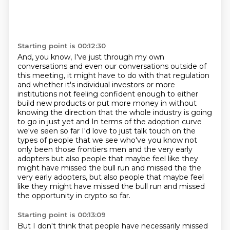
Starting point is 00:12:30
And, you know, I've just through my own
conversations and even our conversations outside of
this
meeting, it might have to do with that regulation
and whether it's individual investors or more
institutions not feeling confident enough to either
build new products or put more money in without
knowing the direction that the whole industry is going
to go in just yet and
In terms of the adoption curve
we've seen so far
I'd love to just talk touch on the
types of people that we see who've you know
not
only been those frontiers men and the very early
adopters but also people that
maybe feel like they
might have missed the bull run and missed the the
very early adopters, but also people that maybe feel
like they might have missed the bull run and missed
the opportunity in crypto so far.
Starting point is 00:13:09
But I don't think that people have necessarily missed