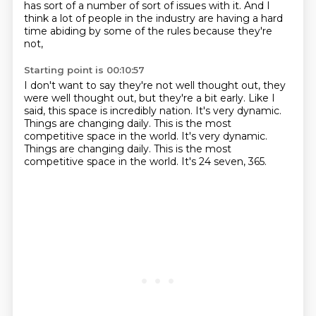
has sort of a number of sort of
issues with it.
And I
think a lot of people in the industry
are having a hard
time abiding by some of the rules
because they're
not,
Starting point is 00:10:57
I don't want to say they're not well thought out,
they
were well thought out,
but they're a bit early.
Like I
said, this space is incredibly nation.
It's very dynamic.
Things are changing daily. This is the most
competitive space in the world. It's very dynamic.
Things are changing daily.
This is the most
competitive space in the world.
It's 24 seven, 365.