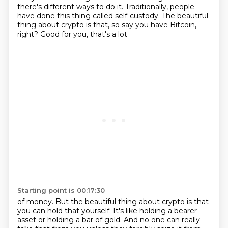
there's different ways to do it. Traditionally, people
have done this thing called self-custody.
The beautiful
thing about crypto is that, so say you have Bitcoin,
right? Good for you, that's a lot
Starting point is 00:17:30
of money. But the beautiful thing about crypto is that
you can hold that yourself. It's like
holding a bearer
asset or holding a bar of gold. And no one can really