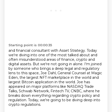
Starting point is 00:00:35
and financial consultant with Asset Strategy. Today
we're diving into one of the most talked
about and
often misunderstood areas of finance, crypto and
digital assets.
But we're not going in alone. I'm joined
by someone who brings a deep legal and regulatory
lens to this space, Joe Dahl, General Counsel at Magic
Eden, the largest NFT marketplace in the
world and
largest Bitcoin application in the world. Joe has
appeared on major platforms like
NASDAQ Trade
Talks, Schwab Network, Fintech TV, CNBC,
where he
breaks down everything regarding crypto policy and
regulation.
Today, we're going to be diving deep into
crypto regulations.