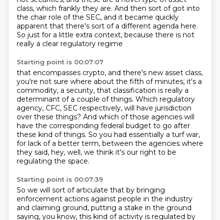
class,
which frankly they are.
And then sort of got into
the chair role of the SEC,
and it became quickly
apparent that
there's sort of a different agenda here.
So just for a little extra context,
because there is not
really a clear regulatory regime
Starting point is 00:07:07
that encompasses crypto, and there's new asset class,
you're not sure where about the fifth
of minutes, it's a
commodity, a security, that classification is really a
determinant
of a couple of things.
Which regulatory
agency, CFC, SEC respectively, will have jurisdiction
over these things?
And which of those agencies
will
have the corresponding federal budget to go after
these kind of things.
So you had essentially a turf war,
for lack of a better term, between the agencies where
they said, hey, well, we think it's our right to be
regulating the space.
Starting point is 00:07:39
So we will sort of articulate that by bringing
enforcement actions against people in the industry
and
claiming ground, putting a stake in the ground
saying, you know, this kind of activity is
regulated by