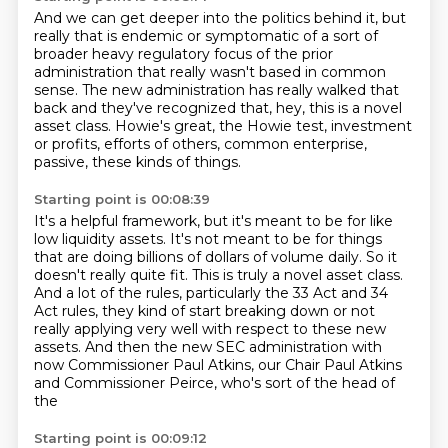
And we can get deeper into the politics behind it, but
really that is endemic or symptomatic
of a sort of
broader heavy regulatory focus of the prior
administration that really wasn't based in common
sense.
The new administration has really walked that
back
and they've recognized that,
hey, this is a novel
asset class.
Howie's great, the Howie test,
investment
or profits, efforts of others,
common enterprise,
passive, these kinds of things.
Starting point is 00:08:39
It's a helpful framework,
but it's meant to be for like
low liquidity assets.
It's not meant to be for
things
that are doing billions of dollars of volume daily. So it
doesn't really quite fit.
This is truly a novel asset class.
And a lot of the rules, particularly the 33 Act and 34
Act rules,
they kind of start breaking down or not
really applying very well with respect to these new
assets. And then the new SEC administration with
now Commissioner
Paul Atkins, our Chair Paul Atkins
and Commissioner Peirce, who's sort of the head of
the
Starting point is 00:09:12