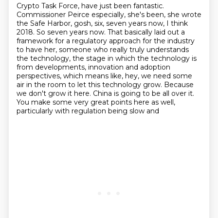
Crypto Task Force, have just been fantastic.
Commissioner Peirce especially, she's been,
she wrote
the Safe Harbor, gosh, six, seven years now, I think
2018. So seven years now.
That basically laid out a
framework
for a regulatory approach for the industry
to have her, someone who really truly understands
the technology, the stage in which the technology is
from developments, innovation and adoption
perspectives, which means like, hey, we need some
air in the room to let this technology grow.
Because
we don't grow it here. China is going to be all over it.
You make some very great points here as well,
particularly with regulation being slow and