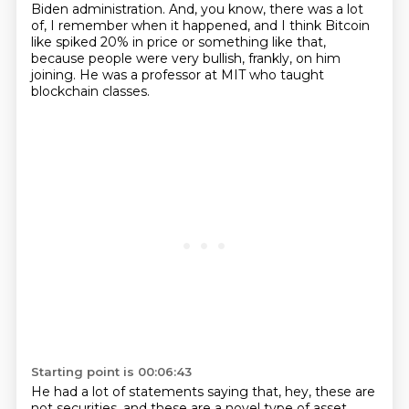
Biden administration.
And, you know, there was a lot
of, I remember when it happened, and I think Bitcoin
like
spiked 20% in price or something like that,
because people were very bullish, frankly,
on him
joining.
He was a professor at MIT who taught
blockchain classes.
Starting point is 00:06:43
He had a lot of statements saying that, hey, these are
not securities,
and these are a novel type of asset