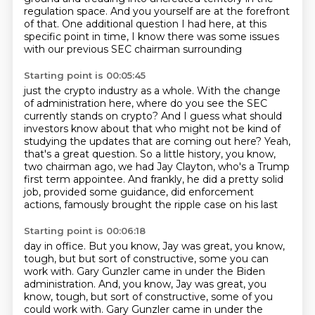
regulation space.
And you yourself are at the forefront
of that.
One additional question I had here,
at this
specific point in time, I
know there was some issues
with our previous SEC
chairman surrounding
Starting point is 00:05:45
just the crypto industry as a whole.
With the change
of administration here, where do you see the SEC
currently stands on crypto?
And I guess what should
investors know about that who might not be kind of
studying the
updates that are coming out here?
Yeah,
that's a great question.
So a little history, you know,
two chairman ago, we had
Jay Clayton, who's a Trump
first term appointee. And frankly, he did a pretty solid
job,
provided some guidance, did enforcement
actions, famously brought the ripple case on his last
Starting point is 00:06:18
day in office. But you know, Jay was great, you know,
tough, but but sort of constructive,
some you can
work with. Gary Gunzler came in under the Biden
administration. And, you know, Jay was great, you
know, tough, but sort of constructive, some of you
could
work with.
Gary Gunzler came in under the