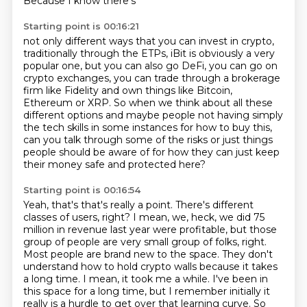
Because I know there's
Starting point is 00:16:21
not only different ways that you can invest in crypto,
traditionally
through the ETPs, iBit is obviously a very
popular one, but you can also go DeFi, you
can go on
crypto exchanges, you can trade through a brokerage
firm like Fidelity and
own things like Bitcoin,
Ethereum or XRP.
So when we think about all these
different options and maybe people not having simply
the tech skills in some instances for how to buy this,
can you talk through some of
the risks or just things
people should be aware of for how they can just keep
their
money safe and protected here?
Starting point is 00:16:54
Yeah, that's that's really a point.
There's different
classes of users, right?
I mean, we, heck, we did 75
million in revenue last year were profitable, but those
group
of people are very small group of folks, right.
Most people are brand new to the space. They don't
understand how to hold crypto walls
because it takes
a long time. I mean, it took me a while. I've been in
this space for a long time,
but I remember initially it
really is a hurdle to get over that learning curve.
So