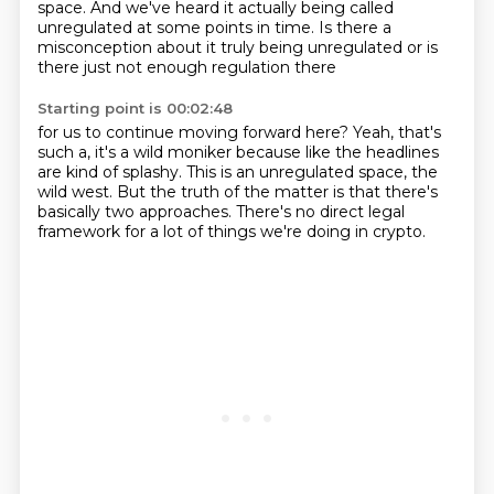
space. And we've heard it actually being called
unregulated
at some points in time. Is there a
misconception about it truly being unregulated
or is
there just not enough regulation there
Starting point is 00:02:48
for us to continue moving forward here?
Yeah, that's
such a, it's a wild moniker
because like the headlines
are kind of splashy.
This is an unregulated space, the
wild west.
But the truth of the matter is
that there's
basically two approaches.
There's no direct legal
framework
for a lot of things we're doing in crypto.