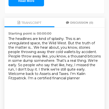
Read More
TRANSCRIPT
DISCUSSION
(0)
Starting point is 00:00:00
The headlines are kind of splashy. This is an
unregulated space, the Wild West.
But the truth of
the matter is...
We hear about, you know, stories
people throwing away their cold wallets by accident.
People throw away like, you know, a thousand bitcoins
in some dump somewhere.
That's a real thing.
We're
early.
So people who say that like, hey, I missed the
run, I don't buy it.
I think we're still quite early.
Welcome back to Assets and Taxes. I'm Kailin
Fitzpatrick. I'm a certified financial planner