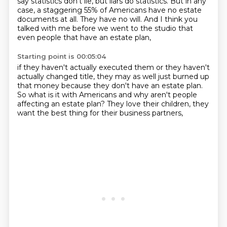
say statistics don't lie, but liars do statistics.
But in any
case, a staggering 55% of Americans
have no estate
documents at all.
They have no will.
And I think you
talked with me before we went to the studio
that
even people that have an estate plan,
Starting point is 00:05:04
if they haven't actually executed them
or they haven't
actually changed title,
they may as well just burned up
that money
because they don't have an estate plan.
So what is it with Americans
and why aren't people
affecting an estate plan?
They love their children,
they
want the best thing for their business partners,