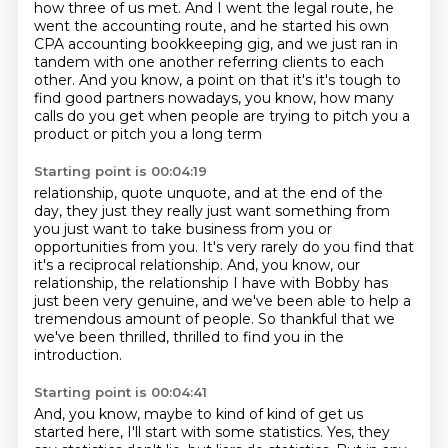
how
three of us met.
And I went the legal route, he
went the accounting route, and he started his own
CPA accounting bookkeeping gig, and we just ran
in
tandem with one another referring clients to each
other.
And you know, a point on that it's it's tough to
find good
partners nowadays, you know, how many
calls do you get when
people are trying to pitch you a
product or pitch you a long term
Starting point is 00:04:19
relationship, quote unquote, and at the end of the
day, they just
they really just want something from
you just want to take
business from you or
opportunities from you. It's very rarely do you find that
it's a reciprocal relationship. And, you know, our
relationship, the relationship I have with Bobby has
just been
very genuine, and we've been able to help a
tremendous amount
of people. So thankful that we
we've been thrilled, thrilled to find you in the
introduction.
Starting point is 00:04:41
And, you know, maybe to kind of kind of get us
started here,
I'll start with some statistics.
Yes, they