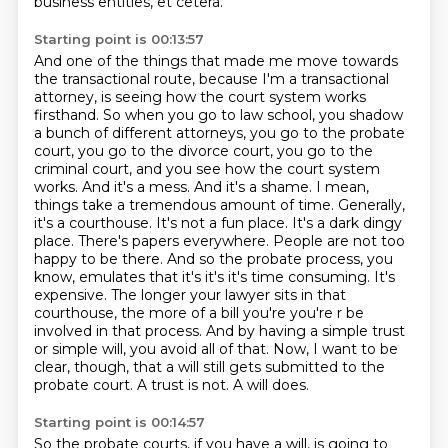
business entities, et cetera.
Starting point is 00:13:57
And one of the things that made me move towards
the transactional route, because I'm a transactional
attorney, is seeing how the court system works
firsthand. So when you go to law school, you shadow
a bunch of different attorneys,
you go to the probate
court, you go to the divorce court, you go to the
criminal court, and you see
how the court system
works. And it's a mess. And it's a shame. I mean,
things take a tremendous
amount of time. Generally,
it's a courthouse. It's not a fun place. It's a dark dingy
place. There's papers everywhere. People are not too
happy to be there.
And so the probate process, you
know, emulates that it's it's it's time consuming. It's
expensive. The longer your lawyer sits in that
courthouse, the more of a bill you're you're r be
involved in that process. And by having a simple trust
or simple will, you avoid all of that.
Now, I want to be
clear, though, that a will still gets submitted to the
probate court.
A trust is not. A will does.
Starting point is 00:14:57
So the probate courts, if you have a will, is going to