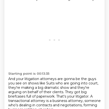
Starting point is 00:13:35
And your litigation attorneys are gonna be the guys
you see on shows like Suits who are going into court,
they're making a big dramatic show
and they're
arguing on behalf of their clients.
They got big
briefcases full of paperwork.
That's your litigator.
A
transactional attorney is a business attorney, someone
who's dealing in contracts and negotiations,
forming