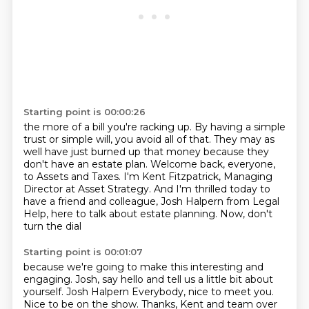
Starting point is 00:00:26
the more of a bill you're racking up.
By having a simple
trust or simple will,
you avoid all of that.
They may as
well have just burned up that money
because they
don't have an estate plan. Welcome back, everyone,
to Assets and Taxes.
I'm Kent Fitzpatrick, Managing
Director at Asset Strategy.
And I'm thrilled today to
have a friend and colleague, Josh Halpern from Legal
Help, here
to talk about estate planning. Now, don't
turn the dial
Starting point is 00:01:07
because we're going to make this interesting and
engaging. Josh, say hello and tell us
a little bit about
yourself.
Josh Halpern Everybody, nice to meet you.
Nice to be on
the show. Thanks, Kent and team over