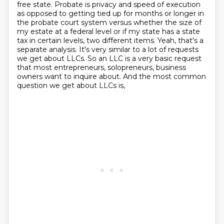
free state.
Probate is privacy and speed of execution
as opposed to getting tied up for months or
longer in
the probate court system versus whether the size of
my estate at a federal
level or if my state has a state
tax in certain levels, two different items.
Yeah, that's a
separate analysis.
It's very similar to a lot of requests
we get about LLCs.
So an LLC is a very basic request
that most entrepreneurs, solopreneurs, business
owners want to inquire about.
And the most common
question we get about LLCs is,