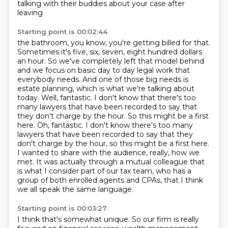
talking with their buddies about your case after
leaving
Starting point is 00:02:44
the bathroom, you know, you're getting billed for that.
Sometimes it's five,
six, seven, eight hundred dollars
an hour. So we've completely left that model behind
and we focus on basic day to day legal work that
everybody needs. And one of those big
needs is
estate planning, which is what we're talking about
today.
Well, fantastic. I don't know that there's too
many lawyers that have been recorded to
say that
they don't charge by the hour. So this might be a first
here. Oh, fantastic. I don't know there's too many
lawyers that have been recorded to say that they
don't charge by the hour, so this might be a first here.
I wanted to share with the audience,
really, how we
met. It was actually through a mutual colleague that
is what I consider
part of our tax team, who has a
group of both enrolled agents and CPAs, that I think
we all speak the same language.
Starting point is 00:03:27
I think that's somewhat unique.
So our firm is really