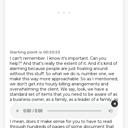
Starting point is 00:20:23
I can't remember.
I know it's
important. Can you
help?" And that's really the extent of it. And it's kind of
alarming because
people are just floating around
without this stuff. So what we do is, number one, we
make this way
more approachable. So as I mentioned,
we don't get into hourly billing arrangements and
overwhelming
the client. We say, look, we have a
standard set of items
that you need to be aware of as
a business owner,
as a family, as a leader of a family, as
an investor.
Starting point is 00:20:52
I mean, does it make sense for you
to have to read
through hundreds of pages of some document
that