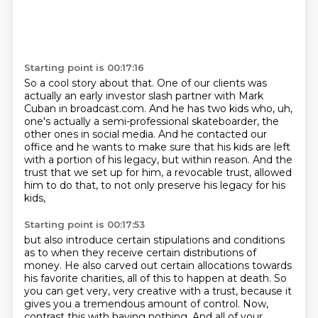
Starting point is 00:17:16
So a cool story about that.
One of our clients was
actually an early investor
slash partner with Mark
Cuban in broadcast.com.
And he has two kids who, uh,
one's actually a semi-professional
skateboarder, the
other ones in social media.
And he contacted our
office and he wants to make sure that his kids are left
with a portion of his legacy, but within reason. And the
trust that we set up for
him, a revocable trust, allowed
him to do that, to not only preserve his legacy for his
kids,
Starting point is 00:17:53
but also introduce certain stipulations and conditions
as to when they receive certain
distributions of
money. He also carved out certain allocations towards
his favorite charities, all of this to happen at death. So
you can get very, very creative with a trust, because it
gives you a tremendous amount of control. Now,
contrast this with having nothing. And all of your