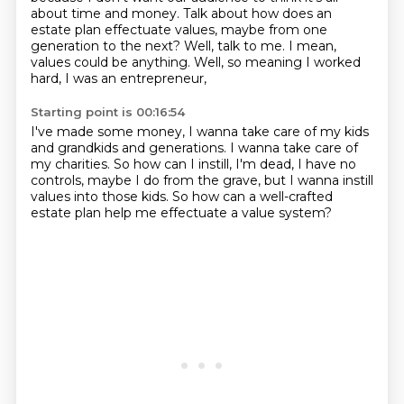
about time and money. Talk about how does an
estate plan
effectuate values, maybe from one
generation to the next?
Well, talk to me. I mean,
values could be anything.
Well, so meaning I worked
hard, I was an entrepreneur,
Starting point is 00:16:54
I've made some money, I wanna take care of my kids
and grandkids and generations.
I wanna take care of
my charities.
So how can I instill, I'm dead, I have no
controls,
maybe I do from the grave,
but I wanna instill
values into those kids.
So how can a well-crafted
estate plan
help me effectuate a value system?