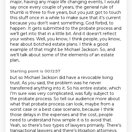
major, having any major life changing events, I would
say once every couple of years, the general rule
of
thumb is three to five years, but you just got to touch
this stuff once in a while to
make sure that it's current
because you don't want something, God forbid, to
happen. It
gets submitted to the probate process and
we'll get into that in a little bit. And it
doesn't reflect
your wishes.
Well, you know, I think people, you know,
hear about botched estate plans. I think a good
example of that might be Michael Jackson. So, and
we'll talk about some of the elements of an estate
plan,
Starting point is 00:12:57
but so Michael Jackson did have a revocable living
trust. As you said, the problem was he never
transferred anything into it. So his entire estate, which
I'm sure was very complicated, was fully subject to
the probate
process.
So tell our audience more about
what that probate process can look, maybe from a
worst
case or a best case scenario, because I think
those delays in the expenses and the cost,
people
need to understand how simple it is to avoid that.
Yeah, so there's two types of lawyers primarily.
There's
transactional lawyers
and there's litigation attorneys.