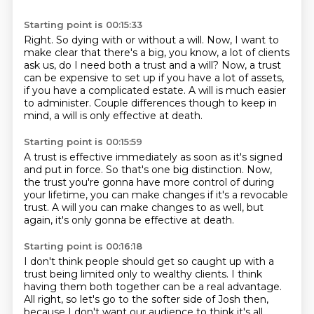
Starting point is 00:15:33
Right. So dying with or without a will.
Now, I want to
make clear that there's a big, you know, a lot of clients
ask us, do I need both a trust and a will?
Now, a trust
can be expensive to set up
if you have a lot of assets,
if you have a complicated estate.
A will is much easier
to administer.
Couple differences though to keep in
mind,
a will is only effective at death.
Starting point is 00:15:59
A trust is effective immediately
as soon as it's signed
and put in force.
So that's one big distinction.
Now,
the trust you're gonna have more control of
during
your lifetime, you can make changes
if it's a revocable
trust.
A will you can make changes to as well,
but
again, it's only gonna be effective at death.
Starting point is 00:16:18
I don't think people should get so caught up
with a
trust being limited only to wealthy clients.
I think
having them both together
can be a real advantage.
All right, so let's go to the softer side of Josh then,
because I don't
want our audience to think it's all