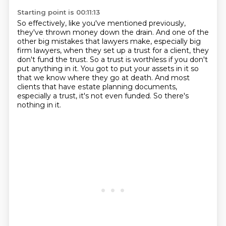
Starting point is 00:11:13
So effectively, like you've mentioned previously,
they've thrown money down the drain.
And one of the
other big mistakes that lawyers make,
especially big
firm lawyers,
when they set up a trust for a client,
they
don't fund the trust. So a trust is worthless if you don't
put anything in it. You got to put your
assets in it so
that we know where they go at death. And most
clients that have estate
planning documents,
especially a trust, it's not even funded. So there's
nothing in it.