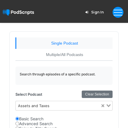
Sign In
Single Podcast
Multiple/All Podcasts
Search through episodes of a specific podcast.
Select Podcast
Clear Selection
Assets and Taxes
Basic Search
Advanced Search