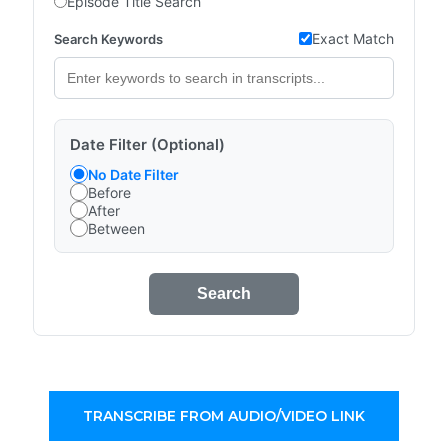
Episode Title Search
Exact Match
Search Keywords
Date Filter (Optional)
No Date Filter
Before
After
Between
Search
TRANSCRIBE FROM AUDIO/VIDEO LINK