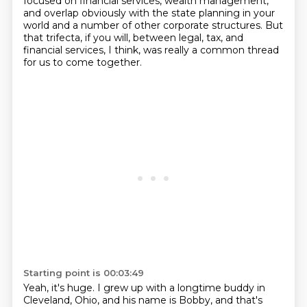
focused on financial services,
wealth management,
and overlap obviously
with the state planning in your
world
and a number of other corporate structures.
But
that trifecta, if you will,
between legal, tax, and
financial services, I think, was really
a common thread
for us to come together.
Starting point is 00:03:49
Yeah, it's huge.
I grew up with a longtime buddy in
Cleveland, Ohio, and his name is Bobby, and that's