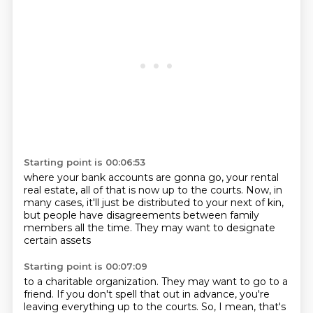
Starting point is 00:06:53
where your bank accounts are gonna go,
your rental
real estate,
all of that is now up to the courts.
Now, in
many cases,
it'll just be distributed to your next of kin,
but people have disagreements
between family
members all the time.
They may want to designate
certain assets
Starting point is 00:07:09
to a charitable organization.
They may want to go to a
friend.
If you don't spell that out in advance,
you're
leaving everything up to the courts.
So, I mean, that's