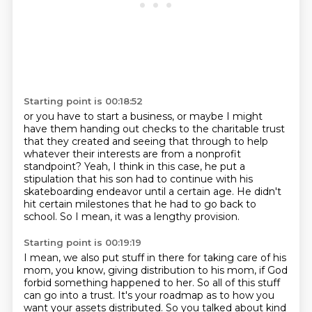
Starting point is 00:18:52
or you have to start a business,
or maybe I might
have them handing out checks
to the charitable trust
that they created
and seeing that through to help
whatever their interests are from a nonprofit
standpoint? Yeah, I think in this case, he put a
stipulation that his son had to continue with his
skateboarding
endeavor until a certain age.
He didn't
hit certain milestones that he had to go back to
school.
So I mean, it was a lengthy provision.
Starting point is 00:19:19
I mean, we also put stuff in there for taking care of his
mom, you know, giving distribution
to his mom, if God
forbid something happened to her.
So all of this stuff
can go into a trust.
It's your roadmap as to how you
want your assets distributed.
So you talked about kind