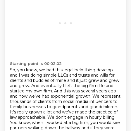
Starting point is 00:02:02
So, you know, we had this legal
help thing develop
and I was doing simple LLCs and trusts and wills for
clients and
buddies of mine and it just grew and grew
and grew. And eventually I left the big firm
life and
started my own firm. And this was several years ago
and now we've had exponential
growth. We represent
thousands of clients from social media influencers to
family businesses to grandparents and grandchildren.
It's really
grown a lot and we've made the practice of
law approachable. We don't engage in hourly
billing.
You know, when I worked at a big firm, you would see
partners walking down
the hallway and if they were