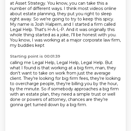
at Asset Strategy. You know, you can take this a
number
of different ways. I think most videos online
about estate planning, they put you right
to sleep
right away. So we're going to try to keep this spicy.
My name is Josh Halpern, and I started a
firm called
Legal Help. That's H-A-L-P. And it was originally this
whole thing started as a joke,
I'll be honest with you.
You know, I was working at a major corporate law firm,
my buddies kept
Starting point is 00:01:39
calling me Legal Help, Legal Help, Legal Help. But
what I found is that working at a big firm,
man, they
don't want to take on work from just the average
client.
They're looking for big firm fees,
they're looking
to overcharge people,
they're billing you by the hour,
by the minute.
So if somebody approaches a big firm
with an estate plan,
they need a simple trust or well
done or powers of attorney,
chances are they're
gonna get turned down by a big firm.