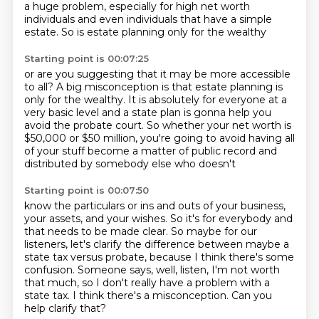
a huge problem,
especially for high net worth
individuals
and even individuals that have a simple
estate.
So is estate planning only for the wealthy
Starting point is 00:07:25
or are you suggesting that it may be more accessible
to all?
A big misconception is that estate planning
is
only for the wealthy.
It is absolutely for everyone at a
very basic level
and a state plan is gonna help you
avoid the probate court.
So whether your net worth is
$50,000 or $50 million,
you're going to avoid having all
of your stuff become a matter of public record and
distributed by somebody else who doesn't
Starting point is 00:07:50
know the particulars or ins and outs of your business,
your assets, and your wishes.
So it's for everybody and
that needs to be made clear.
So maybe for our
listeners, let's clarify the difference between maybe a
state tax versus probate, because
I think there's some
confusion.
Someone says, well, listen, I'm not worth
that much, so I don't really have a problem
with a
state tax.
I think there's a misconception.
Can you
help clarify that?