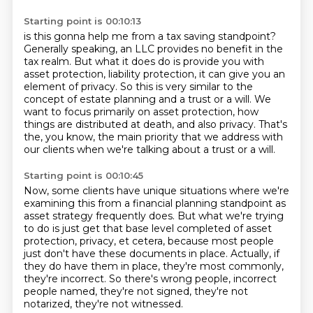
Starting point is 00:10:13
is this gonna help me from a tax saving standpoint?
Generally speaking, an LLC provides no benefit
in the
tax realm.
But what it does do is provide you with
asset protection, liability
protection, it can give you an
element of privacy. So this is very similar to the
concept of estate
planning and a trust or a will. We
want to focus primarily on asset protection, how
things are
distributed at death, and also privacy. That's
the, you know, the main priority that we address
with
our clients when we're talking about a trust or a will.
Starting point is 00:10:45
Now, some clients have unique situations where we're
examining this from a financial planning
standpoint as
asset strategy frequently does.
But what we're trying
to do is just get that base level completed of asset
protection,
privacy, et cetera, because most people
just don't have these documents in place.
Actually, if
they do have them in place, they're most commonly,
they're incorrect.
So there's wrong people, incorrect
people named,
they're not signed, they're not
notarized,
they're not witnessed.