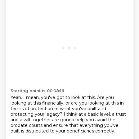
Starting point is 00:08:16
Yeah.
I mean, you've got to look at this.
Are you
looking at this financially, or are you looking at this in
terms of protection
of what you've built and
protecting your legacy?
I think at a basic level, a trust
and a will together
are gonna help you avoid the
probate courts
and ensure that everything you've
built
is distributed to your beneficiaries correctly.