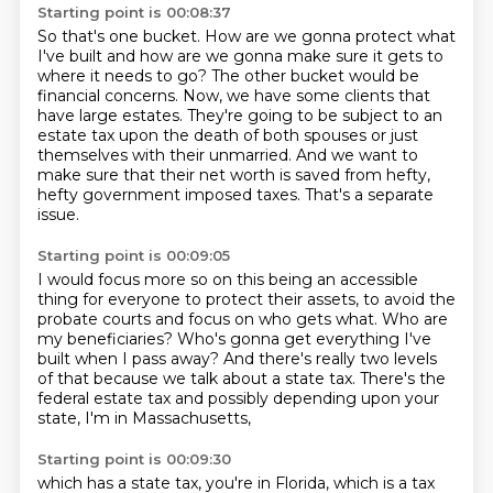
Starting point is 00:08:37
So that's one bucket.
How are we gonna protect what
I've built
and how are we gonna make sure it gets
to
where it needs to go?
The other bucket would be
financial concerns. Now, we have some clients that
have large estates.
They're going to be subject to an
estate tax upon the death of both spouses or just
themselves with
their unmarried. And we want to
make sure that their net worth is saved from hefty,
hefty
government imposed taxes. That's a separate
issue.
Starting point is 00:09:05
I would focus more so on this being an accessible
thing
for everyone to protect their assets,
to avoid the
probate courts and focus on who gets what.
Who are
my beneficiaries?
Who's gonna get everything I've
built when I pass away?
And there's really two levels
of that
because we talk about a state tax.
There's the
federal estate tax and possibly depending upon your
state, I'm in Massachusetts,
Starting point is 00:09:30
which has a state tax, you're in Florida, which is a tax