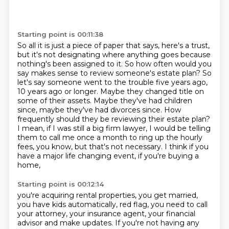
Starting point is 00:11:38
So all it is just a piece of paper that says, here's a trust,
but it's not designating where
anything goes because
nothing's been assigned to it.
So how often would you
say makes sense to review someone's estate plan? So
let's say someone went to the trouble five years ago,
10 years ago or longer. Maybe they changed title on
some of their
assets. Maybe they've had children
since, maybe they've had divorces since. How
frequently should
they be reviewing their estate plan?
I mean, if I was still a big firm lawyer,
I would be telling
them to call me once a month to ring up the hourly
fees,
you know, but that's not necessary.
I think if you
have a major life changing event, if you're buying a
home,
Starting point is 00:12:14
you're acquiring rental properties, you get married,
you have kids automatically,
red flag, you need to call
your attorney, your insurance agent,
your financial
advisor and make updates. If you're not having any