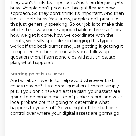
They don't think it's important.
And then life just gets
busy. People don't prioritize this gratification now
approach. So they don't think it's important. And then
life just gets busy. You know, people don't prioritize
this
just generally speaking. So our job is to make this
whole thing way more
approachable in terms of cost,
how we get it done, how we coordinate with the
clients, we really specialize in bringing this type of
work off the back
burner and just getting it getting it
completed.
So then let me ask you a follow up
question then.
If someone dies without an estate
plan, what happens?
Starting point is 00:06:30
And what can we do to help avoid whatever that
chaos may be?
It's a great question.
I mean, simply
put, if you don't have an estate plan,
your assets are
going to become a matter of public record,
and your
local probate court is going to determine
what
happens to your stuff.
So you right off the bat lose
control
over where your digital assets are gonna go,