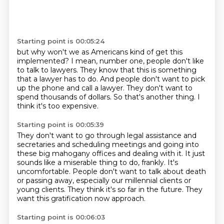
Starting point is 00:05:24
but why won't we
as Americans kind of get this
implemented?
I mean, number one, people don't like
to talk to lawyers.
They know that this is something
that a lawyer has to do.
And people don't want to pick
up the phone and call a lawyer.
They don't want to
spend thousands of dollars.
So that's another thing.
I
think it's too expensive.
Starting point is 00:05:39
They don't want to go through legal assistance and
secretaries and scheduling meetings and
going into
these big mahogany offices and dealing with it.
It just
sounds like a miserable thing to do, frankly.
It's
uncomfortable.
People don't want to talk about death
or passing away, especially our millennial clients or
young clients.
They think it's so far in the future.
They
want this gratification now approach.
Starting point is 00:06:03