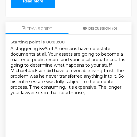
Read More
TRANSCRIPT
DISCUSSION
(0)
Starting point is 00:00:00
A staggering 55% of Americans have no estate
documents at all.
Your assets are going to become a
matter of public record
and your local probate court is
going to determine what happens to your stuff.
Michael Jackson did have a revocable living trust.
The
problem was he never transferred anything into it.
So
his entire estate was fully subject to the probate
process.
Time consuming. It's expensive.
The longer
your lawyer sits in that courthouse,