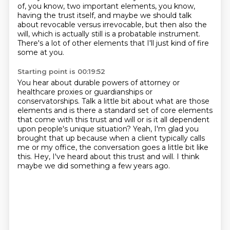
of, you know, two important elements, you know,
having the trust
itself, and maybe we should talk
about revocable versus irrevocable, but then also the
will,
which is actually still is a probatable instrument.
There's a lot of other elements that I'll just kind of fire
some at you.
Starting point is 00:19:52
You hear about durable powers of attorney or
healthcare proxies or guardianships or
conservatorships.
Talk a little bit about what are those
elements and is there a standard set of core elements
that come with this trust and will or is it
all dependent
upon people's unique situation?
Yeah, I'm glad you
brought that up because when a client typically calls
me or my office,
the conversation goes a little bit like
this.
Hey, I've heard about this trust and will.
I think
maybe we did something a few years ago.