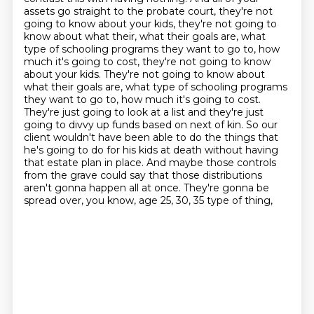
assets go straight to the probate court, they're not
going to know about your kids, they're not going to
know about what their, what their goals are, what
type of schooling programs they want to go to, how
much it's going to cost, they're not going to know
about your kids. They're not going to know about
what their goals are, what type of schooling programs
they want to go to, how much it's going
to cost.
They're just going to look at a list and they're just
going to divvy up funds based on next
of kin. So our
client wouldn't have been able to do the things that
he's going to do for his kids
at death without having
that estate plan in place. And maybe those controls
from the grave could say
that those distributions
aren't gonna happen all at once.
They're gonna be
spread over, you know,
age 25, 30, 35 type of thing,