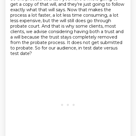
get a copy of that will,
and they're just going to follow
exactly what that will says.
Now that makes the
process a lot faster, a lot less time consuming, a lot
less expensive,
but the will still does go through
probate court.
And that is why some clients, most
clients, we advise considering having both a trust
and
a will because the trust stays completely removed
from the probate process.
It does not get submitted
to probate.
So for our audience, in test date versus
test date?