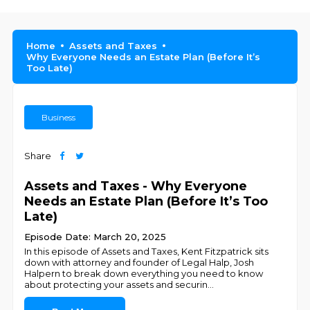
Home
Assets and Taxes
Why Everyone Needs an Estate Plan (Before It’s
Too Late)
Business
Share
Assets and Taxes - Why Everyone
Needs an Estate Plan (Before It’s Too
Late)
Episode Date: March 20, 2025
In this episode of Assets and Taxes, Kent Fitzpatrick sits
down with attorney and founder of Legal Halp, Josh
Halpern to break down everything you need to know
about protecting your assets and securin
...