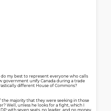
s do my best
to represent everyone who calls
new government
unify Canada during a trade
rastically different House of Commons?
f the majority that they were seeking in those
ter?
Well, unless he looks for a fight, which I
P with seven seats, no leader, and no money,