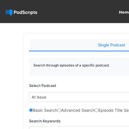
Hom
Single Podcast
Search through episodes of a specific podcast.
Select Podcast
At Issue
Basic Search
Advanced Search
Episode Title S
Search Keywords