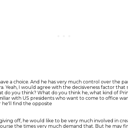
have a choice. And he has very much control
over the par
ra.
Yeah, I would agree with the decisiveness factor that
hat do you think?
What do you think he, what kind of Prim
miliar with US presidents who want to come to office wa
he'll find the opposite
 giving off, he would like to be very
much involved in cre
course the times very much demand that. But he may find