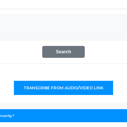
Search
TRANSCRIBE FROM AUDIO/VIDEO LINK
nority?