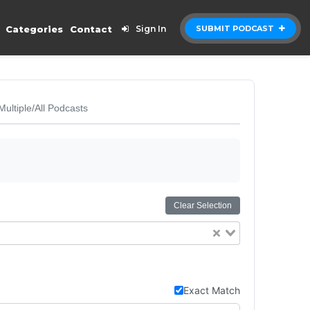
Categories
Contact
Sign In
SUBMIT PODCAST
Multiple/All Podcasts
Clear Selection
Exact Match