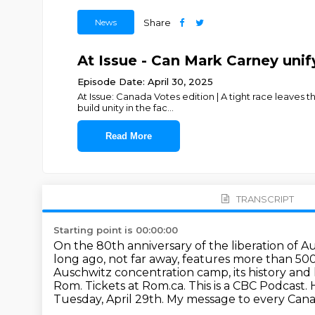
News
Share
At Issue - Can Mark Carney unif
Episode Date: April 30, 2025
At Issue: Canada Votes edition | A tight race leaves 
build unity in the fac
...
Read More
TRANSCRIPT
Starting point is 00:00:00
On the 80th anniversary of the liberation of
long ago, not far away, features more than 500
Auschwitz concentration camp,
its history an
Rom. Tickets at Rom.ca.
This is a CBC Podcast.
Tuesday, April 29th. My message to every Canadi