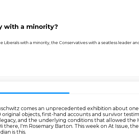
y with a minority?
the Liberals with a minority, the Conservatives with a seatless leader 
 Auschwitz comes an unprecedented exhibition
about one 
 original objects,
first-hand accounts and survivor testim
d legacy, and the underlying conditions that allowed th
Hi there, I'm Rosemary Barton. This week on At Issue, the
an is this.