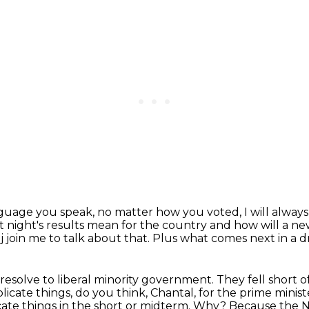
nguage you speak,
no matter how you voted, I will alway
t night's results mean for the country
and how will a 
 join me to talk about that.
Plus what comes next in a d
m resolve to liberal minority government.
They fell short o
cate things, do you think, Chantal, for the prime minis
cate
things in the short or midterm.
Why? Because the ND