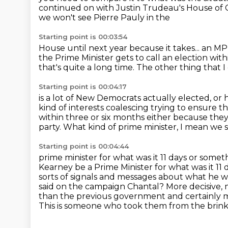
continued on with Justin Trudeau's
House of 
we won't see Pierre Pauly in the
Starting point is 00:03:54
House until next year because it takes... an M
the
Prime Minister gets to call an election
with
that's quite a long time.
The other thing that 
Starting point is 00:04:17
is a lot of New Democrats actually elected,
or 
kind of interests coalescing trying to ensure tha
within three or six months either because the
party. What kind of prime minister, I mean we
Starting point is 00:04:44
prime minister for what was it 11 days or somet
Kearney be a Prime Minister for
what was it 11
sorts of signals and messages about what he w
said on the campaign Chantal?
More decisive, 
than the previous government and
certainly 
This is someone who took them from the brin