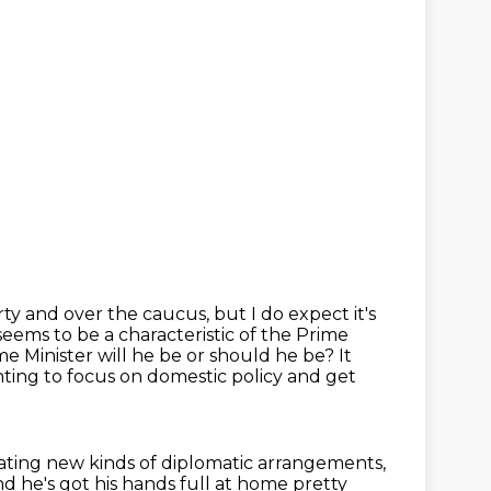
ty and over the caucus, but I do expect it's
 seems to be a
characteristic of the Prime
e Minister will he be or should he be? It
nting to focus on domestic policy and get
ating new kinds of diplomatic arrangements,
 he's got his hands full at
home pretty