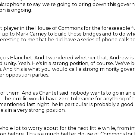
 microphone to say, we're going to bring
down this govern
on is ongoing.
st player
in the House of Commons for the foreseeable f
 is up to Mark Carney
to build those bridges and to do wh
teresting to me that he did have a series of phone calls t
nçois Blanchet.
And I wondered whether that, Andrew, is
d unity.
Yeah.
He's in a strong position, of course.
We've b
s.
And this is what you would call a strong minority gover
r opposition parties.
 of them.
And as Chantel said, nobody wants to go in an e
on. The public would have zero
tolerance for anything of t
 mentioned last night, he in particular is
probably a good 
e's in a very strong position.
 whole lot to worry about for the next
little while, from 
ion before.
This is a much better House of Commons for th