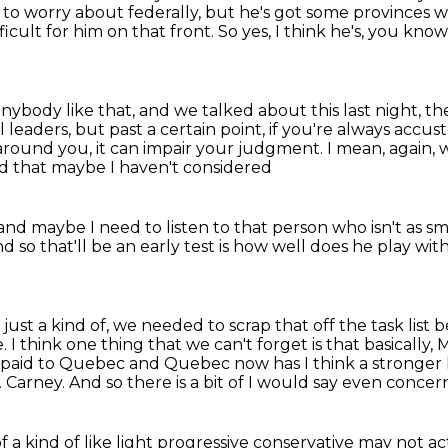
to worry about federally, but he's got some provinces 
ficult for him on that front.
So yes, I think he's, you know
anybody like that,
and we talked about
this last night, 
 leaders, but past a certain point, if you're
always accust
around you, it can impair your judgment.
I mean, again, 
tand that maybe I haven't considered
and maybe I need to listen to that person
who isn't as s
d so that'll be an early test is how well
does he play wit
 just a kind of, we needed to scrap that off the task list 
e.
I think one thing that we can't forget is that basically,
n paid to Quebec and Quebec now has I think a stronger 
 Carney. And so there
is a bit of I would say even conc
a kind of like light
progressive conservative may not a