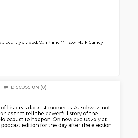
and a country divided. Can Prime Minister Mark Carney
DISCUSSION
(0)
There 
of history's darkest moments.
Auschwitz, not
onies that tell the powerful story of the
e Holocaust to happen. On now exclusively at
 podcast edition for the day
after the election,