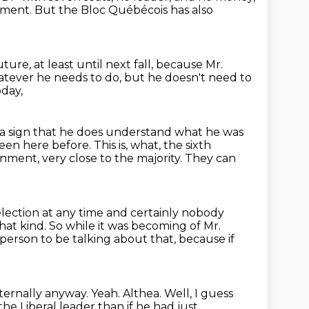
ment. But the Bloc Québécois has also
uture,
at least until next fall,
because Mr.
atever he needs to do,
but he doesn't need to
oday,
 a sign that he does understand what he was
een here before.
This is, what, the sixth
nment, very close to the majority.
They can
lection at any time and certainly
nobody
hat kind. So while it was becoming of Mr.
person to be talking about
that, because if
internally anyway.
Yeah.
Althea.
Well, I guess
e Liberal leader than if he had just