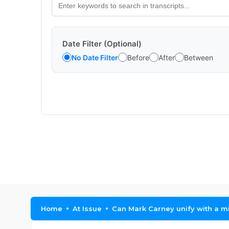
Date Filter (Optional)
No Date Filter
Before
After
Between
Home
At Issue
Can Mark Carney unify with a mi