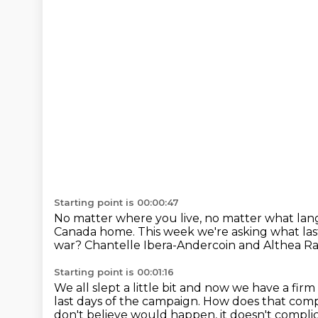
Starting point is 00:00:47
No matter where you live, no matter what la
Canada home.
This week we're asking what las
war?
Chantelle Ibera-Andercoin and Althea Raj
Starting point is 00:01:16
We all slept a little bit and now we have a fir
last days of the campaign.
How does that compli
don't believe would happen, it doesn't compli