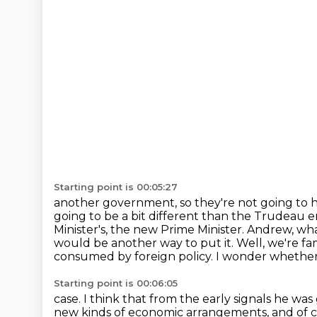
Starting point is 00:05:27
another government, so they're not going to 
going to be a bit different
than the Trudeau e
Minister's, the new Prime Minister. Andrew, w
would be another way to put it.
Well, we're fa
consumed by foreign policy.
I wonder whether 
Starting point is 00:06:05
case. I think that from the early signals he was
new kinds of economic arrangements,
and of 