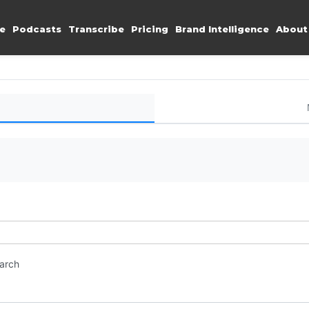
e
Podcasts
Transcribe
Pricing
Brand Intelligence
About
earch