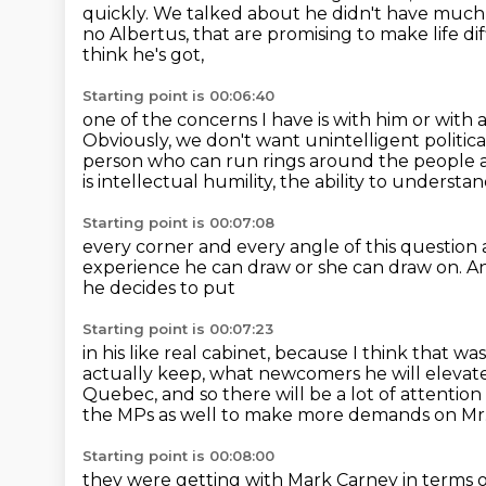
quickly. We talked about he didn't have much 
no Albertus,
that are promising to make life dif
think he's got,
Starting point is 00:06:40
one of the concerns I have is with him or with 
Obviously, we don't want unintelligent political
person who can run rings around the
people 
is intellectual humility, the ability to unders
Starting point is 00:07:08
every corner and every angle of this question
experience he can draw or she can draw on.
An
he decides to put
Starting point is 00:07:23
in his like real cabinet,
because I think
that was
actually keep, what newcomers he will elevat
Quebec, and so there will be a lot of attentio
the MPs as well to make more demands on Mr.
Starting point is 00:08:00
they were getting with Mark Carney in terms of 