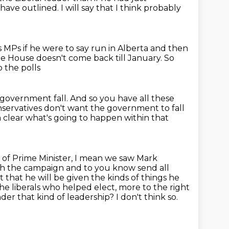
 have
outlined. I will say that I think probably
his MPs if he were to say run in Alberta and then
e House doesn't come back till January.
So
o the polls
s government fall.
And so you have all these
onservatives don't want the
government to fall
om clear what's going to happen
within that
nd of Prime Minister, I mean we saw Mark
unch the campaign and to you
know send all
 that he will be given the kinds of things he
the
liberals who helped elect, more to the right
nder that kind
of leadership? I don't think so.