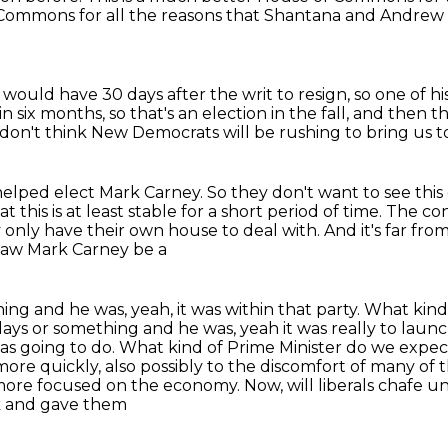
Commons for all the reasons that Shantana and Andrew
P would have 30 days after the
writ to resign, so one of 
in six months, so that's an election in the fall,
and then th
I don't think New Democrats
will be rushing to bring us t
helped elect Mark Carney.
So they don't want to see thi
t this is
at least stable for a short period of time. The c
y only have
their own house to deal with. And it's far fr
 saw Mark Carney be a
hing and he was, yeah, it was within that party. What ki
 days or something and he was, yeah it was really to la
as going to do. What kind of Prime Minister
do we expect
more quickly, also possibly to the discomfort of many of 
more focused on the economy. Now, will liberals chafe u
k and gave them