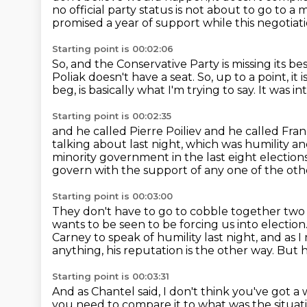
no official party status is not about to go to a
promised a year of support while this negotiati
Starting point is 00:02:06
So, and the Conservative Party is missing its be
Poliak doesn't have a seat.
So, up to a point, it
beg, is basically what I'm trying to say.
It was in
Starting point is 00:02:35
and he called Pierre Poiliev and he called Fra
talking about last night, which was humility an
minority government in the last eight election
govern with the support of any one of the othe
Starting point is 00:03:00
They don't have to go to cobble together two
wants to be seen to be forcing us into electi
Carney to
speak of humility last night, and as I
anything, his reputation is the other way.
But h
Starting point is 00:03:31
And as Chantel said, I don't think you've got a
you need to compare it to what was the situat