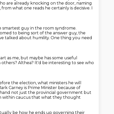
who are already
knocking on the door, naming
, from what one reads he certainly is decisive.
I
the smartest guy in the room syndrome.
omed to being sort of the answer guy, the
we talked about humility.
One thing you need
mart as me, but maybe has some useful
h others?
Althea?
It'd be interesting to see who
before the election,
what ministers he will
 Mark Carney is Prime Minister
because of
hand not just the provincial
government but
ern within caucus that what they thought
ctually be how he ends up governing their