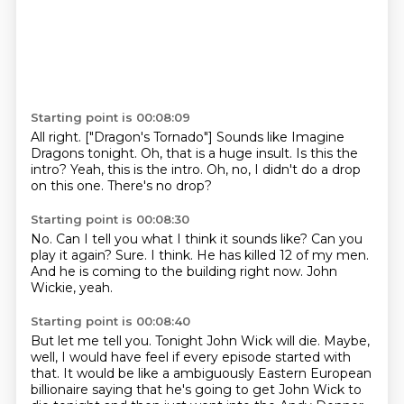
Starting point is 00:08:09
All right.
["Dragon's Tornado"]
Sounds like Imagine
Dragons tonight.
Oh, that is a huge insult.
Is this the
intro?
Yeah, this is the intro.
Oh, no, I didn't do a drop
on this one.
There's no drop?
Starting point is 00:08:30
No.
Can I tell you what I think it sounds like?
Can you
play it again?
Sure.
I think.
He has killed 12 of my men.
And he is coming to the building right now.
John
Wickie, yeah.
Starting point is 00:08:40
But let me tell you.
Tonight John Wick will die.
Maybe,
well, I would have feel if every episode started with
that.
It would be like a ambiguously Eastern European
billionaire
saying that he's going to get John Wick to