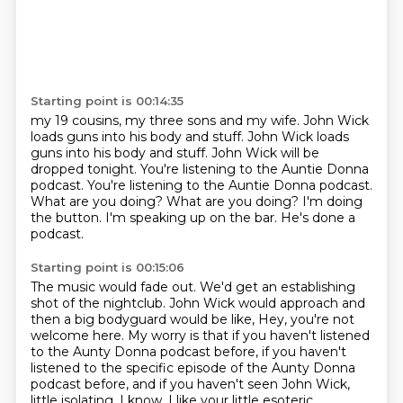
Starting point is 00:14:35
my 19 cousins, my three sons and my wife. John Wick
loads guns into his body and stuff.
John Wick loads
guns into his body and stuff. John Wick will be
dropped tonight.
You're listening to the Auntie Donna
podcast.
You're listening to the Auntie Donna podcast.
What are you doing?
What are you doing?
I'm doing
the button.
I'm speaking up on the bar. He's done a
podcast.
Starting point is 00:15:06
The music would fade out.
We'd get an establishing
shot of the nightclub.
John Wick would approach and
then a big bodyguard would be like,
Hey, you're not
welcome here.
My worry is that if you haven't listened
to the Aunty Donna podcast before, if you haven't
listened to the specific episode of the Aunty Donna
podcast before, and if you haven't seen
John Wick,
little isolating.
I know, I like your little esoteric.