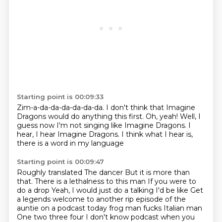
Starting point is 00:09:33
Zim-a-da-da-da-da-da-da.
I don't think that Imagine
Dragons
would do anything this first.
Oh, yeah!
Well, I
guess now I'm not singing like Imagine Dragons.
I
hear, I hear Imagine Dragons.
I think what I hear is,
there is a word in my language
Starting point is 00:09:47
Roughly translated
The dancer
But it is more than
that. There is a lethalness to this man
If you were to
do a drop
Yeah, I would just do a talking I'd be like
Get
a legends welcome to another rip episode of the
auntie on a podcast today frog man fucks Italian man
One two three four
I don't know podcast when you