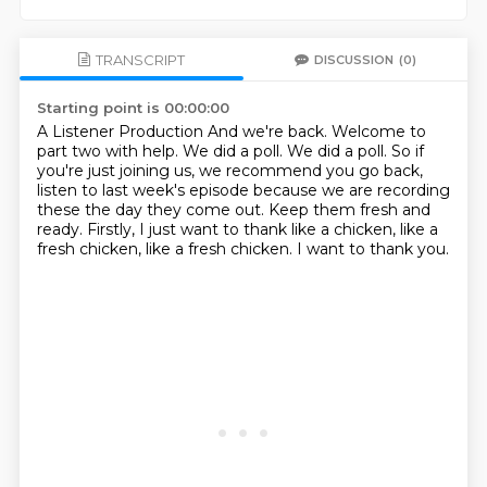
TRANSCRIPT
DISCUSSION
(0)
Starting point is 00:00:00
A Listener Production And we're back.
Welcome to
part two with help.
We did a poll.
We did a poll.
So if
you're just joining us, we recommend you go back,
listen to last week's episode because we are recording
these the day they come out.
Keep them fresh and
ready.
Firstly, I just want to thank like a chicken, like a
fresh chicken, like a fresh chicken.
I want to thank you.