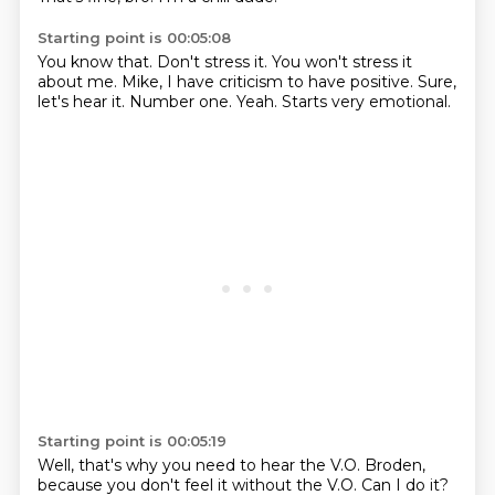
Starting point is 00:05:08
You know that.
Don't stress it.
You won't stress it
about me.
Mike, I have criticism to have positive.
Sure,
let's hear it.
Number one.
Yeah.
Starts very emotional.
Starting point is 00:05:19
Well, that's why you need to hear the V.O.
Broden,
because you don't feel it without the V.O.
Can I do it?