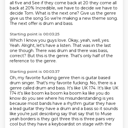
all five and
See if they come back at 20 they come all
back at 20%
Incredible, we have to decide we have to
decide Tom. What is the next one? Give us the genre
give us the song
So we're making a new theme song.
The next offer is drum and bass.
Starting point is 00:03:25
Which I know you guys love.
Okay, yeah, well, yes.
Yeah.
Alright, let's have a listen.
That was in the last
one though.
There was drum and there was bass,
correct?
But this is the genre.
That's only half of the
reference to the genre.
Starting point is 00:03:37
Oh, my favorite fucking genre then is guitar based
drum singer.
That's my favorite fucking.
No, there is a
genre called drum and bass.
It's like UK 174. It's like UK
174 it's like boom ka boom ka boom ka like you do
know do you see
where his misunderstanding is yes
because most bands have a rhythm guitar
they have
a lead guitar they have a drum and a bass so it sounds
like you're just
describing say that say that to Muse
yeah borders is they got three this is
three pairs very
cool but they have a keyboardist on stage with the