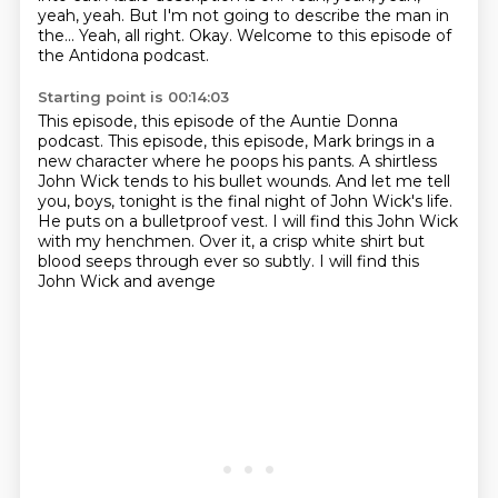
yeah, yeah.
But I'm not going to describe the man in
the...
Yeah, all right.
Okay.
Welcome to this episode of
the Antidona podcast.
Starting point is 00:14:03
This episode, this episode of the Auntie Donna
podcast. This episode, this episode, Mark brings in a
new character
where he poops his pants.
A shirtless
John Wick tends to his bullet wounds.
And let me tell
you, boys, tonight
is the final night of John Wick's life.
He puts on a bulletproof vest.
I will find this John Wick
with my henchmen. Over it,
a crisp white shirt but
blood seeps through ever so subtly. I will find this
John Wick and avenge