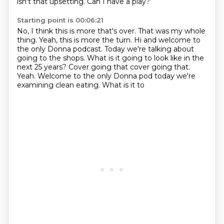
isn't that upsetting.
Can I have a play?
Starting point is 00:06:21
No, I think this is more that's over.
That was my whole
thing.
Yeah, this is more the turn. Hi and
welcome to
the only Donna podcast. Today we're talking
about
going to the shops. What is it going to look like in the
next 25 years?
Cover going that cover going that.
Yeah. Welcome to the only
Donna pod today we're
examining clean eating. What is it to