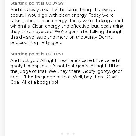
Starting point is 00:07:37
And it's always exactly the same thing.
It's always
about, I would go with clean energy.
Today we're
talking about clean energy.
Today we're talking about
windmills. Clean energy and effective,
but locals think
they are an eyesore.
We're gonna be talking through
this divisive issue
and more on the Aunty Donna
podcast.
It's pretty good.
Starting point is 00:07:57
And fuck you.
All right, next one's called,
I've called it
goofy hip hop, but it's not that goofy.
All right, I'll be
the judge of that.
Well, hey there.
Goofy, goofy, goof
right, I'll be the judge of that. Well, hey there. Goal!
Goal!
All of a boogaloo!