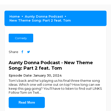
Home
Aunty Donna Podcast
New Theme Song: Part 2 feat. Tom
Comedy
Share
Aunty Donna Podcast - New Theme
Song: Part 2 feat. Tom
Episode Date: January 30, 2024
Tom’s back and he’s playing us his final three theme song
ideas. Which one will come out on top? How long can we
keep this gag going? You’ll have to listen to find out! LINKS
Follow Tom on Twit
...
Read More