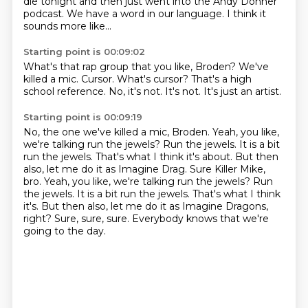
die tonight
and then just went into the Andy Donner
podcast.
We have a word in our language.
I think it
sounds more like...
Starting point is 00:09:02
What's that rap group that you like, Broden?
We've
killed a mic.
Cursor.
What's cursor?
That's a high
school reference.
No, it's not.
It's not.
It's just an artist.
Starting point is 00:09:19
No, the one we've killed a mic, Broden.
Yeah, you like,
we're talking run the jewels?
Run the jewels. It is a bit
run the jewels. That's what I think it's about. But then
also, let me do it as Imagine Drag. Sure Killer Mike,
bro. Yeah, you like, we're talking run the jewels? Run
the jewels.
It is a bit run the jewels.
That's what I think
it's.
But then also, let me do it as Imagine Dragons,
right?
Sure, sure, sure.
Everybody knows that we're
going to the day.