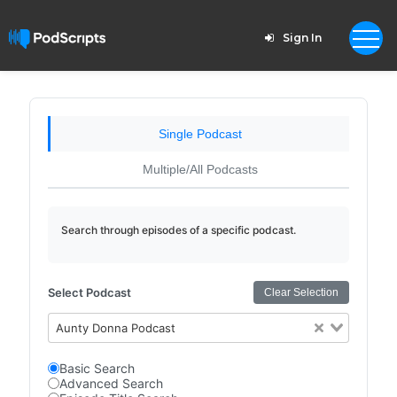
Sign In
Single Podcast
Multiple/All Podcasts
Search through episodes of a specific podcast.
Select Podcast
Clear Selection
Aunty Donna Podcast
Basic Search
Advanced Search