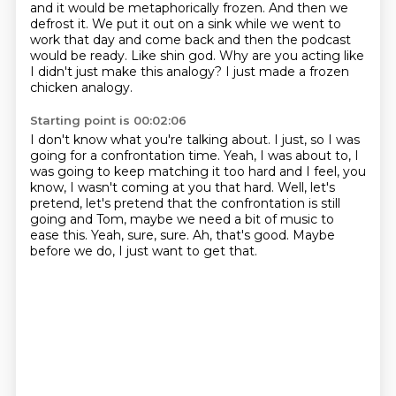
and it would be metaphorically frozen.
And then we
defrost it.
We put it out on a sink while we went to
work that day and come back and then the podcast
would be ready.
Like shin god.
Why are you acting like
I didn't just make this analogy?
I just made a frozen
chicken analogy.
Starting point is 00:02:06
I don't know what you're talking about. I just, so I was
going for a confrontation time.
Yeah, I was about to, I
was going to keep matching it too hard and I feel,
you
know, I wasn't coming at you that hard.
Well, let's
pretend, let's pretend that the confrontation is still
going and
Tom, maybe we need a bit of music to
ease this.
Yeah, sure, sure.
Ah, that's good.
Maybe
before we do, I just want to get that.