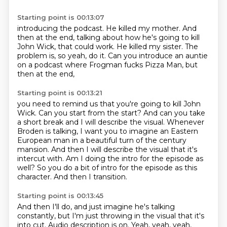
Starting point is 00:13:07
introducing the podcast.
He killed my mother.
And
then at the end, talking about how he's going to kill
John Wick,
that could work.
He killed my sister.
The
problem is, so yeah, do it.
Can you introduce an auntie
on a podcast
where Frogman fucks Pizza Man, but
then at the end,
Starting point is 00:13:21
you need to remind us that you're going to kill John
Wick.
Can you start from the start?
And can you take
a short break and I will describe the visual.
Whenever
Broden is talking, I want you to imagine an Eastern
European man in a beautiful turn of the century
mansion.
And then I will describe the visual that it's
intercut with.
Am I doing the intro for the episode as
well?
So you do a bit of intro for the episode as this
character.
And then I transition.
Starting point is 00:13:45
And then I'll do, and just imagine he's talking
constantly,
but I'm just throwing in the visual that it's
into cut.
Audio description is on.
Yeah, yeah, yeah,