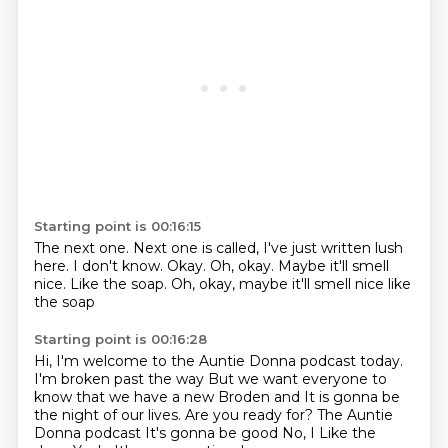
Starting point is 00:16:15
The next one.
Next one is called, I've just written lush
here.
I don't know.
Okay.
Oh, okay.
Maybe it'll smell
nice.
Like the soap.
Oh, okay, maybe it'll smell nice like
the soap
Starting point is 00:16:28
Hi, I'm welcome to the
Auntie Donna podcast today.
I'm broken past the way
But we want everyone to
know that we have a new Broden and
It is gonna be
the night of our lives. Are you ready for?
The Auntie
Donna podcast
It's gonna be good
No, I
Like the