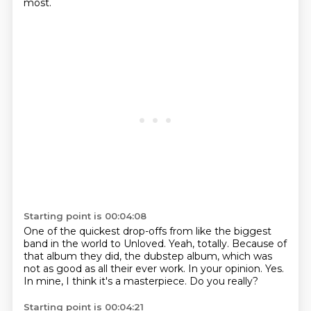
most.
Starting point is 00:04:08
One of the quickest drop-offs from like the biggest
band in the world to Unloved.
Yeah, totally.
Because of
that album they did, the dubstep album, which was
not as good as all their
ever work.
In your opinion.
Yes.
In mine, I think it's a masterpiece.
Do you really?
Starting point is 00:04:21