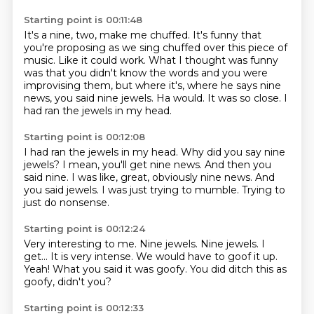
Starting point is 00:11:48
It's a nine, two, make me chuffed.
It's funny that
you're proposing as we sing chuffed
over this piece of
music.
Like it could work.
What I thought was funny
was that you didn't know the words
and you were
improvising them, but where it's,
where he says nine
news, you said nine jewels. Ha would. It was so close.
I
had ran the jewels in my head.
Starting point is 00:12:08
I had ran the jewels in my head.
Why did you say nine
jewels?
I mean, you'll get nine news.
And then you
said nine.
I was like, great, obviously nine news.
And
you said jewels.
I was just trying to mumble.
Trying to
just do nonsense.
Starting point is 00:12:24
Very interesting to me. Nine jewels.
Nine jewels.
I
get...
It is very intense.
We would have to goof it up.
Yeah!
What you said it was goofy.
You did ditch this as
goofy, didn't you?
Starting point is 00:12:33