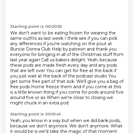
Starting point is 00:00:55
We don't want to be eating frozen for wearing the
same outfits as last week
I think see if you can pick
any differences if you're watching on the pout at
Buncie Donna Club
Help by patreon and thank you
everyone for bringing in all of the Christmas stuff from
last year again
Call us bakers delight. Yeah, because
these pods are made fresh every day and any pods
that are left over
You can get for free at the back if
you just wait at the back of the podcast studio
You
get some free part of that sick. We'll give you a bag of
free pods
Home freeze them and if you come at this
is a little known thing if you come for pods around five
around five or six
When we're close to closing we
might chuck in an extra pod
Starting point is 00:01:41
Yeah, you know in a way but when we did bank pods,
because we don't anymore.
We don't anymore.
What
it would be is we'd take the magic of that moment