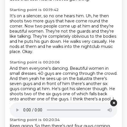
Starting point is 00:19:42
It's on a silencer, so no one hears him.
Uh, he then
shoots two more guys that have come round the
corner.
Now two people come up at him and they're
beautiful women.
They're not the guards and they're
like talking.
They're completely oblivious to the bodies
and he puts his gun down.
He walks very casually.
He
nods at them and he walks into the nightclub music
place.
Okay.
Starting point is 00:20:06
And then everyone's dancing. Beautiful women in
small dresses.
40 guys are coming through the crowd.
And then yeah he sees up on the balustra there's
seven guys
and in front of him there's another six
guys coming at him. He's got his silencer
though. He
shoots two of the six guys one of which falls back
onto another one of the guys.
I think there's a pool. I
think there's a like a like a little fountain pool that's on
the next level though.
Okay, right.
So then, yeah idiot.
Starting point is 00:20:34
Keep going.
So then there's got four guys coming,