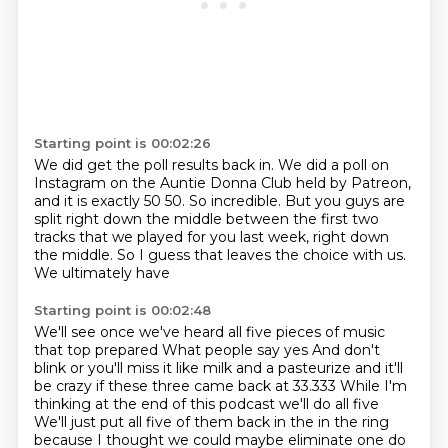
Starting point is 00:02:26
We did get the poll results back in.
We did a poll on
Instagram on the Auntie Donna Club held by Patreon,
and it is exactly 50 50.
So incredible.
But you guys are
split right down the middle between the first two
tracks that we played for you last week, right down
the middle.
So I guess that leaves the choice with us.
We ultimately have
Starting point is 00:02:48
We'll see once we've heard all five pieces of music
that top prepared
What people say yes
And don't
blink or you'll miss it like milk and a pasteurize and it'll
be crazy if these three came back at 33.333
While I'm
thinking at the end of this podcast we'll do all five
We'll just put all five of them back in the in the ring
because I thought we could maybe eliminate one do