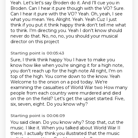
Yeah.
Let's let's say Broden do it. And I'll cue you in
Broden. Can I hear it pure though with the VO?
Sure.
Can I hear it pure with the VO? Yeah. Oh, yeah, I see
what you mean. Yes. Alright. Yeah. Yeah
Cuz I just
think if you put it think happy think don't tell me what
to think. I'm directing you. Yeah
I don't know should
never do that. No, no, no, you should your musical
director on this project
Starting point is 00:05:43
Sure, I think think happy
You I have to make you
know how like when you're singing it for a high note,
you don't reach up for the high note
All right, I'm on
top of the high. You come down to the know. Yeah
Welcome to the onion on a pod today. We're
examining the casualties of World War two
How many
people from each country were murdered and died
on the on the field?
Let's get the upset started.
Five,
six, seven, eight.
Do you know why?
Starting point is 00:06:09
You said clean.
Do you know why?
Stop that, cut the
music.
I like it.
When you talked about World War II
there,
I actually think you illustrated
that the music