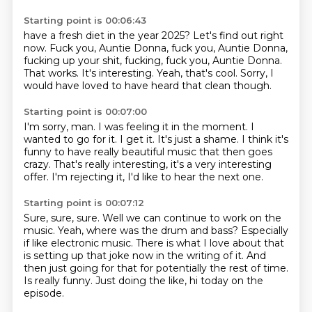
Starting point is 00:06:43
have a fresh diet in the year 2025?
Let's find out right
now.
Fuck you, Auntie Donna, fuck you, Auntie Donna,
fucking up your shit, fucking, fuck you, Auntie Donna.
That works.
It's interesting.
Yeah, that's cool.
Sorry, I
would have loved to have heard that clean though.
Starting point is 00:07:00
I'm sorry, man.
I was feeling it in the moment.
I
wanted to go for it.
I get it.
It's just a shame.
I think it's
funny to have really beautiful music that then goes
crazy.
That's really interesting, it's a very interesting
offer.
I'm rejecting it, I'd like to hear the next one.
Starting point is 00:07:12
Sure, sure, sure.
Well we can continue to work on the
music.
Yeah, where was the drum and bass?
Especially
if like electronic music.
There is what I love about that
is setting up that joke now in the writing of it.
And
then just going for that for potentially the rest of time.
Is really funny.
Just doing the like, hi today on the
episode.