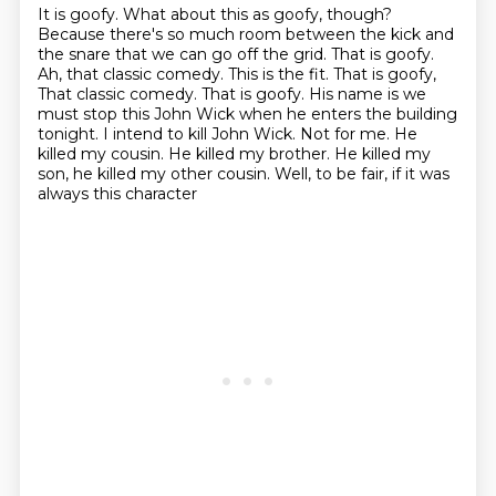
It is goofy.
What about this as goofy, though?
Because there's so much room between the kick and
the snare that we can go off the grid.
That is goofy.
Ah, that classic comedy.
This is the fit.
That is goofy,
That classic comedy. That is goofy. His name is we
must stop this John Wick when he enters the building
tonight. I intend to kill John Wick. Not for
me. He
killed my cousin. He killed my brother. He killed my
son, he killed my other cousin. Well, to be fair, if it was
always this character