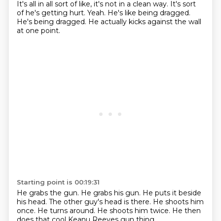
It's all in all sort of like, it's not in a clean way.
It's sort
of he's getting hurt.
Yeah.
He's like being dragged.
He's being dragged.
He actually kicks against the wall
at one point.
Starting point is 00:19:31
He grabs the gun.
He grabs his gun.
He puts it beside
his head.
The other guy's head is there.
He shoots him
once.
He turns around.
He shoots him twice.
He then
does that cool Keanu Reeves gun thing.