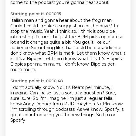
come to the podcast you're gonna hear about
Starting point is 00:10:15
Italian man and gonna hear about the frog man.
Could I could I make a suggestion for the drive?
To
stop the music. Yeah, I think so. I think it could be
interesting if it um
The just the BPM picks up quite a
lot and it changes quite a bit. You got it like our
audience
Something like that could be our audience
don't know what BPM is mark. Let them know what it
is. It's a Bippies
Let them know what it is. It's Bippies.
Bippies per mum mum.
I don't know.
Bippies per
mum mum.
Starting point is 00:10:48
I don't actually know.
No, it's Beats per minute, I
imagine.
Can I raise just a sort of a question?
Sure,
sure, sure.
So I'm, imagine I'm just a regular fella.
I
know Andy Donner from PUD, maybe a Netflix show.
I'm scrolling through
podcasts. As we know, Spotify is
great for introducing you to new things. So I'm on
Spotify