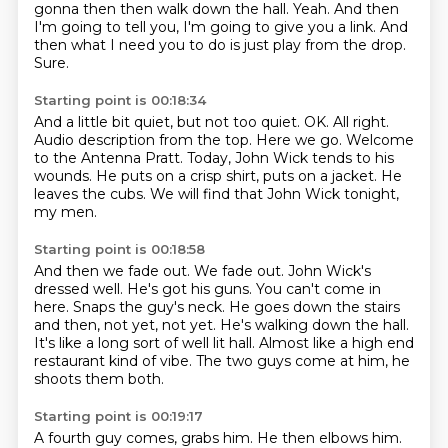
gonna then then walk down the hall.
Yeah.
And then
I'm going to tell you, I'm going to give you a link.
And
then what I need you to do is just play from the drop.
Sure.
Starting point is 00:18:34
And a little bit quiet, but not too quiet.
OK.
All right.
Audio description from the top.
Here we go.
Welcome
to the Antenna Pratt. Today,
John Wick tends to his
wounds. He puts on a crisp shirt, puts on a jacket.
He
leaves the cubs. We will find that John Wick tonight,
my men.
Starting point is 00:18:58
And then we fade out. We fade out. John Wick's
dressed well. He's got his guns.
You can't come in
here.
Snaps the guy's neck.
He goes down the stairs
and then, not yet, not yet.
He's walking down the hall.
It's like a long sort of well lit hall.
Almost like a high end
restaurant kind of vibe.
The two guys come at him, he
shoots them both.
Starting point is 00:19:17
A fourth guy comes, grabs him.
He then elbows him.