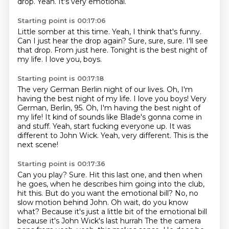
drop. Yeah. It's very emotional.
Starting point is 00:17:06
Little somber at this time.
Yeah, I think that's funny.
Can I just hear the drop again?
Sure, sure, sure.
I'll see
that drop.
From just here.
Tonight is the best night of
my life.
I love you, boys.
Starting point is 00:17:18
The very German Berlin night of our lives.
Oh, I'm
having the best night of my life. I love you boys! Very
German, Berlin, 95.
Oh, I'm having the best night of
my life!
It kind of sounds like Blade's gonna come in
and stuff.
Yeah, start fucking everyone up.
It was
different to John Wick.
Yeah, very different.
This is the
next scene!
Starting point is 00:17:36
Can you play?
Sure.
Hit this last one, and then when
he goes, when he describes him going into the club,
hit this.
But do you want the emotional bill?
No, no
slow motion behind John. Oh wait, do you know
what?
Because it's just a little bit of the emotional bill
because it's John Wick's last hurrah
The the camera