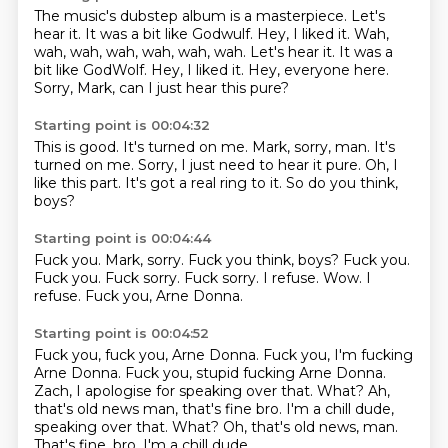
The music's dubstep album is a masterpiece.
Let's
hear it.
It was a bit like Godwulf.
Hey, I liked it. Wah,
wah, wah, wah, wah, wah, wah. Let's hear it.
It was a
bit like GodWolf.
Hey, I liked it.
Hey, everyone here.
Sorry, Mark, can I just hear this pure?
Starting point is 00:04:32
This is good.
It's turned on me.
Mark, sorry, man.
It's
turned on me.
Sorry, I just need to hear it pure.
Oh, I
like this part.
It's got a real ring to it.
So do you think,
boys?
Starting point is 00:04:44
Fuck you. Mark, sorry. Fuck you think, boys? Fuck you.
Fuck you.
Fuck sorry.
Fuck sorry.
I refuse.
Wow.
I
refuse.
Fuck you, Arne Donna.
Starting point is 00:04:52
Fuck you, fuck you, Arne Donna.
Fuck you, I'm fucking
Arne Donna.
Fuck you, stupid fucking Arne Donna.
Zach, I apologise for speaking over that.
What?
Ah,
that's old news man, that's fine bro. I'm a chill dude,
speaking over that. What? Oh, that's old news, man.
That's fine, bro.
I'm a chill dude.