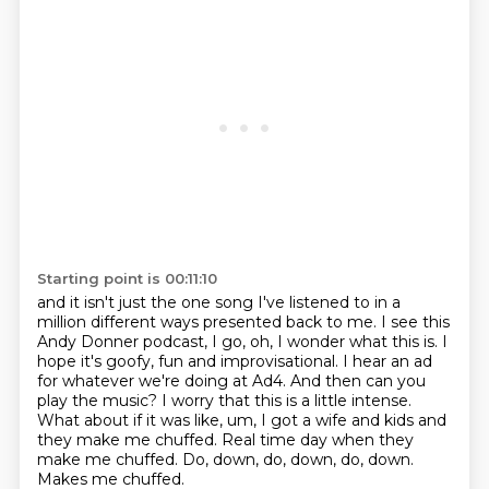
Starting point is 00:11:10
and it isn't just the one song I've listened to in a
million different ways presented back
to me. I see this
Andy Donner podcast, I go, oh, I wonder what this is. I
hope it's goofy,
fun and improvisational. I hear an ad
for
whatever we're doing at Ad4. And then can you
play the music?
I worry that this is a little intense.
What about if it was like, um,
I got a wife and kids and
they make me chuffed. Real time day when they
make me chuffed.
Do, down, do, down, do, down.
Makes me chuffed.