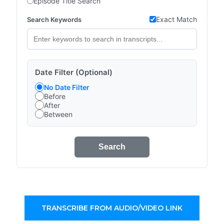
Episode Title Search
Exact Match
Search Keywords
Date Filter (Optional)
No Date Filter
Before
After
Between
Search
TRANSCRIBE FROM AUDIO/VIDEO LINK