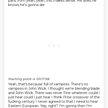
pans from yeah, yeah, this makes sense. He does he
knows he's gonna die
Starting point is 00:17:58
Yeah, that's because full of vampires. There's no
vampires in John Wick. I thought we're blending blade
and John Wick. There was never
Fine whatever could I
just hear could I just hear I think I'll be crossover of the
fucking century
I never agreed to that I need to hear
Eastern European. Yep, right? I'm gonna then
I'm