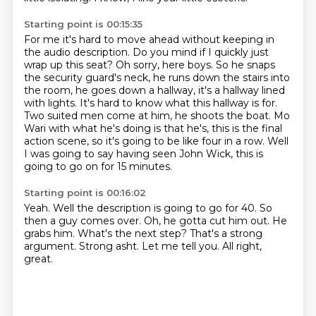
Starting point is 00:15:35
For me it's hard to move ahead without keeping in
the audio description.
Do you mind if I quickly just
wrap up this seat?
Oh sorry, here boys.
So he snaps
the security guard's neck, he runs down the stairs
into
the room, he goes down a hallway, it's a hallway lined
with lights. It's hard to know
what this hallway is for.
Two suited men come at him, he shoots the boat. Mo
Wari with what he's
doing is that he's, this is the final
action scene, so it's going to be like four in a row.
Well
I was going to say having seen John Wick, this is
going to go on for 15 minutes.
Starting point is 00:16:02
Yeah. Well the description is going to go for 40. So
then a guy comes over.
Oh, he gotta cut him out.
He
grabs him.
What's the next step?
That's a strong
argument.
Strong asht.
Let me tell you.
All right,
great.