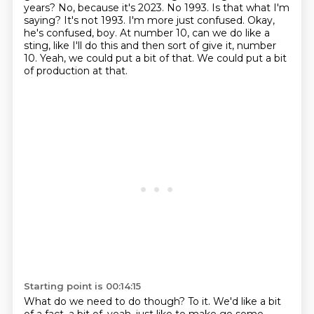
years?
No, because it's 2023. No 1993. Is that what I'm
saying? It's not 1993. I'm more just confused.
Okay,
he's confused, boy.
At number 10, can we do like a
sting,
like I'll do this and then sort of give it,
number
10.
Yeah, we could put a bit of that.
We could put a bit
of production at that.
Starting point is 00:14:15
What do we need to do though?
To it.
We'd like a bit