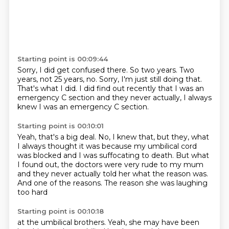
Starting point is 00:09:44
Sorry, I did get confused there.
So two years.
Two
years, not 25 years, no.
Sorry, I'm just still doing that.
That's what I did.
I did find out recently that I was an
emergency C section
and they never actually, I always
knew I was an emergency
C section.
Starting point is 00:10:01
Yeah, that's a big deal.
No, I knew that, but they, what
I always thought it was because my umbilical cord
was blocked and I was suffocating to death.
But what
I found out,
the doctors were very rude to my mum
and they never actually told her what the reason was.
And one of the reasons.
The reason she was laughing
too hard
Starting point is 00:10:18
at the umbilical brothers.
Yeah, she may have been