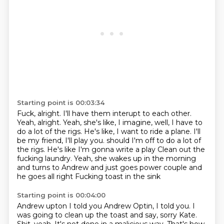
Starting point is 00:03:34
Fuck, alright.
I'll have them interupt to each other.
Yeah, alright.
Yeah, she's like, I imagine, well,
I have to
do a lot of the rigs.
He's like, I want to ride a plane. I'll
be my friend, I'll play you. should I'm off to do a lot of
the rigs. He's like I'm gonna write a play
Clean out the
fucking laundry. Yeah, she wakes up in the morning
and turns to Andrew and just goes power couple and
he goes all right
Fucking toast in the sink
Starting point is 00:04:00
Andrew upton I told you
Andrew Optin, I told you. I
was going to clean up the toast and say, sorry Kate.