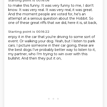
Starting point is 00:16:06
to make this funny.
It was very funny to me, I don't
know.
It was very real.
It was very real, it was great.
And the moment people are voted for,
he's an
attempt at a serious question about the Hobbit.
So
one of these great riffs that we did,
here it is, sit back,
Starting point is 00:16:22
enjoy it in the car that you're driving to some sort of
event.
Or walking your dog.
Yeah, but I listen to park
cars.
I picture someone in their car going,
these are
the best dogs I've probably
better way to listen to it,
my partner,
who I'm trying to win over with this
bullshit.
And then they put it on,