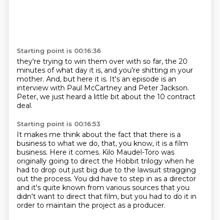
Starting point is 00:16:36
they're trying to win them over with so far,
the 20
minutes of what day it is,
and you're shitting in your
mother.
And, but here it is.
It's an episode is an
interview with Paul McCartney
and Peter Jackson.
Peter, we just heard a little bit
about the 10 contract
deal.
Starting point is 00:16:53
It makes me think about the fact that there is a
business
to what we do, that, you know, it is a film
business.
Here it comes.
Kilo Maudel-Toro was
originally going to direct the Hobbit trilogy when he
had to
drop out just big due to the lawsuit stragging
out the process.
You did have to step in as a director
and it's quite known from various sources that you
didn't want to direct that film, but you had to do it in
order to maintain
the project as a producer.