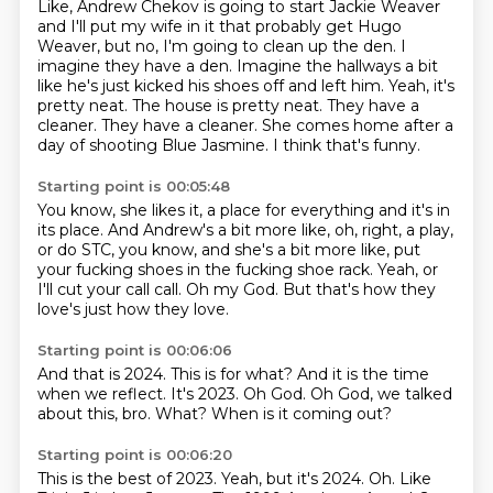
Like, Andrew Chekov is going to start Jackie Weaver
and I'll put my wife in it
that probably get Hugo
Weaver, but no, I'm going to clean up the den. I
imagine they have a den.
Imagine the hallways a bit
like he's just kicked his shoes off and left him.
Yeah, it's
pretty neat. The house is pretty neat.
They have a
cleaner. They have a cleaner.
She comes home after a
day of shooting Blue Jasmine.
I think that's funny.
Starting point is 00:05:48
You know, she likes it, a place for everything
and it's in
its place.
And Andrew's a bit more like, oh, right, a play,
or do STC, you know, and she's a bit more like,
put
your fucking shoes in the fucking shoe rack.
Yeah, or
I'll cut your call call.
Oh my God.
But that's how they
love's just how they love.
Starting point is 00:06:06
And that is 2024.
This is for what?
And it is the time
when we reflect.
It's 2023.
Oh God.
Oh God, we talked
about this, bro.
What?
When is it coming out?
Starting point is 00:06:20
This is the best of 2023.
Yeah, but it's 2024.
Oh. Like