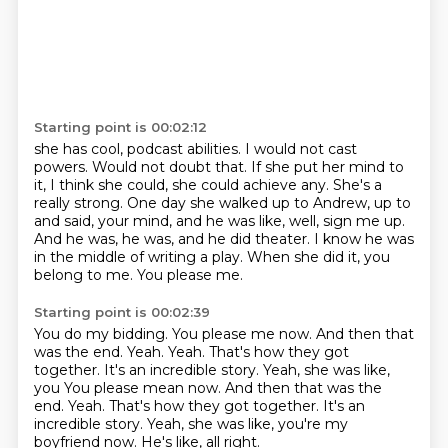
Starting point is 00:02:12
she has cool, podcast abilities. I would not cast
powers. Would not doubt that. If she
put her mind to
it, I think she could, she could achieve any. She's a
really strong.
One day she walked up to Andrew, up to
and said, your mind, and he was like, well,
sign me up.
And he was, he was, and he did theater.
I know he was
in the middle of writing a play.
When she did it, you
belong to me.
You please me.
Starting point is 00:02:39
You do my bidding.
You please me now.
And then that
was the end.
Yeah.
Yeah. That's how they got
together. It's an incredible story. Yeah, she was like,
you You please mean now. And then that was the
end. Yeah. That's how they got together.
It's an
incredible story.
Yeah, she was like, you're my
boyfriend now.
He's like, all right.