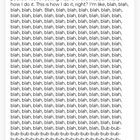
how I do it.
This is how I do it, right?
I'm like, blah, blah,
blah, blah, blah.
Blah, blah, blah, blah, blah, blah, blah,
blah, blah, blah, blah, blah, blah, blah, blah, blah, blah,
blah, blah, blah, blah, blah, blah, blah, blah, blah, blah,
blah, blah, blah, blah, blah, blah, blah, blah, blah, blah,
blah, blah, blah, blah, blah, blah, blah, blah, blah, blah,
blah, blah, blah, blah, blah, blah, blah, blah, blah, blah,
blah, blah, blah, blah, blah, blah, blah, blah, blah, blah,
blah, blah, blah, blah, blah, blah, blah, blah, blah, blah,
blah, blah, blah, blah, blah, blah, blah, blah, blah, blah,
blah, blah, blah, blah, blah, blah, blah, blah, blah, blah,
blah, blah, blah, blah, blah, blah, blah, blah, blah, blah,
blah, blah, blah, blah, blah, blah, blah, blah, blah, blah,
blah, blah, blah, blah, blah, blah, blah, blah, blah, blah,
blah, blah, blah, blah, blah, blah, blah, blah, blah, blah,
blah, blah, blah, blah, blah, blah, blah, blah, blah, blah,
blah, blah, blah, blah, blah, blah, blah, blah, blah, blah,
blah, blah, blah, blah, blah, blah, blah, blah, blah, blah,
blah, blah, blah, blah, blah, blah, blah, blah, blah, blah,
blah, blah, blah, blah, blah, blah, blah, blah, blah, blah,
blah, blah, blah, blah, blah, blah, blah, blah, blah, blah,
blah, blah, blah, blah, blah, blah, blah, blah, blah, blah,
blah, blah, blah, blah, blah, blah, blah, blah, Bub-bub-
bub-bub-bub-bub-bub-bub-bub-bub-bub-bub-bub-
bub-bub-bub-bub-bub-bub-bub-bub-bub-bub-bub-