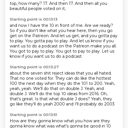
top, how many?
17.
And then 17.
And then all you
beautiful people voted on it,
Starting point is 00:13:13
and now I have the 10 in front of me.
Are we ready?
So if you don't like what you hear here,
then you go
get on the Patreon.
And let us get, and you gotta pay
to play.
You gotta pay to play.
And let us know if you
want us to do a podcast on the Patreon make you all.
You got to pay to play. You got to pay to play.
Let us
know if you want us to do a podcast
Starting point is 00:13:27
about the seven shit reject ideas that you all hated.
That no one voted for.
They can do like the hottest
100 the next day
when they do the 101 to 200.
Yeah,
yeah, yeah.
We'll do that on double J.
Yeah, and
double J.
We'll do the top 10 ideas from 2016. Oh,
that's great. Is that what double J does? Yeah, they
go like they'll do yeah 2000 and I'll probably do 2003
Starting point is 00:13:51
How are they gonna know what you how are they
gonna know what was what's gonna be good in 10