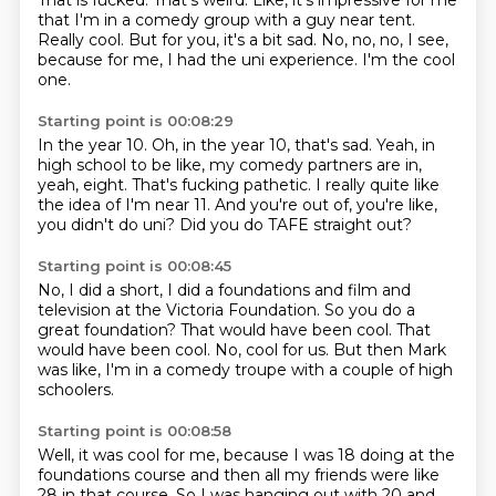
That is fucked.
That's weird.
Like, it's impressive for me
that I'm in a comedy group
with a guy near tent.
Really cool.
But for you, it's a bit sad.
No, no, no, I see,
because for me, I had the uni experience.
I'm the cool
one.
Starting point is 00:08:29
In the year 10.
Oh, in the year 10, that's sad.
Yeah, in
high school to be like,
my comedy partners are in,
yeah, eight.
That's fucking pathetic.
I really quite like
the idea of I'm near 11.
And you're out of, you're like,
you didn't do uni?
Did you do TAFE straight out?
Starting point is 00:08:45
No, I did a short, I did a foundations and film and
television
at the Victoria Foundation.
So you do a
great foundation?
That would have been cool.
That
would have been cool.
No, cool for us.
But then Mark
was like, I'm in a comedy
troupe with a couple of high
schoolers.
Starting point is 00:08:58
Well, it was cool for me,
because I was 18 doing at the
foundations course
and then all my friends were like
28 in that course.
So I was hanging out with 20 and