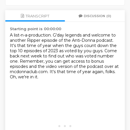
TRANSCRIPT
DISCUSSION
(0)
Starting point is 00:00:00
A list-n-a-production.
G'day legends and welcome to
another Ripper episode of the Anti-Donna podcast.
It's that time of year when the guys count down the
top 10 episodes of 2023 as voted by you
guys.
Come
back next week to find out who was voted number
one.
Remember, you can get access to bonus
episodes and the video version of the podcast over at
rncdonnaclub.com.
It's that time of year again, folks.
Oh, we're in it.