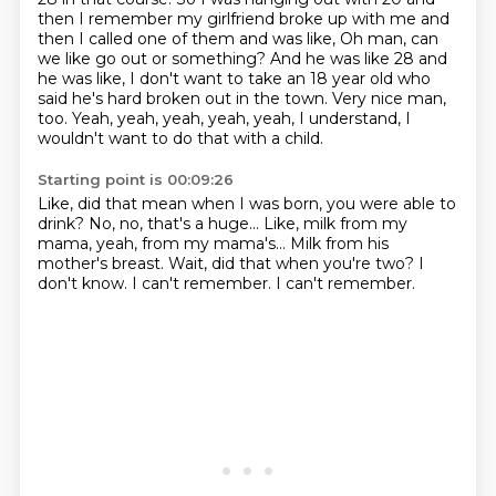
then I remember my girlfriend broke up with me and
then I called one of them and was like,
Oh man, can
we like go out or something?
And he was like 28 and
he was like, I don't want to take an 18 year old who
said he's hard broken out in the town.
Very nice man,
too.
Yeah, yeah, yeah, yeah, yeah, I understand, I
wouldn't want to do that with a child.
Starting point is 00:09:26
Like, did that mean when I was born, you were able to
drink?
No, no, that's a huge...
Like, milk from my
mama, yeah, from my mama's...
Milk from his
mother's breast.
Wait, did that when you're two?
I
don't know.
I can't remember.
I can't remember.