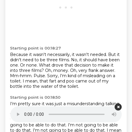
Starting point is 00:18:27
Because it wasn't necessarily, it wasn't needed.
But it
didn't need to be three films.
No, it should have been
one.
Or none.
What drove that decision to make it
into three films?
Oh, money.
Oh, very frank answer.
Mm-hmm. Pulse. Sorry, I'm kind of misleading on a
toilet. I mean, that fart and poo came out of my
bottle into the water of the toilet.
Starting point is 00:18:50
I'm pretty sure it was just a misunderstanding talking
about that.
Well, I have no boundaries.
I'm not going
to be able to do that.
I'm not going to be able to do
that.
I'm not going to be able to do that.
I'm not
going to be able to do that.
I'm not going to be able
to do that. I'm not going to be able to do that. I mean