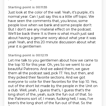
Starting point is 00:11:55
Just look at the color of the wall.
Yeah, it's purple, it's
normal year.
Can I just say this is a little off topic.
We
have seen the comments that, you know,
some
people love when we bank and some people don't
But I don't see any material effect on the podcast.
We'll be back there
It is there is what much just said
about having a genuine worry about what year it was
yeah
Yeah, and this 20 minute discussion about what
year it is gentlemen
Starting point is 00:12:19
Let me talk to you gentlemen about how we came to
the top 10 for this year. Oh, yes
So we went to our
beautiful Patreons.
And we asked them, we gave
them all the podcast said, pick 17.
Yes, but then, and
they picked their favorite sections.
And we got
everyone to vote for their favorites for the top 10.
Yes,
out of the short list made by the people in the Unit on
a club.
Well, yeah, I guess that's, I guess that's the
long short of the, yeah, suck the fun out of that.
So
the Patreons sort of, I mean, fucking hell, I was, I've
been's the long short of the fun out of that. So the