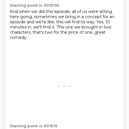
Starting point is 00:15:00
And when we did this episode,
all of us were sitting
here going,
sometimes we bring in a concept for an
episode and we're like,
this will find its way.
Yes.
10
minutes in, we'll find it.
This one we brought in two
characters,
that's two for the price of one, great
comedy.
Starting point is 00:15:15