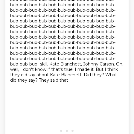
bub-bub-bub-bub-bub-bub-bub-bub-bub-bub-bub-
bub-bub-bub-bub-bub-bub-bub-bub-bub-bub-bub-
bub-bub-bub-bub-bub-bub-bub-bub-bub-bub-bub-
bub-bub-bub-bub-bub-bub-bub-bub-bub-bub-bub-
bub-bub-bub-bub-bub-bub-bub-bub-bub-bub-bub-
bub-bub-bub-bub-bub-bub-bub-bub-bub-bub-bub-
bub-bub-bub-bub-bub-bub-bub-bub-bub-bub-bub-
bub-bub-bub-bub-bub-bub-bub-bub-bub-bub-bub-
bub-bub-bub-bub-bub-bub-bub-bub-bub-bub-bub-
bub-bub-bub-bub-bub-bub-bub-bub-bub-bub-bub-
bub-bub-bub-bub-bub-bub-bub-bub-bub-bub-bub-
bub-bub-bub- skill, Kate Blanchett, Johnny Carson. Oh,
well, I don't know if that's true. I made it.
But I think
they did say about Kate Blanchett. Did they? What
did they say? They said that