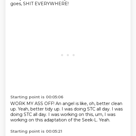
goes, SHIT EVERYWHERE!
Starting point is 00:05:06
WORK MY ASS OFF!
An angel is like, oh, better clean
up.
Yeah, better tidy up.
I was doing STC all day.
I was
doing STC all day.
I was working on this, um,
I was
working on this adaptation of the Seek-L.
Yeah.
Starting point is 00:05:21