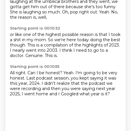
laughing at the umbilical brothers
and they went, we
gotta get him out of there
because she's too funny.
She is laughing so much.
Oh, pop right out.
Yeah.
No,
the reason is, well,
Starting point is 00:10:32
or like one of the highest possible reason
is that I took
a shit in my mom.
So we're here today doing the best
though.
This is a compilation of the highlights of 2023.
I nearly went into 2003.
I think I need to go to a
doctor.
Genuine.
This is.
Starting point is 00:10:55
All right.
Can I be honest?
Yeah.
I'm going to be very
honest.
Last podcast session, you kept saying it was
this year, 2024.
I didn't realize that the podcast we
were recording
and then you were saying next year
2025,
I went home and I Googled what year is it?