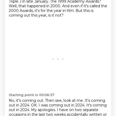
Triple J in late January.
The 1999 Academy Awards?
Well, that happened in 2000.
And even if it's called the
2000 Awards,
it's for the year in film.
But this is
coming out this year, is it not?
Starting point is 00:06:37
No, it's coming out.
Then see, look at me.
It's coming
out in 2024.
OK.
I was coming out in 2024.
It's coming
out in 2024. My apologies. I
have on two separate
occasions in the last two weeks accidentally written or