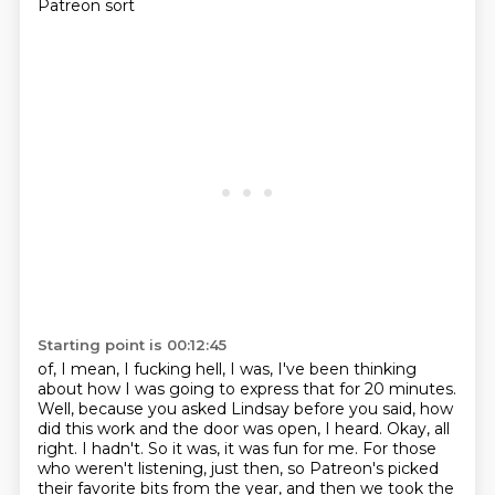
Patreon sort
Starting point is 00:12:45
of, I mean, I fucking hell, I was, I've been thinking
about how I was going to express
that for 20 minutes.
Well, because you asked Lindsay before you said, how
did this work
and the door was open, I heard. Okay, all
right. I hadn't. So it was, it was fun for me.
For those
who weren't listening, just then, so Patreon's picked
their favorite bits from the year,
and then we took the