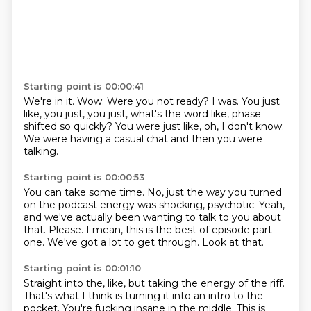
Starting point is 00:00:41
We're in it.
Wow.
Were you not ready? I was.
You just
like, you just, you just, what's the word like,
phase
shifted so quickly?
You were just like, oh, I don't know.
We were having a casual chat and then you
were
talking.
Starting point is 00:00:53
You can take some time.
No, just the way you turned
on the podcast energy
was shocking, psychotic.
Yeah,
and we've actually been wanting to talk to you about
that.
Please.
I mean, this is the best of episode part
one.
We've got a lot to get through.
Look at that.
Starting point is 00:01:10
Straight into the, like, but taking the energy of the riff.
That's what I think is turning it into an intro to the
pocket.
You're fucking insane in the middle.
This is