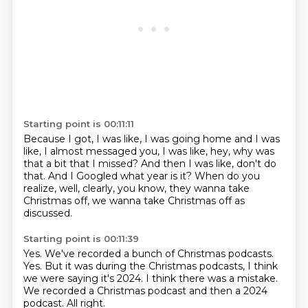
Starting point is 00:11:11
Because I got, I was like, I was going home
and I was
like, I almost messaged you,
I was like, hey, why was
that a bit that I missed?
And then I was like, don't do
that.
And I Googled what year is it?
When do you
realize, well, clearly,
you know, they wanna take
Christmas off,
we wanna take Christmas off as
discussed.
Starting point is 00:11:39
Yes.
We've recorded a bunch of Christmas podcasts.
Yes.
But it was during the Christmas podcasts,
I think
we were saying it's 2024.
I think there was a mistake.
We recorded a Christmas podcast and then a 2024
podcast.
All right.