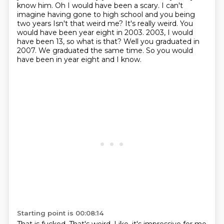
know him. Oh
I would have been a scary. I can't
imagine having gone to high school and you being
two years
Isn't that weird me? It's really weird. You
would have been year eight in 2003.
2003, I would
have been 13, so what is that?
Well you graduated in
2007.
We graduated the same time.
So you would
have been in year eight and I know.
Starting point is 00:08:14