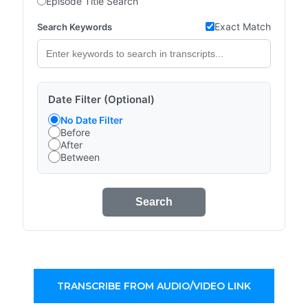
Episode Title Search
Exact Match
Search Keywords
Date Filter (Optional)
No Date Filter
Before
After
Between
Search
TRANSCRIBE FROM AUDIO/VIDEO LINK