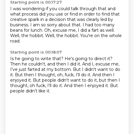
Starting point is 00:17:27
I was wondering if you could talk through that and
what process did you use or find in
order to find that
creative spark in a decision that was clearly led by
business.
I am so sorry about that.
I had too many
beans for lunch.
Oh, excuse me, I did a fart as well.
Well, the hobbit.
Well, the hobbit.
You're on the whole
road.
Starting point is 00:18:07
Is he going to write that?
He's going to direct it?
Then he couldn't, and then I did it.
And I, excuse me,
I've just farted at my bottom.
But I didn't want to do
it.
But then I thought, oh, fuck, I'll do it.
And then I
enjoyed it. But people didn't want to do it, but then I
thought, oh fuck, I'll do it. And then I enjoyed it.
But
people didn't like it.