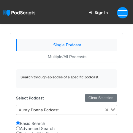
Sign In
Single Podcast
Multiple/All Podcasts
Search through episodes of a specific podcast.
Select Podcast
Clear Selection
Aunty Donna Podcast
Basic Search
Advanced Search