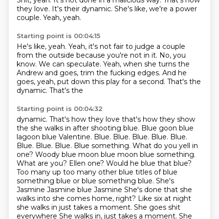
Shit, yeah.
It's not done in a malicious way.
That's how
they love.
It's their dynamic.
She's like, we're a power
couple.
Yeah, yeah.
Starting point is 00:04:15
He's like, yeah.
Yeah, it's not fair to judge a couple
from the outside
because you're not in it.
No, you
know.
We can speculate.
Yeah, when she turns the
Andrew and goes,
trim the fucking edges. And he
goes, yeah, put
down this play for a second. That's the
dynamic. That's the
Starting point is 00:04:32
dynamic. That's how they love that's how they show
the
she walks in after shooting blue. Blue goon blue
lagoon blue
Valentine. Blue. Blue. Blue. Blue. Blue.
Blue. Blue. Blue.
Blue something. What do you yell in
one? Woody blue moon blue moon blue something.
What are you? Ellen one? Would he blue that blue?
Too many up too many other blue titles of blue
something blue or blue something blue. She's
Jasmine Jasmine blue Jasmine
She's done that she
walks into she comes home, right?
Like six at night
she walks in just takes a moment. She goes
shit
everywhere She walks in, just takes a moment. She