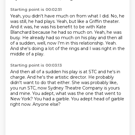
Starting point is 00:02:51
Yeah, you didn't have much on from what I did.
No, he
was still, he had plays.
Yeah, but like a Griffin theater.
And it was, he was his benefit to be with Kate
Blanchard
because he had so much on.
Yeah, he was
busy. He already had so much on his play and then all
of a sudden, well,
now I'm in this relationship. Yeah.
And she's doing a lot of the rings and I was right in the
middle of a play.
Starting point is 00:03:13
And then all of a sudden his play is at STC and he's in
charge.
And he's the artistic director.
He probably
didn't want to do that either.
She was probably like,
you run STC, now Sydney Theatre Company is yours
and mine.
You adept, what was the one that went to
New York?
You had a garble.
You adept head of garble
right now.
Anyone else?