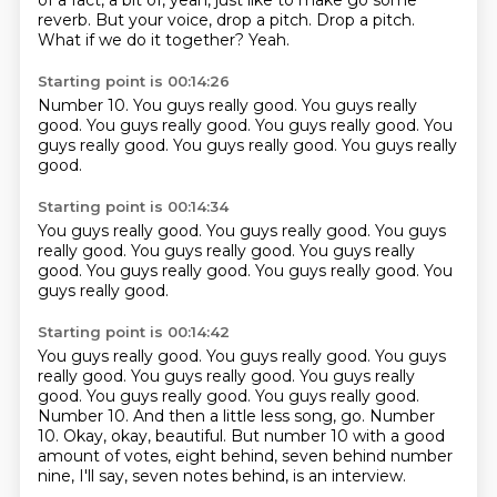
of a fact, a bit of,
yeah, just like to make go some
reverb.
But your voice, drop a pitch.
Drop a pitch.
What if we do it together?
Yeah.
Starting point is 00:14:26
Number 10.
You guys really good.
You guys really
good.
You guys really good.
You guys really good.
You
guys really good.
You guys really good.
You guys really
good.
Starting point is 00:14:34
You guys really good.
You guys really good.
You guys
really good.
You guys really good.
You guys really
good.
You guys really good.
You guys really good.
You
guys really good.
Starting point is 00:14:42
You guys really good.
You guys really good.
You guys
really good. You guys really good. You guys really
good. You guys really good. You guys really good.
Number 10. And then a little less song, go.
Number
10.
Okay, okay, beautiful.
But number 10 with a good
amount of votes,
eight behind, seven behind number
nine, I'll say,
seven notes behind, is an interview.