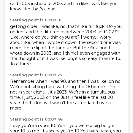
said
2003 instead of 2023 and I'm like I was like, you
know, like that's a bad
Starting point is 00:07:01
getting older. I was like, no, that's like full fuck. Do you
understand the difference between 2003 and 2023?
Like, where do you think you are?
I worry, I worry
about like, when I wrote it down,
the second one was
more like a slip of the tongue.
But the first one I
wrote down in 2003,
and I think I even engaged with
the thought of it.
I was like, oh, it's so easy to write to.
To a three.
Starting point is 00:07:27
Remember when I was 90, and then I was like, oh no.
We're not sitting here watching the Osborne's.
I'm
not in year eight.
I, it's 2023.
We're in a tumultuous
time.
I just, 2003 on the Juts.
I feel like the last 20
years
That's funny. I wasn't the attendant have a
more
Starting point is 00:07:48
Levy you're in your 10. Yeah, you were a big bully in
your 10 to me. It's scary you're 10
You were yeah, you