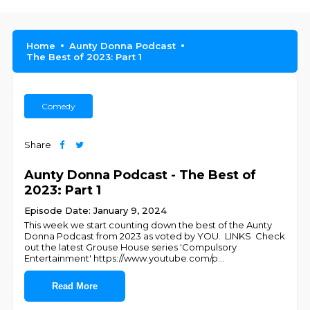
Home
Aunty Donna Podcast
The Best of 2023: Part 1
Comedy
Share
Aunty Donna Podcast - The Best of
2023: Part 1
Episode Date: January 9, 2024
This week we start counting down the best of the Aunty
Donna Podcast from 2023 as voted by YOU. LINKS Check
out the latest Grouse House series 'Compulsory
Entertainment' https://www.youtube.com/p
...
Read More