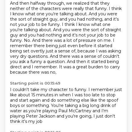
And then halfway through, we realized that they
neither
of the characters were really that funny.
I think
I know what one you're talking about.
And you were
the sort of straight guy, and you had nothing, and it's
not your job to be funny. I think I know what one
you're talking about. And you were the sort of straight
guy and you had nothing and it's not your job to be
funny.
No. And there was a lot of pressure on me. I
remember there being just even before it started
being
set overtly just a sense of, because I was asking
very dry questions. And there was a sense of couldn't
you ask a funny a question. And then it started being
direct and I remember.
It was a great burden to carry
because there was no,
Starting point is 00:15:49
I couldn't take my character to funny.
I remember just
like about 15 minutes in
when I was too late to stop
and start again
and do something else like the spoof
boys or something.
You're taking a big long drink of
water
as you're playing Paul McCartney
and I'm
playing Peter Jackson and you're going,
I just don't
think it's my job