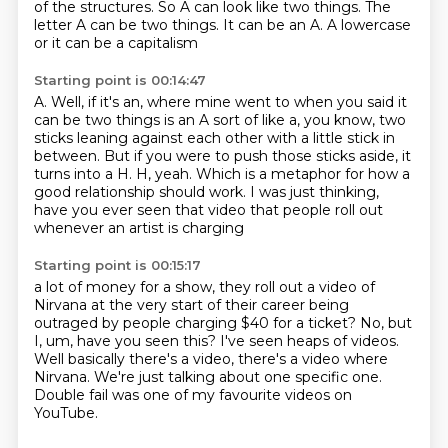
of the structures.
So A can look like two things.
The
letter A can be two things.
It can be an A. A lowercase
or it can be a capitalism
Starting point is 00:14:47
A.
Well, if it's an, where mine went to when you said it
can be two things is an A sort
of like a, you know, two
sticks leaning against each other with a little stick in
between.
But if you were to push those sticks aside, it
turns into a H.
H, yeah.
Which is a metaphor for how a
good relationship should work.
I was just thinking,
have you ever seen that video
that people roll out
whenever an artist is charging
Starting point is 00:15:17
a lot of money for a show, they roll out a video of
Nirvana
at the very start of their career being
outraged by people charging $40
for a ticket?
No, but
I, um, have you seen this?
I've seen heaps of videos.
Well basically there's a video, there's a video where
Nirvana.
We're just talking about one specific one.
Double fail was one of my favourite videos on
YouTube.