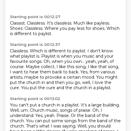
Starting point is 00:12:27
Classist.
Classless.
It's classless.
Much like payless.
Shoes.
Classless.
Where you pay less for shoes.
Which
is different to paylist.
Starting point is 00:12:37
Classless.
Which is different to paylist. I don't know
what playlist is.
Playlist is when you music and your
favourite songs.
Oh, when you own... yeah, yeah, of
course.
Maybe collect, I like this song, I like that song,
I want to hear them back to back.
Yes, from various
artists, maybe to provoke a certain mood.
You might
put the church in and then you go, well, I love the
cure.
You put the cure and the church in a playlist.
Starting point is 00:13:02
You can't put a church in a playlist. It's a large building.
Well, um. Church music, songs of praise.
Oh, I
understand. Yes, yeah. Praise.
Or the band of the
church. You can put some songs from the band of the
church.
That's what I was saying. Well, you should