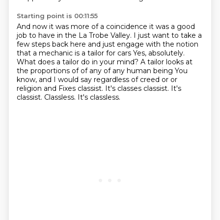
Starting point is 00:11:55
And now it was more of a coincidence it was a good
job to have in the La Trobe Valley.
I just want to take a
few steps back here and just engage with the notion
that a mechanic
is a tailor for cars
Yes, absolutely.
What does a tailor do in your mind? A tailor looks at
the proportions of
of any of any human being
You
know, and I would say regardless of creed or or
religion and
Fixes classist. It's classes classist. It's
classist. Classless.
It's classless.