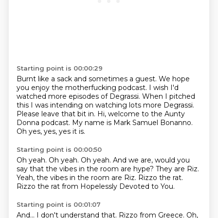
Starting point is 00:00:29
Burnt like a sack and sometimes a guest.
We hope
you enjoy the motherfucking podcast.
I wish I'd
watched more episodes of Degrassi.
When I pitched
this I was intending on watching lots more Degrassi.
Please leave that bit in.
Hi, welcome to the Aunty
Donna podcast.
My name is Mark Samuel Bonanno.
Oh yes, yes, yes it is.
Starting point is 00:00:50
Oh yeah.
Oh yeah.
Oh yeah.
And we are, would you
say that the vibes in the room are hype?
They are Riz.
Yeah, the vibes in the room are Riz.
Rizzo the rat.
Rizzo the rat from Hopelessly Devoted to You.
Starting point is 00:01:07
And...
I don't understand that.
Rizzo from Greece.
Oh,