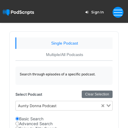
Sign In
Single Podcast
Multiple/All Podcasts
Search through episodes of a specific podcast.
Select Podcast
Clear Selection
Aunty Donna Podcast
Basic Search
Advanced Search