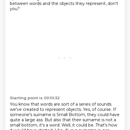
between words and the objects they represent, don't
you?
Starting point is 00:10:32
You know that words are sort of a series of sounds
we've created to represent objects.
Yes, of course.
If
someone's surname is Small Bottom, they could have
quite a large ass.
But also that their surname is not a
small bottom, it's a word.
Well, it could be.
That's how