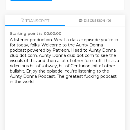
TRANSCRIPT
DISCUSSION
(0)
Starting point is 00:00:00
A listener production.
What a classic episode you're in
for today, folks.
Welcome to the Aunty Donna
podcast powered by Patreon.
Head to Aunty Donna
club dot com.
Aunty Donna club dot com to see the
visuals of this and then a lot of other fun stuff.
This is a
ridiculous bit of subway, bit of Centurion, bit of other
bullshit.
Enjoy the episode. You're listening to the
Aunty Donna Podcast.
The greatest fucking podcast
in the world.