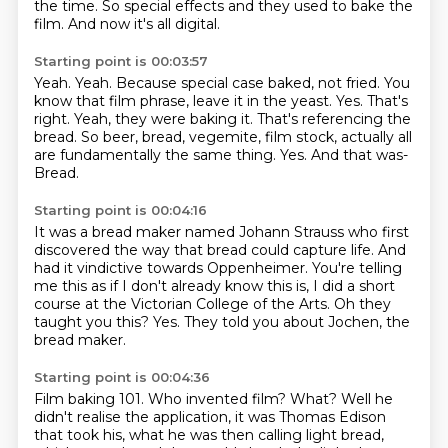
the time. So special effects and they used to bake the
film.
And now it's all digital.
Starting point is 00:03:57
Yeah. Yeah. Because special case baked, not fried.
You
know that film phrase, leave it in the yeast. Yes.
That's
right. Yeah, they were baking it.
That's referencing the
bread.
So beer, bread, vegemite, film stock, actually all
are fundamentally the same thing.
Yes.
And that was-
Bread.
Starting point is 00:04:16
It was a bread maker named Johann Strauss who first
discovered the way that bread could
capture life.
And
had it vindictive towards Oppenheimer.
You're telling
me this as if I don't already know this is, I did a short
course at the
Victorian College of the Arts.
Oh they
taught you this?
Yes.
They told you about Jochen, the
bread maker.
Starting point is 00:04:36
Film baking 101.
Who invented film?
What?
Well he
didn't realise the application, it was Thomas Edison
that took his, what he was then calling light bread,