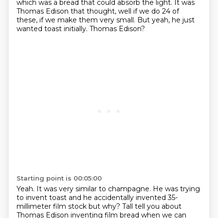
which was a
bread that could absorb the light.
It was
Thomas Edison that thought, well if we do 24 of
these, if we make them very small.
But yeah, he just
wanted toast initially.
Thomas Edison?
Starting point is 00:05:00
Yeah.
It was very similar to champagne.
He was trying
to invent toast and he accidentally invented
35-
millimeter film stock but why?
Tall tell you about
Thomas Edison inventing film bread when we can