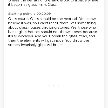
Unless the density of the sand is put to a place where
it becomes
glass.
Firm.
Glass.
Starting point is 00:20:09
Glass courts.
Glass should be the next call.
You know, I
believe it was, no I can't recall, there was something
about glass houses throwing
stones.
Yes, those who
live in glass houses should not throw stones because
it's all windows.
And you'll break the glass.
Yeah, and
then the elements will get inside.
You throw the
stones, invariably glass will break.