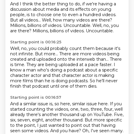
And I think the better thing to do,
if we're having a
discussion about media
and its effects on young
people,
is to choose one to even a hundred videos.
But all videos...
Well, how many videos are there?
Millions, billions of videos.
Uncountable. Well, no, you
are there? Millions, billions of videos. Uncountable.
Starting point is 00:16:25
Well, no, you could probably count them because it's
not infinite.
But more...
There are more videos being
created and uploaded onto the interweb than...
There
is time.
They are being uploaded at a pace faster.
I
know a man who's doing a podcast about a specific
character actor and that
character actor is making
more films than he is doing podcasts.
So he'll never
finish that podcast until one of them dies.
Starting point is 00:16:57
And a similar issue is, so here, similar issue here.
If you
started counting the videos, one, two, three, four,
well
already there's another thousand up on YouTube.
Five,
six, seven, eight, another thousand.
But more specific
to the point, I just wanted to point out that having
seen some videos.
And you have?
Oh, I've seen many.