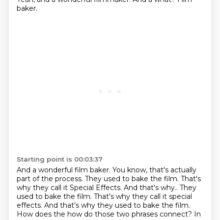
baker.
Starting point is 00:03:37
And a wonderful film baker.
You know, that's actually
part of the process.
They used to bake the film.
That's
why they call it Special Effects. And that's why.. They
used to bake the film. That's why they call it special
effects.
And that's why they used to bake the film.
How does the how do those two phrases connect?
In