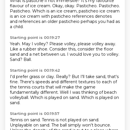
What is pastiche if not immersive?
It's my favourite
flavour of ice cream.
Okay, okay.
Pasticheo.
Pasticheo.
Pasticheo.
Which is an ice cream, pasticheo ice cream
is an ice cream with pasticheo references
denotes
and references an older pasticheio perhaps you had as
a child.
Starting point is 00:19:27
Yeah.
May I volley?
Please volley, please volley away.
Like a rubber shoe.
Consider this, consider the floor
sand and a net between us.
I would love you to volley.
Sand?
Ball.
Starting point is 00:19:42
I'd prefer grass or clay.
Really?
But I'll take sand, that's
fine.
There's speeds and different textures to each of
the tennis courts that will make the
game
fundamentally different.
Well I was thinking of beach
volleyball.
Which is played on sand.
Which is played on
sand.
Starting point is 00:19:57
Tennis on sand.
Tennis is not played on sand.
Unplayable on sand.
The ball simply won't bounce.