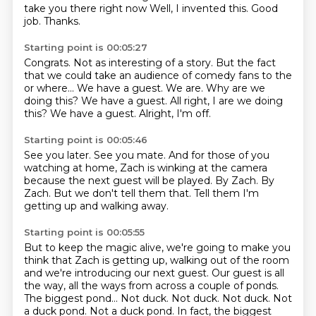
take you there right now
Well, I invented this.
Good
job.
Thanks.
Starting point is 00:05:27
Congrats.
Not as interesting of a story.
But the fact
that we could take an audience of comedy fans to the
or where...
We have a guest.
We are.
Why are we
doing this?
We have a guest. All right, I are we doing
this? We have a guest.
Alright, I'm off.
Starting point is 00:05:46
See you later.
See you mate.
And for those of you
watching at home, Zach is winking at the camera
because the next
guest will be played.
By Zach.
By
Zach.
But we don't tell them that.
Tell them I'm
getting up and walking away.
Starting point is 00:05:55
But to keep the magic alive, we're going to make you
think that Zach is getting up, walking
out of the room
and we're introducing our next guest.
Our guest is all
the way, all the ways from across a couple of ponds.
The biggest pond...
Not duck. Not duck.
Not duck.
Not
a duck pond.
Not a duck pond. In fact, the biggest