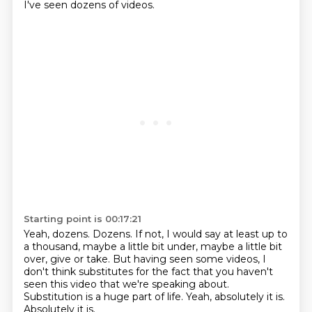
I've seen dozens of videos.
Starting point is 00:17:21
Yeah, dozens.
Dozens.
If not, I would say at least up to
a thousand, maybe a little bit under, maybe a little bit
over, give or take.
But having seen some videos, I
don't think substitutes for the fact that you haven't
seen this video that we're speaking about.
Substitution is a huge part of life.
Yeah, absolutely it is.
Absolutely it is.