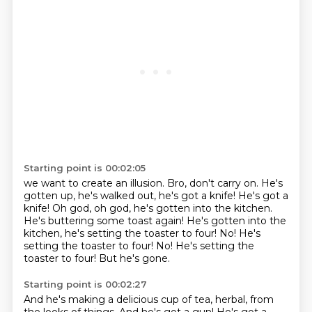
Starting point is 00:02:05
we want to create an illusion. Bro, don't carry on.
He's
gotten up, he's walked out, he's got a knife! He's got a
knife!
Oh god, oh god, he's gotten into the kitchen.
He's buttering some toast again!
He's gotten into the
kitchen, he's setting the toaster to four!
No!
He's
setting the toaster to four! No! He's setting the
toaster to four!
But he's gone.
Starting point is 00:02:27
And he's making a delicious cup of tea, herbal, from