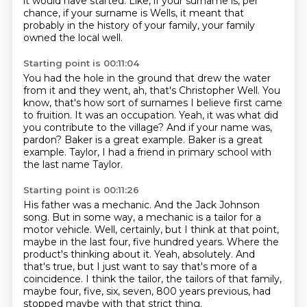
it would have started.
Like, if your surname is, per
chance, if your surname is Wells, it meant that
probably
in the history of your family, your family
owned the local well.
Starting point is 00:11:04
You had the hole
in the ground that drew the water
from it and they went, ah, that's Christopher Well.
You
know, that's how sort of surnames I believe first came
to fruition.
It was an occupation.
Yeah, it was what did
you contribute to the village? And if your name was,
pardon?
Baker is a great example.
Baker is a great
example.
Taylor, I had a friend in primary school with
the last name Taylor.
Starting point is 00:11:26
His father was a mechanic.
And the Jack Johnson
song.
But in some way, a mechanic is a tailor for a
motor vehicle.
Well, certainly, but I think at that point,
maybe in the last four, five hundred years.
Where the
product's thinking about it.
Yeah, absolutely.
And
that's true, but I just want to say that's more of a
coincidence. I think the tailor, the tailors of that family,
maybe four, five, six, seven, 800 years previous,
had
stopped maybe with that strict thing.