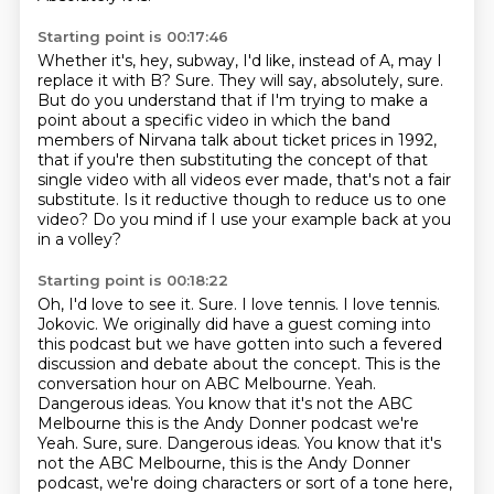
Starting point is 00:17:46
Whether it's, hey, subway, I'd like, instead of A, may I
replace it with B?
Sure.
They will say, absolutely, sure.
But do you understand that if I'm trying to make a
point about a specific video in which the band
members of Nirvana talk about ticket prices in 1992,
that if
you're then substituting the concept of that
single video with all videos ever made, that's
not a fair
substitute.
Is it reductive though to reduce us to one
video?
Do you mind if I use your example back at you
in a volley?
Starting point is 00:18:22
Oh, I'd love to see it.
Sure. I love tennis. I love tennis.
Jokovic.
We originally did have a guest coming into
this podcast but we have gotten into
such a fevered
discussion and debate about the concept. This is the
conversation hour on ABC Melbourne. Yeah.
Dangerous ideas.
You know that it's not the ABC
Melbourne this is the Andy Donner podcast we're
Yeah. Sure, sure. Dangerous ideas.
You know that it's
not the ABC Melbourne, this is the Andy Donner
podcast, we're doing
characters or sort of a tone here,