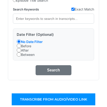
Episode Title Search
Exact Match
Search Keywords
Date Filter (Optional)
No Date Filter
Before
After
Between
Search
TRANSCRIBE FROM AUDIO/VIDEO LINK