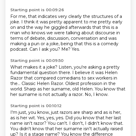
Starting point is 00:09:26
For me, that indicates very clearly the structures of a
joke.
I think it was pretty apparent to me pretty early
on and the way he giggled afterwards
that this is a
man who knows we were talking about discourse in
terms of debate, discussion,
conversation and was
making a pun or a joke, being that
this is a comedy
podcast.
Can I ask you?
Me?
Yes.
Starting point is 00:09:50
What makes it a joke?
Listen, you're asking a pretty
fundamental question there.
I believe it was Helen
Razor that compared comedians to sex workers in
the…
Classic Helen Razor.
Oldest profession in the
world.
Sharp as her surname, old Helen.
You know that
her surname is not actually a razor.
No, I know.
Starting point is 00:10:12
I'm just, you know, just razors are sharp and as is her,
as is her wit.
Yes, yes, yes.
Did you know that her last
name isn't razor?
You can't.
I don't, I didn't know that.
You didn't know that her surname isn't actually raised
up?
Is it a stage name?
You know the difference