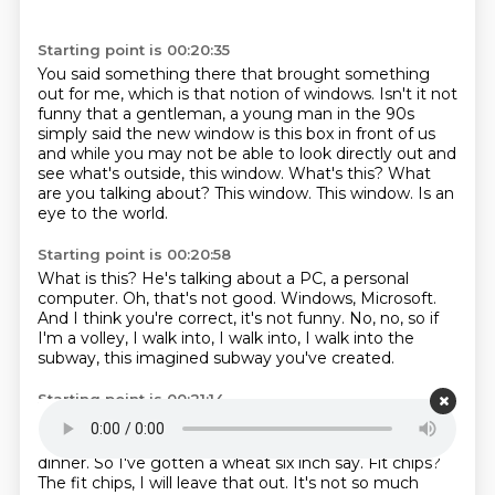
Starting point is 00:20:35
You said something there that brought something
out for me, which is that notion of windows.
Isn't it not
funny that a gentleman, a young man in the 90s
simply said the new
window is this box in front of us
and while you may not be able to look directly out and
see what's outside, this window.
What's this? What
are you talking about?
This window.
This window.
Is an
eye to the world.
Starting point is 00:20:58
What is this?
He's talking about a PC, a personal
computer.
Oh, that's not good.
Windows, Microsoft.
And I think you're correct, it's not funny.
No, no, so if
I'm a volley, I walk into,
I walk into, I walk into the
subway,
this imagined subway you've created.
Starting point is 00:21:14
It can be a real subway.
And what are you ordering?
Look, the specifics of the order are not so much.
For
dinner.
So I've gotten a wheat six inch say.
Fit chips?
The fit chips, I will leave that out.
It's not so much