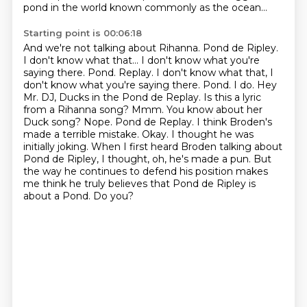
pond in the world known commonly as the ocean...
Starting point is 00:06:18
And we're not talking about Rihanna. Pond de Ripley.
I don't know what that... I don't know what you're
saying there.
Pond. Replay. I don't know what that, I
don't know what you're saying there. Pond. I do. Hey
Mr. DJ, Ducks in the Pond de Replay. Is this a lyric
from a Rihanna
song? Mmm. You know about her
Duck song? Nope. Pond de Replay. I think Broden's
made a terrible mistake. Okay. I thought he was
initially joking. When I first heard Broden
talking about
Pond de Ripley, I thought, oh, he's made a pun. But
the way he continues
to defend his position makes
me think he truly believes that Pond de Ripley is
about a Pond.
Do you?