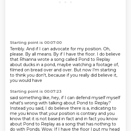
Starting point is 00:07:00
Terribly.
And if I can advocate for my position.
Oh,
please.
By all means.
By if I have the floor.
I do believe
that Rhianna wrote a song called Pond to Replay
about ducks in a pond, maybe
watching a footage of,
filmed on bread over and over.
But now I'm starting
to think you don't, because if you really did believe it,
you would have
Starting point is 00:07:23
said something like, hey, if I can defend myself myself
what's wrong with talking about Pond to Replay?
Instead you said, I do believe there is a, indicating to
me you know that your position
is contrary and you
know that it is not based in fact and in fact you know
about Pond to
Replay as a song that has nothing to
do with Ponds.
Wow.
If I have the floor I put my head