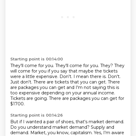
Starting point is 00:14:00
They'll come for you.
They'll come for you.
They?
They
will come for you if you say that maybe the tickets
were a little expensive. Don't. I mean there is. Don't.
Just don't. There are tickets
that you can get. There
are packages you can get and I'm not saying this is
too expensive
depending on your annual income.
Tickets are going. There are packages you can get for
$1700.
Starting point is 00:14:26
But if I wanted a pair of shoes, that's market demand.
Do you understand market demand?
Supply and
demand.
Market, you know, capitalism.
Yes, I'm aware