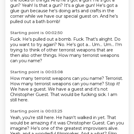
the looks of things.
And he's got a gun!
He's got a
gun?
Yeah!
Is that a gun?
It's a glue gun!
He's got a
glue gun because he's doing arts and crafts in the
corner while we have our special guest on.
And he's
pulled out a bath bomb!
Starting point is 00:02:50
Fuck.
He's pulled out a bomb.
Fuck.
That's alright. Do
you want to try again?
No.
He's got a...
Um... Um... I'm
trying to think of other terrorist weapons that are
then also other things.
How many terrorist weapons
can you name?
Starting point is 00:03:08
How many terrorist weapons can you name?
Terrorist.
How many terrorist weapons can you name?
Stop it!
We have a guest.
We have a guest and it's not
Christopher Guest.
That would be fucking sick.
I am
still here.
Starting point is 00:03:25
Yeah, you're still here.
He hasn't walked in yet.
That
would be amazing if it was Christopher Guest.
Can you
imagine?
He's one of the greatest improvisers alive.
Yeah, and a wonderful filmmaker.
And a what?
Film