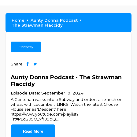
Home
Aunty Donna Podcast
The Strawman Flaccidy
Comedy
Share
Aunty Donna Podcast - The Strawman
Flaccidy
Episode Date: September 10, 2024
A Centurian walks into a Subway and orders a six-inch on
wheat with cucumber. LINKS Watch the latest Grouse
House series ‘Descent’ here:
https://www.youtube.com/playlist?
list=PLqS09O_7fr09dQ
...
Read More