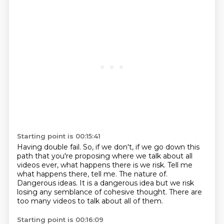
Starting point is 00:15:41
Having double fail.
So, if we don't, if we go down this
path that you're proposing where we talk
about all
videos ever, what happens there is we risk.
Tell me
what happens there, tell me.
The nature of.
Dangerous ideas.
It is a dangerous idea but we risk
losing any semblance of cohesive thought.
There are
too many videos to talk about all of them.
Starting point is 00:16:09