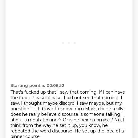
Starting point is 00:08:52
That's fucked up that I saw that coming.
If I can have
the floor.
Please, please.
I did not see that coming.
I
saw, I thought maybe discord.
I saw maybe, but my
question if I, I'd love to know from Mark, did he really,
does he really believe
discourse is someone talking
about a meal at dinner? Or is he being comical?
No, I
think from the way he set it up, you know, he
repeated the word discourse. He set up the idea of a
dinner course.