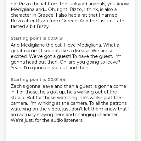
no, Rizzo the rat from the junkyard animals, you know,
Medigliana and...
Oh, right.
Rizzo, I think, is also a
character in Greece.
I also had a rat that I named
Rizzo after Rizzo from Greece.
And the last rat I ate
tasted a bit Rizzy.
Starting point is 00:01:31
And Medigliana the cat.
I love Medigliana. What a
great name. It sounds like a disease.
We are so
excited.
We've got a guest!
To have the guest.
I'm
gonna head out then.
Oh, are you going to leave?
Yeah, I'm gonna head out and then...
Starting point is 00:01:44
Zach's gonna leave and then a guest is gonna come
in.
For those, he's got up, he's walking out of the
studio.
But for those watching, he's winking at the
camera.
I'm winking at the camera.
To all the patrons
watching on the video,
just don't let them know that I
am actually staying here
and changing character.
We're just, for the audio listeners