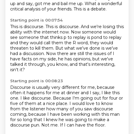
up and say, got me and bail me up.
What a wonderful
critical analysis of your friends.
This is a debate.
Starting point is 00:07:54
This is discourse.
This is discourse.
And we're losing this
ability with the internet now.
Now someone would
see someone that thinks p to replay is pond to replay
and they
would call them the R word, they would
threaten to kill them.
But what we've done is we've
had a discussion.
Now there are still the issues of I
have facts on my side, he has opinions, but we've
talked
it through, you know, and that's interesting,
isn't it?
Starting point is 00:08:23
Discourse is usually very different for me, because
often it happens for me at dinner
and I say, I like this
one.
I like discourse.
Because I'm going out for four or
five of them at a nice place.
I would love to know
from the listener how many of you saw discourse
coming, because
I have been working with this man
for so long that I knew he was going to make a
discourse pun.
Not me.
If I can have the floor.