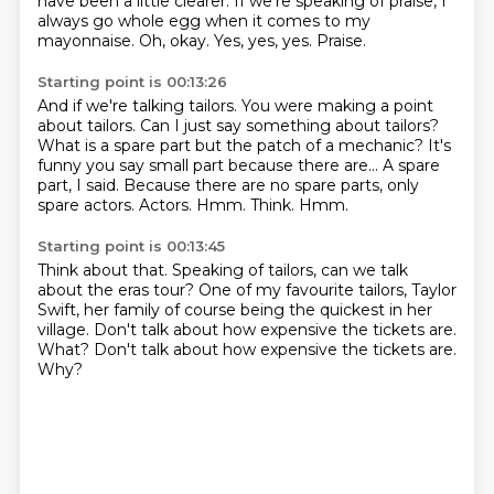
have been a little clearer.
If we're speaking of praise, I
always go whole egg when it comes to my
mayonnaise.
Oh, okay. Yes, yes, yes.
Praise.
Starting point is 00:13:26
And if we're talking tailors.
You were making a point
about tailors. Can I just say something about tailors?
What is
a spare part but the patch of a mechanic?
It's
funny you say small part because there are...
A spare
part, I said.
Because there are no spare parts, only
spare actors.
Actors.
Hmm. Think. Hmm.
Starting point is 00:13:45
Think about that.
Speaking of tailors, can we talk
about the eras tour?
One of my favourite tailors, Taylor
Swift, her family of course being the quickest in
her
village.
Don't talk about how expensive the tickets are.
What?
Don't talk about how expensive the tickets are.
Why?