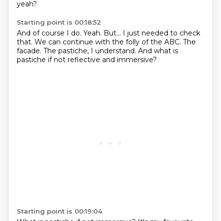
yeah?
Starting point is 00:18:52
And of course I do.
Yeah.
But...
I just needed to check
that.
We can continue with the folly of the ABC.
The
facade.
The pastiche, I understand.
And what is
pastiche if not reflective and immersive?
Starting point is 00:19:04