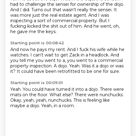
had to challenge the sensei for ownership of the dojo.
And I did.
Turns out that wasn't really the sensei.
It
was more just the real estate agent.
And I was
inspecting a sort of commercial property.
But I
fucking kicked the shit out of him.
And he went, oh,
he gave me the keys.
Starting point is 00:08:42
And now he pays my rent.
And I fuck his wife while he
watches.
I can't wait to get Zack in a headlock.
And
you tell me you went to a, you went to a commercial
property inspection.
A dojo.
Yeah.
Was it a dojo or was
it?
It could have been retrofitted to be one for sure.
Starting point is 00:09:01
Yeah.
You could have turned it into a dojo.
There were
mats on the floor.
What else?
There were nunchucks.
Okay, yeah, yeah, nunchucks.
This is feeling like
maybe a dojo.
Yeah, in a room.