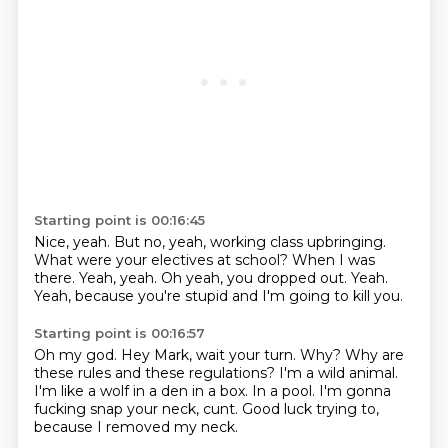
Starting point is 00:16:45
Nice, yeah.
But no, yeah, working class upbringing.
What were your electives at school?
When I was
there.
Yeah, yeah.
Oh yeah, you dropped out.
Yeah.
Yeah, because you're stupid and I'm going to kill you.
Starting point is 00:16:57
Oh my god.
Hey Mark, wait your turn.
Why?
Why are
these rules and these regulations?
I'm a wild animal.
I'm like a wolf in a den in a box.
In a pool.
I'm gonna
fucking snap your neck, cunt.
Good luck trying to,
because I removed my neck.