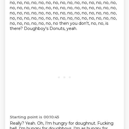
no, no, no, no, no, no, no, no, no, no, no, no, no, no, no,
no, no, no, no, no, no, no, no, no, no, no, no, no, no, no,
no, no, no, no, no, no, no, no, no, no, no, no, no, no, no,
no, no, no, no, no, no, no, no, no, no, no, no, no, no, no,
no, no, no, no, no, no, no then you don't, no, no, is
there? Doughboy's Donuts, yeah.
Starting point is 00:10:45
Really?
Yeah.
Oh, I'm hungry for doughnut.
Fucking
hell.
I'm hungry for doughboys.
I'm as hungry for