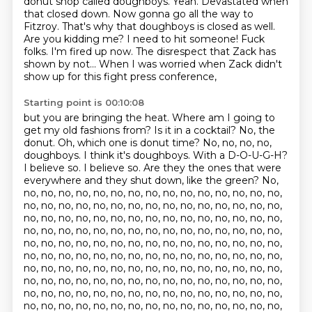
donut shop called doughboys.
Yeah. Devastated when
that closed down. Now gonna go all the way to
Fitzroy.
That's why that doughboys is closed as well.
Are you kidding me? I need to hit someone!
Fuck
folks. I'm fired up now. The disrespect that Zack has
shown by not...
When I was worried when Zack didn't
show up for this fight press conference,
Starting point is 00:10:08
but you are bringing the heat.
Where am I going to
get my old fashions from?
Is it in a cocktail?
No, the
donut.
Oh, which one is donut time?
No, no, no, no,
doughboys. I think it's doughboys.
With a D-O-U-G-H?
I believe so. I believe so. Are they the ones that were
everywhere and they shut down, like the green? No,
no, no, no, no, no, no, no, no, no, no, no, no, no, no, no,
no, no, no, no, no, no, no, no, no, no, no, no, no, no, no,
no, no, no, no, no, no, no, no, no, no, no, no, no, no, no,
no, no, no, no, no, no, no, no, no, no, no, no, no, no, no,
no, no, no, no, no, no, no, no, no, no, no, no, no, no, no,
no, no, no, no, no, no, no, no, no, no, no, no, no, no, no,
no, no, no, no, no, no, no, no, no, no, no, no, no, no, no,
no, no, no, no, no, no, no, no, no, no, no, no, no, no, no,
no, no, no, no, no, no, no, no, no, no, no, no, no, no, no,
no, no, no, no, no, no, no, no, no, no, no, no, no, no, no,