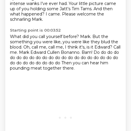
intense wanks I've ever had.
Your little picture came
up of you holding some Jatt's Tim Tams.
And then
what happened?
I came.
Please welcome the
schnarling Mark.
Starting point is 00:03:52
What did you call yourself before? Mark.
But the
something you were like, you were like they blud the
blood.
Oh, call me, call me, I think it's, is it Edward?
Call
me.
Mark Edward Cullen Bonanno.
Bam!
Do do do do
do do do do do do do do do do do do do do do do do
do do do do do do do do
Then you can hear him
pounding meat together there.