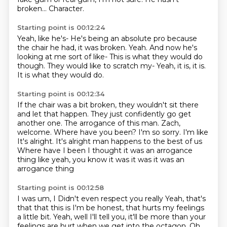
broken...
Character.
Starting point is 00:12:24
Yeah, like he's-
He's being an absolute pro because
the chair he had, it was broken.
Yeah.
And now he's
looking at me sort of like-
This is what they would do
though.
They would like to scratch my-
Yeah, it is, it is.
It is what they would do.
Starting point is 00:12:34
If the chair was a bit broken, they wouldn't sit there
and let that happen.
They just confidently go get
another one.
The arrogance of this man.
Zach,
welcome.
Where have you been?
I'm so sorry. I'm like
It's alright. It's alright man happens to the best of us
Where have I been I thought it was an arrogance
thing like yeah, you know it was it was it was an
arrogance thing
Starting point is 00:12:58
I was um, I
Didn't even respect you really
Yeah, that's
that that this is I'm be honest, that hurts my feelings
a little bit.
Yeah, well I'll tell you, it'll be more than your
feelings are hurt when we get into the
octagon.
Oh,