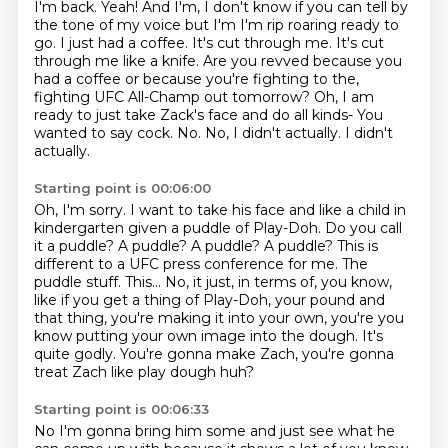
I'm back. Yeah! And I'm, I don't know if
you can tell by
the tone of my voice but I'm I'm rip roaring ready to
go. I just had a coffee. It's
cut through me. It's cut
through me like a knife. Are you revved because you
had a coffee or because you're fighting to the,
fighting UFC All-Champ out tomorrow?
Oh, I am
ready to just take Zack's face and do all kinds-
You
wanted to say cock.
No. No, I didn't actually. I didn't
actually.
Starting point is 00:06:00
Oh, I'm sorry.
I want to take his face and like a child in
kindergarten
given a puddle of Play-Doh. Do you call
it a puddle? A puddle? A puddle? A puddle?
This is
different to a UFC press conference for me. The
puddle stuff.
This... No, it just, in terms of, you know,
like if you get a thing of Play-Doh, your
pound and
that thing, you're making it into your own, you're
you
know putting your own image into the dough. It's
quite godly.
You're gonna make Zach, you're gonna
treat Zach like play dough huh?
Starting point is 00:06:33
No I'm gonna bring him some and just see what he