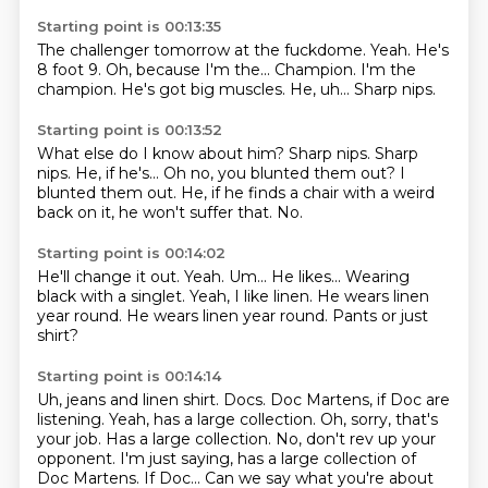
Starting point is 00:13:35
The challenger tomorrow at the fuckdome.
Yeah.
He's
8 foot 9.
Oh, because I'm the...
Champion. I'm the
champion.
He's got big muscles.
He, uh...
Sharp nips.
Starting point is 00:13:52
What else do I know about him?
Sharp nips.
Sharp
nips.
He, if he's...
Oh no, you blunted them out?
I
blunted them out.
He, if he finds a chair with a weird
back on it, he won't suffer that.
No.
Starting point is 00:14:02
He'll change it out.
Yeah.
Um...
He likes... Wearing
black with a singlet.
Yeah, I like linen.
He wears linen
year round.
He wears linen year round.
Pants or just
shirt?
Starting point is 00:14:14
Uh, jeans and linen shirt.
Docs.
Doc Martens, if Doc are
listening.
Yeah, has a large collection.
Oh, sorry, that's
your job.
Has a large collection.
No, don't rev up your
opponent.
I'm just saying, has a large collection of
Doc Martens. If Doc... Can we say what you're about