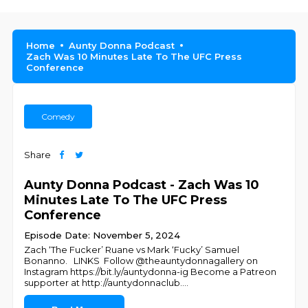
Home
Aunty Donna Podcast
Zach Was 10 Minutes Late To The UFC Press
Conference
Comedy
Share
Aunty Donna Podcast - Zach Was 10
Minutes Late To The UFC Press
Conference
Episode Date: November 5, 2024
Zach ‘The Fucker’ Ruane vs Mark ‘Fucky’ Samuel
Bonanno. LINKS Follow @theauntydonnagallery on
Instagram https://bit.ly/auntydonna-ig Become a Patreon
supporter at http://auntydonnaclub.
...