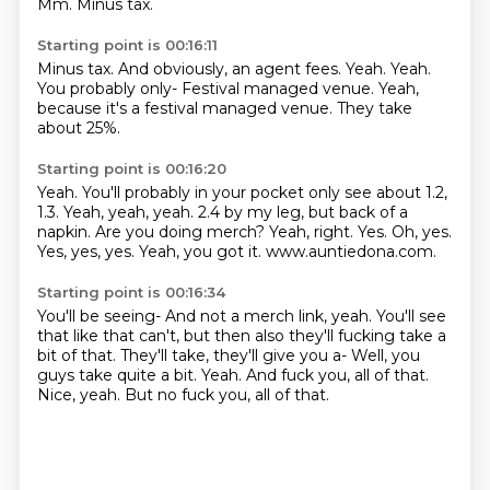
Mm.
Minus tax.
Starting point is 00:16:11
Minus tax.
And obviously, an agent fees.
Yeah.
Yeah.
You probably only-
Festival managed venue.
Yeah,
because it's a festival managed venue.
They take
about 25%.
Starting point is 00:16:20
Yeah.
You'll probably in your pocket only see about 1.2,
1.3.
Yeah, yeah, yeah. 2.4 by my leg, but back of a
napkin.
Are you doing merch?
Yeah, right.
Yes. Oh, yes.
Yes, yes, yes.
Yeah, you got it.
www.auntiedona.com.
Starting point is 00:16:34
You'll be seeing-
And not a merch link, yeah.
You'll see
that like that can't, but then also they'll fucking take a
bit of that.
They'll take, they'll give you a-
Well, you
guys take quite a bit.
Yeah.
And fuck you, all of that.
Nice, yeah. But no fuck you, all of that.