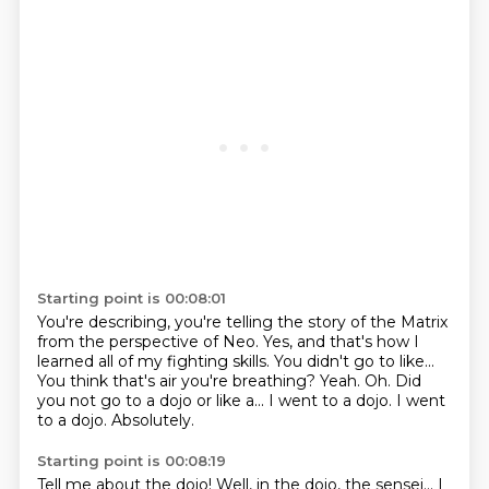
Starting point is 00:08:01
You're describing, you're telling the story of the Matrix
from the perspective of Neo.
Yes, and that's how I
learned all of my fighting skills.
You didn't go to like...
You think that's air you're breathing?
Yeah.
Oh.
Did
you not go to a dojo or like a...
I went to a dojo. I went
to a dojo. Absolutely.
Starting point is 00:08:19
Tell me about the dojo!
Well, in the dojo, the sensei... I