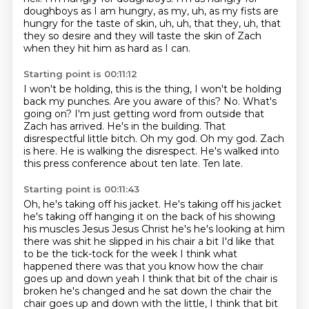
doughboys as I am hungry, as my, uh, as my fists are
hungry for the
taste of skin, uh, uh, that they, uh, that
they so desire and they will taste the skin of Zach
when they hit him as hard as
I can.
Starting point is 00:11:12
I won't be holding, this is the thing, I won't be holding
back my punches.
Are you aware of this?
No.
What's
going on?
I'm just getting word from outside that
Zach has arrived. He's in the building.
That
disrespectful little bitch.
Oh my god. Oh my god. Zach
is here. He is walking the disrespect. He's walked into
this press conference about ten late.
Ten late.
Starting point is 00:11:43
Oh, he's taking off his jacket. He's taking off his jacket
he's taking off hanging
it on the back of his showing
his muscles Jesus Jesus Christ he's he's
looking at him
there was shit he slipped in his chair a bit I'd like that
to be
the tick-tock for the week I think what
happened there was that you know how
the chair
goes up and down yeah I think that bit of the chair is
broken he's
changed and he sat down the chair the
chair goes up and down with the little, I think that bit