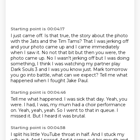
Starting point is 00:04:17
I just came off.
Is that true, the story about the photo
with the Jats and the Tim Tams?
That I was jerking off
and your photo came up and I came immediately
when I saw it.
No not that bit but then you were, the
photo came up.
No I wasn't jerking off but I was doing
something, I think I was watching my partner play
Dark
Souls 3 and I was you know just.
Mark tomorrow
you go into battle, what can we expect?
Tell me what
happened when I fought Jake Paul.
Starting point is 00:04:46
Tell me what happened.
I was sick that day.
Yeah, you
were.
I had, I was, my mum had a choir performance
on.
Yeah, yeah, yeah.
So I went to that in queue.
I
missed it.
But I heard it was brutal.
Starting point is 00:04:58
I split his little YouTube throat in half.
And I stuck my