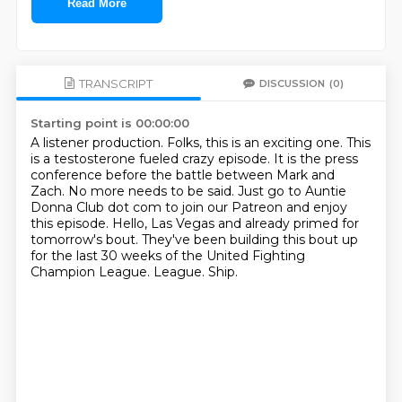
Read More
TRANSCRIPT
DISCUSSION
(0)
Starting point is 00:00:00
A listener production.
Folks, this is an exciting one.
This
is a testosterone fueled crazy episode.
It is the press
conference before the battle between Mark and
Zach.
No more needs to be said.
Just go to Auntie
Donna Club dot com to join our Patreon and enjoy
this episode. Hello, Las Vegas and already primed for
tomorrow's bout.
They've been building this bout up
for the last 30 weeks of the United Fighting
Champion League.
League. Ship.