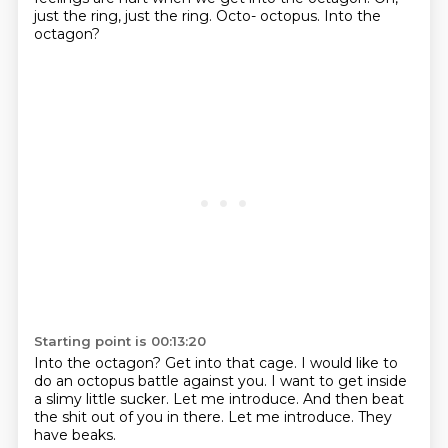
just the ring, just the ring.
Octo- octopus.
Into the
octagon?
Starting point is 00:13:20
Into the octagon?
Get into that cage.
I would like to
do an octopus battle against you.
I want to get inside
a slimy little sucker.
Let me introduce.
And then beat
the shit out of you in there.
Let me introduce.
They
have beaks.