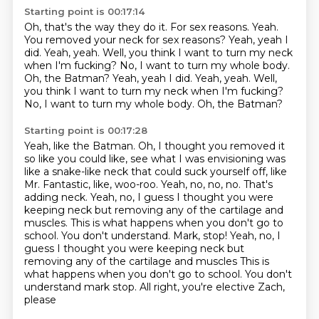
Starting point is 00:17:14
Oh, that's the way they do it.
For sex reasons.
Yeah.
You removed your neck for sex reasons?
Yeah, yeah I
did. Yeah, yeah.
Well, you think I want to turn my neck
when I'm fucking? No, I want to turn my whole body.
Oh, the Batman? Yeah, yeah I did. Yeah, yeah. Well,
you think I want to turn my neck when I'm fucking?
No, I want to turn my whole body.
Oh, the Batman?
Starting point is 00:17:28
Yeah, like the Batman.
Oh, I thought you removed it
so like you could like, see what I was envisioning was
like
a snake-like neck that could suck yourself off, like
Mr. Fantastic, like, woo-roo.
Yeah, no, no, no.
That's
adding neck.
Yeah, no, I guess I thought you were
keeping neck but removing any of the cartilage and
muscles. This is what happens when you don't go to
school. You don't understand. Mark, stop! Yeah, no, I
guess I thought you were keeping neck but
removing any of the cartilage and muscles
This is
what happens when you don't go to school. You don't
understand mark stop. All right, you're elective Zach,
please