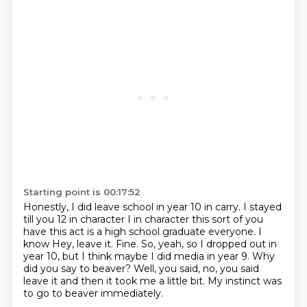
Starting point is 00:17:52
Honestly, I did leave school in year 10 in carry. I stayed
till you 12 in character
I in character this sort of you
have this act is a high school graduate everyone. I
know
Hey, leave it.
Fine.
So, yeah, so I dropped out in
year 10, but I think maybe I did media in year 9.
Why
did you say to beaver?
Well, you said, no, you said
leave it and then it took me a little bit.
My instinct was
to go to beaver immediately.