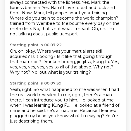
always connected with the lioness.
Yes, Mark the
lioness banana.
Yes.
Bam! I love to eat and fuck and
fight.
Now, Mark, tell people about your training.
Where did you train to become
the world champion? I
trained from Werribee to Melbourne every day on the
metro line. No, that's not what I meant. Oh, oh. I'm
not talking about public transport.
Starting point is 00:07:22
Oh, oh, okay. Where was your martial arts skill
acquired?
Is it boxing?
Is it like that going through
that matrix bit?
Drunken boxing, jiu-jitsu, kung fu.
Yes,
yes, yes, yes, yes, yes to all of the above.
Why not?
Why not?
No, but what is your training?
Starting point is 00:07:39
Yeah, right.
So what happened to me was when I had
the real world revealed to me, right, there's
a man
there.
I can introduce you to him.
He looked at me
when I was learning Kung Fu.
He looked at a friend of
mine and he said, he's a machine.
Because I learned, I
plugged my head, you know what I'm saying?
You're
just describing them.