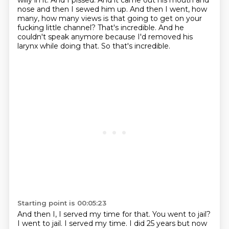
willy in it.
And I pissed. And it came out his mouth and
nose and then I sewed him up.
And then I went, how
many, how many views is that going to get on
your
fucking little channel?
That's incredible.
And he
couldn't speak anymore because I'd removed his
larynx while doing that.
So that's incredible.
Starting point is 00:05:23
And then I, I served my time for that. You went to jail?
I went to jail. I served my time. I did 25 years but now