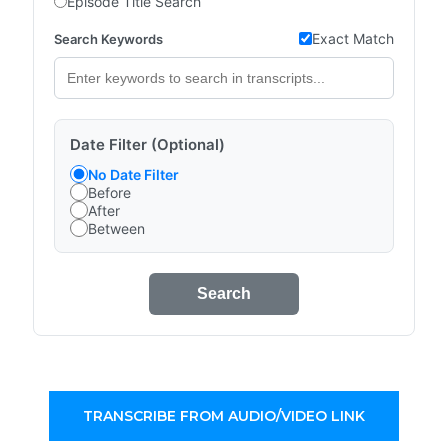
Episode Title Search
Exact Match
Search Keywords
Date Filter (Optional)
No Date Filter
Before
After
Between
Search
TRANSCRIBE FROM AUDIO/VIDEO LINK