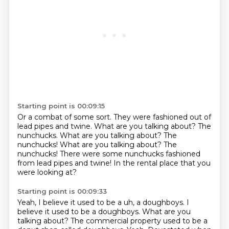
Starting point is 00:09:15
Or a combat of some sort.
They were fashioned out of
lead pipes and twine.
What are you talking about?
The
nunchucks.
What are you talking about? The
nunchucks! What are you talking about?
The
nunchucks!
There were some nunchucks fashioned
from lead pipes and twine!
In the rental place that you
were looking at?
Starting point is 00:09:33
Yeah, I believe it used to be a uh, a doughboys.
I
believe it used to be a doughboys.
What are you
talking about?
The commercial property used to be a