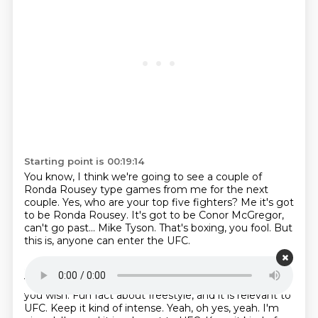
Starting point is 00:19:14
You know, I think we're going to see a couple of
Ronda Rousey type games from me for the
next
couple.
Yes, who are your top five fighters?
Me it's got
to be Ronda Rousey.
It's got to be Conor McGregor,
can't go past...
Mike Tyson.
That's boxing, you fool.
But
this is, anyone can enter the UFC.
Starting point is 00:19:36
Yep.
It's true, it's like freestyle.
You can be a boxer if
you wish.
Fun fact about freestyle, and it is relevant to
UFC.
Keep it kind of intense. Yeah, oh yes, yeah. I'm