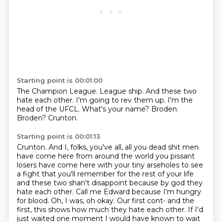
Starting point is 00:01:00
The Champion League. League ship.
And these two
hate each other.
I'm going to rev them up.
I'm the
head of the UFCL.
What's your name?
Broden.
Broden?
Crunton.
Starting point is 00:01:13
Crunton.
And I, folks, you've all, all you dead shit men
have come here from around the world you pissant
losers have come here with your tiny arseholes to
see
a fight that you'll remember for the rest of your life
and these two shan't disappoint
because by god they
hate each other.
Call me Edward because I'm hungry
for blood. Oh, I was, oh okay.
Our first cont- and the
first, this shows how much they hate each other.
If I'd
just waited one moment I would have known to wait