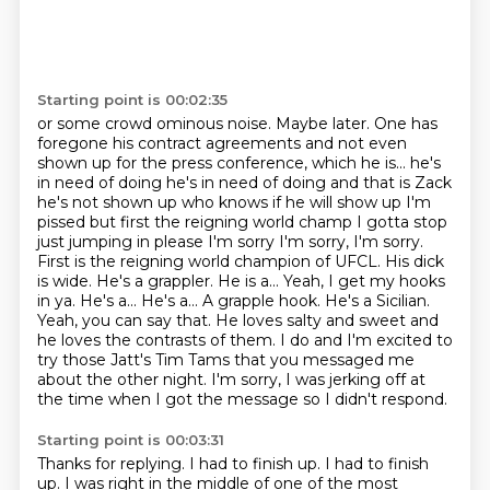
Starting point is 00:02:35
or some crowd ominous noise. Maybe later.
One has
foregone his contract agreements
and not even
shown up for the press conference, which he is... he's
in need of doing he's in need of doing and that is Zack
he's not shown up who knows if he will show up I'm
pissed but first the reigning
world champ I gotta stop
just jumping in please I'm sorry I'm sorry, I'm sorry.
First is the reigning world champion of UFCL. His dick
is wide. He's a grappler. He is a... Yeah, I get my hooks
in ya.
He's a... He's a... A grapple hook. He's a Sicilian.
Yeah, you can say that. He loves salty and
sweet and
he loves the contrasts of them. I do and I'm excited to
try those Jatt's Tim Tams that you messaged me
about the other night.
I'm sorry, I was jerking off at
the time when I got the message so I didn't respond.
Starting point is 00:03:31
Thanks for replying.
I had to finish up.
I had to finish
up.
I was right in the middle of one of the most