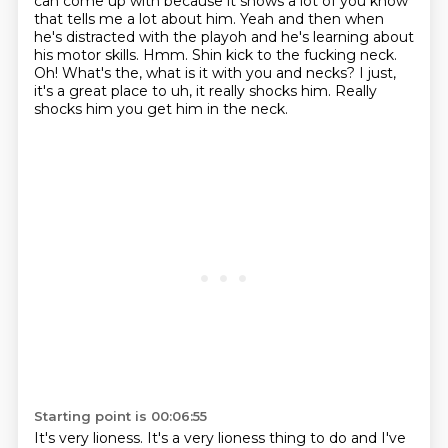
can come up with because it shows a lot of
you know
that tells me a lot about him.
Yeah and then when
he's distracted with the playoh and he's learning about
his motor skills. Hmm.
Shin kick to the fucking neck.
Oh!
What's the, what is it with you and necks?
I just,
it's a great place to uh, it really shocks him.
Really
shocks him you get him in the neck.
Starting point is 00:06:55
It's very lioness.
It's a very lioness thing to do and I've