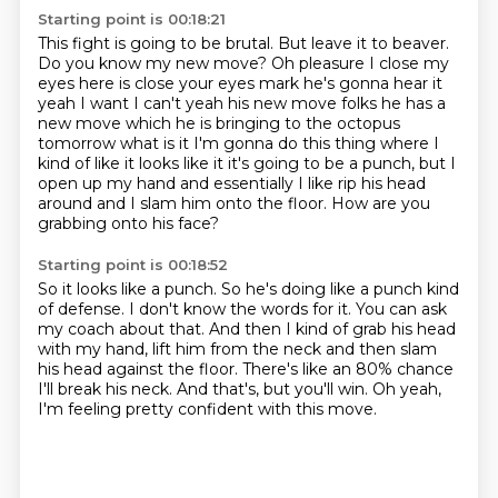
Starting point is 00:18:21
This fight is going to be brutal.
But leave it to beaver.
Do you know my new move? Oh pleasure I close my
eyes here is close your eyes mark
he's gonna hear it
yeah I want I can't yeah his new move folks he has a
new
move which he is bringing to the octopus
tomorrow what is it I'm gonna do this
thing where I
kind of like it looks like it it's going to be a punch, but I
open up my hand and essentially I like rip his head
around and I slam him onto the
floor.
How are you
grabbing onto his face?
Starting point is 00:18:52
So it looks like a punch.
So he's doing like a punch kind
of defense.
I don't know the words for it.
You can ask
my coach about that.
And then I kind of grab his head
with my hand, lift him from the neck and then slam
his head against the floor.
There's like an 80% chance
I'll break his neck.
And that's, but you'll win.
Oh yeah,
I'm feeling pretty confident with this move.