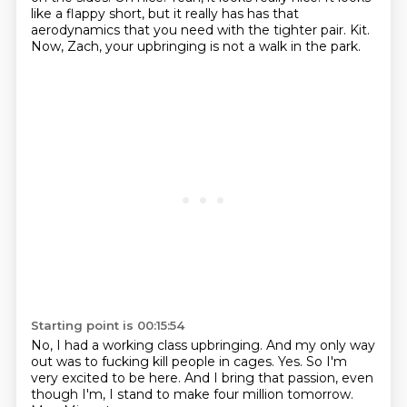
like a flappy short, but it really has has that
aerodynamics that you need with the tighter pair.
Kit.
Now, Zach, your upbringing is not a walk in the park.
Starting point is 00:15:54
No, I had a working class upbringing.
And my only way
out was to fucking kill people in cages.
Yes.
So I'm
very excited to be here.
And I bring that passion, even
though I'm, I stand to
make four million tomorrow.