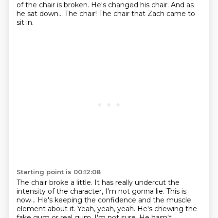
of the chair is broken. He's changed his chair. And as
he sat down...
The chair!
The chair that Zach came to
sit in.
Starting point is 00:12:08
The chair broke a little.
It has really undercut the
intensity of the character, I'm not gonna lie.
This is
now...
He's keeping the confidence and the muscle
element about it.
Yeah, yeah, yeah.
He's chewing the
fake gum or real gum, I'm not sure.
He hasn't