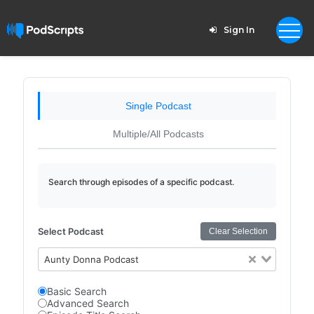
Sign In
Single Podcast
Multiple/All Podcasts
Search through episodes of a specific podcast.
Select Podcast
Clear Selection
Aunty Donna Podcast
Basic Search
Advanced Search