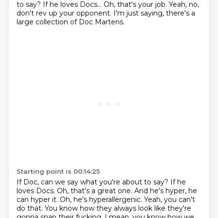
to say? If he loves Docs... Oh, that's your job. Yeah, no,
don't rev up your opponent. I'm just saying, there's a
large collection of Doc Martens.
Starting point is 00:14:25
If Doc, can we say what you're about to say?
If he
loves Docs.
Oh, that's a great one.
And he's hyper, he
can hyper it.
Oh, he's hyperallergenic.
Yeah, you can't
do that.
You know how they always look like they're
gonna snap their fucking, I mean, you know
how we