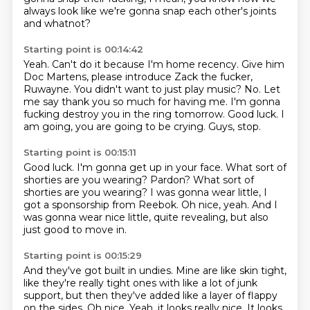
always look like we're gonna snap each other's joints
and whatnot?
Starting point is 00:14:42
Yeah.
Can't do it because I'm home recency.
Give him
Doc Martens, please introduce Zack the fucker,
Ruwayne.
You didn't want to just play music? No.
Let
me say thank you so much for having me. I'm gonna
fucking destroy you in the ring tomorrow.
Good luck.
I
am going, you are going to be crying.
Guys, stop.
Starting point is 00:15:11
Good luck.
I'm gonna get up in your face.
What sort of
shorties are you wearing?
Pardon?
What sort of
shorties are you wearing?
I was gonna wear little, I
got a sponsorship from Reebok.
Oh nice, yeah.
And I
was gonna wear nice little, quite revealing, but also
just good to move in.
Starting point is 00:15:29
And they've got built in undies.
Mine are like skin tight,
like they're really tight ones with like a lot of junk
support,
but then they've added like a layer of flappy
on the sides.
Oh nice.
Yeah, it looks really nice.
It looks