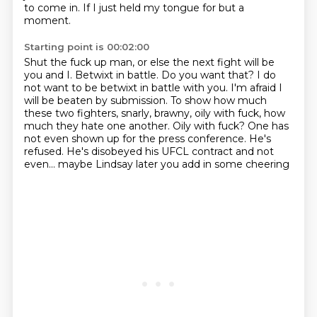
to come in.
If I just held my tongue for but a
moment.
Starting point is 00:02:00
Shut the fuck up man, or else the next fight will be
you and I.
Betwixt in battle. Do you want that?
I do
not want to be betwixt in battle with you. I'm afraid I
will be beaten by submission.
To show how much
these two fighters, snarly, brawny, oily with fuck, how
much they hate one another.
Oily with fuck?
One has
not even shown up for the press conference.
He's
refused. He's disobeyed his UFCL contract
and not
even... maybe Lindsay later you add in some cheering