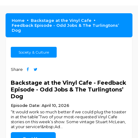
Home
Backstage at the Vinyl Cafe
Feedback Episode - Odd Jobs & The Turlingtons’
Dog
Society & Culture
Share
Backstage at the Vinyl Cafe - Feedback
Episode - Odd Jobs & The Turlingtons’
Dog
Episode Date: April 10, 2026
“It would work so much better if we could plug the toaster
in at the table”Two of your most-requested Vinyl Cafe
stories on this week’s show. Some vintage Stuart McLean,
at your service!&nbsp;Ad
...