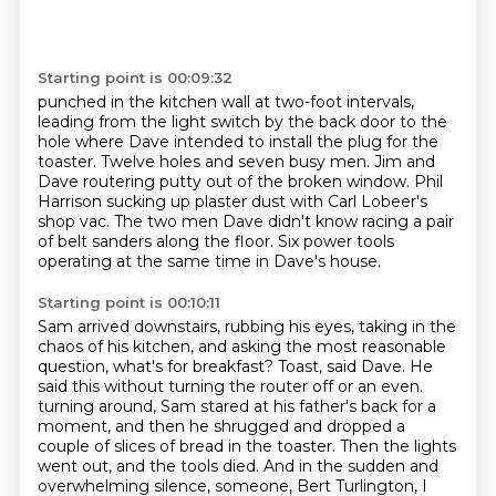
Starting point is 00:09:32
punched in the kitchen wall at two-foot intervals,
leading from the light switch by the back door
to the
hole where Dave intended to install the plug for the
toaster.
Twelve holes and seven busy men.
Jim and
Dave routering putty out of the broken window.
Phil
Harrison sucking up plaster dust with Carl Lobeer's
shop vac.
The two men Dave didn't know racing a pair
of belt sanders along the floor.
Six power tools
operating at the same time in Dave's house.
Starting point is 00:10:11
Sam arrived downstairs, rubbing his eyes, taking in the
chaos of his kitchen,
and asking the most reasonable
question, what's for breakfast?
Toast, said Dave.
He
said this without turning the router off or an even.
turning around, Sam stared at his father's back for a
moment, and then he shrugged and dropped a
couple
of slices of bread in the toaster. Then the lights
went out, and the tools died. And in the sudden
and
overwhelming silence, someone, Bert Turlington, I