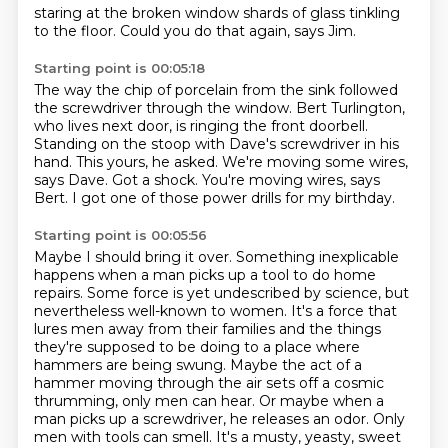
staring at the broken window
shards of glass tinkling
to the floor.
Could you do that again, says Jim.
Starting point is 00:05:18
The way the chip of porcelain from the sink followed
the screwdriver through the window.
Bert Turlington,
who lives next door, is ringing the front doorbell.
Standing on the stoop with Dave's screwdriver in his
hand.
This yours, he asked.
We're moving some wires,
says Dave.
Got a shock.
You're moving wires, says
Bert.
I got one of those power drills for my birthday.
Starting point is 00:05:56
Maybe I should bring it over.
Something inexplicable
happens when a man picks up a tool to do home
repairs.
Some force is yet undescribed by science, but
nevertheless well-known to women.
It's a force that
lures men away from their families and the things
they're supposed to be doing to a place where
hammers are being swung.
Maybe the act of a
hammer moving through the air sets off a cosmic
thrumming, only men can hear.
Or maybe when a
man picks up a screwdriver, he releases an odor.
Only
men with tools can smell.
It's a musty, yeasty, sweet