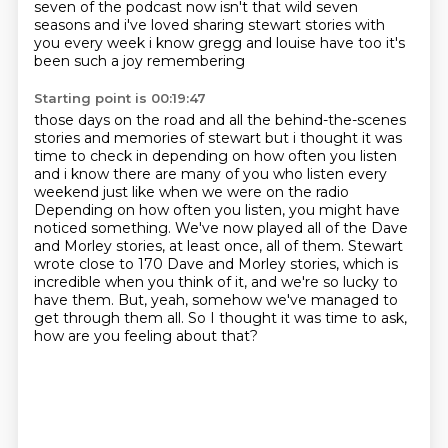
seven of the podcast now isn't that wild seven
seasons and i've loved sharing
stewart stories with
you every week i know gregg and louise have too it's
been such a joy remembering
Starting point is 00:19:47
those days on the road and all the behind-the-scenes
stories and memories of stewart but i thought it
was
time to check in depending on how often you listen
and i know there are many of you who
listen every
weekend just like when we were on the radio
Depending on how often you listen, you might have
noticed something.
We've now played all of the Dave
and Morley stories, at least once, all of them.
Stewart
wrote close to 170 Dave and Morley stories, which is
incredible when you think of it, and we're so lucky to
have them.
But, yeah, somehow we've managed to
get through them all.
So I thought it was time to ask,
how are you feeling about that?