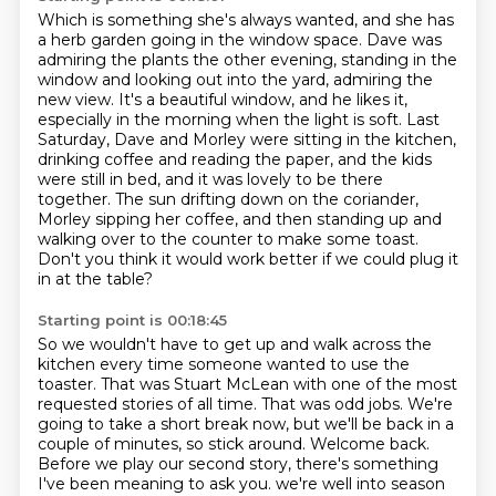
Which is something she's always wanted, and she has
a herb garden going in the window space.
Dave was
admiring the plants the other evening, standing in the
window and looking out into the yard, admiring the
new view.
It's a beautiful window, and he likes it,
especially in the morning when the light is soft.
Last
Saturday, Dave and Morley were sitting in the kitchen,
drinking coffee and reading the paper,
and the kids
were still in bed, and it was lovely to be there
together.
The sun drifting down on the coriander,
Morley sipping her coffee,
and then standing up and
walking over to the counter to make some toast.
Don't you think it would work better if we could plug it
in at the table?
Starting point is 00:18:45
So we wouldn't have to get up and walk across the
kitchen every time someone wanted to use the
toaster.
That was Stuart McLean with one of the most
requested stories of all time.
That was odd jobs.
We're
going to take a short break now, but we'll be back in a
couple of minutes, so stick around.
Welcome back.
Before we play our second story, there's something
I've been meaning to ask you.
we're well into season