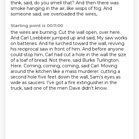
think, said, do you smell that? And then there
was
smoke hanging in the air, like wisps of fog. And
someone said, we overloaded the wires,
Starting point is 00:11:00
the wires are burning. Cut the wall open, over here.
And Carl Loebbeer jumped up and said,
My saw works
on batteries. And he lurched toward the wall, revving
his reciprocal saw in front of him.
And before anyone
could stop him, Carl had cut a hole in the wall the size
of a loaf of bread.
Not there, said Burke Turlington.
Here.
Coming, coming, coming, said Carl. Moving
around the kitchen like a mass murderer.
cutting a
second hole five feet down the wall,
Sam's eyes as
wide as saucers.
I've got a fire extinguisher in the
truck, said one of the men Dave didn't know.