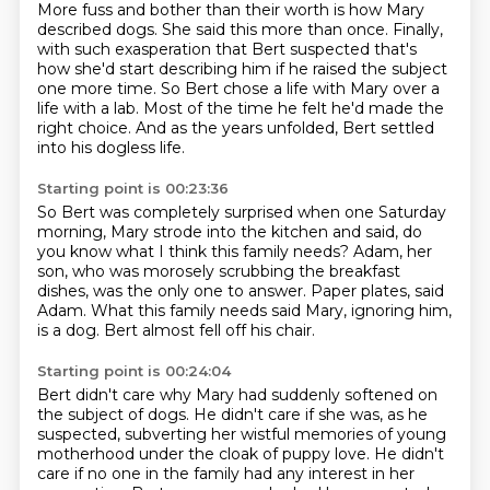
More fuss and bother than their worth is how Mary
described dogs.
She said this more than once.
Finally,
with such exasperation that Bert suspected
that's
how she'd start describing him if he raised the subject
one more time.
So Bert chose a life with Mary over a
life with a lab.
Most of the time he felt he'd made the
right choice.
And as the years unfolded,
Bert settled
into his dogless life.
Starting point is 00:23:36
So Bert was completely surprised when one Saturday
morning,
Mary strode into the kitchen and said,
do
you know what I think this family needs?
Adam, her
son, who was morosely scrubbing the breakfast
dishes,
was the only one to answer.
Paper plates, said
Adam.
What this family needs said Mary, ignoring him,
is a dog.
Bert almost fell off his chair.
Starting point is 00:24:04
Bert didn't care why Mary had suddenly softened on
the subject of dogs.
He didn't care if she was, as he
suspected, subverting her wistful memories of young
motherhood
under the cloak of puppy love.
He didn't
care if no one in the family had any interest in her