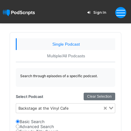
Sign In
Single Podcast
Multiple/All Podcasts
Search through episodes of a specific podcast.
Select Podcast
Clear Selection
Backstage at the Vinyl Cafe
Basic Search
Advanced Search