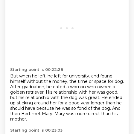
Starting point is 00:22:28
But when he left, he left for university.
and found
himself without the money, the time or space for dog.
After graduation, he dated a woman who owned a
golden retriever.
His relationship with her was good,
but his relationship with the dog was great.
He ended
up sticking around her for a good year longer than he
should have
because he was so fond of the dog.
And
then Bert met Mary.
Mary was more direct than his
mother.
Starting point is 00:23:03