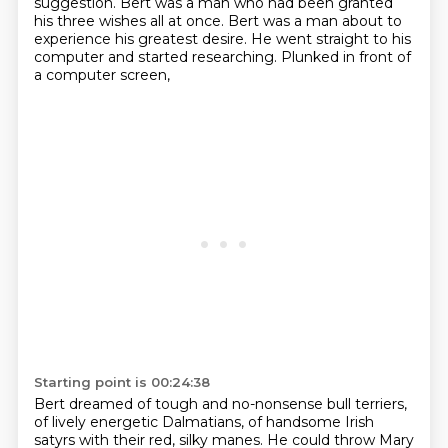
suggestion.
Bert was a man who had been granted
his three wishes all at once.
Bert was a man about to
experience his greatest desire.
He went straight to his
computer and started researching.
Plunked in front of
a computer screen,
Starting point is 00:24:38
Bert dreamed of tough and no-nonsense bull terriers,
of lively energetic Dalmatians,
of handsome Irish
satyrs with their red, silky manes.
He could throw Mary