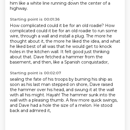
him like a white line
running down the center of a
highway.
Starting point is 00:01:36
How complicated could it be for an old roadie?
How
complicated could it be for an old roadie to run some
wire,
through a wall and install a plug.
The more he
thought about it, the more he liked the idea,
and what
he liked best of all was that he would get to knock
holes in the kitchen wall.
It felt good just thinking
about that.
Dave fetched a hammer from the
basement,
and then, like a Spanish conquistador,
Starting point is 00:02:07
sealing the fate of his troops by burning his ship
as
soon as his last man stepped on shore,
Dave raised
the hammer over his head,
and swung it at the wall
with all his might.
Hayah!
The hammer sunk into the
wall with a pleasing thumb.
A few more quick swings,
and Dave had a hole the size of a melon.
He stood
back and admired it,