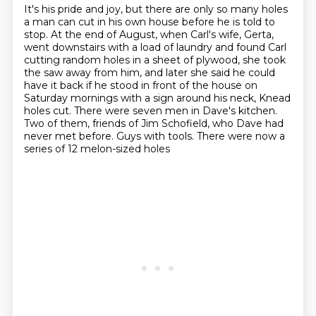
It's his pride and joy, but there are only so many holes
a man can cut in his own house before he is told to
stop.
At the end of August, when Carl's wife, Gerta,
went downstairs with a load of laundry and found Carl
cutting random holes in a sheet of plywood,
she took
the saw away from him, and later she said he could
have it back if he stood in front of the house on
Saturday mornings with a sign around his neck,
Knead
holes cut.
There were seven men in Dave's kitchen.
Two of them, friends of Jim Schofield, who Dave had
never met before.
Guys with tools.
There were now a
series of 12 melon-sized holes