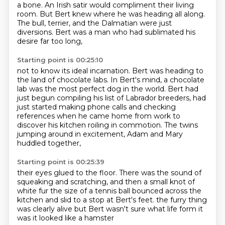
a bone.
An Irish satir would compliment their living
room.
But Bert knew where he was heading all along.
The bull, terrier, and the Dalmatian were just
diversions.
Bert was a man who had sublimated his
desire far too long,
Starting point is 00:25:10
not to know its ideal incarnation.
Bert was heading to
the land of chocolate labs.
In Bert's mind, a chocolate
lab was the most perfect dog in the world.
Bert had
just begun compiling his list of Labrador breeders,
had
just started making phone calls and checking
references
when he came home from work to
discover his kitchen roiling in commotion.
The twins
jumping around in excitement,
Adam and Mary
huddled together,
Starting point is 00:25:39
their eyes glued to the floor.
There was the sound of
squeaking and scratching,
and then a small knot of
white fur
the size of a tennis ball bounced across the
kitchen
and slid to a stop at Bert's feet.
the furry thing
was clearly alive
but Bert wasn't sure what life form it
was
it looked like a hamster