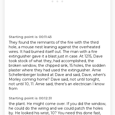
Starting point is 00:11:45
They found the remnants of the fire with the third
hole,
a mouse nest leaning against the overheated
wires.
It had burned itself out.
The man with a fire
extinguisher gave it a blast just in case.
At 1215, Dave
took stock of what they,
had accomplished, the
broken window, the chipped sink, 15 holes, the sodden
plaster where they had used
the extinguisher. Arnie
Schellenberger looked at Dave and said, Dave, when's
Morley coming home?
Dave said, not until tonight,
not until 10, 11. Arnie said, there's an electrician I know
from
Starting point is 00:12:31
the plant. He might come over. If you did the window,
he could do the wiring and we could patch the holes
by. He looked
his wrist, 10?
You need this done fast,