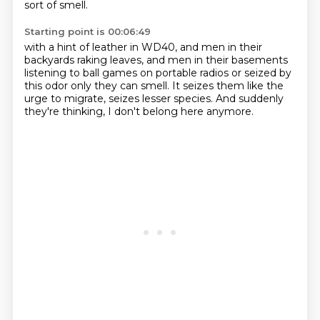
sort of smell.
Starting point is 00:06:49
with a hint of leather in WD40,
and men in their
backyards raking leaves,
and men in their basements
listening to ball games on portable radios
or seized by
this odor only they can smell.
It seizes them like the
urge to migrate,
seizes lesser species.
And suddenly
they're thinking,
I don't belong here anymore.