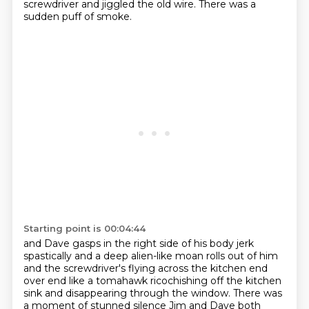
screwdriver and jiggled
the old wire. There was a
sudden puff of smoke.
Starting point is 00:04:44
and Dave gasps in the right side of his body jerk
spastically
and a deep alien-like moan rolls out of him
and the screwdriver's flying across the kitchen
end
over end like a tomahawk ricochishing off the kitchen
sink
and disappearing through the window.
There was
a moment of stunned silence Jim and Dave both