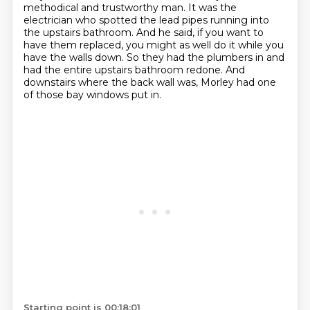
methodical and trustworthy man.
It was the
electrician who spotted the lead pipes running into
the upstairs bathroom.
And he said, if you want to
have them replaced, you might as well do it while you
have the walls down.
So they had the plumbers in and
had the entire upstairs bathroom redone.
And
downstairs where the back wall was, Morley had one
of those bay windows put in.
Starting point is 00:18:01