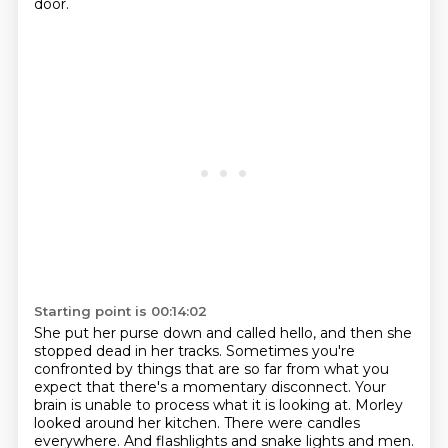
door.
Starting point is 00:14:02
She put her purse down and called hello,
and then she
stopped dead in her tracks.
Sometimes you're
confronted by things that are so far from what you
expect
that there's a momentary disconnect.
Your
brain is unable to process what it is looking at.
Morley
looked around her kitchen.
There were candles
everywhere.
And flashlights and snake lights and men.