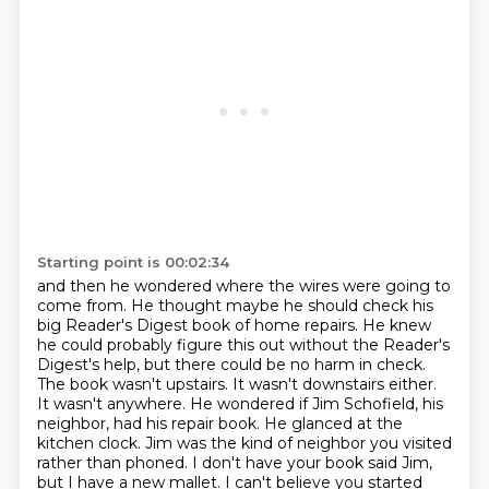
Starting point is 00:02:34
and then he wondered where the wires were going to
come from.
He thought maybe he should check his
big Reader's Digest book of home repairs.
He knew
he could probably figure this out without the Reader's
Digest's help,
but there could be no harm in check.
The book wasn't upstairs. It wasn't downstairs either.
It wasn't anywhere. He wondered if Jim
Schofield, his
neighbor, had his repair book. He glanced at the
kitchen clock. Jim was the kind
of neighbor you visited
rather than phoned. I don't have your book said Jim,
but I have a new
mallet. I can't believe you started