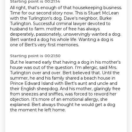
Starting point is 00:21:14
All right, that's enough of that housekeeping business.
Time for our second story now.
This is Stuart McLean
with the Turlington's dog.
Dave's neighbor, Burke
Turlington.
Successful criminal lawyer devoted to
husband to farm.
mother of free has always
desperately, passionately, unswervingly wanted a dog.
Bert wanted a dog his whole life.
Wanting a dog is
one of Bert's very first memories.
Starting point is 00:21:50
But he learned early that having a dog in his mother's
house was out of the question.
I'm allergic, said Mrs.
Turlington over and over.
Bert believed that.
Until the
summer, he and his family shared a beach house in
Prince Edward Island with
Bert's aunt and uncle and
their English sheepdog.
And his mother, glaringly free
from sneezes and sniffles, was forced to reword her
objection.
It's more of an emotional allergy, she
explained.
Bert always thought he would get a dog
the moment he left home.