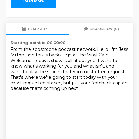
Read More
TRANSCRIPT
DISCUSSION
(0)
Starting point is 00:00:00
From the apostrophe podcast network.
Hello, I'm Jess
Milton, and this is backstage at the Vinyl Cafe.
Welcome.
Today's show is all about you.
I want to
know what's working for you and what isn't,
and I
want to play the stories that you most often request.
That's where we're going to start today with your
most requested stories,
but put your feedback cap on,
because that's coming up next.