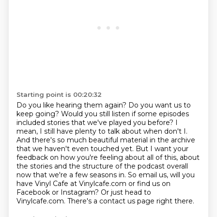
Starting point is 00:20:32
Do you like hearing them again? Do you want us to
keep going? Would you still listen if some
episodes
included stories that we've played you before? I
mean, I still have plenty to talk about
when don't I.
And there's so much beautiful material in the archive
that we haven't even touched
yet. But I want your
feedback on how you're feeling about all of this, about
the stories and the
structure of the podcast overall
now that we're a few seasons in.
So email us, will you
have Vinyl Cafe at Vinylcafe.com or find us on
Facebook or Instagram?
Or just head to
Vinylcafe.com.
There's a contact us page right there.