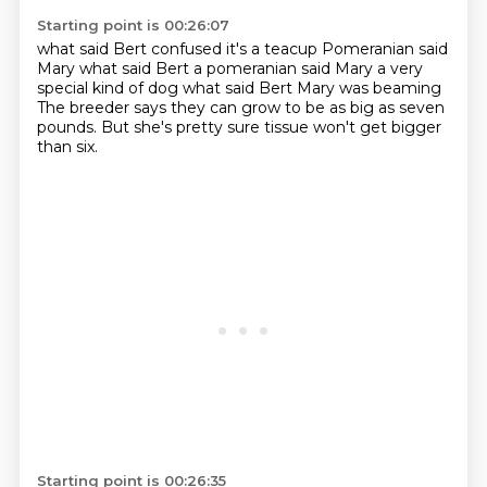
Starting point is 00:26:07
what said Bert confused
it's a teacup Pomeranian said
Mary
what said Bert
a pomeranian said Mary a very
special kind of dog
what said Bert
Mary was beaming
The breeder says they can grow to be as big as seven
pounds.
But she's pretty sure tissue won't get bigger
than six.
Starting point is 00:26:35