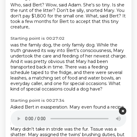
Who, said Bert?
Wow, said Adam.
She's so tiny.
Is she
the runt of the litter?
Don't be silly, snorted Mary.
You
don't pay $1,800 for the small one.
What, said Bert?
It
took a few months for Bert to accept that this tiny
creature,
Starting point is 00:27:02
was the family dog, the only family dog.
While the
truth gnawed its way into Bert's consciousness,
Mary
undertook the care and feeding of her newest charge.
And it was pretty obvious that Mary had been
transported back in time.
There was a feeding
schedule taped to the fridge,
and there were several
leashes, a matching set of food and water bowls,
an
everyday caller, and one for special occasions.
What
kind of special occasions could a dog have?
Starting point is 00:27:34
Asked Bert in exasperation.
Mary even found a recipe
for homemade dog biscuits
and spent a Saturday
afternoon using a tiny cookie cutter
in the shape of a
bone to punch out miniature treats.
The only thing
Mary didn't take in stride was the fur.
Tissue was a
shatter.
Mary assigned the twins' brushing duties,
but