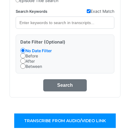
Episode Title Search
Exact Match
Search Keywords
Date Filter (Optional)
No Date Filter
Before
After
Between
Search
TRANSCRIBE FROM AUDIO/VIDEO LINK