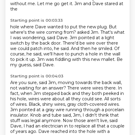
without me. Let me go get it. Jim and Dave stared at
the
Starting point is 00:03:33
hole where Dave wanted to put the new plug. But
where's the wire coming from? asked Jim.
That's what
I was wondering, said Dave.
Jim pointed at a light
switch by the back door.
There'd be wire over there
we could patch into, he said.
And then he smiled.
Of
course, he said, we'll have to punch a hole in the wall
to pick it up.
Jim was fiddling with this new mallet.
Be
my guess, said Dave.
Starting point is 00:04:03
Are you sure, said Jim, moving towards the back wall,
not waiting for an answer?
There were wires there.
In
fact, when Jim stepped back and they both peeked in
his hole,
wires were about all they could see. All sorts
of wires. Black, shiny wires, gray cloth-covered wires.
Jim pointed at a gray wire running through a porcelain
insulator. Knob and tube said, Jim, I didn't
think that
stuff was legal anymore. Now those aren't live, said
Dave, I had an electrician in to
replace all that a couple
of years ago. Dave reached into the hole with a