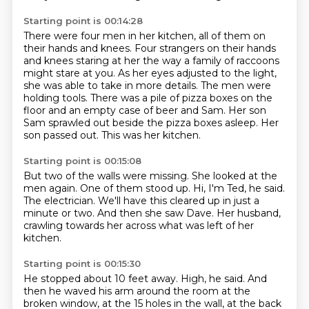
Starting point is 00:14:28
There were four men in her kitchen, all of them on
their hands and knees.
Four strangers on their hands
and knees staring at her the way a family of raccoons
might stare at you.
As her eyes adjusted to the light,
she was able to take in more details.
The men were
holding tools.
There was a pile of pizza boxes on the
floor and an empty case of beer and Sam.
Her son
Sam sprawled out beside the pizza boxes asleep.
Her
son passed out.
This was her kitchen.
Starting point is 00:15:08
But two of the walls were missing.
She looked at the
men again.
One of them stood up.
Hi, I'm Ted, he said.
The electrician.
We'll have this cleared up in just a
minute or two.
And then she saw Dave.
Her husband,
crawling towards her across what was left of her
kitchen.
Starting point is 00:15:30
He stopped about 10 feet away.
High, he said.
And
then he waved his arm around the room at the
broken window,
at the 15 holes in the wall, at the back