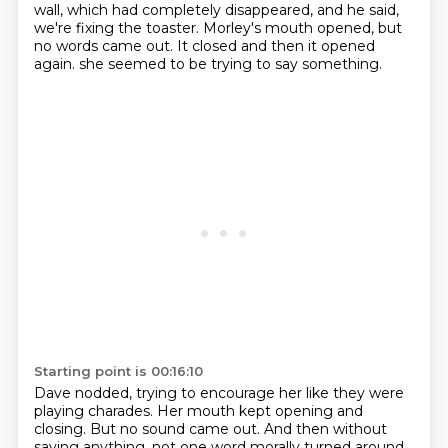
wall, which had completely disappeared,
and he said,
we're fixing the toaster.
Morley's mouth opened, but
no words came out.
It closed and then it opened
again.
she seemed to be trying to say something.
Starting point is 00:16:10
Dave nodded, trying to encourage her like they were
playing charades.
Her mouth kept opening and
closing.
But no sound came out.
And then without
saying anything,
not one word morally turned around