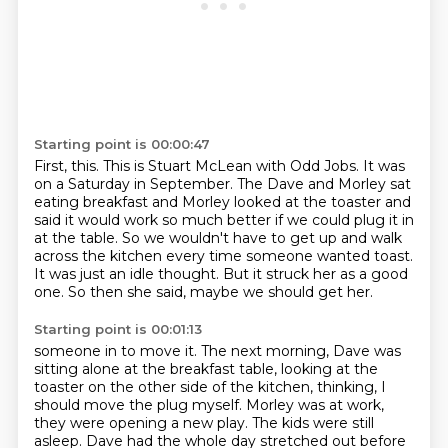
Starting point is 00:00:47
First, this.
This is Stuart McLean with Odd Jobs.
It was
on a Saturday in September.
The Dave and Morley sat
eating breakfast and Morley looked at the toaster and
said it would work so much better if we could plug it in
at the table.
So we wouldn't have to get up and walk
across the kitchen every time someone wanted toast.
It was just an idle thought.
But it struck her as a good
one.
So then she said, maybe we should get her.
Starting point is 00:01:13
someone in to move it.
The next morning, Dave was
sitting alone at the breakfast table,
looking at the
toaster on the other side of the kitchen,
thinking, I
should move the plug myself.
Morley was at work,
they were opening a new play.
The kids were still
asleep.
Dave had the whole day stretched out before