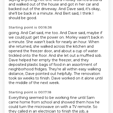
and walked out of the house
and got in her car and
backed out of the driveway.
And Dave said, it's okay,
she'll be back in a minute.
And Bert said, I think I
should be good.
Starting point is 00:16:36
going. And Carl said, me too. And Dave said, maybe if
we could just get the power on.
Morley wasn't back in
a minute. She wasn't back for nearly an hour. When
she returned, she walked
across the kitchen and
opened the freezer door, and about a cup of water
trickled onto the
floor. And she let out a muffled sob.
Dave helped her empty the freezer, and they
deposited
plastic bags of food in an assortment of
neighborhood fridges. They're all within easy
walking
distance, Dave pointed out helpfully.
The renovation
took six weeks to finish.
Dave worked on it alone until
the middle of the next week.
Starting point is 00:17:18
Everything seemed to be working fine until Sam
came home from school
and showed them how he
could turn the microwave on with a TV remote.
So
they called in an electrician to finish the job,
a