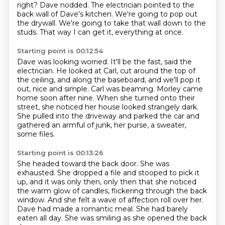
right?
Dave nodded.
The electrician pointed to the
back wall of Dave's kitchen.
We're going to pop out
the drywall.
We're going to take that wall down to the
studs.
That way I can get it, everything at once.
Starting point is 00:12:54
Dave was looking worried.
It'll be the fast, said the
electrician.
He looked at Carl, cut around the top of
the ceiling,
and along the baseboard, and we'll pop it
out, nice and simple.
Carl was beaming.
Morley came
home soon after nine.
When she turned onto their
street, she noticed her house looked strangely dark.
She pulled into the driveway and parked the car and
gathered an armful of junk, her purse, a sweater,
some files.
Starting point is 00:13:26
She headed toward the back door.
She was
exhausted.
She dropped a file and stooped to pick it
up, and it was only then, only then that she noticed
the warm glow of candles,
flickering through the back
window.
And she felt a wave of affection roll over her.
Dave had made a romantic meal.
She had barely
eaten all day.
She was smiling as she opened the back