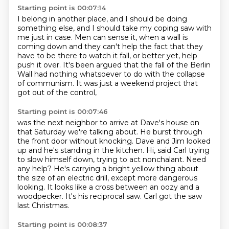
Starting point is 00:07:14
I belong in another place,
and I should be doing
something else,
and I should take my coping saw with
me just in case.
Men can sense it,
when a wall is
coming down and they can't help the fact that they
have to be there to watch it fall,
or better yet, help
push it over.
It's been argued that the fall of the Berlin
Wall had nothing whatsoever to do with the collapse
of communism.
It was just a weekend project that
got out of the control,
Starting point is 00:07:46
was the next neighbor to arrive at Dave's house on
that Saturday we're talking about.
He burst through
the front door without knocking. Dave and Jim looked
up and he's standing in the kitchen.
Hi, said Carl trying
to slow himself down, trying to act nonchalant.
Need
any help?
He's carrying a bright yellow thing about
the size of an electric drill, except more dangerous
looking.
It looks like a cross between an oozy and a
woodpecker.
It's his reciprocal saw.
Carl got the saw
last Christmas.
Starting point is 00:08:37